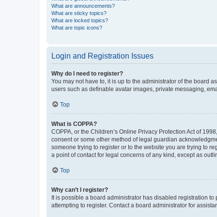
What are announcements?
What are sticky topics?
What are locked topics?
What are topic icons?
Login and Registration Issues
Why do I need to register?
You may not have to, it is up to the administrator of the board a
users such as definable avatar images, private messaging, email
Top
What is COPPA?
COPPA, or the Children’s Online Privacy Protection Act of 1998, 
consent or some other method of legal guardian acknowledgment, 
someone trying to register or to the website you are trying to r
a point of contact for legal concerns of any kind, except as outl
Top
Why can’t I register?
It is possible a board administrator has disabled registration 
attempting to register. Contact a board administrator for assista