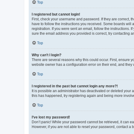
Top
I registered but cannot login!
First, check your username and password. If they are correct, 
have to follow the instructions you received. Some boards will a
registration. If you were sent an email, follow the instructions
sure the email address you provided is correct, try contacting a
Top
Why can’t I login?
There are several reasons why this could occur. First, ensure y
website owner has a configuration error on their end, and they w
Top
I registered in the past but cannot login any more?!
It is possible an administrator has deactivated or deleted your
this has happened, try registering again and being more involv
Top
I’ve lost my password!
Don’t panic! While your password cannot be retrieved, it can eas
However, if you are not able to reset your password, contact a b