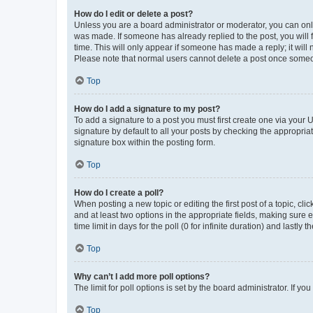
How do I edit or delete a post?
Unless you are a board administrator or moderator, you can only e
was made. If someone has already replied to the post, you will f
time. This will only appear if someone has made a reply; it will 
Please note that normal users cannot delete a post once someo
Top
How do I add a signature to my post?
To add a signature to a post you must first create one via your
signature by default to all your posts by checking the appropria
signature box within the posting form.
Top
How do I create a poll?
When posting a new topic or editing the first post of a topic, cli
and at least two options in the appropriate fields, making sure 
time limit in days for the poll (0 for infinite duration) and lastly
Top
Why can’t I add more poll options?
The limit for poll options is set by the board administrator. If 
Top