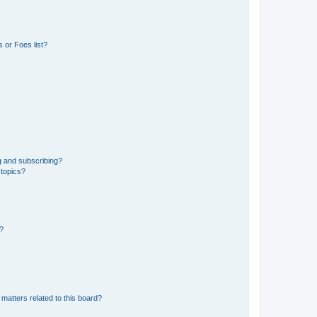
 or Foes list?
g and subscribing?
 topics?
d?
matters related to this board?