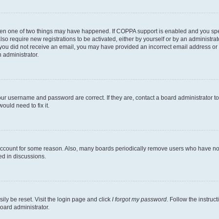
then one of two things may have happened. If COPPA support is enabled and you speci
lso require new registrations to be activated, either by yourself or by an administra
. If you did not receive an email, you may have provided an incorrect email address o
n administrator.
our username and password are correct. If they are, contact a board administrator t
ould need to fix it.
 account for some reason. Also, many boards periodically remove users who have not p
ed in discussions.
ily be reset. Visit the login page and click
I forgot my password
. Follow the instruc
oard administrator.