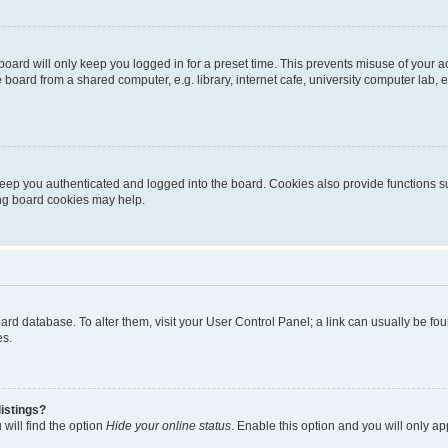
oard will only keep you logged in for a preset time. This prevents misuse of your 
oard from a shared computer, e.g. library, internet cafe, university computer lab, e
eep you authenticated and logged into the board. Cookies also provide functions s
ting board cookies may help.
 board database. To alter them, visit your User Control Panel; a link can usually be 
es.
istings?
will find the option
Hide your online status
. Enable this option and you will only a