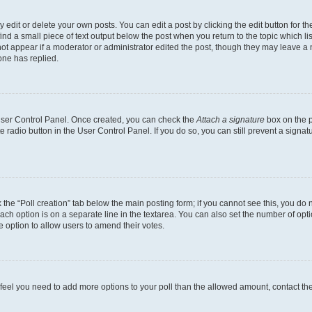
dit or delete your own posts. You can edit a post by clicking the edit button for the
ind a small piece of text output below the post when you return to the topic which li
not appear if a moderator or administrator edited the post, though they may leave a n
ne has replied.
 User Control Panel. Once created, you can check the
Attach a signature
box on the p
te radio button in the User Control Panel. If you do so, you can still prevent a sign
ck the “Poll creation” tab below the main posting form; if you cannot see this, you do 
each option is on a separate line in the textarea. You can also set the number of op
 the option to allow users to amend their votes.
you feel you need to add more options to your poll than the allowed amount, contact th