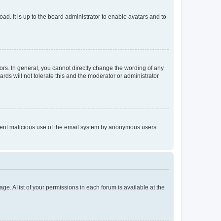
ad. It is up to the board administrator to enable avatars and to
rs. In general, you cannot directly change the wording of any
rds will not tolerate this and the moderator or administrator
prevent malicious use of the email system by anonymous users.
ge. A list of your permissions in each forum is available at the