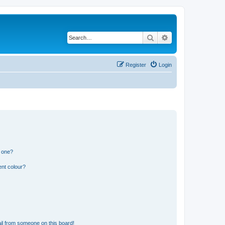
Search
Advanced search
Register
Login
n one?
ent colour?
il from someone on this board!