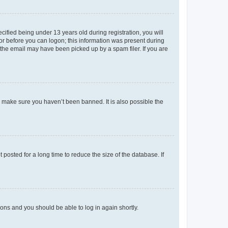
fied being under 13 years old during registration, you will
tor before you can logon; this information was present during
r the email may have been picked up by a spam filer. If you are
o make sure you haven’t been banned. It is also possible the
osted for a long time to reduce the size of the database. If
tions and you should be able to log in again shortly.