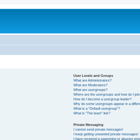
User Levels and Groups
What are Administrators?
What are Moderators?
What are usergroups?
Where are the usergroups and how do I joi
How do I become a usergroup leader?
Why do some usergroups appear in a differ
What is a “Default usergroup”?
What is “The team” link?
Private Messaging
I cannot send private messages!
I keep getting unwanted private messages!
I have received a spamming or abusive ema