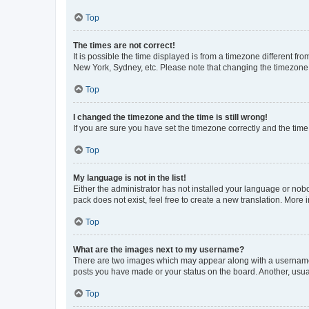
Top
The times are not correct!
It is possible the time displayed is from a timezone different fr
New York, Sydney, etc. Please note that changing the timezone, l
Top
I changed the timezone and the time is still wrong!
If you are sure you have set the timezone correctly and the time i
Top
My language is not in the list!
Either the administrator has not installed your language or nob
pack does not exist, feel free to create a new translation. More
Top
What are the images next to my username?
There are two images which may appear along with a username w
posts you have made or your status on the board. Another, usual
Top