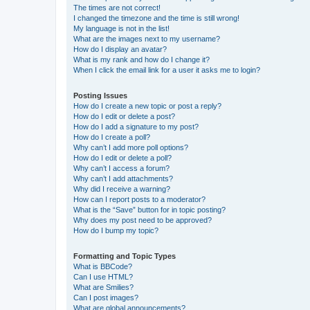
The times are not correct!
I changed the timezone and the time is still wrong!
My language is not in the list!
What are the images next to my username?
How do I display an avatar?
What is my rank and how do I change it?
When I click the email link for a user it asks me to login?
Posting Issues
How do I create a new topic or post a reply?
How do I edit or delete a post?
How do I add a signature to my post?
How do I create a poll?
Why can’t I add more poll options?
How do I edit or delete a poll?
Why can’t I access a forum?
Why can’t I add attachments?
Why did I receive a warning?
How can I report posts to a moderator?
What is the “Save” button for in topic posting?
Why does my post need to be approved?
How do I bump my topic?
Formatting and Topic Types
What is BBCode?
Can I use HTML?
What are Smilies?
Can I post images?
What are global announcements?