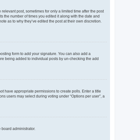
 relevant post, sometimes for only a limited time after the post
sts the number of times you edited it along with the date and
ote as to why they’ve edited the post at their own discretion.
osting form to add your signature. You can also add a
ature being added to individual posts by un-checking the add
not have appropriate permissions to create polls. Enter a title
tions users may select during voting under “Options per user”, a
e board administrator.