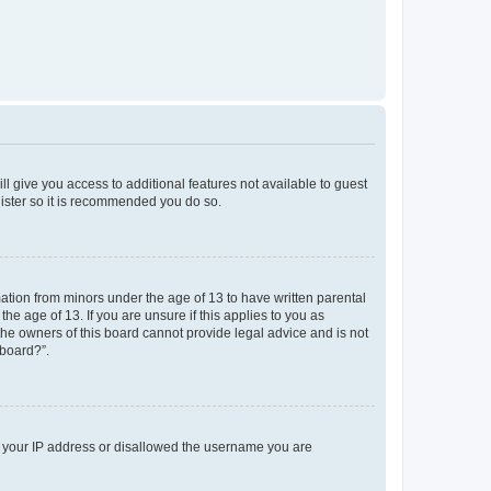
ll give you access to additional features not available to guest
gister so it is recommended you do so.
mation from minors under the age of 13 to have written parental
e age of 13. If you are unsure if this applies to you as
 the owners of this board cannot provide legal advice and is not
 board?”.
ed your IP address or disallowed the username you are