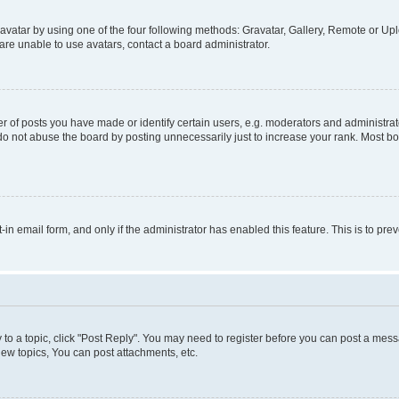
vatar by using one of the four following methods: Gravatar, Gallery, Remote or Uplo
re unable to use avatars, contact a board administrator.
f posts you have made or identify certain users, e.g. moderators and administrato
do not abuse the board by posting unnecessarily just to increase your rank. Most boa
t-in email form, and only if the administrator has enabled this feature. This is to 
y to a topic, click "Post Reply". You may need to register before you can post a messa
ew topics, You can post attachments, etc.