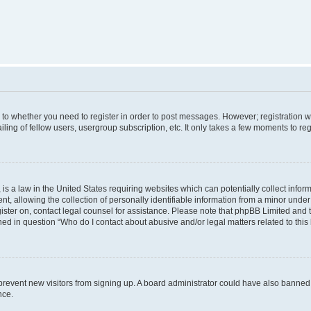
s to whether you need to register in order to post messages. However; registration wi
ing of fellow users, usergroup subscription, etc. It only takes a few moments to re
is a law in the United States requiring websites which can potentially collect infor
allowing the collection of personally identifiable information from a minor under th
egister on, contact legal counsel for assistance. Please note that phpBB Limited and
ined in question “Who do I contact about abusive and/or legal matters related to this
to prevent new visitors from signing up. A board administrator could have also bann
nce.