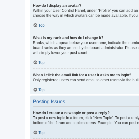
How do I display an avatar?
Within your User Control Panel, under “Profile” you can add an a
choose the way in which avatars can be made available. If you a
Top
What is my rank and how do I change it?
Ranks, which appear below your username, indicate the number o
board ranks as they are set by the board administrator. Please 
will simply lower your post count.
Top
When I click the email link for a user it asks me to login?
Only registered users can send email to other users via the buil
Top
Posting Issues
How do I create a new topic or post a reply?
To post a new topic in a forum, click "New Topic". To post a repl
bottom of the forum and topic screens. Example: You can post n
Top