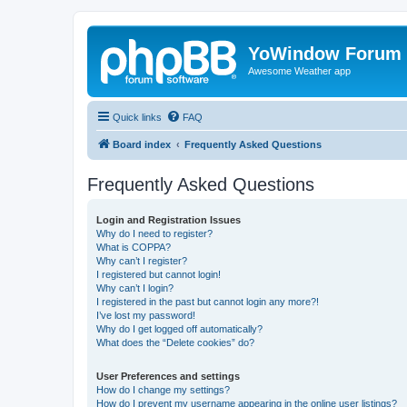
YoWindow Forum
Awesome Weather app
Quick links
FAQ
Board index
Frequently Asked Questions
Frequently Asked Questions
Login and Registration Issues
Why do I need to register?
What is COPPA?
Why can’t I register?
I registered but cannot login!
Why can’t I login?
I registered in the past but cannot login any more?!
I’ve lost my password!
Why do I get logged off automatically?
What does the “Delete cookies” do?
User Preferences and settings
How do I change my settings?
How do I prevent my username appearing in the online user listings?