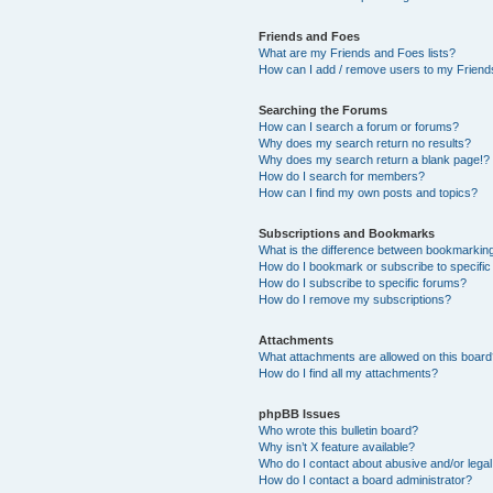
Friends and Foes
What are my Friends and Foes lists?
How can I add / remove users to my Friends
Searching the Forums
How can I search a forum or forums?
Why does my search return no results?
Why does my search return a blank page!?
How do I search for members?
How can I find my own posts and topics?
Subscriptions and Bookmarks
What is the difference between bookmarkin
How do I bookmark or subscribe to specific
How do I subscribe to specific forums?
How do I remove my subscriptions?
Attachments
What attachments are allowed on this boar
How do I find all my attachments?
phpBB Issues
Who wrote this bulletin board?
Why isn’t X feature available?
Who do I contact about abusive and/or legal 
How do I contact a board administrator?