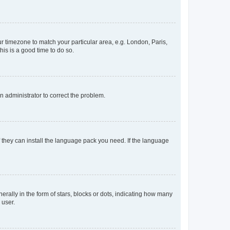
our timezone to match your particular area, e.g. London, Paris,
his is a good time to do so.
an administrator to correct the problem.
f they can install the language pack you need. If the language
lly in the form of stars, blocks or dots, indicating how many
 user.