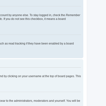
account by anyone else. To stay logged in, check the
Remember
tc. If you do not see this checkbox, it means a board
uch as read tracking if they have been enabled by a board
found by clicking on your username at the top of board pages. This
ppear to the administrators, moderators and yourself. You will be