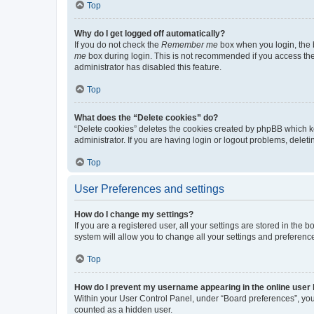
Top
Why do I get logged off automatically?
If you do not check the
Remember me
box when you login, the b
me
box during login. This is not recommended if you access the b
administrator has disabled this feature.
Top
What does the “Delete cookies” do?
“Delete cookies” deletes the cookies created by phpBB which k
administrator. If you are having login or logout problems, dele
Top
User Preferences and settings
How do I change my settings?
If you are a registered user, all your settings are stored in the
system will allow you to change all your settings and preferenc
Top
How do I prevent my username appearing in the online user l
Within your User Control Panel, under “Board preferences”, you 
counted as a hidden user.