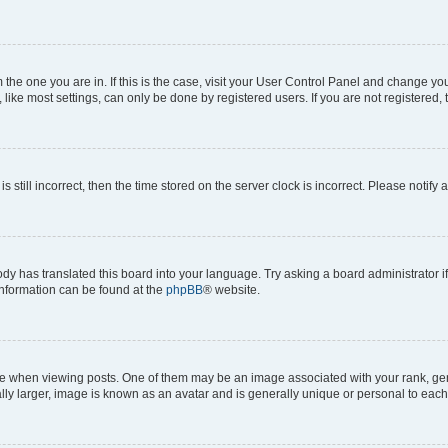
om the one you are in. If this is the case, visit your User Control Panel and change y
ike most settings, can only be done by registered users. If you are not registered, t
s still incorrect, then the time stored on the server clock is incorrect. Please notify 
ody has translated this board into your language. Try asking a board administrator i
 information can be found at the
phpBB
® website.
hen viewing posts. One of them may be an image associated with your rank, genera
ly larger, image is known as an avatar and is generally unique or personal to each