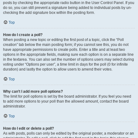
posts by checking the appropriate radio button in the User Control Panel. If you
do so, you can still prevent a signature being added to individual posts by un-
checking the add signature box within the posting form.
Top
How do I create a poll?
When posting a new topic or editing the first post of a topic, click the “Poll
creation” tab below the main posting form; if you cannot see this, you do not
have appropriate permissions to create polls. Enter a title and at least two
options in the appropriate fields, making sure each option is on a separate line
in the textarea. You can also set the number of options users may select during
voting under “Options per user”, a time limit in days for the poll (0 for infinite
duration) and lastly the option to allow users to amend their votes.
Top
Why can’t I add more poll options?
The limit for poll options is set by the board administrator. If you feel you need
to add more options to your poll than the allowed amount, contact the board
administrator.
Top
How do I edit or delete a poll?
As with posts, polls can only be edited by the original poster, a moderator or an