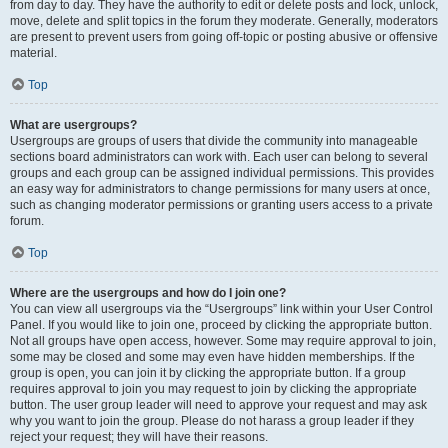
from day to day. They have the authority to edit or delete posts and lock, unlock,
move, delete and split topics in the forum they moderate. Generally, moderators
are present to prevent users from going off-topic or posting abusive or offensive
material.
Top
What are usergroups?
Usergroups are groups of users that divide the community into manageable
sections board administrators can work with. Each user can belong to several
groups and each group can be assigned individual permissions. This provides
an easy way for administrators to change permissions for many users at once,
such as changing moderator permissions or granting users access to a private
forum.
Top
Where are the usergroups and how do I join one?
You can view all usergroups via the “Usergroups” link within your User Control
Panel. If you would like to join one, proceed by clicking the appropriate button.
Not all groups have open access, however. Some may require approval to join,
some may be closed and some may even have hidden memberships. If the
group is open, you can join it by clicking the appropriate button. If a group
requires approval to join you may request to join by clicking the appropriate
button. The user group leader will need to approve your request and may ask
why you want to join the group. Please do not harass a group leader if they
reject your request; they will have their reasons.