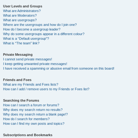
User Levels and Groups
What are Administrators?
What are Moderators?
What are usergroups?
Where are the usergroups and how do I join one?
How do I become a usergroup leader?
Why do some usergroups appear in a different colour?
What is a “Default usergroup”?
What is “The team” link?
Private Messaging
I cannot send private messages!
I keep getting unwanted private messages!
I have received a spamming or abusive email from someone on this board!
Friends and Foes
What are my Friends and Foes lists?
How can I add / remove users to my Friends or Foes list?
Searching the Forums
How can I search a forum or forums?
Why does my search return no results?
Why does my search return a blank page!?
How do I search for members?
How can I find my own posts and topics?
Subscriptions and Bookmarks