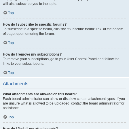
will also subscribe you to the topic.
Top
How do I subscribe to specific forums?
To subscribe to a specific forum, click the “Subscribe forum” link, at the bottom
of page, upon entering the forum.
Top
How do I remove my subscriptions?
To remove your subscriptions, go to your User Control Panel and follow the
links to your subscriptions.
Top
Attachments
What attachments are allowed on this board?
Each board administrator can allow or disallow certain attachment types. If you
are unsure what is allowed to be uploaded, contact the board administrator for
assistance.
Top
How do I find all my attachments?