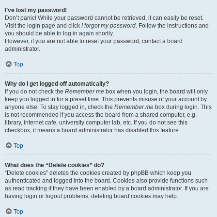
I’ve lost my password!
Don’t panic! While your password cannot be retrieved, it can easily be reset.
Visit the login page and click
I forgot my password
. Follow the instructions and
you should be able to log in again shortly.
However, if you are not able to reset your password, contact a board
administrator.
Top
Why do I get logged off automatically?
If you do not check the
Remember me
box when you login, the board will only
keep you logged in for a preset time. This prevents misuse of your account by
anyone else. To stay logged in, check the
Remember me
box during login. This
is not recommended if you access the board from a shared computer, e.g.
library, internet cafe, university computer lab, etc. If you do not see this
checkbox, it means a board administrator has disabled this feature.
Top
What does the “Delete cookies” do?
“Delete cookies” deletes the cookies created by phpBB which keep you
authenticated and logged into the board. Cookies also provide functions such
as read tracking if they have been enabled by a board administrator. If you are
having login or logout problems, deleting board cookies may help.
Top