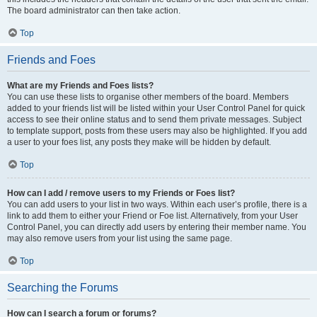
The board administrator can then take action.
Top
Friends and Foes
What are my Friends and Foes lists?
You can use these lists to organise other members of the board. Members
added to your friends list will be listed within your User Control Panel for quick
access to see their online status and to send them private messages. Subject
to template support, posts from these users may also be highlighted. If you add
a user to your foes list, any posts they make will be hidden by default.
Top
How can I add / remove users to my Friends or Foes list?
You can add users to your list in two ways. Within each user’s profile, there is a
link to add them to either your Friend or Foe list. Alternatively, from your User
Control Panel, you can directly add users by entering their member name. You
may also remove users from your list using the same page.
Top
Searching the Forums
How can I search a forum or forums?