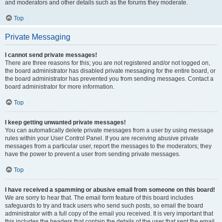
and moderators and other details such as the forums they moderate.
Top
Private Messaging
I cannot send private messages!
There are three reasons for this; you are not registered and/or not logged on,
the board administrator has disabled private messaging for the entire board, or
the board administrator has prevented you from sending messages. Contact a
board administrator for more information.
Top
I keep getting unwanted private messages!
You can automatically delete private messages from a user by using message
rules within your User Control Panel. If you are receiving abusive private
messages from a particular user, report the messages to the moderators; they
have the power to prevent a user from sending private messages.
Top
I have received a spamming or abusive email from someone on this board!
We are sorry to hear that. The email form feature of this board includes
safeguards to try and track users who send such posts, so email the board
administrator with a full copy of the email you received. It is very important that
this includes the headers that contain the details of the user that sent the email.