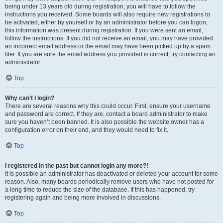
being under 13 years old during registration, you will have to follow the
instructions you received. Some boards will also require new registrations to
be activated, either by yourself or by an administrator before you can logon;
this information was present during registration. If you were sent an email,
follow the instructions. If you did not receive an email, you may have provided
an incorrect email address or the email may have been picked up by a spam
filer. If you are sure the email address you provided is correct, try contacting an
administrator.
Top
Why can’t I login?
There are several reasons why this could occur. First, ensure your username
and password are correct. If they are, contact a board administrator to make
sure you haven’t been banned. It is also possible the website owner has a
configuration error on their end, and they would need to fix it.
Top
I registered in the past but cannot login any more?!
It is possible an administrator has deactivated or deleted your account for some
reason. Also, many boards periodically remove users who have not posted for
a long time to reduce the size of the database. If this has happened, try
registering again and being more involved in discussions.
Top