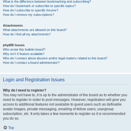
What is the difference between bookmarking and subscribing?
How do I bookmark or subscribe to specific topics?
How do I subscribe to specific forums?
How do I remove my subscriptions?
Attachments
What attachments are allowed on this board?
How do I find all my attachments?
phpBB Issues
Who wrote this bulletin board?
Why isn’t X feature available?
Who do I contact about abusive and/or legal matters related to this board?
How do I contact a board administrator?
Login and Registration Issues
Why do I need to register?
You may not have to, it is up to the administrator of the board as to whether you
need to register in order to post messages. However; registration will give you
access to additional features not available to guest users such as definable
avatar images, private messaging, emailing of fellow users, usergroup
subscription, etc. It only takes a few moments to register so it is recommended
you do so.
Top