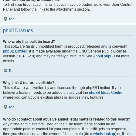
To find your list of attachments that you have uploaded, go to your User Control
Panel and follow the links to the attachments section.
Top
phpBB Issues
Who wrote this bulletin board?
This software (in its unmodified form) is produced, released and is copyright
phpBB Limited
. It is made available under the GNU General Public License,
version 2 (GPL-2.0) and may be freely distributed. See
About phpBB
for more
details.
Top
Why isn’t X feature available?
This software was written by and licensed through phpBB Limited. If you
believe a feature needs to be added please visit the
phpBB Ideas Centre
,
where you can upvote existing ideas or suggest new features.
Top
Who do I contact about abusive and/or legal matters related to this board?
Any of the administrators listed on the “The team” page should be an
appropriate point of contact for your complaints. If this still gets no response
then you should contact the owner of the domain (do a
whois lookup
) or, if this