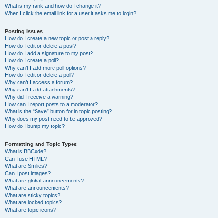
What is my rank and how do I change it?
When I click the email link for a user it asks me to login?
Posting Issues
How do I create a new topic or post a reply?
How do I edit or delete a post?
How do I add a signature to my post?
How do I create a poll?
Why can’t I add more poll options?
How do I edit or delete a poll?
Why can’t I access a forum?
Why can’t I add attachments?
Why did I receive a warning?
How can I report posts to a moderator?
What is the “Save” button for in topic posting?
Why does my post need to be approved?
How do I bump my topic?
Formatting and Topic Types
What is BBCode?
Can I use HTML?
What are Smilies?
Can I post images?
What are global announcements?
What are announcements?
What are sticky topics?
What are locked topics?
What are topic icons?