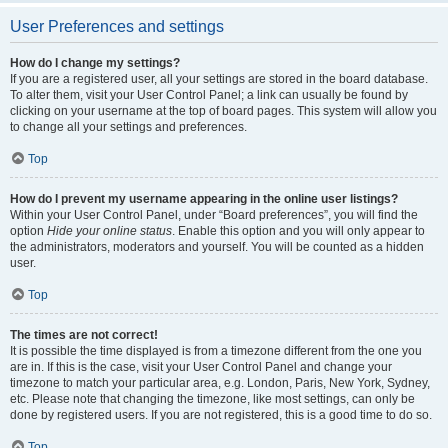
User Preferences and settings
How do I change my settings?
If you are a registered user, all your settings are stored in the board database.
To alter them, visit your User Control Panel; a link can usually be found by
clicking on your username at the top of board pages. This system will allow you
to change all your settings and preferences.
Top
How do I prevent my username appearing in the online user listings?
Within your User Control Panel, under “Board preferences”, you will find the
option
Hide your online status
. Enable this option and you will only appear to
the administrators, moderators and yourself. You will be counted as a hidden
user.
Top
The times are not correct!
It is possible the time displayed is from a timezone different from the one you
are in. If this is the case, visit your User Control Panel and change your
timezone to match your particular area, e.g. London, Paris, New York, Sydney,
etc. Please note that changing the timezone, like most settings, can only be
done by registered users. If you are not registered, this is a good time to do so.
Top