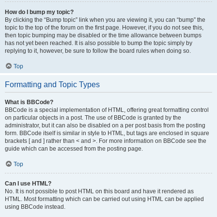
How do I bump my topic?
By clicking the “Bump topic” link when you are viewing it, you can “bump” the
topic to the top of the forum on the first page. However, if you do not see this,
then topic bumping may be disabled or the time allowance between bumps
has not yet been reached. It is also possible to bump the topic simply by
replying to it, however, be sure to follow the board rules when doing so.
Top
Formatting and Topic Types
What is BBCode?
BBCode is a special implementation of HTML, offering great formatting control
on particular objects in a post. The use of BBCode is granted by the
administrator, but it can also be disabled on a per post basis from the posting
form. BBCode itself is similar in style to HTML, but tags are enclosed in square
brackets [ and ] rather than < and >. For more information on BBCode see the
guide which can be accessed from the posting page.
Top
Can I use HTML?
No. It is not possible to post HTML on this board and have it rendered as
HTML. Most formatting which can be carried out using HTML can be applied
using BBCode instead.