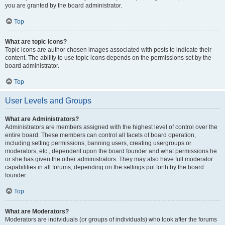
you are granted by the board administrator.
Top
What are topic icons?
Topic icons are author chosen images associated with posts to indicate their
content. The ability to use topic icons depends on the permissions set by the
board administrator.
Top
User Levels and Groups
What are Administrators?
Administrators are members assigned with the highest level of control over the
entire board. These members can control all facets of board operation,
including setting permissions, banning users, creating usergroups or
moderators, etc., dependent upon the board founder and what permissions he
or she has given the other administrators. They may also have full moderator
capabilities in all forums, depending on the settings put forth by the board
founder.
Top
What are Moderators?
Moderators are individuals (or groups of individuals) who look after the forums