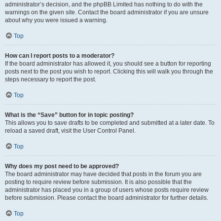
administrator’s decision, and the phpBB Limited has nothing to do with the
warnings on the given site. Contact the board administrator if you are unsure
about why you were issued a warning.
Top
How can I report posts to a moderator?
If the board administrator has allowed it, you should see a button for reporting
posts next to the post you wish to report. Clicking this will walk you through the
steps necessary to report the post.
Top
What is the “Save” button for in topic posting?
This allows you to save drafts to be completed and submitted at a later date. To
reload a saved draft, visit the User Control Panel.
Top
Why does my post need to be approved?
The board administrator may have decided that posts in the forum you are
posting to require review before submission. It is also possible that the
administrator has placed you in a group of users whose posts require review
before submission. Please contact the board administrator for further details.
Top