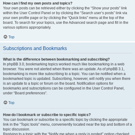
How can I find my own posts and topics?
Your own posts can be retrieved either by clicking the “Show your posts” link
within the User Control Panel or by clicking the “Search user’s posts” link via
your own profile page or by clicking the “Quick links” menu at the top of the
board. To search for your topics, use the Advanced search page and fill in the
various options appropriately.
Top
Subscriptions and Bookmarks
What is the difference between bookmarking and subscribing?
In phpBB 3.0, bookmarking topics worked much like bookmarking in a web
browser. You were not alerted when there was an update. As of phpBB 3.1,
bookmarking is more like subscribing to a topic. You can be notified when a
bookmarked topic is updated. Subscribing, however, will notify you when there
is an update to a topic or forum on the board. Notification options for
bookmarks and subscriptions can be configured in the User Control Panel,
under “Board preferences”.
Top
How do I bookmark or subscribe to specific topics?
You can bookmark or subscribe to a specific topic by clicking the appropriate
link in the “Topic tools” menu, conveniently located near the top and bottom of a
topic discussion.
Replying to a topic with the “Notify me when a reply is posted” option checked