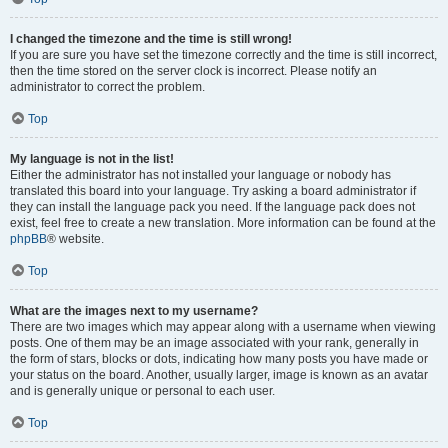
I changed the timezone and the time is still wrong!
If you are sure you have set the timezone correctly and the time is still incorrect,
then the time stored on the server clock is incorrect. Please notify an
administrator to correct the problem.
Top
My language is not in the list!
Either the administrator has not installed your language or nobody has
translated this board into your language. Try asking a board administrator if
they can install the language pack you need. If the language pack does not
exist, feel free to create a new translation. More information can be found at the
phpBB
® website.
Top
What are the images next to my username?
There are two images which may appear along with a username when viewing
posts. One of them may be an image associated with your rank, generally in
the form of stars, blocks or dots, indicating how many posts you have made or
your status on the board. Another, usually larger, image is known as an avatar
and is generally unique or personal to each user.
Top