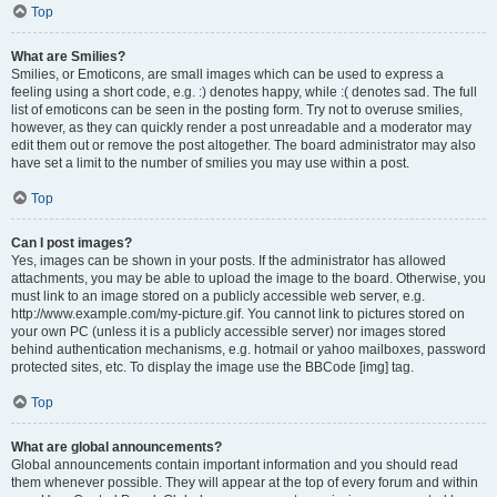
Top
What are Smilies?
Smilies, or Emoticons, are small images which can be used to express a
feeling using a short code, e.g. :) denotes happy, while :( denotes sad. The full
list of emoticons can be seen in the posting form. Try not to overuse smilies,
however, as they can quickly render a post unreadable and a moderator may
edit them out or remove the post altogether. The board administrator may also
have set a limit to the number of smilies you may use within a post.
Top
Can I post images?
Yes, images can be shown in your posts. If the administrator has allowed
attachments, you may be able to upload the image to the board. Otherwise, you
must link to an image stored on a publicly accessible web server, e.g.
http://www.example.com/my-picture.gif. You cannot link to pictures stored on
your own PC (unless it is a publicly accessible server) nor images stored
behind authentication mechanisms, e.g. hotmail or yahoo mailboxes, password
protected sites, etc. To display the image use the BBCode [img] tag.
Top
What are global announcements?
Global announcements contain important information and you should read
them whenever possible. They will appear at the top of every forum and within