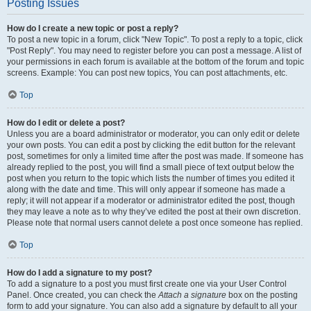
Posting Issues
How do I create a new topic or post a reply?
To post a new topic in a forum, click "New Topic". To post a reply to a topic, click
"Post Reply". You may need to register before you can post a message. A list of
your permissions in each forum is available at the bottom of the forum and topic
screens. Example: You can post new topics, You can post attachments, etc.
Top
How do I edit or delete a post?
Unless you are a board administrator or moderator, you can only edit or delete
your own posts. You can edit a post by clicking the edit button for the relevant
post, sometimes for only a limited time after the post was made. If someone has
already replied to the post, you will find a small piece of text output below the
post when you return to the topic which lists the number of times you edited it
along with the date and time. This will only appear if someone has made a
reply; it will not appear if a moderator or administrator edited the post, though
they may leave a note as to why they’ve edited the post at their own discretion.
Please note that normal users cannot delete a post once someone has replied.
Top
How do I add a signature to my post?
To add a signature to a post you must first create one via your User Control
Panel. Once created, you can check the
Attach a signature
box on the posting
form to add your signature. You can also add a signature by default to all your