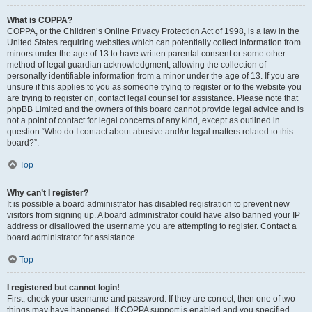
What is COPPA?
COPPA, or the Children’s Online Privacy Protection Act of 1998, is a law in the
United States requiring websites which can potentially collect information from
minors under the age of 13 to have written parental consent or some other
method of legal guardian acknowledgment, allowing the collection of
personally identifiable information from a minor under the age of 13. If you are
unsure if this applies to you as someone trying to register or to the website you
are trying to register on, contact legal counsel for assistance. Please note that
phpBB Limited and the owners of this board cannot provide legal advice and is
not a point of contact for legal concerns of any kind, except as outlined in
question “Who do I contact about abusive and/or legal matters related to this
board?”.
Top
Why can’t I register?
It is possible a board administrator has disabled registration to prevent new
visitors from signing up. A board administrator could have also banned your IP
address or disallowed the username you are attempting to register. Contact a
board administrator for assistance.
Top
I registered but cannot login!
First, check your username and password. If they are correct, then one of two
things may have happened. If COPPA support is enabled and you specified