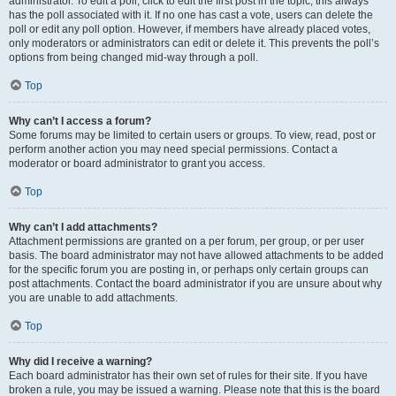
administrator. To edit a poll, click to edit the first post in the topic; this always
has the poll associated with it. If no one has cast a vote, users can delete the
poll or edit any poll option. However, if members have already placed votes,
only moderators or administrators can edit or delete it. This prevents the poll’s
options from being changed mid-way through a poll.
Top
Why can’t I access a forum?
Some forums may be limited to certain users or groups. To view, read, post or
perform another action you may need special permissions. Contact a
moderator or board administrator to grant you access.
Top
Why can’t I add attachments?
Attachment permissions are granted on a per forum, per group, or per user
basis. The board administrator may not have allowed attachments to be added
for the specific forum you are posting in, or perhaps only certain groups can
post attachments. Contact the board administrator if you are unsure about why
you are unable to add attachments.
Top
Why did I receive a warning?
Each board administrator has their own set of rules for their site. If you have
broken a rule, you may be issued a warning. Please note that this is the board