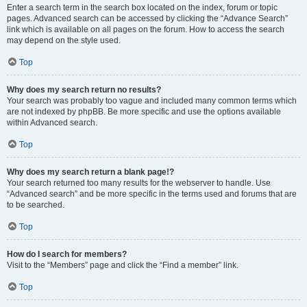
Enter a search term in the search box located on the index, forum or topic
pages. Advanced search can be accessed by clicking the “Advance Search”
link which is available on all pages on the forum. How to access the search
may depend on the style used.
Top
Why does my search return no results?
Your search was probably too vague and included many common terms which
are not indexed by phpBB. Be more specific and use the options available
within Advanced search.
Top
Why does my search return a blank page!?
Your search returned too many results for the webserver to handle. Use
“Advanced search” and be more specific in the terms used and forums that are
to be searched.
Top
How do I search for members?
Visit to the “Members” page and click the “Find a member” link.
Top