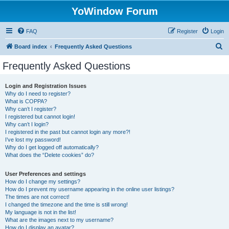
YoWindow Forum
FAQ
Register
Login
S
Board index
Frequently Asked Questions
e
Frequently Asked Questions
a
r
Login and Registration Issues
Why do I need to register?
c
What is COPPA?
h
Why can’t I register?
I registered but cannot login!
Why can’t I login?
I registered in the past but cannot login any more?!
I’ve lost my password!
Why do I get logged off automatically?
What does the “Delete cookies” do?
User Preferences and settings
How do I change my settings?
How do I prevent my username appearing in the online user listings?
The times are not correct!
I changed the timezone and the time is still wrong!
My language is not in the list!
What are the images next to my username?
How do I display an avatar?