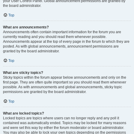
your User Control Panel. Global announcement permissions are granted by
the board administrator.
Top
What are announcements?
Announcements often contain important information for the forum you are
currently reading and you should read them whenever possible.
Announcements appear at the top of every page in the forum to which they are
posted. As with global announcements, announcement permissions are
granted by the board administrator.
Top
What are sticky topics?
Sticky topics within the forum appear below announcements and only on the
first page. They are often quite important so you should read them whenever
possible. As with announcements and global announcements, sticky topic
permissions are granted by the board administrator.
Top
What are locked topics?
Locked topics are topics where users can no longer reply and any poll it
contained was automatically ended. Topics may be locked for many reasons
and were set this way by either the forum moderator or board administrator.
You may also be able to lock your own topics depending on the permissions