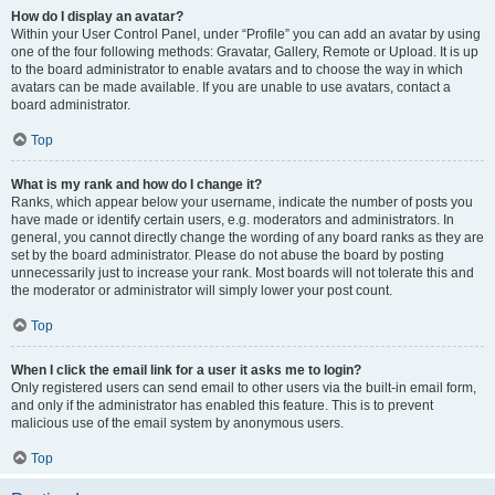
How do I display an avatar?
Within your User Control Panel, under “Profile” you can add an avatar by using
one of the four following methods: Gravatar, Gallery, Remote or Upload. It is up
to the board administrator to enable avatars and to choose the way in which
avatars can be made available. If you are unable to use avatars, contact a
board administrator.
Top
What is my rank and how do I change it?
Ranks, which appear below your username, indicate the number of posts you
have made or identify certain users, e.g. moderators and administrators. In
general, you cannot directly change the wording of any board ranks as they are
set by the board administrator. Please do not abuse the board by posting
unnecessarily just to increase your rank. Most boards will not tolerate this and
the moderator or administrator will simply lower your post count.
Top
When I click the email link for a user it asks me to login?
Only registered users can send email to other users via the built-in email form,
and only if the administrator has enabled this feature. This is to prevent
malicious use of the email system by anonymous users.
Top