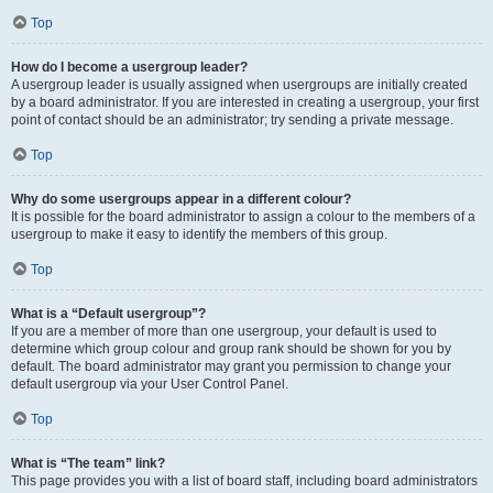
Top
How do I become a usergroup leader?
A usergroup leader is usually assigned when usergroups are initially created
by a board administrator. If you are interested in creating a usergroup, your first
point of contact should be an administrator; try sending a private message.
Top
Why do some usergroups appear in a different colour?
It is possible for the board administrator to assign a colour to the members of a
usergroup to make it easy to identify the members of this group.
Top
What is a “Default usergroup”?
If you are a member of more than one usergroup, your default is used to
determine which group colour and group rank should be shown for you by
default. The board administrator may grant you permission to change your
default usergroup via your User Control Panel.
Top
What is “The team” link?
This page provides you with a list of board staff, including board administrators