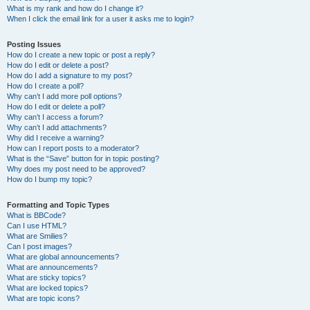
What is my rank and how do I change it?
When I click the email link for a user it asks me to login?
Posting Issues
How do I create a new topic or post a reply?
How do I edit or delete a post?
How do I add a signature to my post?
How do I create a poll?
Why can’t I add more poll options?
How do I edit or delete a poll?
Why can’t I access a forum?
Why can’t I add attachments?
Why did I receive a warning?
How can I report posts to a moderator?
What is the “Save” button for in topic posting?
Why does my post need to be approved?
How do I bump my topic?
Formatting and Topic Types
What is BBCode?
Can I use HTML?
What are Smilies?
Can I post images?
What are global announcements?
What are announcements?
What are sticky topics?
What are locked topics?
What are topic icons?