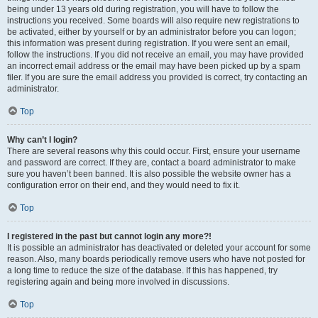
being under 13 years old during registration, you will have to follow the
instructions you received. Some boards will also require new registrations to
be activated, either by yourself or by an administrator before you can logon;
this information was present during registration. If you were sent an email,
follow the instructions. If you did not receive an email, you may have provided
an incorrect email address or the email may have been picked up by a spam
filer. If you are sure the email address you provided is correct, try contacting an
administrator.
Top
Why can’t I login?
There are several reasons why this could occur. First, ensure your username
and password are correct. If they are, contact a board administrator to make
sure you haven’t been banned. It is also possible the website owner has a
configuration error on their end, and they would need to fix it.
Top
I registered in the past but cannot login any more?!
It is possible an administrator has deactivated or deleted your account for some
reason. Also, many boards periodically remove users who have not posted for
a long time to reduce the size of the database. If this has happened, try
registering again and being more involved in discussions.
Top