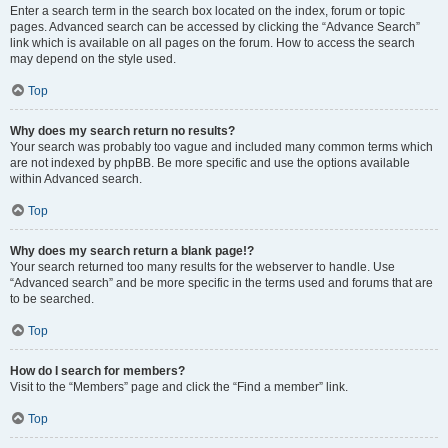
Enter a search term in the search box located on the index, forum or topic
pages. Advanced search can be accessed by clicking the “Advance Search”
link which is available on all pages on the forum. How to access the search
may depend on the style used.
Top
Why does my search return no results?
Your search was probably too vague and included many common terms which
are not indexed by phpBB. Be more specific and use the options available
within Advanced search.
Top
Why does my search return a blank page!?
Your search returned too many results for the webserver to handle. Use
“Advanced search” and be more specific in the terms used and forums that are
to be searched.
Top
How do I search for members?
Visit to the “Members” page and click the “Find a member” link.
Top