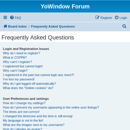
YoWindow Forum
FAQ
Register
Login
S
Board index
Frequently Asked Questions
e
Frequently Asked Questions
a
r
Login and Registration Issues
Why do I need to register?
c
What is COPPA?
h
Why can’t I register?
I registered but cannot login!
Why can’t I login?
I registered in the past but cannot login any more?!
I’ve lost my password!
Why do I get logged off automatically?
What does the “Delete cookies” do?
User Preferences and settings
How do I change my settings?
How do I prevent my username appearing in the online user listings?
The times are not correct!
I changed the timezone and the time is still wrong!
My language is not in the list!
What are the images next to my username?
How do I display an avatar?