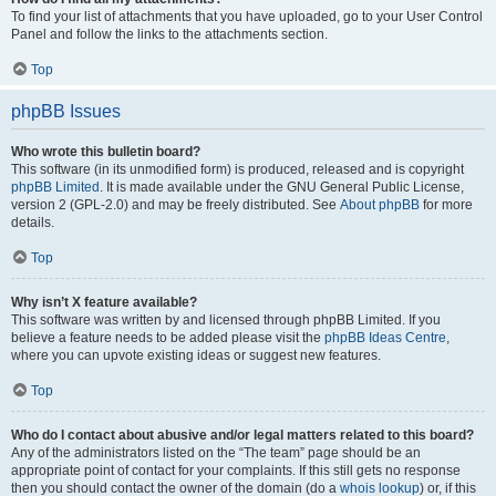
To find your list of attachments that you have uploaded, go to your User Control
Panel and follow the links to the attachments section.
Top
phpBB Issues
Who wrote this bulletin board?
This software (in its unmodified form) is produced, released and is copyright
phpBB Limited
. It is made available under the GNU General Public License,
version 2 (GPL-2.0) and may be freely distributed. See
About phpBB
for more
details.
Top
Why isn’t X feature available?
This software was written by and licensed through phpBB Limited. If you
believe a feature needs to be added please visit the
phpBB Ideas Centre
,
where you can upvote existing ideas or suggest new features.
Top
Who do I contact about abusive and/or legal matters related to this board?
Any of the administrators listed on the “The team” page should be an
appropriate point of contact for your complaints. If this still gets no response
then you should contact the owner of the domain (do a
whois lookup
) or, if this