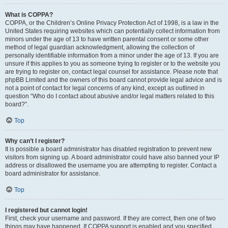
What is COPPA?
COPPA, or the Children’s Online Privacy Protection Act of 1998, is a law in the
United States requiring websites which can potentially collect information from
minors under the age of 13 to have written parental consent or some other
method of legal guardian acknowledgment, allowing the collection of
personally identifiable information from a minor under the age of 13. If you are
unsure if this applies to you as someone trying to register or to the website you
are trying to register on, contact legal counsel for assistance. Please note that
phpBB Limited and the owners of this board cannot provide legal advice and is
not a point of contact for legal concerns of any kind, except as outlined in
question “Who do I contact about abusive and/or legal matters related to this
board?”.
Top
Why can’t I register?
It is possible a board administrator has disabled registration to prevent new
visitors from signing up. A board administrator could have also banned your IP
address or disallowed the username you are attempting to register. Contact a
board administrator for assistance.
Top
I registered but cannot login!
First, check your username and password. If they are correct, then one of two
things may have happened. If COPPA support is enabled and you specified