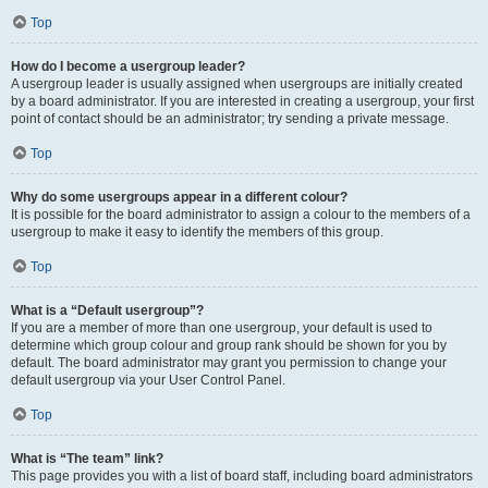
Top
How do I become a usergroup leader?
A usergroup leader is usually assigned when usergroups are initially created
by a board administrator. If you are interested in creating a usergroup, your first
point of contact should be an administrator; try sending a private message.
Top
Why do some usergroups appear in a different colour?
It is possible for the board administrator to assign a colour to the members of a
usergroup to make it easy to identify the members of this group.
Top
What is a “Default usergroup”?
If you are a member of more than one usergroup, your default is used to
determine which group colour and group rank should be shown for you by
default. The board administrator may grant you permission to change your
default usergroup via your User Control Panel.
Top
What is “The team” link?
This page provides you with a list of board staff, including board administrators