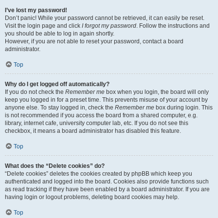
I’ve lost my password!
Don’t panic! While your password cannot be retrieved, it can easily be reset.
Visit the login page and click
I forgot my password
. Follow the instructions and
you should be able to log in again shortly.
However, if you are not able to reset your password, contact a board
administrator.
Top
Why do I get logged off automatically?
If you do not check the
Remember me
box when you login, the board will only
keep you logged in for a preset time. This prevents misuse of your account by
anyone else. To stay logged in, check the
Remember me
box during login. This
is not recommended if you access the board from a shared computer, e.g.
library, internet cafe, university computer lab, etc. If you do not see this
checkbox, it means a board administrator has disabled this feature.
Top
What does the “Delete cookies” do?
“Delete cookies” deletes the cookies created by phpBB which keep you
authenticated and logged into the board. Cookies also provide functions such
as read tracking if they have been enabled by a board administrator. If you are
having login or logout problems, deleting board cookies may help.
Top