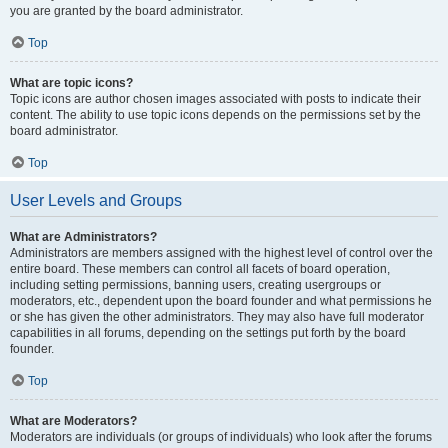
you are granted by the board administrator.
Top
What are topic icons?
Topic icons are author chosen images associated with posts to indicate their
content. The ability to use topic icons depends on the permissions set by the
board administrator.
Top
User Levels and Groups
What are Administrators?
Administrators are members assigned with the highest level of control over the
entire board. These members can control all facets of board operation,
including setting permissions, banning users, creating usergroups or
moderators, etc., dependent upon the board founder and what permissions he
or she has given the other administrators. They may also have full moderator
capabilities in all forums, depending on the settings put forth by the board
founder.
Top
What are Moderators?
Moderators are individuals (or groups of individuals) who look after the forums