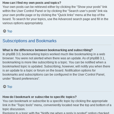
How can I find my own posts and topics?
Your own posts can be retrieved either by clicking the “Show your posts” link
within the User Control Panel or by clicking the “Search user’s posts” link via
your own profile page or by clicking the “Quick links” menu at the top of the
board. To search for your topics, use the Advanced search page and fill in the
various options appropriately.
Top
Subscriptions and Bookmarks
What is the difference between bookmarking and subscribing?
In phpBB 3.0, bookmarking topics worked much like bookmarking in a web
browser. You were not alerted when there was an update. As of phpBB 3.1,
bookmarking is more like subscribing to a topic. You can be notified when a
bookmarked topic is updated. Subscribing, however, will notify you when there
is an update to a topic or forum on the board. Notification options for
bookmarks and subscriptions can be configured in the User Control Panel,
under “Board preferences”.
Top
How do I bookmark or subscribe to specific topics?
You can bookmark or subscribe to a specific topic by clicking the appropriate
link in the “Topic tools” menu, conveniently located near the top and bottom of a
topic discussion.
Replying to a topic with the “Notify me when a reply is posted” option checked