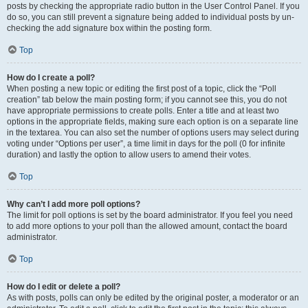
posts by checking the appropriate radio button in the User Control Panel. If you
do so, you can still prevent a signature being added to individual posts by un-
checking the add signature box within the posting form.
Top
How do I create a poll?
When posting a new topic or editing the first post of a topic, click the “Poll
creation” tab below the main posting form; if you cannot see this, you do not
have appropriate permissions to create polls. Enter a title and at least two
options in the appropriate fields, making sure each option is on a separate line
in the textarea. You can also set the number of options users may select during
voting under “Options per user”, a time limit in days for the poll (0 for infinite
duration) and lastly the option to allow users to amend their votes.
Top
Why can’t I add more poll options?
The limit for poll options is set by the board administrator. If you feel you need
to add more options to your poll than the allowed amount, contact the board
administrator.
Top
How do I edit or delete a poll?
As with posts, polls can only be edited by the original poster, a moderator or an