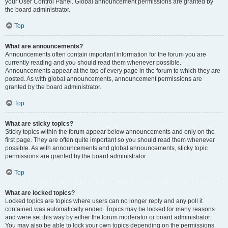
your User Control Panel. Global announcement permissions are granted by
the board administrator.
Top
What are announcements?
Announcements often contain important information for the forum you are
currently reading and you should read them whenever possible.
Announcements appear at the top of every page in the forum to which they are
posted. As with global announcements, announcement permissions are
granted by the board administrator.
Top
What are sticky topics?
Sticky topics within the forum appear below announcements and only on the
first page. They are often quite important so you should read them whenever
possible. As with announcements and global announcements, sticky topic
permissions are granted by the board administrator.
Top
What are locked topics?
Locked topics are topics where users can no longer reply and any poll it
contained was automatically ended. Topics may be locked for many reasons
and were set this way by either the forum moderator or board administrator.
You may also be able to lock your own topics depending on the permissions