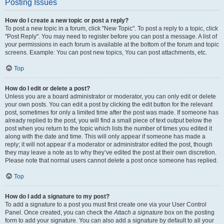
Posting Issues
How do I create a new topic or post a reply?
To post a new topic in a forum, click "New Topic". To post a reply to a topic, click
"Post Reply". You may need to register before you can post a message. A list of
your permissions in each forum is available at the bottom of the forum and topic
screens. Example: You can post new topics, You can post attachments, etc.
Top
How do I edit or delete a post?
Unless you are a board administrator or moderator, you can only edit or delete
your own posts. You can edit a post by clicking the edit button for the relevant
post, sometimes for only a limited time after the post was made. If someone has
already replied to the post, you will find a small piece of text output below the
post when you return to the topic which lists the number of times you edited it
along with the date and time. This will only appear if someone has made a
reply; it will not appear if a moderator or administrator edited the post, though
they may leave a note as to why they’ve edited the post at their own discretion.
Please note that normal users cannot delete a post once someone has replied.
Top
How do I add a signature to my post?
To add a signature to a post you must first create one via your User Control
Panel. Once created, you can check the
Attach a signature
box on the posting
form to add your signature. You can also add a signature by default to all your