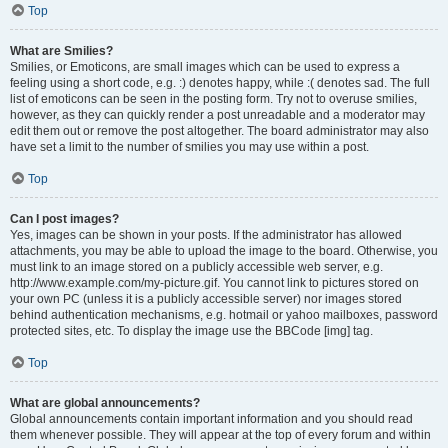
Top
What are Smilies?
Smilies, or Emoticons, are small images which can be used to express a
feeling using a short code, e.g. :) denotes happy, while :( denotes sad. The full
list of emoticons can be seen in the posting form. Try not to overuse smilies,
however, as they can quickly render a post unreadable and a moderator may
edit them out or remove the post altogether. The board administrator may also
have set a limit to the number of smilies you may use within a post.
Top
Can I post images?
Yes, images can be shown in your posts. If the administrator has allowed
attachments, you may be able to upload the image to the board. Otherwise, you
must link to an image stored on a publicly accessible web server, e.g.
http://www.example.com/my-picture.gif. You cannot link to pictures stored on
your own PC (unless it is a publicly accessible server) nor images stored
behind authentication mechanisms, e.g. hotmail or yahoo mailboxes, password
protected sites, etc. To display the image use the BBCode [img] tag.
Top
What are global announcements?
Global announcements contain important information and you should read
them whenever possible. They will appear at the top of every forum and within