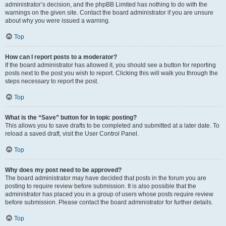
administrator’s decision, and the phpBB Limited has nothing to do with the
warnings on the given site. Contact the board administrator if you are unsure
about why you were issued a warning.
Top
How can I report posts to a moderator?
If the board administrator has allowed it, you should see a button for reporting
posts next to the post you wish to report. Clicking this will walk you through the
steps necessary to report the post.
Top
What is the “Save” button for in topic posting?
This allows you to save drafts to be completed and submitted at a later date. To
reload a saved draft, visit the User Control Panel.
Top
Why does my post need to be approved?
The board administrator may have decided that posts in the forum you are
posting to require review before submission. It is also possible that the
administrator has placed you in a group of users whose posts require review
before submission. Please contact the board administrator for further details.
Top