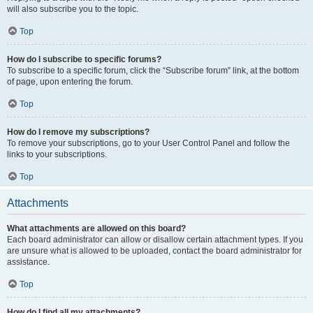
will also subscribe you to the topic.
Top
How do I subscribe to specific forums?
To subscribe to a specific forum, click the “Subscribe forum” link, at the bottom
of page, upon entering the forum.
Top
How do I remove my subscriptions?
To remove your subscriptions, go to your User Control Panel and follow the
links to your subscriptions.
Top
Attachments
What attachments are allowed on this board?
Each board administrator can allow or disallow certain attachment types. If you
are unsure what is allowed to be uploaded, contact the board administrator for
assistance.
Top
How do I find all my attachments?