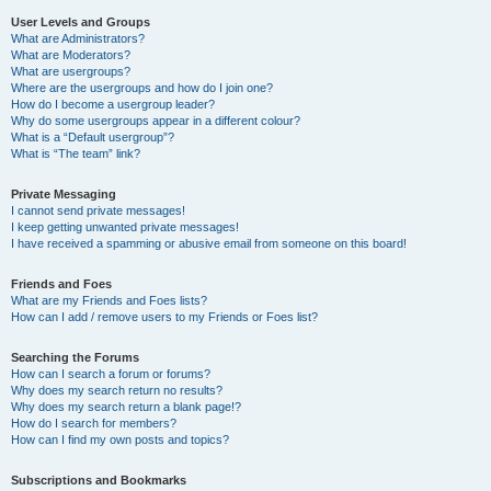
User Levels and Groups
What are Administrators?
What are Moderators?
What are usergroups?
Where are the usergroups and how do I join one?
How do I become a usergroup leader?
Why do some usergroups appear in a different colour?
What is a “Default usergroup”?
What is “The team” link?
Private Messaging
I cannot send private messages!
I keep getting unwanted private messages!
I have received a spamming or abusive email from someone on this board!
Friends and Foes
What are my Friends and Foes lists?
How can I add / remove users to my Friends or Foes list?
Searching the Forums
How can I search a forum or forums?
Why does my search return no results?
Why does my search return a blank page!?
How do I search for members?
How can I find my own posts and topics?
Subscriptions and Bookmarks