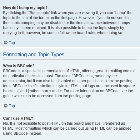
How do I bump my topic?
By clicking the “Bump topic” link when you are viewing it, you can “bump” the
topic to the top of the forum on the first page. However, if you do not see this,
then topic bumping may be disabled or the time allowance between bumps
has not yet been reached. It is also possible to bump the topic simply by
replying to it, however, be sure to follow the board rules when doing so.
Top
Formatting and Topic Types
What is BBCode?
BBCode is a special implementation of HTML, offering great formatting control
on particular objects in a post. The use of BBCode is granted by the
administrator, but it can also be disabled on a per post basis from the posting
form. BBCode itself is similar in style to HTML, but tags are enclosed in square
brackets [ and ] rather than < and >. For more information on BBCode see the
guide which can be accessed from the posting page.
Top
Can I use HTML?
No. It is not possible to post HTML on this board and have it rendered as
HTML. Most formatting which can be carried out using HTML can be applied
using BBCode instead.