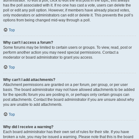
administrator. To edit a poll, click to edit the first post in the topic; this always
has the poll associated with it. If no one has cast a vote, users can delete the
poll or edit any poll option. However, if members have already placed votes,
only moderators or administrators can edit or delete it. This prevents the poll’s
options from being changed mid-way through a poll.
Top
Why can’t I access a forum?
Some forums may be limited to certain users or groups. To view, read, post or
perform another action you may need special permissions. Contact a
moderator or board administrator to grant you access.
Top
Why can’t I add attachments?
Attachment permissions are granted on a per forum, per group, or per user
basis. The board administrator may not have allowed attachments to be added
for the specific forum you are posting in, or perhaps only certain groups can
post attachments. Contact the board administrator if you are unsure about why
you are unable to add attachments.
Top
Why did I receive a warning?
Each board administrator has their own set of rules for their site. If you have
broken a rule, you may be issued a warning. Please note that this is the board