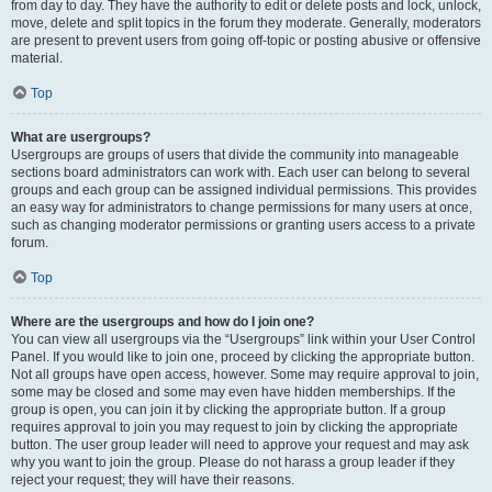
from day to day. They have the authority to edit or delete posts and lock, unlock,
move, delete and split topics in the forum they moderate. Generally, moderators
are present to prevent users from going off-topic or posting abusive or offensive
material.
Top
What are usergroups?
Usergroups are groups of users that divide the community into manageable
sections board administrators can work with. Each user can belong to several
groups and each group can be assigned individual permissions. This provides
an easy way for administrators to change permissions for many users at once,
such as changing moderator permissions or granting users access to a private
forum.
Top
Where are the usergroups and how do I join one?
You can view all usergroups via the “Usergroups” link within your User Control
Panel. If you would like to join one, proceed by clicking the appropriate button.
Not all groups have open access, however. Some may require approval to join,
some may be closed and some may even have hidden memberships. If the
group is open, you can join it by clicking the appropriate button. If a group
requires approval to join you may request to join by clicking the appropriate
button. The user group leader will need to approve your request and may ask
why you want to join the group. Please do not harass a group leader if they
reject your request; they will have their reasons.