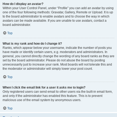
How do I display an avatar?
Within your User Control Panel, under “Profile” you can add an avatar by using
one of the four following methods: Gravatar, Gallery, Remote or Upload. It is up
to the board administrator to enable avatars and to choose the way in which
avatars can be made available. If you are unable to use avatars, contact a
board administrator.
Top
What is my rank and how do I change it?
Ranks, which appear below your username, indicate the number of posts you
have made or identify certain users, e.g. moderators and administrators. In
general, you cannot directly change the wording of any board ranks as they are
set by the board administrator. Please do not abuse the board by posting
unnecessarily just to increase your rank. Most boards will not tolerate this and
the moderator or administrator will simply lower your post count.
Top
When I click the email link for a user it asks me to login?
Only registered users can send email to other users via the built-in email form,
and only if the administrator has enabled this feature. This is to prevent
malicious use of the email system by anonymous users.
Top