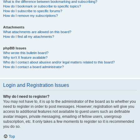
What is the difference between bookmarking and subscribing?
How do I bookmark or subscribe to specific topics?
How do I subscribe to specific forums?
How do I remove my subscriptions?
Attachments
What attachments are allowed on this board?
How do I find all my attachments?
phpBB Issues
Who wrote this bulletin board?
Why isn’t X feature available?
Who do I contact about abusive and/or legal matters related to this board?
How do I contact a board administrator?
Login and Registration Issues
Why do I need to register?
You may not have to, it is up to the administrator of the board as to whether you
need to register in order to post messages. However; registration will give you
access to additional features not available to guest users such as definable
avatar images, private messaging, emailing of fellow users, usergroup
subscription, etc. It only takes a few moments to register so it is recommended
you do so.
Top