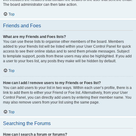
The board administrator can then take action.
Top
Friends and Foes
What are my Friends and Foes lists?
You can use these lists to organise other members of the board. Members
added to your friends list will be listed within your User Control Panel for quick
access to see their online status and to send them private messages. Subject
to template support, posts from these users may also be highlighted. If you add
a user to your foes list, any posts they make will be hidden by default.
Top
How can I add / remove users to my Friends or Foes list?
You can add users to your list in two ways. Within each user’s profile, there is a
link to add them to either your Friend or Foe list. Alternatively, from your User
Control Panel, you can directly add users by entering their member name. You
may also remove users from your list using the same page.
Top
Searching the Forums
How can I search a forum or forums?