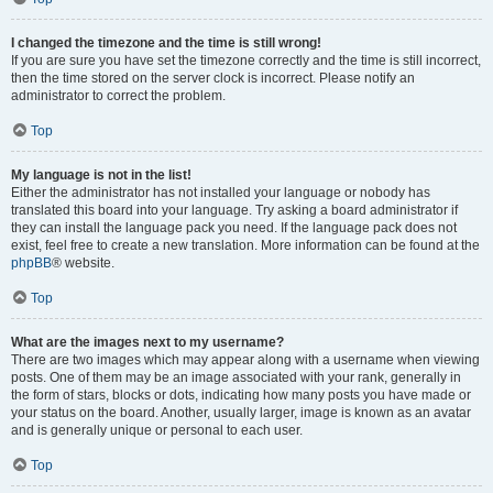
I changed the timezone and the time is still wrong!
If you are sure you have set the timezone correctly and the time is still incorrect,
then the time stored on the server clock is incorrect. Please notify an
administrator to correct the problem.
Top
My language is not in the list!
Either the administrator has not installed your language or nobody has
translated this board into your language. Try asking a board administrator if
they can install the language pack you need. If the language pack does not
exist, feel free to create a new translation. More information can be found at the
phpBB
® website.
Top
What are the images next to my username?
There are two images which may appear along with a username when viewing
posts. One of them may be an image associated with your rank, generally in
the form of stars, blocks or dots, indicating how many posts you have made or
your status on the board. Another, usually larger, image is known as an avatar
and is generally unique or personal to each user.
Top