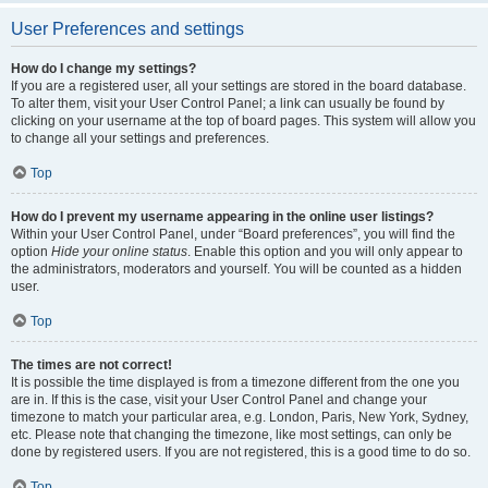
User Preferences and settings
How do I change my settings?
If you are a registered user, all your settings are stored in the board database.
To alter them, visit your User Control Panel; a link can usually be found by
clicking on your username at the top of board pages. This system will allow you
to change all your settings and preferences.
Top
How do I prevent my username appearing in the online user listings?
Within your User Control Panel, under “Board preferences”, you will find the
option
Hide your online status
. Enable this option and you will only appear to
the administrators, moderators and yourself. You will be counted as a hidden
user.
Top
The times are not correct!
It is possible the time displayed is from a timezone different from the one you
are in. If this is the case, visit your User Control Panel and change your
timezone to match your particular area, e.g. London, Paris, New York, Sydney,
etc. Please note that changing the timezone, like most settings, can only be
done by registered users. If you are not registered, this is a good time to do so.
Top