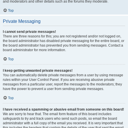
and moderators and other details such as the forums they moderate.
Top
Private Messaging
I cannot send private messages!
There are three reasons for this; you are not registered and/or not logged on,
the board administrator has disabled private messaging for the entire board, or
the board administrator has prevented you from sending messages. Contact a
board administrator for more information.
Top
I keep getting unwanted private messages!
You can automatically delete private messages from a user by using message
rules within your User Control Panel. If you are receiving abusive private
messages from a particular user, report the messages to the moderators; they
have the power to prevent a user from sending private messages.
Top
I have received a spamming or abusive email from someone on this board!
We are sorry to hear that. The email form feature of this board includes
safeguards to try and track users who send such posts, so email the board
administrator with a full copy of the email you received. It is very important that
this includes the headers that contain the details of the user that sent the email.