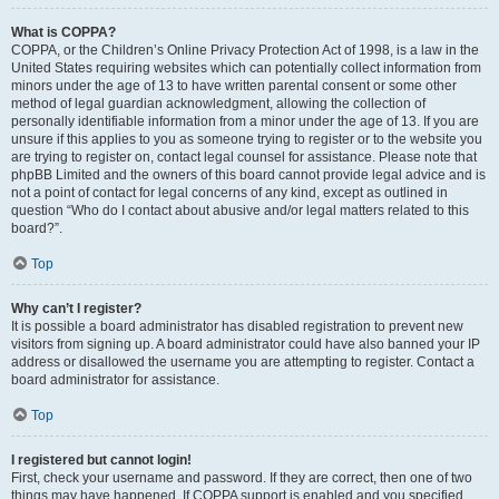
What is COPPA?
COPPA, or the Children’s Online Privacy Protection Act of 1998, is a law in the
United States requiring websites which can potentially collect information from
minors under the age of 13 to have written parental consent or some other
method of legal guardian acknowledgment, allowing the collection of
personally identifiable information from a minor under the age of 13. If you are
unsure if this applies to you as someone trying to register or to the website you
are trying to register on, contact legal counsel for assistance. Please note that
phpBB Limited and the owners of this board cannot provide legal advice and is
not a point of contact for legal concerns of any kind, except as outlined in
question “Who do I contact about abusive and/or legal matters related to this
board?”.
Top
Why can’t I register?
It is possible a board administrator has disabled registration to prevent new
visitors from signing up. A board administrator could have also banned your IP
address or disallowed the username you are attempting to register. Contact a
board administrator for assistance.
Top
I registered but cannot login!
First, check your username and password. If they are correct, then one of two
things may have happened. If COPPA support is enabled and you specified