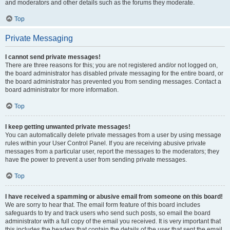
and moderators and other details such as the forums they moderate.
Top
Private Messaging
I cannot send private messages!
There are three reasons for this; you are not registered and/or not logged on,
the board administrator has disabled private messaging for the entire board, or
the board administrator has prevented you from sending messages. Contact a
board administrator for more information.
Top
I keep getting unwanted private messages!
You can automatically delete private messages from a user by using message
rules within your User Control Panel. If you are receiving abusive private
messages from a particular user, report the messages to the moderators; they
have the power to prevent a user from sending private messages.
Top
I have received a spamming or abusive email from someone on this board!
We are sorry to hear that. The email form feature of this board includes
safeguards to try and track users who send such posts, so email the board
administrator with a full copy of the email you received. It is very important that
this includes the headers that contain the details of the user that sent the email.