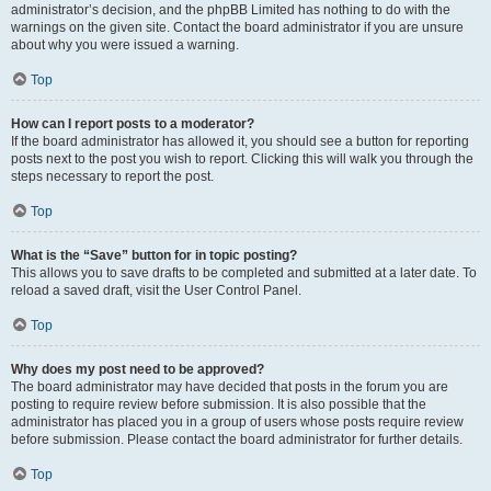
administrator’s decision, and the phpBB Limited has nothing to do with the
warnings on the given site. Contact the board administrator if you are unsure
about why you were issued a warning.
Top
How can I report posts to a moderator?
If the board administrator has allowed it, you should see a button for reporting
posts next to the post you wish to report. Clicking this will walk you through the
steps necessary to report the post.
Top
What is the “Save” button for in topic posting?
This allows you to save drafts to be completed and submitted at a later date. To
reload a saved draft, visit the User Control Panel.
Top
Why does my post need to be approved?
The board administrator may have decided that posts in the forum you are
posting to require review before submission. It is also possible that the
administrator has placed you in a group of users whose posts require review
before submission. Please contact the board administrator for further details.
Top