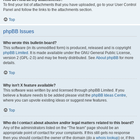
To find your list of attachments that you have uploaded, go to your User Control
Panel and follow the links to the attachments section.
Top
phpBB Issues
Who wrote this bulletin board?
This software (in its unmodified form) is produced, released and is copyright
phpBB Limited
. It is made available under the GNU General Public License,
version 2 (GPL-2.0) and may be freely distributed. See
About phpBB
for more
details.
Top
Why isn’t X feature available?
This software was written by and licensed through phpBB Limited. If you
believe a feature needs to be added please visit the
phpBB Ideas Centre
,
where you can upvote existing ideas or suggest new features.
Top
Who do I contact about abusive and/or legal matters related to this board?
Any of the administrators listed on the “The team” page should be an
appropriate point of contact for your complaints. If this still gets no response
then you should contact the owner of the domain (do a
whois lookup
) or, if this