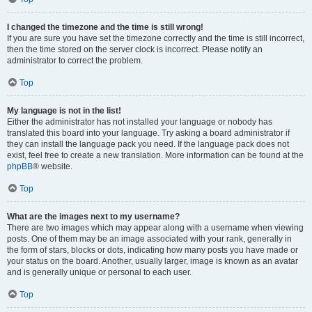
I changed the timezone and the time is still wrong!
If you are sure you have set the timezone correctly and the time is still incorrect,
then the time stored on the server clock is incorrect. Please notify an
administrator to correct the problem.
Top
My language is not in the list!
Either the administrator has not installed your language or nobody has
translated this board into your language. Try asking a board administrator if
they can install the language pack you need. If the language pack does not
exist, feel free to create a new translation. More information can be found at the
phpBB
® website.
Top
What are the images next to my username?
There are two images which may appear along with a username when viewing
posts. One of them may be an image associated with your rank, generally in
the form of stars, blocks or dots, indicating how many posts you have made or
your status on the board. Another, usually larger, image is known as an avatar
and is generally unique or personal to each user.
Top