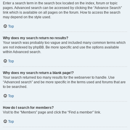
Enter a search term in the search box located on the index, forum or topic
pages. Advanced search can be accessed by clicking the “Advance Search”
link which is available on all pages on the forum. How to access the search
may depend on the style used.
Top
Why does my search return no results?
Your search was probably too vague and included many common terms which
are not indexed by phpBB. Be more specific and use the options available
within Advanced search.
Top
Why does my search return a blank page!?
Your search returned too many results for the webserver to handle. Use
“Advanced search” and be more specific in the terms used and forums that are
to be searched.
Top
How do I search for members?
Visit to the “Members” page and click the “Find a member” link.
Top