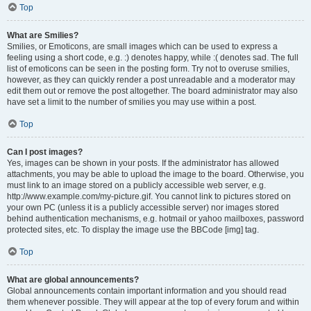
Top
What are Smilies?
Smilies, or Emoticons, are small images which can be used to express a
feeling using a short code, e.g. :) denotes happy, while :( denotes sad. The full
list of emoticons can be seen in the posting form. Try not to overuse smilies,
however, as they can quickly render a post unreadable and a moderator may
edit them out or remove the post altogether. The board administrator may also
have set a limit to the number of smilies you may use within a post.
Top
Can I post images?
Yes, images can be shown in your posts. If the administrator has allowed
attachments, you may be able to upload the image to the board. Otherwise, you
must link to an image stored on a publicly accessible web server, e.g.
http://www.example.com/my-picture.gif. You cannot link to pictures stored on
your own PC (unless it is a publicly accessible server) nor images stored
behind authentication mechanisms, e.g. hotmail or yahoo mailboxes, password
protected sites, etc. To display the image use the BBCode [img] tag.
Top
What are global announcements?
Global announcements contain important information and you should read
them whenever possible. They will appear at the top of every forum and within