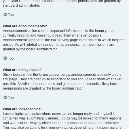
your User Control Panel. Global announcement permissions are granted by
the board administrator.
Top
What are announcements?
Announcements often contain important information for the forum you are
currently reading and you should read them whenever possible.
Announcements appear at the top of every page in the forum to which they are
posted. As with global announcements, announcement permissions are
granted by the board administrator.
Top
What are sticky topics?
Sticky topics within the forum appear below announcements and only on the
first page. They are often quite important so you should read them whenever
possible. As with announcements and global announcements, sticky topic
permissions are granted by the board administrator.
Top
What are locked topics?
Locked topics are topics where users can no longer reply and any poll it
contained was automatically ended. Topics may be locked for many reasons
and were set this way by either the forum moderator or board administrator.
You may also be able to lock your own topics depending on the permissions