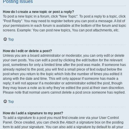
Posting Issues
How do I create a new topic or post a reply?
To post a new topic in a forum, click "New Topic". To post a reply to a topic, click
"Post Reply". You may need to register before you can post a message. A list of
your permissions in each forum is available at the bottom of the forum and topic
screens. Example: You can post new topics, You can post attachments, etc.
Top
How do I edit or delete a post?
Unless you are a board administrator or moderator, you can only edit or delete
your own posts. You can edit a post by clicking the edit button for the relevant
post, sometimes for only a limited time after the post was made. If someone has
already replied to the post, you will find a small piece of text output below the
post when you return to the topic which lists the number of times you edited it
along with the date and time. This will only appear if someone has made a
reply; it will not appear if a moderator or administrator edited the post, though
they may leave a note as to why they’ve edited the post at their own discretion.
Please note that normal users cannot delete a post once someone has replied.
Top
How do I add a signature to my post?
To add a signature to a post you must first create one via your User Control
Panel. Once created, you can check the
Attach a signature
box on the posting
form to add your signature. You can also add a signature by default to all your