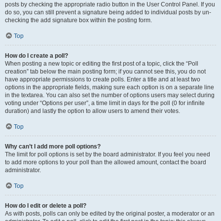
posts by checking the appropriate radio button in the User Control Panel. If you
do so, you can still prevent a signature being added to individual posts by un-
checking the add signature box within the posting form.
Top
How do I create a poll?
When posting a new topic or editing the first post of a topic, click the “Poll
creation” tab below the main posting form; if you cannot see this, you do not
have appropriate permissions to create polls. Enter a title and at least two
options in the appropriate fields, making sure each option is on a separate line
in the textarea. You can also set the number of options users may select during
voting under “Options per user”, a time limit in days for the poll (0 for infinite
duration) and lastly the option to allow users to amend their votes.
Top
Why can’t I add more poll options?
The limit for poll options is set by the board administrator. If you feel you need
to add more options to your poll than the allowed amount, contact the board
administrator.
Top
How do I edit or delete a poll?
As with posts, polls can only be edited by the original poster, a moderator or an