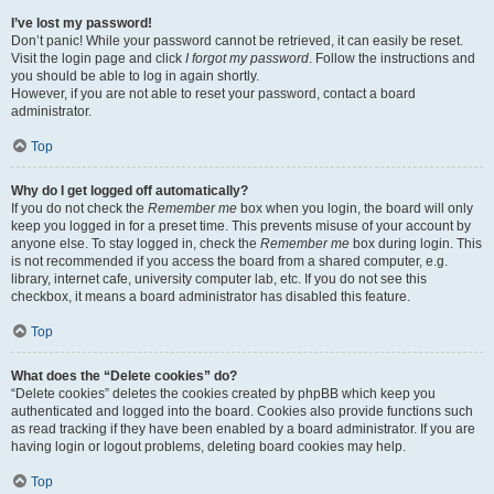
I’ve lost my password!
Don’t panic! While your password cannot be retrieved, it can easily be reset.
Visit the login page and click
I forgot my password
. Follow the instructions and
you should be able to log in again shortly.
However, if you are not able to reset your password, contact a board
administrator.
Top
Why do I get logged off automatically?
If you do not check the
Remember me
box when you login, the board will only
keep you logged in for a preset time. This prevents misuse of your account by
anyone else. To stay logged in, check the
Remember me
box during login. This
is not recommended if you access the board from a shared computer, e.g.
library, internet cafe, university computer lab, etc. If you do not see this
checkbox, it means a board administrator has disabled this feature.
Top
What does the “Delete cookies” do?
“Delete cookies” deletes the cookies created by phpBB which keep you
authenticated and logged into the board. Cookies also provide functions such
as read tracking if they have been enabled by a board administrator. If you are
having login or logout problems, deleting board cookies may help.
Top