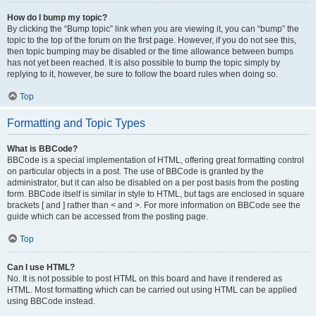
How do I bump my topic?
By clicking the “Bump topic” link when you are viewing it, you can “bump” the
topic to the top of the forum on the first page. However, if you do not see this,
then topic bumping may be disabled or the time allowance between bumps
has not yet been reached. It is also possible to bump the topic simply by
replying to it, however, be sure to follow the board rules when doing so.
Top
Formatting and Topic Types
What is BBCode?
BBCode is a special implementation of HTML, offering great formatting control
on particular objects in a post. The use of BBCode is granted by the
administrator, but it can also be disabled on a per post basis from the posting
form. BBCode itself is similar in style to HTML, but tags are enclosed in square
brackets [ and ] rather than < and >. For more information on BBCode see the
guide which can be accessed from the posting page.
Top
Can I use HTML?
No. It is not possible to post HTML on this board and have it rendered as
HTML. Most formatting which can be carried out using HTML can be applied
using BBCode instead.