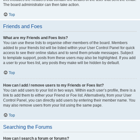
The board administrator can then take action.
Top
Friends and Foes
What are my Friends and Foes lists?
You can use these lists to organise other members of the board. Members
added to your friends list will be listed within your User Control Panel for quick
access to see their online status and to send them private messages. Subject
to template support, posts from these users may also be highlighted. If you add
a user to your foes list, any posts they make will be hidden by default.
Top
How can I add / remove users to my Friends or Foes list?
You can add users to your list in two ways. Within each user’s profile, there is a
link to add them to either your Friend or Foe list. Alternatively, from your User
Control Panel, you can directly add users by entering their member name. You
may also remove users from your list using the same page.
Top
Searching the Forums
How can I search a forum or forums?