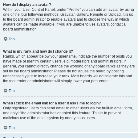
How do I display an avatar?
Within your User Control Panel, under “Profile” you can add an avatar by using
one of the four following methods: Gravatar, Gallery, Remote or Upload. It is up
to the board administrator to enable avatars and to choose the way in which
avatars can be made available. If you are unable to use avatars, contact a
board administrator.
Top
What is my rank and how do I change it?
Ranks, which appear below your username, indicate the number of posts you
have made or identify certain users, e.g. moderators and administrators. In
general, you cannot directly change the wording of any board ranks as they are
set by the board administrator. Please do not abuse the board by posting
unnecessarily just to increase your rank. Most boards will not tolerate this and
the moderator or administrator will simply lower your post count.
Top
When I click the email link for a user it asks me to login?
Only registered users can send email to other users via the built-in email form,
and only if the administrator has enabled this feature. This is to prevent
malicious use of the email system by anonymous users.
Top