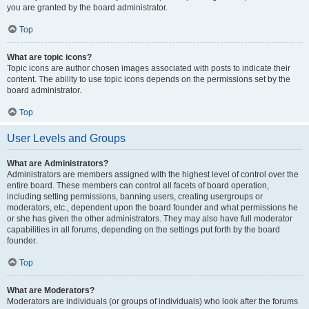
you are granted by the board administrator.
Top
What are topic icons?
Topic icons are author chosen images associated with posts to indicate their
content. The ability to use topic icons depends on the permissions set by the
board administrator.
Top
User Levels and Groups
What are Administrators?
Administrators are members assigned with the highest level of control over the
entire board. These members can control all facets of board operation,
including setting permissions, banning users, creating usergroups or
moderators, etc., dependent upon the board founder and what permissions he
or she has given the other administrators. They may also have full moderator
capabilities in all forums, depending on the settings put forth by the board
founder.
Top
What are Moderators?
Moderators are individuals (or groups of individuals) who look after the forums