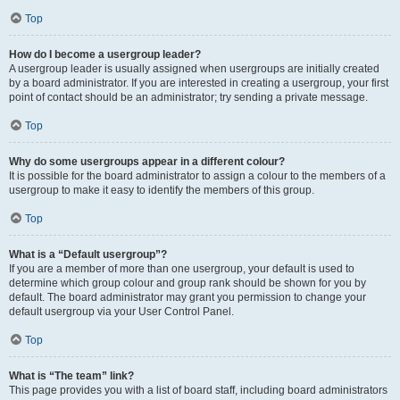
Top
How do I become a usergroup leader?
A usergroup leader is usually assigned when usergroups are initially created
by a board administrator. If you are interested in creating a usergroup, your first
point of contact should be an administrator; try sending a private message.
Top
Why do some usergroups appear in a different colour?
It is possible for the board administrator to assign a colour to the members of a
usergroup to make it easy to identify the members of this group.
Top
What is a “Default usergroup”?
If you are a member of more than one usergroup, your default is used to
determine which group colour and group rank should be shown for you by
default. The board administrator may grant you permission to change your
default usergroup via your User Control Panel.
Top
What is “The team” link?
This page provides you with a list of board staff, including board administrators