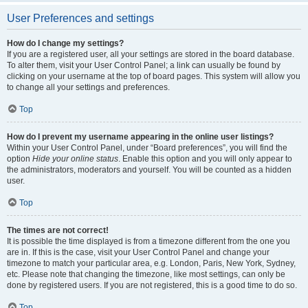
User Preferences and settings
How do I change my settings?
If you are a registered user, all your settings are stored in the board database.
To alter them, visit your User Control Panel; a link can usually be found by
clicking on your username at the top of board pages. This system will allow you
to change all your settings and preferences.
Top
How do I prevent my username appearing in the online user listings?
Within your User Control Panel, under “Board preferences”, you will find the
option
Hide your online status
. Enable this option and you will only appear to
the administrators, moderators and yourself. You will be counted as a hidden
user.
Top
The times are not correct!
It is possible the time displayed is from a timezone different from the one you
are in. If this is the case, visit your User Control Panel and change your
timezone to match your particular area, e.g. London, Paris, New York, Sydney,
etc. Please note that changing the timezone, like most settings, can only be
done by registered users. If you are not registered, this is a good time to do so.
Top