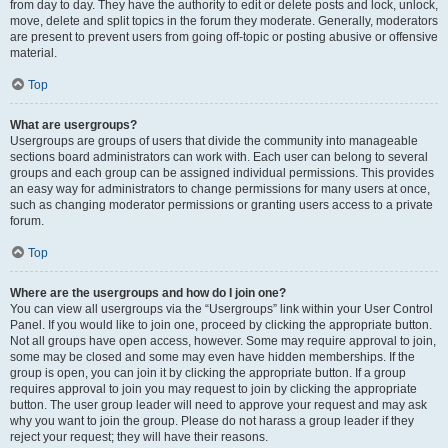
from day to day. They have the authority to edit or delete posts and lock, unlock,
move, delete and split topics in the forum they moderate. Generally, moderators
are present to prevent users from going off-topic or posting abusive or offensive
material.
Top
What are usergroups?
Usergroups are groups of users that divide the community into manageable
sections board administrators can work with. Each user can belong to several
groups and each group can be assigned individual permissions. This provides
an easy way for administrators to change permissions for many users at once,
such as changing moderator permissions or granting users access to a private
forum.
Top
Where are the usergroups and how do I join one?
You can view all usergroups via the “Usergroups” link within your User Control
Panel. If you would like to join one, proceed by clicking the appropriate button.
Not all groups have open access, however. Some may require approval to join,
some may be closed and some may even have hidden memberships. If the
group is open, you can join it by clicking the appropriate button. If a group
requires approval to join you may request to join by clicking the appropriate
button. The user group leader will need to approve your request and may ask
why you want to join the group. Please do not harass a group leader if they
reject your request; they will have their reasons.