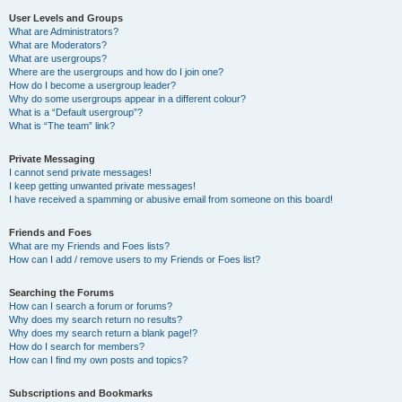
User Levels and Groups
What are Administrators?
What are Moderators?
What are usergroups?
Where are the usergroups and how do I join one?
How do I become a usergroup leader?
Why do some usergroups appear in a different colour?
What is a “Default usergroup”?
What is “The team” link?
Private Messaging
I cannot send private messages!
I keep getting unwanted private messages!
I have received a spamming or abusive email from someone on this board!
Friends and Foes
What are my Friends and Foes lists?
How can I add / remove users to my Friends or Foes list?
Searching the Forums
How can I search a forum or forums?
Why does my search return no results?
Why does my search return a blank page!?
How do I search for members?
How can I find my own posts and topics?
Subscriptions and Bookmarks