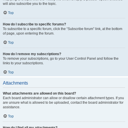
will also subscribe you to the topic.
Top
How do I subscribe to specific forums?
To subscribe to a specific forum, click the “Subscribe forum” link, at the bottom
of page, upon entering the forum.
Top
How do I remove my subscriptions?
To remove your subscriptions, go to your User Control Panel and follow the
links to your subscriptions.
Top
Attachments
What attachments are allowed on this board?
Each board administrator can allow or disallow certain attachment types. If you
are unsure what is allowed to be uploaded, contact the board administrator for
assistance.
Top
How do I find all my attachments?