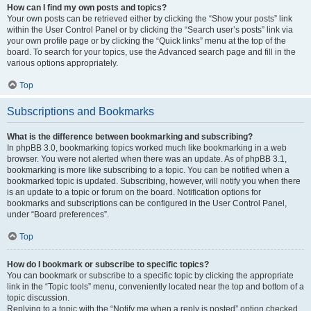
How can I find my own posts and topics?
Your own posts can be retrieved either by clicking the “Show your posts” link
within the User Control Panel or by clicking the “Search user’s posts” link via
your own profile page or by clicking the “Quick links” menu at the top of the
board. To search for your topics, use the Advanced search page and fill in the
various options appropriately.
Top
Subscriptions and Bookmarks
What is the difference between bookmarking and subscribing?
In phpBB 3.0, bookmarking topics worked much like bookmarking in a web
browser. You were not alerted when there was an update. As of phpBB 3.1,
bookmarking is more like subscribing to a topic. You can be notified when a
bookmarked topic is updated. Subscribing, however, will notify you when there
is an update to a topic or forum on the board. Notification options for
bookmarks and subscriptions can be configured in the User Control Panel,
under “Board preferences”.
Top
How do I bookmark or subscribe to specific topics?
You can bookmark or subscribe to a specific topic by clicking the appropriate
link in the “Topic tools” menu, conveniently located near the top and bottom of a
topic discussion.
Replying to a topic with the “Notify me when a reply is posted” option checked