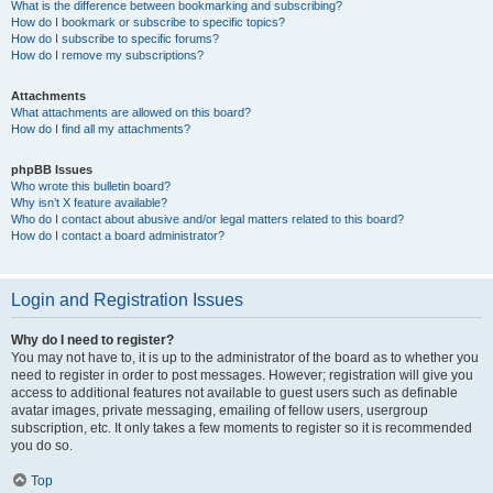
What is the difference between bookmarking and subscribing?
How do I bookmark or subscribe to specific topics?
How do I subscribe to specific forums?
How do I remove my subscriptions?
Attachments
What attachments are allowed on this board?
How do I find all my attachments?
phpBB Issues
Who wrote this bulletin board?
Why isn’t X feature available?
Who do I contact about abusive and/or legal matters related to this board?
How do I contact a board administrator?
Login and Registration Issues
Why do I need to register?
You may not have to, it is up to the administrator of the board as to whether you
need to register in order to post messages. However; registration will give you
access to additional features not available to guest users such as definable
avatar images, private messaging, emailing of fellow users, usergroup
subscription, etc. It only takes a few moments to register so it is recommended
you do so.
Top