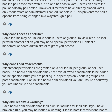
administrator. To edit a poll, click to edit the first post in the topic; this always
has the poll associated with it. If no one has cast a vote, users can delete the
poll or edit any poll option. However, if members have already placed votes,
only moderators or administrators can edit or delete it. This prevents the poll’s
options from being changed mid-way through a poll.
Top
Why can’t I access a forum?
Some forums may be limited to certain users or groups. To view, read, post or
perform another action you may need special permissions. Contact a
moderator or board administrator to grant you access.
Top
Why can’t I add attachments?
Attachment permissions are granted on a per forum, per group, or per user
basis. The board administrator may not have allowed attachments to be added
for the specific forum you are posting in, or perhaps only certain groups can
post attachments. Contact the board administrator if you are unsure about why
you are unable to add attachments.
Top
Why did I receive a warning?
Each board administrator has their own set of rules for their site. If you have
broken a rule, you may be issued a warning. Please note that this is the board