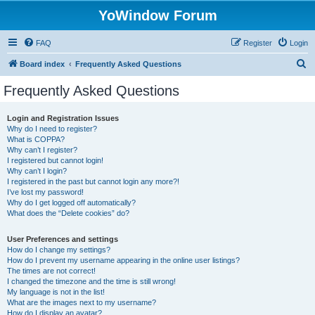
YoWindow Forum
FAQ
Register
Login
S
Board index
Frequently Asked Questions
e
Frequently Asked Questions
a
r
Login and Registration Issues
Why do I need to register?
c
What is COPPA?
h
Why can’t I register?
I registered but cannot login!
Why can’t I login?
I registered in the past but cannot login any more?!
I’ve lost my password!
Why do I get logged off automatically?
What does the “Delete cookies” do?
User Preferences and settings
How do I change my settings?
How do I prevent my username appearing in the online user listings?
The times are not correct!
I changed the timezone and the time is still wrong!
My language is not in the list!
What are the images next to my username?
How do I display an avatar?