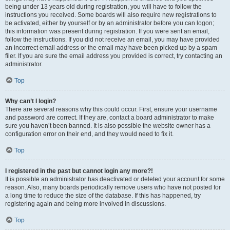
being under 13 years old during registration, you will have to follow the
instructions you received. Some boards will also require new registrations to
be activated, either by yourself or by an administrator before you can logon;
this information was present during registration. If you were sent an email,
follow the instructions. If you did not receive an email, you may have provided
an incorrect email address or the email may have been picked up by a spam
filer. If you are sure the email address you provided is correct, try contacting an
administrator.
Top
Why can’t I login?
There are several reasons why this could occur. First, ensure your username
and password are correct. If they are, contact a board administrator to make
sure you haven’t been banned. It is also possible the website owner has a
configuration error on their end, and they would need to fix it.
Top
I registered in the past but cannot login any more?!
It is possible an administrator has deactivated or deleted your account for some
reason. Also, many boards periodically remove users who have not posted for
a long time to reduce the size of the database. If this has happened, try
registering again and being more involved in discussions.
Top