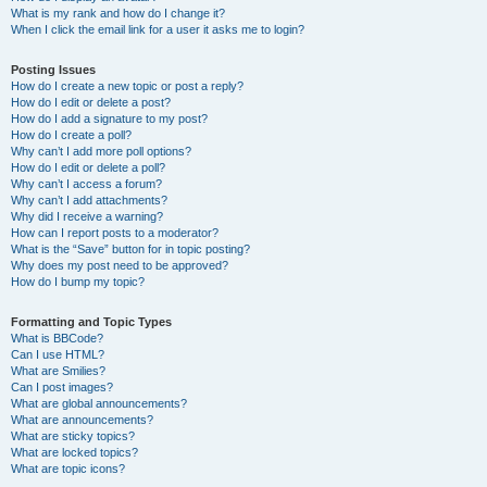
What is my rank and how do I change it?
When I click the email link for a user it asks me to login?
Posting Issues
How do I create a new topic or post a reply?
How do I edit or delete a post?
How do I add a signature to my post?
How do I create a poll?
Why can’t I add more poll options?
How do I edit or delete a poll?
Why can’t I access a forum?
Why can’t I add attachments?
Why did I receive a warning?
How can I report posts to a moderator?
What is the “Save” button for in topic posting?
Why does my post need to be approved?
How do I bump my topic?
Formatting and Topic Types
What is BBCode?
Can I use HTML?
What are Smilies?
Can I post images?
What are global announcements?
What are announcements?
What are sticky topics?
What are locked topics?
What are topic icons?