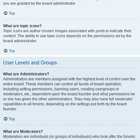
you are granted by the board administrator.
Top
What are topic icons?
Topic icons are author chosen images associated with posts to indicate their
content. The ability to use topic icons depends on the permissions set by the
board administrator.
Top
User Levels and Groups
What are Administrators?
Administrators are members assigned with the highest level of control over the
entire board. These members can control all facets of board operation,
including setting permissions, banning users, creating usergroups or
moderators, etc., dependent upon the board founder and what permissions he
or she has given the other administrators. They may also have full moderator
capabilities in all forums, depending on the settings put forth by the board
founder.
Top
What are Moderators?
Moderators are individuals (or groups of individuals) who look after the forums