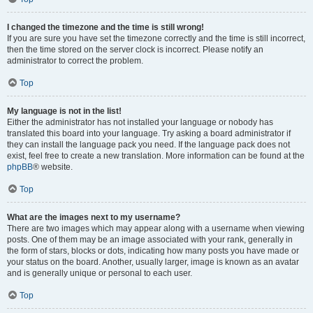
I changed the timezone and the time is still wrong!
If you are sure you have set the timezone correctly and the time is still incorrect,
then the time stored on the server clock is incorrect. Please notify an
administrator to correct the problem.
Top
My language is not in the list!
Either the administrator has not installed your language or nobody has
translated this board into your language. Try asking a board administrator if
they can install the language pack you need. If the language pack does not
exist, feel free to create a new translation. More information can be found at the
phpBB
® website.
Top
What are the images next to my username?
There are two images which may appear along with a username when viewing
posts. One of them may be an image associated with your rank, generally in
the form of stars, blocks or dots, indicating how many posts you have made or
your status on the board. Another, usually larger, image is known as an avatar
and is generally unique or personal to each user.
Top