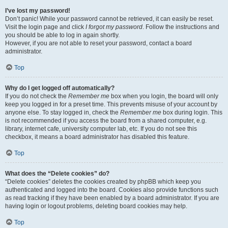
I’ve lost my password!
Don’t panic! While your password cannot be retrieved, it can easily be reset.
Visit the login page and click
I forgot my password
. Follow the instructions and
you should be able to log in again shortly.
However, if you are not able to reset your password, contact a board
administrator.
Top
Why do I get logged off automatically?
If you do not check the
Remember me
box when you login, the board will only
keep you logged in for a preset time. This prevents misuse of your account by
anyone else. To stay logged in, check the
Remember me
box during login. This
is not recommended if you access the board from a shared computer, e.g.
library, internet cafe, university computer lab, etc. If you do not see this
checkbox, it means a board administrator has disabled this feature.
Top
What does the “Delete cookies” do?
“Delete cookies” deletes the cookies created by phpBB which keep you
authenticated and logged into the board. Cookies also provide functions such
as read tracking if they have been enabled by a board administrator. If you are
having login or logout problems, deleting board cookies may help.
Top