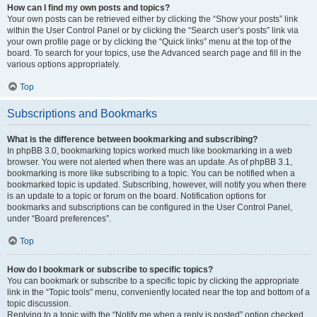
How can I find my own posts and topics?
Your own posts can be retrieved either by clicking the “Show your posts” link
within the User Control Panel or by clicking the “Search user’s posts” link via
your own profile page or by clicking the “Quick links” menu at the top of the
board. To search for your topics, use the Advanced search page and fill in the
various options appropriately.
Top
Subscriptions and Bookmarks
What is the difference between bookmarking and subscribing?
In phpBB 3.0, bookmarking topics worked much like bookmarking in a web
browser. You were not alerted when there was an update. As of phpBB 3.1,
bookmarking is more like subscribing to a topic. You can be notified when a
bookmarked topic is updated. Subscribing, however, will notify you when there
is an update to a topic or forum on the board. Notification options for
bookmarks and subscriptions can be configured in the User Control Panel,
under “Board preferences”.
Top
How do I bookmark or subscribe to specific topics?
You can bookmark or subscribe to a specific topic by clicking the appropriate
link in the “Topic tools” menu, conveniently located near the top and bottom of a
topic discussion.
Replying to a topic with the “Notify me when a reply is posted” option checked