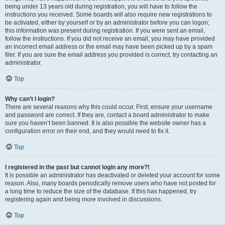
being under 13 years old during registration, you will have to follow the
instructions you received. Some boards will also require new registrations to
be activated, either by yourself or by an administrator before you can logon;
this information was present during registration. If you were sent an email,
follow the instructions. If you did not receive an email, you may have provided
an incorrect email address or the email may have been picked up by a spam
filer. If you are sure the email address you provided is correct, try contacting an
administrator.
Top
Why can’t I login?
There are several reasons why this could occur. First, ensure your username
and password are correct. If they are, contact a board administrator to make
sure you haven’t been banned. It is also possible the website owner has a
configuration error on their end, and they would need to fix it.
Top
I registered in the past but cannot login any more?!
It is possible an administrator has deactivated or deleted your account for some
reason. Also, many boards periodically remove users who have not posted for
a long time to reduce the size of the database. If this has happened, try
registering again and being more involved in discussions.
Top