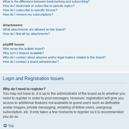
What is the difference between bookmarking and subscribing?
How do I bookmark or subscribe to specific topics?
How do I subscribe to specific forums?
How do I remove my subscriptions?
Attachments
What attachments are allowed on this board?
How do I find all my attachments?
phpBB Issues
Who wrote this bulletin board?
Why isn’t X feature available?
Who do I contact about abusive and/or legal matters related to this board?
How do I contact a board administrator?
Login and Registration Issues
Why do I need to register?
You may not have to, it is up to the administrator of the board as to whether you
need to register in order to post messages. However; registration will give you
access to additional features not available to guest users such as definable
avatar images, private messaging, emailing of fellow users, usergroup
subscription, etc. It only takes a few moments to register so it is recommended
you do so.
Top