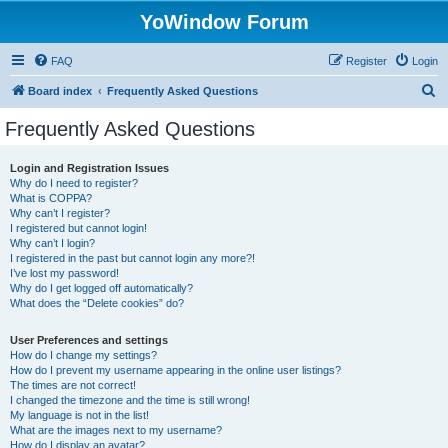
YoWindow Forum
FAQ
Register
Login
S
Board index
Frequently Asked Questions
e
Frequently Asked Questions
a
r
Login and Registration Issues
Why do I need to register?
c
What is COPPA?
h
Why can’t I register?
I registered but cannot login!
Why can’t I login?
I registered in the past but cannot login any more?!
I’ve lost my password!
Why do I get logged off automatically?
What does the “Delete cookies” do?
User Preferences and settings
How do I change my settings?
How do I prevent my username appearing in the online user listings?
The times are not correct!
I changed the timezone and the time is still wrong!
My language is not in the list!
What are the images next to my username?
How do I display an avatar?