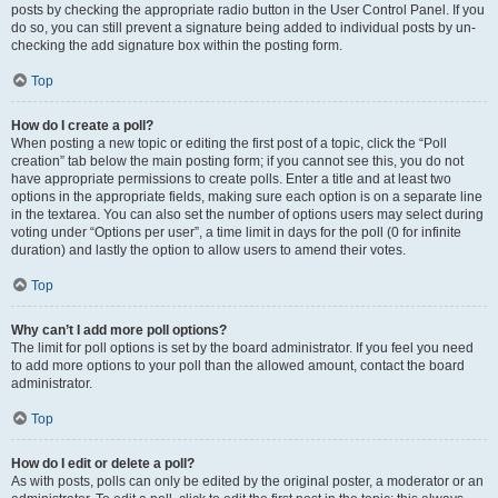
posts by checking the appropriate radio button in the User Control Panel. If you
do so, you can still prevent a signature being added to individual posts by un-
checking the add signature box within the posting form.
Top
How do I create a poll?
When posting a new topic or editing the first post of a topic, click the “Poll
creation” tab below the main posting form; if you cannot see this, you do not
have appropriate permissions to create polls. Enter a title and at least two
options in the appropriate fields, making sure each option is on a separate line
in the textarea. You can also set the number of options users may select during
voting under “Options per user”, a time limit in days for the poll (0 for infinite
duration) and lastly the option to allow users to amend their votes.
Top
Why can’t I add more poll options?
The limit for poll options is set by the board administrator. If you feel you need
to add more options to your poll than the allowed amount, contact the board
administrator.
Top
How do I edit or delete a poll?
As with posts, polls can only be edited by the original poster, a moderator or an