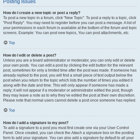
Posting Issues
How do I create a new topic or post a reply?
To post a new topic in a forum, click "New Topic". To post a reply to a topic, click
"Post Reply". You may need to register before you can post a message. A list of
your permissions in each forum is available at the bottom of the forum and topic
screens. Example: You can post new topics, You can post attachments, etc.
Top
How do I edit or delete a post?
Unless you are a board administrator or moderator, you can only edit or delete
your own posts. You can edit a post by clicking the edit button for the relevant
post, sometimes for only a limited time after the post was made. If someone has
already replied to the post, you will find a small piece of text output below the
post when you return to the topic which lists the number of times you edited it
along with the date and time. This will only appear if someone has made a
reply; it will not appear if a moderator or administrator edited the post, though
they may leave a note as to why they’ve edited the post at their own discretion.
Please note that normal users cannot delete a post once someone has replied.
Top
How do I add a signature to my post?
To add a signature to a post you must first create one via your User Control
Panel. Once created, you can check the
Attach a signature
box on the posting
form to add your signature. You can also add a signature by default to all your