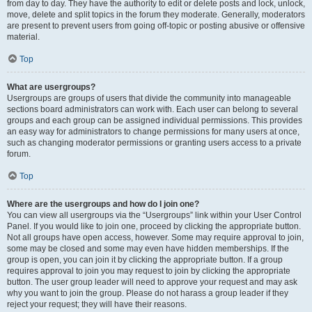
from day to day. They have the authority to edit or delete posts and lock, unlock,
move, delete and split topics in the forum they moderate. Generally, moderators
are present to prevent users from going off-topic or posting abusive or offensive
material.
Top
What are usergroups?
Usergroups are groups of users that divide the community into manageable
sections board administrators can work with. Each user can belong to several
groups and each group can be assigned individual permissions. This provides
an easy way for administrators to change permissions for many users at once,
such as changing moderator permissions or granting users access to a private
forum.
Top
Where are the usergroups and how do I join one?
You can view all usergroups via the “Usergroups” link within your User Control
Panel. If you would like to join one, proceed by clicking the appropriate button.
Not all groups have open access, however. Some may require approval to join,
some may be closed and some may even have hidden memberships. If the
group is open, you can join it by clicking the appropriate button. If a group
requires approval to join you may request to join by clicking the appropriate
button. The user group leader will need to approve your request and may ask
why you want to join the group. Please do not harass a group leader if they
reject your request; they will have their reasons.