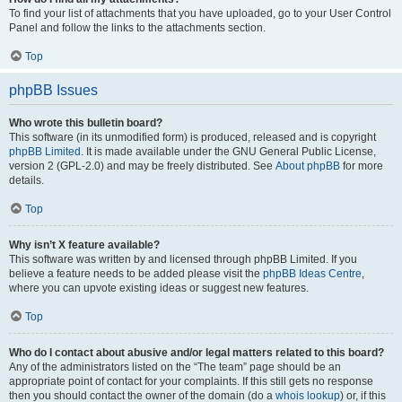
To find your list of attachments that you have uploaded, go to your User Control
Panel and follow the links to the attachments section.
Top
phpBB Issues
Who wrote this bulletin board?
This software (in its unmodified form) is produced, released and is copyright
phpBB Limited
. It is made available under the GNU General Public License,
version 2 (GPL-2.0) and may be freely distributed. See
About phpBB
for more
details.
Top
Why isn’t X feature available?
This software was written by and licensed through phpBB Limited. If you
believe a feature needs to be added please visit the
phpBB Ideas Centre
,
where you can upvote existing ideas or suggest new features.
Top
Who do I contact about abusive and/or legal matters related to this board?
Any of the administrators listed on the “The team” page should be an
appropriate point of contact for your complaints. If this still gets no response
then you should contact the owner of the domain (do a
whois lookup
) or, if this