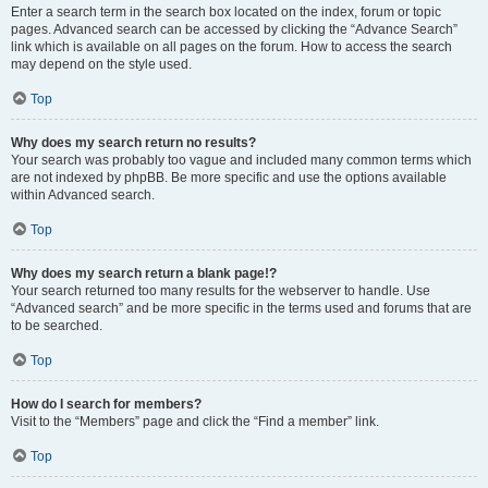
Enter a search term in the search box located on the index, forum or topic
pages. Advanced search can be accessed by clicking the “Advance Search”
link which is available on all pages on the forum. How to access the search
may depend on the style used.
Top
Why does my search return no results?
Your search was probably too vague and included many common terms which
are not indexed by phpBB. Be more specific and use the options available
within Advanced search.
Top
Why does my search return a blank page!?
Your search returned too many results for the webserver to handle. Use
“Advanced search” and be more specific in the terms used and forums that are
to be searched.
Top
How do I search for members?
Visit to the “Members” page and click the “Find a member” link.
Top