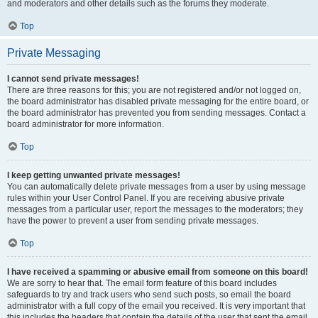
and moderators and other details such as the forums they moderate.
Top
Private Messaging
I cannot send private messages!
There are three reasons for this; you are not registered and/or not logged on,
the board administrator has disabled private messaging for the entire board, or
the board administrator has prevented you from sending messages. Contact a
board administrator for more information.
Top
I keep getting unwanted private messages!
You can automatically delete private messages from a user by using message
rules within your User Control Panel. If you are receiving abusive private
messages from a particular user, report the messages to the moderators; they
have the power to prevent a user from sending private messages.
Top
I have received a spamming or abusive email from someone on this board!
We are sorry to hear that. The email form feature of this board includes
safeguards to try and track users who send such posts, so email the board
administrator with a full copy of the email you received. It is very important that
this includes the headers that contain the details of the user that sent the email.