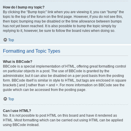
How do I bump my topic?
By clicking the “Bump topic” link when you are viewing it, you can “bump” the
topic to the top of the forum on the first page. However, if you do not see this,
then topic bumping may be disabled or the time allowance between bumps
has not yet been reached. It is also possible to bump the topic simply by
replying to it, however, be sure to follow the board rules when doing so.
Top
Formatting and Topic Types
What is BBCode?
BBCode is a special implementation of HTML, offering great formatting control
on particular objects in a post. The use of BBCode is granted by the
administrator, but it can also be disabled on a per post basis from the posting
form. BBCode itself is similar in style to HTML, but tags are enclosed in square
brackets [ and ] rather than < and >. For more information on BBCode see the
guide which can be accessed from the posting page.
Top
Can I use HTML?
No. It is not possible to post HTML on this board and have it rendered as
HTML. Most formatting which can be carried out using HTML can be applied
using BBCode instead.