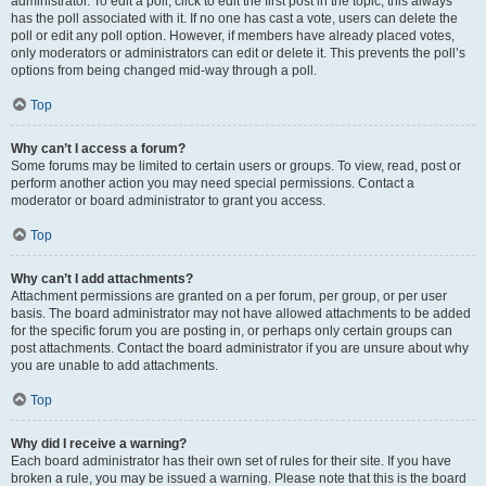
administrator. To edit a poll, click to edit the first post in the topic; this always
has the poll associated with it. If no one has cast a vote, users can delete the
poll or edit any poll option. However, if members have already placed votes,
only moderators or administrators can edit or delete it. This prevents the poll’s
options from being changed mid-way through a poll.
Top
Why can’t I access a forum?
Some forums may be limited to certain users or groups. To view, read, post or
perform another action you may need special permissions. Contact a
moderator or board administrator to grant you access.
Top
Why can’t I add attachments?
Attachment permissions are granted on a per forum, per group, or per user
basis. The board administrator may not have allowed attachments to be added
for the specific forum you are posting in, or perhaps only certain groups can
post attachments. Contact the board administrator if you are unsure about why
you are unable to add attachments.
Top
Why did I receive a warning?
Each board administrator has their own set of rules for their site. If you have
broken a rule, you may be issued a warning. Please note that this is the board