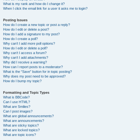
What is my rank and how do I change it?
When I click the email link for a user it asks me to login?
Posting Issues
How do I create a new topic or post a reply?
How do I edit or delete a post?
How do I add a signature to my post?
How do I create a poll?
Why can’t I add more poll options?
How do I edit or delete a poll?
Why can’t I access a forum?
Why can’t I add attachments?
Why did I receive a warning?
How can I report posts to a moderator?
What is the “Save” button for in topic posting?
Why does my post need to be approved?
How do I bump my topic?
Formatting and Topic Types
What is BBCode?
Can I use HTML?
What are Smilies?
Can I post images?
What are global announcements?
What are announcements?
What are sticky topics?
What are locked topics?
What are topic icons?