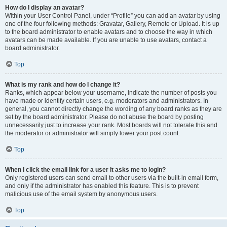
How do I display an avatar?
Within your User Control Panel, under “Profile” you can add an avatar by using
one of the four following methods: Gravatar, Gallery, Remote or Upload. It is up
to the board administrator to enable avatars and to choose the way in which
avatars can be made available. If you are unable to use avatars, contact a
board administrator.
Top
What is my rank and how do I change it?
Ranks, which appear below your username, indicate the number of posts you
have made or identify certain users, e.g. moderators and administrators. In
general, you cannot directly change the wording of any board ranks as they are
set by the board administrator. Please do not abuse the board by posting
unnecessarily just to increase your rank. Most boards will not tolerate this and
the moderator or administrator will simply lower your post count.
Top
When I click the email link for a user it asks me to login?
Only registered users can send email to other users via the built-in email form,
and only if the administrator has enabled this feature. This is to prevent
malicious use of the email system by anonymous users.
Top