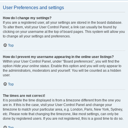
User Preferences and settings
How do I change my settings?
If you are a registered user, all your settings are stored in the board database.
To alter them, visit your User Control Panel; a link can usually be found by
clicking on your username at the top of board pages. This system will allow you
to change all your settings and preferences.
Top
How do I prevent my username appearing in the online user listings?
Within your User Control Panel, under “Board preferences”, you will find the
option
Hide your online status
. Enable this option and you will only appear to
the administrators, moderators and yourself. You will be counted as a hidden
user.
Top
The times are not correct!
It is possible the time displayed is from a timezone different from the one you
are in. If this is the case, visit your User Control Panel and change your
timezone to match your particular area, e.g. London, Paris, New York, Sydney,
etc. Please note that changing the timezone, like most settings, can only be
done by registered users. If you are not registered, this is a good time to do so.
Top