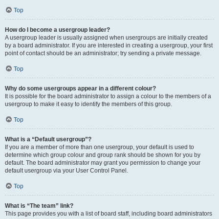
Top
How do I become a usergroup leader?
A usergroup leader is usually assigned when usergroups are initially created
by a board administrator. If you are interested in creating a usergroup, your first
point of contact should be an administrator; try sending a private message.
Top
Why do some usergroups appear in a different colour?
It is possible for the board administrator to assign a colour to the members of a
usergroup to make it easy to identify the members of this group.
Top
What is a “Default usergroup”?
If you are a member of more than one usergroup, your default is used to
determine which group colour and group rank should be shown for you by
default. The board administrator may grant you permission to change your
default usergroup via your User Control Panel.
Top
What is “The team” link?
This page provides you with a list of board staff, including board administrators