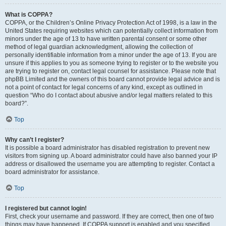
What is COPPA?
COPPA, or the Children’s Online Privacy Protection Act of 1998, is a law in the
United States requiring websites which can potentially collect information from
minors under the age of 13 to have written parental consent or some other
method of legal guardian acknowledgment, allowing the collection of
personally identifiable information from a minor under the age of 13. If you are
unsure if this applies to you as someone trying to register or to the website you
are trying to register on, contact legal counsel for assistance. Please note that
phpBB Limited and the owners of this board cannot provide legal advice and is
not a point of contact for legal concerns of any kind, except as outlined in
question “Who do I contact about abusive and/or legal matters related to this
board?”.
Top
Why can’t I register?
It is possible a board administrator has disabled registration to prevent new
visitors from signing up. A board administrator could have also banned your IP
address or disallowed the username you are attempting to register. Contact a
board administrator for assistance.
Top
I registered but cannot login!
First, check your username and password. If they are correct, then one of two
things may have happened. If COPPA support is enabled and you specified