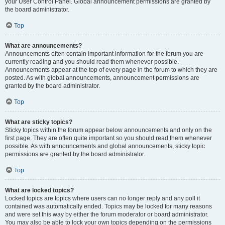
your User Control Panel. Global announcement permissions are granted by
the board administrator.
Top
What are announcements?
Announcements often contain important information for the forum you are
currently reading and you should read them whenever possible.
Announcements appear at the top of every page in the forum to which they are
posted. As with global announcements, announcement permissions are
granted by the board administrator.
Top
What are sticky topics?
Sticky topics within the forum appear below announcements and only on the
first page. They are often quite important so you should read them whenever
possible. As with announcements and global announcements, sticky topic
permissions are granted by the board administrator.
Top
What are locked topics?
Locked topics are topics where users can no longer reply and any poll it
contained was automatically ended. Topics may be locked for many reasons
and were set this way by either the forum moderator or board administrator.
You may also be able to lock your own topics depending on the permissions