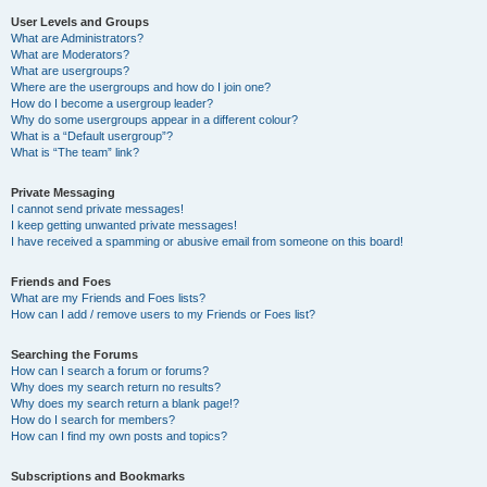
User Levels and Groups
What are Administrators?
What are Moderators?
What are usergroups?
Where are the usergroups and how do I join one?
How do I become a usergroup leader?
Why do some usergroups appear in a different colour?
What is a “Default usergroup”?
What is “The team” link?
Private Messaging
I cannot send private messages!
I keep getting unwanted private messages!
I have received a spamming or abusive email from someone on this board!
Friends and Foes
What are my Friends and Foes lists?
How can I add / remove users to my Friends or Foes list?
Searching the Forums
How can I search a forum or forums?
Why does my search return no results?
Why does my search return a blank page!?
How do I search for members?
How can I find my own posts and topics?
Subscriptions and Bookmarks