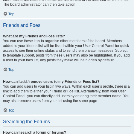
The board administrator can then take action.
Top
Friends and Foes
What are my Friends and Foes lists?
You can use these lists to organise other members of the board. Members
added to your friends list will be listed within your User Control Panel for quick
access to see their online status and to send them private messages. Subject
to template support, posts from these users may also be highlighted. If you add
a user to your foes list, any posts they make will be hidden by default.
Top
How can I add / remove users to my Friends or Foes list?
You can add users to your list in two ways. Within each user’s profile, there is a
link to add them to either your Friend or Foe list. Alternatively, from your User
Control Panel, you can directly add users by entering their member name. You
may also remove users from your list using the same page.
Top
Searching the Forums
How can I search a forum or forums?