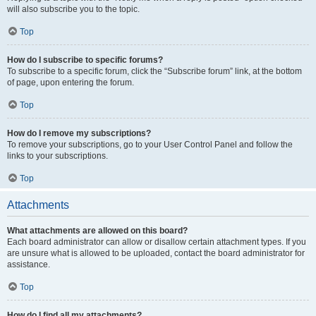
will also subscribe you to the topic.
Top
How do I subscribe to specific forums?
To subscribe to a specific forum, click the “Subscribe forum” link, at the bottom
of page, upon entering the forum.
Top
How do I remove my subscriptions?
To remove your subscriptions, go to your User Control Panel and follow the
links to your subscriptions.
Top
Attachments
What attachments are allowed on this board?
Each board administrator can allow or disallow certain attachment types. If you
are unsure what is allowed to be uploaded, contact the board administrator for
assistance.
Top
How do I find all my attachments?