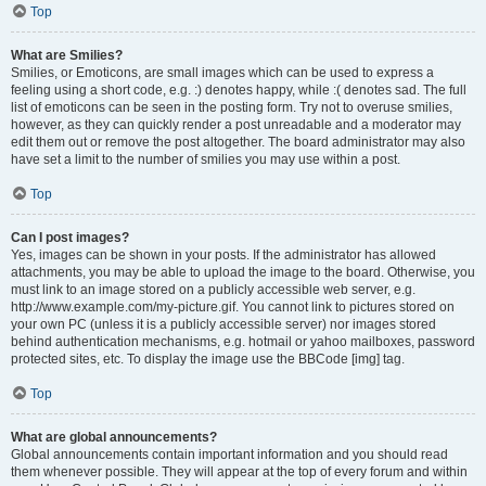
Top
What are Smilies?
Smilies, or Emoticons, are small images which can be used to express a
feeling using a short code, e.g. :) denotes happy, while :( denotes sad. The full
list of emoticons can be seen in the posting form. Try not to overuse smilies,
however, as they can quickly render a post unreadable and a moderator may
edit them out or remove the post altogether. The board administrator may also
have set a limit to the number of smilies you may use within a post.
Top
Can I post images?
Yes, images can be shown in your posts. If the administrator has allowed
attachments, you may be able to upload the image to the board. Otherwise, you
must link to an image stored on a publicly accessible web server, e.g.
http://www.example.com/my-picture.gif. You cannot link to pictures stored on
your own PC (unless it is a publicly accessible server) nor images stored
behind authentication mechanisms, e.g. hotmail or yahoo mailboxes, password
protected sites, etc. To display the image use the BBCode [img] tag.
Top
What are global announcements?
Global announcements contain important information and you should read
them whenever possible. They will appear at the top of every forum and within