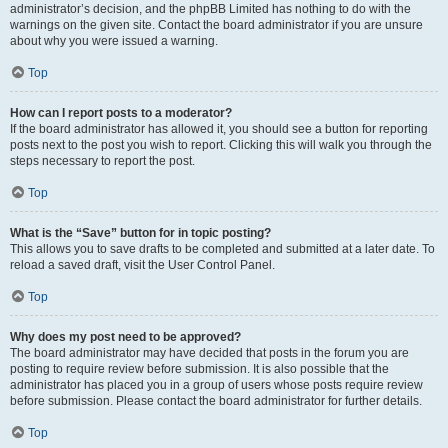
administrator’s decision, and the phpBB Limited has nothing to do with the
warnings on the given site. Contact the board administrator if you are unsure
about why you were issued a warning.
Top
How can I report posts to a moderator?
If the board administrator has allowed it, you should see a button for reporting
posts next to the post you wish to report. Clicking this will walk you through the
steps necessary to report the post.
Top
What is the “Save” button for in topic posting?
This allows you to save drafts to be completed and submitted at a later date. To
reload a saved draft, visit the User Control Panel.
Top
Why does my post need to be approved?
The board administrator may have decided that posts in the forum you are
posting to require review before submission. It is also possible that the
administrator has placed you in a group of users whose posts require review
before submission. Please contact the board administrator for further details.
Top