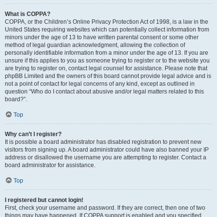
What is COPPA?
COPPA, or the Children’s Online Privacy Protection Act of 1998, is a law in the
United States requiring websites which can potentially collect information from
minors under the age of 13 to have written parental consent or some other
method of legal guardian acknowledgment, allowing the collection of
personally identifiable information from a minor under the age of 13. If you are
unsure if this applies to you as someone trying to register or to the website you
are trying to register on, contact legal counsel for assistance. Please note that
phpBB Limited and the owners of this board cannot provide legal advice and is
not a point of contact for legal concerns of any kind, except as outlined in
question “Who do I contact about abusive and/or legal matters related to this
board?”.
Top
Why can’t I register?
It is possible a board administrator has disabled registration to prevent new
visitors from signing up. A board administrator could have also banned your IP
address or disallowed the username you are attempting to register. Contact a
board administrator for assistance.
Top
I registered but cannot login!
First, check your username and password. If they are correct, then one of two
things may have happened. If COPPA support is enabled and you specified