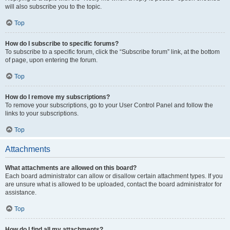
will also subscribe you to the topic.
Top
How do I subscribe to specific forums?
To subscribe to a specific forum, click the “Subscribe forum” link, at the bottom
of page, upon entering the forum.
Top
How do I remove my subscriptions?
To remove your subscriptions, go to your User Control Panel and follow the
links to your subscriptions.
Top
Attachments
What attachments are allowed on this board?
Each board administrator can allow or disallow certain attachment types. If you
are unsure what is allowed to be uploaded, contact the board administrator for
assistance.
Top
How do I find all my attachments?