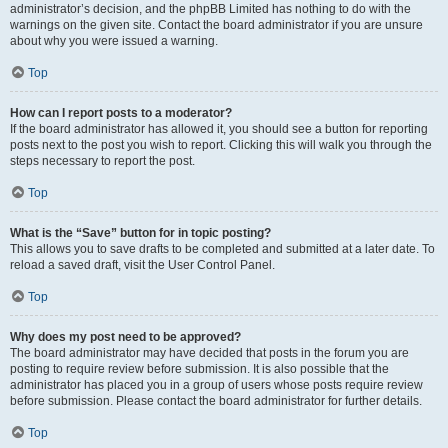
administrator’s decision, and the phpBB Limited has nothing to do with the
warnings on the given site. Contact the board administrator if you are unsure
about why you were issued a warning.
Top
How can I report posts to a moderator?
If the board administrator has allowed it, you should see a button for reporting
posts next to the post you wish to report. Clicking this will walk you through the
steps necessary to report the post.
Top
What is the “Save” button for in topic posting?
This allows you to save drafts to be completed and submitted at a later date. To
reload a saved draft, visit the User Control Panel.
Top
Why does my post need to be approved?
The board administrator may have decided that posts in the forum you are
posting to require review before submission. It is also possible that the
administrator has placed you in a group of users whose posts require review
before submission. Please contact the board administrator for further details.
Top