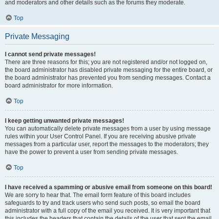
and moderators and other details such as the forums they moderate.
Top
Private Messaging
I cannot send private messages!
There are three reasons for this; you are not registered and/or not logged on,
the board administrator has disabled private messaging for the entire board, or
the board administrator has prevented you from sending messages. Contact a
board administrator for more information.
Top
I keep getting unwanted private messages!
You can automatically delete private messages from a user by using message
rules within your User Control Panel. If you are receiving abusive private
messages from a particular user, report the messages to the moderators; they
have the power to prevent a user from sending private messages.
Top
I have received a spamming or abusive email from someone on this board!
We are sorry to hear that. The email form feature of this board includes
safeguards to try and track users who send such posts, so email the board
administrator with a full copy of the email you received. It is very important that
this includes the headers that contain the details of the user that sent the email.