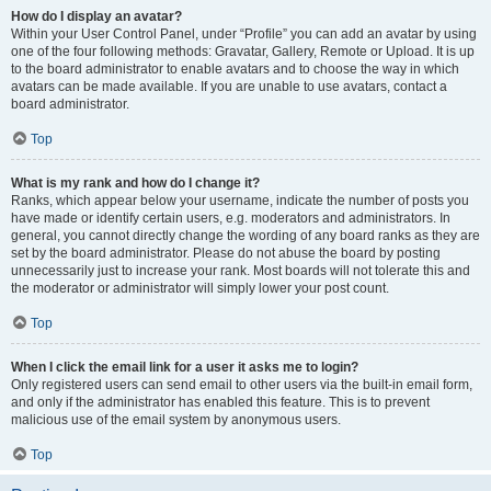
How do I display an avatar?
Within your User Control Panel, under “Profile” you can add an avatar by using
one of the four following methods: Gravatar, Gallery, Remote or Upload. It is up
to the board administrator to enable avatars and to choose the way in which
avatars can be made available. If you are unable to use avatars, contact a
board administrator.
Top
What is my rank and how do I change it?
Ranks, which appear below your username, indicate the number of posts you
have made or identify certain users, e.g. moderators and administrators. In
general, you cannot directly change the wording of any board ranks as they are
set by the board administrator. Please do not abuse the board by posting
unnecessarily just to increase your rank. Most boards will not tolerate this and
the moderator or administrator will simply lower your post count.
Top
When I click the email link for a user it asks me to login?
Only registered users can send email to other users via the built-in email form,
and only if the administrator has enabled this feature. This is to prevent
malicious use of the email system by anonymous users.
Top