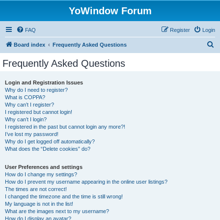
YoWindow Forum
FAQ
Register
Login
S
Board index
Frequently Asked Questions
e
Frequently Asked Questions
a
r
Login and Registration Issues
Why do I need to register?
c
What is COPPA?
h
Why can’t I register?
I registered but cannot login!
Why can’t I login?
I registered in the past but cannot login any more?!
I’ve lost my password!
Why do I get logged off automatically?
What does the “Delete cookies” do?
User Preferences and settings
How do I change my settings?
How do I prevent my username appearing in the online user listings?
The times are not correct!
I changed the timezone and the time is still wrong!
My language is not in the list!
What are the images next to my username?
How do I display an avatar?