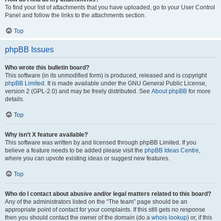
To find your list of attachments that you have uploaded, go to your User Control
Panel and follow the links to the attachments section.
Top
phpBB Issues
Who wrote this bulletin board?
This software (in its unmodified form) is produced, released and is copyright
phpBB Limited
. It is made available under the GNU General Public License,
version 2 (GPL-2.0) and may be freely distributed. See
About phpBB
for more
details.
Top
Why isn’t X feature available?
This software was written by and licensed through phpBB Limited. If you
believe a feature needs to be added please visit the
phpBB Ideas Centre
,
where you can upvote existing ideas or suggest new features.
Top
Who do I contact about abusive and/or legal matters related to this board?
Any of the administrators listed on the “The team” page should be an
appropriate point of contact for your complaints. If this still gets no response
then you should contact the owner of the domain (do a
whois lookup
) or, if this