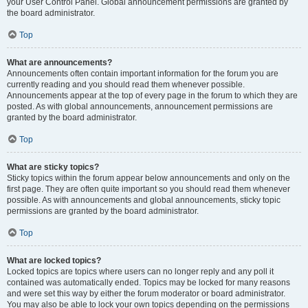
your User Control Panel. Global announcement permissions are granted by
the board administrator.
Top
What are announcements?
Announcements often contain important information for the forum you are
currently reading and you should read them whenever possible.
Announcements appear at the top of every page in the forum to which they are
posted. As with global announcements, announcement permissions are
granted by the board administrator.
Top
What are sticky topics?
Sticky topics within the forum appear below announcements and only on the
first page. They are often quite important so you should read them whenever
possible. As with announcements and global announcements, sticky topic
permissions are granted by the board administrator.
Top
What are locked topics?
Locked topics are topics where users can no longer reply and any poll it
contained was automatically ended. Topics may be locked for many reasons
and were set this way by either the forum moderator or board administrator.
You may also be able to lock your own topics depending on the permissions