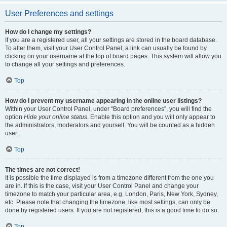
User Preferences and settings
How do I change my settings?
If you are a registered user, all your settings are stored in the board database.
To alter them, visit your User Control Panel; a link can usually be found by
clicking on your username at the top of board pages. This system will allow you
to change all your settings and preferences.
Top
How do I prevent my username appearing in the online user listings?
Within your User Control Panel, under “Board preferences”, you will find the
option
Hide your online status
. Enable this option and you will only appear to
the administrators, moderators and yourself. You will be counted as a hidden
user.
Top
The times are not correct!
It is possible the time displayed is from a timezone different from the one you
are in. If this is the case, visit your User Control Panel and change your
timezone to match your particular area, e.g. London, Paris, New York, Sydney,
etc. Please note that changing the timezone, like most settings, can only be
done by registered users. If you are not registered, this is a good time to do so.
Top