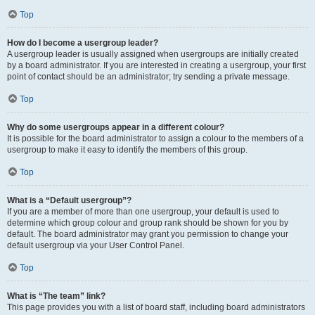
Top
How do I become a usergroup leader?
A usergroup leader is usually assigned when usergroups are initially created
by a board administrator. If you are interested in creating a usergroup, your first
point of contact should be an administrator; try sending a private message.
Top
Why do some usergroups appear in a different colour?
It is possible for the board administrator to assign a colour to the members of a
usergroup to make it easy to identify the members of this group.
Top
What is a “Default usergroup”?
If you are a member of more than one usergroup, your default is used to
determine which group colour and group rank should be shown for you by
default. The board administrator may grant you permission to change your
default usergroup via your User Control Panel.
Top
What is “The team” link?
This page provides you with a list of board staff, including board administrators