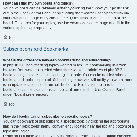
How can I find my own posts and topics?
Your own posts can be retrieved either by clicking the “Show your posts” link
within the User Control Panel or by clicking the “Search user’s posts” link via
your own profile page or by clicking the “Quick links” menu at the top of the
board. To search for your topics, use the Advanced search page and fill in the
various options appropriately.
Top
Subscriptions and Bookmarks
What is the difference between bookmarking and subscribing?
In phpBB 3.0, bookmarking topics worked much like bookmarking in a web
browser. You were not alerted when there was an update. As of phpBB 3.1,
bookmarking is more like subscribing to a topic. You can be notified when a
bookmarked topic is updated. Subscribing, however, will notify you when there
is an update to a topic or forum on the board. Notification options for
bookmarks and subscriptions can be configured in the User Control Panel,
under “Board preferences”.
Top
How do I bookmark or subscribe to specific topics?
You can bookmark or subscribe to a specific topic by clicking the appropriate
link in the “Topic tools” menu, conveniently located near the top and bottom of a
topic discussion.
Replying to a topic with the “Notify me when a reply is posted” option checked