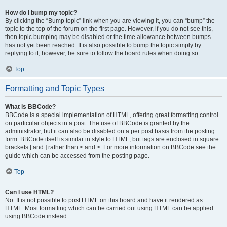
How do I bump my topic?
By clicking the “Bump topic” link when you are viewing it, you can “bump” the
topic to the top of the forum on the first page. However, if you do not see this,
then topic bumping may be disabled or the time allowance between bumps
has not yet been reached. It is also possible to bump the topic simply by
replying to it, however, be sure to follow the board rules when doing so.
Top
Formatting and Topic Types
What is BBCode?
BBCode is a special implementation of HTML, offering great formatting control
on particular objects in a post. The use of BBCode is granted by the
administrator, but it can also be disabled on a per post basis from the posting
form. BBCode itself is similar in style to HTML, but tags are enclosed in square
brackets [ and ] rather than < and >. For more information on BBCode see the
guide which can be accessed from the posting page.
Top
Can I use HTML?
No. It is not possible to post HTML on this board and have it rendered as
HTML. Most formatting which can be carried out using HTML can be applied
using BBCode instead.