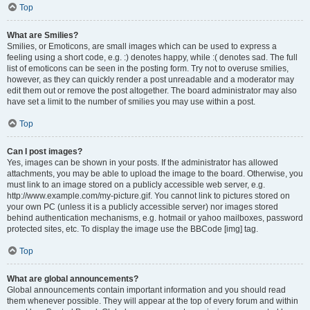
Top
What are Smilies?
Smilies, or Emoticons, are small images which can be used to express a
feeling using a short code, e.g. :) denotes happy, while :( denotes sad. The full
list of emoticons can be seen in the posting form. Try not to overuse smilies,
however, as they can quickly render a post unreadable and a moderator may
edit them out or remove the post altogether. The board administrator may also
have set a limit to the number of smilies you may use within a post.
Top
Can I post images?
Yes, images can be shown in your posts. If the administrator has allowed
attachments, you may be able to upload the image to the board. Otherwise, you
must link to an image stored on a publicly accessible web server, e.g.
http://www.example.com/my-picture.gif. You cannot link to pictures stored on
your own PC (unless it is a publicly accessible server) nor images stored
behind authentication mechanisms, e.g. hotmail or yahoo mailboxes, password
protected sites, etc. To display the image use the BBCode [img] tag.
Top
What are global announcements?
Global announcements contain important information and you should read
them whenever possible. They will appear at the top of every forum and within