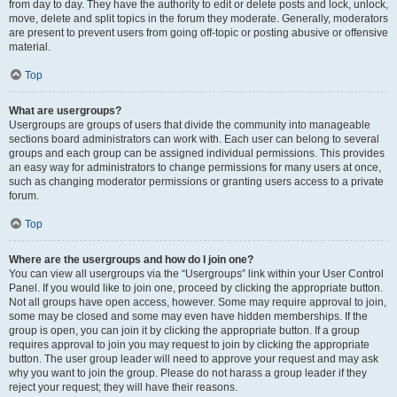
from day to day. They have the authority to edit or delete posts and lock, unlock,
move, delete and split topics in the forum they moderate. Generally, moderators
are present to prevent users from going off-topic or posting abusive or offensive
material.
Top
What are usergroups?
Usergroups are groups of users that divide the community into manageable
sections board administrators can work with. Each user can belong to several
groups and each group can be assigned individual permissions. This provides
an easy way for administrators to change permissions for many users at once,
such as changing moderator permissions or granting users access to a private
forum.
Top
Where are the usergroups and how do I join one?
You can view all usergroups via the “Usergroups” link within your User Control
Panel. If you would like to join one, proceed by clicking the appropriate button.
Not all groups have open access, however. Some may require approval to join,
some may be closed and some may even have hidden memberships. If the
group is open, you can join it by clicking the appropriate button. If a group
requires approval to join you may request to join by clicking the appropriate
button. The user group leader will need to approve your request and may ask
why you want to join the group. Please do not harass a group leader if they
reject your request; they will have their reasons.