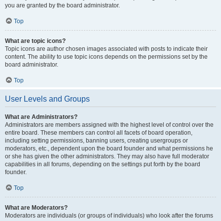
you are granted by the board administrator.
Top
What are topic icons?
Topic icons are author chosen images associated with posts to indicate their
content. The ability to use topic icons depends on the permissions set by the
board administrator.
Top
User Levels and Groups
What are Administrators?
Administrators are members assigned with the highest level of control over the
entire board. These members can control all facets of board operation,
including setting permissions, banning users, creating usergroups or
moderators, etc., dependent upon the board founder and what permissions he
or she has given the other administrators. They may also have full moderator
capabilities in all forums, depending on the settings put forth by the board
founder.
Top
What are Moderators?
Moderators are individuals (or groups of individuals) who look after the forums