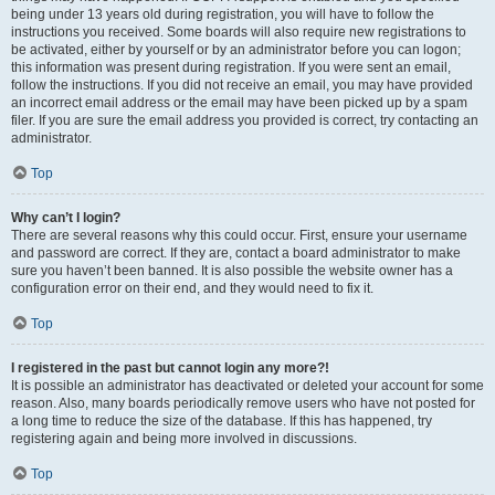
being under 13 years old during registration, you will have to follow the
instructions you received. Some boards will also require new registrations to
be activated, either by yourself or by an administrator before you can logon;
this information was present during registration. If you were sent an email,
follow the instructions. If you did not receive an email, you may have provided
an incorrect email address or the email may have been picked up by a spam
filer. If you are sure the email address you provided is correct, try contacting an
administrator.
Top
Why can’t I login?
There are several reasons why this could occur. First, ensure your username
and password are correct. If they are, contact a board administrator to make
sure you haven’t been banned. It is also possible the website owner has a
configuration error on their end, and they would need to fix it.
Top
I registered in the past but cannot login any more?!
It is possible an administrator has deactivated or deleted your account for some
reason. Also, many boards periodically remove users who have not posted for
a long time to reduce the size of the database. If this has happened, try
registering again and being more involved in discussions.
Top