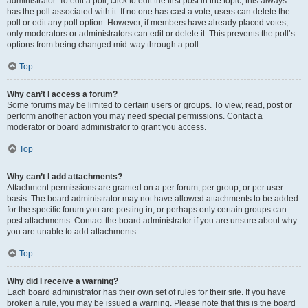
administrator. To edit a poll, click to edit the first post in the topic; this always
has the poll associated with it. If no one has cast a vote, users can delete the
poll or edit any poll option. However, if members have already placed votes,
only moderators or administrators can edit or delete it. This prevents the poll’s
options from being changed mid-way through a poll.
Top
Why can’t I access a forum?
Some forums may be limited to certain users or groups. To view, read, post or
perform another action you may need special permissions. Contact a
moderator or board administrator to grant you access.
Top
Why can’t I add attachments?
Attachment permissions are granted on a per forum, per group, or per user
basis. The board administrator may not have allowed attachments to be added
for the specific forum you are posting in, or perhaps only certain groups can
post attachments. Contact the board administrator if you are unsure about why
you are unable to add attachments.
Top
Why did I receive a warning?
Each board administrator has their own set of rules for their site. If you have
broken a rule, you may be issued a warning. Please note that this is the board