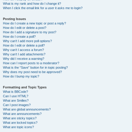
What is my rank and how do I change it?
When I click the email link for a user it asks me to login?
Posting Issues
How do I create a new topic or post a reply?
How do I edit or delete a post?
How do I add a signature to my post?
How do I create a poll?
Why can’t I add more poll options?
How do I edit or delete a poll?
Why can’t I access a forum?
Why can’t I add attachments?
Why did I receive a warning?
How can I report posts to a moderator?
What is the “Save” button for in topic posting?
Why does my post need to be approved?
How do I bump my topic?
Formatting and Topic Types
What is BBCode?
Can I use HTML?
What are Smilies?
Can I post images?
What are global announcements?
What are announcements?
What are sticky topics?
What are locked topics?
What are topic icons?