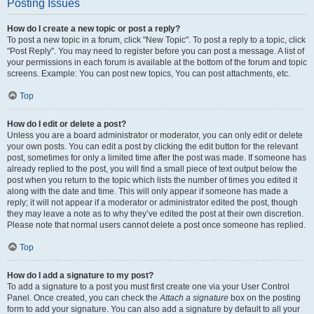
Posting Issues
How do I create a new topic or post a reply?
To post a new topic in a forum, click "New Topic". To post a reply to a topic, click
"Post Reply". You may need to register before you can post a message. A list of
your permissions in each forum is available at the bottom of the forum and topic
screens. Example: You can post new topics, You can post attachments, etc.
Top
How do I edit or delete a post?
Unless you are a board administrator or moderator, you can only edit or delete
your own posts. You can edit a post by clicking the edit button for the relevant
post, sometimes for only a limited time after the post was made. If someone has
already replied to the post, you will find a small piece of text output below the
post when you return to the topic which lists the number of times you edited it
along with the date and time. This will only appear if someone has made a
reply; it will not appear if a moderator or administrator edited the post, though
they may leave a note as to why they’ve edited the post at their own discretion.
Please note that normal users cannot delete a post once someone has replied.
Top
How do I add a signature to my post?
To add a signature to a post you must first create one via your User Control
Panel. Once created, you can check the
Attach a signature
box on the posting
form to add your signature. You can also add a signature by default to all your