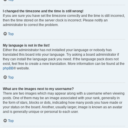
I changed the timezone and the time is still wrong!
If you are sure you have set the timezone correctly and the time is still incorrect,
then the time stored on the server clock is incorrect. Please notify an
administrator to correct the problem.
Top
My language is not in the list!
Either the administrator has not installed your language or nobody has
translated this board into your language. Try asking a board administrator if
they can install the language pack you need. If the language pack does not
exist, feel free to create a new translation. More information can be found at the
phpBB
® website.
Top
What are the images next to my username?
There are two images which may appear along with a username when viewing
posts. One of them may be an image associated with your rank, generally in
the form of stars, blocks or dots, indicating how many posts you have made or
your status on the board. Another, usually larger, image is known as an avatar
and is generally unique or personal to each user.
Top