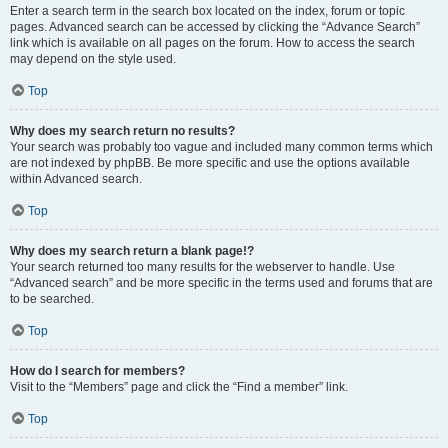
Enter a search term in the search box located on the index, forum or topic
pages. Advanced search can be accessed by clicking the “Advance Search”
link which is available on all pages on the forum. How to access the search
may depend on the style used.
Top
Why does my search return no results?
Your search was probably too vague and included many common terms which
are not indexed by phpBB. Be more specific and use the options available
within Advanced search.
Top
Why does my search return a blank page!?
Your search returned too many results for the webserver to handle. Use
“Advanced search” and be more specific in the terms used and forums that are
to be searched.
Top
How do I search for members?
Visit to the “Members” page and click the “Find a member” link.
Top