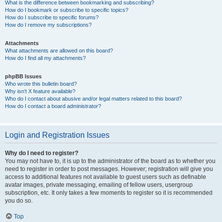
What is the difference between bookmarking and subscribing?
How do I bookmark or subscribe to specific topics?
How do I subscribe to specific forums?
How do I remove my subscriptions?
Attachments
What attachments are allowed on this board?
How do I find all my attachments?
phpBB Issues
Who wrote this bulletin board?
Why isn’t X feature available?
Who do I contact about abusive and/or legal matters related to this board?
How do I contact a board administrator?
Login and Registration Issues
Why do I need to register?
You may not have to, it is up to the administrator of the board as to whether you
need to register in order to post messages. However; registration will give you
access to additional features not available to guest users such as definable
avatar images, private messaging, emailing of fellow users, usergroup
subscription, etc. It only takes a few moments to register so it is recommended
you do so.
Top