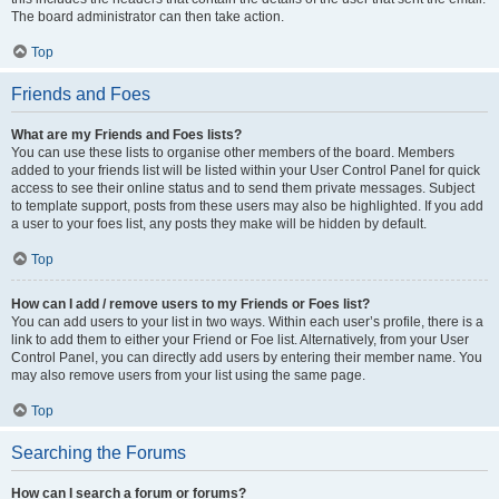
The board administrator can then take action.
Top
Friends and Foes
What are my Friends and Foes lists?
You can use these lists to organise other members of the board. Members
added to your friends list will be listed within your User Control Panel for quick
access to see their online status and to send them private messages. Subject
to template support, posts from these users may also be highlighted. If you add
a user to your foes list, any posts they make will be hidden by default.
Top
How can I add / remove users to my Friends or Foes list?
You can add users to your list in two ways. Within each user’s profile, there is a
link to add them to either your Friend or Foe list. Alternatively, from your User
Control Panel, you can directly add users by entering their member name. You
may also remove users from your list using the same page.
Top
Searching the Forums
How can I search a forum or forums?