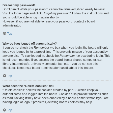
I’ve lost my password!
Don’t panic! While your password cannot be retrieved, it can easily be reset.
Visit the login page and click
I forgot my password
. Follow the instructions and
you should be able to log in again shortly.
However, if you are not able to reset your password, contact a board
administrator.
Top
Why do I get logged off automatically?
If you do not check the
Remember me
box when you login, the board will only
keep you logged in for a preset time. This prevents misuse of your account by
anyone else. To stay logged in, check the
Remember me
box during login. This
is not recommended if you access the board from a shared computer, e.g.
library, internet cafe, university computer lab, etc. If you do not see this
checkbox, it means a board administrator has disabled this feature.
Top
What does the “Delete cookies” do?
“Delete cookies” deletes the cookies created by phpBB which keep you
authenticated and logged into the board. Cookies also provide functions such
as read tracking if they have been enabled by a board administrator. If you are
having login or logout problems, deleting board cookies may help.
Top