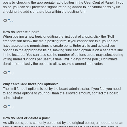
posts by checking the appropriate radio button in the User Control Panel. If you
do so, you can still prevent a signature being added to individual posts by un-
checking the add signature box within the posting form.
Top
How do I create a poll?
When posting a new topic or editing the first post of a topic, click the “Poll
creation” tab below the main posting form; if you cannot see this, you do not
have appropriate permissions to create polls. Enter a title and at least two
options in the appropriate fields, making sure each option is on a separate line
in the textarea. You can also set the number of options users may select during
voting under “Options per user”, a time limit in days for the poll (0 for infinite
duration) and lastly the option to allow users to amend their votes.
Top
Why can’t I add more poll options?
The limit for poll options is set by the board administrator. If you feel you need
to add more options to your poll than the allowed amount, contact the board
administrator.
Top
How do I edit or delete a poll?
As with posts, polls can only be edited by the original poster, a moderator or an