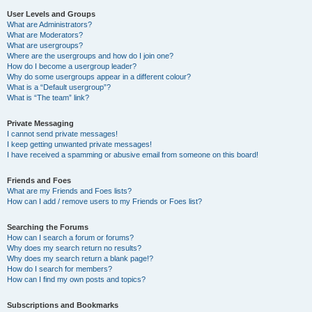
User Levels and Groups
What are Administrators?
What are Moderators?
What are usergroups?
Where are the usergroups and how do I join one?
How do I become a usergroup leader?
Why do some usergroups appear in a different colour?
What is a “Default usergroup”?
What is “The team” link?
Private Messaging
I cannot send private messages!
I keep getting unwanted private messages!
I have received a spamming or abusive email from someone on this board!
Friends and Foes
What are my Friends and Foes lists?
How can I add / remove users to my Friends or Foes list?
Searching the Forums
How can I search a forum or forums?
Why does my search return no results?
Why does my search return a blank page!?
How do I search for members?
How can I find my own posts and topics?
Subscriptions and Bookmarks