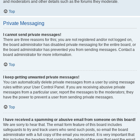
and moderators and other details such as the forums they moderate.
Top
Private Messaging
I cannot send private messages!
There are three reasons for this; you are not registered and/or not logged on,
the board administrator has disabled private messaging for the entire board, or
the board administrator has prevented you from sending messages. Contact a
board administrator for more information.
Top
I keep getting unwanted private messages!
You can automatically delete private messages from a user by using message
rules within your User Control Panel. If you are receiving abusive private
messages from a particular user, report the messages to the moderators; they
have the power to prevent a user from sending private messages.
Top
I have received a spamming or abusive email from someone on this board!
We are sorry to hear that. The email form feature of this board includes
safeguards to try and track users who send such posts, so email the board
administrator with a full copy of the email you received. It is very important that
this includes the headers that contain the details of the user that sent the email.