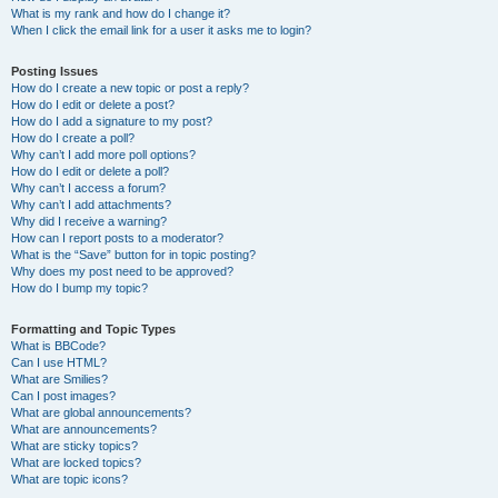
What is my rank and how do I change it?
When I click the email link for a user it asks me to login?
Posting Issues
How do I create a new topic or post a reply?
How do I edit or delete a post?
How do I add a signature to my post?
How do I create a poll?
Why can’t I add more poll options?
How do I edit or delete a poll?
Why can’t I access a forum?
Why can’t I add attachments?
Why did I receive a warning?
How can I report posts to a moderator?
What is the “Save” button for in topic posting?
Why does my post need to be approved?
How do I bump my topic?
Formatting and Topic Types
What is BBCode?
Can I use HTML?
What are Smilies?
Can I post images?
What are global announcements?
What are announcements?
What are sticky topics?
What are locked topics?
What are topic icons?