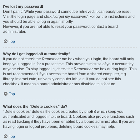
I’ve lost my password!
Don’t panic! While your password cannot be retrieved, it can easily be reset.
Visit the login page and click
I forgot my password
. Follow the instructions and
you should be able to log in again shortly.
However, if you are not able to reset your password, contact a board
administrator.
Top
Why do I get logged off automatically?
If you do not check the
Remember me
box when you login, the board will only
keep you logged in for a preset time. This prevents misuse of your account by
anyone else. To stay logged in, check the
Remember me
box during login. This
is not recommended if you access the board from a shared computer, e.g.
library, internet cafe, university computer lab, etc. If you do not see this
checkbox, it means a board administrator has disabled this feature.
Top
What does the “Delete cookies” do?
“Delete cookies” deletes the cookies created by phpBB which keep you
authenticated and logged into the board. Cookies also provide functions such
as read tracking if they have been enabled by a board administrator. If you are
having login or logout problems, deleting board cookies may help.
Top