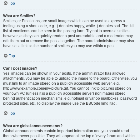
Top
What are Smilies?
Smilies, or Emoticons, are small images which can be used to express a
feeling using a short code, e.g. :) denotes happy, while :( denotes sad. The full
list of emoticons can be seen in the posting form. Try not to overuse smilies,
however, as they can quickly render a post unreadable and a moderator may
edit them out or remove the post altogether. The board administrator may also
have set a limit to the number of smilies you may use within a post.
Top
Can I post images?
Yes, images can be shown in your posts. If the administrator has allowed
attachments, you may be able to upload the image to the board. Otherwise, you
must link to an image stored on a publicly accessible web server, e.g.
http://www.example.com/my-picture.gif. You cannot link to pictures stored on
your own PC (unless it is a publicly accessible server) nor images stored
behind authentication mechanisms, e.g. hotmail or yahoo mailboxes, password
protected sites, etc. To display the image use the BBCode [img] tag.
Top
What are global announcements?
Global announcements contain important information and you should read
them whenever possible. They will appear at the top of every forum and within