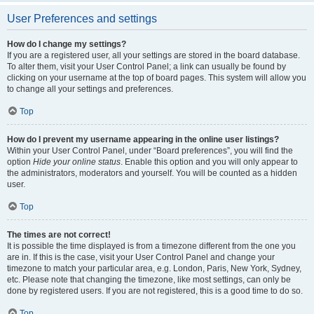
User Preferences and settings
How do I change my settings?
If you are a registered user, all your settings are stored in the board database.
To alter them, visit your User Control Panel; a link can usually be found by
clicking on your username at the top of board pages. This system will allow you
to change all your settings and preferences.
Top
How do I prevent my username appearing in the online user listings?
Within your User Control Panel, under “Board preferences”, you will find the
option
Hide your online status
. Enable this option and you will only appear to
the administrators, moderators and yourself. You will be counted as a hidden
user.
Top
The times are not correct!
It is possible the time displayed is from a timezone different from the one you
are in. If this is the case, visit your User Control Panel and change your
timezone to match your particular area, e.g. London, Paris, New York, Sydney,
etc. Please note that changing the timezone, like most settings, can only be
done by registered users. If you are not registered, this is a good time to do so.
Top