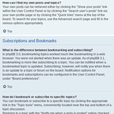
How can I find my own posts and topics?
Your own posts can be retrieved either by clicking the “Show your posts” link
within the User Control Panel or by clicking the “Search user’s posts” link via
your own profile page or by clicking the “Quick links” menu at the top of the
board. To search for your topics, use the Advanced search page and fill in the
various options appropriately.
Top
Subscriptions and Bookmarks
What is the difference between bookmarking and subscribing?
In phpBB 3.0, bookmarking topics worked much like bookmarking in a web
browser. You were not alerted when there was an update. As of phpBB 3.1,
bookmarking is more like subscribing to a topic. You can be notified when a
bookmarked topic is updated. Subscribing, however, will notify you when there
is an update to a topic or forum on the board. Notification options for
bookmarks and subscriptions can be configured in the User Control Panel,
under “Board preferences”.
Top
How do I bookmark or subscribe to specific topics?
You can bookmark or subscribe to a specific topic by clicking the appropriate
link in the “Topic tools” menu, conveniently located near the top and bottom of a
topic discussion.
Replying to a topic with the “Notify me when a reply is posted” option checked