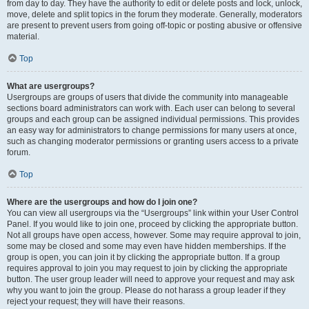
from day to day. They have the authority to edit or delete posts and lock, unlock,
move, delete and split topics in the forum they moderate. Generally, moderators
are present to prevent users from going off-topic or posting abusive or offensive
material.
Top
What are usergroups?
Usergroups are groups of users that divide the community into manageable
sections board administrators can work with. Each user can belong to several
groups and each group can be assigned individual permissions. This provides
an easy way for administrators to change permissions for many users at once,
such as changing moderator permissions or granting users access to a private
forum.
Top
Where are the usergroups and how do I join one?
You can view all usergroups via the “Usergroups” link within your User Control
Panel. If you would like to join one, proceed by clicking the appropriate button.
Not all groups have open access, however. Some may require approval to join,
some may be closed and some may even have hidden memberships. If the
group is open, you can join it by clicking the appropriate button. If a group
requires approval to join you may request to join by clicking the appropriate
button. The user group leader will need to approve your request and may ask
why you want to join the group. Please do not harass a group leader if they
reject your request; they will have their reasons.