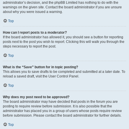
administrator’s decision, and the phpBB Limited has nothing to do with the
warnings on the given site. Contact the board administrator if you are unsure
about why you were issued a warning.
Top
How can I report posts to a moderator?
If the board administrator has allowed it, you should see a button for reporting
posts next to the post you wish to report. Clicking this will walk you through the
steps necessary to report the post.
Top
What is the “Save” button for in topic posting?
This allows you to save drafts to be completed and submitted at a later date. To
reload a saved draft, visit the User Control Panel.
Top
Why does my post need to be approved?
The board administrator may have decided that posts in the forum you are
posting to require review before submission. It is also possible that the
administrator has placed you in a group of users whose posts require review
before submission. Please contact the board administrator for further details.
Top