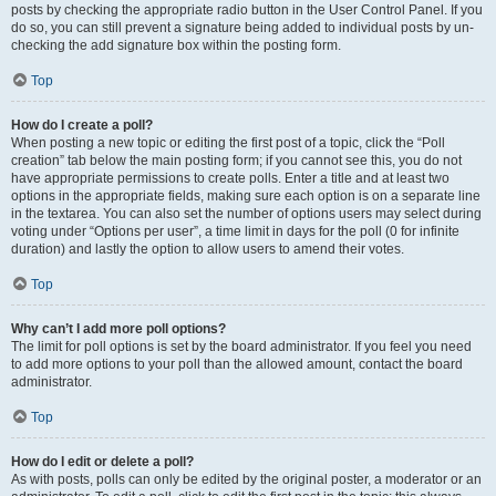
posts by checking the appropriate radio button in the User Control Panel. If you
do so, you can still prevent a signature being added to individual posts by un-
checking the add signature box within the posting form.
Top
How do I create a poll?
When posting a new topic or editing the first post of a topic, click the “Poll
creation” tab below the main posting form; if you cannot see this, you do not
have appropriate permissions to create polls. Enter a title and at least two
options in the appropriate fields, making sure each option is on a separate line
in the textarea. You can also set the number of options users may select during
voting under “Options per user”, a time limit in days for the poll (0 for infinite
duration) and lastly the option to allow users to amend their votes.
Top
Why can’t I add more poll options?
The limit for poll options is set by the board administrator. If you feel you need
to add more options to your poll than the allowed amount, contact the board
administrator.
Top
How do I edit or delete a poll?
As with posts, polls can only be edited by the original poster, a moderator or an