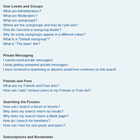
User Levels and Groups
What are Administrators?
What are Moderators?
What are usergroups?
Where are the usergroups and how do I join one?
How do I become a usergroup leader?
Why do some usergroups appear in a different colour?
What is a “Default usergroup”?
What is “The team” link?
Private Messaging
I cannot send private messages!
I keep getting unwanted private messages!
I have received a spamming or abusive email from someone on this board!
Friends and Foes
What are my Friends and Foes lists?
How can I add / remove users to my Friends or Foes list?
Searching the Forums
How can I search a forum or forums?
Why does my search return no results?
Why does my search return a blank page!?
How do I search for members?
How can I find my own posts and topics?
Subscriptions and Bookmarks