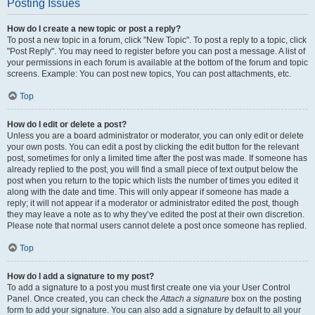
Posting Issues
How do I create a new topic or post a reply?
To post a new topic in a forum, click "New Topic". To post a reply to a topic, click
"Post Reply". You may need to register before you can post a message. A list of
your permissions in each forum is available at the bottom of the forum and topic
screens. Example: You can post new topics, You can post attachments, etc.
Top
How do I edit or delete a post?
Unless you are a board administrator or moderator, you can only edit or delete
your own posts. You can edit a post by clicking the edit button for the relevant
post, sometimes for only a limited time after the post was made. If someone has
already replied to the post, you will find a small piece of text output below the
post when you return to the topic which lists the number of times you edited it
along with the date and time. This will only appear if someone has made a
reply; it will not appear if a moderator or administrator edited the post, though
they may leave a note as to why they’ve edited the post at their own discretion.
Please note that normal users cannot delete a post once someone has replied.
Top
How do I add a signature to my post?
To add a signature to a post you must first create one via your User Control
Panel. Once created, you can check the
Attach a signature
box on the posting
form to add your signature. You can also add a signature by default to all your