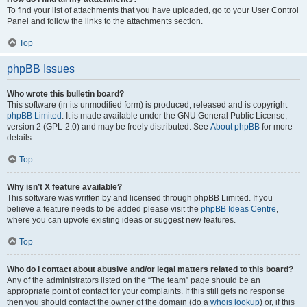
To find your list of attachments that you have uploaded, go to your User Control
Panel and follow the links to the attachments section.
Top
phpBB Issues
Who wrote this bulletin board?
This software (in its unmodified form) is produced, released and is copyright
phpBB Limited
. It is made available under the GNU General Public License,
version 2 (GPL-2.0) and may be freely distributed. See
About phpBB
for more
details.
Top
Why isn’t X feature available?
This software was written by and licensed through phpBB Limited. If you
believe a feature needs to be added please visit the
phpBB Ideas Centre
,
where you can upvote existing ideas or suggest new features.
Top
Who do I contact about abusive and/or legal matters related to this board?
Any of the administrators listed on the “The team” page should be an
appropriate point of contact for your complaints. If this still gets no response
then you should contact the owner of the domain (do a
whois lookup
) or, if this