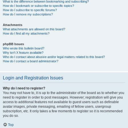
What is the difference between bookmarking and subscribing?
How do I bookmark or subscribe to specific topics?
How do I subscribe to specific forums?
How do I remove my subscriptions?
Attachments
What attachments are allowed on this board?
How do I find all my attachments?
phpBB Issues
Who wrote this bulletin board?
Why isn’t X feature available?
Who do I contact about abusive and/or legal matters related to this board?
How do I contact a board administrator?
Login and Registration Issues
Why do I need to register?
You may not have to, it is up to the administrator of the board as to whether you
need to register in order to post messages. However; registration will give you
access to additional features not available to guest users such as definable
avatar images, private messaging, emailing of fellow users, usergroup
subscription, etc. It only takes a few moments to register so it is recommended
you do so.
Top