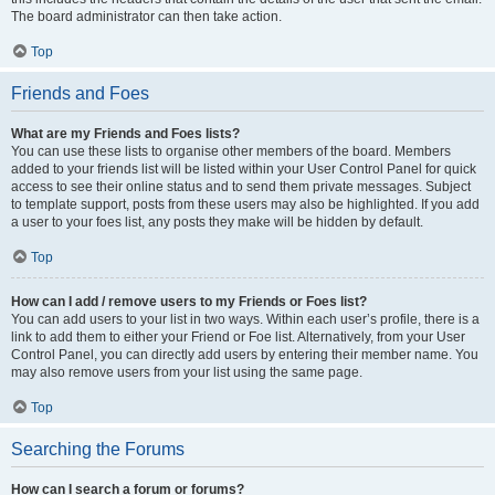
The board administrator can then take action.
Top
Friends and Foes
What are my Friends and Foes lists?
You can use these lists to organise other members of the board. Members
added to your friends list will be listed within your User Control Panel for quick
access to see their online status and to send them private messages. Subject
to template support, posts from these users may also be highlighted. If you add
a user to your foes list, any posts they make will be hidden by default.
Top
How can I add / remove users to my Friends or Foes list?
You can add users to your list in two ways. Within each user’s profile, there is a
link to add them to either your Friend or Foe list. Alternatively, from your User
Control Panel, you can directly add users by entering their member name. You
may also remove users from your list using the same page.
Top
Searching the Forums
How can I search a forum or forums?