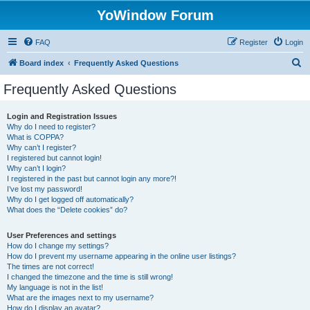
YoWindow Forum
FAQ
Register
Login
S
Board index
Frequently Asked Questions
e
Frequently Asked Questions
a
r
Login and Registration Issues
Why do I need to register?
c
What is COPPA?
h
Why can’t I register?
I registered but cannot login!
Why can’t I login?
I registered in the past but cannot login any more?!
I’ve lost my password!
Why do I get logged off automatically?
What does the “Delete cookies” do?
User Preferences and settings
How do I change my settings?
How do I prevent my username appearing in the online user listings?
The times are not correct!
I changed the timezone and the time is still wrong!
My language is not in the list!
What are the images next to my username?
How do I display an avatar?