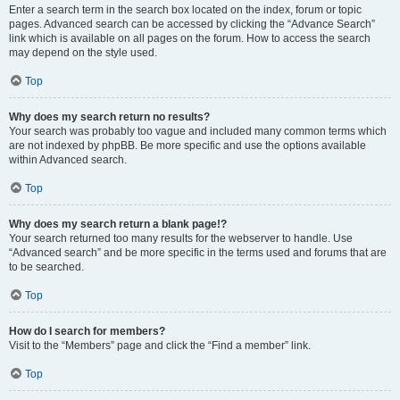
Enter a search term in the search box located on the index, forum or topic
pages. Advanced search can be accessed by clicking the “Advance Search”
link which is available on all pages on the forum. How to access the search
may depend on the style used.
Top
Why does my search return no results?
Your search was probably too vague and included many common terms which
are not indexed by phpBB. Be more specific and use the options available
within Advanced search.
Top
Why does my search return a blank page!?
Your search returned too many results for the webserver to handle. Use
“Advanced search” and be more specific in the terms used and forums that are
to be searched.
Top
How do I search for members?
Visit to the “Members” page and click the “Find a member” link.
Top