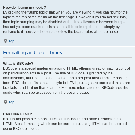
How do I bump my topic?
By clicking the “Bump topic” link when you are viewing it, you can “bump” the
topic to the top of the forum on the first page. However, if you do not see this,
then topic bumping may be disabled or the time allowance between bumps
has not yet been reached. It is also possible to bump the topic simply by
replying to it, however, be sure to follow the board rules when doing so.
Top
Formatting and Topic Types
What is BBCode?
BBCode is a special implementation of HTML, offering great formatting control
on particular objects in a post. The use of BBCode is granted by the
administrator, but it can also be disabled on a per post basis from the posting
form. BBCode itself is similar in style to HTML, but tags are enclosed in square
brackets [ and ] rather than < and >. For more information on BBCode see the
guide which can be accessed from the posting page.
Top
Can I use HTML?
No. It is not possible to post HTML on this board and have it rendered as
HTML. Most formatting which can be carried out using HTML can be applied
using BBCode instead.