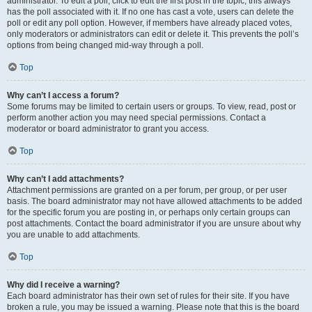
administrator. To edit a poll, click to edit the first post in the topic; this always
has the poll associated with it. If no one has cast a vote, users can delete the
poll or edit any poll option. However, if members have already placed votes,
only moderators or administrators can edit or delete it. This prevents the poll’s
options from being changed mid-way through a poll.
Top
Why can’t I access a forum?
Some forums may be limited to certain users or groups. To view, read, post or
perform another action you may need special permissions. Contact a
moderator or board administrator to grant you access.
Top
Why can’t I add attachments?
Attachment permissions are granted on a per forum, per group, or per user
basis. The board administrator may not have allowed attachments to be added
for the specific forum you are posting in, or perhaps only certain groups can
post attachments. Contact the board administrator if you are unsure about why
you are unable to add attachments.
Top
Why did I receive a warning?
Each board administrator has their own set of rules for their site. If you have
broken a rule, you may be issued a warning. Please note that this is the board