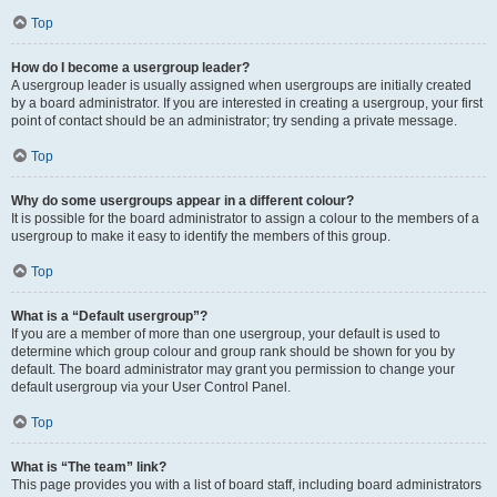
Top
How do I become a usergroup leader?
A usergroup leader is usually assigned when usergroups are initially created
by a board administrator. If you are interested in creating a usergroup, your first
point of contact should be an administrator; try sending a private message.
Top
Why do some usergroups appear in a different colour?
It is possible for the board administrator to assign a colour to the members of a
usergroup to make it easy to identify the members of this group.
Top
What is a “Default usergroup”?
If you are a member of more than one usergroup, your default is used to
determine which group colour and group rank should be shown for you by
default. The board administrator may grant you permission to change your
default usergroup via your User Control Panel.
Top
What is “The team” link?
This page provides you with a list of board staff, including board administrators