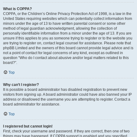
What is COPPA?
COPPA, or the Children’s Online Privacy Protection Act of 1998, is a law in the
United States requiring websites which can potentially collect information from
minors under the age of 13 to have written parental consent or some other
method of legal guardian acknowledgment, allowing the collection of
personally identifiable information from a minor under the age of 13. If you are
unsure if this applies to you as someone trying to register or to the website you
are trying to register on, contact legal counsel for assistance. Please note that
phpBB Limited and the owners of this board cannot provide legal advice and is
not a point of contact for legal concerns of any kind, except as outlined in
question “Who do I contact about abusive and/or legal matters related to this
board?”.
Top
Why can’t I register?
It is possible a board administrator has disabled registration to prevent new
visitors from signing up. A board administrator could have also banned your IP
address or disallowed the username you are attempting to register. Contact a
board administrator for assistance.
Top
I registered but cannot login!
First, check your username and password. If they are correct, then one of two
things may have happened. If COPPA support is enabled and you specified