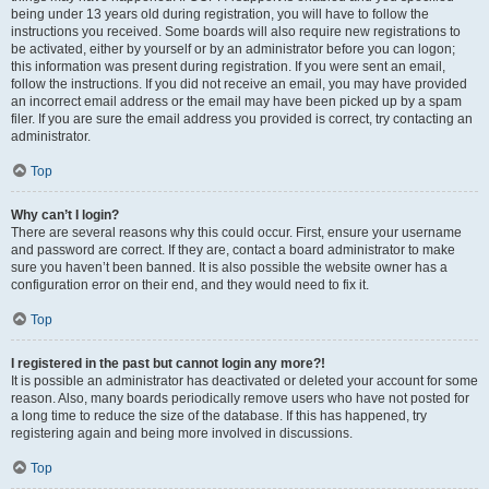
being under 13 years old during registration, you will have to follow the
instructions you received. Some boards will also require new registrations to
be activated, either by yourself or by an administrator before you can logon;
this information was present during registration. If you were sent an email,
follow the instructions. If you did not receive an email, you may have provided
an incorrect email address or the email may have been picked up by a spam
filer. If you are sure the email address you provided is correct, try contacting an
administrator.
Top
Why can’t I login?
There are several reasons why this could occur. First, ensure your username
and password are correct. If they are, contact a board administrator to make
sure you haven’t been banned. It is also possible the website owner has a
configuration error on their end, and they would need to fix it.
Top
I registered in the past but cannot login any more?!
It is possible an administrator has deactivated or deleted your account for some
reason. Also, many boards periodically remove users who have not posted for
a long time to reduce the size of the database. If this has happened, try
registering again and being more involved in discussions.
Top