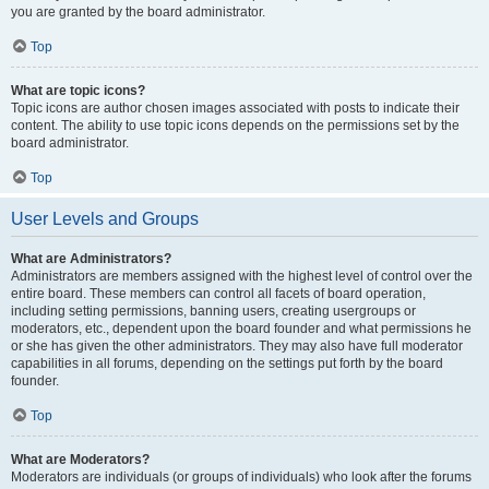
you are granted by the board administrator.
Top
What are topic icons?
Topic icons are author chosen images associated with posts to indicate their
content. The ability to use topic icons depends on the permissions set by the
board administrator.
Top
User Levels and Groups
What are Administrators?
Administrators are members assigned with the highest level of control over the
entire board. These members can control all facets of board operation,
including setting permissions, banning users, creating usergroups or
moderators, etc., dependent upon the board founder and what permissions he
or she has given the other administrators. They may also have full moderator
capabilities in all forums, depending on the settings put forth by the board
founder.
Top
What are Moderators?
Moderators are individuals (or groups of individuals) who look after the forums