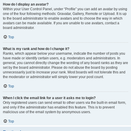
How do I display an avatar?
Within your User Control Panel, under “Profile” you can add an avatar by using
one of the four following methods: Gravatar, Gallery, Remote or Upload. It is up
to the board administrator to enable avatars and to choose the way in which
avatars can be made available. If you are unable to use avatars, contact a
board administrator.
Top
What is my rank and how do I change it?
Ranks, which appear below your username, indicate the number of posts you
have made or identify certain users, e.g. moderators and administrators. In
general, you cannot directly change the wording of any board ranks as they are
set by the board administrator. Please do not abuse the board by posting
unnecessarily just to increase your rank. Most boards will not tolerate this and
the moderator or administrator will simply lower your post count.
Top
When I click the email link for a user it asks me to login?
Only registered users can send email to other users via the built-in email form,
and only if the administrator has enabled this feature. This is to prevent
malicious use of the email system by anonymous users.
Top