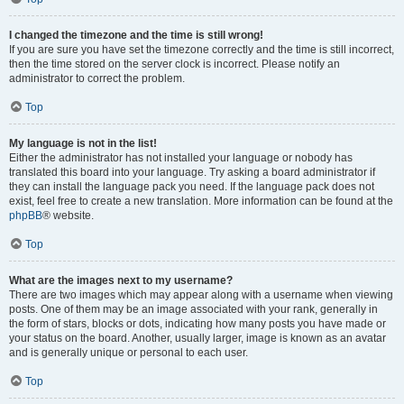
I changed the timezone and the time is still wrong!
If you are sure you have set the timezone correctly and the time is still incorrect,
then the time stored on the server clock is incorrect. Please notify an
administrator to correct the problem.
Top
My language is not in the list!
Either the administrator has not installed your language or nobody has
translated this board into your language. Try asking a board administrator if
they can install the language pack you need. If the language pack does not
exist, feel free to create a new translation. More information can be found at the
phpBB
® website.
Top
What are the images next to my username?
There are two images which may appear along with a username when viewing
posts. One of them may be an image associated with your rank, generally in
the form of stars, blocks or dots, indicating how many posts you have made or
your status on the board. Another, usually larger, image is known as an avatar
and is generally unique or personal to each user.
Top