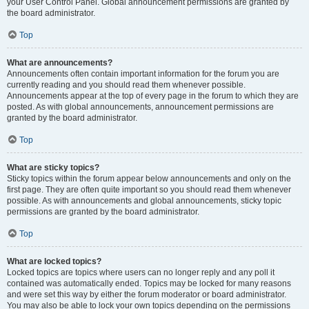
your User Control Panel. Global announcement permissions are granted by
the board administrator.
Top
What are announcements?
Announcements often contain important information for the forum you are
currently reading and you should read them whenever possible.
Announcements appear at the top of every page in the forum to which they are
posted. As with global announcements, announcement permissions are
granted by the board administrator.
Top
What are sticky topics?
Sticky topics within the forum appear below announcements and only on the
first page. They are often quite important so you should read them whenever
possible. As with announcements and global announcements, sticky topic
permissions are granted by the board administrator.
Top
What are locked topics?
Locked topics are topics where users can no longer reply and any poll it
contained was automatically ended. Topics may be locked for many reasons
and were set this way by either the forum moderator or board administrator.
You may also be able to lock your own topics depending on the permissions