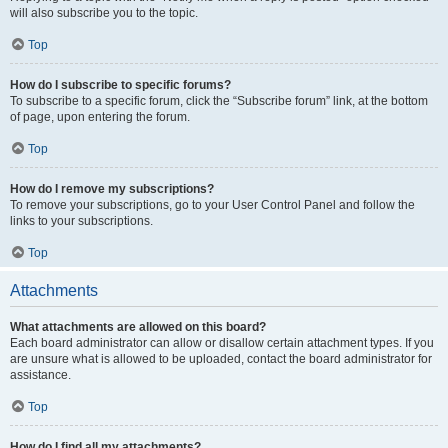
will also subscribe you to the topic.
Top
How do I subscribe to specific forums?
To subscribe to a specific forum, click the “Subscribe forum” link, at the bottom
of page, upon entering the forum.
Top
How do I remove my subscriptions?
To remove your subscriptions, go to your User Control Panel and follow the
links to your subscriptions.
Top
Attachments
What attachments are allowed on this board?
Each board administrator can allow or disallow certain attachment types. If you
are unsure what is allowed to be uploaded, contact the board administrator for
assistance.
Top
How do I find all my attachments?