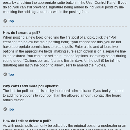
posts by checking the appropriate radio button in the User Control Panel. If you
do so, you can still prevent a signature being added to individual posts by un-
checking the add signature box within the posting form.
Top
How do I create a poll?
When posting a new topic or editing the first post of a topic, click the “Poll
creation” tab below the main posting form; if you cannot see this, you do not
have appropriate permissions to create polls. Enter a title and at least two
options in the appropriate fields, making sure each option is on a separate line
in the textarea. You can also set the number of options users may select during
voting under “Options per user”, a time limit in days for the poll (0 for infinite
duration) and lastly the option to allow users to amend their votes.
Top
Why can’t I add more poll options?
The limit for poll options is set by the board administrator. If you feel you need
to add more options to your poll than the allowed amount, contact the board
administrator.
Top
How do I edit or delete a poll?
As with posts, polls can only be edited by the original poster, a moderator or an