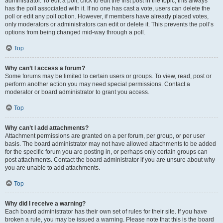
administrator. To edit a poll, click to edit the first post in the topic; this always
has the poll associated with it. If no one has cast a vote, users can delete the
poll or edit any poll option. However, if members have already placed votes,
only moderators or administrators can edit or delete it. This prevents the poll’s
options from being changed mid-way through a poll.
Top
Why can’t I access a forum?
Some forums may be limited to certain users or groups. To view, read, post or
perform another action you may need special permissions. Contact a
moderator or board administrator to grant you access.
Top
Why can’t I add attachments?
Attachment permissions are granted on a per forum, per group, or per user
basis. The board administrator may not have allowed attachments to be added
for the specific forum you are posting in, or perhaps only certain groups can
post attachments. Contact the board administrator if you are unsure about why
you are unable to add attachments.
Top
Why did I receive a warning?
Each board administrator has their own set of rules for their site. If you have
broken a rule, you may be issued a warning. Please note that this is the board