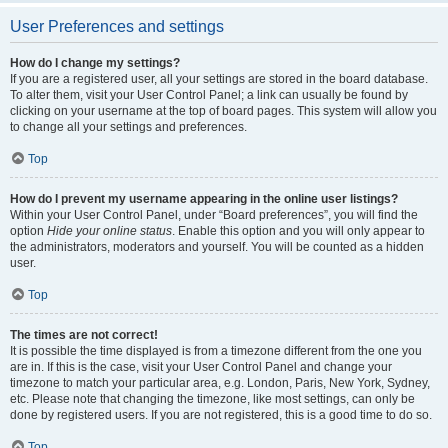
User Preferences and settings
How do I change my settings?
If you are a registered user, all your settings are stored in the board database.
To alter them, visit your User Control Panel; a link can usually be found by
clicking on your username at the top of board pages. This system will allow you
to change all your settings and preferences.
Top
How do I prevent my username appearing in the online user listings?
Within your User Control Panel, under “Board preferences”, you will find the
option
Hide your online status
. Enable this option and you will only appear to
the administrators, moderators and yourself. You will be counted as a hidden
user.
Top
The times are not correct!
It is possible the time displayed is from a timezone different from the one you
are in. If this is the case, visit your User Control Panel and change your
timezone to match your particular area, e.g. London, Paris, New York, Sydney,
etc. Please note that changing the timezone, like most settings, can only be
done by registered users. If you are not registered, this is a good time to do so.
Top