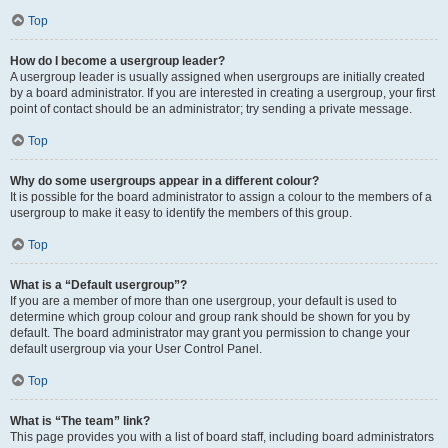
Top
How do I become a usergroup leader?
A usergroup leader is usually assigned when usergroups are initially created
by a board administrator. If you are interested in creating a usergroup, your first
point of contact should be an administrator; try sending a private message.
Top
Why do some usergroups appear in a different colour?
It is possible for the board administrator to assign a colour to the members of a
usergroup to make it easy to identify the members of this group.
Top
What is a “Default usergroup”?
If you are a member of more than one usergroup, your default is used to
determine which group colour and group rank should be shown for you by
default. The board administrator may grant you permission to change your
default usergroup via your User Control Panel.
Top
What is “The team” link?
This page provides you with a list of board staff, including board administrators