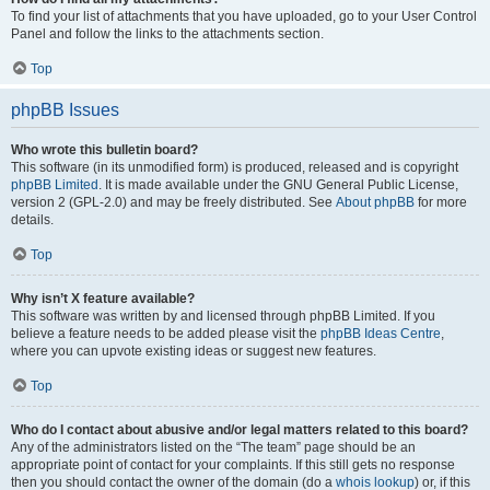
To find your list of attachments that you have uploaded, go to your User Control
Panel and follow the links to the attachments section.
Top
phpBB Issues
Who wrote this bulletin board?
This software (in its unmodified form) is produced, released and is copyright
phpBB Limited
. It is made available under the GNU General Public License,
version 2 (GPL-2.0) and may be freely distributed. See
About phpBB
for more
details.
Top
Why isn’t X feature available?
This software was written by and licensed through phpBB Limited. If you
believe a feature needs to be added please visit the
phpBB Ideas Centre
,
where you can upvote existing ideas or suggest new features.
Top
Who do I contact about abusive and/or legal matters related to this board?
Any of the administrators listed on the “The team” page should be an
appropriate point of contact for your complaints. If this still gets no response
then you should contact the owner of the domain (do a
whois lookup
) or, if this