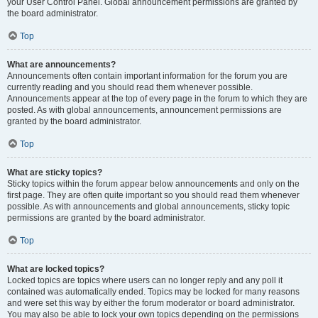
your User Control Panel. Global announcement permissions are granted by
the board administrator.
Top
What are announcements?
Announcements often contain important information for the forum you are
currently reading and you should read them whenever possible.
Announcements appear at the top of every page in the forum to which they are
posted. As with global announcements, announcement permissions are
granted by the board administrator.
Top
What are sticky topics?
Sticky topics within the forum appear below announcements and only on the
first page. They are often quite important so you should read them whenever
possible. As with announcements and global announcements, sticky topic
permissions are granted by the board administrator.
Top
What are locked topics?
Locked topics are topics where users can no longer reply and any poll it
contained was automatically ended. Topics may be locked for many reasons
and were set this way by either the forum moderator or board administrator.
You may also be able to lock your own topics depending on the permissions