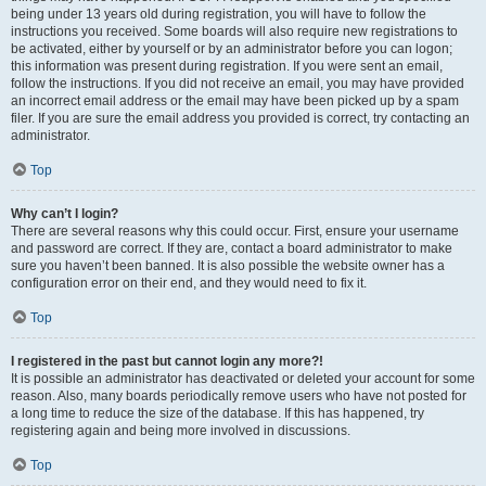
being under 13 years old during registration, you will have to follow the
instructions you received. Some boards will also require new registrations to
be activated, either by yourself or by an administrator before you can logon;
this information was present during registration. If you were sent an email,
follow the instructions. If you did not receive an email, you may have provided
an incorrect email address or the email may have been picked up by a spam
filer. If you are sure the email address you provided is correct, try contacting an
administrator.
Top
Why can’t I login?
There are several reasons why this could occur. First, ensure your username
and password are correct. If they are, contact a board administrator to make
sure you haven’t been banned. It is also possible the website owner has a
configuration error on their end, and they would need to fix it.
Top
I registered in the past but cannot login any more?!
It is possible an administrator has deactivated or deleted your account for some
reason. Also, many boards periodically remove users who have not posted for
a long time to reduce the size of the database. If this has happened, try
registering again and being more involved in discussions.
Top