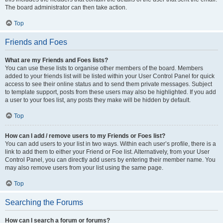
The board administrator can then take action.
Top
Friends and Foes
What are my Friends and Foes lists?
You can use these lists to organise other members of the board. Members
added to your friends list will be listed within your User Control Panel for quick
access to see their online status and to send them private messages. Subject
to template support, posts from these users may also be highlighted. If you add
a user to your foes list, any posts they make will be hidden by default.
Top
How can I add / remove users to my Friends or Foes list?
You can add users to your list in two ways. Within each user’s profile, there is a
link to add them to either your Friend or Foe list. Alternatively, from your User
Control Panel, you can directly add users by entering their member name. You
may also remove users from your list using the same page.
Top
Searching the Forums
How can I search a forum or forums?