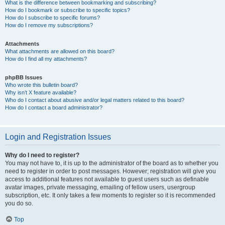
What is the difference between bookmarking and subscribing?
How do I bookmark or subscribe to specific topics?
How do I subscribe to specific forums?
How do I remove my subscriptions?
Attachments
What attachments are allowed on this board?
How do I find all my attachments?
phpBB Issues
Who wrote this bulletin board?
Why isn’t X feature available?
Who do I contact about abusive and/or legal matters related to this board?
How do I contact a board administrator?
Login and Registration Issues
Why do I need to register?
You may not have to, it is up to the administrator of the board as to whether you
need to register in order to post messages. However; registration will give you
access to additional features not available to guest users such as definable
avatar images, private messaging, emailing of fellow users, usergroup
subscription, etc. It only takes a few moments to register so it is recommended
you do so.
Top