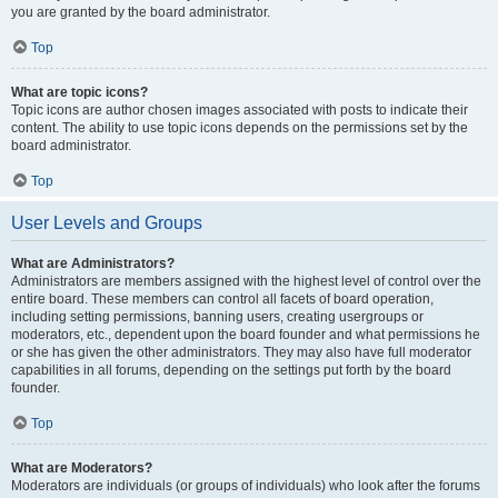
you are granted by the board administrator.
Top
What are topic icons?
Topic icons are author chosen images associated with posts to indicate their
content. The ability to use topic icons depends on the permissions set by the
board administrator.
Top
User Levels and Groups
What are Administrators?
Administrators are members assigned with the highest level of control over the
entire board. These members can control all facets of board operation,
including setting permissions, banning users, creating usergroups or
moderators, etc., dependent upon the board founder and what permissions he
or she has given the other administrators. They may also have full moderator
capabilities in all forums, depending on the settings put forth by the board
founder.
Top
What are Moderators?
Moderators are individuals (or groups of individuals) who look after the forums