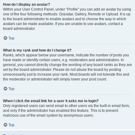
How do I display an avatar?
Within your User Control Panel, under “Profile” you can add an avatar by using
one of the four following methods: Gravatar, Gallery, Remote or Upload. It is up
to the board administrator to enable avatars and to choose the way in which
avatars can be made available. If you are unable to use avatars, contact a
board administrator.
Top
What is my rank and how do I change it?
Ranks, which appear below your username, indicate the number of posts you
have made or identify certain users, e.g. moderators and administrators. In
general, you cannot directly change the wording of any board ranks as they are
set by the board administrator. Please do not abuse the board by posting
unnecessarily just to increase your rank. Most boards will not tolerate this and
the moderator or administrator will simply lower your post count.
Top
When I click the email link for a user it asks me to login?
Only registered users can send email to other users via the built-in email form,
and only if the administrator has enabled this feature. This is to prevent
malicious use of the email system by anonymous users.
Top