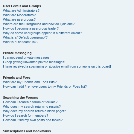
User Levels and Groups
What are Administrators?
What are Moderators?
What are usergroups?
Where are the usergroups and how do I join one?
How do I become a usergroup leader?
Why do some usergroups appear in a different colour?
What is a “Default usergroup”?
What is “The team” link?
Private Messaging
I cannot send private messages!
I keep getting unwanted private messages!
I have received a spamming or abusive email from someone on this board!
Friends and Foes
What are my Friends and Foes lists?
How can I add / remove users to my Friends or Foes list?
Searching the Forums
How can I search a forum or forums?
Why does my search return no results?
Why does my search return a blank page!?
How do I search for members?
How can I find my own posts and topics?
Subscriptions and Bookmarks