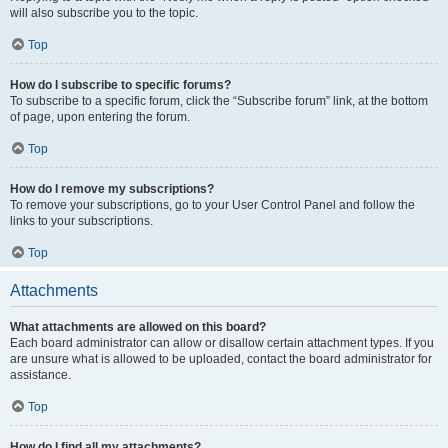
will also subscribe you to the topic.
Top
How do I subscribe to specific forums?
To subscribe to a specific forum, click the “Subscribe forum” link, at the bottom
of page, upon entering the forum.
Top
How do I remove my subscriptions?
To remove your subscriptions, go to your User Control Panel and follow the
links to your subscriptions.
Top
Attachments
What attachments are allowed on this board?
Each board administrator can allow or disallow certain attachment types. If you
are unsure what is allowed to be uploaded, contact the board administrator for
assistance.
Top
How do I find all my attachments?