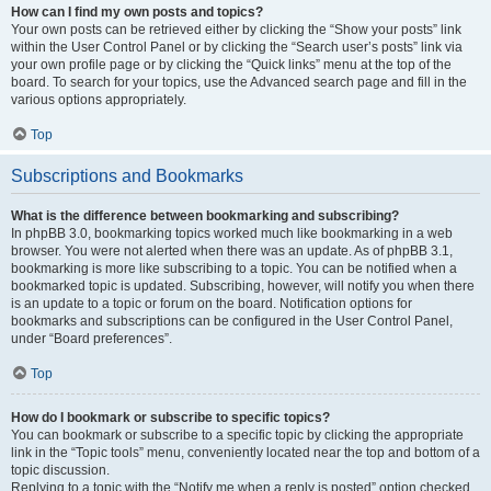
How can I find my own posts and topics?
Your own posts can be retrieved either by clicking the “Show your posts” link
within the User Control Panel or by clicking the “Search user’s posts” link via
your own profile page or by clicking the “Quick links” menu at the top of the
board. To search for your topics, use the Advanced search page and fill in the
various options appropriately.
Top
Subscriptions and Bookmarks
What is the difference between bookmarking and subscribing?
In phpBB 3.0, bookmarking topics worked much like bookmarking in a web
browser. You were not alerted when there was an update. As of phpBB 3.1,
bookmarking is more like subscribing to a topic. You can be notified when a
bookmarked topic is updated. Subscribing, however, will notify you when there
is an update to a topic or forum on the board. Notification options for
bookmarks and subscriptions can be configured in the User Control Panel,
under “Board preferences”.
Top
How do I bookmark or subscribe to specific topics?
You can bookmark or subscribe to a specific topic by clicking the appropriate
link in the “Topic tools” menu, conveniently located near the top and bottom of a
topic discussion.
Replying to a topic with the “Notify me when a reply is posted” option checked