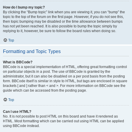
How do I bump my topic?
By clicking the “Bump topic” link when you are viewing it, you can “bump” the
topic to the top of the forum on the first page. However, if you do not see this,
then topic bumping may be disabled or the time allowance between bumps
has not yet been reached. It is also possible to bump the topic simply by
replying to it, however, be sure to follow the board rules when doing so.
Top
Formatting and Topic Types
What is BBCode?
BBCode is a special implementation of HTML, offering great formatting control
on particular objects in a post. The use of BBCode is granted by the
administrator, but it can also be disabled on a per post basis from the posting
form. BBCode itself is similar in style to HTML, but tags are enclosed in square
brackets [ and ] rather than < and >. For more information on BBCode see the
guide which can be accessed from the posting page.
Top
Can I use HTML?
No. It is not possible to post HTML on this board and have it rendered as
HTML. Most formatting which can be carried out using HTML can be applied
using BBCode instead.