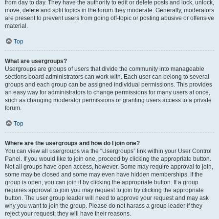
from day to day. They have the authority to edit or delete posts and lock, unlock,
move, delete and split topics in the forum they moderate. Generally, moderators
are present to prevent users from going off-topic or posting abusive or offensive
material.
Top
What are usergroups?
Usergroups are groups of users that divide the community into manageable
sections board administrators can work with. Each user can belong to several
groups and each group can be assigned individual permissions. This provides
an easy way for administrators to change permissions for many users at once,
such as changing moderator permissions or granting users access to a private
forum.
Top
Where are the usergroups and how do I join one?
You can view all usergroups via the “Usergroups” link within your User Control
Panel. If you would like to join one, proceed by clicking the appropriate button.
Not all groups have open access, however. Some may require approval to join,
some may be closed and some may even have hidden memberships. If the
group is open, you can join it by clicking the appropriate button. If a group
requires approval to join you may request to join by clicking the appropriate
button. The user group leader will need to approve your request and may ask
why you want to join the group. Please do not harass a group leader if they
reject your request; they will have their reasons.