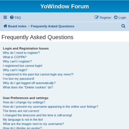
YoWindow Forum
FAQ
Register
Login
S
Board index
Frequently Asked Questions
e
Frequently Asked Questions
a
r
Login and Registration Issues
Why do I need to register?
c
What is COPPA?
h
Why can’t I register?
I registered but cannot login!
Why can’t I login?
I registered in the past but cannot login any more?!
I’ve lost my password!
Why do I get logged off automatically?
What does the “Delete cookies” do?
User Preferences and settings
How do I change my settings?
How do I prevent my username appearing in the online user listings?
The times are not correct!
I changed the timezone and the time is still wrong!
My language is not in the list!
What are the images next to my username?
How do I display an avatar?