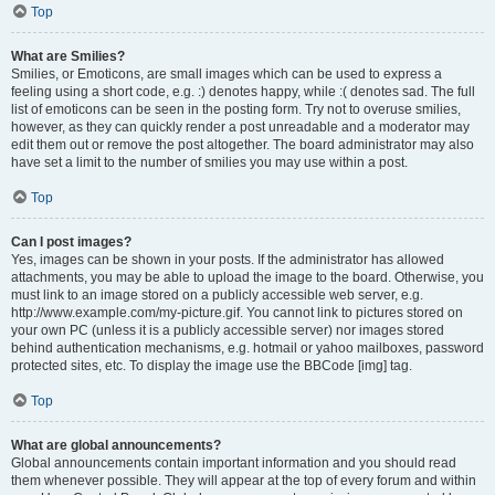
Top
What are Smilies?
Smilies, or Emoticons, are small images which can be used to express a
feeling using a short code, e.g. :) denotes happy, while :( denotes sad. The full
list of emoticons can be seen in the posting form. Try not to overuse smilies,
however, as they can quickly render a post unreadable and a moderator may
edit them out or remove the post altogether. The board administrator may also
have set a limit to the number of smilies you may use within a post.
Top
Can I post images?
Yes, images can be shown in your posts. If the administrator has allowed
attachments, you may be able to upload the image to the board. Otherwise, you
must link to an image stored on a publicly accessible web server, e.g.
http://www.example.com/my-picture.gif. You cannot link to pictures stored on
your own PC (unless it is a publicly accessible server) nor images stored
behind authentication mechanisms, e.g. hotmail or yahoo mailboxes, password
protected sites, etc. To display the image use the BBCode [img] tag.
Top
What are global announcements?
Global announcements contain important information and you should read
them whenever possible. They will appear at the top of every forum and within