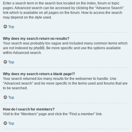
Enter a search term in the search box located on the index, forum or topic
pages. Advanced search can be accessed by clicking the “Advance Search”
link which is available on all pages on the forum. How to access the search
may depend on the style used.
Top
Why does my search return no results?
Your search was probably too vague and included many common terms which
are not indexed by phpBB. Be more specific and use the options available
within Advanced search.
Top
Why does my search return a blank page!?
Your search returned too many results for the webserver to handle. Use
“Advanced search” and be more specific in the terms used and forums that are
to be searched.
Top
How do I search for members?
Visit to the “Members” page and click the “Find a member” link.
Top