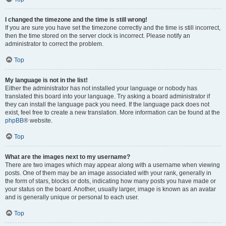
I changed the timezone and the time is still wrong!
If you are sure you have set the timezone correctly and the time is still incorrect,
then the time stored on the server clock is incorrect. Please notify an
administrator to correct the problem.
Top
My language is not in the list!
Either the administrator has not installed your language or nobody has
translated this board into your language. Try asking a board administrator if
they can install the language pack you need. If the language pack does not
exist, feel free to create a new translation. More information can be found at the
phpBB
® website.
Top
What are the images next to my username?
There are two images which may appear along with a username when viewing
posts. One of them may be an image associated with your rank, generally in
the form of stars, blocks or dots, indicating how many posts you have made or
your status on the board. Another, usually larger, image is known as an avatar
and is generally unique or personal to each user.
Top