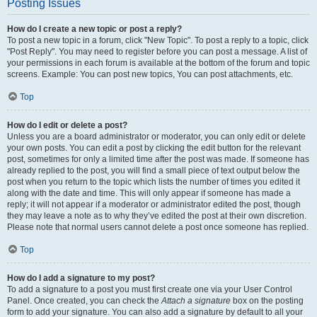
Posting Issues
How do I create a new topic or post a reply?
To post a new topic in a forum, click "New Topic". To post a reply to a topic, click
"Post Reply". You may need to register before you can post a message. A list of
your permissions in each forum is available at the bottom of the forum and topic
screens. Example: You can post new topics, You can post attachments, etc.
Top
How do I edit or delete a post?
Unless you are a board administrator or moderator, you can only edit or delete
your own posts. You can edit a post by clicking the edit button for the relevant
post, sometimes for only a limited time after the post was made. If someone has
already replied to the post, you will find a small piece of text output below the
post when you return to the topic which lists the number of times you edited it
along with the date and time. This will only appear if someone has made a
reply; it will not appear if a moderator or administrator edited the post, though
they may leave a note as to why they’ve edited the post at their own discretion.
Please note that normal users cannot delete a post once someone has replied.
Top
How do I add a signature to my post?
To add a signature to a post you must first create one via your User Control
Panel. Once created, you can check the
Attach a signature
box on the posting
form to add your signature. You can also add a signature by default to all your