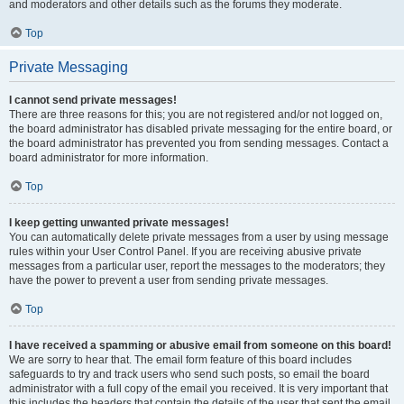
and moderators and other details such as the forums they moderate.
Top
Private Messaging
I cannot send private messages!
There are three reasons for this; you are not registered and/or not logged on,
the board administrator has disabled private messaging for the entire board, or
the board administrator has prevented you from sending messages. Contact a
board administrator for more information.
Top
I keep getting unwanted private messages!
You can automatically delete private messages from a user by using message
rules within your User Control Panel. If you are receiving abusive private
messages from a particular user, report the messages to the moderators; they
have the power to prevent a user from sending private messages.
Top
I have received a spamming or abusive email from someone on this board!
We are sorry to hear that. The email form feature of this board includes
safeguards to try and track users who send such posts, so email the board
administrator with a full copy of the email you received. It is very important that
this includes the headers that contain the details of the user that sent the email.