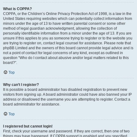
What is COPPA?
COPPA, or the Children’s Online Privacy Protection Act of 1998, is a law in the
United States requiring websites which can potentially collect information from
minors under the age of 13 to have written parental consent or some other
method of legal guardian acknowledgment, allowing the collection of
personally identifiable information from a minor under the age of 13. If you are
unsure if this applies to you as someone trying to register or to the website you
are trying to register on, contact legal counsel for assistance. Please note that
phpBB Limited and the owners of this board cannot provide legal advice and is
not a point of contact for legal concerns of any kind, except as outlined in
question “Who do I contact about abusive and/or legal matters related to this
board?”.
Top
Why can’t I register?
It is possible a board administrator has disabled registration to prevent new
visitors from signing up. A board administrator could have also banned your IP
address or disallowed the username you are attempting to register. Contact a
board administrator for assistance.
Top
I registered but cannot login!
First, check your username and password. If they are correct, then one of two
things may have happened. If COPPA support is enabled and you specified