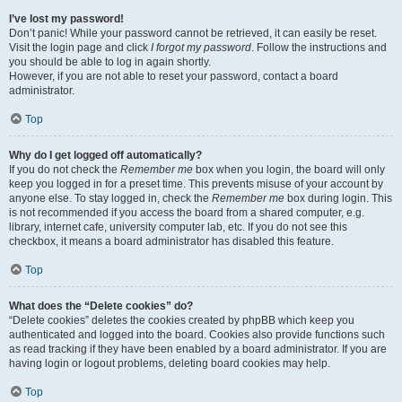
I’ve lost my password!
Don’t panic! While your password cannot be retrieved, it can easily be reset.
Visit the login page and click
I forgot my password
. Follow the instructions and
you should be able to log in again shortly.
However, if you are not able to reset your password, contact a board
administrator.
Top
Why do I get logged off automatically?
If you do not check the
Remember me
box when you login, the board will only
keep you logged in for a preset time. This prevents misuse of your account by
anyone else. To stay logged in, check the
Remember me
box during login. This
is not recommended if you access the board from a shared computer, e.g.
library, internet cafe, university computer lab, etc. If you do not see this
checkbox, it means a board administrator has disabled this feature.
Top
What does the “Delete cookies” do?
“Delete cookies” deletes the cookies created by phpBB which keep you
authenticated and logged into the board. Cookies also provide functions such
as read tracking if they have been enabled by a board administrator. If you are
having login or logout problems, deleting board cookies may help.
Top