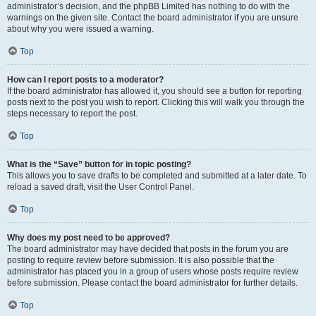
administrator’s decision, and the phpBB Limited has nothing to do with the
warnings on the given site. Contact the board administrator if you are unsure
about why you were issued a warning.
Top
How can I report posts to a moderator?
If the board administrator has allowed it, you should see a button for reporting
posts next to the post you wish to report. Clicking this will walk you through the
steps necessary to report the post.
Top
What is the “Save” button for in topic posting?
This allows you to save drafts to be completed and submitted at a later date. To
reload a saved draft, visit the User Control Panel.
Top
Why does my post need to be approved?
The board administrator may have decided that posts in the forum you are
posting to require review before submission. It is also possible that the
administrator has placed you in a group of users whose posts require review
before submission. Please contact the board administrator for further details.
Top