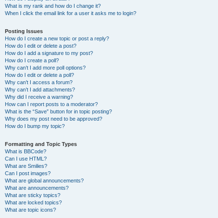
What is my rank and how do I change it?
When I click the email link for a user it asks me to login?
Posting Issues
How do I create a new topic or post a reply?
How do I edit or delete a post?
How do I add a signature to my post?
How do I create a poll?
Why can’t I add more poll options?
How do I edit or delete a poll?
Why can’t I access a forum?
Why can’t I add attachments?
Why did I receive a warning?
How can I report posts to a moderator?
What is the “Save” button for in topic posting?
Why does my post need to be approved?
How do I bump my topic?
Formatting and Topic Types
What is BBCode?
Can I use HTML?
What are Smilies?
Can I post images?
What are global announcements?
What are announcements?
What are sticky topics?
What are locked topics?
What are topic icons?