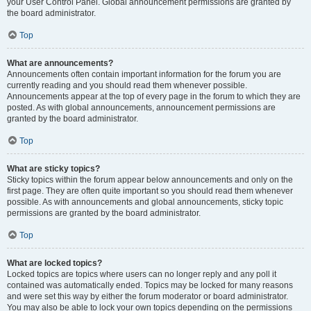
your User Control Panel. Global announcement permissions are granted by
the board administrator.
Top
What are announcements?
Announcements often contain important information for the forum you are
currently reading and you should read them whenever possible.
Announcements appear at the top of every page in the forum to which they are
posted. As with global announcements, announcement permissions are
granted by the board administrator.
Top
What are sticky topics?
Sticky topics within the forum appear below announcements and only on the
first page. They are often quite important so you should read them whenever
possible. As with announcements and global announcements, sticky topic
permissions are granted by the board administrator.
Top
What are locked topics?
Locked topics are topics where users can no longer reply and any poll it
contained was automatically ended. Topics may be locked for many reasons
and were set this way by either the forum moderator or board administrator.
You may also be able to lock your own topics depending on the permissions