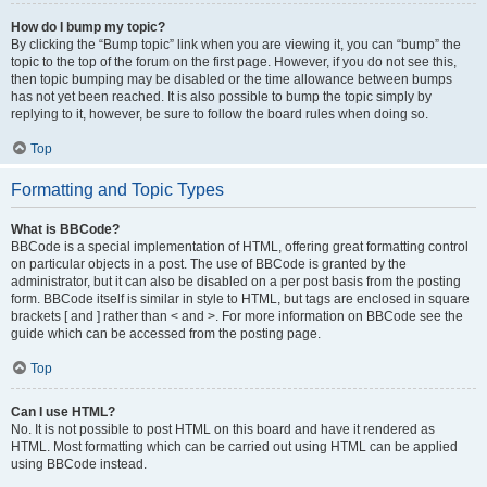
How do I bump my topic?
By clicking the “Bump topic” link when you are viewing it, you can “bump” the
topic to the top of the forum on the first page. However, if you do not see this,
then topic bumping may be disabled or the time allowance between bumps
has not yet been reached. It is also possible to bump the topic simply by
replying to it, however, be sure to follow the board rules when doing so.
Top
Formatting and Topic Types
What is BBCode?
BBCode is a special implementation of HTML, offering great formatting control
on particular objects in a post. The use of BBCode is granted by the
administrator, but it can also be disabled on a per post basis from the posting
form. BBCode itself is similar in style to HTML, but tags are enclosed in square
brackets [ and ] rather than < and >. For more information on BBCode see the
guide which can be accessed from the posting page.
Top
Can I use HTML?
No. It is not possible to post HTML on this board and have it rendered as
HTML. Most formatting which can be carried out using HTML can be applied
using BBCode instead.