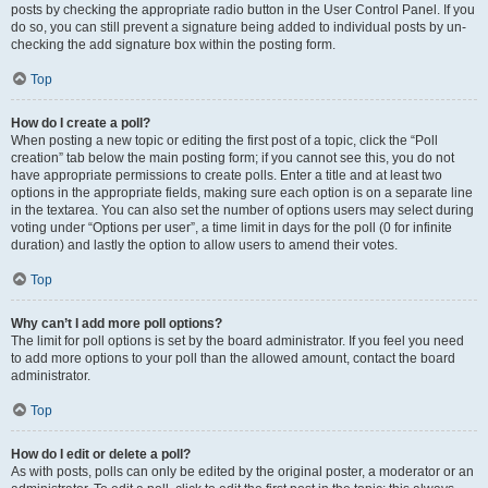
posts by checking the appropriate radio button in the User Control Panel. If you
do so, you can still prevent a signature being added to individual posts by un-
checking the add signature box within the posting form.
Top
How do I create a poll?
When posting a new topic or editing the first post of a topic, click the “Poll
creation” tab below the main posting form; if you cannot see this, you do not
have appropriate permissions to create polls. Enter a title and at least two
options in the appropriate fields, making sure each option is on a separate line
in the textarea. You can also set the number of options users may select during
voting under “Options per user”, a time limit in days for the poll (0 for infinite
duration) and lastly the option to allow users to amend their votes.
Top
Why can’t I add more poll options?
The limit for poll options is set by the board administrator. If you feel you need
to add more options to your poll than the allowed amount, contact the board
administrator.
Top
How do I edit or delete a poll?
As with posts, polls can only be edited by the original poster, a moderator or an