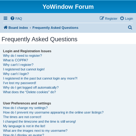
YoWindow Forum
FAQ
Register
Login
S
Board index
Frequently Asked Questions
e
Frequently Asked Questions
a
r
Login and Registration Issues
Why do I need to register?
c
What is COPPA?
h
Why can’t I register?
I registered but cannot login!
Why can’t I login?
I registered in the past but cannot login any more?!
I’ve lost my password!
Why do I get logged off automatically?
What does the “Delete cookies” do?
User Preferences and settings
How do I change my settings?
How do I prevent my username appearing in the online user listings?
The times are not correct!
I changed the timezone and the time is still wrong!
My language is not in the list!
What are the images next to my username?
How do I display an avatar?