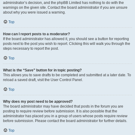
administrator’s decision, and the phpBB Limited has nothing to do with the
warnings on the given site. Contact the board administrator if you are unsure
about why you were issued a warning.
Top
How can I report posts to a moderator?
If the board administrator has allowed it, you should see a button for reporting
posts next to the post you wish to report. Clicking this will walk you through the
steps necessary to report the post.
Top
What is the “Save” button for in topic posting?
This allows you to save drafts to be completed and submitted at a later date. To
reload a saved draft, visit the User Control Panel.
Top
Why does my post need to be approved?
The board administrator may have decided that posts in the forum you are
posting to require review before submission. It is also possible that the
administrator has placed you in a group of users whose posts require review
before submission. Please contact the board administrator for further details.
Top