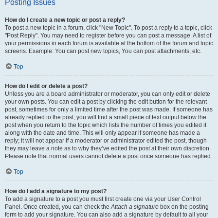
Posting Issues
How do I create a new topic or post a reply?
To post a new topic in a forum, click "New Topic". To post a reply to a topic, click
"Post Reply". You may need to register before you can post a message. A list of
your permissions in each forum is available at the bottom of the forum and topic
screens. Example: You can post new topics, You can post attachments, etc.
Top
How do I edit or delete a post?
Unless you are a board administrator or moderator, you can only edit or delete
your own posts. You can edit a post by clicking the edit button for the relevant
post, sometimes for only a limited time after the post was made. If someone has
already replied to the post, you will find a small piece of text output below the
post when you return to the topic which lists the number of times you edited it
along with the date and time. This will only appear if someone has made a
reply; it will not appear if a moderator or administrator edited the post, though
they may leave a note as to why they’ve edited the post at their own discretion.
Please note that normal users cannot delete a post once someone has replied.
Top
How do I add a signature to my post?
To add a signature to a post you must first create one via your User Control
Panel. Once created, you can check the
Attach a signature
box on the posting
form to add your signature. You can also add a signature by default to all your