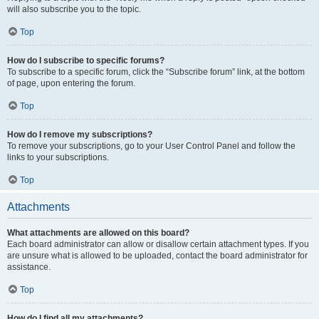
will also subscribe you to the topic.
Top
How do I subscribe to specific forums?
To subscribe to a specific forum, click the “Subscribe forum” link, at the bottom
of page, upon entering the forum.
Top
How do I remove my subscriptions?
To remove your subscriptions, go to your User Control Panel and follow the
links to your subscriptions.
Top
Attachments
What attachments are allowed on this board?
Each board administrator can allow or disallow certain attachment types. If you
are unsure what is allowed to be uploaded, contact the board administrator for
assistance.
Top
How do I find all my attachments?