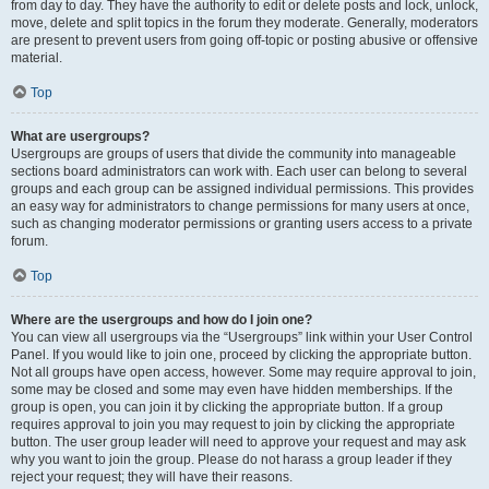
from day to day. They have the authority to edit or delete posts and lock, unlock,
move, delete and split topics in the forum they moderate. Generally, moderators
are present to prevent users from going off-topic or posting abusive or offensive
material.
Top
What are usergroups?
Usergroups are groups of users that divide the community into manageable
sections board administrators can work with. Each user can belong to several
groups and each group can be assigned individual permissions. This provides
an easy way for administrators to change permissions for many users at once,
such as changing moderator permissions or granting users access to a private
forum.
Top
Where are the usergroups and how do I join one?
You can view all usergroups via the “Usergroups” link within your User Control
Panel. If you would like to join one, proceed by clicking the appropriate button.
Not all groups have open access, however. Some may require approval to join,
some may be closed and some may even have hidden memberships. If the
group is open, you can join it by clicking the appropriate button. If a group
requires approval to join you may request to join by clicking the appropriate
button. The user group leader will need to approve your request and may ask
why you want to join the group. Please do not harass a group leader if they
reject your request; they will have their reasons.