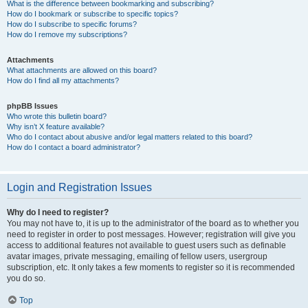
What is the difference between bookmarking and subscribing?
How do I bookmark or subscribe to specific topics?
How do I subscribe to specific forums?
How do I remove my subscriptions?
Attachments
What attachments are allowed on this board?
How do I find all my attachments?
phpBB Issues
Who wrote this bulletin board?
Why isn’t X feature available?
Who do I contact about abusive and/or legal matters related to this board?
How do I contact a board administrator?
Login and Registration Issues
Why do I need to register?
You may not have to, it is up to the administrator of the board as to whether you
need to register in order to post messages. However; registration will give you
access to additional features not available to guest users such as definable
avatar images, private messaging, emailing of fellow users, usergroup
subscription, etc. It only takes a few moments to register so it is recommended
you do so.
Top