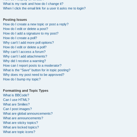
What is my rank and how do I change it?
When I click the email link for a user it asks me to login?
Posting Issues
How do I create a new topic or post a reply?
How do I edit or delete a post?
How do I add a signature to my post?
How do I create a poll?
Why can’t I add more poll options?
How do I edit or delete a poll?
Why can’t I access a forum?
Why can’t I add attachments?
Why did I receive a warning?
How can I report posts to a moderator?
What is the “Save” button for in topic posting?
Why does my post need to be approved?
How do I bump my topic?
Formatting and Topic Types
What is BBCode?
Can I use HTML?
What are Smilies?
Can I post images?
What are global announcements?
What are announcements?
What are sticky topics?
What are locked topics?
What are topic icons?