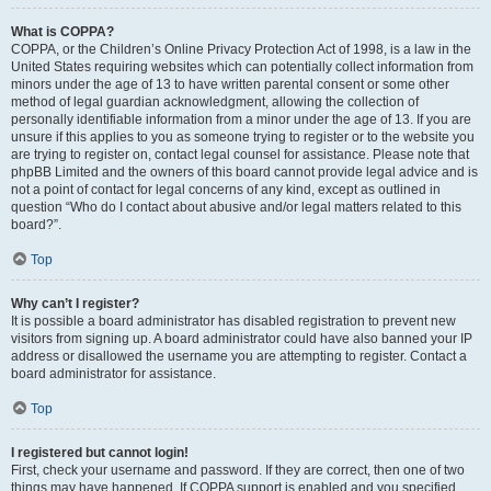
What is COPPA?
COPPA, or the Children’s Online Privacy Protection Act of 1998, is a law in the
United States requiring websites which can potentially collect information from
minors under the age of 13 to have written parental consent or some other
method of legal guardian acknowledgment, allowing the collection of
personally identifiable information from a minor under the age of 13. If you are
unsure if this applies to you as someone trying to register or to the website you
are trying to register on, contact legal counsel for assistance. Please note that
phpBB Limited and the owners of this board cannot provide legal advice and is
not a point of contact for legal concerns of any kind, except as outlined in
question “Who do I contact about abusive and/or legal matters related to this
board?”.
Top
Why can’t I register?
It is possible a board administrator has disabled registration to prevent new
visitors from signing up. A board administrator could have also banned your IP
address or disallowed the username you are attempting to register. Contact a
board administrator for assistance.
Top
I registered but cannot login!
First, check your username and password. If they are correct, then one of two
things may have happened. If COPPA support is enabled and you specified