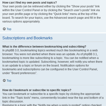
How can I find my own posts and topics?
Your own posts can be retrieved either by clicking the “Show your posts” link
within the User Control Panel or by clicking the “Search user’s posts” link via
your own profile page or by clicking the “Quick links” menu at the top of the
board. To search for your topics, use the Advanced search page and fill in the
various options appropriately.
Top
Subscriptions and Bookmarks
What is the difference between bookmarking and subscribing?
In phpBB 3.0, bookmarking topics worked much like bookmarking in a web
browser. You were not alerted when there was an update. As of phpBB 3.1,
bookmarking is more like subscribing to a topic. You can be notified when a
bookmarked topic is updated. Subscribing, however, will notify you when there
is an update to a topic or forum on the board. Notification options for
bookmarks and subscriptions can be configured in the User Control Panel,
under “Board preferences”.
Top
How do I bookmark or subscribe to specific topics?
You can bookmark or subscribe to a specific topic by clicking the appropriate
link in the “Topic tools” menu, conveniently located near the top and bottom of a
topic discussion.
Replying to a topic with the “Notify me when a reply is posted” option checked