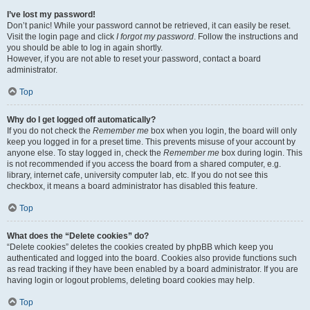
I’ve lost my password!
Don’t panic! While your password cannot be retrieved, it can easily be reset.
Visit the login page and click
I forgot my password
. Follow the instructions and
you should be able to log in again shortly.
However, if you are not able to reset your password, contact a board
administrator.
Top
Why do I get logged off automatically?
If you do not check the
Remember me
box when you login, the board will only
keep you logged in for a preset time. This prevents misuse of your account by
anyone else. To stay logged in, check the
Remember me
box during login. This
is not recommended if you access the board from a shared computer, e.g.
library, internet cafe, university computer lab, etc. If you do not see this
checkbox, it means a board administrator has disabled this feature.
Top
What does the “Delete cookies” do?
“Delete cookies” deletes the cookies created by phpBB which keep you
authenticated and logged into the board. Cookies also provide functions such
as read tracking if they have been enabled by a board administrator. If you are
having login or logout problems, deleting board cookies may help.
Top