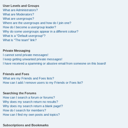
User Levels and Groups
What are Administrators?
What are Moderators?
What are usergroups?
Where are the usergroups and how do I join one?
How do I become a usergroup leader?
Why do some usergroups appear in a different colour?
What is a “Default usergroup”?
What is “The team” link?
Private Messaging
I cannot send private messages!
I keep getting unwanted private messages!
I have received a spamming or abusive email from someone on this board!
Friends and Foes
What are my Friends and Foes lists?
How can I add / remove users to my Friends or Foes list?
Searching the Forums
How can I search a forum or forums?
Why does my search return no results?
Why does my search return a blank page!?
How do I search for members?
How can I find my own posts and topics?
Subscriptions and Bookmarks