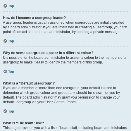
Top
How do I become a usergroup leader?
A usergroup leader is usually assigned when usergroups are initially created
by a board administrator. If you are interested in creating a usergroup, your first
point of contact should be an administrator; try sending a private message.
Top
Why do some usergroups appear in a different colour?
It is possible for the board administrator to assign a colour to the members of a
usergroup to make it easy to identify the members of this group.
Top
What is a “Default usergroup”?
If you are a member of more than one usergroup, your default is used to
determine which group colour and group rank should be shown for you by
default. The board administrator may grant you permission to change your
default usergroup via your User Control Panel.
Top
What is “The team” link?
This page provides you with a list of board staff, including board administrators