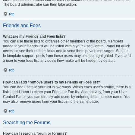
The board administrator can then take action.
Top
Friends and Foes
What are my Friends and Foes lists?
You can use these lists to organise other members of the board. Members
added to your friends list will be listed within your User Control Panel for quick
access to see their online status and to send them private messages. Subject
to template support, posts from these users may also be highlighted. If you add
a user to your foes list, any posts they make will be hidden by default.
Top
How can I add / remove users to my Friends or Foes list?
You can add users to your list in two ways. Within each user’s profile, there is a
link to add them to either your Friend or Foe list. Alternatively, from your User
Control Panel, you can directly add users by entering their member name. You
may also remove users from your list using the same page.
Top
Searching the Forums
How can I search a forum or forums?