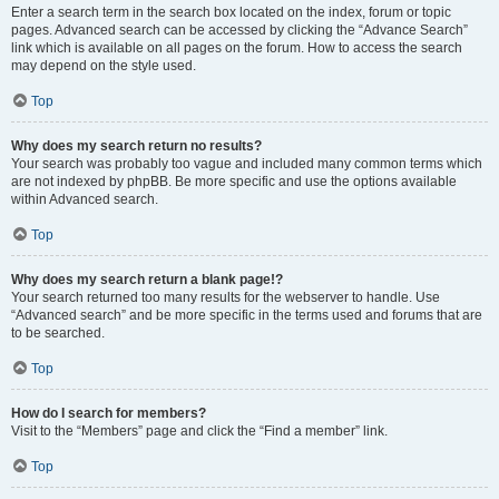
Enter a search term in the search box located on the index, forum or topic
pages. Advanced search can be accessed by clicking the “Advance Search”
link which is available on all pages on the forum. How to access the search
may depend on the style used.
Top
Why does my search return no results?
Your search was probably too vague and included many common terms which
are not indexed by phpBB. Be more specific and use the options available
within Advanced search.
Top
Why does my search return a blank page!?
Your search returned too many results for the webserver to handle. Use
“Advanced search” and be more specific in the terms used and forums that are
to be searched.
Top
How do I search for members?
Visit to the “Members” page and click the “Find a member” link.
Top