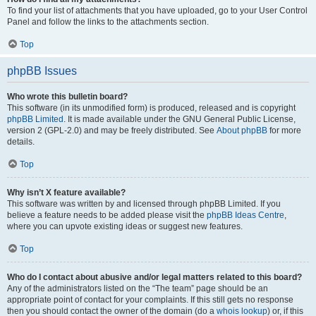
To find your list of attachments that you have uploaded, go to your User Control
Panel and follow the links to the attachments section.
Top
phpBB Issues
Who wrote this bulletin board?
This software (in its unmodified form) is produced, released and is copyright
phpBB Limited
. It is made available under the GNU General Public License,
version 2 (GPL-2.0) and may be freely distributed. See
About phpBB
for more
details.
Top
Why isn’t X feature available?
This software was written by and licensed through phpBB Limited. If you
believe a feature needs to be added please visit the
phpBB Ideas Centre
,
where you can upvote existing ideas or suggest new features.
Top
Who do I contact about abusive and/or legal matters related to this board?
Any of the administrators listed on the “The team” page should be an
appropriate point of contact for your complaints. If this still gets no response
then you should contact the owner of the domain (do a
whois lookup
) or, if this