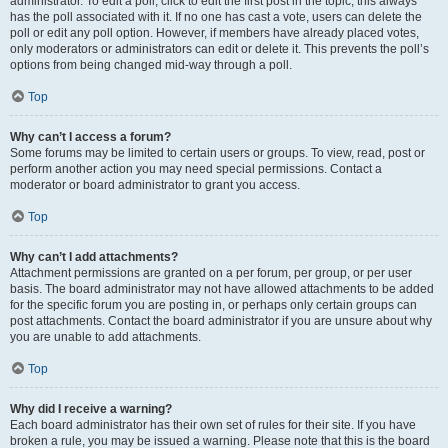
administrator. To edit a poll, click to edit the first post in the topic; this always
has the poll associated with it. If no one has cast a vote, users can delete the
poll or edit any poll option. However, if members have already placed votes,
only moderators or administrators can edit or delete it. This prevents the poll’s
options from being changed mid-way through a poll.
Top
Why can’t I access a forum?
Some forums may be limited to certain users or groups. To view, read, post or
perform another action you may need special permissions. Contact a
moderator or board administrator to grant you access.
Top
Why can’t I add attachments?
Attachment permissions are granted on a per forum, per group, or per user
basis. The board administrator may not have allowed attachments to be added
for the specific forum you are posting in, or perhaps only certain groups can
post attachments. Contact the board administrator if you are unsure about why
you are unable to add attachments.
Top
Why did I receive a warning?
Each board administrator has their own set of rules for their site. If you have
broken a rule, you may be issued a warning. Please note that this is the board