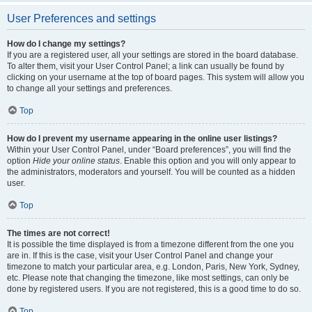
User Preferences and settings
How do I change my settings?
If you are a registered user, all your settings are stored in the board database.
To alter them, visit your User Control Panel; a link can usually be found by
clicking on your username at the top of board pages. This system will allow you
to change all your settings and preferences.
Top
How do I prevent my username appearing in the online user listings?
Within your User Control Panel, under “Board preferences”, you will find the
option
Hide your online status
. Enable this option and you will only appear to
the administrators, moderators and yourself. You will be counted as a hidden
user.
Top
The times are not correct!
It is possible the time displayed is from a timezone different from the one you
are in. If this is the case, visit your User Control Panel and change your
timezone to match your particular area, e.g. London, Paris, New York, Sydney,
etc. Please note that changing the timezone, like most settings, can only be
done by registered users. If you are not registered, this is a good time to do so.
Top