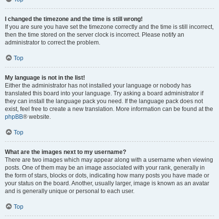
I changed the timezone and the time is still wrong!
If you are sure you have set the timezone correctly and the time is still incorrect,
then the time stored on the server clock is incorrect. Please notify an
administrator to correct the problem.
Top
My language is not in the list!
Either the administrator has not installed your language or nobody has
translated this board into your language. Try asking a board administrator if
they can install the language pack you need. If the language pack does not
exist, feel free to create a new translation. More information can be found at the
phpBB
® website.
Top
What are the images next to my username?
There are two images which may appear along with a username when viewing
posts. One of them may be an image associated with your rank, generally in
the form of stars, blocks or dots, indicating how many posts you have made or
your status on the board. Another, usually larger, image is known as an avatar
and is generally unique or personal to each user.
Top