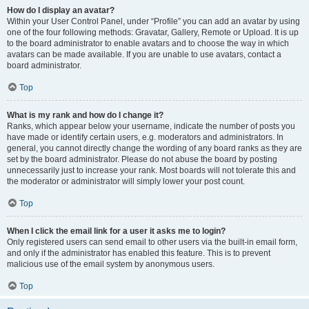
How do I display an avatar?
Within your User Control Panel, under “Profile” you can add an avatar by using
one of the four following methods: Gravatar, Gallery, Remote or Upload. It is up
to the board administrator to enable avatars and to choose the way in which
avatars can be made available. If you are unable to use avatars, contact a
board administrator.
Top
What is my rank and how do I change it?
Ranks, which appear below your username, indicate the number of posts you
have made or identify certain users, e.g. moderators and administrators. In
general, you cannot directly change the wording of any board ranks as they are
set by the board administrator. Please do not abuse the board by posting
unnecessarily just to increase your rank. Most boards will not tolerate this and
the moderator or administrator will simply lower your post count.
Top
When I click the email link for a user it asks me to login?
Only registered users can send email to other users via the built-in email form,
and only if the administrator has enabled this feature. This is to prevent
malicious use of the email system by anonymous users.
Top