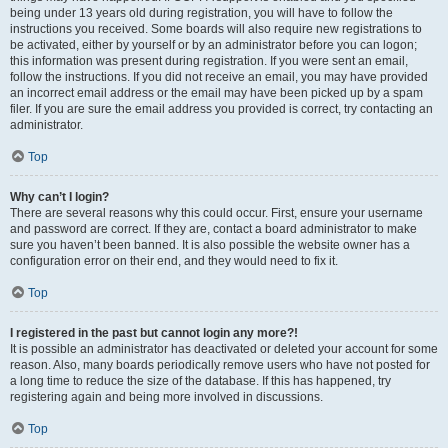
being under 13 years old during registration, you will have to follow the
instructions you received. Some boards will also require new registrations to
be activated, either by yourself or by an administrator before you can logon;
this information was present during registration. If you were sent an email,
follow the instructions. If you did not receive an email, you may have provided
an incorrect email address or the email may have been picked up by a spam
filer. If you are sure the email address you provided is correct, try contacting an
administrator.
Top
Why can’t I login?
There are several reasons why this could occur. First, ensure your username
and password are correct. If they are, contact a board administrator to make
sure you haven’t been banned. It is also possible the website owner has a
configuration error on their end, and they would need to fix it.
Top
I registered in the past but cannot login any more?!
It is possible an administrator has deactivated or deleted your account for some
reason. Also, many boards periodically remove users who have not posted for
a long time to reduce the size of the database. If this has happened, try
registering again and being more involved in discussions.
Top