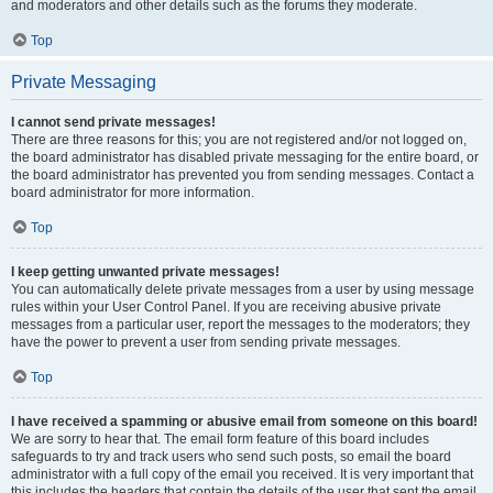
and moderators and other details such as the forums they moderate.
Top
Private Messaging
I cannot send private messages!
There are three reasons for this; you are not registered and/or not logged on,
the board administrator has disabled private messaging for the entire board, or
the board administrator has prevented you from sending messages. Contact a
board administrator for more information.
Top
I keep getting unwanted private messages!
You can automatically delete private messages from a user by using message
rules within your User Control Panel. If you are receiving abusive private
messages from a particular user, report the messages to the moderators; they
have the power to prevent a user from sending private messages.
Top
I have received a spamming or abusive email from someone on this board!
We are sorry to hear that. The email form feature of this board includes
safeguards to try and track users who send such posts, so email the board
administrator with a full copy of the email you received. It is very important that
this includes the headers that contain the details of the user that sent the email.