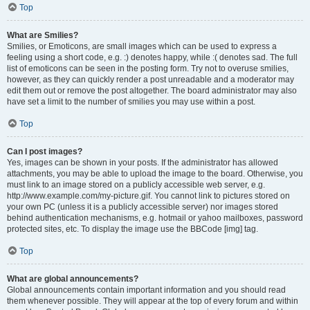
Top
What are Smilies?
Smilies, or Emoticons, are small images which can be used to express a
feeling using a short code, e.g. :) denotes happy, while :( denotes sad. The full
list of emoticons can be seen in the posting form. Try not to overuse smilies,
however, as they can quickly render a post unreadable and a moderator may
edit them out or remove the post altogether. The board administrator may also
have set a limit to the number of smilies you may use within a post.
Top
Can I post images?
Yes, images can be shown in your posts. If the administrator has allowed
attachments, you may be able to upload the image to the board. Otherwise, you
must link to an image stored on a publicly accessible web server, e.g.
http://www.example.com/my-picture.gif. You cannot link to pictures stored on
your own PC (unless it is a publicly accessible server) nor images stored
behind authentication mechanisms, e.g. hotmail or yahoo mailboxes, password
protected sites, etc. To display the image use the BBCode [img] tag.
Top
What are global announcements?
Global announcements contain important information and you should read
them whenever possible. They will appear at the top of every forum and within