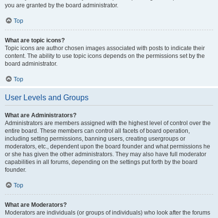
you are granted by the board administrator.
Top
What are topic icons?
Topic icons are author chosen images associated with posts to indicate their
content. The ability to use topic icons depends on the permissions set by the
board administrator.
Top
User Levels and Groups
What are Administrators?
Administrators are members assigned with the highest level of control over the
entire board. These members can control all facets of board operation,
including setting permissions, banning users, creating usergroups or
moderators, etc., dependent upon the board founder and what permissions he
or she has given the other administrators. They may also have full moderator
capabilities in all forums, depending on the settings put forth by the board
founder.
Top
What are Moderators?
Moderators are individuals (or groups of individuals) who look after the forums