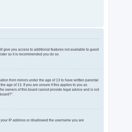
ll give you access to additional features not available to guest
gister so it is recommended you do so.
mation from minors under the age of 13 to have written parental
e age of 13. If you are unsure if this applies to you as
 the owners of this board cannot provide legal advice and is not
 board?”.
ed your IP address or disallowed the username you are