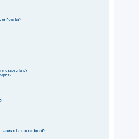
 or Foes list?
g and subscribing?
 topics?
d?
matters related to this board?