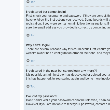
Top
I registered but cannot login!
First, check your username and password. If they are correct, 
have to follow the instructions you received. Some boards will a
registration. If you were sent an email, follow the instructions
sure the email address you provided is correct, try contacting a
Top
Why can’t I login?
There are several reasons why this could occur. First, ensure y
website owner has a configuration error on their end, and they w
Top
I registered in the past but cannot login any more?!
It is possible an administrator has deactivated or deleted your
this has happened, try registering again and being more involv
Top
I’ve lost my password!
Don’t panic! While your password cannot be retrieved, it can eas
However, if you are not able to reset your password, contact a b