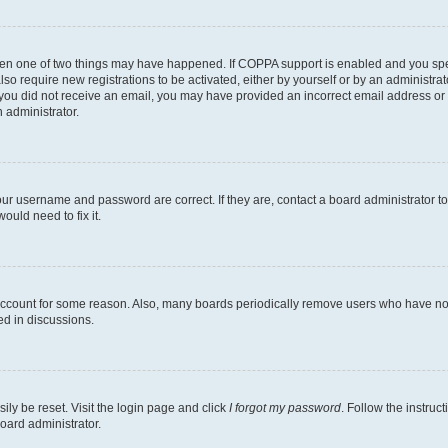
then one of two things may have happened. If COPPA support is enabled and you speci
lso require new registrations to be activated, either by yourself or by an administra
. If you did not receive an email, you may have provided an incorrect email address o
n administrator.
our username and password are correct. If they are, contact a board administrator t
ould need to fix it.
 account for some reason. Also, many boards periodically remove users who have not p
ed in discussions.
ily be reset. Visit the login page and click
I forgot my password
. Follow the instruc
oard administrator.