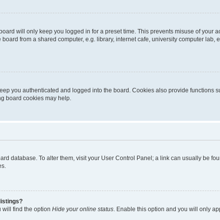
oard will only keep you logged in for a preset time. This prevents misuse of your 
oard from a shared computer, e.g. library, internet cafe, university computer lab, e
eep you authenticated and logged into the board. Cookies also provide functions s
ting board cookies may help.
 board database. To alter them, visit your User Control Panel; a link can usually be 
es.
istings?
will find the option
Hide your online status
. Enable this option and you will only a