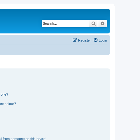
Search
Advanced search
Register
Login
n one?
ent colour?
il from someone on this board!