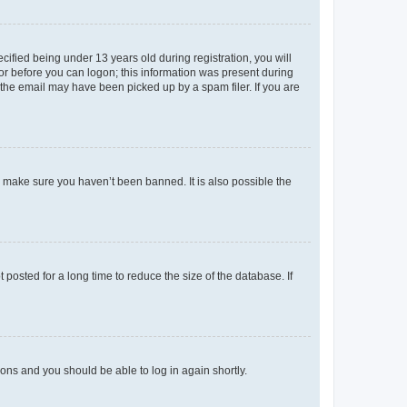
fied being under 13 years old during registration, you will
tor before you can logon; this information was present during
r the email may have been picked up by a spam filer. If you are
o make sure you haven’t been banned. It is also possible the
osted for a long time to reduce the size of the database. If
tions and you should be able to log in again shortly.