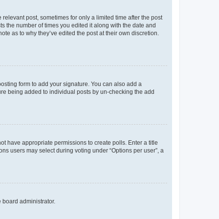
 relevant post, sometimes for only a limited time after the post
sts the number of times you edited it along with the date and
ote as to why they’ve edited the post at their own discretion.
osting form to add your signature. You can also add a
ature being added to individual posts by un-checking the add
not have appropriate permissions to create polls. Enter a title
tions users may select during voting under “Options per user”, a
e board administrator.