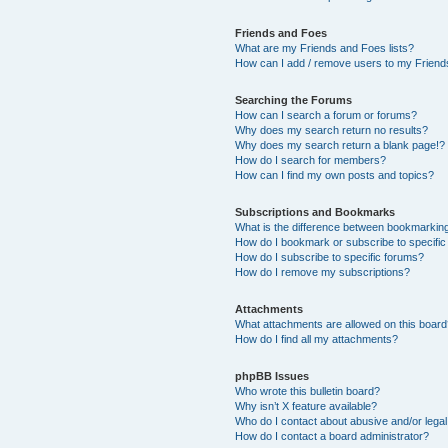
Friends and Foes
What are my Friends and Foes lists?
How can I add / remove users to my Friends
Searching the Forums
How can I search a forum or forums?
Why does my search return no results?
Why does my search return a blank page!?
How do I search for members?
How can I find my own posts and topics?
Subscriptions and Bookmarks
What is the difference between bookmarkin
How do I bookmark or subscribe to specific
How do I subscribe to specific forums?
How do I remove my subscriptions?
Attachments
What attachments are allowed on this boar
How do I find all my attachments?
phpBB Issues
Who wrote this bulletin board?
Why isn’t X feature available?
Who do I contact about abusive and/or legal 
How do I contact a board administrator?