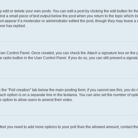
dit or delete your own posts. You can edit a post by clicking the edit button for the
ind a small piece of text output below the post when you return to the topic which li
not appear if a moderator or administrator edited the post, though they may leave a n
ne has replied.
 User Control Panel. Once created, you can check the
Attach a signature
box on the p
te radio button in the User Control Panel. If you do so, you can still prevent a sign
ck the “Poll creation” tab below the main posting form; if you cannot see this, you do 
each option is on a separate line in the textarea. You can also set the number of op
 the option to allow users to amend their votes.
you feel you need to add more options to your poll than the allowed amount, contact th