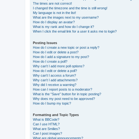
The times are not correct!
I changed the timezone and the time is still wrong!
My language is not in the list!
What are the images next to my username?
How do I display an avatar?
What is my rank and how do I change it?
When I click the email link for a user it asks me to login?
Posting Issues
How do I create a new topic or post a reply?
How do I edit or delete a post?
How do I add a signature to my post?
How do I create a poll?
Why can’t I add more poll options?
How do I edit or delete a poll?
Why can’t I access a forum?
Why can’t I add attachments?
Why did I receive a warning?
How can I report posts to a moderator?
What is the “Save” button for in topic posting?
Why does my post need to be approved?
How do I bump my topic?
Formatting and Topic Types
What is BBCode?
Can I use HTML?
What are Smilies?
Can I post images?
What are global announcements?