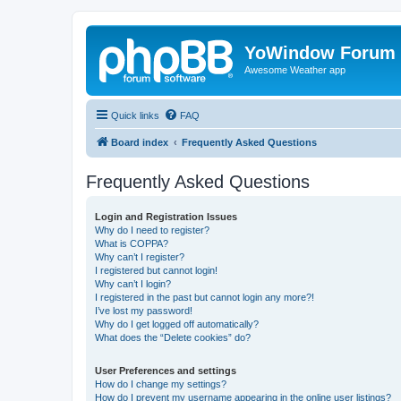
YoWindow Forum
Awesome Weather app
Quick links
FAQ
Board index
Frequently Asked Questions
Frequently Asked Questions
Login and Registration Issues
Why do I need to register?
What is COPPA?
Why can’t I register?
I registered but cannot login!
Why can’t I login?
I registered in the past but cannot login any more?!
I’ve lost my password!
Why do I get logged off automatically?
What does the “Delete cookies” do?
User Preferences and settings
How do I change my settings?
How do I prevent my username appearing in the online user listings?