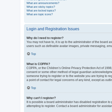
What are announcements?
What are sticky topics?
What are locked topics?
What are topic icons?
Login and Registration Issues
Why do I need to register?
You may not have to, it is up to the administrator of the board a
users such as definable avatar images, private messaging, email
Top
What is COPPA?
COPPA, or the Children’s Online Privacy Protection Act of 1998, 
consent or some other method of legal guardian acknowledgment, 
someone trying to register or to the website you are trying to r
a point of contact for legal concerns of any kind, except as outl
Top
Why can’t I register?
It is possible a board administrator has disabled registration 
attempting to register. Contact a board administrator for assista