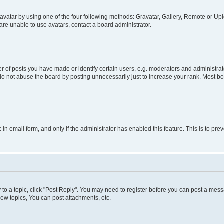
vatar by using one of the four following methods: Gravatar, Gallery, Remote or Uplo
re unable to use avatars, contact a board administrator.
f posts you have made or identify certain users, e.g. moderators and administrato
do not abuse the board by posting unnecessarily just to increase your rank. Most boa
t-in email form, and only if the administrator has enabled this feature. This is to 
y to a topic, click "Post Reply". You may need to register before you can post a messa
ew topics, You can post attachments, etc.