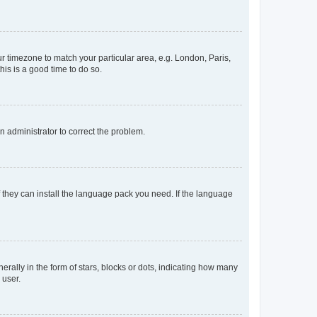
our timezone to match your particular area, e.g. London, Paris,
his is a good time to do so.
an administrator to correct the problem.
f they can install the language pack you need. If the language
lly in the form of stars, blocks or dots, indicating how many
 user.