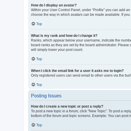
How do I display an avatar?
Within your User Control Panel, under “Profile” you can add an a
choose the way in which avatars can be made available. If you a
Top
What is my rank and how do I change it?
Ranks, which appear below your username, indicate the number o
board ranks as they are set by the board administrator. Please 
will simply lower your post count.
Top
When I click the email link for a user it asks me to login?
Only registered users can send email to other users via the buil
Top
Posting Issues
How do I create a new topic or post a reply?
To post a new topic in a forum, click "New Topic". To post a repl
bottom of the forum and topic screens. Example: You can post n
Top