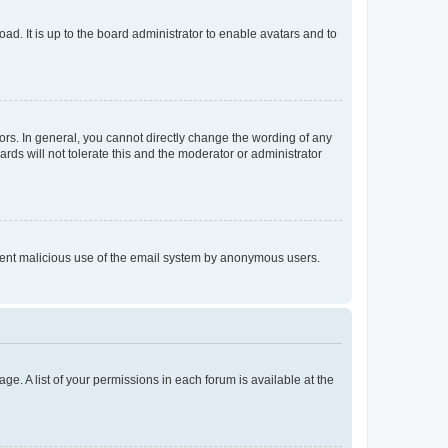
ad. It is up to the board administrator to enable avatars and to
rs. In general, you cannot directly change the wording of any
rds will not tolerate this and the moderator or administrator
prevent malicious use of the email system by anonymous users.
ge. A list of your permissions in each forum is available at the