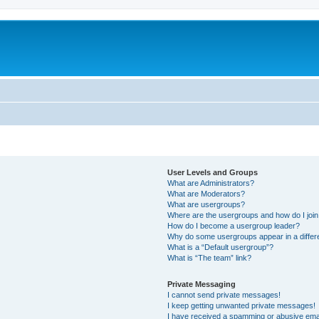
User Levels and Groups
What are Administrators?
What are Moderators?
What are usergroups?
Where are the usergroups and how do I joi
How do I become a usergroup leader?
Why do some usergroups appear in a differ
What is a “Default usergroup”?
What is “The team” link?
Private Messaging
I cannot send private messages!
I keep getting unwanted private messages!
I have received a spamming or abusive ema