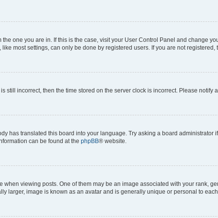
om the one you are in. If this is the case, visit your User Control Panel and change y
ike most settings, can only be done by registered users. If you are not registered, t
s still incorrect, then the time stored on the server clock is incorrect. Please notify 
ody has translated this board into your language. Try asking a board administrator i
 information can be found at the
phpBB
® website.
hen viewing posts. One of them may be an image associated with your rank, genera
ly larger, image is known as an avatar and is generally unique or personal to each