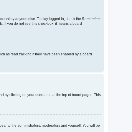
account by anyone else. To stay logged in, check the
Remember
tc. If you do not see this checkbox, it means a board
uch as read tracking if they have been enabled by a board
found by clicking on your username at the top of board pages. This
ppear to the administrators, moderators and yourself. You will be