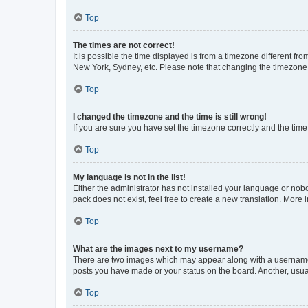
Top
The times are not correct!
It is possible the time displayed is from a timezone different fr
New York, Sydney, etc. Please note that changing the timezone, l
Top
I changed the timezone and the time is still wrong!
If you are sure you have set the timezone correctly and the time i
Top
My language is not in the list!
Either the administrator has not installed your language or nob
pack does not exist, feel free to create a new translation. More
Top
What are the images next to my username?
There are two images which may appear along with a username w
posts you have made or your status on the board. Another, usual
Top