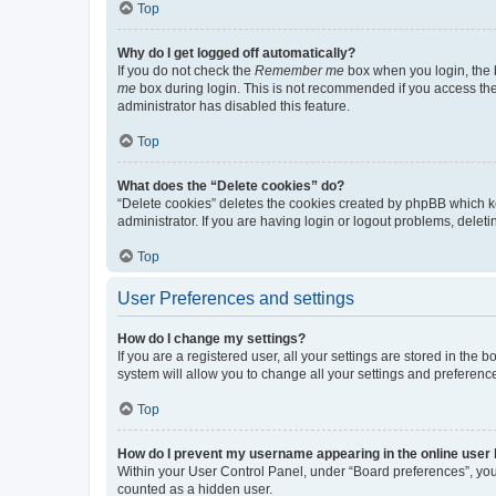
Top
Why do I get logged off automatically?
If you do not check the
Remember me
box when you login, the b
me
box during login. This is not recommended if you access the b
administrator has disabled this feature.
Top
What does the “Delete cookies” do?
“Delete cookies” deletes the cookies created by phpBB which k
administrator. If you are having login or logout problems, dele
Top
User Preferences and settings
How do I change my settings?
If you are a registered user, all your settings are stored in the
system will allow you to change all your settings and preferenc
Top
How do I prevent my username appearing in the online user l
Within your User Control Panel, under “Board preferences”, you 
counted as a hidden user.