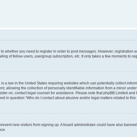
s to whether you need to register in order to post messages. However; registration wi
ing of fellow users, usergroup subscription, etc. It only takes a few moments to re
is a law in the United States requiring websites which can potentially collect infor
allowing the collection of personally identifiable information from a minor under th
egister on, contact legal counsel for assistance. Please note that phpBB Limited and
ined in question “Who do I contact about abusive and/or legal matters related to this
to prevent new visitors from signing up. A board administrator could have also bann
nce.