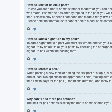
How do I edit or delete a post?
Unless you are a board administrator or moderator, you can only e
was made. If someone has already replied to the post, you will f
time. This will only appear if someone has made a reply; it will 
Please note that normal users cannot delete a post once someo
Top
How do I add a signature to my post?
To add a signature to a post you must first create one via your
signature by default to all your posts by checking the appropria
signature box within the posting form.
Top
How do I create a poll?
When posting a new topic or editing the first post of a topic, cli
and at least two options in the appropriate fields, making sure 
time limit in days for the poll (0 for infinite duration) and lastly
Top
Why can’t I add more poll options?
The limit for poll options is set by the board administrator. If 
Top