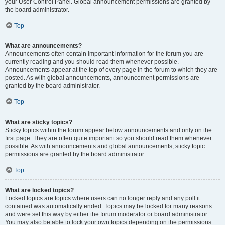
your User Control Panel. Global announcement permissions are granted by
the board administrator.
Top
What are announcements?
Announcements often contain important information for the forum you are
currently reading and you should read them whenever possible.
Announcements appear at the top of every page in the forum to which they are
posted. As with global announcements, announcement permissions are
granted by the board administrator.
Top
What are sticky topics?
Sticky topics within the forum appear below announcements and only on the
first page. They are often quite important so you should read them whenever
possible. As with announcements and global announcements, sticky topic
permissions are granted by the board administrator.
Top
What are locked topics?
Locked topics are topics where users can no longer reply and any poll it
contained was automatically ended. Topics may be locked for many reasons
and were set this way by either the forum moderator or board administrator.
You may also be able to lock your own topics depending on the permissions