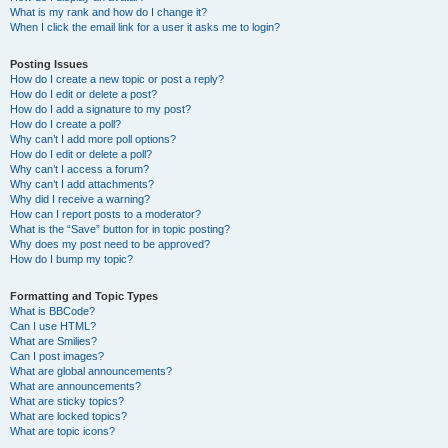
What is my rank and how do I change it?
When I click the email link for a user it asks me to login?
Posting Issues
How do I create a new topic or post a reply?
How do I edit or delete a post?
How do I add a signature to my post?
How do I create a poll?
Why can’t I add more poll options?
How do I edit or delete a poll?
Why can’t I access a forum?
Why can’t I add attachments?
Why did I receive a warning?
How can I report posts to a moderator?
What is the “Save” button for in topic posting?
Why does my post need to be approved?
How do I bump my topic?
Formatting and Topic Types
What is BBCode?
Can I use HTML?
What are Smilies?
Can I post images?
What are global announcements?
What are announcements?
What are sticky topics?
What are locked topics?
What are topic icons?