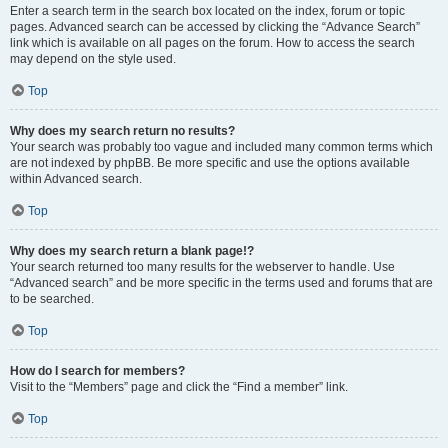
Enter a search term in the search box located on the index, forum or topic
pages. Advanced search can be accessed by clicking the “Advance Search”
link which is available on all pages on the forum. How to access the search
may depend on the style used.
Top
Why does my search return no results?
Your search was probably too vague and included many common terms which
are not indexed by phpBB. Be more specific and use the options available
within Advanced search.
Top
Why does my search return a blank page!?
Your search returned too many results for the webserver to handle. Use
“Advanced search” and be more specific in the terms used and forums that are
to be searched.
Top
How do I search for members?
Visit to the “Members” page and click the “Find a member” link.
Top