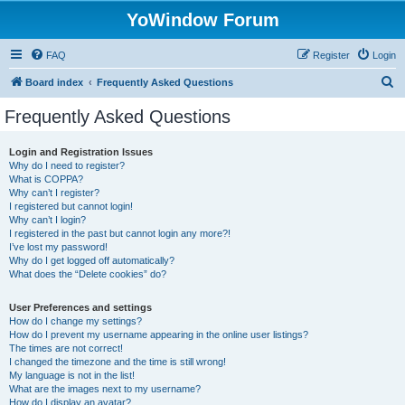
YoWindow Forum
FAQ
Register
Login
S
Board index
Frequently Asked Questions
e
Frequently Asked Questions
a
r
Login and Registration Issues
Why do I need to register?
c
What is COPPA?
h
Why can’t I register?
I registered but cannot login!
Why can’t I login?
I registered in the past but cannot login any more?!
I’ve lost my password!
Why do I get logged off automatically?
What does the “Delete cookies” do?
User Preferences and settings
How do I change my settings?
How do I prevent my username appearing in the online user listings?
The times are not correct!
I changed the timezone and the time is still wrong!
My language is not in the list!
What are the images next to my username?
How do I display an avatar?