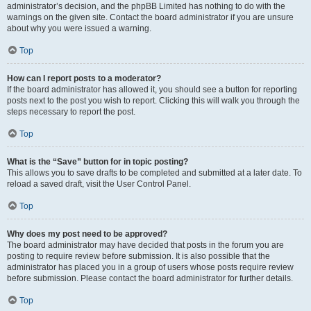
administrator’s decision, and the phpBB Limited has nothing to do with the
warnings on the given site. Contact the board administrator if you are unsure
about why you were issued a warning.
Top
How can I report posts to a moderator?
If the board administrator has allowed it, you should see a button for reporting
posts next to the post you wish to report. Clicking this will walk you through the
steps necessary to report the post.
Top
What is the “Save” button for in topic posting?
This allows you to save drafts to be completed and submitted at a later date. To
reload a saved draft, visit the User Control Panel.
Top
Why does my post need to be approved?
The board administrator may have decided that posts in the forum you are
posting to require review before submission. It is also possible that the
administrator has placed you in a group of users whose posts require review
before submission. Please contact the board administrator for further details.
Top