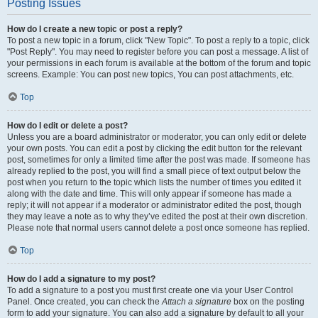
Posting Issues
How do I create a new topic or post a reply?
To post a new topic in a forum, click "New Topic". To post a reply to a topic, click
"Post Reply". You may need to register before you can post a message. A list of
your permissions in each forum is available at the bottom of the forum and topic
screens. Example: You can post new topics, You can post attachments, etc.
Top
How do I edit or delete a post?
Unless you are a board administrator or moderator, you can only edit or delete
your own posts. You can edit a post by clicking the edit button for the relevant
post, sometimes for only a limited time after the post was made. If someone has
already replied to the post, you will find a small piece of text output below the
post when you return to the topic which lists the number of times you edited it
along with the date and time. This will only appear if someone has made a
reply; it will not appear if a moderator or administrator edited the post, though
they may leave a note as to why they’ve edited the post at their own discretion.
Please note that normal users cannot delete a post once someone has replied.
Top
How do I add a signature to my post?
To add a signature to a post you must first create one via your User Control
Panel. Once created, you can check the
Attach a signature
box on the posting
form to add your signature. You can also add a signature by default to all your