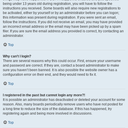
being under 13 years old during registration, you will have to follow the
instructions you received. Some boards will also require new registrations to
be activated, either by yourself or by an administrator before you can logon;
this information was present during registration. If you were sent an email,
follow the instructions. If you did not receive an email, you may have provided
an incorrect email address or the email may have been picked up by a spam
filer. If you are sure the email address you provided is correct, try contacting an
administrator.
Top
Why can’t I login?
There are several reasons why this could occur. First, ensure your username
and password are correct. If they are, contact a board administrator to make
sure you haven’t been banned. It is also possible the website owner has a
configuration error on their end, and they would need to fix it.
Top
I registered in the past but cannot login any more?!
It is possible an administrator has deactivated or deleted your account for some
reason. Also, many boards periodically remove users who have not posted for
a long time to reduce the size of the database. If this has happened, try
registering again and being more involved in discussions.
Top