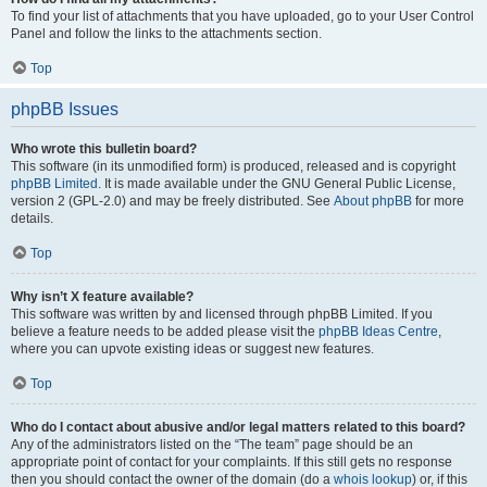
To find your list of attachments that you have uploaded, go to your User Control
Panel and follow the links to the attachments section.
Top
phpBB Issues
Who wrote this bulletin board?
This software (in its unmodified form) is produced, released and is copyright
phpBB Limited
. It is made available under the GNU General Public License,
version 2 (GPL-2.0) and may be freely distributed. See
About phpBB
for more
details.
Top
Why isn’t X feature available?
This software was written by and licensed through phpBB Limited. If you
believe a feature needs to be added please visit the
phpBB Ideas Centre
,
where you can upvote existing ideas or suggest new features.
Top
Who do I contact about abusive and/or legal matters related to this board?
Any of the administrators listed on the “The team” page should be an
appropriate point of contact for your complaints. If this still gets no response
then you should contact the owner of the domain (do a
whois lookup
) or, if this