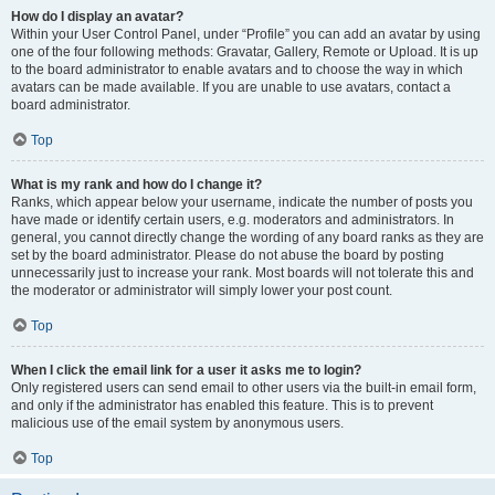
How do I display an avatar?
Within your User Control Panel, under “Profile” you can add an avatar by using
one of the four following methods: Gravatar, Gallery, Remote or Upload. It is up
to the board administrator to enable avatars and to choose the way in which
avatars can be made available. If you are unable to use avatars, contact a
board administrator.
Top
What is my rank and how do I change it?
Ranks, which appear below your username, indicate the number of posts you
have made or identify certain users, e.g. moderators and administrators. In
general, you cannot directly change the wording of any board ranks as they are
set by the board administrator. Please do not abuse the board by posting
unnecessarily just to increase your rank. Most boards will not tolerate this and
the moderator or administrator will simply lower your post count.
Top
When I click the email link for a user it asks me to login?
Only registered users can send email to other users via the built-in email form,
and only if the administrator has enabled this feature. This is to prevent
malicious use of the email system by anonymous users.
Top