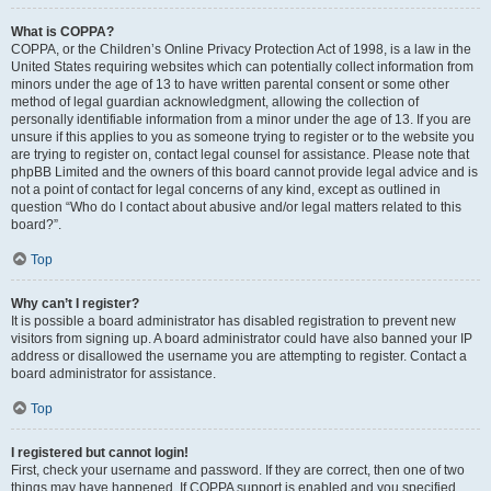
What is COPPA?
COPPA, or the Children’s Online Privacy Protection Act of 1998, is a law in the
United States requiring websites which can potentially collect information from
minors under the age of 13 to have written parental consent or some other
method of legal guardian acknowledgment, allowing the collection of
personally identifiable information from a minor under the age of 13. If you are
unsure if this applies to you as someone trying to register or to the website you
are trying to register on, contact legal counsel for assistance. Please note that
phpBB Limited and the owners of this board cannot provide legal advice and is
not a point of contact for legal concerns of any kind, except as outlined in
question “Who do I contact about abusive and/or legal matters related to this
board?”.
Top
Why can’t I register?
It is possible a board administrator has disabled registration to prevent new
visitors from signing up. A board administrator could have also banned your IP
address or disallowed the username you are attempting to register. Contact a
board administrator for assistance.
Top
I registered but cannot login!
First, check your username and password. If they are correct, then one of two
things may have happened. If COPPA support is enabled and you specified