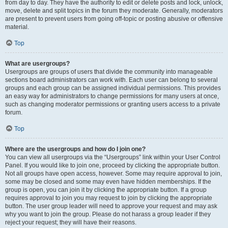
from day to day. They have the authority to edit or delete posts and lock, unlock,
move, delete and split topics in the forum they moderate. Generally, moderators
are present to prevent users from going off-topic or posting abusive or offensive
material.
Top
What are usergroups?
Usergroups are groups of users that divide the community into manageable
sections board administrators can work with. Each user can belong to several
groups and each group can be assigned individual permissions. This provides
an easy way for administrators to change permissions for many users at once,
such as changing moderator permissions or granting users access to a private
forum.
Top
Where are the usergroups and how do I join one?
You can view all usergroups via the “Usergroups” link within your User Control
Panel. If you would like to join one, proceed by clicking the appropriate button.
Not all groups have open access, however. Some may require approval to join,
some may be closed and some may even have hidden memberships. If the
group is open, you can join it by clicking the appropriate button. If a group
requires approval to join you may request to join by clicking the appropriate
button. The user group leader will need to approve your request and may ask
why you want to join the group. Please do not harass a group leader if they
reject your request; they will have their reasons.