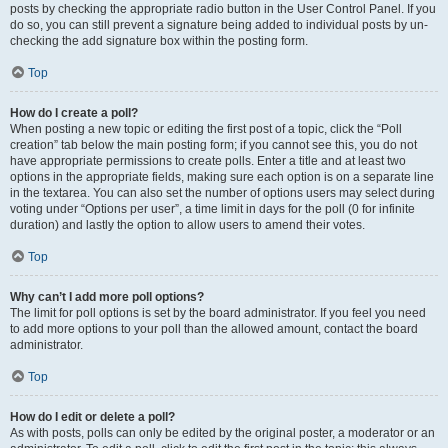
posts by checking the appropriate radio button in the User Control Panel. If you
do so, you can still prevent a signature being added to individual posts by un-
checking the add signature box within the posting form.
Top
How do I create a poll?
When posting a new topic or editing the first post of a topic, click the “Poll
creation” tab below the main posting form; if you cannot see this, you do not
have appropriate permissions to create polls. Enter a title and at least two
options in the appropriate fields, making sure each option is on a separate line
in the textarea. You can also set the number of options users may select during
voting under “Options per user”, a time limit in days for the poll (0 for infinite
duration) and lastly the option to allow users to amend their votes.
Top
Why can’t I add more poll options?
The limit for poll options is set by the board administrator. If you feel you need
to add more options to your poll than the allowed amount, contact the board
administrator.
Top
How do I edit or delete a poll?
As with posts, polls can only be edited by the original poster, a moderator or an