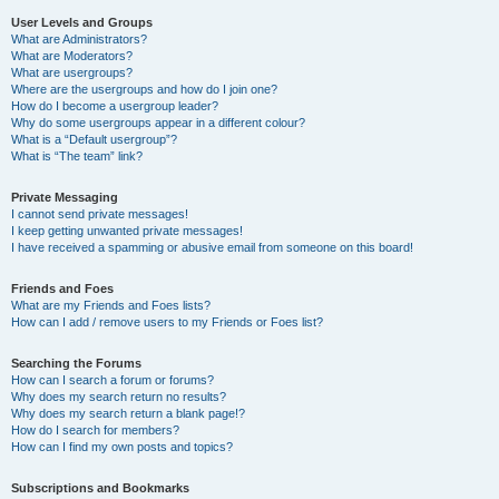
User Levels and Groups
What are Administrators?
What are Moderators?
What are usergroups?
Where are the usergroups and how do I join one?
How do I become a usergroup leader?
Why do some usergroups appear in a different colour?
What is a “Default usergroup”?
What is “The team” link?
Private Messaging
I cannot send private messages!
I keep getting unwanted private messages!
I have received a spamming or abusive email from someone on this board!
Friends and Foes
What are my Friends and Foes lists?
How can I add / remove users to my Friends or Foes list?
Searching the Forums
How can I search a forum or forums?
Why does my search return no results?
Why does my search return a blank page!?
How do I search for members?
How can I find my own posts and topics?
Subscriptions and Bookmarks