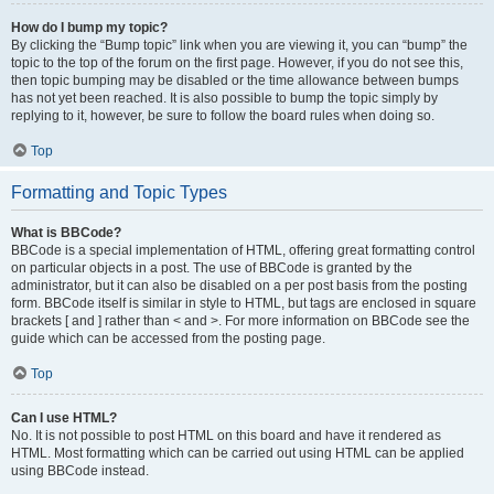
How do I bump my topic?
By clicking the “Bump topic” link when you are viewing it, you can “bump” the
topic to the top of the forum on the first page. However, if you do not see this,
then topic bumping may be disabled or the time allowance between bumps
has not yet been reached. It is also possible to bump the topic simply by
replying to it, however, be sure to follow the board rules when doing so.
Top
Formatting and Topic Types
What is BBCode?
BBCode is a special implementation of HTML, offering great formatting control
on particular objects in a post. The use of BBCode is granted by the
administrator, but it can also be disabled on a per post basis from the posting
form. BBCode itself is similar in style to HTML, but tags are enclosed in square
brackets [ and ] rather than < and >. For more information on BBCode see the
guide which can be accessed from the posting page.
Top
Can I use HTML?
No. It is not possible to post HTML on this board and have it rendered as
HTML. Most formatting which can be carried out using HTML can be applied
using BBCode instead.