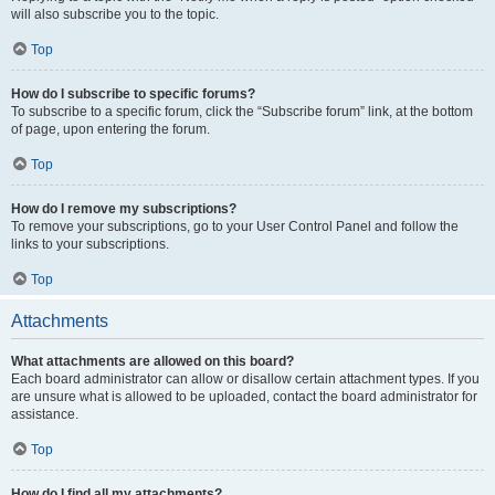
will also subscribe you to the topic.
Top
How do I subscribe to specific forums?
To subscribe to a specific forum, click the “Subscribe forum” link, at the bottom
of page, upon entering the forum.
Top
How do I remove my subscriptions?
To remove your subscriptions, go to your User Control Panel and follow the
links to your subscriptions.
Top
Attachments
What attachments are allowed on this board?
Each board administrator can allow or disallow certain attachment types. If you
are unsure what is allowed to be uploaded, contact the board administrator for
assistance.
Top
How do I find all my attachments?