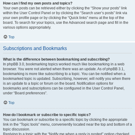
How can I find my own posts and topics?
Your own posts can be retrieved either by clicking the “Show your posts” link
within the User Control Panel or by clicking the “Search user’s posts” link via
your own profile page or by clicking the “Quick links” menu at the top of the
board. To search for your topics, use the Advanced search page and fill in the
various options appropriately.
Top
Subscriptions and Bookmarks
What is the difference between bookmarking and subscribing?
In phpBB 3.0, bookmarking topics worked much like bookmarking in a web
browser. You were not alerted when there was an update. As of phpBB 3.1,
bookmarking is more like subscribing to a topic. You can be notified when a
bookmarked topic is updated. Subscribing, however, will notify you when there
is an update to a topic or forum on the board. Notification options for
bookmarks and subscriptions can be configured in the User Control Panel,
under “Board preferences”.
Top
How do I bookmark or subscribe to specific topics?
You can bookmark or subscribe to a specific topic by clicking the appropriate
link in the “Topic tools” menu, conveniently located near the top and bottom of a
topic discussion.
Replying to a topic with the “Notify me when a reply is posted” option checked