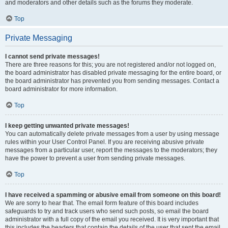
and moderators and other details such as the forums they moderate.
Top
Private Messaging
I cannot send private messages!
There are three reasons for this; you are not registered and/or not logged on,
the board administrator has disabled private messaging for the entire board, or
the board administrator has prevented you from sending messages. Contact a
board administrator for more information.
Top
I keep getting unwanted private messages!
You can automatically delete private messages from a user by using message
rules within your User Control Panel. If you are receiving abusive private
messages from a particular user, report the messages to the moderators; they
have the power to prevent a user from sending private messages.
Top
I have received a spamming or abusive email from someone on this board!
We are sorry to hear that. The email form feature of this board includes
safeguards to try and track users who send such posts, so email the board
administrator with a full copy of the email you received. It is very important that
this includes the headers that contain the details of the user that sent the email.