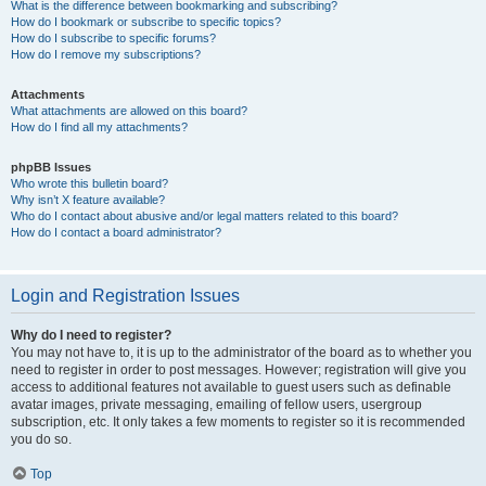
What is the difference between bookmarking and subscribing?
How do I bookmark or subscribe to specific topics?
How do I subscribe to specific forums?
How do I remove my subscriptions?
Attachments
What attachments are allowed on this board?
How do I find all my attachments?
phpBB Issues
Who wrote this bulletin board?
Why isn’t X feature available?
Who do I contact about abusive and/or legal matters related to this board?
How do I contact a board administrator?
Login and Registration Issues
Why do I need to register?
You may not have to, it is up to the administrator of the board as to whether you
need to register in order to post messages. However; registration will give you
access to additional features not available to guest users such as definable
avatar images, private messaging, emailing of fellow users, usergroup
subscription, etc. It only takes a few moments to register so it is recommended
you do so.
Top