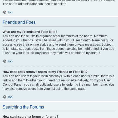
The board administrator can then take action.
Top
Friends and Foes
What are my Friends and Foes lists?
You can use these lists to organise other members of the board. Members
added to your friends list will be listed within your User Control Panel for quick
access to see their online status and to send them private messages. Subject
to template support, posts from these users may also be highlighted. If you add
a user to your foes list, any posts they make will be hidden by default.
Top
How can I add / remove users to my Friends or Foes list?
You can add users to your list in two ways. Within each user’s profile, there is a
link to add them to either your Friend or Foe list. Alternatively, from your User
Control Panel, you can directly add users by entering their member name. You
may also remove users from your list using the same page.
Top
Searching the Forums
How can I search a forum or forums?