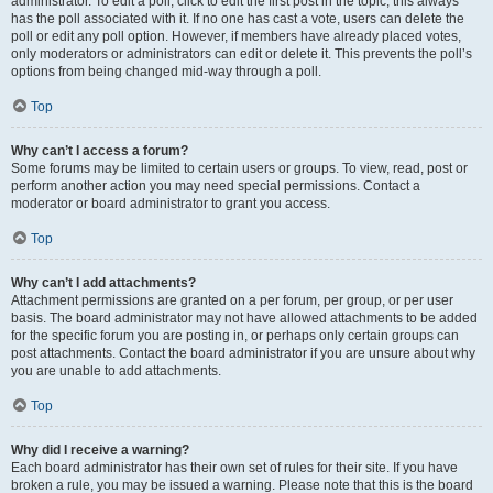
administrator. To edit a poll, click to edit the first post in the topic; this always
has the poll associated with it. If no one has cast a vote, users can delete the
poll or edit any poll option. However, if members have already placed votes,
only moderators or administrators can edit or delete it. This prevents the poll’s
options from being changed mid-way through a poll.
Top
Why can’t I access a forum?
Some forums may be limited to certain users or groups. To view, read, post or
perform another action you may need special permissions. Contact a
moderator or board administrator to grant you access.
Top
Why can’t I add attachments?
Attachment permissions are granted on a per forum, per group, or per user
basis. The board administrator may not have allowed attachments to be added
for the specific forum you are posting in, or perhaps only certain groups can
post attachments. Contact the board administrator if you are unsure about why
you are unable to add attachments.
Top
Why did I receive a warning?
Each board administrator has their own set of rules for their site. If you have
broken a rule, you may be issued a warning. Please note that this is the board