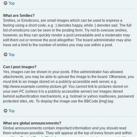
Top
What are Smilies?
Smilies, or Emoticons, are small images which can be used to express a
feeling using a short code, e.g. :) denotes happy, while :( denotes sad. The full
list of emoticons can be seen in the posting form. Try not to overuse smilies,
however, as they can quickly render a post unreadable and a moderator may
edit them out or remove the post altogether. The board administrator may also
have set a limit to the number of smilies you may use within a post.
Top
Can I post images?
Yes, images can be shown in your posts. If the administrator has allowed
attachments, you may be able to upload the image to the board. Otherwise, you
must link to an image stored on a publicly accessible web server, e.g.
http://www.example.com/my-picture.gif. You cannot link to pictures stored on
your own PC (unless it is a publicly accessible server) nor images stored
behind authentication mechanisms, e.g. hotmail or yahoo mailboxes, password
protected sites, etc. To display the image use the BBCode [img] tag.
Top
What are global announcements?
Global announcements contain important information and you should read
them whenever possible. They will appear at the top of every forum and within