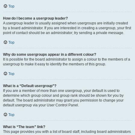
Top
How do I become a usergroup leader?
A usergroup leader is usually assigned when usergroups are initially created
by a board administrator. If you are interested in creating a usergroup, your first
point of contact should be an administrator; try sending a private message.
Top
Why do some usergroups appear in a different colour?
It is possible for the board administrator to assign a colour to the members of a
usergroup to make it easy to identify the members of this group.
Top
What is a “Default usergroup”?
If you are a member of more than one usergroup, your default is used to
determine which group colour and group rank should be shown for you by
default. The board administrator may grant you permission to change your
default usergroup via your User Control Panel.
Top
What is “The team” link?
This page provides you with a list of board staff, including board administrators