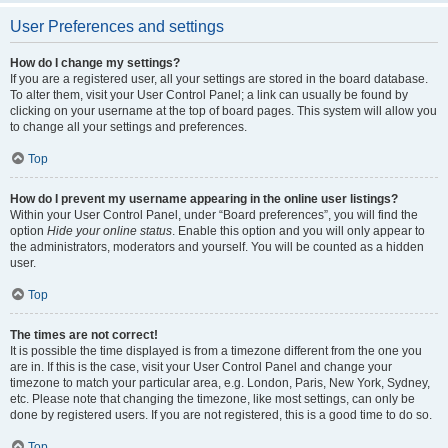
User Preferences and settings
How do I change my settings?
If you are a registered user, all your settings are stored in the board database.
To alter them, visit your User Control Panel; a link can usually be found by
clicking on your username at the top of board pages. This system will allow you
to change all your settings and preferences.
Top
How do I prevent my username appearing in the online user listings?
Within your User Control Panel, under “Board preferences”, you will find the
option
Hide your online status
. Enable this option and you will only appear to
the administrators, moderators and yourself. You will be counted as a hidden
user.
Top
The times are not correct!
It is possible the time displayed is from a timezone different from the one you
are in. If this is the case, visit your User Control Panel and change your
timezone to match your particular area, e.g. London, Paris, New York, Sydney,
etc. Please note that changing the timezone, like most settings, can only be
done by registered users. If you are not registered, this is a good time to do so.
Top