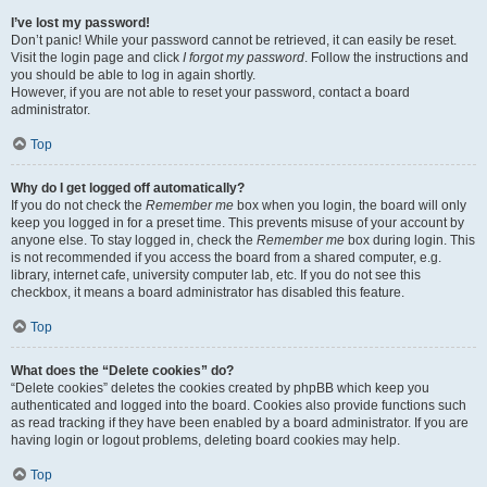
I’ve lost my password!
Don’t panic! While your password cannot be retrieved, it can easily be reset.
Visit the login page and click
I forgot my password
. Follow the instructions and
you should be able to log in again shortly.
However, if you are not able to reset your password, contact a board
administrator.
Top
Why do I get logged off automatically?
If you do not check the
Remember me
box when you login, the board will only
keep you logged in for a preset time. This prevents misuse of your account by
anyone else. To stay logged in, check the
Remember me
box during login. This
is not recommended if you access the board from a shared computer, e.g.
library, internet cafe, university computer lab, etc. If you do not see this
checkbox, it means a board administrator has disabled this feature.
Top
What does the “Delete cookies” do?
“Delete cookies” deletes the cookies created by phpBB which keep you
authenticated and logged into the board. Cookies also provide functions such
as read tracking if they have been enabled by a board administrator. If you are
having login or logout problems, deleting board cookies may help.
Top