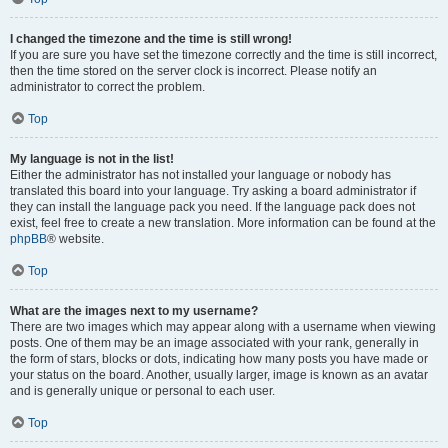
I changed the timezone and the time is still wrong!
If you are sure you have set the timezone correctly and the time is still incorrect,
then the time stored on the server clock is incorrect. Please notify an
administrator to correct the problem.
Top
My language is not in the list!
Either the administrator has not installed your language or nobody has
translated this board into your language. Try asking a board administrator if
they can install the language pack you need. If the language pack does not
exist, feel free to create a new translation. More information can be found at the
phpBB
® website.
Top
What are the images next to my username?
There are two images which may appear along with a username when viewing
posts. One of them may be an image associated with your rank, generally in
the form of stars, blocks or dots, indicating how many posts you have made or
your status on the board. Another, usually larger, image is known as an avatar
and is generally unique or personal to each user.
Top