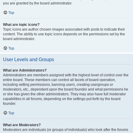
you are granted by the board administrator.
Top
What are topic icons?
Topic icons are author chosen images associated with posts to indicate their
content. The ability to use topic icons depends on the permissions set by the
board administrator.
Top
User Levels and Groups
What are Administrators?
Administrators are members assigned with the highest level of control over the
entire board. These members can control all facets of board operation,
including setting permissions, banning users, creating usergroups or
moderators, etc., dependent upon the board founder and what permissions he
or she has given the other administrators. They may also have full moderator
capabilities in all forums, depending on the settings put forth by the board
founder.
Top
What are Moderators?
Moderators are individuals (or groups of individuals) who look after the forums