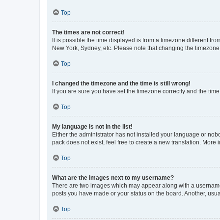
Top
The times are not correct!
It is possible the time displayed is from a timezone different fr
New York, Sydney, etc. Please note that changing the timezone, l
Top
I changed the timezone and the time is still wrong!
If you are sure you have set the timezone correctly and the time i
Top
My language is not in the list!
Either the administrator has not installed your language or nob
pack does not exist, feel free to create a new translation. More
Top
What are the images next to my username?
There are two images which may appear along with a username w
posts you have made or your status on the board. Another, usual
Top