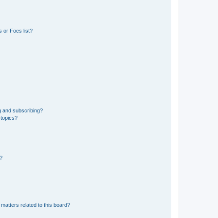
 or Foes list?
g and subscribing?
 topics?
d?
matters related to this board?