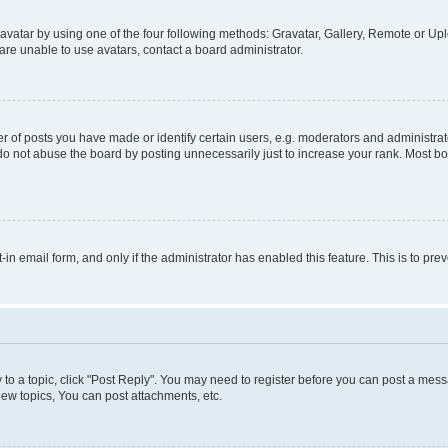
vatar by using one of the four following methods: Gravatar, Gallery, Remote or Uplo
re unable to use avatars, contact a board administrator.
f posts you have made or identify certain users, e.g. moderators and administrato
do not abuse the board by posting unnecessarily just to increase your rank. Most boa
t-in email form, and only if the administrator has enabled this feature. This is to 
y to a topic, click "Post Reply". You may need to register before you can post a messa
ew topics, You can post attachments, etc.