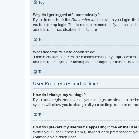
Top
Why do I get logged off automatically?
If you do not check the
Remember me
box when you login, the b
me
box during login. This is not recommended if you access the b
administrator has disabled this feature.
Top
What does the “Delete cookies” do?
“Delete cookies” deletes the cookies created by phpBB which k
administrator. If you are having login or logout problems, dele
Top
User Preferences and settings
How do I change my settings?
If you are a registered user, all your settings are stored in the
system will allow you to change all your settings and preferenc
Top
How do I prevent my username appearing in the online user l
Within your User Control Panel, under “Board preferences”, you 
counted as a hidden user.