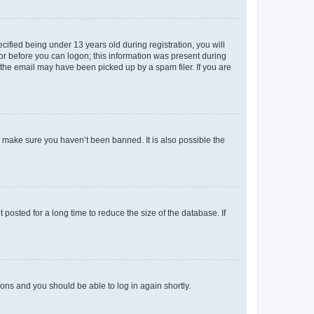
fied being under 13 years old during registration, you will
tor before you can logon; this information was present during
r the email may have been picked up by a spam filer. If you are
o make sure you haven’t been banned. It is also possible the
osted for a long time to reduce the size of the database. If
tions and you should be able to log in again shortly.