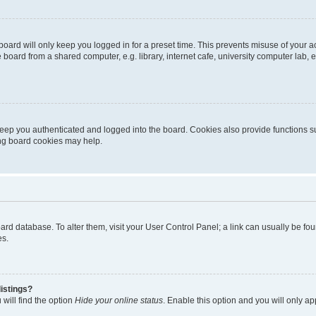
oard will only keep you logged in for a preset time. This prevents misuse of your 
oard from a shared computer, e.g. library, internet cafe, university computer lab, e
eep you authenticated and logged into the board. Cookies also provide functions s
ting board cookies may help.
 board database. To alter them, visit your User Control Panel; a link can usually be 
es.
istings?
will find the option
Hide your online status
. Enable this option and you will only a