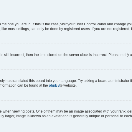
om the one you are in. If this is the case, visit your User Control Panel and change y
ike most settings, can only be done by registered users. If you are not registered, t
s still incorrect, then the time stored on the server clock is incorrect. Please notify 
ody has translated this board into your language. Try asking a board administrator i
 information can be found at the
phpBB
® website.
hen viewing posts. One of them may be an image associated with your rank, genera
ly larger, image is known as an avatar and is generally unique or personal to each