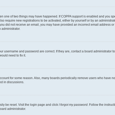
then one of two things may have happened. If COPPA support is enabled and you speci
lso require new registrations to be activated, either by yourself or by an administra
. If you did not receive an email, you may have provided an incorrect email address o
n administrator.
our username and password are correct. If they are, contact a board administrator t
ould need to fix it.
 account for some reason. Also, many boards periodically remove users who have not p
ed in discussions.
ily be reset. Visit the login page and click
I forgot my password
. Follow the instruc
oard administrator.