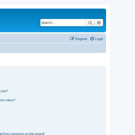
Search
Advanced search
Register
Login
n one?
ent colour?
il from someone on this board!