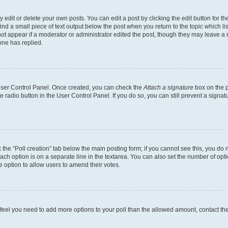
dit or delete your own posts. You can edit a post by clicking the edit button for the
ind a small piece of text output below the post when you return to the topic which li
not appear if a moderator or administrator edited the post, though they may leave a n
ne has replied.
 User Control Panel. Once created, you can check the
Attach a signature
box on the p
te radio button in the User Control Panel. If you do so, you can still prevent a sign
ck the “Poll creation” tab below the main posting form; if you cannot see this, you do 
each option is on a separate line in the textarea. You can also set the number of op
 the option to allow users to amend their votes.
you feel you need to add more options to your poll than the allowed amount, contact th