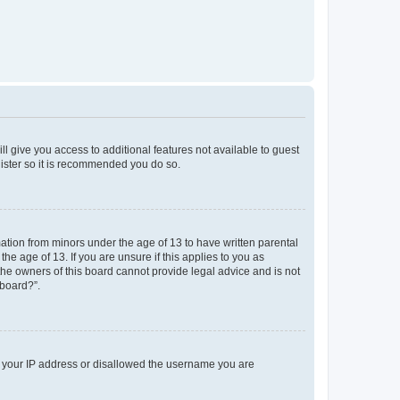
ll give you access to additional features not available to guest
gister so it is recommended you do so.
mation from minors under the age of 13 to have written parental
e age of 13. If you are unsure if this applies to you as
 the owners of this board cannot provide legal advice and is not
 board?”.
ed your IP address or disallowed the username you are