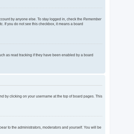
account by anyone else. To stay logged in, check the
Remember
tc. If you do not see this checkbox, it means a board
uch as read tracking if they have been enabled by a board
found by clicking on your username at the top of board pages. This
ppear to the administrators, moderators and yourself. You will be