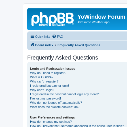
YoWindow Forum
Awesome Weather app
Quick links
FAQ
Board index
Frequently Asked Questions
Frequently Asked Questions
Login and Registration Issues
Why do I need to register?
What is COPPA?
Why can’t I register?
I registered but cannot login!
Why can’t I login?
I registered in the past but cannot login any more?!
I’ve lost my password!
Why do I get logged off automatically?
What does the “Delete cookies” do?
User Preferences and settings
How do I change my settings?
How do I prevent my username appearing in the online user listings?