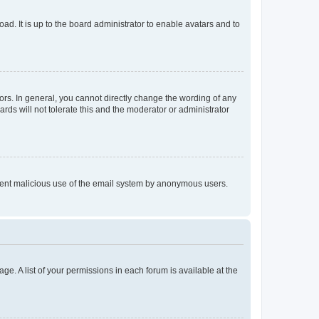
ad. It is up to the board administrator to enable avatars and to
rs. In general, you cannot directly change the wording of any
rds will not tolerate this and the moderator or administrator
prevent malicious use of the email system by anonymous users.
ge. A list of your permissions in each forum is available at the