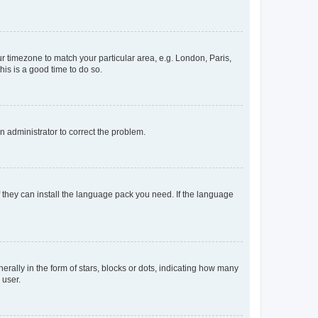
our timezone to match your particular area, e.g. London, Paris,
his is a good time to do so.
an administrator to correct the problem.
f they can install the language pack you need. If the language
lly in the form of stars, blocks or dots, indicating how many
 user.