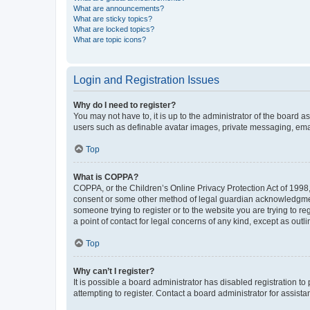
What are announcements?
What are sticky topics?
What are locked topics?
What are topic icons?
Login and Registration Issues
Why do I need to register?
You may not have to, it is up to the administrator of the board a
users such as definable avatar images, private messaging, email
Top
What is COPPA?
COPPA, or the Children’s Online Privacy Protection Act of 1998, 
consent or some other method of legal guardian acknowledgment, 
someone trying to register or to the website you are trying to r
a point of contact for legal concerns of any kind, except as outl
Top
Why can’t I register?
It is possible a board administrator has disabled registration 
attempting to register. Contact a board administrator for assista