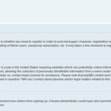
s to whether you need to register in order to post messages. However; registration wi
ing of fellow users, usergroup subscription, etc. It only takes a few moments to re
is a law in the United States requiring websites which can potentially collect infor
allowing the collection of personally identifiable information from a minor under th
egister on, contact legal counsel for assistance. Please note that phpBB Limited and
ined in question “Who do I contact about abusive and/or legal matters related to this
to prevent new visitors from signing up. A board administrator could have also bann
nce.