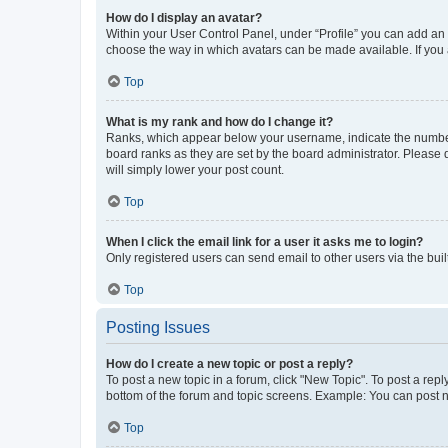
How do I display an avatar?
Within your User Control Panel, under “Profile” you can add an a
choose the way in which avatars can be made available. If you a
Top
What is my rank and how do I change it?
Ranks, which appear below your username, indicate the number o
board ranks as they are set by the board administrator. Please 
will simply lower your post count.
Top
When I click the email link for a user it asks me to login?
Only registered users can send email to other users via the buil
Top
Posting Issues
How do I create a new topic or post a reply?
To post a new topic in a forum, click "New Topic". To post a repl
bottom of the forum and topic screens. Example: You can post n
Top