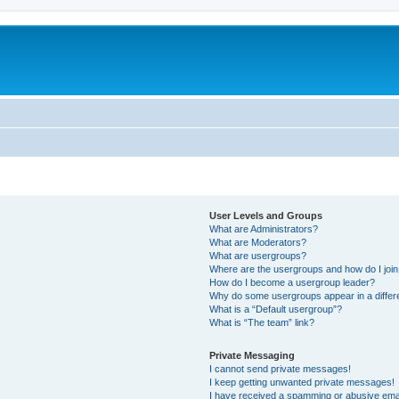
User Levels and Groups
What are Administrators?
What are Moderators?
What are usergroups?
Where are the usergroups and how do I joi
How do I become a usergroup leader?
Why do some usergroups appear in a differ
What is a “Default usergroup”?
What is “The team” link?
Private Messaging
I cannot send private messages!
I keep getting unwanted private messages!
I have received a spamming or abusive ema