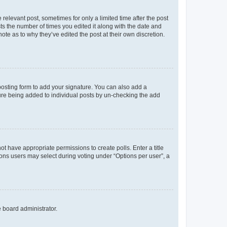
 relevant post, sometimes for only a limited time after the post
sts the number of times you edited it along with the date and
ote as to why they’ve edited the post at their own discretion.
osting form to add your signature. You can also add a
ature being added to individual posts by un-checking the add
not have appropriate permissions to create polls. Enter a title
tions users may select during voting under “Options per user”, a
e board administrator.