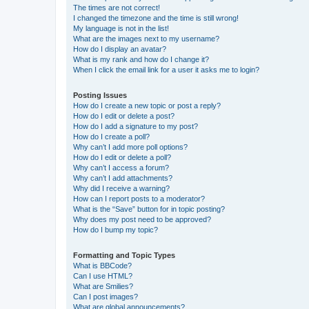
The times are not correct!
I changed the timezone and the time is still wrong!
My language is not in the list!
What are the images next to my username?
How do I display an avatar?
What is my rank and how do I change it?
When I click the email link for a user it asks me to login?
Posting Issues
How do I create a new topic or post a reply?
How do I edit or delete a post?
How do I add a signature to my post?
How do I create a poll?
Why can’t I add more poll options?
How do I edit or delete a poll?
Why can’t I access a forum?
Why can’t I add attachments?
Why did I receive a warning?
How can I report posts to a moderator?
What is the “Save” button for in topic posting?
Why does my post need to be approved?
How do I bump my topic?
Formatting and Topic Types
What is BBCode?
Can I use HTML?
What are Smilies?
Can I post images?
What are global announcements?