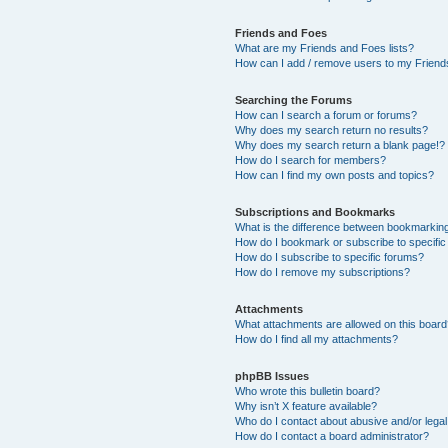
Friends and Foes
What are my Friends and Foes lists?
How can I add / remove users to my Friends
Searching the Forums
How can I search a forum or forums?
Why does my search return no results?
Why does my search return a blank page!?
How do I search for members?
How can I find my own posts and topics?
Subscriptions and Bookmarks
What is the difference between bookmarkin
How do I bookmark or subscribe to specific
How do I subscribe to specific forums?
How do I remove my subscriptions?
Attachments
What attachments are allowed on this boar
How do I find all my attachments?
phpBB Issues
Who wrote this bulletin board?
Why isn’t X feature available?
Who do I contact about abusive and/or legal 
How do I contact a board administrator?