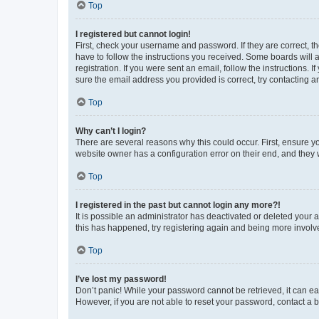
Top
I registered but cannot login!
First, check your username and password. If they are correct, 
have to follow the instructions you received. Some boards will a
registration. If you were sent an email, follow the instructions
sure the email address you provided is correct, try contacting a
Top
Why can’t I login?
There are several reasons why this could occur. First, ensure y
website owner has a configuration error on their end, and they w
Top
I registered in the past but cannot login any more?!
It is possible an administrator has deactivated or deleted your
this has happened, try registering again and being more involv
Top
I’ve lost my password!
Don’t panic! While your password cannot be retrieved, it can eas
However, if you are not able to reset your password, contact a b