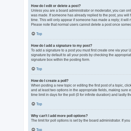
How do I edit or delete a post?
Unless you are a board administrator or moderator, you can only e
was made. If someone has already replied to the post, you will f
time. This will only appear if someone has made a reply; it will 
Please note that normal users cannot delete a post once someo
Top
How do I add a signature to my post?
To add a signature to a post you must first create one via your
signature by default to all your posts by checking the appropria
signature box within the posting form.
Top
How do I create a poll?
When posting a new topic or editing the first post of a topic, cli
and at least two options in the appropriate fields, making sure 
time limit in days for the poll (0 for infinite duration) and lastly
Top
Why can’t I add more poll options?
The limit for poll options is set by the board administrator. If 
Top