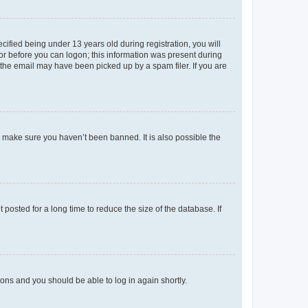
fied being under 13 years old during registration, you will
tor before you can logon; this information was present during
r the email may have been picked up by a spam filer. If you are
o make sure you haven’t been banned. It is also possible the
osted for a long time to reduce the size of the database. If
tions and you should be able to log in again shortly.