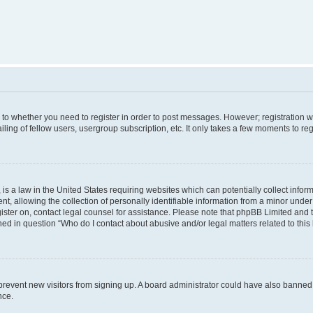
s to whether you need to register in order to post messages. However; registration wi
ing of fellow users, usergroup subscription, etc. It only takes a few moments to re
is a law in the United States requiring websites which can potentially collect infor
allowing the collection of personally identifiable information from a minor under th
egister on, contact legal counsel for assistance. Please note that phpBB Limited and
ined in question “Who do I contact about abusive and/or legal matters related to this
to prevent new visitors from signing up. A board administrator could have also bann
nce.