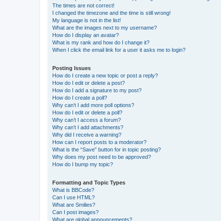
The times are not correct!
I changed the timezone and the time is still wrong!
My language is not in the list!
What are the images next to my username?
How do I display an avatar?
What is my rank and how do I change it?
When I click the email link for a user it asks me to login?
Posting Issues
How do I create a new topic or post a reply?
How do I edit or delete a post?
How do I add a signature to my post?
How do I create a poll?
Why can’t I add more poll options?
How do I edit or delete a poll?
Why can’t I access a forum?
Why can’t I add attachments?
Why did I receive a warning?
How can I report posts to a moderator?
What is the “Save” button for in topic posting?
Why does my post need to be approved?
How do I bump my topic?
Formatting and Topic Types
What is BBCode?
Can I use HTML?
What are Smilies?
Can I post images?
What are global announcements?