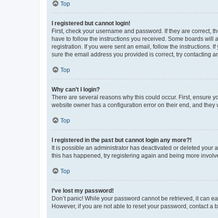
Top
I registered but cannot login!
First, check your username and password. If they are correct, 
have to follow the instructions you received. Some boards will a
registration. If you were sent an email, follow the instructions
sure the email address you provided is correct, try contacting a
Top
Why can’t I login?
There are several reasons why this could occur. First, ensure y
website owner has a configuration error on their end, and they w
Top
I registered in the past but cannot login any more?!
It is possible an administrator has deactivated or deleted your
this has happened, try registering again and being more involv
Top
I’ve lost my password!
Don’t panic! While your password cannot be retrieved, it can eas
However, if you are not able to reset your password, contact a b