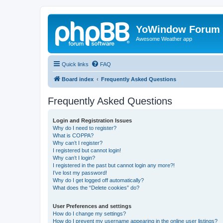
YoWindow Forum
Awesome Weather app
Quick links
FAQ
Board index
Frequently Asked Questions
Frequently Asked Questions
Login and Registration Issues
Why do I need to register?
What is COPPA?
Why can’t I register?
I registered but cannot login!
Why can’t I login?
I registered in the past but cannot login any more?!
I’ve lost my password!
Why do I get logged off automatically?
What does the “Delete cookies” do?
User Preferences and settings
How do I change my settings?
How do I prevent my username appearing in the online user listings?