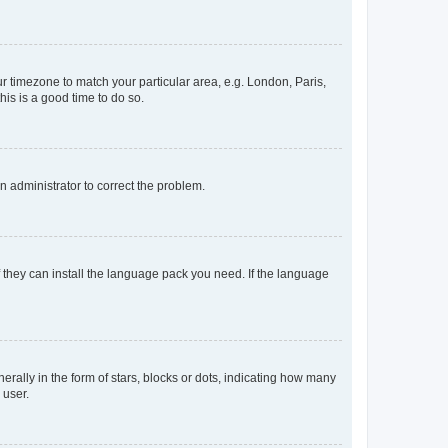
our timezone to match your particular area, e.g. London, Paris,
his is a good time to do so.
an administrator to correct the problem.
f they can install the language pack you need. If the language
lly in the form of stars, blocks or dots, indicating how many
 user.