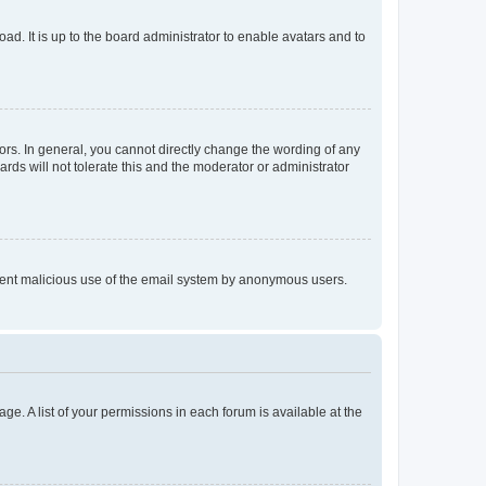
ad. It is up to the board administrator to enable avatars and to
rs. In general, you cannot directly change the wording of any
rds will not tolerate this and the moderator or administrator
prevent malicious use of the email system by anonymous users.
ge. A list of your permissions in each forum is available at the