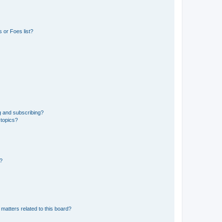
 or Foes list?
g and subscribing?
 topics?
d?
matters related to this board?