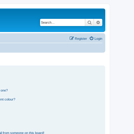
Search
Advanced search
Register
Login
n one?
ent colour?
il from someone on this board!