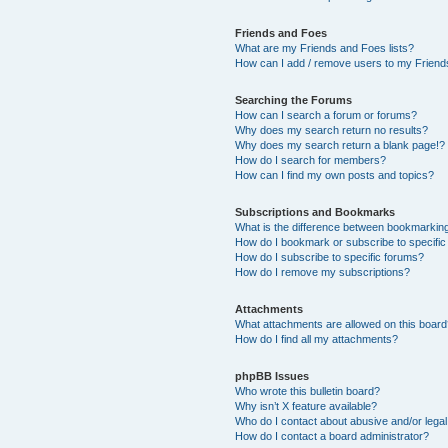
Friends and Foes
What are my Friends and Foes lists?
How can I add / remove users to my Friends
Searching the Forums
How can I search a forum or forums?
Why does my search return no results?
Why does my search return a blank page!?
How do I search for members?
How can I find my own posts and topics?
Subscriptions and Bookmarks
What is the difference between bookmarkin
How do I bookmark or subscribe to specific
How do I subscribe to specific forums?
How do I remove my subscriptions?
Attachments
What attachments are allowed on this boar
How do I find all my attachments?
phpBB Issues
Who wrote this bulletin board?
Why isn’t X feature available?
Who do I contact about abusive and/or legal 
How do I contact a board administrator?