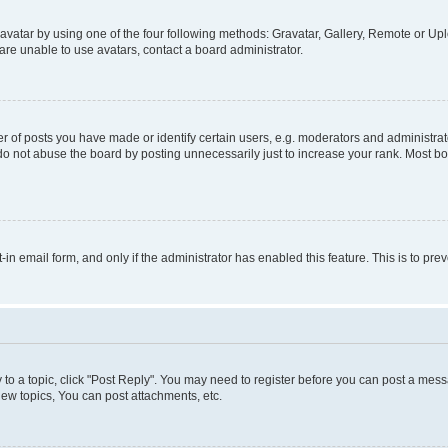
vatar by using one of the four following methods: Gravatar, Gallery, Remote or Uplo
re unable to use avatars, contact a board administrator.
f posts you have made or identify certain users, e.g. moderators and administrato
do not abuse the board by posting unnecessarily just to increase your rank. Most boa
t-in email form, and only if the administrator has enabled this feature. This is to 
y to a topic, click "Post Reply". You may need to register before you can post a messa
ew topics, You can post attachments, etc.