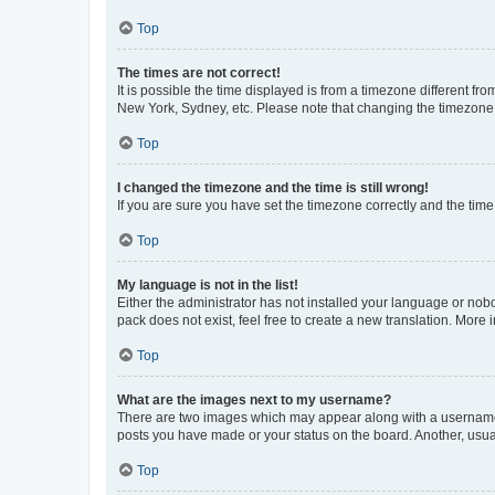
Top
The times are not correct!
It is possible the time displayed is from a timezone different fr
New York, Sydney, etc. Please note that changing the timezone, l
Top
I changed the timezone and the time is still wrong!
If you are sure you have set the timezone correctly and the time i
Top
My language is not in the list!
Either the administrator has not installed your language or nob
pack does not exist, feel free to create a new translation. More
Top
What are the images next to my username?
There are two images which may appear along with a username w
posts you have made or your status on the board. Another, usual
Top