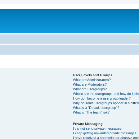
User Levels and Groups
What are Administrators?
What are Moderators?
What are usergroups?
Where are the usergroups and how do I joi
How do I become a usergroup leader?
Why do some usergroups appear in a differ
What is a “Default usergroup”?
What is “The team” link?
Private Messaging
I cannot send private messages!
I keep getting unwanted private messages!
I have received a spamming or abusive ema