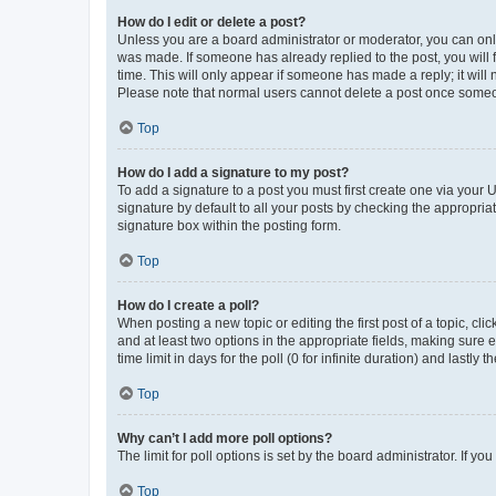
How do I edit or delete a post?
Unless you are a board administrator or moderator, you can only e
was made. If someone has already replied to the post, you will f
time. This will only appear if someone has made a reply; it will 
Please note that normal users cannot delete a post once someo
Top
How do I add a signature to my post?
To add a signature to a post you must first create one via your
signature by default to all your posts by checking the appropria
signature box within the posting form.
Top
How do I create a poll?
When posting a new topic or editing the first post of a topic, cli
and at least two options in the appropriate fields, making sure 
time limit in days for the poll (0 for infinite duration) and lastly
Top
Why can’t I add more poll options?
The limit for poll options is set by the board administrator. If 
Top