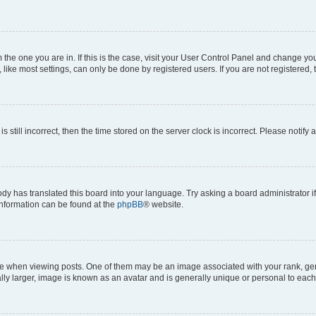
om the one you are in. If this is the case, visit your User Control Panel and change y
ike most settings, can only be done by registered users. If you are not registered, t
s still incorrect, then the time stored on the server clock is incorrect. Please notify 
ody has translated this board into your language. Try asking a board administrator i
 information can be found at the
phpBB
® website.
hen viewing posts. One of them may be an image associated with your rank, genera
ly larger, image is known as an avatar and is generally unique or personal to each