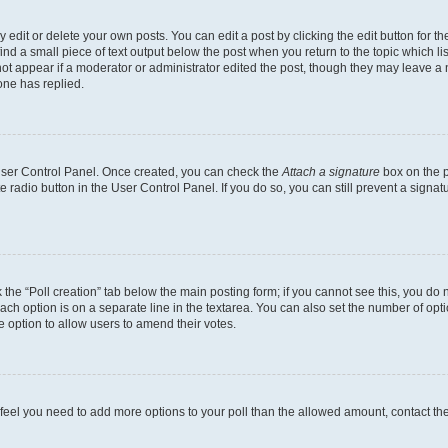
dit or delete your own posts. You can edit a post by clicking the edit button for the
ind a small piece of text output below the post when you return to the topic which li
not appear if a moderator or administrator edited the post, though they may leave a n
ne has replied.
 User Control Panel. Once created, you can check the
Attach a signature
box on the p
te radio button in the User Control Panel. If you do so, you can still prevent a sign
ck the “Poll creation” tab below the main posting form; if you cannot see this, you do 
each option is on a separate line in the textarea. You can also set the number of op
 the option to allow users to amend their votes.
you feel you need to add more options to your poll than the allowed amount, contact th