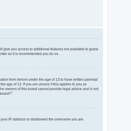
ll give you access to additional features not available to guest
gister so it is recommended you do so.
mation from minors under the age of 13 to have written parental
e age of 13. If you are unsure if this applies to you as
 the owners of this board cannot provide legal advice and is not
 board?”.
ed your IP address or disallowed the username you are