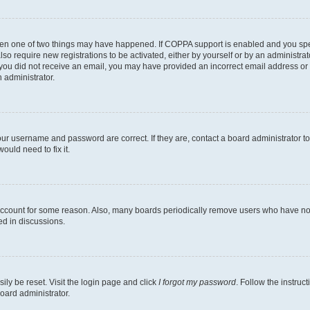
then one of two things may have happened. If COPPA support is enabled and you speci
lso require new registrations to be activated, either by yourself or by an administra
. If you did not receive an email, you may have provided an incorrect email address o
n administrator.
our username and password are correct. If they are, contact a board administrator t
ould need to fix it.
 account for some reason. Also, many boards periodically remove users who have not p
ed in discussions.
ily be reset. Visit the login page and click
I forgot my password
. Follow the instruc
oard administrator.