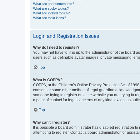
What are announcements?
What are sticky topics?
What are locked topics?
What are topic icons?
Login and Registration Issues
Why do I need to register?
You may not have to, it is up to the administrator of the board a
users such as definable avatar images, private messaging, email
Top
What is COPPA?
COPPA, or the Children’s Online Privacy Protection Act of 1998, 
consent or some other method of legal guardian acknowledgment, 
someone trying to register or to the website you are trying to r
a point of contact for legal concerns of any kind, except as outl
Top
Why can’t I register?
It is possible a board administrator has disabled registration 
attempting to register. Contact a board administrator for assista