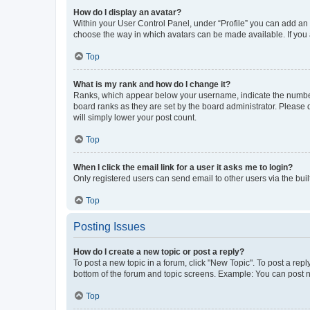
How do I display an avatar?
Within your User Control Panel, under “Profile” you can add an a
choose the way in which avatars can be made available. If you a
Top
What is my rank and how do I change it?
Ranks, which appear below your username, indicate the number o
board ranks as they are set by the board administrator. Please 
will simply lower your post count.
Top
When I click the email link for a user it asks me to login?
Only registered users can send email to other users via the buil
Top
Posting Issues
How do I create a new topic or post a reply?
To post a new topic in a forum, click "New Topic". To post a repl
bottom of the forum and topic screens. Example: You can post n
Top