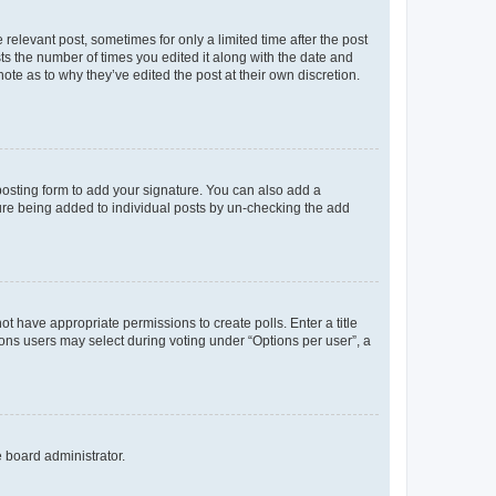
 relevant post, sometimes for only a limited time after the post
sts the number of times you edited it along with the date and
ote as to why they’ve edited the post at their own discretion.
osting form to add your signature. You can also add a
ature being added to individual posts by un-checking the add
not have appropriate permissions to create polls. Enter a title
tions users may select during voting under “Options per user”, a
e board administrator.