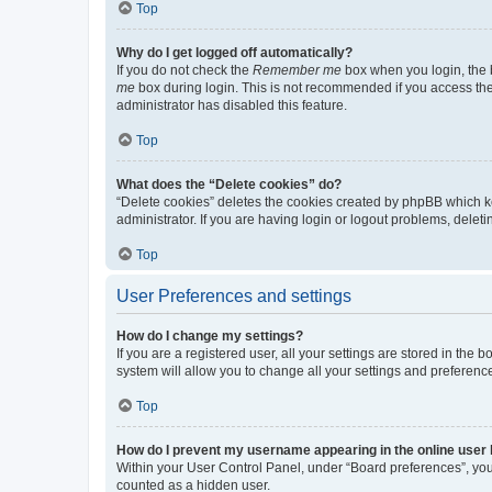
Top
Why do I get logged off automatically?
If you do not check the
Remember me
box when you login, the b
me
box during login. This is not recommended if you access the b
administrator has disabled this feature.
Top
What does the “Delete cookies” do?
“Delete cookies” deletes the cookies created by phpBB which k
administrator. If you are having login or logout problems, dele
Top
User Preferences and settings
How do I change my settings?
If you are a registered user, all your settings are stored in the
system will allow you to change all your settings and preferenc
Top
How do I prevent my username appearing in the online user l
Within your User Control Panel, under “Board preferences”, you 
counted as a hidden user.