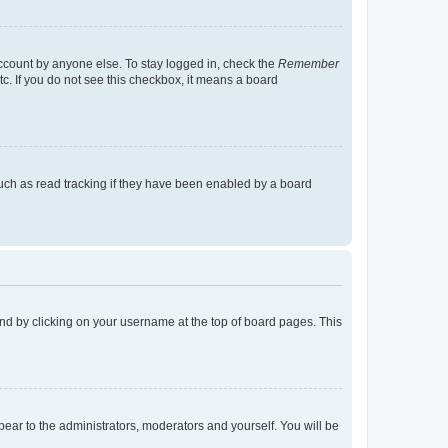
account by anyone else. To stay logged in, check the
Remember
tc. If you do not see this checkbox, it means a board
uch as read tracking if they have been enabled by a board
found by clicking on your username at the top of board pages. This
ppear to the administrators, moderators and yourself. You will be