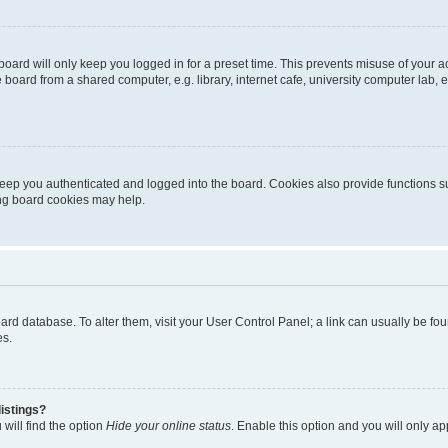
oard will only keep you logged in for a preset time. This prevents misuse of your 
oard from a shared computer, e.g. library, internet cafe, university computer lab, e
eep you authenticated and logged into the board. Cookies also provide functions s
ting board cookies may help.
 board database. To alter them, visit your User Control Panel; a link can usually be 
es.
istings?
will find the option
Hide your online status
. Enable this option and you will only a