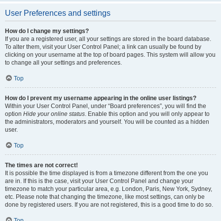
User Preferences and settings
How do I change my settings?
If you are a registered user, all your settings are stored in the board database.
To alter them, visit your User Control Panel; a link can usually be found by
clicking on your username at the top of board pages. This system will allow you
to change all your settings and preferences.
Top
How do I prevent my username appearing in the online user listings?
Within your User Control Panel, under “Board preferences”, you will find the
option
Hide your online status
. Enable this option and you will only appear to
the administrators, moderators and yourself. You will be counted as a hidden
user.
Top
The times are not correct!
It is possible the time displayed is from a timezone different from the one you
are in. If this is the case, visit your User Control Panel and change your
timezone to match your particular area, e.g. London, Paris, New York, Sydney,
etc. Please note that changing the timezone, like most settings, can only be
done by registered users. If you are not registered, this is a good time to do so.
Top