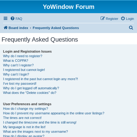
YoWindow Forum
FAQ
Register
Login
S
Board index
Frequently Asked Questions
e
Frequently Asked Questions
a
r
Login and Registration Issues
Why do I need to register?
c
What is COPPA?
h
Why can’t I register?
I registered but cannot login!
Why can’t I login?
I registered in the past but cannot login any more?!
I’ve lost my password!
Why do I get logged off automatically?
What does the “Delete cookies” do?
User Preferences and settings
How do I change my settings?
How do I prevent my username appearing in the online user listings?
The times are not correct!
I changed the timezone and the time is still wrong!
My language is not in the list!
What are the images next to my username?
How do I display an avatar?