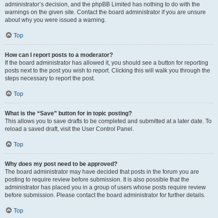
administrator’s decision, and the phpBB Limited has nothing to do with the
warnings on the given site. Contact the board administrator if you are unsure
about why you were issued a warning.
Top
How can I report posts to a moderator?
If the board administrator has allowed it, you should see a button for reporting
posts next to the post you wish to report. Clicking this will walk you through the
steps necessary to report the post.
Top
What is the “Save” button for in topic posting?
This allows you to save drafts to be completed and submitted at a later date. To
reload a saved draft, visit the User Control Panel.
Top
Why does my post need to be approved?
The board administrator may have decided that posts in the forum you are
posting to require review before submission. It is also possible that the
administrator has placed you in a group of users whose posts require review
before submission. Please contact the board administrator for further details.
Top