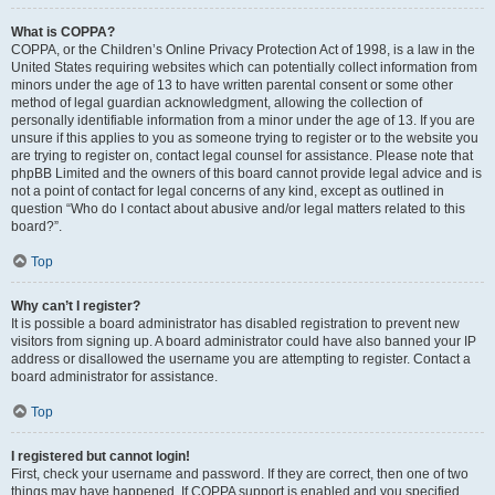
What is COPPA?
COPPA, or the Children’s Online Privacy Protection Act of 1998, is a law in the
United States requiring websites which can potentially collect information from
minors under the age of 13 to have written parental consent or some other
method of legal guardian acknowledgment, allowing the collection of
personally identifiable information from a minor under the age of 13. If you are
unsure if this applies to you as someone trying to register or to the website you
are trying to register on, contact legal counsel for assistance. Please note that
phpBB Limited and the owners of this board cannot provide legal advice and is
not a point of contact for legal concerns of any kind, except as outlined in
question “Who do I contact about abusive and/or legal matters related to this
board?”.
Top
Why can’t I register?
It is possible a board administrator has disabled registration to prevent new
visitors from signing up. A board administrator could have also banned your IP
address or disallowed the username you are attempting to register. Contact a
board administrator for assistance.
Top
I registered but cannot login!
First, check your username and password. If they are correct, then one of two
things may have happened. If COPPA support is enabled and you specified