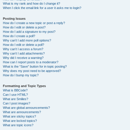
What is my rank and how do I change it?
When I click the email link for a user it asks me to login?
Posting Issues
How do I create a new topic or post a reply?
How do I edit or delete a post?
How do I add a signature to my post?
How do I create a poll?
Why can’t I add more poll options?
How do I edit or delete a poll?
Why can’t I access a forum?
Why can’t I add attachments?
Why did I receive a warning?
How can I report posts to a moderator?
What is the “Save” button for in topic posting?
Why does my post need to be approved?
How do I bump my topic?
Formatting and Topic Types
What is BBCode?
Can I use HTML?
What are Smilies?
Can I post images?
What are global announcements?
What are announcements?
What are sticky topics?
What are locked topics?
What are topic icons?