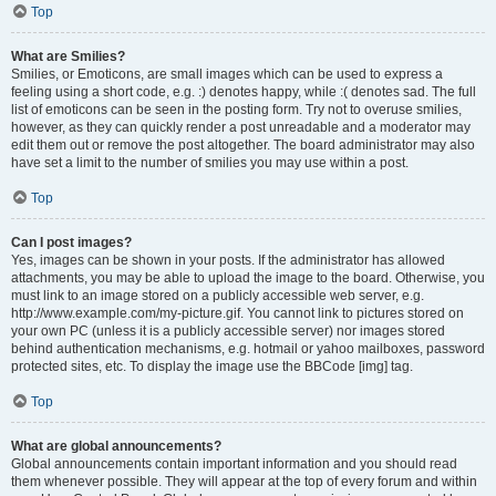
Top
What are Smilies?
Smilies, or Emoticons, are small images which can be used to express a
feeling using a short code, e.g. :) denotes happy, while :( denotes sad. The full
list of emoticons can be seen in the posting form. Try not to overuse smilies,
however, as they can quickly render a post unreadable and a moderator may
edit them out or remove the post altogether. The board administrator may also
have set a limit to the number of smilies you may use within a post.
Top
Can I post images?
Yes, images can be shown in your posts. If the administrator has allowed
attachments, you may be able to upload the image to the board. Otherwise, you
must link to an image stored on a publicly accessible web server, e.g.
http://www.example.com/my-picture.gif. You cannot link to pictures stored on
your own PC (unless it is a publicly accessible server) nor images stored
behind authentication mechanisms, e.g. hotmail or yahoo mailboxes, password
protected sites, etc. To display the image use the BBCode [img] tag.
Top
What are global announcements?
Global announcements contain important information and you should read
them whenever possible. They will appear at the top of every forum and within