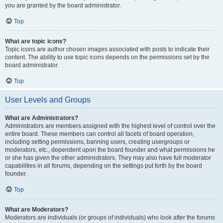
you are granted by the board administrator.
Top
What are topic icons?
Topic icons are author chosen images associated with posts to indicate their
content. The ability to use topic icons depends on the permissions set by the
board administrator.
Top
User Levels and Groups
What are Administrators?
Administrators are members assigned with the highest level of control over the
entire board. These members can control all facets of board operation,
including setting permissions, banning users, creating usergroups or
moderators, etc., dependent upon the board founder and what permissions he
or she has given the other administrators. They may also have full moderator
capabilities in all forums, depending on the settings put forth by the board
founder.
Top
What are Moderators?
Moderators are individuals (or groups of individuals) who look after the forums