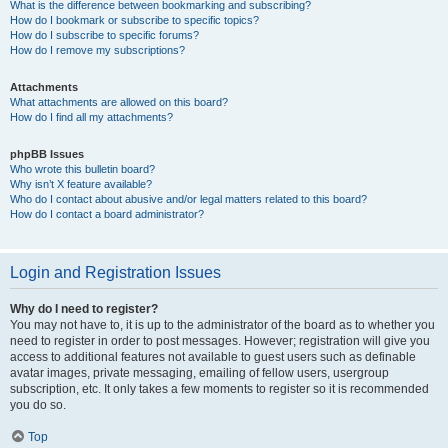
What is the difference between bookmarking and subscribing?
How do I bookmark or subscribe to specific topics?
How do I subscribe to specific forums?
How do I remove my subscriptions?
Attachments
What attachments are allowed on this board?
How do I find all my attachments?
phpBB Issues
Who wrote this bulletin board?
Why isn’t X feature available?
Who do I contact about abusive and/or legal matters related to this board?
How do I contact a board administrator?
Login and Registration Issues
Why do I need to register?
You may not have to, it is up to the administrator of the board as to whether you
need to register in order to post messages. However; registration will give you
access to additional features not available to guest users such as definable
avatar images, private messaging, emailing of fellow users, usergroup
subscription, etc. It only takes a few moments to register so it is recommended
you do so.
Top