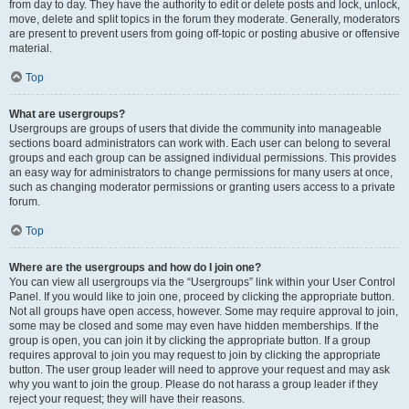
from day to day. They have the authority to edit or delete posts and lock, unlock,
move, delete and split topics in the forum they moderate. Generally, moderators
are present to prevent users from going off-topic or posting abusive or offensive
material.
Top
What are usergroups?
Usergroups are groups of users that divide the community into manageable
sections board administrators can work with. Each user can belong to several
groups and each group can be assigned individual permissions. This provides
an easy way for administrators to change permissions for many users at once,
such as changing moderator permissions or granting users access to a private
forum.
Top
Where are the usergroups and how do I join one?
You can view all usergroups via the “Usergroups” link within your User Control
Panel. If you would like to join one, proceed by clicking the appropriate button.
Not all groups have open access, however. Some may require approval to join,
some may be closed and some may even have hidden memberships. If the
group is open, you can join it by clicking the appropriate button. If a group
requires approval to join you may request to join by clicking the appropriate
button. The user group leader will need to approve your request and may ask
why you want to join the group. Please do not harass a group leader if they
reject your request; they will have their reasons.