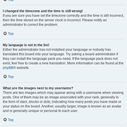
I changed the timezone and the time is still wrong!
If you are sure you have set the timezone correctly and the time is still incorrect,
then the time stored on the server clock is incorrect. Please notify an
administrator to correct the problem.
Top
My language is not in the list!
Either the administrator has not installed your language or nobody has
translated this board into your language. Try asking a board administrator if
they can install the language pack you need. If the language pack does not
exist, feel free to create a new translation. More information can be found at the
phpBB
® website.
Top
What are the images next to my username?
There are two images which may appear along with a username when viewing
posts. One of them may be an image associated with your rank, generally in
the form of stars, blocks or dots, indicating how many posts you have made or
your status on the board. Another, usually larger, image is known as an avatar
and is generally unique or personal to each user.
Top