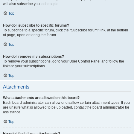
will also subscribe you to the topic.
Top
How do I subscribe to specific forums?
To subscribe to a specific forum, click the “Subscribe forum” link, at the bottom
of page, upon entering the forum.
Top
How do I remove my subscriptions?
To remove your subscriptions, go to your User Control Panel and follow the
links to your subscriptions.
Top
Attachments
What attachments are allowed on this board?
Each board administrator can allow or disallow certain attachment types. If you
are unsure what is allowed to be uploaded, contact the board administrator for
assistance.
Top
How do I find all my attachments?