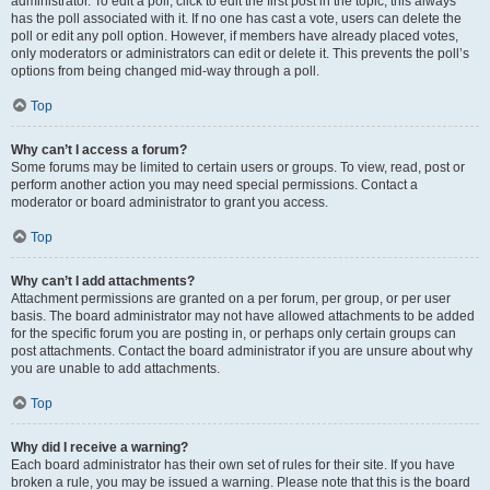
administrator. To edit a poll, click to edit the first post in the topic; this always
has the poll associated with it. If no one has cast a vote, users can delete the
poll or edit any poll option. However, if members have already placed votes,
only moderators or administrators can edit or delete it. This prevents the poll’s
options from being changed mid-way through a poll.
Top
Why can’t I access a forum?
Some forums may be limited to certain users or groups. To view, read, post or
perform another action you may need special permissions. Contact a
moderator or board administrator to grant you access.
Top
Why can’t I add attachments?
Attachment permissions are granted on a per forum, per group, or per user
basis. The board administrator may not have allowed attachments to be added
for the specific forum you are posting in, or perhaps only certain groups can
post attachments. Contact the board administrator if you are unsure about why
you are unable to add attachments.
Top
Why did I receive a warning?
Each board administrator has their own set of rules for their site. If you have
broken a rule, you may be issued a warning. Please note that this is the board