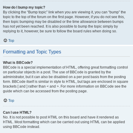
How do I bump my topic?
By clicking the “Bump topic” link when you are viewing it, you can “bump” the
topic to the top of the forum on the first page. However, if you do not see this,
then topic bumping may be disabled or the time allowance between bumps
has not yet been reached. It is also possible to bump the topic simply by
replying to it, however, be sure to follow the board rules when doing so.
Top
Formatting and Topic Types
What is BBCode?
BBCode is a special implementation of HTML, offering great formatting control
on particular objects in a post. The use of BBCode is granted by the
administrator, but it can also be disabled on a per post basis from the posting
form. BBCode itself is similar in style to HTML, but tags are enclosed in square
brackets [ and ] rather than < and >. For more information on BBCode see the
guide which can be accessed from the posting page.
Top
Can I use HTML?
No. It is not possible to post HTML on this board and have it rendered as
HTML. Most formatting which can be carried out using HTML can be applied
using BBCode instead.