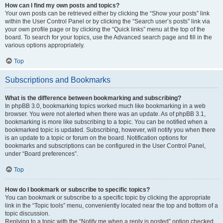
How can I find my own posts and topics?
Your own posts can be retrieved either by clicking the “Show your posts” link
within the User Control Panel or by clicking the “Search user’s posts” link via
your own profile page or by clicking the “Quick links” menu at the top of the
board. To search for your topics, use the Advanced search page and fill in the
various options appropriately.
Top
Subscriptions and Bookmarks
What is the difference between bookmarking and subscribing?
In phpBB 3.0, bookmarking topics worked much like bookmarking in a web
browser. You were not alerted when there was an update. As of phpBB 3.1,
bookmarking is more like subscribing to a topic. You can be notified when a
bookmarked topic is updated. Subscribing, however, will notify you when there
is an update to a topic or forum on the board. Notification options for
bookmarks and subscriptions can be configured in the User Control Panel,
under “Board preferences”.
Top
How do I bookmark or subscribe to specific topics?
You can bookmark or subscribe to a specific topic by clicking the appropriate
link in the “Topic tools” menu, conveniently located near the top and bottom of a
topic discussion.
Replying to a topic with the “Notify me when a reply is posted” option checked