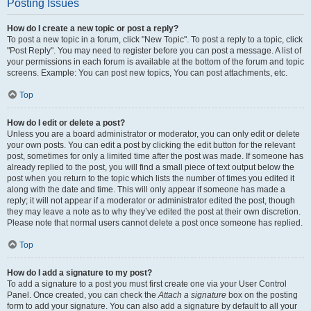
Posting Issues
How do I create a new topic or post a reply?
To post a new topic in a forum, click "New Topic". To post a reply to a topic, click
"Post Reply". You may need to register before you can post a message. A list of
your permissions in each forum is available at the bottom of the forum and topic
screens. Example: You can post new topics, You can post attachments, etc.
Top
How do I edit or delete a post?
Unless you are a board administrator or moderator, you can only edit or delete
your own posts. You can edit a post by clicking the edit button for the relevant
post, sometimes for only a limited time after the post was made. If someone has
already replied to the post, you will find a small piece of text output below the
post when you return to the topic which lists the number of times you edited it
along with the date and time. This will only appear if someone has made a
reply; it will not appear if a moderator or administrator edited the post, though
they may leave a note as to why they’ve edited the post at their own discretion.
Please note that normal users cannot delete a post once someone has replied.
Top
How do I add a signature to my post?
To add a signature to a post you must first create one via your User Control
Panel. Once created, you can check the
Attach a signature
box on the posting
form to add your signature. You can also add a signature by default to all your