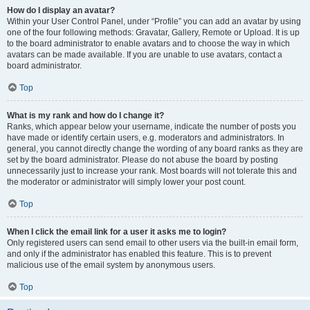
How do I display an avatar?
Within your User Control Panel, under “Profile” you can add an avatar by using
one of the four following methods: Gravatar, Gallery, Remote or Upload. It is up
to the board administrator to enable avatars and to choose the way in which
avatars can be made available. If you are unable to use avatars, contact a
board administrator.
Top
What is my rank and how do I change it?
Ranks, which appear below your username, indicate the number of posts you
have made or identify certain users, e.g. moderators and administrators. In
general, you cannot directly change the wording of any board ranks as they are
set by the board administrator. Please do not abuse the board by posting
unnecessarily just to increase your rank. Most boards will not tolerate this and
the moderator or administrator will simply lower your post count.
Top
When I click the email link for a user it asks me to login?
Only registered users can send email to other users via the built-in email form,
and only if the administrator has enabled this feature. This is to prevent
malicious use of the email system by anonymous users.
Top