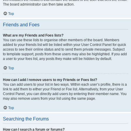
The board administrator can then take action.
Top
Friends and Foes
What are my Friends and Foes lists?
You can use these lists to organise other members of the board. Members
added to your friends list will be listed within your User Control Panel for quick
access to see their online status and to send them private messages. Subject
to template support, posts from these users may also be highlighted. If you add
a user to your foes list, any posts they make will be hidden by default.
Top
How can I add / remove users to my Friends or Foes list?
You can add users to your list in two ways. Within each user’s profile, there is a
link to add them to either your Friend or Foe list. Alternatively, from your User
Control Panel, you can directly add users by entering their member name. You
may also remove users from your list using the same page.
Top
Searching the Forums
How can I search a forum or forums?