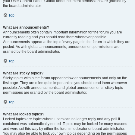
your User Control Panel. Global announcement permissions are granted by
the board administrator.
Top
What are announcements?
Announcements often contain important information for the forum you are
currently reading and you should read them whenever possible.
Announcements appear at the top of every page in the forum to which they are
posted. As with global announcements, announcement permissions are
granted by the board administrator.
Top
What are sticky topics?
Sticky topics within the forum appear below announcements and only on the
first page. They are often quite important so you should read them whenever
possible. As with announcements and global announcements, sticky topic
permissions are granted by the board administrator.
Top
What are locked topics?
Locked topics are topics where users can no longer reply and any poll it
contained was automatically ended. Topics may be locked for many reasons
and were set this way by either the forum moderator or board administrator.
You may also be able to lock your own topics depending on the permissions