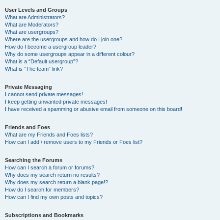
User Levels and Groups
What are Administrators?
What are Moderators?
What are usergroups?
Where are the usergroups and how do I join one?
How do I become a usergroup leader?
Why do some usergroups appear in a different colour?
What is a “Default usergroup”?
What is “The team” link?
Private Messaging
I cannot send private messages!
I keep getting unwanted private messages!
I have received a spamming or abusive email from someone on this board!
Friends and Foes
What are my Friends and Foes lists?
How can I add / remove users to my Friends or Foes list?
Searching the Forums
How can I search a forum or forums?
Why does my search return no results?
Why does my search return a blank page!?
How do I search for members?
How can I find my own posts and topics?
Subscriptions and Bookmarks