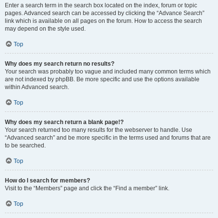
Enter a search term in the search box located on the index, forum or topic
pages. Advanced search can be accessed by clicking the “Advance Search”
link which is available on all pages on the forum. How to access the search
may depend on the style used.
Top
Why does my search return no results?
Your search was probably too vague and included many common terms which
are not indexed by phpBB. Be more specific and use the options available
within Advanced search.
Top
Why does my search return a blank page!?
Your search returned too many results for the webserver to handle. Use
“Advanced search” and be more specific in the terms used and forums that are
to be searched.
Top
How do I search for members?
Visit to the “Members” page and click the “Find a member” link.
Top