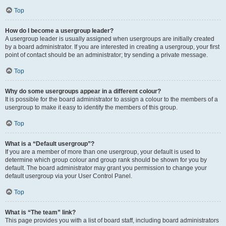
Top
How do I become a usergroup leader?
A usergroup leader is usually assigned when usergroups are initially created
by a board administrator. If you are interested in creating a usergroup, your first
point of contact should be an administrator; try sending a private message.
Top
Why do some usergroups appear in a different colour?
It is possible for the board administrator to assign a colour to the members of a
usergroup to make it easy to identify the members of this group.
Top
What is a “Default usergroup”?
If you are a member of more than one usergroup, your default is used to
determine which group colour and group rank should be shown for you by
default. The board administrator may grant you permission to change your
default usergroup via your User Control Panel.
Top
What is “The team” link?
This page provides you with a list of board staff, including board administrators