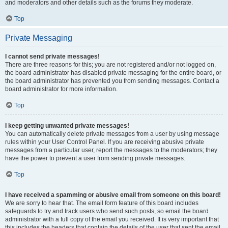
and moderators and other details such as the forums they moderate.
Top
Private Messaging
I cannot send private messages!
There are three reasons for this; you are not registered and/or not logged on,
the board administrator has disabled private messaging for the entire board, or
the board administrator has prevented you from sending messages. Contact a
board administrator for more information.
Top
I keep getting unwanted private messages!
You can automatically delete private messages from a user by using message
rules within your User Control Panel. If you are receiving abusive private
messages from a particular user, report the messages to the moderators; they
have the power to prevent a user from sending private messages.
Top
I have received a spamming or abusive email from someone on this board!
We are sorry to hear that. The email form feature of this board includes
safeguards to try and track users who send such posts, so email the board
administrator with a full copy of the email you received. It is very important that
this includes the headers that contain the details of the user that sent the email.