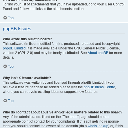
To find your list of attachments that you have uploaded, go to your User Control
Panel and follow the links to the attachments section.
Top
phpBB Issues
Who wrote this bulletin board?
This software (in its unmodified form) is produced, released and is copyright
phpBB Limited
. It is made available under the GNU General Public License,
version 2 (GPL-2.0) and may be freely distributed. See
About phpBB
for more
details.
Top
Why isn’t X feature available?
This software was written by and licensed through phpBB Limited. If you
believe a feature needs to be added please visit the
phpBB Ideas Centre
,
where you can upvote existing ideas or suggest new features.
Top
Who do I contact about abusive and/or legal matters related to this board?
Any of the administrators listed on the “The team” page should be an
appropriate point of contact for your complaints. If this still gets no response
then you should contact the owner of the domain (do a
whois lookup
) or, if this