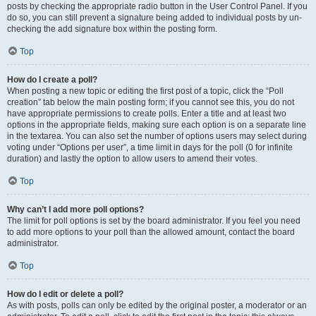
posts by checking the appropriate radio button in the User Control Panel. If you
do so, you can still prevent a signature being added to individual posts by un-
checking the add signature box within the posting form.
Top
How do I create a poll?
When posting a new topic or editing the first post of a topic, click the “Poll
creation” tab below the main posting form; if you cannot see this, you do not
have appropriate permissions to create polls. Enter a title and at least two
options in the appropriate fields, making sure each option is on a separate line
in the textarea. You can also set the number of options users may select during
voting under “Options per user”, a time limit in days for the poll (0 for infinite
duration) and lastly the option to allow users to amend their votes.
Top
Why can’t I add more poll options?
The limit for poll options is set by the board administrator. If you feel you need
to add more options to your poll than the allowed amount, contact the board
administrator.
Top
How do I edit or delete a poll?
As with posts, polls can only be edited by the original poster, a moderator or an