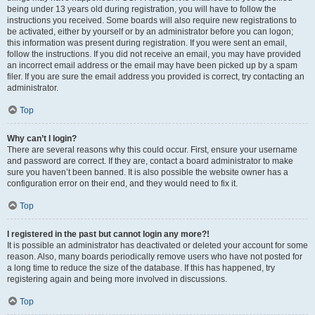
being under 13 years old during registration, you will have to follow the
instructions you received. Some boards will also require new registrations to
be activated, either by yourself or by an administrator before you can logon;
this information was present during registration. If you were sent an email,
follow the instructions. If you did not receive an email, you may have provided
an incorrect email address or the email may have been picked up by a spam
filer. If you are sure the email address you provided is correct, try contacting an
administrator.
Top
Why can’t I login?
There are several reasons why this could occur. First, ensure your username
and password are correct. If they are, contact a board administrator to make
sure you haven’t been banned. It is also possible the website owner has a
configuration error on their end, and they would need to fix it.
Top
I registered in the past but cannot login any more?!
It is possible an administrator has deactivated or deleted your account for some
reason. Also, many boards periodically remove users who have not posted for
a long time to reduce the size of the database. If this has happened, try
registering again and being more involved in discussions.
Top