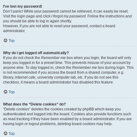
I’ve lost my password!
Don’t panic! While your password cannot be retrieved, it can easily be reset.
Visit the login page and click
I forgot my password
. Follow the instructions and
you should be able to log in again shortly.
However, if you are not able to reset your password, contact a board
administrator.
Top
Why do I get logged off automatically?
If you do not check the
Remember me
box when you login, the board will only
keep you logged in for a preset time. This prevents misuse of your account by
anyone else. To stay logged in, check the
Remember me
box during login. This
is not recommended if you access the board from a shared computer, e.g.
library, internet cafe, university computer lab, etc. If you do not see this
checkbox, it means a board administrator has disabled this feature.
Top
What does the “Delete cookies” do?
“Delete cookies” deletes the cookies created by phpBB which keep you
authenticated and logged into the board. Cookies also provide functions such
as read tracking if they have been enabled by a board administrator. If you are
having login or logout problems, deleting board cookies may help.
Top