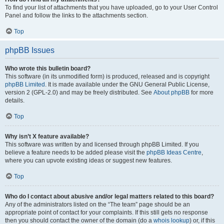
To find your list of attachments that you have uploaded, go to your User Control
Panel and follow the links to the attachments section.
Top
phpBB Issues
Who wrote this bulletin board?
This software (in its unmodified form) is produced, released and is copyright
phpBB Limited
. It is made available under the GNU General Public License,
version 2 (GPL-2.0) and may be freely distributed. See
About phpBB
for more
details.
Top
Why isn’t X feature available?
This software was written by and licensed through phpBB Limited. If you
believe a feature needs to be added please visit the
phpBB Ideas Centre
,
where you can upvote existing ideas or suggest new features.
Top
Who do I contact about abusive and/or legal matters related to this board?
Any of the administrators listed on the “The team” page should be an
appropriate point of contact for your complaints. If this still gets no response
then you should contact the owner of the domain (do a
whois lookup
) or, if this