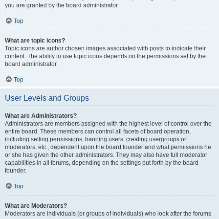
you are granted by the board administrator.
Top
What are topic icons?
Topic icons are author chosen images associated with posts to indicate their
content. The ability to use topic icons depends on the permissions set by the
board administrator.
Top
User Levels and Groups
What are Administrators?
Administrators are members assigned with the highest level of control over the
entire board. These members can control all facets of board operation,
including setting permissions, banning users, creating usergroups or
moderators, etc., dependent upon the board founder and what permissions he
or she has given the other administrators. They may also have full moderator
capabilities in all forums, depending on the settings put forth by the board
founder.
Top
What are Moderators?
Moderators are individuals (or groups of individuals) who look after the forums