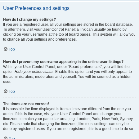
User Preferences and settings
How do I change my settings?
If you are a registered user, all your settings are stored in the board database.
To alter them, visit your User Control Panel; a link can usually be found by
clicking on your username at the top of board pages. This system will allow you
to change all your settings and preferences.
Top
How do I prevent my username appearing in the online user listings?
Within your User Control Panel, under “Board preferences”, you will find the
option
Hide your online status
. Enable this option and you will only appear to
the administrators, moderators and yourself. You will be counted as a hidden
user.
Top
The times are not correct!
It is possible the time displayed is from a timezone different from the one you
are in. If this is the case, visit your User Control Panel and change your
timezone to match your particular area, e.g. London, Paris, New York, Sydney,
etc. Please note that changing the timezone, like most settings, can only be
done by registered users. If you are not registered, this is a good time to do so.
Top