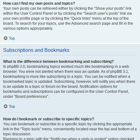
How can I find my own posts and topics?
Your own posts can be retrieved either by clicking the “Show your posts” link
within the User Control Panel or by clicking the “Search user’s posts” link via
your own profile page or by clicking the “Quick links” menu at the top of the
board. To search for your topics, use the Advanced search page and fill in the
various options appropriately.
Top
Subscriptions and Bookmarks
What is the difference between bookmarking and subscribing?
In phpBB 3.0, bookmarking topics worked much like bookmarking in a web
browser. You were not alerted when there was an update. As of phpBB 3.1,
bookmarking is more like subscribing to a topic. You can be notified when a
bookmarked topic is updated. Subscribing, however, will notify you when there
is an update to a topic or forum on the board. Notification options for
bookmarks and subscriptions can be configured in the User Control Panel,
under “Board preferences”.
Top
How do I bookmark or subscribe to specific topics?
You can bookmark or subscribe to a specific topic by clicking the appropriate
link in the “Topic tools” menu, conveniently located near the top and bottom of a
topic discussion.
Replying to a topic with the “Notify me when a reply is posted” option checked