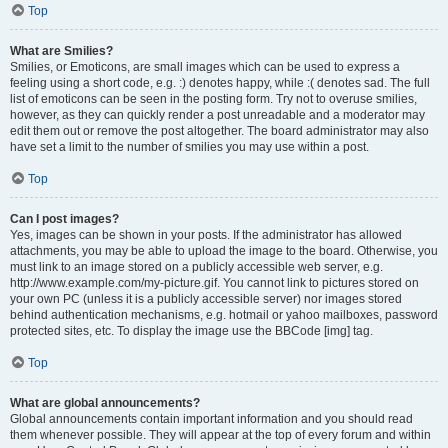
Top
What are Smilies?
Smilies, or Emoticons, are small images which can be used to express a
feeling using a short code, e.g. :) denotes happy, while :( denotes sad. The full
list of emoticons can be seen in the posting form. Try not to overuse smilies,
however, as they can quickly render a post unreadable and a moderator may
edit them out or remove the post altogether. The board administrator may also
have set a limit to the number of smilies you may use within a post.
Top
Can I post images?
Yes, images can be shown in your posts. If the administrator has allowed
attachments, you may be able to upload the image to the board. Otherwise, you
must link to an image stored on a publicly accessible web server, e.g.
http://www.example.com/my-picture.gif. You cannot link to pictures stored on
your own PC (unless it is a publicly accessible server) nor images stored
behind authentication mechanisms, e.g. hotmail or yahoo mailboxes, password
protected sites, etc. To display the image use the BBCode [img] tag.
Top
What are global announcements?
Global announcements contain important information and you should read
them whenever possible. They will appear at the top of every forum and within