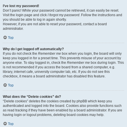
I’ve lost my password!
Don’t panic! While your password cannot be retrieved, it can easily be reset.
Visit the login page and click
I forgot my password
. Follow the instructions and
you should be able to log in again shortly.
However, if you are not able to reset your password, contact a board
administrator.
Top
Why do I get logged off automatically?
If you do not check the
Remember me
box when you login, the board will only
keep you logged in for a preset time. This prevents misuse of your account by
anyone else. To stay logged in, check the
Remember me
box during login. This
is not recommended if you access the board from a shared computer, e.g.
library, internet cafe, university computer lab, etc. If you do not see this
checkbox, it means a board administrator has disabled this feature.
Top
What does the “Delete cookies” do?
“Delete cookies” deletes the cookies created by phpBB which keep you
authenticated and logged into the board. Cookies also provide functions such
as read tracking if they have been enabled by a board administrator. If you are
having login or logout problems, deleting board cookies may help.
Top