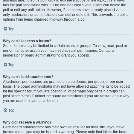
administrator. To edit a poll, click to edit the first post in the topic; this always
has the poll associated with it. If no one has cast a vote, users can delete the
poll or edit any poll option. However, if members have already placed votes,
only moderators or administrators can edit or delete it. This prevents the poll’s
options from being changed mid-way through a poll.
Top
Why can’t I access a forum?
Some forums may be limited to certain users or groups. To view, read, post or
perform another action you may need special permissions. Contact a
moderator or board administrator to grant you access.
Top
Why can’t I add attachments?
Attachment permissions are granted on a per forum, per group, or per user
basis. The board administrator may not have allowed attachments to be added
for the specific forum you are posting in, or perhaps only certain groups can
post attachments. Contact the board administrator if you are unsure about why
you are unable to add attachments.
Top
Why did I receive a warning?
Each board administrator has their own set of rules for their site. If you have
broken a rule, you may be issued a warning. Please note that this is the board