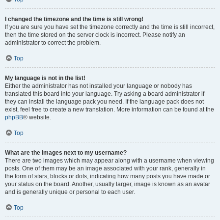
I changed the timezone and the time is still wrong!
If you are sure you have set the timezone correctly and the time is still incorrect,
then the time stored on the server clock is incorrect. Please notify an
administrator to correct the problem.
Top
My language is not in the list!
Either the administrator has not installed your language or nobody has
translated this board into your language. Try asking a board administrator if
they can install the language pack you need. If the language pack does not
exist, feel free to create a new translation. More information can be found at the
phpBB
® website.
Top
What are the images next to my username?
There are two images which may appear along with a username when viewing
posts. One of them may be an image associated with your rank, generally in
the form of stars, blocks or dots, indicating how many posts you have made or
your status on the board. Another, usually larger, image is known as an avatar
and is generally unique or personal to each user.
Top