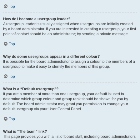
Top
How do I become a usergroup leader?
A usergroup leader is usually assigned when usergroups are initially created
by a board administrator. If you are interested in creating a usergroup, your first
point of contact should be an administrator; try sending a private message.
Top
Why do some usergroups appear in a different colour?
It is possible for the board administrator to assign a colour to the members of a
usergroup to make it easy to identify the members of this group.
Top
What is a “Default usergroup”?
If you are a member of more than one usergroup, your default is used to
determine which group colour and group rank should be shown for you by
default. The board administrator may grant you permission to change your
default usergroup via your User Control Panel.
Top
What is “The team” link?
This page provides you with a list of board staff, including board administrators