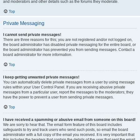
and moderators and other details such as the forums they moderate.
Top
Private Messaging
I cannot send private messages!
There are three reasons for this; you are not registered and/or not logged on,
the board administrator has disabled private messaging for the entire board, or
the board administrator has prevented you from sending messages. Contact a
board administrator for more information.
Top
I keep getting unwanted private messages!
You can automatically delete private messages from a user by using message
rules within your User Control Panel. If you are receiving abusive private
messages from a particular user, report the messages to the moderators; they
have the power to prevent a user from sending private messages.
Top
I have received a spamming or abusive email from someone on this board!
We are sorry to hear that. The email form feature of this board includes
safeguards to try and track users who send such posts, so email the board
administrator with a full copy of the email you received. It is very important that
this includes the headers that contain the details of the user that sent the email.