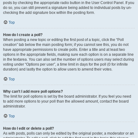
posts by checking the appropriate radio button in the User Control Panel. If you
do so, you can still prevent a signature being added to individual posts by un-
checking the add signature box within the posting form.
Top
How do I create a poll?
When posting a new topic or editing the first post of a topic, click the “Poll
creation” tab below the main posting form; if you cannot see this, you do not
have appropriate permissions to create polls. Enter a title and at least two
options in the appropriate fields, making sure each option is on a separate line
in the textarea. You can also set the number of options users may select during
voting under “Options per user”, a time limit in days for the poll (0 for infinite
duration) and lastly the option to allow users to amend their votes.
Top
Why can’t I add more poll options?
The limit for poll options is set by the board administrator. If you feel you need
to add more options to your poll than the allowed amount, contact the board
administrator.
Top
How do I edit or delete a poll?
As with posts, polls can only be edited by the original poster, a moderator or an