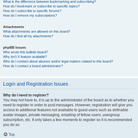
What is the difference between bookmarking and subscribing?
How do I bookmark or subscribe to specific topics?
How do I subscribe to specific forums?
How do I remove my subscriptions?
Attachments
What attachments are allowed on this board?
How do I find all my attachments?
phpBB Issues
Who wrote this bulletin board?
Why isn’t X feature available?
Who do I contact about abusive and/or legal matters related to this board?
How do I contact a board administrator?
Login and Registration Issues
Why do I need to register?
You may not have to, it is up to the administrator of the board as to whether you
need to register in order to post messages. However; registration will give you
access to additional features not available to guest users such as definable
avatar images, private messaging, emailing of fellow users, usergroup
subscription, etc. It only takes a few moments to register so it is recommended
you do so.
Top