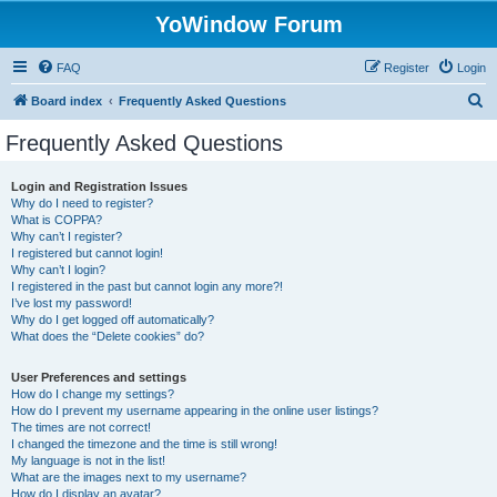
YoWindow Forum
FAQ
Register
Login
S
Board index
Frequently Asked Questions
e
Frequently Asked Questions
a
r
Login and Registration Issues
Why do I need to register?
c
What is COPPA?
h
Why can’t I register?
I registered but cannot login!
Why can’t I login?
I registered in the past but cannot login any more?!
I’ve lost my password!
Why do I get logged off automatically?
What does the “Delete cookies” do?
User Preferences and settings
How do I change my settings?
How do I prevent my username appearing in the online user listings?
The times are not correct!
I changed the timezone and the time is still wrong!
My language is not in the list!
What are the images next to my username?
How do I display an avatar?