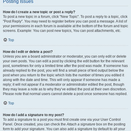
Posting Issues
How do I create a new topic or post a reply?
To post a new topic in a forum, click "New Topic". To post a reply to a topic, click
"Post Reply". You may need to register before you can post a message. A list of
your permissions in each forum is available at the bottom of the forum and topic
screens. Example: You can post new topics, You can post attachments, etc.
Top
How do I edit or delete a post?
Unless you are a board administrator or moderator, you can only edit or delete
your own posts. You can edit a post by clicking the edit button for the relevant
post, sometimes for only a limited time after the post was made. If someone has
already replied to the post, you will find a small piece of text output below the
post when you return to the topic which lists the number of times you edited it
along with the date and time. This will only appear if someone has made a
reply; it will not appear if a moderator or administrator edited the post, though
they may leave a note as to why they’ve edited the post at their own discretion.
Please note that normal users cannot delete a post once someone has replied.
Top
How do I add a signature to my post?
To add a signature to a post you must first create one via your User Control
Panel. Once created, you can check the
Attach a signature
box on the posting
form to add your signature. You can also add a signature by default to all your