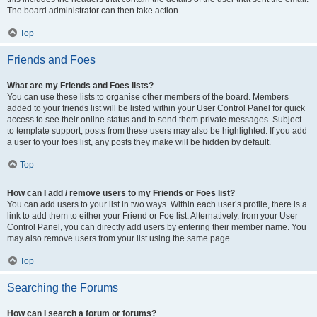
The board administrator can then take action.
Top
Friends and Foes
What are my Friends and Foes lists?
You can use these lists to organise other members of the board. Members
added to your friends list will be listed within your User Control Panel for quick
access to see their online status and to send them private messages. Subject
to template support, posts from these users may also be highlighted. If you add
a user to your foes list, any posts they make will be hidden by default.
Top
How can I add / remove users to my Friends or Foes list?
You can add users to your list in two ways. Within each user’s profile, there is a
link to add them to either your Friend or Foe list. Alternatively, from your User
Control Panel, you can directly add users by entering their member name. You
may also remove users from your list using the same page.
Top
Searching the Forums
How can I search a forum or forums?