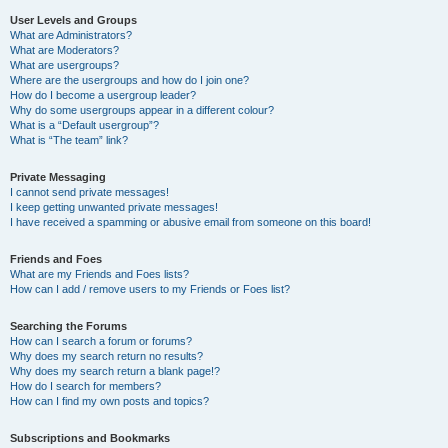
User Levels and Groups
What are Administrators?
What are Moderators?
What are usergroups?
Where are the usergroups and how do I join one?
How do I become a usergroup leader?
Why do some usergroups appear in a different colour?
What is a “Default usergroup”?
What is “The team” link?
Private Messaging
I cannot send private messages!
I keep getting unwanted private messages!
I have received a spamming or abusive email from someone on this board!
Friends and Foes
What are my Friends and Foes lists?
How can I add / remove users to my Friends or Foes list?
Searching the Forums
How can I search a forum or forums?
Why does my search return no results?
Why does my search return a blank page!?
How do I search for members?
How can I find my own posts and topics?
Subscriptions and Bookmarks