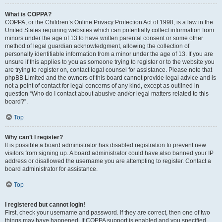
What is COPPA?
COPPA, or the Children’s Online Privacy Protection Act of 1998, is a law in the
United States requiring websites which can potentially collect information from
minors under the age of 13 to have written parental consent or some other
method of legal guardian acknowledgment, allowing the collection of
personally identifiable information from a minor under the age of 13. If you are
unsure if this applies to you as someone trying to register or to the website you
are trying to register on, contact legal counsel for assistance. Please note that
phpBB Limited and the owners of this board cannot provide legal advice and is
not a point of contact for legal concerns of any kind, except as outlined in
question “Who do I contact about abusive and/or legal matters related to this
board?”.
Top
Why can’t I register?
It is possible a board administrator has disabled registration to prevent new
visitors from signing up. A board administrator could have also banned your IP
address or disallowed the username you are attempting to register. Contact a
board administrator for assistance.
Top
I registered but cannot login!
First, check your username and password. If they are correct, then one of two
things may have happened. If COPPA support is enabled and you specified