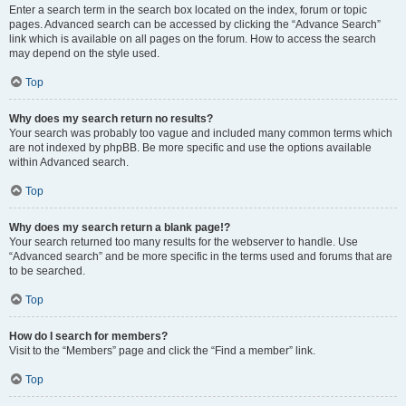
Enter a search term in the search box located on the index, forum or topic
pages. Advanced search can be accessed by clicking the “Advance Search”
link which is available on all pages on the forum. How to access the search
may depend on the style used.
Top
Why does my search return no results?
Your search was probably too vague and included many common terms which
are not indexed by phpBB. Be more specific and use the options available
within Advanced search.
Top
Why does my search return a blank page!?
Your search returned too many results for the webserver to handle. Use
“Advanced search” and be more specific in the terms used and forums that are
to be searched.
Top
How do I search for members?
Visit to the “Members” page and click the “Find a member” link.
Top