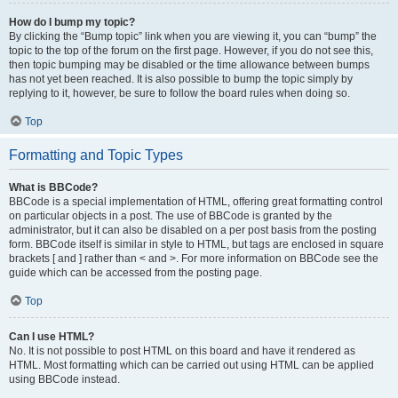
How do I bump my topic?
By clicking the “Bump topic” link when you are viewing it, you can “bump” the
topic to the top of the forum on the first page. However, if you do not see this,
then topic bumping may be disabled or the time allowance between bumps
has not yet been reached. It is also possible to bump the topic simply by
replying to it, however, be sure to follow the board rules when doing so.
Top
Formatting and Topic Types
What is BBCode?
BBCode is a special implementation of HTML, offering great formatting control
on particular objects in a post. The use of BBCode is granted by the
administrator, but it can also be disabled on a per post basis from the posting
form. BBCode itself is similar in style to HTML, but tags are enclosed in square
brackets [ and ] rather than < and >. For more information on BBCode see the
guide which can be accessed from the posting page.
Top
Can I use HTML?
No. It is not possible to post HTML on this board and have it rendered as
HTML. Most formatting which can be carried out using HTML can be applied
using BBCode instead.