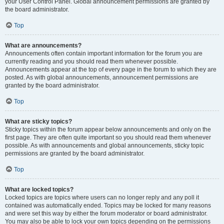
your User Control Panel. Global announcement permissions are granted by
the board administrator.
Top
What are announcements?
Announcements often contain important information for the forum you are
currently reading and you should read them whenever possible.
Announcements appear at the top of every page in the forum to which they are
posted. As with global announcements, announcement permissions are
granted by the board administrator.
Top
What are sticky topics?
Sticky topics within the forum appear below announcements and only on the
first page. They are often quite important so you should read them whenever
possible. As with announcements and global announcements, sticky topic
permissions are granted by the board administrator.
Top
What are locked topics?
Locked topics are topics where users can no longer reply and any poll it
contained was automatically ended. Topics may be locked for many reasons
and were set this way by either the forum moderator or board administrator.
You may also be able to lock your own topics depending on the permissions