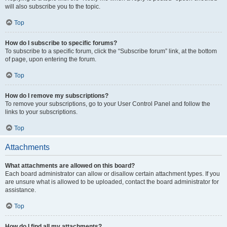
will also subscribe you to the topic.
Top
How do I subscribe to specific forums?
To subscribe to a specific forum, click the “Subscribe forum” link, at the bottom
of page, upon entering the forum.
Top
How do I remove my subscriptions?
To remove your subscriptions, go to your User Control Panel and follow the
links to your subscriptions.
Top
Attachments
What attachments are allowed on this board?
Each board administrator can allow or disallow certain attachment types. If you
are unsure what is allowed to be uploaded, contact the board administrator for
assistance.
Top
How do I find all my attachments?