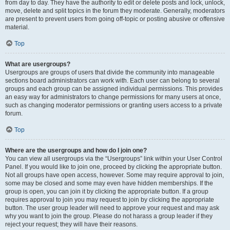
from day to day. They have the authority to edit or delete posts and lock, unlock,
move, delete and split topics in the forum they moderate. Generally, moderators
are present to prevent users from going off-topic or posting abusive or offensive
material.
Top
What are usergroups?
Usergroups are groups of users that divide the community into manageable
sections board administrators can work with. Each user can belong to several
groups and each group can be assigned individual permissions. This provides
an easy way for administrators to change permissions for many users at once,
such as changing moderator permissions or granting users access to a private
forum.
Top
Where are the usergroups and how do I join one?
You can view all usergroups via the “Usergroups” link within your User Control
Panel. If you would like to join one, proceed by clicking the appropriate button.
Not all groups have open access, however. Some may require approval to join,
some may be closed and some may even have hidden memberships. If the
group is open, you can join it by clicking the appropriate button. If a group
requires approval to join you may request to join by clicking the appropriate
button. The user group leader will need to approve your request and may ask
why you want to join the group. Please do not harass a group leader if they
reject your request; they will have their reasons.