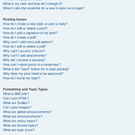
What is my rank and how do I change it?
When I click the email link for a user it asks me to login?
Posting Issues
How do I create a new topic or post a reply?
How do I edit or delete a post?
How do I add a signature to my post?
How do I create a poll?
Why can’t I add more poll options?
How do I edit or delete a poll?
Why can’t I access a forum?
Why can’t I add attachments?
Why did I receive a warning?
How can I report posts to a moderator?
What is the “Save” button for in topic posting?
Why does my post need to be approved?
How do I bump my topic?
Formatting and Topic Types
What is BBCode?
Can I use HTML?
What are Smilies?
Can I post images?
What are global announcements?
What are announcements?
What are sticky topics?
What are locked topics?
What are topic icons?