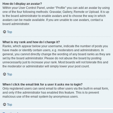
How do I display an avatar?
Within your User Control Panel, under “Profile” you can add an avatar by using
one of the four following methods: Gravatar, Gallery, Remote or Upload. It is up
to the board administrator to enable avatars and to choose the way in which
avatars can be made available. If you are unable to use avatars, contact a
board administrator.
Top
What is my rank and how do I change it?
Ranks, which appear below your username, indicate the number of posts you
have made or identify certain users, e.g. moderators and administrators. In
general, you cannot directly change the wording of any board ranks as they are
set by the board administrator. Please do not abuse the board by posting
unnecessarily just to increase your rank. Most boards will not tolerate this and
the moderator or administrator will simply lower your post count.
Top
When I click the email link for a user it asks me to login?
Only registered users can send email to other users via the built-in email form,
and only if the administrator has enabled this feature. This is to prevent
malicious use of the email system by anonymous users.
Top