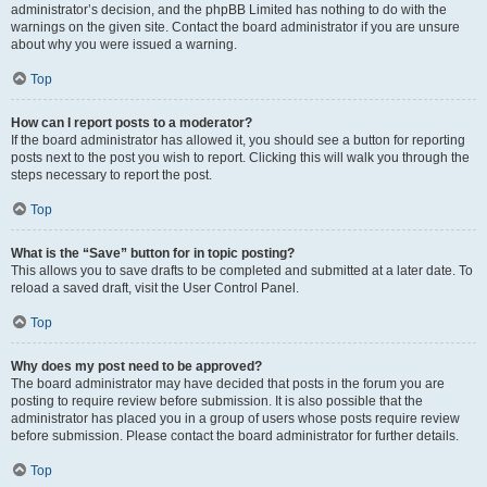
administrator’s decision, and the phpBB Limited has nothing to do with the
warnings on the given site. Contact the board administrator if you are unsure
about why you were issued a warning.
Top
How can I report posts to a moderator?
If the board administrator has allowed it, you should see a button for reporting
posts next to the post you wish to report. Clicking this will walk you through the
steps necessary to report the post.
Top
What is the “Save” button for in topic posting?
This allows you to save drafts to be completed and submitted at a later date. To
reload a saved draft, visit the User Control Panel.
Top
Why does my post need to be approved?
The board administrator may have decided that posts in the forum you are
posting to require review before submission. It is also possible that the
administrator has placed you in a group of users whose posts require review
before submission. Please contact the board administrator for further details.
Top