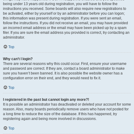
being under 13 years old during registration, you will have to follow the
instructions you received. Some boards will also require new registrations to
be activated, either by yourself or by an administrator before you can logon;
this information was present during registration. If you were sent an email,
follow the instructions. If you did not receive an email, you may have provided
an incorrect email address or the email may have been picked up by a spam
filer. If you are sure the email address you provided is correct, try contacting an
administrator.
Top
Why can’t I login?
There are several reasons why this could occur. First, ensure your username
and password are correct. If they are, contact a board administrator to make
sure you haven’t been banned. It is also possible the website owner has a
configuration error on their end, and they would need to fix it.
Top
I registered in the past but cannot login any more?!
It is possible an administrator has deactivated or deleted your account for some
reason. Also, many boards periodically remove users who have not posted for
a long time to reduce the size of the database. If this has happened, try
registering again and being more involved in discussions.
Top