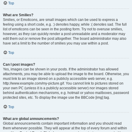
Top
What are Smilies?
Smilies, or Emoticons, are small images which can be used to express a
feeling using a short code, e.g. :) denotes happy, while :( denotes sad. The full
list of emoticons can be seen in the posting form. Try not to overuse smilies,
however, as they can quickly render a post unreadable and a moderator may
edit them out or remove the post altogether. The board administrator may also
have set a limit to the number of smilies you may use within a post.
Top
Can I post images?
Yes, images can be shown in your posts. If the administrator has allowed
attachments, you may be able to upload the image to the board. Otherwise, you
must link to an image stored on a publicly accessible web server, e.g.
http://www.example.com/my-picture.gif. You cannot link to pictures stored on
your own PC (unless it is a publicly accessible server) nor images stored
behind authentication mechanisms, e.g. hotmail or yahoo mailboxes, password
protected sites, etc. To display the image use the BBCode [img] tag.
Top
What are global announcements?
Global announcements contain important information and you should read
them whenever possible. They will appear at the top of every forum and within