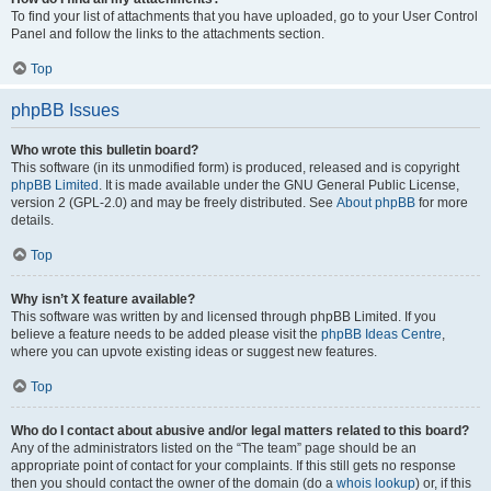
To find your list of attachments that you have uploaded, go to your User Control
Panel and follow the links to the attachments section.
Top
phpBB Issues
Who wrote this bulletin board?
This software (in its unmodified form) is produced, released and is copyright
phpBB Limited
. It is made available under the GNU General Public License,
version 2 (GPL-2.0) and may be freely distributed. See
About phpBB
for more
details.
Top
Why isn’t X feature available?
This software was written by and licensed through phpBB Limited. If you
believe a feature needs to be added please visit the
phpBB Ideas Centre
,
where you can upvote existing ideas or suggest new features.
Top
Who do I contact about abusive and/or legal matters related to this board?
Any of the administrators listed on the “The team” page should be an
appropriate point of contact for your complaints. If this still gets no response
then you should contact the owner of the domain (do a
whois lookup
) or, if this