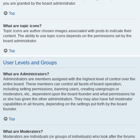
you are granted by the board administrator.
Top
What are topic icons?
Topic icons are author chosen images associated with posts to indicate their
content. The ability to use topic icons depends on the permissions set by the
board administrator.
Top
User Levels and Groups
What are Administrators?
Administrators are members assigned with the highest level of control over the
entire board. These members can control all facets of board operation,
including setting permissions, banning users, creating usergroups or
moderators, etc., dependent upon the board founder and what permissions he
or she has given the other administrators. They may also have full moderator
capabilities in all forums, depending on the settings put forth by the board
founder.
Top
What are Moderators?
Moderators are individuals (or groups of individuals) who look after the forums