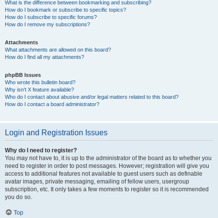
What is the difference between bookmarking and subscribing?
How do I bookmark or subscribe to specific topics?
How do I subscribe to specific forums?
How do I remove my subscriptions?
Attachments
What attachments are allowed on this board?
How do I find all my attachments?
phpBB Issues
Who wrote this bulletin board?
Why isn’t X feature available?
Who do I contact about abusive and/or legal matters related to this board?
How do I contact a board administrator?
Login and Registration Issues
Why do I need to register?
You may not have to, it is up to the administrator of the board as to whether you
need to register in order to post messages. However; registration will give you
access to additional features not available to guest users such as definable
avatar images, private messaging, emailing of fellow users, usergroup
subscription, etc. It only takes a few moments to register so it is recommended
you do so.
Top