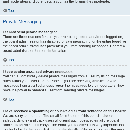
and moderators and other details such as the forums they moderate.
Top
Private Messaging
I cannot send private messages!
There are three reasons for this; you are not registered and/or not logged on,
the board administrator has disabled private messaging for the entire board, or
the board administrator has prevented you from sending messages. Contact a
board administrator for more information.
Top
I keep getting unwanted private messages!
You can automatically delete private messages from a user by using message
rules within your User Control Panel. If you are receiving abusive private
messages from a particular user, report the messages to the moderators; they
have the power to prevent a user from sending private messages.
Top
I have received a spamming or abusive email from someone on this board!
We are sorry to hear that. The email form feature of this board includes
safeguards to try and track users who send such posts, so email the board
administrator with a full copy of the email you received. It is very important that
this includes the headers that contain the details of the user that sent the email.