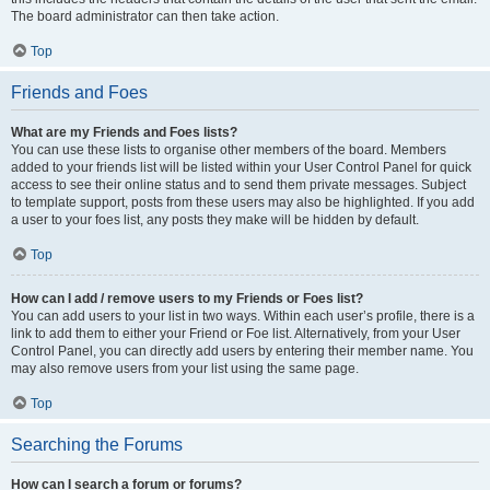
The board administrator can then take action.
Top
Friends and Foes
What are my Friends and Foes lists?
You can use these lists to organise other members of the board. Members
added to your friends list will be listed within your User Control Panel for quick
access to see their online status and to send them private messages. Subject
to template support, posts from these users may also be highlighted. If you add
a user to your foes list, any posts they make will be hidden by default.
Top
How can I add / remove users to my Friends or Foes list?
You can add users to your list in two ways. Within each user’s profile, there is a
link to add them to either your Friend or Foe list. Alternatively, from your User
Control Panel, you can directly add users by entering their member name. You
may also remove users from your list using the same page.
Top
Searching the Forums
How can I search a forum or forums?