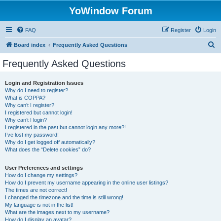
YoWindow Forum
FAQ
Register
Login
S
Board index
Frequently Asked Questions
e
Frequently Asked Questions
a
r
Login and Registration Issues
Why do I need to register?
c
What is COPPA?
h
Why can’t I register?
I registered but cannot login!
Why can’t I login?
I registered in the past but cannot login any more?!
I’ve lost my password!
Why do I get logged off automatically?
What does the “Delete cookies” do?
User Preferences and settings
How do I change my settings?
How do I prevent my username appearing in the online user listings?
The times are not correct!
I changed the timezone and the time is still wrong!
My language is not in the list!
What are the images next to my username?
How do I display an avatar?