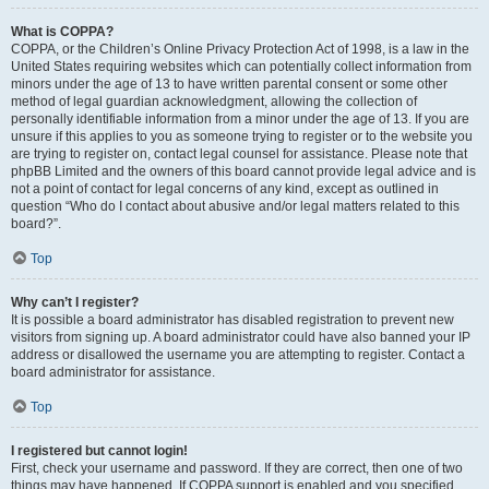
What is COPPA?
COPPA, or the Children’s Online Privacy Protection Act of 1998, is a law in the
United States requiring websites which can potentially collect information from
minors under the age of 13 to have written parental consent or some other
method of legal guardian acknowledgment, allowing the collection of
personally identifiable information from a minor under the age of 13. If you are
unsure if this applies to you as someone trying to register or to the website you
are trying to register on, contact legal counsel for assistance. Please note that
phpBB Limited and the owners of this board cannot provide legal advice and is
not a point of contact for legal concerns of any kind, except as outlined in
question “Who do I contact about abusive and/or legal matters related to this
board?”.
Top
Why can’t I register?
It is possible a board administrator has disabled registration to prevent new
visitors from signing up. A board administrator could have also banned your IP
address or disallowed the username you are attempting to register. Contact a
board administrator for assistance.
Top
I registered but cannot login!
First, check your username and password. If they are correct, then one of two
things may have happened. If COPPA support is enabled and you specified