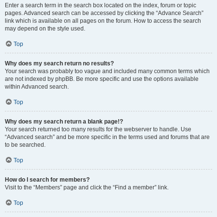
Enter a search term in the search box located on the index, forum or topic
pages. Advanced search can be accessed by clicking the “Advance Search”
link which is available on all pages on the forum. How to access the search
may depend on the style used.
Top
Why does my search return no results?
Your search was probably too vague and included many common terms which
are not indexed by phpBB. Be more specific and use the options available
within Advanced search.
Top
Why does my search return a blank page!?
Your search returned too many results for the webserver to handle. Use
“Advanced search” and be more specific in the terms used and forums that are
to be searched.
Top
How do I search for members?
Visit to the “Members” page and click the “Find a member” link.
Top