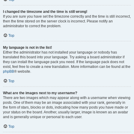
I changed the timezone and the time is still wrong!
If you are sure you have set the timezone correctly and the time is still incorrect,
then the time stored on the server clock is incorrect. Please notify an
administrator to correct the problem.
Top
My language is not in the list!
Either the administrator has not installed your language or nobody has
translated this board into your language. Try asking a board administrator if
they can install the language pack you need. If the language pack does not
exist, feel free to create a new translation. More information can be found at the
phpBB
® website.
Top
What are the images next to my username?
There are two images which may appear along with a username when viewing
posts. One of them may be an image associated with your rank, generally in
the form of stars, blocks or dots, indicating how many posts you have made or
your status on the board. Another, usually larger, image is known as an avatar
and is generally unique or personal to each user.
Top