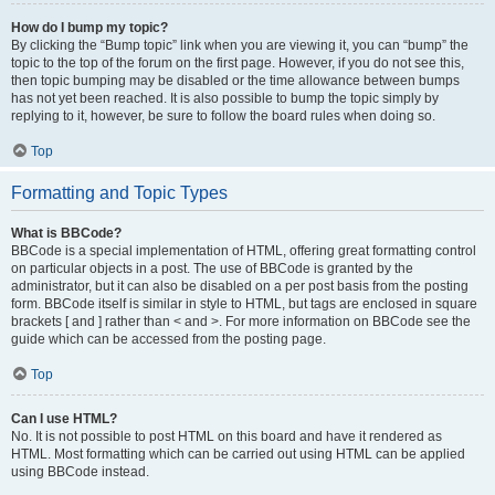
How do I bump my topic?
By clicking the “Bump topic” link when you are viewing it, you can “bump” the
topic to the top of the forum on the first page. However, if you do not see this,
then topic bumping may be disabled or the time allowance between bumps
has not yet been reached. It is also possible to bump the topic simply by
replying to it, however, be sure to follow the board rules when doing so.
Top
Formatting and Topic Types
What is BBCode?
BBCode is a special implementation of HTML, offering great formatting control
on particular objects in a post. The use of BBCode is granted by the
administrator, but it can also be disabled on a per post basis from the posting
form. BBCode itself is similar in style to HTML, but tags are enclosed in square
brackets [ and ] rather than < and >. For more information on BBCode see the
guide which can be accessed from the posting page.
Top
Can I use HTML?
No. It is not possible to post HTML on this board and have it rendered as
HTML. Most formatting which can be carried out using HTML can be applied
using BBCode instead.