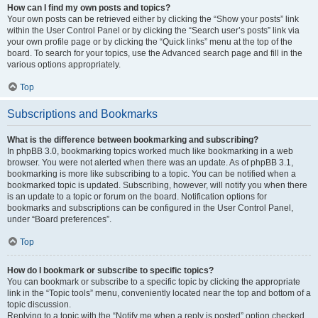
How can I find my own posts and topics?
Your own posts can be retrieved either by clicking the “Show your posts” link
within the User Control Panel or by clicking the “Search user’s posts” link via
your own profile page or by clicking the “Quick links” menu at the top of the
board. To search for your topics, use the Advanced search page and fill in the
various options appropriately.
Top
Subscriptions and Bookmarks
What is the difference between bookmarking and subscribing?
In phpBB 3.0, bookmarking topics worked much like bookmarking in a web
browser. You were not alerted when there was an update. As of phpBB 3.1,
bookmarking is more like subscribing to a topic. You can be notified when a
bookmarked topic is updated. Subscribing, however, will notify you when there
is an update to a topic or forum on the board. Notification options for
bookmarks and subscriptions can be configured in the User Control Panel,
under “Board preferences”.
Top
How do I bookmark or subscribe to specific topics?
You can bookmark or subscribe to a specific topic by clicking the appropriate
link in the “Topic tools” menu, conveniently located near the top and bottom of a
topic discussion.
Replying to a topic with the “Notify me when a reply is posted” option checked