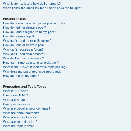
What is my rank and how do I change it?
When I click the email link for a user it asks me to login?
Posting Issues
How do I create a new topic or post a reply?
How do I edit or delete a post?
How do I add a signature to my post?
How do I create a poll?
Why can’t I add more poll options?
How do I edit or delete a poll?
Why can’t I access a forum?
Why can’t I add attachments?
Why did I receive a warning?
How can I report posts to a moderator?
What is the “Save” button for in topic posting?
Why does my post need to be approved?
How do I bump my topic?
Formatting and Topic Types
What is BBCode?
Can I use HTML?
What are Smilies?
Can I post images?
What are global announcements?
What are announcements?
What are sticky topics?
What are locked topics?
What are topic icons?