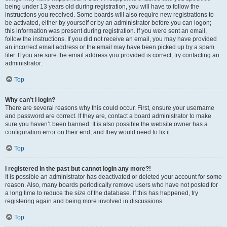
being under 13 years old during registration, you will have to follow the
instructions you received. Some boards will also require new registrations to
be activated, either by yourself or by an administrator before you can logon;
this information was present during registration. If you were sent an email,
follow the instructions. If you did not receive an email, you may have provided
an incorrect email address or the email may have been picked up by a spam
filer. If you are sure the email address you provided is correct, try contacting an
administrator.
Top
Why can’t I login?
There are several reasons why this could occur. First, ensure your username
and password are correct. If they are, contact a board administrator to make
sure you haven’t been banned. It is also possible the website owner has a
configuration error on their end, and they would need to fix it.
Top
I registered in the past but cannot login any more?!
It is possible an administrator has deactivated or deleted your account for some
reason. Also, many boards periodically remove users who have not posted for
a long time to reduce the size of the database. If this has happened, try
registering again and being more involved in discussions.
Top