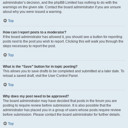
administrator’s decision, and the phpBB Limited has nothing to do with the
warnings on the given site. Contact the board administrator if you are unsure
about why you were issued a warning.
Top
How can I report posts to a moderator?
If the board administrator has allowed it, you should see a button for reporting
posts next to the post you wish to report. Clicking this will walk you through the
steps necessary to report the post.
Top
What is the “Save” button for in topic posting?
This allows you to save drafts to be completed and submitted at a later date. To
reload a saved draft, visit the User Control Panel.
Top
Why does my post need to be approved?
The board administrator may have decided that posts in the forum you are
posting to require review before submission. It is also possible that the
administrator has placed you in a group of users whose posts require review
before submission. Please contact the board administrator for further details.
Top