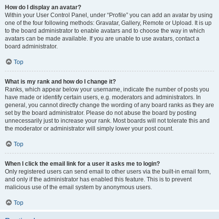
How do I display an avatar?
Within your User Control Panel, under “Profile” you can add an avatar by using
one of the four following methods: Gravatar, Gallery, Remote or Upload. It is up
to the board administrator to enable avatars and to choose the way in which
avatars can be made available. If you are unable to use avatars, contact a
board administrator.
Top
What is my rank and how do I change it?
Ranks, which appear below your username, indicate the number of posts you
have made or identify certain users, e.g. moderators and administrators. In
general, you cannot directly change the wording of any board ranks as they are
set by the board administrator. Please do not abuse the board by posting
unnecessarily just to increase your rank. Most boards will not tolerate this and
the moderator or administrator will simply lower your post count.
Top
When I click the email link for a user it asks me to login?
Only registered users can send email to other users via the built-in email form,
and only if the administrator has enabled this feature. This is to prevent
malicious use of the email system by anonymous users.
Top