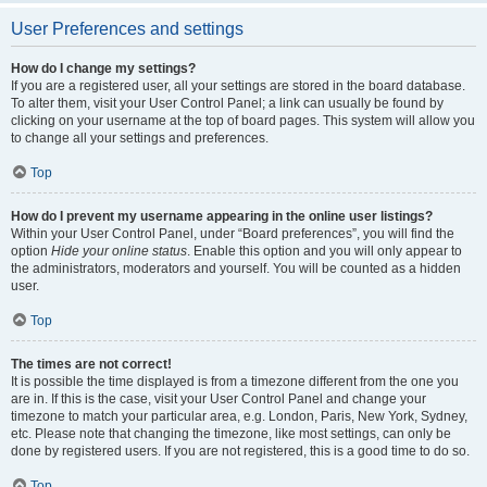
User Preferences and settings
How do I change my settings?
If you are a registered user, all your settings are stored in the board database.
To alter them, visit your User Control Panel; a link can usually be found by
clicking on your username at the top of board pages. This system will allow you
to change all your settings and preferences.
Top
How do I prevent my username appearing in the online user listings?
Within your User Control Panel, under “Board preferences”, you will find the
option
Hide your online status
. Enable this option and you will only appear to
the administrators, moderators and yourself. You will be counted as a hidden
user.
Top
The times are not correct!
It is possible the time displayed is from a timezone different from the one you
are in. If this is the case, visit your User Control Panel and change your
timezone to match your particular area, e.g. London, Paris, New York, Sydney,
etc. Please note that changing the timezone, like most settings, can only be
done by registered users. If you are not registered, this is a good time to do so.
Top