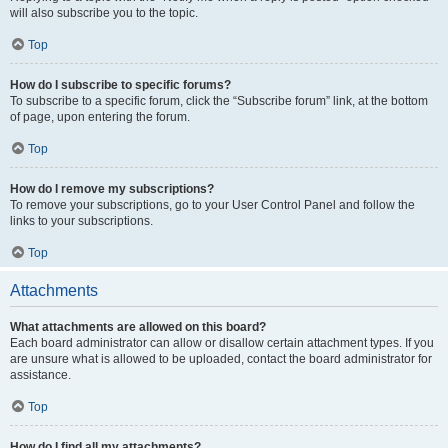
will also subscribe you to the topic.
Top
How do I subscribe to specific forums?
To subscribe to a specific forum, click the “Subscribe forum” link, at the bottom
of page, upon entering the forum.
Top
How do I remove my subscriptions?
To remove your subscriptions, go to your User Control Panel and follow the
links to your subscriptions.
Top
Attachments
What attachments are allowed on this board?
Each board administrator can allow or disallow certain attachment types. If you
are unsure what is allowed to be uploaded, contact the board administrator for
assistance.
Top
How do I find all my attachments?