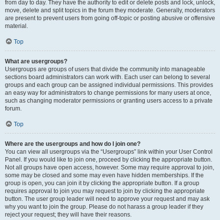
from day to day. They have the authority to edit or delete posts and lock, unlock,
move, delete and split topics in the forum they moderate. Generally, moderators
are present to prevent users from going off-topic or posting abusive or offensive
material.
Top
What are usergroups?
Usergroups are groups of users that divide the community into manageable
sections board administrators can work with. Each user can belong to several
groups and each group can be assigned individual permissions. This provides
an easy way for administrators to change permissions for many users at once,
such as changing moderator permissions or granting users access to a private
forum.
Top
Where are the usergroups and how do I join one?
You can view all usergroups via the “Usergroups” link within your User Control
Panel. If you would like to join one, proceed by clicking the appropriate button.
Not all groups have open access, however. Some may require approval to join,
some may be closed and some may even have hidden memberships. If the
group is open, you can join it by clicking the appropriate button. If a group
requires approval to join you may request to join by clicking the appropriate
button. The user group leader will need to approve your request and may ask
why you want to join the group. Please do not harass a group leader if they
reject your request; they will have their reasons.