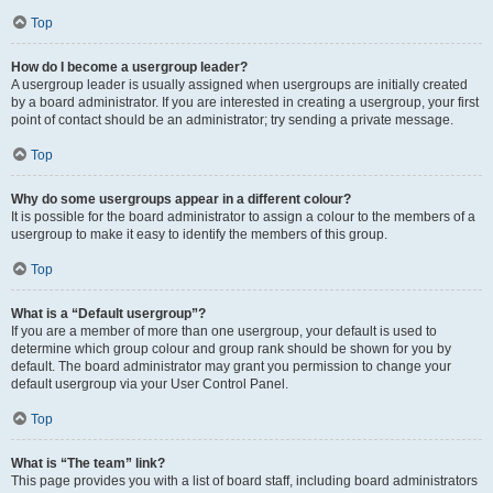
Top
How do I become a usergroup leader?
A usergroup leader is usually assigned when usergroups are initially created
by a board administrator. If you are interested in creating a usergroup, your first
point of contact should be an administrator; try sending a private message.
Top
Why do some usergroups appear in a different colour?
It is possible for the board administrator to assign a colour to the members of a
usergroup to make it easy to identify the members of this group.
Top
What is a “Default usergroup”?
If you are a member of more than one usergroup, your default is used to
determine which group colour and group rank should be shown for you by
default. The board administrator may grant you permission to change your
default usergroup via your User Control Panel.
Top
What is “The team” link?
This page provides you with a list of board staff, including board administrators