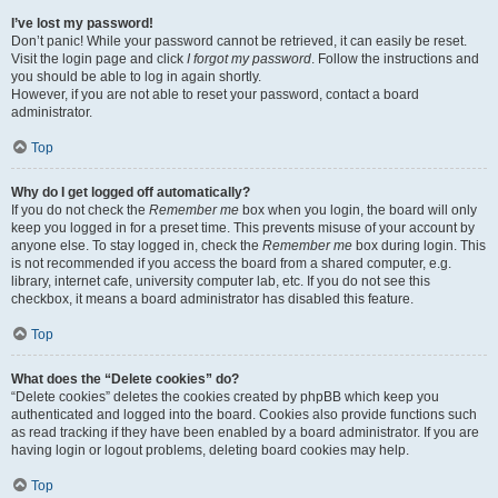
I’ve lost my password!
Don’t panic! While your password cannot be retrieved, it can easily be reset.
Visit the login page and click
I forgot my password
. Follow the instructions and
you should be able to log in again shortly.
However, if you are not able to reset your password, contact a board
administrator.
Top
Why do I get logged off automatically?
If you do not check the
Remember me
box when you login, the board will only
keep you logged in for a preset time. This prevents misuse of your account by
anyone else. To stay logged in, check the
Remember me
box during login. This
is not recommended if you access the board from a shared computer, e.g.
library, internet cafe, university computer lab, etc. If you do not see this
checkbox, it means a board administrator has disabled this feature.
Top
What does the “Delete cookies” do?
“Delete cookies” deletes the cookies created by phpBB which keep you
authenticated and logged into the board. Cookies also provide functions such
as read tracking if they have been enabled by a board administrator. If you are
having login or logout problems, deleting board cookies may help.
Top