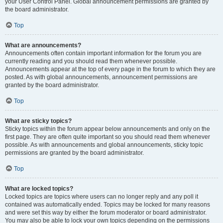
your User Control Panel. Global announcement permissions are granted by
the board administrator.
Top
What are announcements?
Announcements often contain important information for the forum you are
currently reading and you should read them whenever possible.
Announcements appear at the top of every page in the forum to which they are
posted. As with global announcements, announcement permissions are
granted by the board administrator.
Top
What are sticky topics?
Sticky topics within the forum appear below announcements and only on the
first page. They are often quite important so you should read them whenever
possible. As with announcements and global announcements, sticky topic
permissions are granted by the board administrator.
Top
What are locked topics?
Locked topics are topics where users can no longer reply and any poll it
contained was automatically ended. Topics may be locked for many reasons
and were set this way by either the forum moderator or board administrator.
You may also be able to lock your own topics depending on the permissions