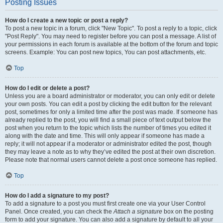
Posting Issues
How do I create a new topic or post a reply?
To post a new topic in a forum, click "New Topic". To post a reply to a topic, click
"Post Reply". You may need to register before you can post a message. A list of
your permissions in each forum is available at the bottom of the forum and topic
screens. Example: You can post new topics, You can post attachments, etc.
Top
How do I edit or delete a post?
Unless you are a board administrator or moderator, you can only edit or delete
your own posts. You can edit a post by clicking the edit button for the relevant
post, sometimes for only a limited time after the post was made. If someone has
already replied to the post, you will find a small piece of text output below the
post when you return to the topic which lists the number of times you edited it
along with the date and time. This will only appear if someone has made a
reply; it will not appear if a moderator or administrator edited the post, though
they may leave a note as to why they’ve edited the post at their own discretion.
Please note that normal users cannot delete a post once someone has replied.
Top
How do I add a signature to my post?
To add a signature to a post you must first create one via your User Control
Panel. Once created, you can check the
Attach a signature
box on the posting
form to add your signature. You can also add a signature by default to all your