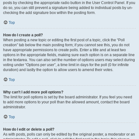
posts by checking the appropriate radio button in the User Control Panel. If you
do so, you can still prevent a signature being added to individual posts by un-
checking the add signature box within the posting form.
Top
How do I create a poll?
When posting a new topic or editing the first post of a topic, click the “Poll
creation” tab below the main posting form; if you cannot see this, you do not
have appropriate permissions to create polls. Enter a title and at least two
options in the appropriate fields, making sure each option is on a separate line
in the textarea. You can also set the number of options users may select during
voting under “Options per user”, a time limit in days for the poll (0 for infinite
duration) and lastly the option to allow users to amend their votes.
Top
Why can’t I add more poll options?
The limit for poll options is set by the board administrator. If you feel you need
to add more options to your poll than the allowed amount, contact the board
administrator.
Top
How do I edit or delete a poll?
As with posts, polls can only be edited by the original poster, a moderator or an