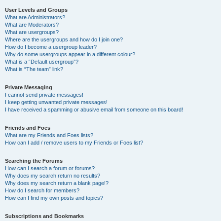
User Levels and Groups
What are Administrators?
What are Moderators?
What are usergroups?
Where are the usergroups and how do I join one?
How do I become a usergroup leader?
Why do some usergroups appear in a different colour?
What is a “Default usergroup”?
What is “The team” link?
Private Messaging
I cannot send private messages!
I keep getting unwanted private messages!
I have received a spamming or abusive email from someone on this board!
Friends and Foes
What are my Friends and Foes lists?
How can I add / remove users to my Friends or Foes list?
Searching the Forums
How can I search a forum or forums?
Why does my search return no results?
Why does my search return a blank page!?
How do I search for members?
How can I find my own posts and topics?
Subscriptions and Bookmarks