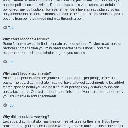
administrator. To edit a poll, click to edit the first post in the topic; this always
has the poll associated with it. If no one has cast a vote, users can delete the
poll or edit any poll option. However, if members have already placed votes,
only moderators or administrators can edit or delete it. This prevents the poll’s
options from being changed mid-way through a poll.
Top
Why can’t I access a forum?
Some forums may be limited to certain users or groups. To view, read, post or
perform another action you may need special permissions. Contact a
moderator or board administrator to grant you access.
Top
Why can’t I add attachments?
Attachment permissions are granted on a per forum, per group, or per user
basis. The board administrator may not have allowed attachments to be added
for the specific forum you are posting in, or perhaps only certain groups can
post attachments. Contact the board administrator if you are unsure about why
you are unable to add attachments.
Top
Why did I receive a warning?
Each board administrator has their own set of rules for their site. If you have
broken a rule, you may be issued a warning. Please note that this is the board