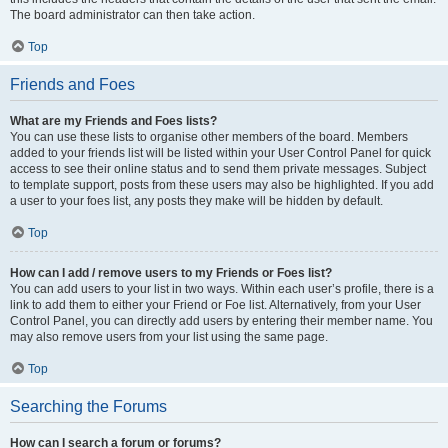
The board administrator can then take action.
Top
Friends and Foes
What are my Friends and Foes lists?
You can use these lists to organise other members of the board. Members
added to your friends list will be listed within your User Control Panel for quick
access to see their online status and to send them private messages. Subject
to template support, posts from these users may also be highlighted. If you add
a user to your foes list, any posts they make will be hidden by default.
Top
How can I add / remove users to my Friends or Foes list?
You can add users to your list in two ways. Within each user’s profile, there is a
link to add them to either your Friend or Foe list. Alternatively, from your User
Control Panel, you can directly add users by entering their member name. You
may also remove users from your list using the same page.
Top
Searching the Forums
How can I search a forum or forums?