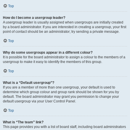
Top
How do I become a usergroup leader?
A usergroup leader is usually assigned when usergroups are initially created
by a board administrator. If you are interested in creating a usergroup, your first
point of contact should be an administrator; try sending a private message.
Top
Why do some usergroups appear in a different colour?
It is possible for the board administrator to assign a colour to the members of a
usergroup to make it easy to identify the members of this group.
Top
What is a “Default usergroup”?
If you are a member of more than one usergroup, your default is used to
determine which group colour and group rank should be shown for you by
default. The board administrator may grant you permission to change your
default usergroup via your User Control Panel.
Top
What is “The team” link?
This page provides you with a list of board staff, including board administrators