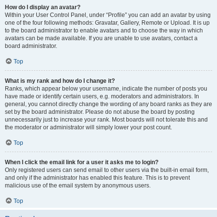
How do I display an avatar?
Within your User Control Panel, under “Profile” you can add an avatar by using
one of the four following methods: Gravatar, Gallery, Remote or Upload. It is up
to the board administrator to enable avatars and to choose the way in which
avatars can be made available. If you are unable to use avatars, contact a
board administrator.
Top
What is my rank and how do I change it?
Ranks, which appear below your username, indicate the number of posts you
have made or identify certain users, e.g. moderators and administrators. In
general, you cannot directly change the wording of any board ranks as they are
set by the board administrator. Please do not abuse the board by posting
unnecessarily just to increase your rank. Most boards will not tolerate this and
the moderator or administrator will simply lower your post count.
Top
When I click the email link for a user it asks me to login?
Only registered users can send email to other users via the built-in email form,
and only if the administrator has enabled this feature. This is to prevent
malicious use of the email system by anonymous users.
Top