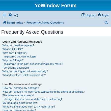
YoWindow Forum
FAQ
Register
Login
S
Board index
Frequently Asked Questions
e
Frequently Asked Questions
a
r
Login and Registration Issues
Why do I need to register?
c
What is COPPA?
h
Why can’t I register?
I registered but cannot login!
Why can’t I login?
I registered in the past but cannot login any more?!
I’ve lost my password!
Why do I get logged off automatically?
What does the “Delete cookies” do?
User Preferences and settings
How do I change my settings?
How do I prevent my username appearing in the online user listings?
The times are not correct!
I changed the timezone and the time is still wrong!
My language is not in the list!
What are the images next to my username?
How do I display an avatar?