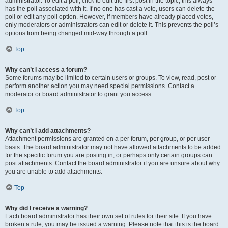
administrator. To edit a poll, click to edit the first post in the topic; this always
has the poll associated with it. If no one has cast a vote, users can delete the
poll or edit any poll option. However, if members have already placed votes,
only moderators or administrators can edit or delete it. This prevents the poll’s
options from being changed mid-way through a poll.
Top
Why can’t I access a forum?
Some forums may be limited to certain users or groups. To view, read, post or
perform another action you may need special permissions. Contact a
moderator or board administrator to grant you access.
Top
Why can’t I add attachments?
Attachment permissions are granted on a per forum, per group, or per user
basis. The board administrator may not have allowed attachments to be added
for the specific forum you are posting in, or perhaps only certain groups can
post attachments. Contact the board administrator if you are unsure about why
you are unable to add attachments.
Top
Why did I receive a warning?
Each board administrator has their own set of rules for their site. If you have
broken a rule, you may be issued a warning. Please note that this is the board