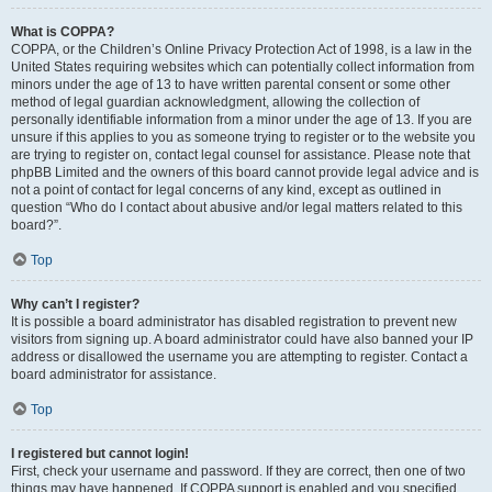
What is COPPA?
COPPA, or the Children’s Online Privacy Protection Act of 1998, is a law in the
United States requiring websites which can potentially collect information from
minors under the age of 13 to have written parental consent or some other
method of legal guardian acknowledgment, allowing the collection of
personally identifiable information from a minor under the age of 13. If you are
unsure if this applies to you as someone trying to register or to the website you
are trying to register on, contact legal counsel for assistance. Please note that
phpBB Limited and the owners of this board cannot provide legal advice and is
not a point of contact for legal concerns of any kind, except as outlined in
question “Who do I contact about abusive and/or legal matters related to this
board?”.
Top
Why can’t I register?
It is possible a board administrator has disabled registration to prevent new
visitors from signing up. A board administrator could have also banned your IP
address or disallowed the username you are attempting to register. Contact a
board administrator for assistance.
Top
I registered but cannot login!
First, check your username and password. If they are correct, then one of two
things may have happened. If COPPA support is enabled and you specified