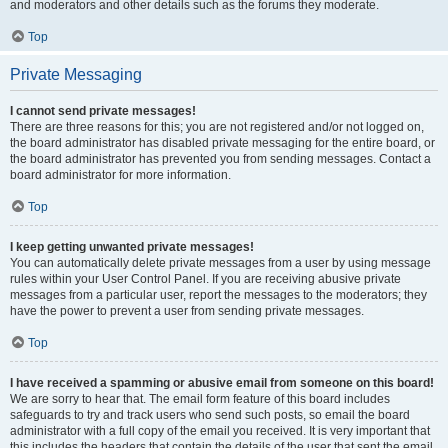
and moderators and other details such as the forums they moderate.
Top
Private Messaging
I cannot send private messages!
There are three reasons for this; you are not registered and/or not logged on,
the board administrator has disabled private messaging for the entire board, or
the board administrator has prevented you from sending messages. Contact a
board administrator for more information.
Top
I keep getting unwanted private messages!
You can automatically delete private messages from a user by using message
rules within your User Control Panel. If you are receiving abusive private
messages from a particular user, report the messages to the moderators; they
have the power to prevent a user from sending private messages.
Top
I have received a spamming or abusive email from someone on this board!
We are sorry to hear that. The email form feature of this board includes
safeguards to try and track users who send such posts, so email the board
administrator with a full copy of the email you received. It is very important that
this includes the headers that contain the details of the user that sent the email.