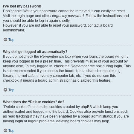
I’ve lost my password!
Don’t panic! While your password cannot be retrieved, it can easily be reset.
Visit the login page and click
I forgot my password
. Follow the instructions and
you should be able to log in again shortly.
However, if you are not able to reset your password, contact a board
administrator.
Top
Why do I get logged off automatically?
If you do not check the
Remember me
box when you login, the board will only
keep you logged in for a preset time. This prevents misuse of your account by
anyone else. To stay logged in, check the
Remember me
box during login. This
is not recommended if you access the board from a shared computer, e.g.
library, internet cafe, university computer lab, etc. If you do not see this
checkbox, it means a board administrator has disabled this feature.
Top
What does the “Delete cookies” do?
“Delete cookies” deletes the cookies created by phpBB which keep you
authenticated and logged into the board. Cookies also provide functions such
as read tracking if they have been enabled by a board administrator. If you are
having login or logout problems, deleting board cookies may help.
Top