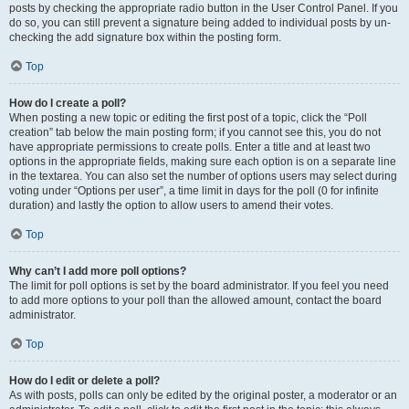
posts by checking the appropriate radio button in the User Control Panel. If you
do so, you can still prevent a signature being added to individual posts by un-
checking the add signature box within the posting form.
Top
How do I create a poll?
When posting a new topic or editing the first post of a topic, click the “Poll
creation” tab below the main posting form; if you cannot see this, you do not
have appropriate permissions to create polls. Enter a title and at least two
options in the appropriate fields, making sure each option is on a separate line
in the textarea. You can also set the number of options users may select during
voting under “Options per user”, a time limit in days for the poll (0 for infinite
duration) and lastly the option to allow users to amend their votes.
Top
Why can’t I add more poll options?
The limit for poll options is set by the board administrator. If you feel you need
to add more options to your poll than the allowed amount, contact the board
administrator.
Top
How do I edit or delete a poll?
As with posts, polls can only be edited by the original poster, a moderator or an