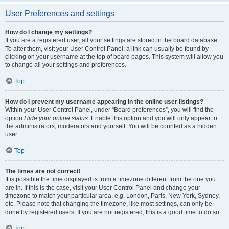
User Preferences and settings
How do I change my settings?
If you are a registered user, all your settings are stored in the board database.
To alter them, visit your User Control Panel; a link can usually be found by
clicking on your username at the top of board pages. This system will allow you
to change all your settings and preferences.
Top
How do I prevent my username appearing in the online user listings?
Within your User Control Panel, under “Board preferences”, you will find the
option
Hide your online status
. Enable this option and you will only appear to
the administrators, moderators and yourself. You will be counted as a hidden
user.
Top
The times are not correct!
It is possible the time displayed is from a timezone different from the one you
are in. If this is the case, visit your User Control Panel and change your
timezone to match your particular area, e.g. London, Paris, New York, Sydney,
etc. Please note that changing the timezone, like most settings, can only be
done by registered users. If you are not registered, this is a good time to do so.
Top