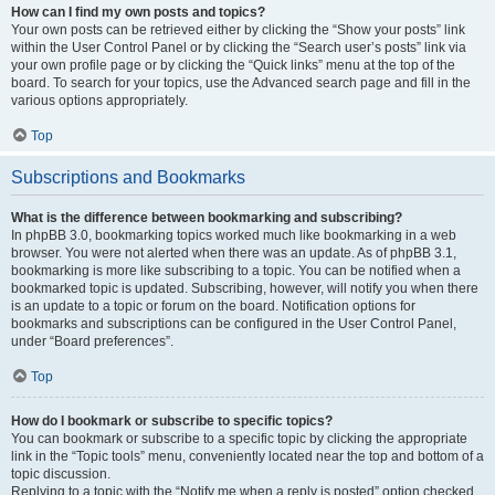
How can I find my own posts and topics?
Your own posts can be retrieved either by clicking the “Show your posts” link
within the User Control Panel or by clicking the “Search user’s posts” link via
your own profile page or by clicking the “Quick links” menu at the top of the
board. To search for your topics, use the Advanced search page and fill in the
various options appropriately.
Top
Subscriptions and Bookmarks
What is the difference between bookmarking and subscribing?
In phpBB 3.0, bookmarking topics worked much like bookmarking in a web
browser. You were not alerted when there was an update. As of phpBB 3.1,
bookmarking is more like subscribing to a topic. You can be notified when a
bookmarked topic is updated. Subscribing, however, will notify you when there
is an update to a topic or forum on the board. Notification options for
bookmarks and subscriptions can be configured in the User Control Panel,
under “Board preferences”.
Top
How do I bookmark or subscribe to specific topics?
You can bookmark or subscribe to a specific topic by clicking the appropriate
link in the “Topic tools” menu, conveniently located near the top and bottom of a
topic discussion.
Replying to a topic with the “Notify me when a reply is posted” option checked