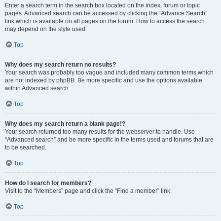
Enter a search term in the search box located on the index, forum or topic
pages. Advanced search can be accessed by clicking the “Advance Search”
link which is available on all pages on the forum. How to access the search
may depend on the style used.
Top
Why does my search return no results?
Your search was probably too vague and included many common terms which
are not indexed by phpBB. Be more specific and use the options available
within Advanced search.
Top
Why does my search return a blank page!?
Your search returned too many results for the webserver to handle. Use
“Advanced search” and be more specific in the terms used and forums that are
to be searched.
Top
How do I search for members?
Visit to the “Members” page and click the “Find a member” link.
Top