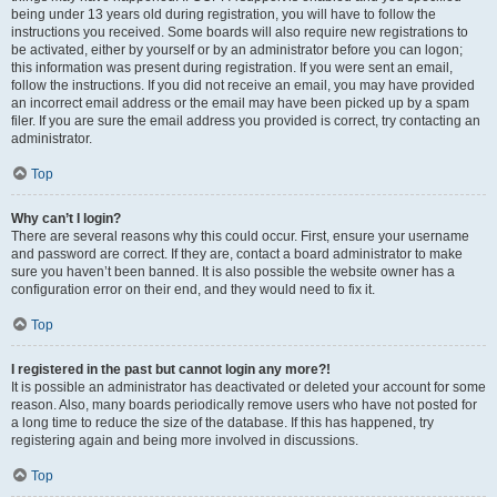
being under 13 years old during registration, you will have to follow the
instructions you received. Some boards will also require new registrations to
be activated, either by yourself or by an administrator before you can logon;
this information was present during registration. If you were sent an email,
follow the instructions. If you did not receive an email, you may have provided
an incorrect email address or the email may have been picked up by a spam
filer. If you are sure the email address you provided is correct, try contacting an
administrator.
Top
Why can’t I login?
There are several reasons why this could occur. First, ensure your username
and password are correct. If they are, contact a board administrator to make
sure you haven’t been banned. It is also possible the website owner has a
configuration error on their end, and they would need to fix it.
Top
I registered in the past but cannot login any more?!
It is possible an administrator has deactivated or deleted your account for some
reason. Also, many boards periodically remove users who have not posted for
a long time to reduce the size of the database. If this has happened, try
registering again and being more involved in discussions.
Top