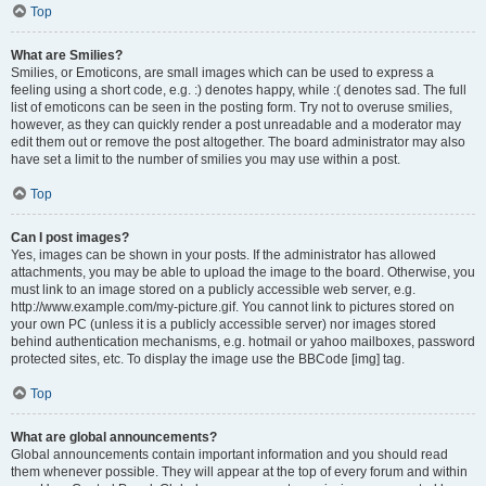
Top
What are Smilies?
Smilies, or Emoticons, are small images which can be used to express a
feeling using a short code, e.g. :) denotes happy, while :( denotes sad. The full
list of emoticons can be seen in the posting form. Try not to overuse smilies,
however, as they can quickly render a post unreadable and a moderator may
edit them out or remove the post altogether. The board administrator may also
have set a limit to the number of smilies you may use within a post.
Top
Can I post images?
Yes, images can be shown in your posts. If the administrator has allowed
attachments, you may be able to upload the image to the board. Otherwise, you
must link to an image stored on a publicly accessible web server, e.g.
http://www.example.com/my-picture.gif. You cannot link to pictures stored on
your own PC (unless it is a publicly accessible server) nor images stored
behind authentication mechanisms, e.g. hotmail or yahoo mailboxes, password
protected sites, etc. To display the image use the BBCode [img] tag.
Top
What are global announcements?
Global announcements contain important information and you should read
them whenever possible. They will appear at the top of every forum and within