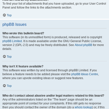
To find your list of attachments that you have uploaded, go to your User Control
Panel and follow the links to the attachments section.
Top
phpBB Issues
Who wrote this bulletin board?
This software (in its unmodified form) is produced, released and is copyright
phpBB Limited
. It is made available under the GNU General Public License,
version 2 (GPL-2.0) and may be freely distributed. See
About phpBB
for more
details.
Top
Why isn’t X feature available?
This software was written by and licensed through phpBB Limited. If you
believe a feature needs to be added please visit the
phpBB Ideas Centre
,
where you can upvote existing ideas or suggest new features.
Top
Who do I contact about abusive and/or legal matters related to this board?
Any of the administrators listed on the “The team” page should be an
appropriate point of contact for your complaints. If this still gets no response
then you should contact the owner of the domain (do a
whois lookup
) or, if this