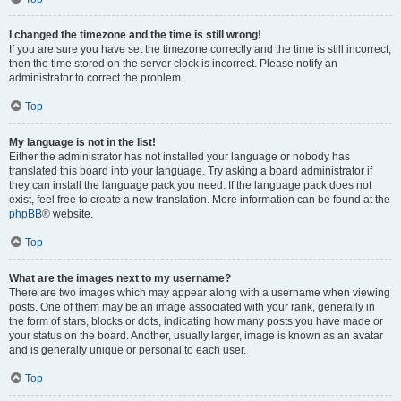
I changed the timezone and the time is still wrong!
If you are sure you have set the timezone correctly and the time is still incorrect,
then the time stored on the server clock is incorrect. Please notify an
administrator to correct the problem.
Top
My language is not in the list!
Either the administrator has not installed your language or nobody has
translated this board into your language. Try asking a board administrator if
they can install the language pack you need. If the language pack does not
exist, feel free to create a new translation. More information can be found at the
phpBB
® website.
Top
What are the images next to my username?
There are two images which may appear along with a username when viewing
posts. One of them may be an image associated with your rank, generally in
the form of stars, blocks or dots, indicating how many posts you have made or
your status on the board. Another, usually larger, image is known as an avatar
and is generally unique or personal to each user.
Top