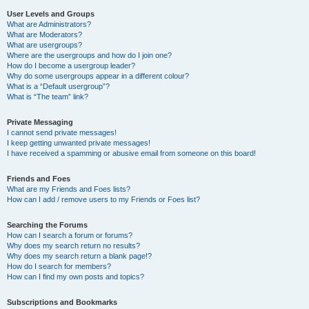
User Levels and Groups
What are Administrators?
What are Moderators?
What are usergroups?
Where are the usergroups and how do I join one?
How do I become a usergroup leader?
Why do some usergroups appear in a different colour?
What is a “Default usergroup”?
What is “The team” link?
Private Messaging
I cannot send private messages!
I keep getting unwanted private messages!
I have received a spamming or abusive email from someone on this board!
Friends and Foes
What are my Friends and Foes lists?
How can I add / remove users to my Friends or Foes list?
Searching the Forums
How can I search a forum or forums?
Why does my search return no results?
Why does my search return a blank page!?
How do I search for members?
How can I find my own posts and topics?
Subscriptions and Bookmarks