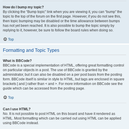
How do I bump my topic?
By clicking the “Bump topic” link when you are viewing it, you can “bump” the
topic to the top of the forum on the first page. However, if you do not see this,
then topic bumping may be disabled or the time allowance between bumps
has not yet been reached. It is also possible to bump the topic simply by
replying to it, however, be sure to follow the board rules when doing so.
Top
Formatting and Topic Types
What is BBCode?
BBCode is a special implementation of HTML, offering great formatting control
on particular objects in a post. The use of BBCode is granted by the
administrator, but it can also be disabled on a per post basis from the posting
form. BBCode itself is similar in style to HTML, but tags are enclosed in square
brackets [ and ] rather than < and >. For more information on BBCode see the
guide which can be accessed from the posting page.
Top
Can I use HTML?
No. It is not possible to post HTML on this board and have it rendered as
HTML. Most formatting which can be carried out using HTML can be applied
using BBCode instead.