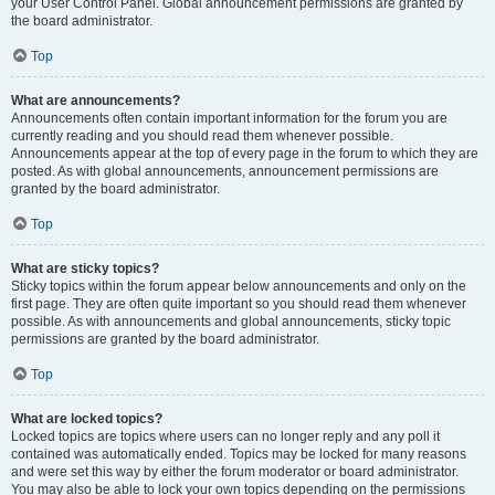
your User Control Panel. Global announcement permissions are granted by
the board administrator.
Top
What are announcements?
Announcements often contain important information for the forum you are
currently reading and you should read them whenever possible.
Announcements appear at the top of every page in the forum to which they are
posted. As with global announcements, announcement permissions are
granted by the board administrator.
Top
What are sticky topics?
Sticky topics within the forum appear below announcements and only on the
first page. They are often quite important so you should read them whenever
possible. As with announcements and global announcements, sticky topic
permissions are granted by the board administrator.
Top
What are locked topics?
Locked topics are topics where users can no longer reply and any poll it
contained was automatically ended. Topics may be locked for many reasons
and were set this way by either the forum moderator or board administrator.
You may also be able to lock your own topics depending on the permissions