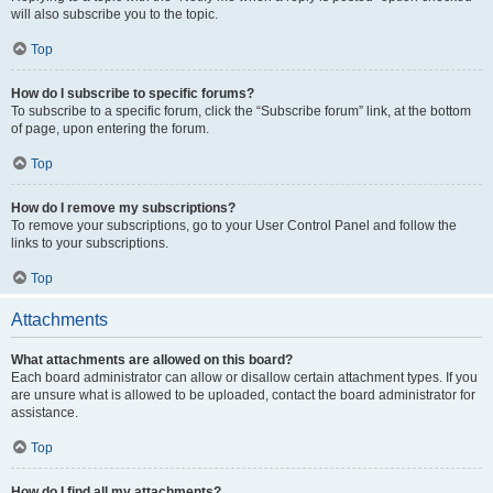
will also subscribe you to the topic.
Top
How do I subscribe to specific forums?
To subscribe to a specific forum, click the “Subscribe forum” link, at the bottom
of page, upon entering the forum.
Top
How do I remove my subscriptions?
To remove your subscriptions, go to your User Control Panel and follow the
links to your subscriptions.
Top
Attachments
What attachments are allowed on this board?
Each board administrator can allow or disallow certain attachment types. If you
are unsure what is allowed to be uploaded, contact the board administrator for
assistance.
Top
How do I find all my attachments?