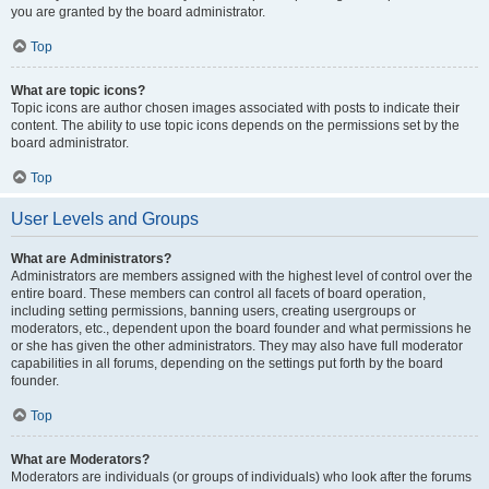
you are granted by the board administrator.
Top
What are topic icons?
Topic icons are author chosen images associated with posts to indicate their
content. The ability to use topic icons depends on the permissions set by the
board administrator.
Top
User Levels and Groups
What are Administrators?
Administrators are members assigned with the highest level of control over the
entire board. These members can control all facets of board operation,
including setting permissions, banning users, creating usergroups or
moderators, etc., dependent upon the board founder and what permissions he
or she has given the other administrators. They may also have full moderator
capabilities in all forums, depending on the settings put forth by the board
founder.
Top
What are Moderators?
Moderators are individuals (or groups of individuals) who look after the forums