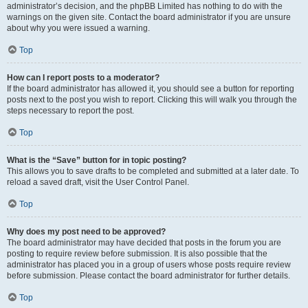
administrator’s decision, and the phpBB Limited has nothing to do with the
warnings on the given site. Contact the board administrator if you are unsure
about why you were issued a warning.
Top
How can I report posts to a moderator?
If the board administrator has allowed it, you should see a button for reporting
posts next to the post you wish to report. Clicking this will walk you through the
steps necessary to report the post.
Top
What is the “Save” button for in topic posting?
This allows you to save drafts to be completed and submitted at a later date. To
reload a saved draft, visit the User Control Panel.
Top
Why does my post need to be approved?
The board administrator may have decided that posts in the forum you are
posting to require review before submission. It is also possible that the
administrator has placed you in a group of users whose posts require review
before submission. Please contact the board administrator for further details.
Top