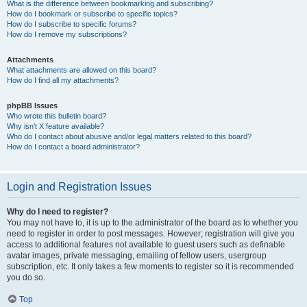
What is the difference between bookmarking and subscribing?
How do I bookmark or subscribe to specific topics?
How do I subscribe to specific forums?
How do I remove my subscriptions?
Attachments
What attachments are allowed on this board?
How do I find all my attachments?
phpBB Issues
Who wrote this bulletin board?
Why isn’t X feature available?
Who do I contact about abusive and/or legal matters related to this board?
How do I contact a board administrator?
Login and Registration Issues
Why do I need to register?
You may not have to, it is up to the administrator of the board as to whether you
need to register in order to post messages. However; registration will give you
access to additional features not available to guest users such as definable
avatar images, private messaging, emailing of fellow users, usergroup
subscription, etc. It only takes a few moments to register so it is recommended
you do so.
Top