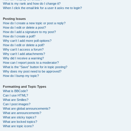
What is my rank and how do I change it?
When I click the email link for a user it asks me to login?
Posting Issues
How do I create a new topic or post a reply?
How do I edit or delete a post?
How do I add a signature to my post?
How do I create a poll?
Why can’t I add more poll options?
How do I edit or delete a poll?
Why can’t I access a forum?
Why can’t I add attachments?
Why did I receive a warning?
How can I report posts to a moderator?
What is the “Save” button for in topic posting?
Why does my post need to be approved?
How do I bump my topic?
Formatting and Topic Types
What is BBCode?
Can I use HTML?
What are Smilies?
Can I post images?
What are global announcements?
What are announcements?
What are sticky topics?
What are locked topics?
What are topic icons?