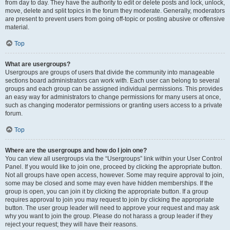
from day to day. They have the authority to edit or delete posts and lock, unlock,
move, delete and split topics in the forum they moderate. Generally, moderators
are present to prevent users from going off-topic or posting abusive or offensive
material.
Top
What are usergroups?
Usergroups are groups of users that divide the community into manageable
sections board administrators can work with. Each user can belong to several
groups and each group can be assigned individual permissions. This provides
an easy way for administrators to change permissions for many users at once,
such as changing moderator permissions or granting users access to a private
forum.
Top
Where are the usergroups and how do I join one?
You can view all usergroups via the “Usergroups” link within your User Control
Panel. If you would like to join one, proceed by clicking the appropriate button.
Not all groups have open access, however. Some may require approval to join,
some may be closed and some may even have hidden memberships. If the
group is open, you can join it by clicking the appropriate button. If a group
requires approval to join you may request to join by clicking the appropriate
button. The user group leader will need to approve your request and may ask
why you want to join the group. Please do not harass a group leader if they
reject your request; they will have their reasons.