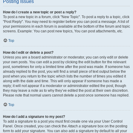
Posting Issues
How do I create a new topic or post a reply?
To post a new topic in a forum, click "New Topic". To post a reply to a topic, click
"Post Reply". You may need to register before you can post a message. A list of
your permissions in each forum is available at the bottom of the forum and topic
screens. Example: You can post new topics, You can post attachments, etc.
Top
How do I edit or delete a post?
Unless you are a board administrator or moderator, you can only edit or delete
your own posts. You can edit a post by clicking the edit button for the relevant
post, sometimes for only a limited time after the post was made. If someone has
already replied to the post, you will find a small piece of text output below the
post when you return to the topic which lists the number of times you edited it
along with the date and time. This will only appear if someone has made a
reply; it will not appear if a moderator or administrator edited the post, though
they may leave a note as to why they’ve edited the post at their own discretion.
Please note that normal users cannot delete a post once someone has replied.
Top
How do I add a signature to my post?
To add a signature to a post you must first create one via your User Control
Panel. Once created, you can check the
Attach a signature
box on the posting
form to add your signature. You can also add a signature by default to all your