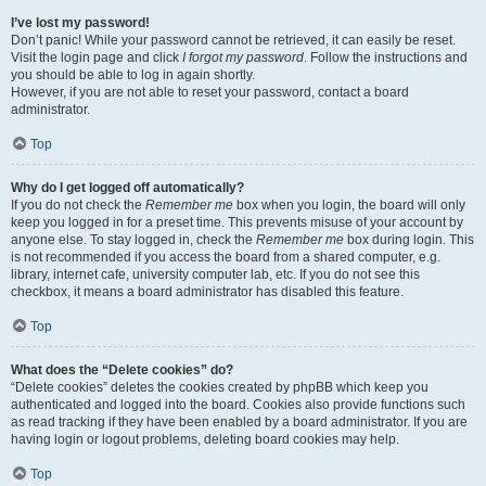
I’ve lost my password!
Don’t panic! While your password cannot be retrieved, it can easily be reset.
Visit the login page and click
I forgot my password
. Follow the instructions and
you should be able to log in again shortly.
However, if you are not able to reset your password, contact a board
administrator.
Top
Why do I get logged off automatically?
If you do not check the
Remember me
box when you login, the board will only
keep you logged in for a preset time. This prevents misuse of your account by
anyone else. To stay logged in, check the
Remember me
box during login. This
is not recommended if you access the board from a shared computer, e.g.
library, internet cafe, university computer lab, etc. If you do not see this
checkbox, it means a board administrator has disabled this feature.
Top
What does the “Delete cookies” do?
“Delete cookies” deletes the cookies created by phpBB which keep you
authenticated and logged into the board. Cookies also provide functions such
as read tracking if they have been enabled by a board administrator. If you are
having login or logout problems, deleting board cookies may help.
Top