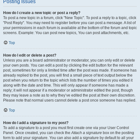
Posting Issues
How do I create a new topic or post a reply?
To post a new topic in a forum, click "New Topic". To post a reply to a topic, click
"Post Reply". You may need to register before you can post a message. A list of
your permissions in each forum is available at the bottom of the forum and topic
screens. Example: You can post new topics, You can post attachments, etc.
Top
How do I edit or delete a post?
Unless you are a board administrator or moderator, you can only edit or delete
your own posts. You can edit a post by clicking the edit button for the relevant
post, sometimes for only a limited time after the post was made. If someone has
already replied to the post, you will find a small piece of text output below the
post when you return to the topic which lists the number of times you edited it
along with the date and time. This will only appear if someone has made a
reply; it will not appear if a moderator or administrator edited the post, though
they may leave a note as to why they’ve edited the post at their own discretion.
Please note that normal users cannot delete a post once someone has replied.
Top
How do I add a signature to my post?
To add a signature to a post you must first create one via your User Control
Panel. Once created, you can check the
Attach a signature
box on the posting
form to add your signature. You can also add a signature by default to all your