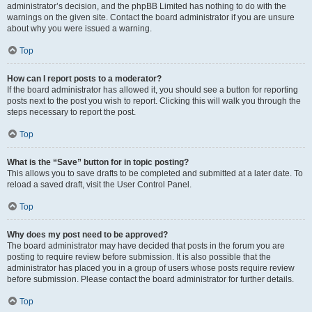
administrator’s decision, and the phpBB Limited has nothing to do with the
warnings on the given site. Contact the board administrator if you are unsure
about why you were issued a warning.
Top
How can I report posts to a moderator?
If the board administrator has allowed it, you should see a button for reporting
posts next to the post you wish to report. Clicking this will walk you through the
steps necessary to report the post.
Top
What is the “Save” button for in topic posting?
This allows you to save drafts to be completed and submitted at a later date. To
reload a saved draft, visit the User Control Panel.
Top
Why does my post need to be approved?
The board administrator may have decided that posts in the forum you are
posting to require review before submission. It is also possible that the
administrator has placed you in a group of users whose posts require review
before submission. Please contact the board administrator for further details.
Top