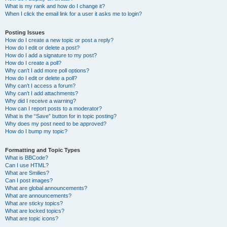
What is my rank and how do I change it?
When I click the email link for a user it asks me to login?
Posting Issues
How do I create a new topic or post a reply?
How do I edit or delete a post?
How do I add a signature to my post?
How do I create a poll?
Why can’t I add more poll options?
How do I edit or delete a poll?
Why can’t I access a forum?
Why can’t I add attachments?
Why did I receive a warning?
How can I report posts to a moderator?
What is the “Save” button for in topic posting?
Why does my post need to be approved?
How do I bump my topic?
Formatting and Topic Types
What is BBCode?
Can I use HTML?
What are Smilies?
Can I post images?
What are global announcements?
What are announcements?
What are sticky topics?
What are locked topics?
What are topic icons?