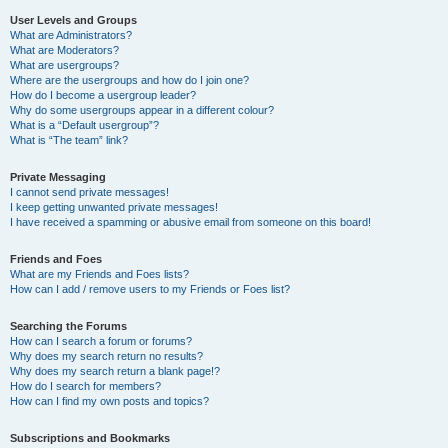
User Levels and Groups
What are Administrators?
What are Moderators?
What are usergroups?
Where are the usergroups and how do I join one?
How do I become a usergroup leader?
Why do some usergroups appear in a different colour?
What is a “Default usergroup”?
What is “The team” link?
Private Messaging
I cannot send private messages!
I keep getting unwanted private messages!
I have received a spamming or abusive email from someone on this board!
Friends and Foes
What are my Friends and Foes lists?
How can I add / remove users to my Friends or Foes list?
Searching the Forums
How can I search a forum or forums?
Why does my search return no results?
Why does my search return a blank page!?
How do I search for members?
How can I find my own posts and topics?
Subscriptions and Bookmarks