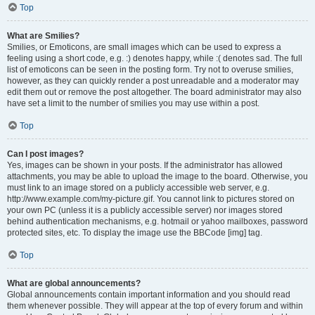
Top
What are Smilies?
Smilies, or Emoticons, are small images which can be used to express a
feeling using a short code, e.g. :) denotes happy, while :( denotes sad. The full
list of emoticons can be seen in the posting form. Try not to overuse smilies,
however, as they can quickly render a post unreadable and a moderator may
edit them out or remove the post altogether. The board administrator may also
have set a limit to the number of smilies you may use within a post.
Top
Can I post images?
Yes, images can be shown in your posts. If the administrator has allowed
attachments, you may be able to upload the image to the board. Otherwise, you
must link to an image stored on a publicly accessible web server, e.g.
http://www.example.com/my-picture.gif. You cannot link to pictures stored on
your own PC (unless it is a publicly accessible server) nor images stored
behind authentication mechanisms, e.g. hotmail or yahoo mailboxes, password
protected sites, etc. To display the image use the BBCode [img] tag.
Top
What are global announcements?
Global announcements contain important information and you should read
them whenever possible. They will appear at the top of every forum and within