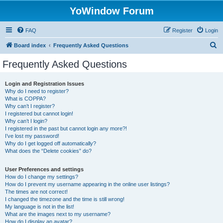
YoWindow Forum
FAQ
Register
Login
S
Board index
Frequently Asked Questions
e
Frequently Asked Questions
a
r
Login and Registration Issues
Why do I need to register?
c
What is COPPA?
h
Why can’t I register?
I registered but cannot login!
Why can’t I login?
I registered in the past but cannot login any more?!
I’ve lost my password!
Why do I get logged off automatically?
What does the “Delete cookies” do?
User Preferences and settings
How do I change my settings?
How do I prevent my username appearing in the online user listings?
The times are not correct!
I changed the timezone and the time is still wrong!
My language is not in the list!
What are the images next to my username?
How do I display an avatar?