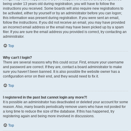
being under 13 years old during registration, you will have to follow the
instructions you received. Some boards will also require new registrations to
be activated, either by yourself or by an administrator before you can logon;
this information was present during registration. If you were sent an email,
follow the instructions. If you did not receive an email, you may have provided
an incorrect email address or the email may have been picked up by a spam
filer. If you are sure the email address you provided is correct, try contacting an
administrator.
Top
Why can’t I login?
There are several reasons why this could occur. First, ensure your username
and password are correct. If they are, contact a board administrator to make
sure you haven’t been banned. It is also possible the website owner has a
configuration error on their end, and they would need to fix it.
Top
I registered in the past but cannot login any more?!
It is possible an administrator has deactivated or deleted your account for some
reason. Also, many boards periodically remove users who have not posted for
a long time to reduce the size of the database. If this has happened, try
registering again and being more involved in discussions.
Top