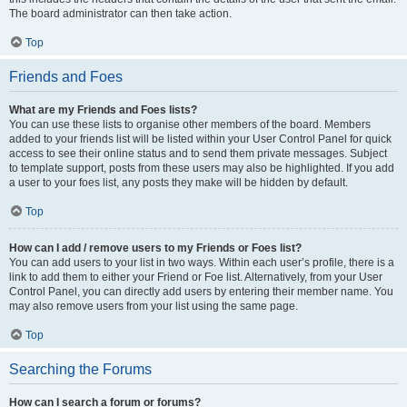
The board administrator can then take action.
Top
Friends and Foes
What are my Friends and Foes lists?
You can use these lists to organise other members of the board. Members
added to your friends list will be listed within your User Control Panel for quick
access to see their online status and to send them private messages. Subject
to template support, posts from these users may also be highlighted. If you add
a user to your foes list, any posts they make will be hidden by default.
Top
How can I add / remove users to my Friends or Foes list?
You can add users to your list in two ways. Within each user’s profile, there is a
link to add them to either your Friend or Foe list. Alternatively, from your User
Control Panel, you can directly add users by entering their member name. You
may also remove users from your list using the same page.
Top
Searching the Forums
How can I search a forum or forums?