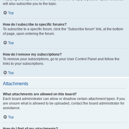
will also subscribe you to the topic.
Top
How do I subscribe to specific forums?
To subscribe to a specific forum, click the “Subscribe forum” link, at the bottom
of page, upon entering the forum.
Top
How do I remove my subscriptions?
To remove your subscriptions, go to your User Control Panel and follow the
links to your subscriptions.
Top
Attachments
What attachments are allowed on this board?
Each board administrator can allow or disallow certain attachment types. If you
are unsure what is allowed to be uploaded, contact the board administrator for
assistance.
Top
How do I find all my attachments?