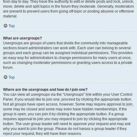
from day to day. They have the authority to edit or delete posts and lock, unlock,
move, delete and split topics in the forum they moderate. Generally, moderators
are present to prevent users from going off-topic or posting abusive or offensive
material.
Top
What are usergroups?
Usergroups are groups of users that divide the community into manageable
sections board administrators can work with. Each user can belong to several
groups and each group can be assigned individual permissions. This provides
an easy way for administrators to change permissions for many users at once,
such as changing moderator permissions or granting users access to a private
forum.
Top
Where are the usergroups and how do I join one?
You can view all usergroups via the “Usergroups” link within your User Control
Panel. If you would like to join one, proceed by clicking the appropriate button.
Not all groups have open access, however. Some may require approval to join,
some may be closed and some may even have hidden memberships. If the
group is open, you can join it by clicking the appropriate button. If a group
requires approval to join you may request to join by clicking the appropriate
button. The user group leader will need to approve your request and may ask
why you want to join the group. Please do not harass a group leader if they
reject your request; they will have their reasons.