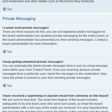
and moderators and other details such as the forums they moderate.
Top
Private Messaging
I cannot send private messages!
There are three reasons for this; you are not registered and/or not logged on,
the board administrator has disabled private messaging for the entire board, or
the board administrator has prevented you from sending messages. Contact a
board administrator for more information.
Top
I keep getting unwanted private messages!
You can automatically delete private messages from a user by using message
rules within your User Control Panel. If you are receiving abusive private
messages from a particular user, report the messages to the moderators; they
have the power to prevent a user from sending private messages.
Top
I have received a spamming or abusive email from someone on this board!
We are sorry to hear that. The email form feature of this board includes
safeguards to try and track users who send such posts, so email the board
administrator with a full copy of the email you received. It is very important that
this includes the headers that contain the details of the user that sent the email.