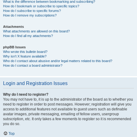
What is the difference between bookmarking and subscribing?
How do I bookmark or subscribe to specific topics?
How do I subscribe to specific forums?
How do I remove my subscriptions?
Attachments
What attachments are allowed on this board?
How do I find all my attachments?
phpBB Issues
Who wrote this bulletin board?
Why isn’t X feature available?
Who do I contact about abusive and/or legal matters related to this board?
How do I contact a board administrator?
Login and Registration Issues
Why do I need to register?
You may not have to, it is up to the administrator of the board as to whether you
need to register in order to post messages. However; registration will give you
access to additional features not available to guest users such as definable
avatar images, private messaging, emailing of fellow users, usergroup
subscription, etc. It only takes a few moments to register so it is recommended
you do so.
Top