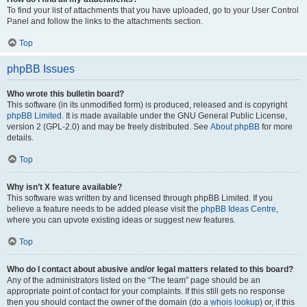
To find your list of attachments that you have uploaded, go to your User Control
Panel and follow the links to the attachments section.
Top
phpBB Issues
Who wrote this bulletin board?
This software (in its unmodified form) is produced, released and is copyright
phpBB Limited
. It is made available under the GNU General Public License,
version 2 (GPL-2.0) and may be freely distributed. See
About phpBB
for more
details.
Top
Why isn’t X feature available?
This software was written by and licensed through phpBB Limited. If you
believe a feature needs to be added please visit the
phpBB Ideas Centre
,
where you can upvote existing ideas or suggest new features.
Top
Who do I contact about abusive and/or legal matters related to this board?
Any of the administrators listed on the “The team” page should be an
appropriate point of contact for your complaints. If this still gets no response
then you should contact the owner of the domain (do a
whois lookup
) or, if this