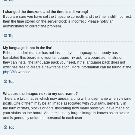
I changed the timezone and the time is still wrong!
If you are sure you have set the timezone correctly and the time is still incorrect,
then the time stored on the server clock is incorrect. Please notify an
administrator to correct the problem.
Top
My language is not in the list!
Either the administrator has not installed your language or nobody has
translated this board into your language. Try asking a board administrator if
they can install the language pack you need. If the language pack does not
exist, feel free to create a new translation. More information can be found at the
phpBB
® website.
Top
What are the images next to my username?
There are two images which may appear along with a username when viewing
posts. One of them may be an image associated with your rank, generally in
the form of stars, blocks or dots, indicating how many posts you have made or
your status on the board. Another, usually larger, image is known as an avatar
and is generally unique or personal to each user.
Top