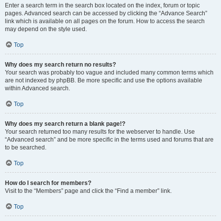
Enter a search term in the search box located on the index, forum or topic
pages. Advanced search can be accessed by clicking the “Advance Search”
link which is available on all pages on the forum. How to access the search
may depend on the style used.
Top
Why does my search return no results?
Your search was probably too vague and included many common terms which
are not indexed by phpBB. Be more specific and use the options available
within Advanced search.
Top
Why does my search return a blank page!?
Your search returned too many results for the webserver to handle. Use
“Advanced search” and be more specific in the terms used and forums that are
to be searched.
Top
How do I search for members?
Visit to the “Members” page and click the “Find a member” link.
Top