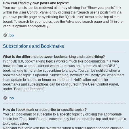
How can I find my own posts and topics?
Your own posts can be retrieved either by clicking the “Show your posts” link
within the User Control Panel or by clicking the “Search user’s posts” link via
your own profile page or by clicking the “Quick links” menu at the top of the
board. To search for your topics, use the Advanced search page and fill in the
various options appropriately.
Top
Subscriptions and Bookmarks
What is the difference between bookmarking and subscribing?
In phpBB 3.0, bookmarking topics worked much like bookmarking in a web
browser. You were not alerted when there was an update. As of phpBB 3.1,
bookmarking is more like subscribing to a topic. You can be notified when a
bookmarked topic is updated. Subscribing, however, will notify you when there
is an update to a topic or forum on the board. Notification options for
bookmarks and subscriptions can be configured in the User Control Panel,
under “Board preferences”.
Top
How do I bookmark or subscribe to specific topics?
You can bookmark or subscribe to a specific topic by clicking the appropriate
link in the “Topic tools” menu, conveniently located near the top and bottom of a
topic discussion.
Replying to a topic with the “Notify me when a reply is posted” option checked