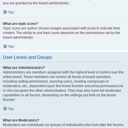
you are granted by the board administrator.
Top
What are topic icons?
Topic icons are author chosen images associated with posts to indicate their
content. The ability to use topic icons depends on the permissions set by the
board administrator.
Top
User Levels and Groups
What are Administrators?
Administrators are members assigned with the highest level of control over the
entire board. These members can control all facets of board operation,
including setting permissions, banning users, creating usergroups or
moderators, etc., dependent upon the board founder and what permissions he
or she has given the other administrators. They may also have full moderator
capabilities in all forums, depending on the settings put forth by the board
founder.
Top
What are Moderators?
Moderators are individuals (or groups of individuals) who look after the forums