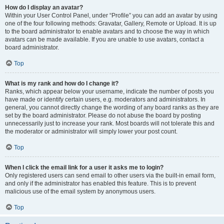
How do I display an avatar?
Within your User Control Panel, under “Profile” you can add an avatar by using
one of the four following methods: Gravatar, Gallery, Remote or Upload. It is up
to the board administrator to enable avatars and to choose the way in which
avatars can be made available. If you are unable to use avatars, contact a
board administrator.
Top
What is my rank and how do I change it?
Ranks, which appear below your username, indicate the number of posts you
have made or identify certain users, e.g. moderators and administrators. In
general, you cannot directly change the wording of any board ranks as they are
set by the board administrator. Please do not abuse the board by posting
unnecessarily just to increase your rank. Most boards will not tolerate this and
the moderator or administrator will simply lower your post count.
Top
When I click the email link for a user it asks me to login?
Only registered users can send email to other users via the built-in email form,
and only if the administrator has enabled this feature. This is to prevent
malicious use of the email system by anonymous users.
Top