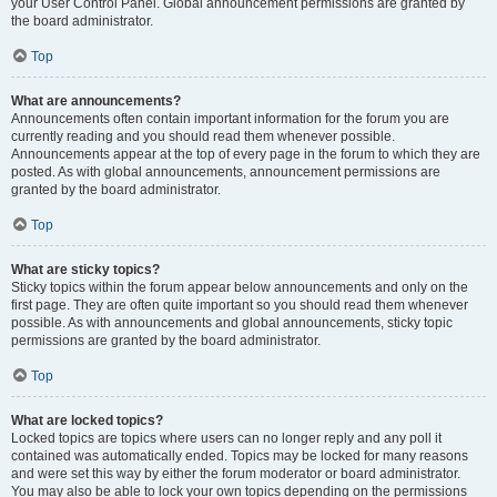
your User Control Panel. Global announcement permissions are granted by
the board administrator.
Top
What are announcements?
Announcements often contain important information for the forum you are
currently reading and you should read them whenever possible.
Announcements appear at the top of every page in the forum to which they are
posted. As with global announcements, announcement permissions are
granted by the board administrator.
Top
What are sticky topics?
Sticky topics within the forum appear below announcements and only on the
first page. They are often quite important so you should read them whenever
possible. As with announcements and global announcements, sticky topic
permissions are granted by the board administrator.
Top
What are locked topics?
Locked topics are topics where users can no longer reply and any poll it
contained was automatically ended. Topics may be locked for many reasons
and were set this way by either the forum moderator or board administrator.
You may also be able to lock your own topics depending on the permissions