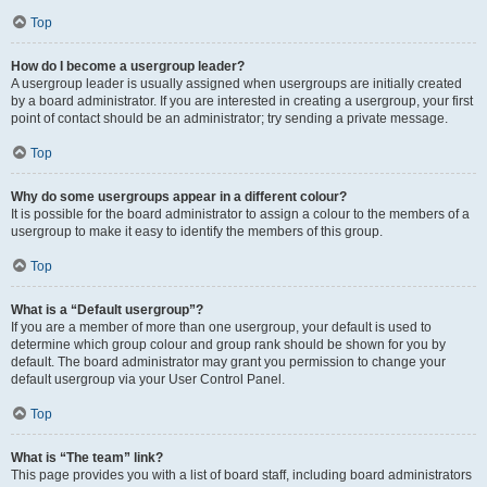
Top
How do I become a usergroup leader?
A usergroup leader is usually assigned when usergroups are initially created
by a board administrator. If you are interested in creating a usergroup, your first
point of contact should be an administrator; try sending a private message.
Top
Why do some usergroups appear in a different colour?
It is possible for the board administrator to assign a colour to the members of a
usergroup to make it easy to identify the members of this group.
Top
What is a “Default usergroup”?
If you are a member of more than one usergroup, your default is used to
determine which group colour and group rank should be shown for you by
default. The board administrator may grant you permission to change your
default usergroup via your User Control Panel.
Top
What is “The team” link?
This page provides you with a list of board staff, including board administrators