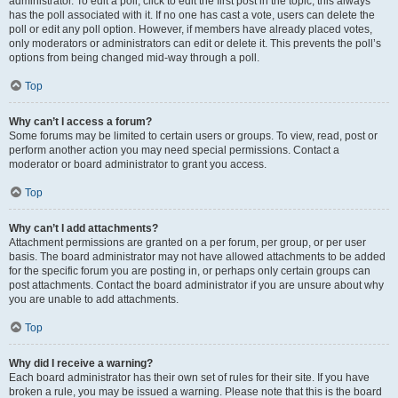
administrator. To edit a poll, click to edit the first post in the topic; this always
has the poll associated with it. If no one has cast a vote, users can delete the
poll or edit any poll option. However, if members have already placed votes,
only moderators or administrators can edit or delete it. This prevents the poll’s
options from being changed mid-way through a poll.
Top
Why can’t I access a forum?
Some forums may be limited to certain users or groups. To view, read, post or
perform another action you may need special permissions. Contact a
moderator or board administrator to grant you access.
Top
Why can’t I add attachments?
Attachment permissions are granted on a per forum, per group, or per user
basis. The board administrator may not have allowed attachments to be added
for the specific forum you are posting in, or perhaps only certain groups can
post attachments. Contact the board administrator if you are unsure about why
you are unable to add attachments.
Top
Why did I receive a warning?
Each board administrator has their own set of rules for their site. If you have
broken a rule, you may be issued a warning. Please note that this is the board