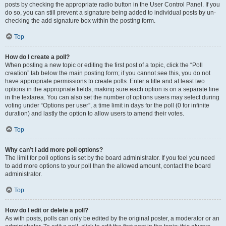
posts by checking the appropriate radio button in the User Control Panel. If you
do so, you can still prevent a signature being added to individual posts by un-
checking the add signature box within the posting form.
Top
How do I create a poll?
When posting a new topic or editing the first post of a topic, click the “Poll
creation” tab below the main posting form; if you cannot see this, you do not
have appropriate permissions to create polls. Enter a title and at least two
options in the appropriate fields, making sure each option is on a separate line
in the textarea. You can also set the number of options users may select during
voting under “Options per user”, a time limit in days for the poll (0 for infinite
duration) and lastly the option to allow users to amend their votes.
Top
Why can’t I add more poll options?
The limit for poll options is set by the board administrator. If you feel you need
to add more options to your poll than the allowed amount, contact the board
administrator.
Top
How do I edit or delete a poll?
As with posts, polls can only be edited by the original poster, a moderator or an