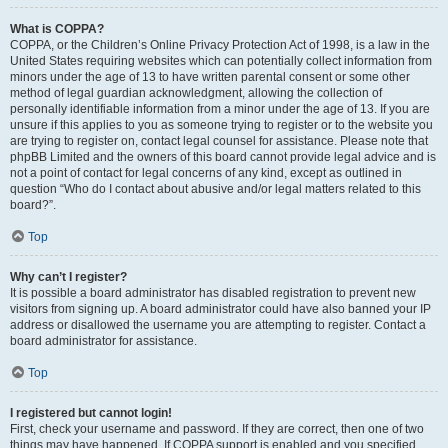
What is COPPA?
COPPA, or the Children’s Online Privacy Protection Act of 1998, is a law in the
United States requiring websites which can potentially collect information from
minors under the age of 13 to have written parental consent or some other
method of legal guardian acknowledgment, allowing the collection of
personally identifiable information from a minor under the age of 13. If you are
unsure if this applies to you as someone trying to register or to the website you
are trying to register on, contact legal counsel for assistance. Please note that
phpBB Limited and the owners of this board cannot provide legal advice and is
not a point of contact for legal concerns of any kind, except as outlined in
question “Who do I contact about abusive and/or legal matters related to this
board?”.
Top
Why can’t I register?
It is possible a board administrator has disabled registration to prevent new
visitors from signing up. A board administrator could have also banned your IP
address or disallowed the username you are attempting to register. Contact a
board administrator for assistance.
Top
I registered but cannot login!
First, check your username and password. If they are correct, then one of two
things may have happened. If COPPA support is enabled and you specified