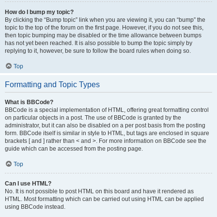
How do I bump my topic?
By clicking the “Bump topic” link when you are viewing it, you can “bump” the
topic to the top of the forum on the first page. However, if you do not see this,
then topic bumping may be disabled or the time allowance between bumps
has not yet been reached. It is also possible to bump the topic simply by
replying to it, however, be sure to follow the board rules when doing so.
Top
Formatting and Topic Types
What is BBCode?
BBCode is a special implementation of HTML, offering great formatting control
on particular objects in a post. The use of BBCode is granted by the
administrator, but it can also be disabled on a per post basis from the posting
form. BBCode itself is similar in style to HTML, but tags are enclosed in square
brackets [ and ] rather than < and >. For more information on BBCode see the
guide which can be accessed from the posting page.
Top
Can I use HTML?
No. It is not possible to post HTML on this board and have it rendered as
HTML. Most formatting which can be carried out using HTML can be applied
using BBCode instead.