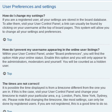
User Preferences and settings
How do I change my settings?
If you are a registered user, all your settings are stored in the board database.
To alter them, visit your User Control Panel; a link can usually be found by
clicking on your username at the top of board pages. This system will allow you
to change all your settings and preferences.
Top
How do I prevent my username appearing in the online user listings?
Within your User Control Panel, under “Board preferences”, you will find the
option
Hide your online status
. Enable this option and you will only appear to
the administrators, moderators and yourself. You will be counted as a hidden
user.
Top
The times are not correct!
It is possible the time displayed is from a timezone different from the one you
are in. If this is the case, visit your User Control Panel and change your
timezone to match your particular area, e.g. London, Paris, New York, Sydney,
etc. Please note that changing the timezone, like most settings, can only be
done by registered users. If you are not registered, this is a good time to do so.
Top