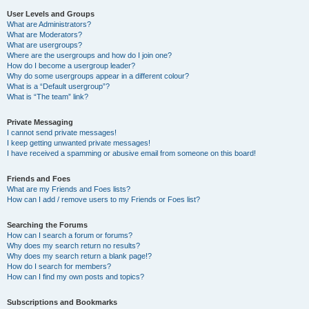
User Levels and Groups
What are Administrators?
What are Moderators?
What are usergroups?
Where are the usergroups and how do I join one?
How do I become a usergroup leader?
Why do some usergroups appear in a different colour?
What is a “Default usergroup”?
What is “The team” link?
Private Messaging
I cannot send private messages!
I keep getting unwanted private messages!
I have received a spamming or abusive email from someone on this board!
Friends and Foes
What are my Friends and Foes lists?
How can I add / remove users to my Friends or Foes list?
Searching the Forums
How can I search a forum or forums?
Why does my search return no results?
Why does my search return a blank page!?
How do I search for members?
How can I find my own posts and topics?
Subscriptions and Bookmarks