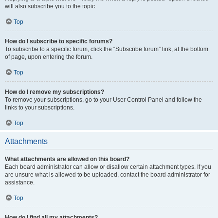
will also subscribe you to the topic.
Top
How do I subscribe to specific forums?
To subscribe to a specific forum, click the “Subscribe forum” link, at the bottom
of page, upon entering the forum.
Top
How do I remove my subscriptions?
To remove your subscriptions, go to your User Control Panel and follow the
links to your subscriptions.
Top
Attachments
What attachments are allowed on this board?
Each board administrator can allow or disallow certain attachment types. If you
are unsure what is allowed to be uploaded, contact the board administrator for
assistance.
Top
How do I find all my attachments?