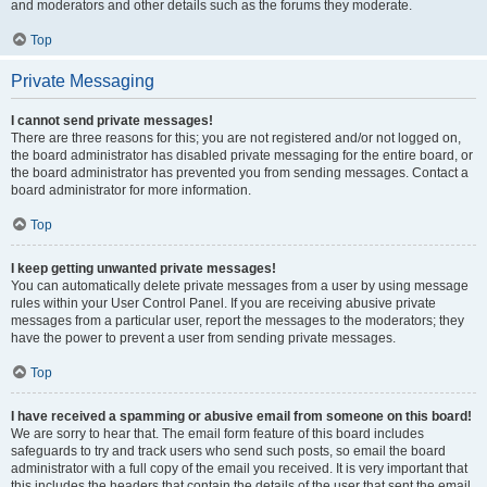
and moderators and other details such as the forums they moderate.
Top
Private Messaging
I cannot send private messages!
There are three reasons for this; you are not registered and/or not logged on,
the board administrator has disabled private messaging for the entire board, or
the board administrator has prevented you from sending messages. Contact a
board administrator for more information.
Top
I keep getting unwanted private messages!
You can automatically delete private messages from a user by using message
rules within your User Control Panel. If you are receiving abusive private
messages from a particular user, report the messages to the moderators; they
have the power to prevent a user from sending private messages.
Top
I have received a spamming or abusive email from someone on this board!
We are sorry to hear that. The email form feature of this board includes
safeguards to try and track users who send such posts, so email the board
administrator with a full copy of the email you received. It is very important that
this includes the headers that contain the details of the user that sent the email.