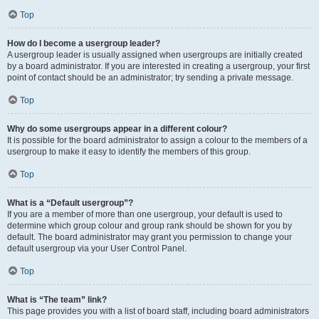
Top
How do I become a usergroup leader?
A usergroup leader is usually assigned when usergroups are initially created
by a board administrator. If you are interested in creating a usergroup, your first
point of contact should be an administrator; try sending a private message.
Top
Why do some usergroups appear in a different colour?
It is possible for the board administrator to assign a colour to the members of a
usergroup to make it easy to identify the members of this group.
Top
What is a “Default usergroup”?
If you are a member of more than one usergroup, your default is used to
determine which group colour and group rank should be shown for you by
default. The board administrator may grant you permission to change your
default usergroup via your User Control Panel.
Top
What is “The team” link?
This page provides you with a list of board staff, including board administrators