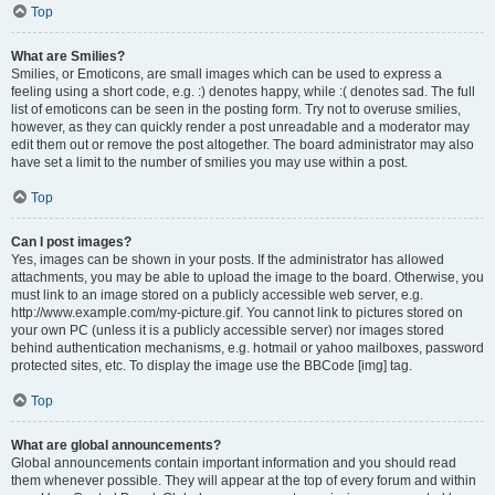
Top
What are Smilies?
Smilies, or Emoticons, are small images which can be used to express a
feeling using a short code, e.g. :) denotes happy, while :( denotes sad. The full
list of emoticons can be seen in the posting form. Try not to overuse smilies,
however, as they can quickly render a post unreadable and a moderator may
edit them out or remove the post altogether. The board administrator may also
have set a limit to the number of smilies you may use within a post.
Top
Can I post images?
Yes, images can be shown in your posts. If the administrator has allowed
attachments, you may be able to upload the image to the board. Otherwise, you
must link to an image stored on a publicly accessible web server, e.g.
http://www.example.com/my-picture.gif. You cannot link to pictures stored on
your own PC (unless it is a publicly accessible server) nor images stored
behind authentication mechanisms, e.g. hotmail or yahoo mailboxes, password
protected sites, etc. To display the image use the BBCode [img] tag.
Top
What are global announcements?
Global announcements contain important information and you should read
them whenever possible. They will appear at the top of every forum and within