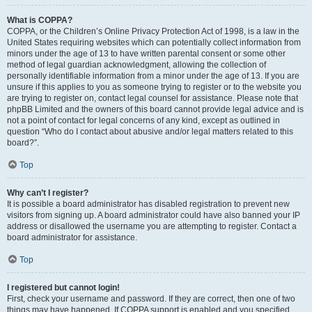
What is COPPA?
COPPA, or the Children’s Online Privacy Protection Act of 1998, is a law in the
United States requiring websites which can potentially collect information from
minors under the age of 13 to have written parental consent or some other
method of legal guardian acknowledgment, allowing the collection of
personally identifiable information from a minor under the age of 13. If you are
unsure if this applies to you as someone trying to register or to the website you
are trying to register on, contact legal counsel for assistance. Please note that
phpBB Limited and the owners of this board cannot provide legal advice and is
not a point of contact for legal concerns of any kind, except as outlined in
question “Who do I contact about abusive and/or legal matters related to this
board?”.
Top
Why can’t I register?
It is possible a board administrator has disabled registration to prevent new
visitors from signing up. A board administrator could have also banned your IP
address or disallowed the username you are attempting to register. Contact a
board administrator for assistance.
Top
I registered but cannot login!
First, check your username and password. If they are correct, then one of two
things may have happened. If COPPA support is enabled and you specified