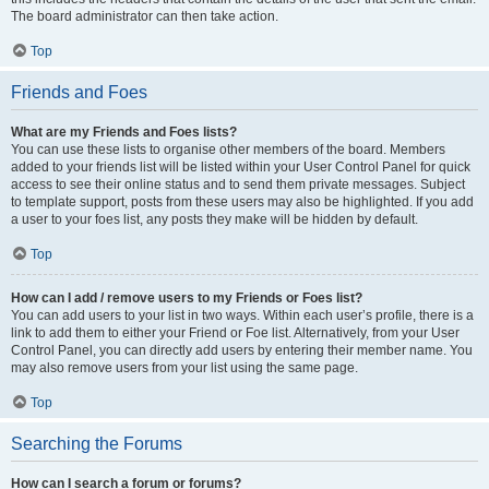
The board administrator can then take action.
Top
Friends and Foes
What are my Friends and Foes lists?
You can use these lists to organise other members of the board. Members
added to your friends list will be listed within your User Control Panel for quick
access to see their online status and to send them private messages. Subject
to template support, posts from these users may also be highlighted. If you add
a user to your foes list, any posts they make will be hidden by default.
Top
How can I add / remove users to my Friends or Foes list?
You can add users to your list in two ways. Within each user’s profile, there is a
link to add them to either your Friend or Foe list. Alternatively, from your User
Control Panel, you can directly add users by entering their member name. You
may also remove users from your list using the same page.
Top
Searching the Forums
How can I search a forum or forums?