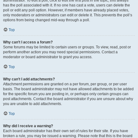
administrator. To edit a poll, click to edit the first post in the topic; this always
has the poll associated with it. If no one has cast a vote, users can delete the
poll or edit any poll option. However, if members have already placed votes,
only moderators or administrators can edit or delete it. This prevents the poll’s
options from being changed mid-way through a poll.
Top
Why can’t I access a forum?
Some forums may be limited to certain users or groups. To view, read, post or
perform another action you may need special permissions. Contact a
moderator or board administrator to grant you access.
Top
Why can’t I add attachments?
Attachment permissions are granted on a per forum, per group, or per user
basis. The board administrator may not have allowed attachments to be added
for the specific forum you are posting in, or perhaps only certain groups can
post attachments. Contact the board administrator if you are unsure about why
you are unable to add attachments.
Top
Why did I receive a warning?
Each board administrator has their own set of rules for their site. If you have
broken a rule, you may be issued a warning. Please note that this is the board