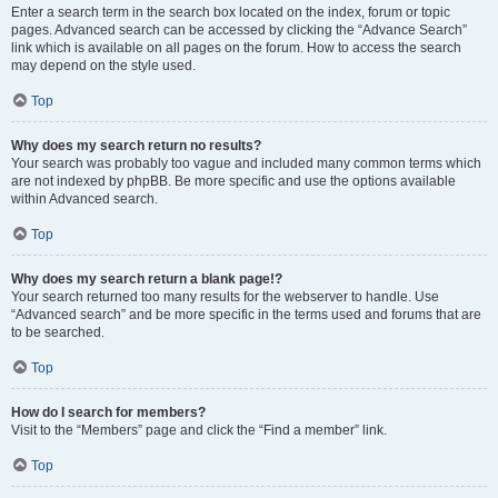
Enter a search term in the search box located on the index, forum or topic
pages. Advanced search can be accessed by clicking the “Advance Search”
link which is available on all pages on the forum. How to access the search
may depend on the style used.
Top
Why does my search return no results?
Your search was probably too vague and included many common terms which
are not indexed by phpBB. Be more specific and use the options available
within Advanced search.
Top
Why does my search return a blank page!?
Your search returned too many results for the webserver to handle. Use
“Advanced search” and be more specific in the terms used and forums that are
to be searched.
Top
How do I search for members?
Visit to the “Members” page and click the “Find a member” link.
Top