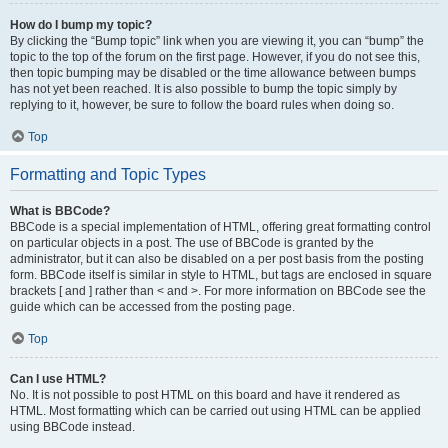
How do I bump my topic?
By clicking the “Bump topic” link when you are viewing it, you can “bump” the
topic to the top of the forum on the first page. However, if you do not see this,
then topic bumping may be disabled or the time allowance between bumps
has not yet been reached. It is also possible to bump the topic simply by
replying to it, however, be sure to follow the board rules when doing so.
Top
Formatting and Topic Types
What is BBCode?
BBCode is a special implementation of HTML, offering great formatting control
on particular objects in a post. The use of BBCode is granted by the
administrator, but it can also be disabled on a per post basis from the posting
form. BBCode itself is similar in style to HTML, but tags are enclosed in square
brackets [ and ] rather than < and >. For more information on BBCode see the
guide which can be accessed from the posting page.
Top
Can I use HTML?
No. It is not possible to post HTML on this board and have it rendered as
HTML. Most formatting which can be carried out using HTML can be applied
using BBCode instead.