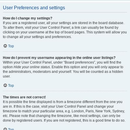
User Preferences and settings
How do I change my settings?
If you are a registered user, all your settings are stored in the board database.
To alter them, visit your User Control Panel; a link can usually be found by
clicking on your username at the top of board pages. This system will allow you
to change all your settings and preferences.
Top
How do I prevent my username appearing in the online user listings?
Within your User Control Panel, under “Board preferences”, you will find the
option
Hide your online status
. Enable this option and you will only appear to
the administrators, moderators and yourself. You will be counted as a hidden
user.
Top
The times are not correct!
It is possible the time displayed is from a timezone different from the one you
are in. If this is the case, visit your User Control Panel and change your
timezone to match your particular area, e.g. London, Paris, New York, Sydney,
etc. Please note that changing the timezone, like most settings, can only be
done by registered users. If you are not registered, this is a good time to do so.
Top