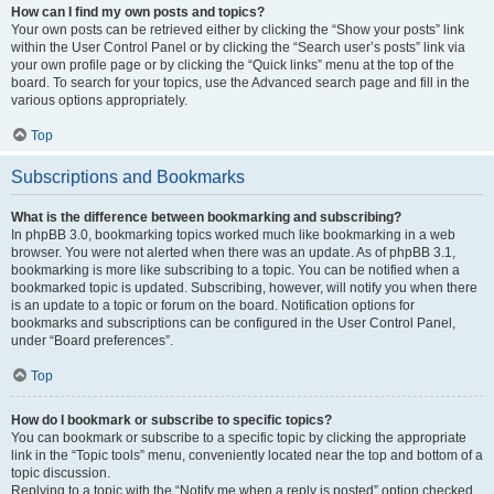
How can I find my own posts and topics?
Your own posts can be retrieved either by clicking the “Show your posts” link
within the User Control Panel or by clicking the “Search user’s posts” link via
your own profile page or by clicking the “Quick links” menu at the top of the
board. To search for your topics, use the Advanced search page and fill in the
various options appropriately.
Top
Subscriptions and Bookmarks
What is the difference between bookmarking and subscribing?
In phpBB 3.0, bookmarking topics worked much like bookmarking in a web
browser. You were not alerted when there was an update. As of phpBB 3.1,
bookmarking is more like subscribing to a topic. You can be notified when a
bookmarked topic is updated. Subscribing, however, will notify you when there
is an update to a topic or forum on the board. Notification options for
bookmarks and subscriptions can be configured in the User Control Panel,
under “Board preferences”.
Top
How do I bookmark or subscribe to specific topics?
You can bookmark or subscribe to a specific topic by clicking the appropriate
link in the “Topic tools” menu, conveniently located near the top and bottom of a
topic discussion.
Replying to a topic with the “Notify me when a reply is posted” option checked