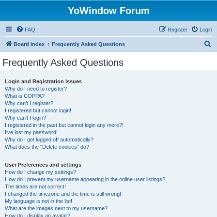
YoWindow Forum
FAQ
Register
Login
S
Board index
Frequently Asked Questions
e
Frequently Asked Questions
a
r
Login and Registration Issues
Why do I need to register?
c
What is COPPA?
h
Why can’t I register?
I registered but cannot login!
Why can’t I login?
I registered in the past but cannot login any more?!
I’ve lost my password!
Why do I get logged off automatically?
What does the “Delete cookies” do?
User Preferences and settings
How do I change my settings?
How do I prevent my username appearing in the online user listings?
The times are not correct!
I changed the timezone and the time is still wrong!
My language is not in the list!
What are the images next to my username?
How do I display an avatar?