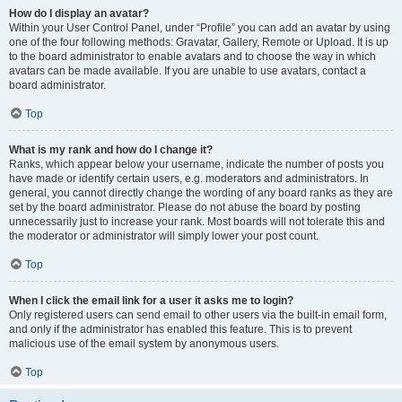
How do I display an avatar?
Within your User Control Panel, under “Profile” you can add an avatar by using
one of the four following methods: Gravatar, Gallery, Remote or Upload. It is up
to the board administrator to enable avatars and to choose the way in which
avatars can be made available. If you are unable to use avatars, contact a
board administrator.
Top
What is my rank and how do I change it?
Ranks, which appear below your username, indicate the number of posts you
have made or identify certain users, e.g. moderators and administrators. In
general, you cannot directly change the wording of any board ranks as they are
set by the board administrator. Please do not abuse the board by posting
unnecessarily just to increase your rank. Most boards will not tolerate this and
the moderator or administrator will simply lower your post count.
Top
When I click the email link for a user it asks me to login?
Only registered users can send email to other users via the built-in email form,
and only if the administrator has enabled this feature. This is to prevent
malicious use of the email system by anonymous users.
Top