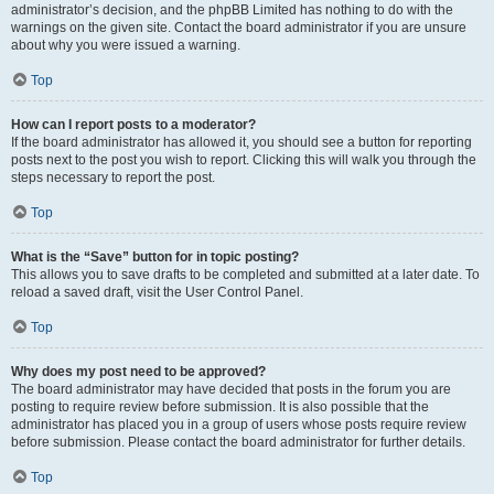
administrator’s decision, and the phpBB Limited has nothing to do with the
warnings on the given site. Contact the board administrator if you are unsure
about why you were issued a warning.
Top
How can I report posts to a moderator?
If the board administrator has allowed it, you should see a button for reporting
posts next to the post you wish to report. Clicking this will walk you through the
steps necessary to report the post.
Top
What is the “Save” button for in topic posting?
This allows you to save drafts to be completed and submitted at a later date. To
reload a saved draft, visit the User Control Panel.
Top
Why does my post need to be approved?
The board administrator may have decided that posts in the forum you are
posting to require review before submission. It is also possible that the
administrator has placed you in a group of users whose posts require review
before submission. Please contact the board administrator for further details.
Top