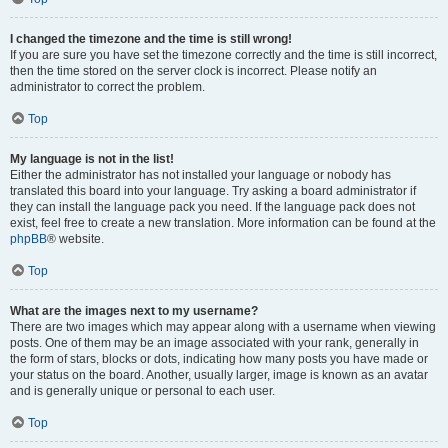
I changed the timezone and the time is still wrong!
If you are sure you have set the timezone correctly and the time is still incorrect,
then the time stored on the server clock is incorrect. Please notify an
administrator to correct the problem.
Top
My language is not in the list!
Either the administrator has not installed your language or nobody has
translated this board into your language. Try asking a board administrator if
they can install the language pack you need. If the language pack does not
exist, feel free to create a new translation. More information can be found at the
phpBB
® website.
Top
What are the images next to my username?
There are two images which may appear along with a username when viewing
posts. One of them may be an image associated with your rank, generally in
the form of stars, blocks or dots, indicating how many posts you have made or
your status on the board. Another, usually larger, image is known as an avatar
and is generally unique or personal to each user.
Top