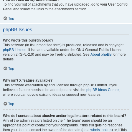
To find your list of attachments that you have uploaded, go to your User Control
Panel and follow the links to the attachments section.
Top
phpBB Issues
Who wrote this bulletin board?
This software (in its unmodified form) is produced, released and is copyright
phpBB Limited
. It is made available under the GNU General Public License,
version 2 (GPL-2.0) and may be freely distributed. See
About phpBB
for more
details.
Top
Why isn’t X feature available?
This software was written by and licensed through phpBB Limited. If you
believe a feature needs to be added please visit the
phpBB Ideas Centre
,
where you can upvote existing ideas or suggest new features.
Top
Who do I contact about abusive and/or legal matters related to this board?
Any of the administrators listed on the “The team” page should be an
appropriate point of contact for your complaints. If this still gets no response
then you should contact the owner of the domain (do a
whois lookup
) or, if this