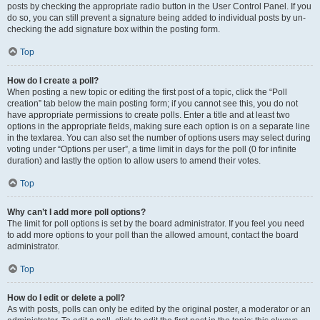
posts by checking the appropriate radio button in the User Control Panel. If you
do so, you can still prevent a signature being added to individual posts by un-
checking the add signature box within the posting form.
Top
How do I create a poll?
When posting a new topic or editing the first post of a topic, click the “Poll
creation” tab below the main posting form; if you cannot see this, you do not
have appropriate permissions to create polls. Enter a title and at least two
options in the appropriate fields, making sure each option is on a separate line
in the textarea. You can also set the number of options users may select during
voting under “Options per user”, a time limit in days for the poll (0 for infinite
duration) and lastly the option to allow users to amend their votes.
Top
Why can’t I add more poll options?
The limit for poll options is set by the board administrator. If you feel you need
to add more options to your poll than the allowed amount, contact the board
administrator.
Top
How do I edit or delete a poll?
As with posts, polls can only be edited by the original poster, a moderator or an