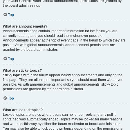
your User Control Panel. Global announcement permissions are granted by
the board administrator.
Top
What are announcements?
Announcements often contain important information for the forum you are
currently reading and you should read them whenever possible.
Announcements appear at the top of every page in the forum to which they are
posted. As with global announcements, announcement permissions are
granted by the board administrator.
Top
What are sticky topics?
Sticky topics within the forum appear below announcements and only on the
first page. They are often quite important so you should read them whenever
possible. As with announcements and global announcements, sticky topic
permissions are granted by the board administrator.
Top
What are locked topics?
Locked topics are topics where users can no longer reply and any poll it
contained was automatically ended. Topics may be locked for many reasons
and were set this way by either the forum moderator or board administrator.
You may also be able to lock your own topics depending on the permissions