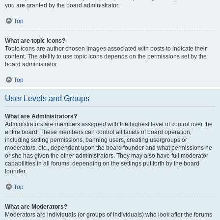
you are granted by the board administrator.
Top
What are topic icons?
Topic icons are author chosen images associated with posts to indicate their
content. The ability to use topic icons depends on the permissions set by the
board administrator.
Top
User Levels and Groups
What are Administrators?
Administrators are members assigned with the highest level of control over the
entire board. These members can control all facets of board operation,
including setting permissions, banning users, creating usergroups or
moderators, etc., dependent upon the board founder and what permissions he
or she has given the other administrators. They may also have full moderator
capabilities in all forums, depending on the settings put forth by the board
founder.
Top
What are Moderators?
Moderators are individuals (or groups of individuals) who look after the forums