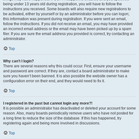
being under 13 years old during registration, you will have to follow the
instructions you received. Some boards will also require new registrations to
be activated, either by yourself or by an administrator before you can logon;
this information was present during registration. If you were sent an email,
follow the instructions. If you did not receive an email, you may have provided
an incorrect email address or the email may have been picked up by a spam
filer. If you are sure the email address you provided is correct, try contacting an
administrator.
Top
Why can’t I login?
There are several reasons why this could occur. First, ensure your username
and password are correct. If they are, contact a board administrator to make
sure you haven’t been banned. It is also possible the website owner has a
configuration error on their end, and they would need to fix it.
Top
I registered in the past but cannot login any more?!
It is possible an administrator has deactivated or deleted your account for some
reason. Also, many boards periodically remove users who have not posted for
a long time to reduce the size of the database. If this has happened, try
registering again and being more involved in discussions.
Top