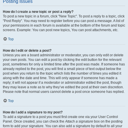
Posting Issues
How do I create a new topic or post a reply?
To post a new topic in a forum, click "New Topic". To post a reply to a topic, click
"Post Reply". You may need to register before you can post a message. A list of
your permissions in each forum is available at the bottom of the forum and topic
screens. Example: You can post new topics, You can post attachments, etc.
Top
How do I edit or delete a post?
Unless you are a board administrator or moderator, you can only edit or delete
your own posts. You can edit a post by clicking the edit button for the relevant
post, sometimes for only a limited time after the post was made. If someone has
already replied to the post, you will find a small piece of text output below the
post when you return to the topic which lists the number of times you edited it
along with the date and time. This will only appear if someone has made a
reply; it will not appear if a moderator or administrator edited the post, though
they may leave a note as to why they’ve edited the post at their own discretion.
Please note that normal users cannot delete a post once someone has replied.
Top
How do I add a signature to my post?
To add a signature to a post you must first create one via your User Control
Panel. Once created, you can check the
Attach a signature
box on the posting
form to add your signature. You can also add a signature by default to all your