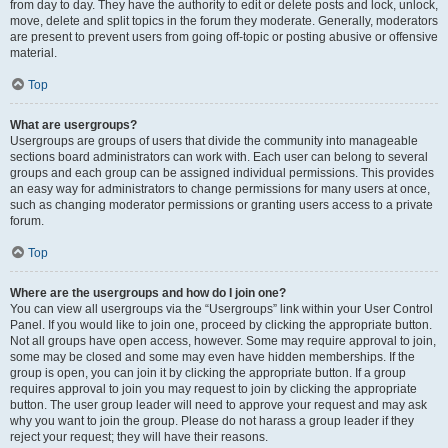
from day to day. They have the authority to edit or delete posts and lock, unlock,
move, delete and split topics in the forum they moderate. Generally, moderators
are present to prevent users from going off-topic or posting abusive or offensive
material.
Top
What are usergroups?
Usergroups are groups of users that divide the community into manageable
sections board administrators can work with. Each user can belong to several
groups and each group can be assigned individual permissions. This provides
an easy way for administrators to change permissions for many users at once,
such as changing moderator permissions or granting users access to a private
forum.
Top
Where are the usergroups and how do I join one?
You can view all usergroups via the “Usergroups” link within your User Control
Panel. If you would like to join one, proceed by clicking the appropriate button.
Not all groups have open access, however. Some may require approval to join,
some may be closed and some may even have hidden memberships. If the
group is open, you can join it by clicking the appropriate button. If a group
requires approval to join you may request to join by clicking the appropriate
button. The user group leader will need to approve your request and may ask
why you want to join the group. Please do not harass a group leader if they
reject your request; they will have their reasons.