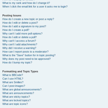
What is my rank and how do I change it?
When I click the email link for a user it asks me to login?
Posting Issues
How do I create a new topic or post a reply?
How do I edit or delete a post?
How do I add a signature to my post?
How do I create a poll?
Why can’t I add more poll options?
How do I edit or delete a poll?
Why can’t I access a forum?
Why can’t I add attachments?
Why did I receive a warning?
How can I report posts to a moderator?
What is the “Save” button for in topic posting?
Why does my post need to be approved?
How do I bump my topic?
Formatting and Topic Types
What is BBCode?
Can I use HTML?
What are Smilies?
Can I post images?
What are global announcements?
What are announcements?
What are sticky topics?
What are locked topics?
What are topic icons?