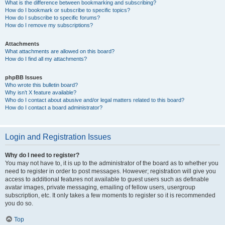
What is the difference between bookmarking and subscribing?
How do I bookmark or subscribe to specific topics?
How do I subscribe to specific forums?
How do I remove my subscriptions?
Attachments
What attachments are allowed on this board?
How do I find all my attachments?
phpBB Issues
Who wrote this bulletin board?
Why isn’t X feature available?
Who do I contact about abusive and/or legal matters related to this board?
How do I contact a board administrator?
Login and Registration Issues
Why do I need to register?
You may not have to, it is up to the administrator of the board as to whether you
need to register in order to post messages. However; registration will give you
access to additional features not available to guest users such as definable
avatar images, private messaging, emailing of fellow users, usergroup
subscription, etc. It only takes a few moments to register so it is recommended
you do so.
Top