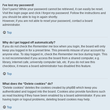
I’ve lost my password!
Don’t panic! While your password cannot be retrieved, it can easily be reset.
Visit the login page and click
I forgot my password
. Follow the instructions and
you should be able to log in again shortly.
However, if you are not able to reset your password, contact a board
administrator.
Top
Why do I get logged off automatically?
If you do not check the
Remember me
box when you login, the board will only
keep you logged in for a preset time. This prevents misuse of your account by
anyone else. To stay logged in, check the
Remember me
box during login. This
is not recommended if you access the board from a shared computer, e.g.
library, internet cafe, university computer lab, etc. If you do not see this
checkbox, it means a board administrator has disabled this feature.
Top
What does the “Delete cookies” do?
“Delete cookies” deletes the cookies created by phpBB which keep you
authenticated and logged into the board. Cookies also provide functions such
as read tracking if they have been enabled by a board administrator. If you are
having login or logout problems, deleting board cookies may help.
Top