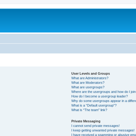
User Levels and Groups
What are Administrators?
What are Moderators?
What are usergroups?
Where are the usergroups and how do I joi
How do I become a usergroup leader?
Why do some usergroups appear in a differ
What is a “Default usergroup”?
What is “The team” link?
Private Messaging
I cannot send private messages!
I keep getting unwanted private messages!
I have received a spamming or abusive ema