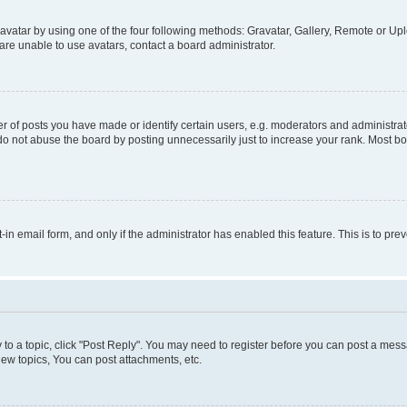
vatar by using one of the four following methods: Gravatar, Gallery, Remote or Uplo
re unable to use avatars, contact a board administrator.
f posts you have made or identify certain users, e.g. moderators and administrato
do not abuse the board by posting unnecessarily just to increase your rank. Most boa
t-in email form, and only if the administrator has enabled this feature. This is to 
y to a topic, click "Post Reply". You may need to register before you can post a messa
ew topics, You can post attachments, etc.