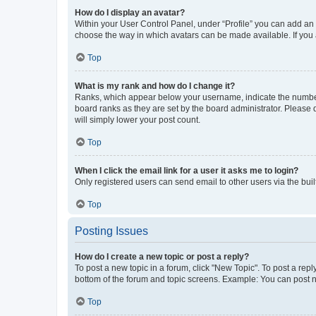
How do I display an avatar?
Within your User Control Panel, under “Profile” you can add an a
choose the way in which avatars can be made available. If you a
Top
What is my rank and how do I change it?
Ranks, which appear below your username, indicate the number o
board ranks as they are set by the board administrator. Please 
will simply lower your post count.
Top
When I click the email link for a user it asks me to login?
Only registered users can send email to other users via the buil
Top
Posting Issues
How do I create a new topic or post a reply?
To post a new topic in a forum, click "New Topic". To post a repl
bottom of the forum and topic screens. Example: You can post n
Top