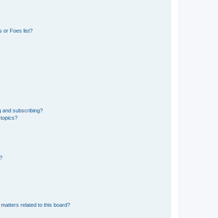
 or Foes list?
g and subscribing?
 topics?
d?
matters related to this board?