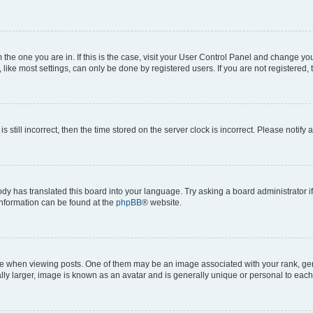
om the one you are in. If this is the case, visit your User Control Panel and change y
ike most settings, can only be done by registered users. If you are not registered, t
s still incorrect, then the time stored on the server clock is incorrect. Please notify 
ody has translated this board into your language. Try asking a board administrator i
 information can be found at the
phpBB
® website.
hen viewing posts. One of them may be an image associated with your rank, genera
ly larger, image is known as an avatar and is generally unique or personal to each