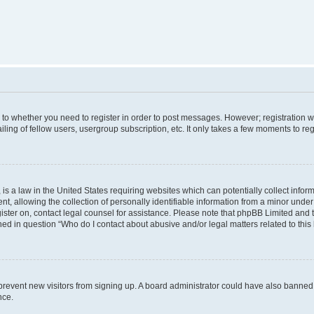
s to whether you need to register in order to post messages. However; registration wi
ing of fellow users, usergroup subscription, etc. It only takes a few moments to re
is a law in the United States requiring websites which can potentially collect infor
allowing the collection of personally identifiable information from a minor under th
egister on, contact legal counsel for assistance. Please note that phpBB Limited and
ined in question “Who do I contact about abusive and/or legal matters related to this
to prevent new visitors from signing up. A board administrator could have also bann
nce.