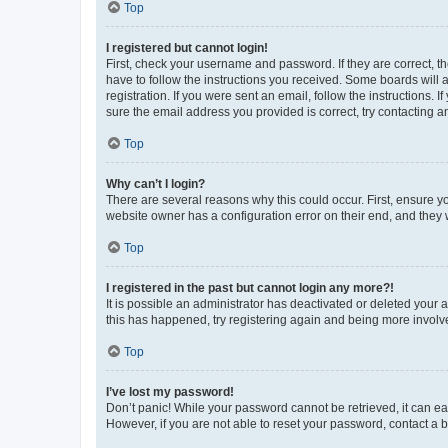
Top
I registered but cannot login!
First, check your username and password. If they are correct, 
have to follow the instructions you received. Some boards will a
registration. If you were sent an email, follow the instructions
sure the email address you provided is correct, try contacting a
Top
Why can’t I login?
There are several reasons why this could occur. First, ensure y
website owner has a configuration error on their end, and they w
Top
I registered in the past but cannot login any more?!
It is possible an administrator has deactivated or deleted your
this has happened, try registering again and being more involv
Top
I’ve lost my password!
Don’t panic! While your password cannot be retrieved, it can eas
However, if you are not able to reset your password, contact a b