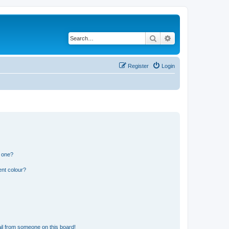
Search
Advanced search
Register
Login
n one?
ent colour?
il from someone on this board!