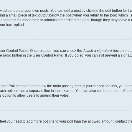
dit or delete your own posts. You can edit a post by clicking the edit button for the
ind a small piece of text output below the post when you return to the topic which li
not appear if a moderator or administrator edited the post, though they may leave a n
ne has replied.
 User Control Panel. Once created, you can check the
Attach a signature
box on the p
te radio button in the User Control Panel. If you do so, you can still prevent a sign
ck the “Poll creation” tab below the main posting form; if you cannot see this, you do 
each option is on a separate line in the textarea. You can also set the number of op
 the option to allow users to amend their votes.
you feel you need to add more options to your poll than the allowed amount, contact th