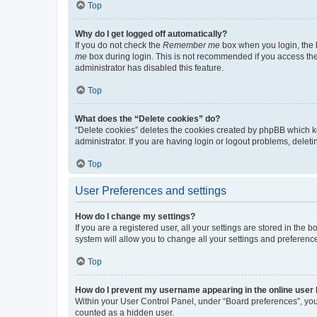
Top
Why do I get logged off automatically?
If you do not check the
Remember me
box when you login, the b
me
box during login. This is not recommended if you access the b
administrator has disabled this feature.
Top
What does the “Delete cookies” do?
“Delete cookies” deletes the cookies created by phpBB which k
administrator. If you are having login or logout problems, dele
Top
User Preferences and settings
How do I change my settings?
If you are a registered user, all your settings are stored in the
system will allow you to change all your settings and preferenc
Top
How do I prevent my username appearing in the online user l
Within your User Control Panel, under “Board preferences”, you 
counted as a hidden user.