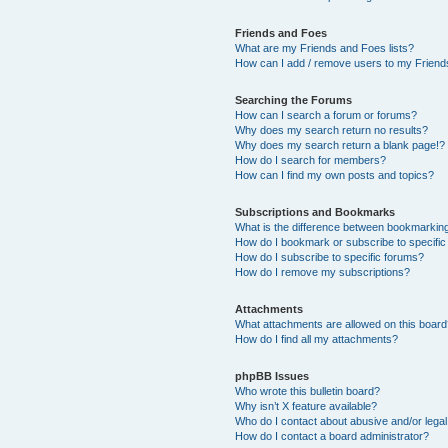
Friends and Foes
What are my Friends and Foes lists?
How can I add / remove users to my Friends
Searching the Forums
How can I search a forum or forums?
Why does my search return no results?
Why does my search return a blank page!?
How do I search for members?
How can I find my own posts and topics?
Subscriptions and Bookmarks
What is the difference between bookmarkin
How do I bookmark or subscribe to specific
How do I subscribe to specific forums?
How do I remove my subscriptions?
Attachments
What attachments are allowed on this boar
How do I find all my attachments?
phpBB Issues
Who wrote this bulletin board?
Why isn’t X feature available?
Who do I contact about abusive and/or legal 
How do I contact a board administrator?