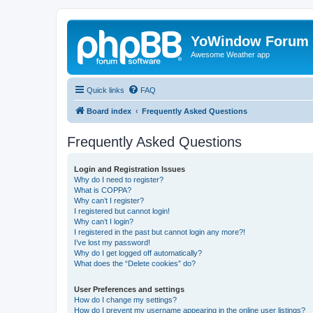
YoWindow Forum
Awesome Weather app
Quick links
FAQ
Board index
Frequently Asked Questions
Frequently Asked Questions
Login and Registration Issues
Why do I need to register?
What is COPPA?
Why can’t I register?
I registered but cannot login!
Why can’t I login?
I registered in the past but cannot login any more?!
I’ve lost my password!
Why do I get logged off automatically?
What does the “Delete cookies” do?
User Preferences and settings
How do I change my settings?
How do I prevent my username appearing in the online user listings?