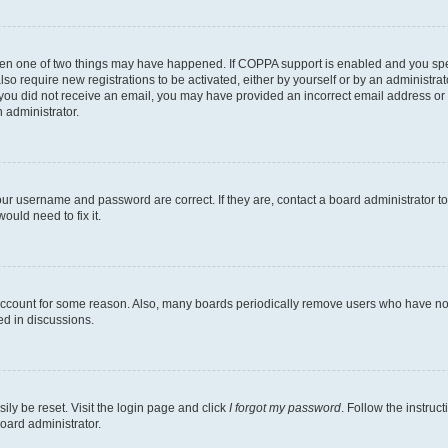
then one of two things may have happened. If COPPA support is enabled and you speci
lso require new registrations to be activated, either by yourself or by an administra
. If you did not receive an email, you may have provided an incorrect email address o
n administrator.
our username and password are correct. If they are, contact a board administrator t
ould need to fix it.
 account for some reason. Also, many boards periodically remove users who have not p
ed in discussions.
ily be reset. Visit the login page and click
I forgot my password
. Follow the instruc
oard administrator.