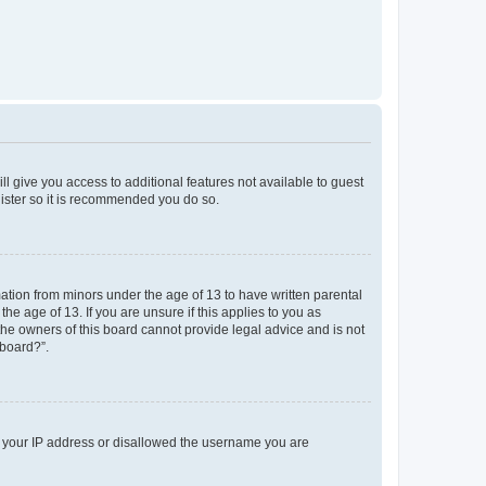
ll give you access to additional features not available to guest
gister so it is recommended you do so.
mation from minors under the age of 13 to have written parental
e age of 13. If you are unsure if this applies to you as
 the owners of this board cannot provide legal advice and is not
 board?”.
ed your IP address or disallowed the username you are