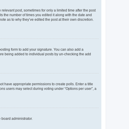
 relevant post, sometimes for only a limited time after the post
sts the number of times you edited it along with the date and
ote as to why they’ve edited the post at their own discretion.
osting form to add your signature. You can also add a
ature being added to individual posts by un-checking the add
not have appropriate permissions to create polls. Enter a title
tions users may select during voting under “Options per user”, a
e board administrator.