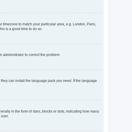
our timezone to match your particular area, e.g. London, Paris,
his is a good time to do so.
an administrator to correct the problem.
f they can install the language pack you need. If the language
lly in the form of stars, blocks or dots, indicating how many
 user.