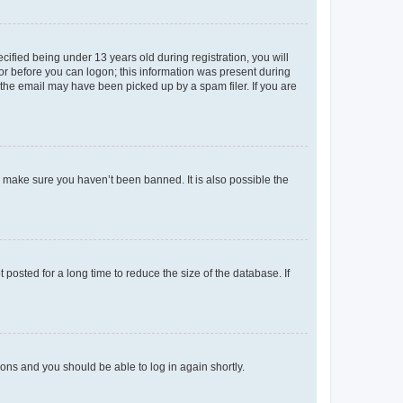
fied being under 13 years old during registration, you will
tor before you can logon; this information was present during
r the email may have been picked up by a spam filer. If you are
o make sure you haven’t been banned. It is also possible the
osted for a long time to reduce the size of the database. If
tions and you should be able to log in again shortly.