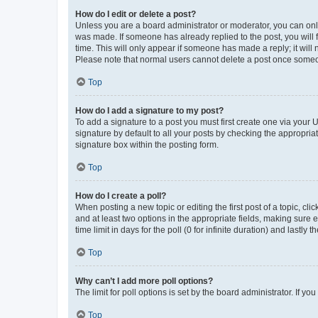
How do I edit or delete a post?
Unless you are a board administrator or moderator, you can only e
was made. If someone has already replied to the post, you will f
time. This will only appear if someone has made a reply; it will 
Please note that normal users cannot delete a post once someo
Top
How do I add a signature to my post?
To add a signature to a post you must first create one via your
signature by default to all your posts by checking the appropria
signature box within the posting form.
Top
How do I create a poll?
When posting a new topic or editing the first post of a topic, cli
and at least two options in the appropriate fields, making sure 
time limit in days for the poll (0 for infinite duration) and lastly
Top
Why can’t I add more poll options?
The limit for poll options is set by the board administrator. If 
Top