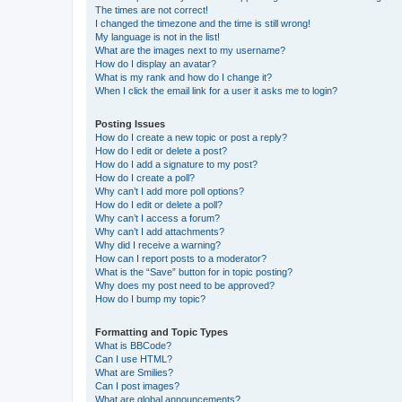
The times are not correct!
I changed the timezone and the time is still wrong!
My language is not in the list!
What are the images next to my username?
How do I display an avatar?
What is my rank and how do I change it?
When I click the email link for a user it asks me to login?
Posting Issues
How do I create a new topic or post a reply?
How do I edit or delete a post?
How do I add a signature to my post?
How do I create a poll?
Why can’t I add more poll options?
How do I edit or delete a poll?
Why can’t I access a forum?
Why can’t I add attachments?
Why did I receive a warning?
How can I report posts to a moderator?
What is the “Save” button for in topic posting?
Why does my post need to be approved?
How do I bump my topic?
Formatting and Topic Types
What is BBCode?
Can I use HTML?
What are Smilies?
Can I post images?
What are global announcements?