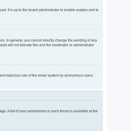
ad. It is up to the board administrator to enable avatars and to
rs. In general, you cannot directly change the wording of any
rds will not tolerate this and the moderator or administrator
prevent malicious use of the email system by anonymous users.
ge. A list of your permissions in each forum is available at the