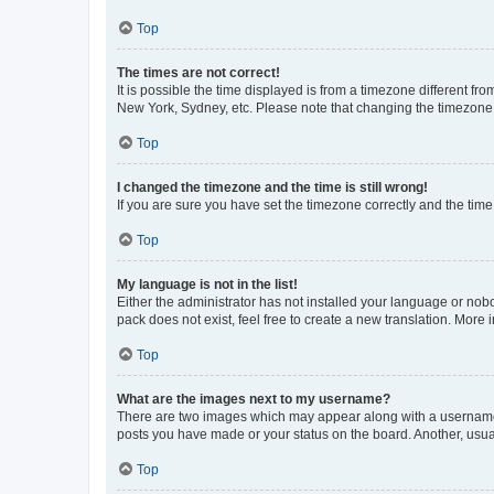
Top
The times are not correct!
It is possible the time displayed is from a timezone different fr
New York, Sydney, etc. Please note that changing the timezone, l
Top
I changed the timezone and the time is still wrong!
If you are sure you have set the timezone correctly and the time i
Top
My language is not in the list!
Either the administrator has not installed your language or nob
pack does not exist, feel free to create a new translation. More
Top
What are the images next to my username?
There are two images which may appear along with a username w
posts you have made or your status on the board. Another, usual
Top