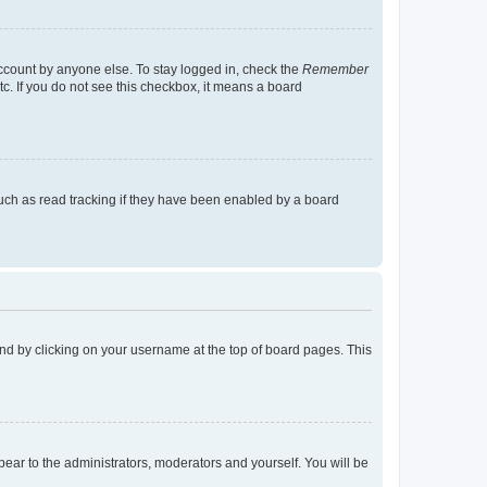
account by anyone else. To stay logged in, check the
Remember
tc. If you do not see this checkbox, it means a board
uch as read tracking if they have been enabled by a board
found by clicking on your username at the top of board pages. This
ppear to the administrators, moderators and yourself. You will be