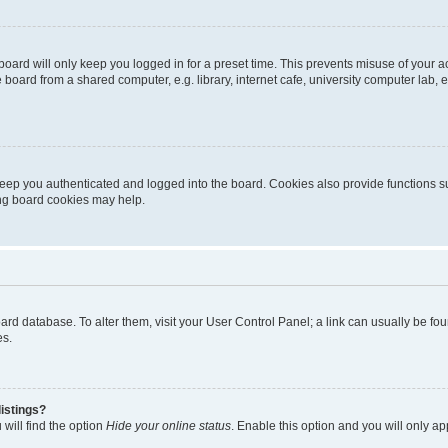
oard will only keep you logged in for a preset time. This prevents misuse of your 
oard from a shared computer, e.g. library, internet cafe, university computer lab, e
eep you authenticated and logged into the board. Cookies also provide functions s
ting board cookies may help.
 board database. To alter them, visit your User Control Panel; a link can usually be 
es.
istings?
will find the option
Hide your online status
. Enable this option and you will only a