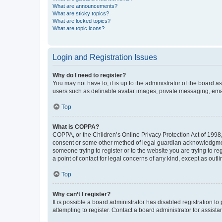
What are announcements?
What are sticky topics?
What are locked topics?
What are topic icons?
Login and Registration Issues
Why do I need to register?
You may not have to, it is up to the administrator of the board a
users such as definable avatar images, private messaging, email
Top
What is COPPA?
COPPA, or the Children’s Online Privacy Protection Act of 1998, 
consent or some other method of legal guardian acknowledgment, 
someone trying to register or to the website you are trying to r
a point of contact for legal concerns of any kind, except as outl
Top
Why can’t I register?
It is possible a board administrator has disabled registration 
attempting to register. Contact a board administrator for assista