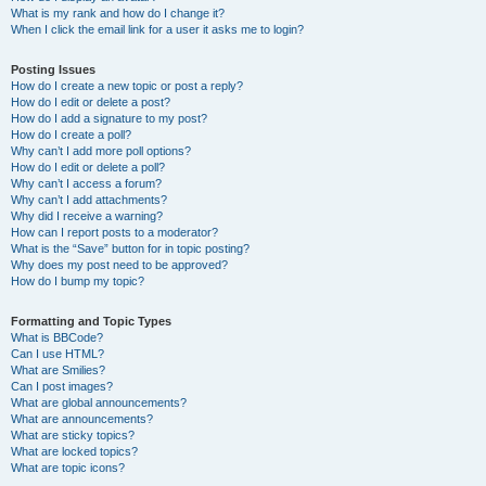
What is my rank and how do I change it?
When I click the email link for a user it asks me to login?
Posting Issues
How do I create a new topic or post a reply?
How do I edit or delete a post?
How do I add a signature to my post?
How do I create a poll?
Why can’t I add more poll options?
How do I edit or delete a poll?
Why can’t I access a forum?
Why can’t I add attachments?
Why did I receive a warning?
How can I report posts to a moderator?
What is the “Save” button for in topic posting?
Why does my post need to be approved?
How do I bump my topic?
Formatting and Topic Types
What is BBCode?
Can I use HTML?
What are Smilies?
Can I post images?
What are global announcements?
What are announcements?
What are sticky topics?
What are locked topics?
What are topic icons?