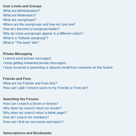
User Levels and Groups
What are Administrators?
What are Moderators?
What are usergroups?
Where are the usergroups and how do I join one?
How do I become a usergroup leader?
Why do some usergroups appear in a different colour?
What is a “Default usergroup”?
What is “The team” link?
Private Messaging
I cannot send private messages!
I keep getting unwanted private messages!
I have received a spamming or abusive email from someone on this board!
Friends and Foes
What are my Friends and Foes lists?
How can I add / remove users to my Friends or Foes list?
Searching the Forums
How can I search a forum or forums?
Why does my search return no results?
Why does my search return a blank page!?
How do I search for members?
How can I find my own posts and topics?
Subscriptions and Bookmarks