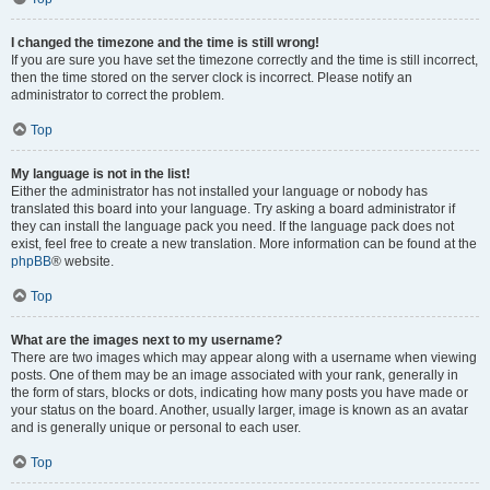
I changed the timezone and the time is still wrong!
If you are sure you have set the timezone correctly and the time is still incorrect,
then the time stored on the server clock is incorrect. Please notify an
administrator to correct the problem.
Top
My language is not in the list!
Either the administrator has not installed your language or nobody has
translated this board into your language. Try asking a board administrator if
they can install the language pack you need. If the language pack does not
exist, feel free to create a new translation. More information can be found at the
phpBB
® website.
Top
What are the images next to my username?
There are two images which may appear along with a username when viewing
posts. One of them may be an image associated with your rank, generally in
the form of stars, blocks or dots, indicating how many posts you have made or
your status on the board. Another, usually larger, image is known as an avatar
and is generally unique or personal to each user.
Top