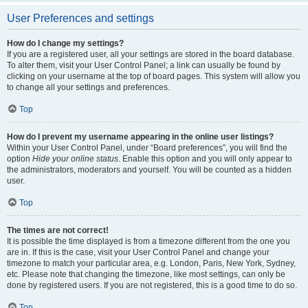
User Preferences and settings
How do I change my settings?
If you are a registered user, all your settings are stored in the board database.
To alter them, visit your User Control Panel; a link can usually be found by
clicking on your username at the top of board pages. This system will allow you
to change all your settings and preferences.
Top
How do I prevent my username appearing in the online user listings?
Within your User Control Panel, under “Board preferences”, you will find the
option
Hide your online status
. Enable this option and you will only appear to
the administrators, moderators and yourself. You will be counted as a hidden
user.
Top
The times are not correct!
It is possible the time displayed is from a timezone different from the one you
are in. If this is the case, visit your User Control Panel and change your
timezone to match your particular area, e.g. London, Paris, New York, Sydney,
etc. Please note that changing the timezone, like most settings, can only be
done by registered users. If you are not registered, this is a good time to do so.
Top