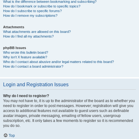
What is the difference between bookmarking and subscribing?
How do I bookmark or subscribe to specific topics?
How do I subscribe to specific forums?
How do I remove my subscriptions?
Attachments
What attachments are allowed on this board?
How do I find all my attachments?
phpBB Issues
Who wrote this bulletin board?
Why isn’t X feature available?
Who do I contact about abusive and/or legal matters related to this board?
How do I contact a board administrator?
Login and Registration Issues
Why do I need to register?
You may not have to, it is up to the administrator of the board as to whether you
need to register in order to post messages. However; registration will give you
access to additional features not available to guest users such as definable
avatar images, private messaging, emailing of fellow users, usergroup
subscription, etc. It only takes a few moments to register so it is recommended
you do so.
Top