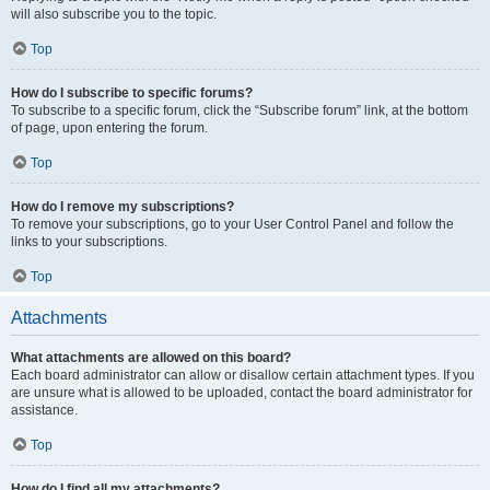
will also subscribe you to the topic.
Top
How do I subscribe to specific forums?
To subscribe to a specific forum, click the “Subscribe forum” link, at the bottom
of page, upon entering the forum.
Top
How do I remove my subscriptions?
To remove your subscriptions, go to your User Control Panel and follow the
links to your subscriptions.
Top
Attachments
What attachments are allowed on this board?
Each board administrator can allow or disallow certain attachment types. If you
are unsure what is allowed to be uploaded, contact the board administrator for
assistance.
Top
How do I find all my attachments?