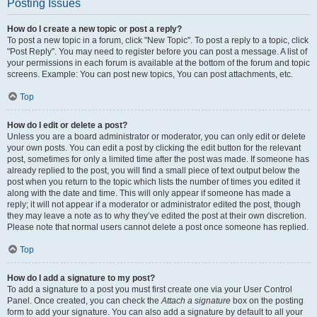
Posting Issues
How do I create a new topic or post a reply?
To post a new topic in a forum, click "New Topic". To post a reply to a topic, click
"Post Reply". You may need to register before you can post a message. A list of
your permissions in each forum is available at the bottom of the forum and topic
screens. Example: You can post new topics, You can post attachments, etc.
Top
How do I edit or delete a post?
Unless you are a board administrator or moderator, you can only edit or delete
your own posts. You can edit a post by clicking the edit button for the relevant
post, sometimes for only a limited time after the post was made. If someone has
already replied to the post, you will find a small piece of text output below the
post when you return to the topic which lists the number of times you edited it
along with the date and time. This will only appear if someone has made a
reply; it will not appear if a moderator or administrator edited the post, though
they may leave a note as to why they’ve edited the post at their own discretion.
Please note that normal users cannot delete a post once someone has replied.
Top
How do I add a signature to my post?
To add a signature to a post you must first create one via your User Control
Panel. Once created, you can check the
Attach a signature
box on the posting
form to add your signature. You can also add a signature by default to all your