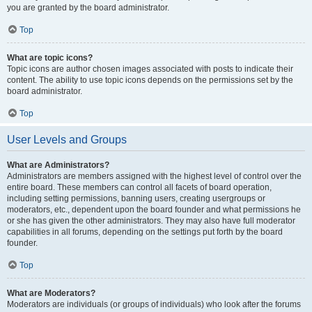
you are granted by the board administrator.
Top
What are topic icons?
Topic icons are author chosen images associated with posts to indicate their
content. The ability to use topic icons depends on the permissions set by the
board administrator.
Top
User Levels and Groups
What are Administrators?
Administrators are members assigned with the highest level of control over the
entire board. These members can control all facets of board operation,
including setting permissions, banning users, creating usergroups or
moderators, etc., dependent upon the board founder and what permissions he
or she has given the other administrators. They may also have full moderator
capabilities in all forums, depending on the settings put forth by the board
founder.
Top
What are Moderators?
Moderators are individuals (or groups of individuals) who look after the forums