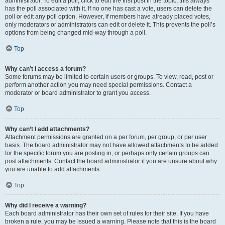
administrator. To edit a poll, click to edit the first post in the topic; this always
has the poll associated with it. If no one has cast a vote, users can delete the
poll or edit any poll option. However, if members have already placed votes,
only moderators or administrators can edit or delete it. This prevents the poll’s
options from being changed mid-way through a poll.
Top
Why can’t I access a forum?
Some forums may be limited to certain users or groups. To view, read, post or
perform another action you may need special permissions. Contact a
moderator or board administrator to grant you access.
Top
Why can’t I add attachments?
Attachment permissions are granted on a per forum, per group, or per user
basis. The board administrator may not have allowed attachments to be added
for the specific forum you are posting in, or perhaps only certain groups can
post attachments. Contact the board administrator if you are unsure about why
you are unable to add attachments.
Top
Why did I receive a warning?
Each board administrator has their own set of rules for their site. If you have
broken a rule, you may be issued a warning. Please note that this is the board