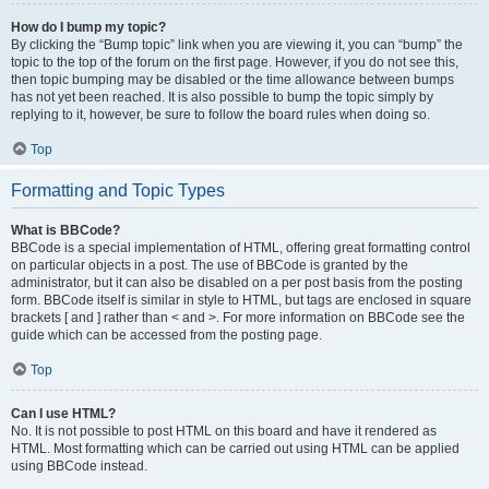
How do I bump my topic?
By clicking the “Bump topic” link when you are viewing it, you can “bump” the
topic to the top of the forum on the first page. However, if you do not see this,
then topic bumping may be disabled or the time allowance between bumps
has not yet been reached. It is also possible to bump the topic simply by
replying to it, however, be sure to follow the board rules when doing so.
Top
Formatting and Topic Types
What is BBCode?
BBCode is a special implementation of HTML, offering great formatting control
on particular objects in a post. The use of BBCode is granted by the
administrator, but it can also be disabled on a per post basis from the posting
form. BBCode itself is similar in style to HTML, but tags are enclosed in square
brackets [ and ] rather than < and >. For more information on BBCode see the
guide which can be accessed from the posting page.
Top
Can I use HTML?
No. It is not possible to post HTML on this board and have it rendered as
HTML. Most formatting which can be carried out using HTML can be applied
using BBCode instead.