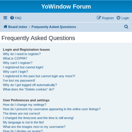
YoWindow Forum
FAQ
Register
Login
S
Board index
Frequently Asked Questions
e
Frequently Asked Questions
a
r
Login and Registration Issues
Why do I need to register?
c
What is COPPA?
h
Why can’t I register?
I registered but cannot login!
Why can’t I login?
I registered in the past but cannot login any more?!
I’ve lost my password!
Why do I get logged off automatically?
What does the “Delete cookies” do?
User Preferences and settings
How do I change my settings?
How do I prevent my username appearing in the online user listings?
The times are not correct!
I changed the timezone and the time is still wrong!
My language is not in the list!
What are the images next to my username?
How do I display an avatar?