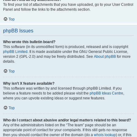
To find your list of attachments that you have uploaded, go to your User Control
Panel and follow the links to the attachments section.
Top
phpBB Issues
Who wrote this bulletin board?
This software (in its unmodified form) is produced, released and is copyright
phpBB Limited
. It is made available under the GNU General Public License,
version 2 (GPL-2.0) and may be freely distributed. See
About phpBB
for more
details.
Top
Why isn’t X feature available?
This software was written by and licensed through phpBB Limited. If you
believe a feature needs to be added please visit the
phpBB Ideas Centre
,
where you can upvote existing ideas or suggest new features.
Top
Who do I contact about abusive and/or legal matters related to this board?
Any of the administrators listed on the “The team” page should be an
appropriate point of contact for your complaints. If this still gets no response
then you should contact the owner of the domain (do a
whois lookup
) or, if this