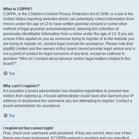
What is COPPA?
COPPA, or the Children’s Online Privacy Protection Act of 1998, is a law in the
United States requiring websites which can potentially collect information from
minors under the age of 13 to have written parental consent or some other
method of legal guardian acknowledgment, allowing the collection of
personally identifiable information from a minor under the age of 13. If you are
unsure if this applies to you as someone trying to register or to the website you
are trying to register on, contact legal counsel for assistance. Please note that
phpBB Limited and the owners of this board cannot provide legal advice and is
not a point of contact for legal concerns of any kind, except as outlined in
question “Who do I contact about abusive and/or legal matters related to this
board?”.
Top
Why can’t I register?
It is possible a board administrator has disabled registration to prevent new
visitors from signing up. A board administrator could have also banned your IP
address or disallowed the username you are attempting to register. Contact a
board administrator for assistance.
Top
I registered but cannot login!
First, check your username and password. If they are correct, then one of two
things may have happened. If COPPA support is enabled and you specified