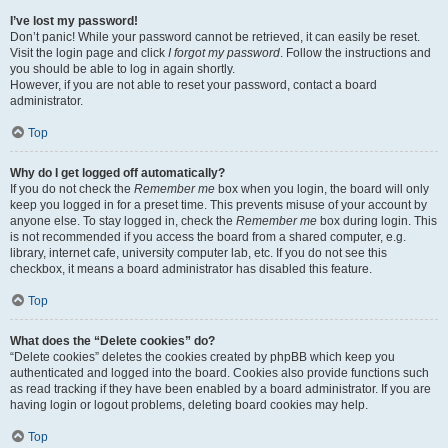
I’ve lost my password!
Don’t panic! While your password cannot be retrieved, it can easily be reset.
Visit the login page and click
I forgot my password
. Follow the instructions and
you should be able to log in again shortly.
However, if you are not able to reset your password, contact a board
administrator.
Top
Why do I get logged off automatically?
If you do not check the
Remember me
box when you login, the board will only
keep you logged in for a preset time. This prevents misuse of your account by
anyone else. To stay logged in, check the
Remember me
box during login. This
is not recommended if you access the board from a shared computer, e.g.
library, internet cafe, university computer lab, etc. If you do not see this
checkbox, it means a board administrator has disabled this feature.
Top
What does the “Delete cookies” do?
“Delete cookies” deletes the cookies created by phpBB which keep you
authenticated and logged into the board. Cookies also provide functions such
as read tracking if they have been enabled by a board administrator. If you are
having login or logout problems, deleting board cookies may help.
Top