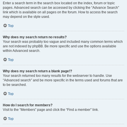
Enter a search term in the search box located on the index, forum or topic
pages. Advanced search can be accessed by clicking the “Advance Search”
link which is available on all pages on the forum. How to access the search
may depend on the style used.
Top
Why does my search return no results?
Your search was probably too vague and included many common terms which
are not indexed by phpBB. Be more specific and use the options available
within Advanced search.
Top
Why does my search return a blank page!?
Your search returned too many results for the webserver to handle. Use
“Advanced search” and be more specific in the terms used and forums that are
to be searched.
Top
How do I search for members?
Visit to the “Members” page and click the “Find a member” link.
Top