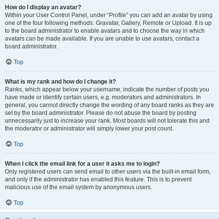
How do I display an avatar?
Within your User Control Panel, under “Profile” you can add an avatar by using
one of the four following methods: Gravatar, Gallery, Remote or Upload. It is up
to the board administrator to enable avatars and to choose the way in which
avatars can be made available. If you are unable to use avatars, contact a
board administrator.
Top
What is my rank and how do I change it?
Ranks, which appear below your username, indicate the number of posts you
have made or identify certain users, e.g. moderators and administrators. In
general, you cannot directly change the wording of any board ranks as they are
set by the board administrator. Please do not abuse the board by posting
unnecessarily just to increase your rank. Most boards will not tolerate this and
the moderator or administrator will simply lower your post count.
Top
When I click the email link for a user it asks me to login?
Only registered users can send email to other users via the built-in email form,
and only if the administrator has enabled this feature. This is to prevent
malicious use of the email system by anonymous users.
Top