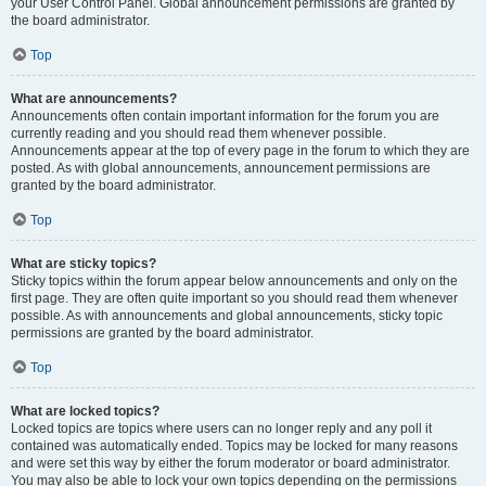
your User Control Panel. Global announcement permissions are granted by
the board administrator.
Top
What are announcements?
Announcements often contain important information for the forum you are
currently reading and you should read them whenever possible.
Announcements appear at the top of every page in the forum to which they are
posted. As with global announcements, announcement permissions are
granted by the board administrator.
Top
What are sticky topics?
Sticky topics within the forum appear below announcements and only on the
first page. They are often quite important so you should read them whenever
possible. As with announcements and global announcements, sticky topic
permissions are granted by the board administrator.
Top
What are locked topics?
Locked topics are topics where users can no longer reply and any poll it
contained was automatically ended. Topics may be locked for many reasons
and were set this way by either the forum moderator or board administrator.
You may also be able to lock your own topics depending on the permissions