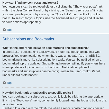
How can I find my own posts and topics?
Your own posts can be retrieved either by clicking the “Show your posts” link
within the User Control Panel or by clicking the “Search user’s posts” link via
your own profile page or by clicking the “Quick links” menu at the top of the
board. To search for your topics, use the Advanced search page and fill in the
various options appropriately.
Top
Subscriptions and Bookmarks
What is the difference between bookmarking and subscribing?
In phpBB 3.0, bookmarking topics worked much like bookmarking in a web
browser. You were not alerted when there was an update. As of phpBB 3.1,
bookmarking is more like subscribing to a topic. You can be notified when a
bookmarked topic is updated. Subscribing, however, will notify you when there
is an update to a topic or forum on the board. Notification options for
bookmarks and subscriptions can be configured in the User Control Panel,
under “Board preferences”.
Top
How do I bookmark or subscribe to specific topics?
You can bookmark or subscribe to a specific topic by clicking the appropriate
link in the “Topic tools” menu, conveniently located near the top and bottom of a
topic discussion.
Replying to a topic with the “Notify me when a reply is posted” option checked