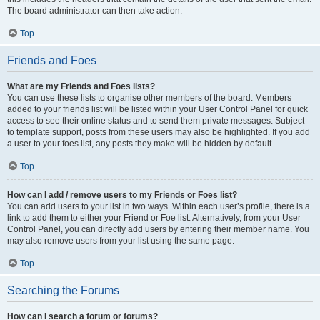
The board administrator can then take action.
Top
Friends and Foes
What are my Friends and Foes lists?
You can use these lists to organise other members of the board. Members
added to your friends list will be listed within your User Control Panel for quick
access to see their online status and to send them private messages. Subject
to template support, posts from these users may also be highlighted. If you add
a user to your foes list, any posts they make will be hidden by default.
Top
How can I add / remove users to my Friends or Foes list?
You can add users to your list in two ways. Within each user’s profile, there is a
link to add them to either your Friend or Foe list. Alternatively, from your User
Control Panel, you can directly add users by entering their member name. You
may also remove users from your list using the same page.
Top
Searching the Forums
How can I search a forum or forums?