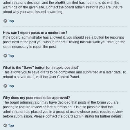
administrator’s decision, and the phpBB Limited has nothing to do with the
warnings on the given site. Contact the board administrator if you are unsure
about why you were issued a warning.
Top
How can I report posts to a moderator?
If the board administrator has allowed it, you should see a button for reporting
posts next to the post you wish to report. Clicking this will walk you through the
steps necessary to report the post.
Top
What is the “Save” button for in topic posting?
This allows you to save drafts to be completed and submitted at a later date. To
reload a saved draft, visit the User Control Panel.
Top
Why does my post need to be approved?
The board administrator may have decided that posts in the forum you are
posting to require review before submission. It is also possible that the
administrator has placed you in a group of users whose posts require review
before submission. Please contact the board administrator for further details.
Top