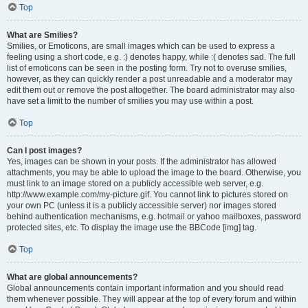
Top
What are Smilies?
Smilies, or Emoticons, are small images which can be used to express a
feeling using a short code, e.g. :) denotes happy, while :( denotes sad. The full
list of emoticons can be seen in the posting form. Try not to overuse smilies,
however, as they can quickly render a post unreadable and a moderator may
edit them out or remove the post altogether. The board administrator may also
have set a limit to the number of smilies you may use within a post.
Top
Can I post images?
Yes, images can be shown in your posts. If the administrator has allowed
attachments, you may be able to upload the image to the board. Otherwise, you
must link to an image stored on a publicly accessible web server, e.g.
http://www.example.com/my-picture.gif. You cannot link to pictures stored on
your own PC (unless it is a publicly accessible server) nor images stored
behind authentication mechanisms, e.g. hotmail or yahoo mailboxes, password
protected sites, etc. To display the image use the BBCode [img] tag.
Top
What are global announcements?
Global announcements contain important information and you should read
them whenever possible. They will appear at the top of every forum and within