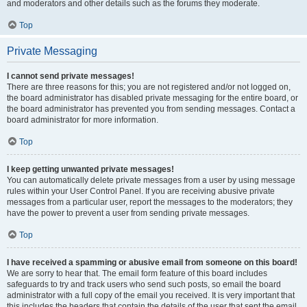
and moderators and other details such as the forums they moderate.
Top
Private Messaging
I cannot send private messages!
There are three reasons for this; you are not registered and/or not logged on,
the board administrator has disabled private messaging for the entire board, or
the board administrator has prevented you from sending messages. Contact a
board administrator for more information.
Top
I keep getting unwanted private messages!
You can automatically delete private messages from a user by using message
rules within your User Control Panel. If you are receiving abusive private
messages from a particular user, report the messages to the moderators; they
have the power to prevent a user from sending private messages.
Top
I have received a spamming or abusive email from someone on this board!
We are sorry to hear that. The email form feature of this board includes
safeguards to try and track users who send such posts, so email the board
administrator with a full copy of the email you received. It is very important that
this includes the headers that contain the details of the user that sent the email.