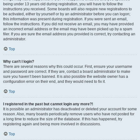
being under 13 years old during registration, you will have to follow the
instructions you received. Some boards will also require new registrations to
be activated, either by yourself or by an administrator before you can logon;
this information was present during registration. If you were sent an email,
follow the instructions. If you did not receive an email, you may have provided
an incorrect email address or the email may have been picked up by a spam
filer. If you are sure the email address you provided is correct, try contacting an
administrator.
Top
Why can’t I login?
There are several reasons why this could occur. First, ensure your username
and password are correct. If they are, contact a board administrator to make
sure you haven’t been banned. It is also possible the website owner has a
configuration error on their end, and they would need to fix it.
Top
I registered in the past but cannot login any more?!
It is possible an administrator has deactivated or deleted your account for some
reason. Also, many boards periodically remove users who have not posted for
a long time to reduce the size of the database. If this has happened, try
registering again and being more involved in discussions.
Top