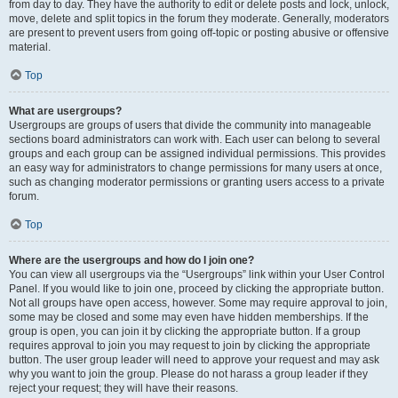
from day to day. They have the authority to edit or delete posts and lock, unlock,
move, delete and split topics in the forum they moderate. Generally, moderators
are present to prevent users from going off-topic or posting abusive or offensive
material.
Top
What are usergroups?
Usergroups are groups of users that divide the community into manageable
sections board administrators can work with. Each user can belong to several
groups and each group can be assigned individual permissions. This provides
an easy way for administrators to change permissions for many users at once,
such as changing moderator permissions or granting users access to a private
forum.
Top
Where are the usergroups and how do I join one?
You can view all usergroups via the “Usergroups” link within your User Control
Panel. If you would like to join one, proceed by clicking the appropriate button.
Not all groups have open access, however. Some may require approval to join,
some may be closed and some may even have hidden memberships. If the
group is open, you can join it by clicking the appropriate button. If a group
requires approval to join you may request to join by clicking the appropriate
button. The user group leader will need to approve your request and may ask
why you want to join the group. Please do not harass a group leader if they
reject your request; they will have their reasons.