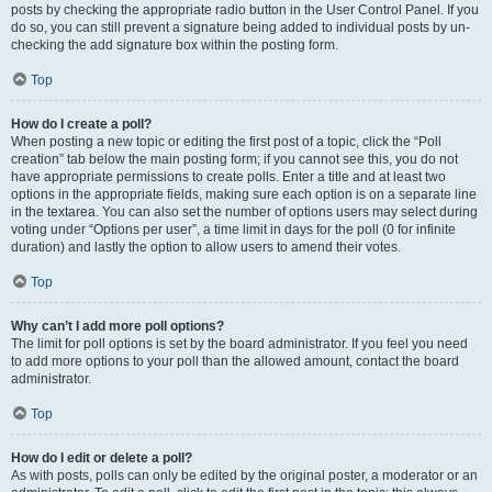
posts by checking the appropriate radio button in the User Control Panel. If you
do so, you can still prevent a signature being added to individual posts by un-
checking the add signature box within the posting form.
Top
How do I create a poll?
When posting a new topic or editing the first post of a topic, click the “Poll
creation” tab below the main posting form; if you cannot see this, you do not
have appropriate permissions to create polls. Enter a title and at least two
options in the appropriate fields, making sure each option is on a separate line
in the textarea. You can also set the number of options users may select during
voting under “Options per user”, a time limit in days for the poll (0 for infinite
duration) and lastly the option to allow users to amend their votes.
Top
Why can’t I add more poll options?
The limit for poll options is set by the board administrator. If you feel you need
to add more options to your poll than the allowed amount, contact the board
administrator.
Top
How do I edit or delete a poll?
As with posts, polls can only be edited by the original poster, a moderator or an