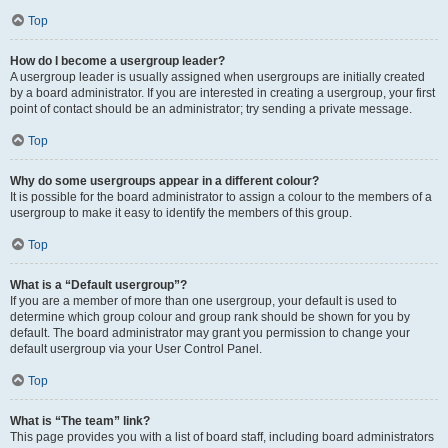
Top
How do I become a usergroup leader?
A usergroup leader is usually assigned when usergroups are initially created
by a board administrator. If you are interested in creating a usergroup, your first
point of contact should be an administrator; try sending a private message.
Top
Why do some usergroups appear in a different colour?
It is possible for the board administrator to assign a colour to the members of a
usergroup to make it easy to identify the members of this group.
Top
What is a “Default usergroup”?
If you are a member of more than one usergroup, your default is used to
determine which group colour and group rank should be shown for you by
default. The board administrator may grant you permission to change your
default usergroup via your User Control Panel.
Top
What is “The team” link?
This page provides you with a list of board staff, including board administrators