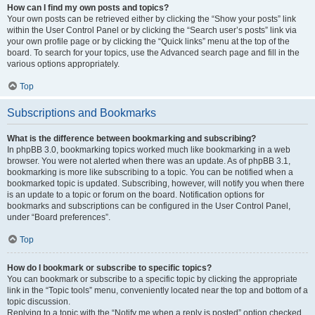
How can I find my own posts and topics?
Your own posts can be retrieved either by clicking the “Show your posts” link
within the User Control Panel or by clicking the “Search user’s posts” link via
your own profile page or by clicking the “Quick links” menu at the top of the
board. To search for your topics, use the Advanced search page and fill in the
various options appropriately.
Top
Subscriptions and Bookmarks
What is the difference between bookmarking and subscribing?
In phpBB 3.0, bookmarking topics worked much like bookmarking in a web
browser. You were not alerted when there was an update. As of phpBB 3.1,
bookmarking is more like subscribing to a topic. You can be notified when a
bookmarked topic is updated. Subscribing, however, will notify you when there
is an update to a topic or forum on the board. Notification options for
bookmarks and subscriptions can be configured in the User Control Panel,
under “Board preferences”.
Top
How do I bookmark or subscribe to specific topics?
You can bookmark or subscribe to a specific topic by clicking the appropriate
link in the “Topic tools” menu, conveniently located near the top and bottom of a
topic discussion.
Replying to a topic with the “Notify me when a reply is posted” option checked