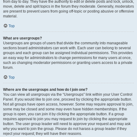
from day to day. They have the authority to edit or delete posts and lock, unlock,
move, delete and split topics in the forum they moderate. Generally, moderators
are present to prevent users from going off-topic or posting abusive or offensive
material.
Top
What are usergroups?
Usergroups are groups of users that divide the community into manageable
sections board administrators can work with. Each user can belong to several
groups and each group can be assigned individual permissions. This provides
an easy way for administrators to change permissions for many users at once,
such as changing moderator permissions or granting users access to a private
forum.
Top
Where are the usergroups and how do I join one?
You can view all usergroups via the “Usergroups” link within your User Control
Panel. If you would like to join one, proceed by clicking the appropriate button.
Not all groups have open access, however. Some may require approval to join,
some may be closed and some may even have hidden memberships. If the
group is open, you can join it by clicking the appropriate button. If a group
requires approval to join you may request to join by clicking the appropriate
button. The user group leader will need to approve your request and may ask
why you want to join the group. Please do not harass a group leader if they
reject your request; they will have their reasons.