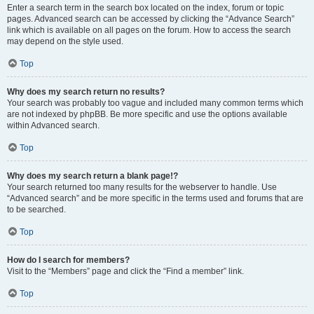
Enter a search term in the search box located on the index, forum or topic
pages. Advanced search can be accessed by clicking the “Advance Search”
link which is available on all pages on the forum. How to access the search
may depend on the style used.
Top
Why does my search return no results?
Your search was probably too vague and included many common terms which
are not indexed by phpBB. Be more specific and use the options available
within Advanced search.
Top
Why does my search return a blank page!?
Your search returned too many results for the webserver to handle. Use
“Advanced search” and be more specific in the terms used and forums that are
to be searched.
Top
How do I search for members?
Visit to the “Members” page and click the “Find a member” link.
Top