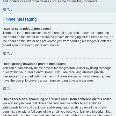
and moderators and other details such as the forums they moderate.
Top
Private Messaging
I cannot send private messages!
There are three reasons for this; you are not registered and/or not logged on,
the board administrator has disabled private messaging for the entire board, or
the board administrator has prevented you from sending messages. Contact a
board administrator for more information.
Top
I keep getting unwanted private messages!
You can automatically delete private messages from a user by using message
rules within your User Control Panel. If you are receiving abusive private
messages from a particular user, report the messages to the moderators; they
have the power to prevent a user from sending private messages.
Top
I have received a spamming or abusive email from someone on this board!
We are sorry to hear that. The email form feature of this board includes
safeguards to try and track users who send such posts, so email the board
administrator with a full copy of the email you received. It is very important that
this includes the headers that contain the details of the user that sent the email.