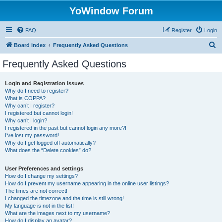
YoWindow Forum
FAQ
Register
Login
S
Board index
Frequently Asked Questions
e
Frequently Asked Questions
a
r
Login and Registration Issues
Why do I need to register?
c
What is COPPA?
h
Why can’t I register?
I registered but cannot login!
Why can’t I login?
I registered in the past but cannot login any more?!
I’ve lost my password!
Why do I get logged off automatically?
What does the “Delete cookies” do?
User Preferences and settings
How do I change my settings?
How do I prevent my username appearing in the online user listings?
The times are not correct!
I changed the timezone and the time is still wrong!
My language is not in the list!
What are the images next to my username?
How do I display an avatar?