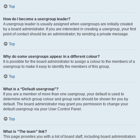
Top
How do I become a usergroup leader?
A usergroup leader is usually assigned when usergroups are initially created
by a board administrator. If you are interested in creating a usergroup, your first
point of contact should be an administrator; try sending a private message.
Top
Why do some usergroups appear in a different colour?
It is possible for the board administrator to assign a colour to the members of a
usergroup to make it easy to identify the members of this group.
Top
What is a “Default usergroup”?
If you are a member of more than one usergroup, your default is used to
determine which group colour and group rank should be shown for you by
default. The board administrator may grant you permission to change your
default usergroup via your User Control Panel.
Top
What is “The team” link?
This page provides you with a list of board staff, including board administrators