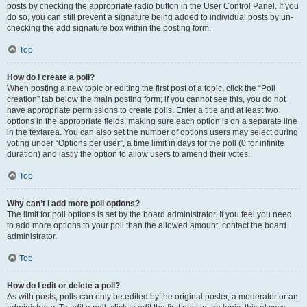
posts by checking the appropriate radio button in the User Control Panel. If you
do so, you can still prevent a signature being added to individual posts by un-
checking the add signature box within the posting form.
Top
How do I create a poll?
When posting a new topic or editing the first post of a topic, click the “Poll
creation” tab below the main posting form; if you cannot see this, you do not
have appropriate permissions to create polls. Enter a title and at least two
options in the appropriate fields, making sure each option is on a separate line
in the textarea. You can also set the number of options users may select during
voting under “Options per user”, a time limit in days for the poll (0 for infinite
duration) and lastly the option to allow users to amend their votes.
Top
Why can’t I add more poll options?
The limit for poll options is set by the board administrator. If you feel you need
to add more options to your poll than the allowed amount, contact the board
administrator.
Top
How do I edit or delete a poll?
As with posts, polls can only be edited by the original poster, a moderator or an