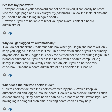
I’ve lost my password!
Don’t panic! While your password cannot be retrieved, it can easily be reset.
Visit the login page and click
I forgot my password
. Follow the instructions and
you should be able to log in again shortly.
However, if you are not able to reset your password, contact a board
administrator.
Top
Why do I get logged off automatically?
If you do not check the
Remember me
box when you login, the board will only
keep you logged in for a preset time. This prevents misuse of your account by
anyone else. To stay logged in, check the
Remember me
box during login. This
is not recommended if you access the board from a shared computer, e.g.
library, internet cafe, university computer lab, etc. If you do not see this
checkbox, it means a board administrator has disabled this feature.
Top
What does the “Delete cookies” do?
“Delete cookies” deletes the cookies created by phpBB which keep you
authenticated and logged into the board. Cookies also provide functions such
as read tracking if they have been enabled by a board administrator. If you are
having login or logout problems, deleting board cookies may help.
Top