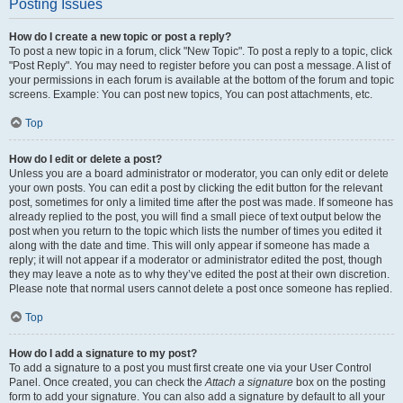
Posting Issues
How do I create a new topic or post a reply?
To post a new topic in a forum, click "New Topic". To post a reply to a topic, click
"Post Reply". You may need to register before you can post a message. A list of
your permissions in each forum is available at the bottom of the forum and topic
screens. Example: You can post new topics, You can post attachments, etc.
Top
How do I edit or delete a post?
Unless you are a board administrator or moderator, you can only edit or delete
your own posts. You can edit a post by clicking the edit button for the relevant
post, sometimes for only a limited time after the post was made. If someone has
already replied to the post, you will find a small piece of text output below the
post when you return to the topic which lists the number of times you edited it
along with the date and time. This will only appear if someone has made a
reply; it will not appear if a moderator or administrator edited the post, though
they may leave a note as to why they’ve edited the post at their own discretion.
Please note that normal users cannot delete a post once someone has replied.
Top
How do I add a signature to my post?
To add a signature to a post you must first create one via your User Control
Panel. Once created, you can check the
Attach a signature
box on the posting
form to add your signature. You can also add a signature by default to all your