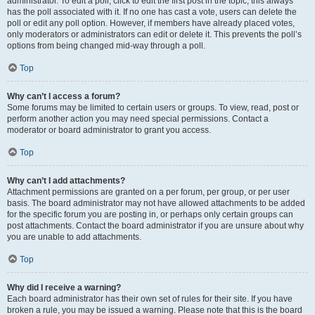
administrator. To edit a poll, click to edit the first post in the topic; this always
has the poll associated with it. If no one has cast a vote, users can delete the
poll or edit any poll option. However, if members have already placed votes,
only moderators or administrators can edit or delete it. This prevents the poll’s
options from being changed mid-way through a poll.
Top
Why can’t I access a forum?
Some forums may be limited to certain users or groups. To view, read, post or
perform another action you may need special permissions. Contact a
moderator or board administrator to grant you access.
Top
Why can’t I add attachments?
Attachment permissions are granted on a per forum, per group, or per user
basis. The board administrator may not have allowed attachments to be added
for the specific forum you are posting in, or perhaps only certain groups can
post attachments. Contact the board administrator if you are unsure about why
you are unable to add attachments.
Top
Why did I receive a warning?
Each board administrator has their own set of rules for their site. If you have
broken a rule, you may be issued a warning. Please note that this is the board