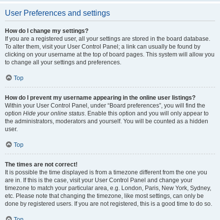
User Preferences and settings
How do I change my settings?
If you are a registered user, all your settings are stored in the board database.
To alter them, visit your User Control Panel; a link can usually be found by
clicking on your username at the top of board pages. This system will allow you
to change all your settings and preferences.
Top
How do I prevent my username appearing in the online user listings?
Within your User Control Panel, under “Board preferences”, you will find the
option
Hide your online status
. Enable this option and you will only appear to
the administrators, moderators and yourself. You will be counted as a hidden
user.
Top
The times are not correct!
It is possible the time displayed is from a timezone different from the one you
are in. If this is the case, visit your User Control Panel and change your
timezone to match your particular area, e.g. London, Paris, New York, Sydney,
etc. Please note that changing the timezone, like most settings, can only be
done by registered users. If you are not registered, this is a good time to do so.
Top