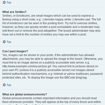
Top
What are Smilies?
Smilies, or Emoticons, are small images which can be used to express a
feeling using a short code, e.g. :) denotes happy, while :( denotes sad. The full
list of emoticons can be seen in the posting form. Try not to overuse smilies,
however, as they can quickly render a post unreadable and a moderator may
edit them out or remove the post altogether. The board administrator may also
have set a limit to the number of smilies you may use within a post.
Top
Can I post images?
Yes, images can be shown in your posts. If the administrator has allowed
attachments, you may be able to upload the image to the board. Otherwise, you
must link to an image stored on a publicly accessible web server, e.g.
http://www.example.com/my-picture.gif. You cannot link to pictures stored on
your own PC (unless it is a publicly accessible server) nor images stored
behind authentication mechanisms, e.g. hotmail or yahoo mailboxes, password
protected sites, etc. To display the image use the BBCode [img] tag.
Top
What are global announcements?
Global announcements contain important information and you should read
them whenever possible. They will appear at the top of every forum and within