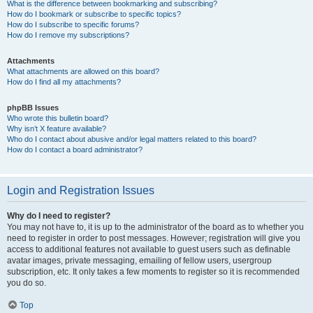
What is the difference between bookmarking and subscribing?
How do I bookmark or subscribe to specific topics?
How do I subscribe to specific forums?
How do I remove my subscriptions?
Attachments
What attachments are allowed on this board?
How do I find all my attachments?
phpBB Issues
Who wrote this bulletin board?
Why isn’t X feature available?
Who do I contact about abusive and/or legal matters related to this board?
How do I contact a board administrator?
Login and Registration Issues
Why do I need to register?
You may not have to, it is up to the administrator of the board as to whether you
need to register in order to post messages. However; registration will give you
access to additional features not available to guest users such as definable
avatar images, private messaging, emailing of fellow users, usergroup
subscription, etc. It only takes a few moments to register so it is recommended
you do so.
Top