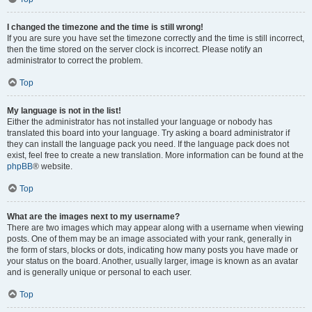
I changed the timezone and the time is still wrong!
If you are sure you have set the timezone correctly and the time is still incorrect,
then the time stored on the server clock is incorrect. Please notify an
administrator to correct the problem.
Top
My language is not in the list!
Either the administrator has not installed your language or nobody has
translated this board into your language. Try asking a board administrator if
they can install the language pack you need. If the language pack does not
exist, feel free to create a new translation. More information can be found at the
phpBB
® website.
Top
What are the images next to my username?
There are two images which may appear along with a username when viewing
posts. One of them may be an image associated with your rank, generally in
the form of stars, blocks or dots, indicating how many posts you have made or
your status on the board. Another, usually larger, image is known as an avatar
and is generally unique or personal to each user.
Top