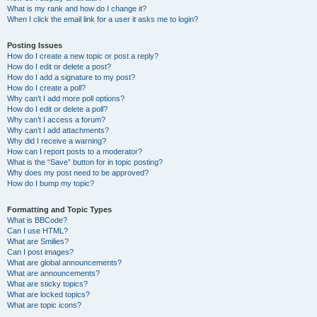
What is my rank and how do I change it?
When I click the email link for a user it asks me to login?
Posting Issues
How do I create a new topic or post a reply?
How do I edit or delete a post?
How do I add a signature to my post?
How do I create a poll?
Why can’t I add more poll options?
How do I edit or delete a poll?
Why can’t I access a forum?
Why can’t I add attachments?
Why did I receive a warning?
How can I report posts to a moderator?
What is the “Save” button for in topic posting?
Why does my post need to be approved?
How do I bump my topic?
Formatting and Topic Types
What is BBCode?
Can I use HTML?
What are Smilies?
Can I post images?
What are global announcements?
What are announcements?
What are sticky topics?
What are locked topics?
What are topic icons?