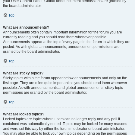
your User Control Panel. Global announcement permissions are granted by
the board administrator.
Top
What are announcements?
Announcements often contain important information for the forum you are
currently reading and you should read them whenever possible.
Announcements appear at the top of every page in the forum to which they are
posted. As with global announcements, announcement permissions are
granted by the board administrator.
Top
What are sticky topics?
Sticky topics within the forum appear below announcements and only on the
first page. They are often quite important so you should read them whenever
possible. As with announcements and global announcements, sticky topic
permissions are granted by the board administrator.
Top
What are locked topics?
Locked topics are topics where users can no longer reply and any poll it
contained was automatically ended. Topics may be locked for many reasons
and were set this way by either the forum moderator or board administrator.
You may also be able to lock your own topics depending on the permissions