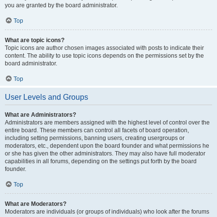
you are granted by the board administrator.
Top
What are topic icons?
Topic icons are author chosen images associated with posts to indicate their
content. The ability to use topic icons depends on the permissions set by the
board administrator.
Top
User Levels and Groups
What are Administrators?
Administrators are members assigned with the highest level of control over the
entire board. These members can control all facets of board operation,
including setting permissions, banning users, creating usergroups or
moderators, etc., dependent upon the board founder and what permissions he
or she has given the other administrators. They may also have full moderator
capabilities in all forums, depending on the settings put forth by the board
founder.
Top
What are Moderators?
Moderators are individuals (or groups of individuals) who look after the forums