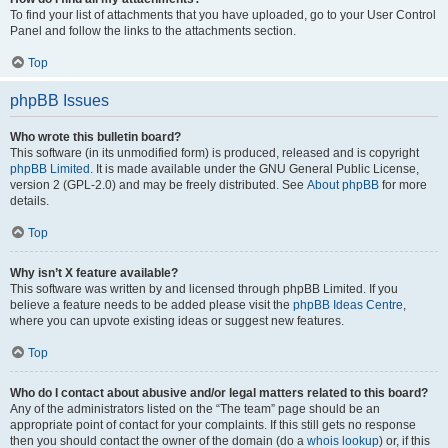
To find your list of attachments that you have uploaded, go to your User Control
Panel and follow the links to the attachments section.
Top
phpBB Issues
Who wrote this bulletin board?
This software (in its unmodified form) is produced, released and is copyright
phpBB Limited
. It is made available under the GNU General Public License,
version 2 (GPL-2.0) and may be freely distributed. See
About phpBB
for more
details.
Top
Why isn’t X feature available?
This software was written by and licensed through phpBB Limited. If you
believe a feature needs to be added please visit the
phpBB Ideas Centre
,
where you can upvote existing ideas or suggest new features.
Top
Who do I contact about abusive and/or legal matters related to this board?
Any of the administrators listed on the “The team” page should be an
appropriate point of contact for your complaints. If this still gets no response
then you should contact the owner of the domain (do a
whois lookup
) or, if this