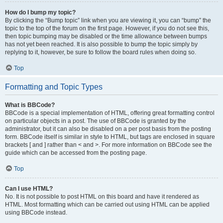
How do I bump my topic?
By clicking the “Bump topic” link when you are viewing it, you can “bump” the
topic to the top of the forum on the first page. However, if you do not see this,
then topic bumping may be disabled or the time allowance between bumps
has not yet been reached. It is also possible to bump the topic simply by
replying to it, however, be sure to follow the board rules when doing so.
Top
Formatting and Topic Types
What is BBCode?
BBCode is a special implementation of HTML, offering great formatting control
on particular objects in a post. The use of BBCode is granted by the
administrator, but it can also be disabled on a per post basis from the posting
form. BBCode itself is similar in style to HTML, but tags are enclosed in square
brackets [ and ] rather than < and >. For more information on BBCode see the
guide which can be accessed from the posting page.
Top
Can I use HTML?
No. It is not possible to post HTML on this board and have it rendered as
HTML. Most formatting which can be carried out using HTML can be applied
using BBCode instead.