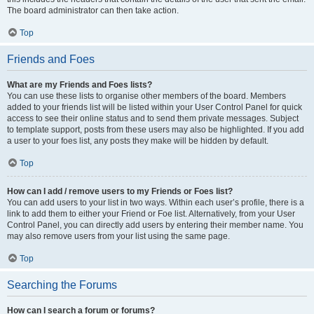
The board administrator can then take action.
Top
Friends and Foes
What are my Friends and Foes lists?
You can use these lists to organise other members of the board. Members
added to your friends list will be listed within your User Control Panel for quick
access to see their online status and to send them private messages. Subject
to template support, posts from these users may also be highlighted. If you add
a user to your foes list, any posts they make will be hidden by default.
Top
How can I add / remove users to my Friends or Foes list?
You can add users to your list in two ways. Within each user’s profile, there is a
link to add them to either your Friend or Foe list. Alternatively, from your User
Control Panel, you can directly add users by entering their member name. You
may also remove users from your list using the same page.
Top
Searching the Forums
How can I search a forum or forums?