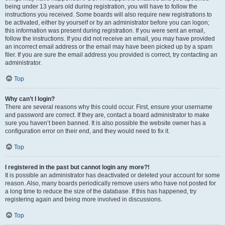
being under 13 years old during registration, you will have to follow the
instructions you received. Some boards will also require new registrations to
be activated, either by yourself or by an administrator before you can logon;
this information was present during registration. If you were sent an email,
follow the instructions. If you did not receive an email, you may have provided
an incorrect email address or the email may have been picked up by a spam
filer. If you are sure the email address you provided is correct, try contacting an
administrator.
Top
Why can’t I login?
There are several reasons why this could occur. First, ensure your username
and password are correct. If they are, contact a board administrator to make
sure you haven’t been banned. It is also possible the website owner has a
configuration error on their end, and they would need to fix it.
Top
I registered in the past but cannot login any more?!
It is possible an administrator has deactivated or deleted your account for some
reason. Also, many boards periodically remove users who have not posted for
a long time to reduce the size of the database. If this has happened, try
registering again and being more involved in discussions.
Top