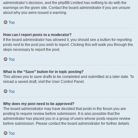
administrator’s decision, and the phpBB Limited has nothing to do with the
warnings on the given site. Contact the board administrator if you are unsure
about why you were issued a warning.
Top
How can I report posts to a moderator?
If the board administrator has allowed it, you should see a button for reporting
posts next to the post you wish to report. Clicking this will walk you through the
steps necessary to report the post.
Top
What is the “Save” button for in topic posting?
This allows you to save drafts to be completed and submitted at a later date. To
reload a saved draft, visit the User Control Panel.
Top
Why does my post need to be approved?
The board administrator may have decided that posts in the forum you are
posting to require review before submission. It is also possible that the
administrator has placed you in a group of users whose posts require review
before submission. Please contact the board administrator for further details.
Top