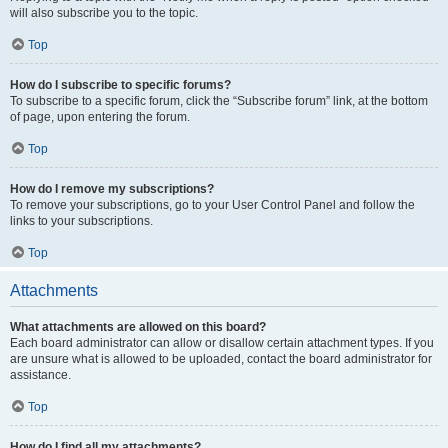
will also subscribe you to the topic.
Top
How do I subscribe to specific forums?
To subscribe to a specific forum, click the “Subscribe forum” link, at the bottom
of page, upon entering the forum.
Top
How do I remove my subscriptions?
To remove your subscriptions, go to your User Control Panel and follow the
links to your subscriptions.
Top
Attachments
What attachments are allowed on this board?
Each board administrator can allow or disallow certain attachment types. If you
are unsure what is allowed to be uploaded, contact the board administrator for
assistance.
Top
How do I find all my attachments?