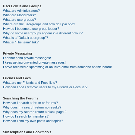
User Levels and Groups
What are Administrators?
What are Moderators?
What are usergroups?
Where are the usergroups and how do I join one?
How do I become a usergroup leader?
Why do some usergroups appear in a different colour?
What is a “Default usergroup”?
What is “The team” link?
Private Messaging
I cannot send private messages!
I keep getting unwanted private messages!
I have received a spamming or abusive email from someone on this board!
Friends and Foes
What are my Friends and Foes lists?
How can I add / remove users to my Friends or Foes list?
Searching the Forums
How can I search a forum or forums?
Why does my search return no results?
Why does my search return a blank page!?
How do I search for members?
How can I find my own posts and topics?
Subscriptions and Bookmarks