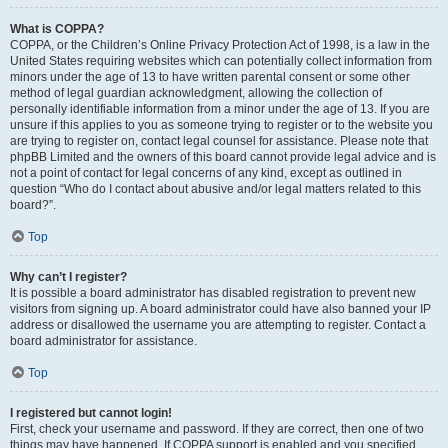
What is COPPA?
COPPA, or the Children’s Online Privacy Protection Act of 1998, is a law in the
United States requiring websites which can potentially collect information from
minors under the age of 13 to have written parental consent or some other
method of legal guardian acknowledgment, allowing the collection of
personally identifiable information from a minor under the age of 13. If you are
unsure if this applies to you as someone trying to register or to the website you
are trying to register on, contact legal counsel for assistance. Please note that
phpBB Limited and the owners of this board cannot provide legal advice and is
not a point of contact for legal concerns of any kind, except as outlined in
question “Who do I contact about abusive and/or legal matters related to this
board?”.
Top
Why can’t I register?
It is possible a board administrator has disabled registration to prevent new
visitors from signing up. A board administrator could have also banned your IP
address or disallowed the username you are attempting to register. Contact a
board administrator for assistance.
Top
I registered but cannot login!
First, check your username and password. If they are correct, then one of two
things may have happened. If COPPA support is enabled and you specified