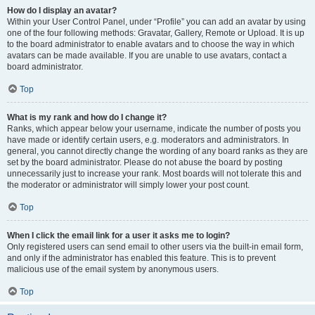
How do I display an avatar?
Within your User Control Panel, under “Profile” you can add an avatar by using
one of the four following methods: Gravatar, Gallery, Remote or Upload. It is up
to the board administrator to enable avatars and to choose the way in which
avatars can be made available. If you are unable to use avatars, contact a
board administrator.
Top
What is my rank and how do I change it?
Ranks, which appear below your username, indicate the number of posts you
have made or identify certain users, e.g. moderators and administrators. In
general, you cannot directly change the wording of any board ranks as they are
set by the board administrator. Please do not abuse the board by posting
unnecessarily just to increase your rank. Most boards will not tolerate this and
the moderator or administrator will simply lower your post count.
Top
When I click the email link for a user it asks me to login?
Only registered users can send email to other users via the built-in email form,
and only if the administrator has enabled this feature. This is to prevent
malicious use of the email system by anonymous users.
Top