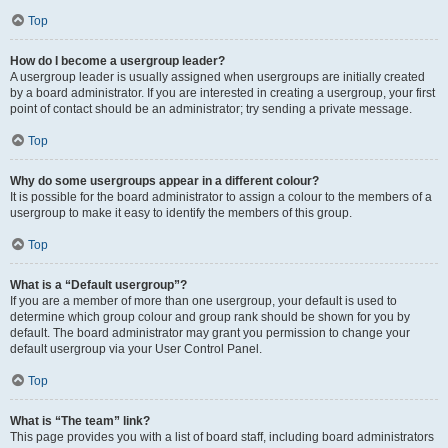
Top
How do I become a usergroup leader?
A usergroup leader is usually assigned when usergroups are initially created
by a board administrator. If you are interested in creating a usergroup, your first
point of contact should be an administrator; try sending a private message.
Top
Why do some usergroups appear in a different colour?
It is possible for the board administrator to assign a colour to the members of a
usergroup to make it easy to identify the members of this group.
Top
What is a “Default usergroup”?
If you are a member of more than one usergroup, your default is used to
determine which group colour and group rank should be shown for you by
default. The board administrator may grant you permission to change your
default usergroup via your User Control Panel.
Top
What is “The team” link?
This page provides you with a list of board staff, including board administrators