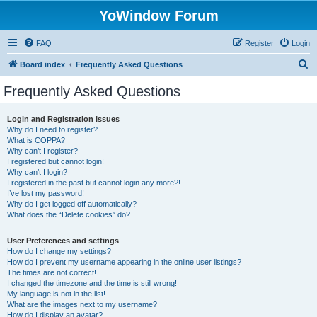
YoWindow Forum
FAQ
Register
Login
S
Board index
Frequently Asked Questions
e
Frequently Asked Questions
a
r
Login and Registration Issues
Why do I need to register?
c
What is COPPA?
h
Why can’t I register?
I registered but cannot login!
Why can’t I login?
I registered in the past but cannot login any more?!
I’ve lost my password!
Why do I get logged off automatically?
What does the “Delete cookies” do?
User Preferences and settings
How do I change my settings?
How do I prevent my username appearing in the online user listings?
The times are not correct!
I changed the timezone and the time is still wrong!
My language is not in the list!
What are the images next to my username?
How do I display an avatar?