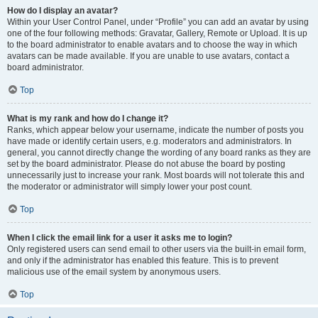
How do I display an avatar?
Within your User Control Panel, under “Profile” you can add an avatar by using
one of the four following methods: Gravatar, Gallery, Remote or Upload. It is up
to the board administrator to enable avatars and to choose the way in which
avatars can be made available. If you are unable to use avatars, contact a
board administrator.
Top
What is my rank and how do I change it?
Ranks, which appear below your username, indicate the number of posts you
have made or identify certain users, e.g. moderators and administrators. In
general, you cannot directly change the wording of any board ranks as they are
set by the board administrator. Please do not abuse the board by posting
unnecessarily just to increase your rank. Most boards will not tolerate this and
the moderator or administrator will simply lower your post count.
Top
When I click the email link for a user it asks me to login?
Only registered users can send email to other users via the built-in email form,
and only if the administrator has enabled this feature. This is to prevent
malicious use of the email system by anonymous users.
Top