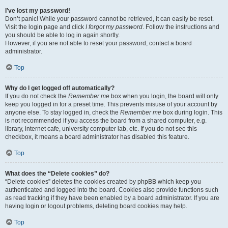
I’ve lost my password!
Don’t panic! While your password cannot be retrieved, it can easily be reset.
Visit the login page and click
I forgot my password
. Follow the instructions and
you should be able to log in again shortly.
However, if you are not able to reset your password, contact a board
administrator.
Top
Why do I get logged off automatically?
If you do not check the
Remember me
box when you login, the board will only
keep you logged in for a preset time. This prevents misuse of your account by
anyone else. To stay logged in, check the
Remember me
box during login. This
is not recommended if you access the board from a shared computer, e.g.
library, internet cafe, university computer lab, etc. If you do not see this
checkbox, it means a board administrator has disabled this feature.
Top
What does the “Delete cookies” do?
“Delete cookies” deletes the cookies created by phpBB which keep you
authenticated and logged into the board. Cookies also provide functions such
as read tracking if they have been enabled by a board administrator. If you are
having login or logout problems, deleting board cookies may help.
Top