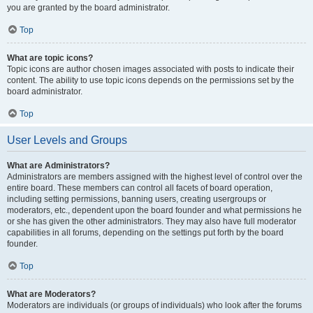
you are granted by the board administrator.
Top
What are topic icons?
Topic icons are author chosen images associated with posts to indicate their
content. The ability to use topic icons depends on the permissions set by the
board administrator.
Top
User Levels and Groups
What are Administrators?
Administrators are members assigned with the highest level of control over the
entire board. These members can control all facets of board operation,
including setting permissions, banning users, creating usergroups or
moderators, etc., dependent upon the board founder and what permissions he
or she has given the other administrators. They may also have full moderator
capabilities in all forums, depending on the settings put forth by the board
founder.
Top
What are Moderators?
Moderators are individuals (or groups of individuals) who look after the forums