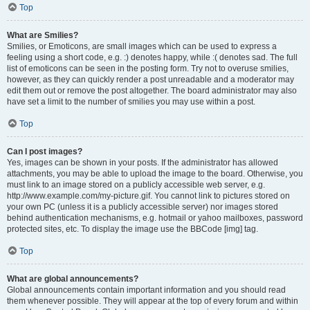
Top
What are Smilies?
Smilies, or Emoticons, are small images which can be used to express a
feeling using a short code, e.g. :) denotes happy, while :( denotes sad. The full
list of emoticons can be seen in the posting form. Try not to overuse smilies,
however, as they can quickly render a post unreadable and a moderator may
edit them out or remove the post altogether. The board administrator may also
have set a limit to the number of smilies you may use within a post.
Top
Can I post images?
Yes, images can be shown in your posts. If the administrator has allowed
attachments, you may be able to upload the image to the board. Otherwise, you
must link to an image stored on a publicly accessible web server, e.g.
http://www.example.com/my-picture.gif. You cannot link to pictures stored on
your own PC (unless it is a publicly accessible server) nor images stored
behind authentication mechanisms, e.g. hotmail or yahoo mailboxes, password
protected sites, etc. To display the image use the BBCode [img] tag.
Top
What are global announcements?
Global announcements contain important information and you should read
them whenever possible. They will appear at the top of every forum and within