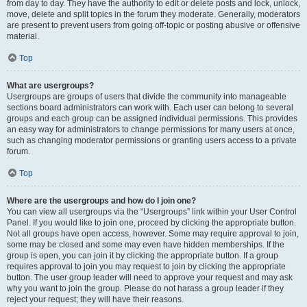
from day to day. They have the authority to edit or delete posts and lock, unlock,
move, delete and split topics in the forum they moderate. Generally, moderators
are present to prevent users from going off-topic or posting abusive or offensive
material.
Top
What are usergroups?
Usergroups are groups of users that divide the community into manageable
sections board administrators can work with. Each user can belong to several
groups and each group can be assigned individual permissions. This provides
an easy way for administrators to change permissions for many users at once,
such as changing moderator permissions or granting users access to a private
forum.
Top
Where are the usergroups and how do I join one?
You can view all usergroups via the “Usergroups” link within your User Control
Panel. If you would like to join one, proceed by clicking the appropriate button.
Not all groups have open access, however. Some may require approval to join,
some may be closed and some may even have hidden memberships. If the
group is open, you can join it by clicking the appropriate button. If a group
requires approval to join you may request to join by clicking the appropriate
button. The user group leader will need to approve your request and may ask
why you want to join the group. Please do not harass a group leader if they
reject your request; they will have their reasons.