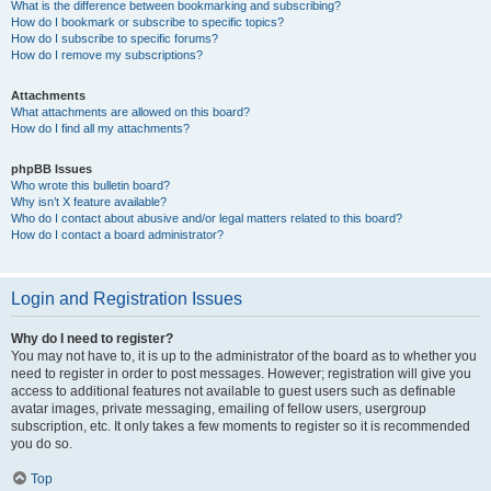
What is the difference between bookmarking and subscribing?
How do I bookmark or subscribe to specific topics?
How do I subscribe to specific forums?
How do I remove my subscriptions?
Attachments
What attachments are allowed on this board?
How do I find all my attachments?
phpBB Issues
Who wrote this bulletin board?
Why isn’t X feature available?
Who do I contact about abusive and/or legal matters related to this board?
How do I contact a board administrator?
Login and Registration Issues
Why do I need to register?
You may not have to, it is up to the administrator of the board as to whether you
need to register in order to post messages. However; registration will give you
access to additional features not available to guest users such as definable
avatar images, private messaging, emailing of fellow users, usergroup
subscription, etc. It only takes a few moments to register so it is recommended
you do so.
Top