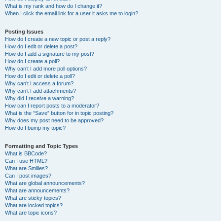
What is my rank and how do I change it?
When I click the email link for a user it asks me to login?
Posting Issues
How do I create a new topic or post a reply?
How do I edit or delete a post?
How do I add a signature to my post?
How do I create a poll?
Why can’t I add more poll options?
How do I edit or delete a poll?
Why can’t I access a forum?
Why can’t I add attachments?
Why did I receive a warning?
How can I report posts to a moderator?
What is the “Save” button for in topic posting?
Why does my post need to be approved?
How do I bump my topic?
Formatting and Topic Types
What is BBCode?
Can I use HTML?
What are Smilies?
Can I post images?
What are global announcements?
What are announcements?
What are sticky topics?
What are locked topics?
What are topic icons?