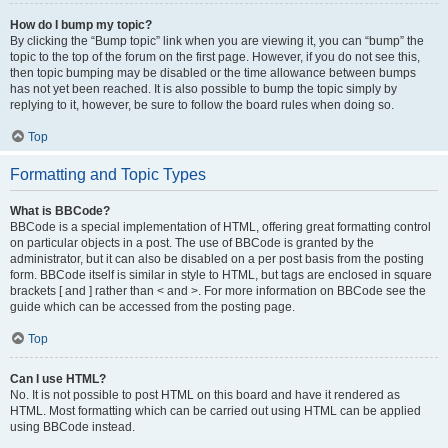
How do I bump my topic?
By clicking the “Bump topic” link when you are viewing it, you can “bump” the
topic to the top of the forum on the first page. However, if you do not see this,
then topic bumping may be disabled or the time allowance between bumps
has not yet been reached. It is also possible to bump the topic simply by
replying to it, however, be sure to follow the board rules when doing so.
Top
Formatting and Topic Types
What is BBCode?
BBCode is a special implementation of HTML, offering great formatting control
on particular objects in a post. The use of BBCode is granted by the
administrator, but it can also be disabled on a per post basis from the posting
form. BBCode itself is similar in style to HTML, but tags are enclosed in square
brackets [ and ] rather than < and >. For more information on BBCode see the
guide which can be accessed from the posting page.
Top
Can I use HTML?
No. It is not possible to post HTML on this board and have it rendered as
HTML. Most formatting which can be carried out using HTML can be applied
using BBCode instead.