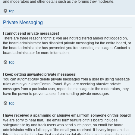
and moderators and other details such as the forums they moderate.
Top
Private Messaging
I cannot send private messages!
There are three reasons for this; you are not registered and/or not logged on,
the board administrator has disabled private messaging for the entire board, or
the board administrator has prevented you from sending messages. Contact a
board administrator for more information.
Top
I keep getting unwanted private messages!
You can automatically delete private messages from a user by using message
rules within your User Control Panel. If you are receiving abusive private
messages from a particular user, report the messages to the moderators; they
have the power to prevent a user from sending private messages.
Top
I have received a spamming or abusive email from someone on this board!
We are sorry to hear that. The email form feature of this board includes
safeguards to try and track users who send such posts, so email the board
administrator with a full copy of the email you received. It is very important that
this includes the headers that contain the details of the user that sent the email.