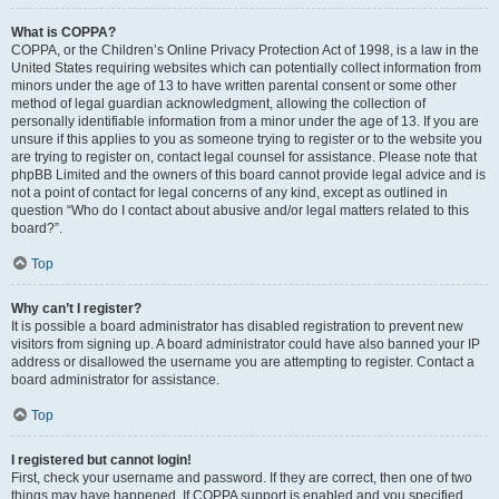
What is COPPA?
COPPA, or the Children’s Online Privacy Protection Act of 1998, is a law in the
United States requiring websites which can potentially collect information from
minors under the age of 13 to have written parental consent or some other
method of legal guardian acknowledgment, allowing the collection of
personally identifiable information from a minor under the age of 13. If you are
unsure if this applies to you as someone trying to register or to the website you
are trying to register on, contact legal counsel for assistance. Please note that
phpBB Limited and the owners of this board cannot provide legal advice and is
not a point of contact for legal concerns of any kind, except as outlined in
question “Who do I contact about abusive and/or legal matters related to this
board?”.
Top
Why can’t I register?
It is possible a board administrator has disabled registration to prevent new
visitors from signing up. A board administrator could have also banned your IP
address or disallowed the username you are attempting to register. Contact a
board administrator for assistance.
Top
I registered but cannot login!
First, check your username and password. If they are correct, then one of two
things may have happened. If COPPA support is enabled and you specified