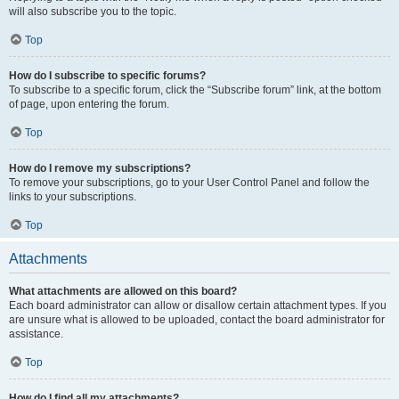
will also subscribe you to the topic.
Top
How do I subscribe to specific forums?
To subscribe to a specific forum, click the “Subscribe forum” link, at the bottom
of page, upon entering the forum.
Top
How do I remove my subscriptions?
To remove your subscriptions, go to your User Control Panel and follow the
links to your subscriptions.
Top
Attachments
What attachments are allowed on this board?
Each board administrator can allow or disallow certain attachment types. If you
are unsure what is allowed to be uploaded, contact the board administrator for
assistance.
Top
How do I find all my attachments?