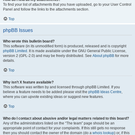
To find your list of attachments that you have uploaded, go to your User Control
Panel and follow the links to the attachments section.
Top
phpBB Issues
Who wrote this bulletin board?
This software (in its unmodified form) is produced, released and is copyright
phpBB Limited
. It is made available under the GNU General Public License,
version 2 (GPL-2.0) and may be freely distributed. See
About phpBB
for more
details.
Top
Why isn’t X feature available?
This software was written by and licensed through phpBB Limited. If you
believe a feature needs to be added please visit the
phpBB Ideas Centre
,
where you can upvote existing ideas or suggest new features.
Top
Who do I contact about abusive and/or legal matters related to this board?
Any of the administrators listed on the “The team” page should be an
appropriate point of contact for your complaints. If this still gets no response
then you should contact the owner of the domain (do a
whois lookup
) or, if this