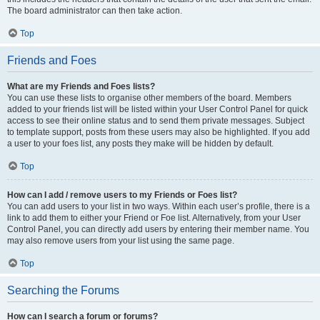
The board administrator can then take action.
Top
Friends and Foes
What are my Friends and Foes lists?
You can use these lists to organise other members of the board. Members
added to your friends list will be listed within your User Control Panel for quick
access to see their online status and to send them private messages. Subject
to template support, posts from these users may also be highlighted. If you add
a user to your foes list, any posts they make will be hidden by default.
Top
How can I add / remove users to my Friends or Foes list?
You can add users to your list in two ways. Within each user’s profile, there is a
link to add them to either your Friend or Foe list. Alternatively, from your User
Control Panel, you can directly add users by entering their member name. You
may also remove users from your list using the same page.
Top
Searching the Forums
How can I search a forum or forums?