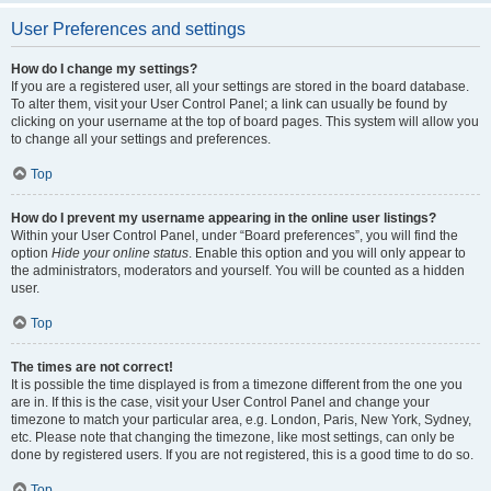
User Preferences and settings
How do I change my settings?
If you are a registered user, all your settings are stored in the board database.
To alter them, visit your User Control Panel; a link can usually be found by
clicking on your username at the top of board pages. This system will allow you
to change all your settings and preferences.
Top
How do I prevent my username appearing in the online user listings?
Within your User Control Panel, under “Board preferences”, you will find the
option
Hide your online status
. Enable this option and you will only appear to
the administrators, moderators and yourself. You will be counted as a hidden
user.
Top
The times are not correct!
It is possible the time displayed is from a timezone different from the one you
are in. If this is the case, visit your User Control Panel and change your
timezone to match your particular area, e.g. London, Paris, New York, Sydney,
etc. Please note that changing the timezone, like most settings, can only be
done by registered users. If you are not registered, this is a good time to do so.
Top