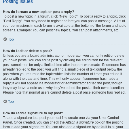
Posting Issues
How do I create a new topic or post a reply?
To post a new topic in a forum, click "New Topic". To post a reply to a topic, click
"Post Reply". You may need to register before you can post a message. A list of
your permissions in each forum is available at the bottom of the forum and topic
screens. Example: You can post new topics, You can post attachments, etc.
Top
How do I edit or delete a post?
Unless you are a board administrator or moderator, you can only edit or delete
your own posts. You can edit a post by clicking the edit button for the relevant
post, sometimes for only a limited time after the post was made. If someone has
already replied to the post, you will find a small piece of text output below the
post when you return to the topic which lists the number of times you edited it
along with the date and time. This will only appear if someone has made a
reply; it will not appear if a moderator or administrator edited the post, though
they may leave a note as to why they’ve edited the post at their own discretion.
Please note that normal users cannot delete a post once someone has replied.
Top
How do I add a signature to my post?
To add a signature to a post you must first create one via your User Control
Panel. Once created, you can check the
Attach a signature
box on the posting
form to add your signature. You can also add a signature by default to all your