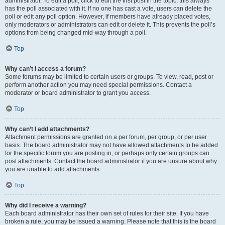
administrator. To edit a poll, click to edit the first post in the topic; this always
has the poll associated with it. If no one has cast a vote, users can delete the
poll or edit any poll option. However, if members have already placed votes,
only moderators or administrators can edit or delete it. This prevents the poll’s
options from being changed mid-way through a poll.
Top
Why can’t I access a forum?
Some forums may be limited to certain users or groups. To view, read, post or
perform another action you may need special permissions. Contact a
moderator or board administrator to grant you access.
Top
Why can’t I add attachments?
Attachment permissions are granted on a per forum, per group, or per user
basis. The board administrator may not have allowed attachments to be added
for the specific forum you are posting in, or perhaps only certain groups can
post attachments. Contact the board administrator if you are unsure about why
you are unable to add attachments.
Top
Why did I receive a warning?
Each board administrator has their own set of rules for their site. If you have
broken a rule, you may be issued a warning. Please note that this is the board