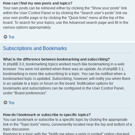
How can I find my own posts and topics?
Your own posts can be retrieved either by clicking the “Show your posts” link
within the User Control Panel or by clicking the “Search user’s posts” link via
your own profile page or by clicking the “Quick links” menu at the top of the
board. To search for your topics, use the Advanced search page and fill in the
various options appropriately.
Top
Subscriptions and Bookmarks
What is the difference between bookmarking and subscribing?
In phpBB 3.0, bookmarking topics worked much like bookmarking in a web
browser. You were not alerted when there was an update. As of phpBB 3.1,
bookmarking is more like subscribing to a topic. You can be notified when a
bookmarked topic is updated. Subscribing, however, will notify you when there
is an update to a topic or forum on the board. Notification options for
bookmarks and subscriptions can be configured in the User Control Panel,
under “Board preferences”.
Top
How do I bookmark or subscribe to specific topics?
You can bookmark or subscribe to a specific topic by clicking the appropriate
link in the “Topic tools” menu, conveniently located near the top and bottom of a
topic discussion.
Replying to a topic with the “Notify me when a reply is posted” option checked