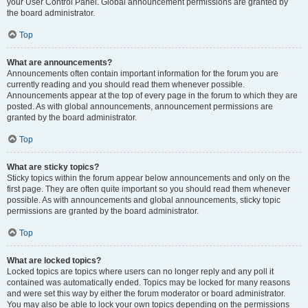
your User Control Panel. Global announcement permissions are granted by
the board administrator.
Top
What are announcements?
Announcements often contain important information for the forum you are
currently reading and you should read them whenever possible.
Announcements appear at the top of every page in the forum to which they are
posted. As with global announcements, announcement permissions are
granted by the board administrator.
Top
What are sticky topics?
Sticky topics within the forum appear below announcements and only on the
first page. They are often quite important so you should read them whenever
possible. As with announcements and global announcements, sticky topic
permissions are granted by the board administrator.
Top
What are locked topics?
Locked topics are topics where users can no longer reply and any poll it
contained was automatically ended. Topics may be locked for many reasons
and were set this way by either the forum moderator or board administrator.
You may also be able to lock your own topics depending on the permissions