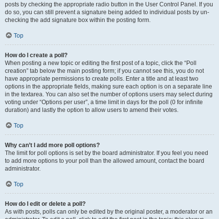
posts by checking the appropriate radio button in the User Control Panel. If you
do so, you can still prevent a signature being added to individual posts by un-
checking the add signature box within the posting form.
Top
How do I create a poll?
When posting a new topic or editing the first post of a topic, click the “Poll
creation” tab below the main posting form; if you cannot see this, you do not
have appropriate permissions to create polls. Enter a title and at least two
options in the appropriate fields, making sure each option is on a separate line
in the textarea. You can also set the number of options users may select during
voting under “Options per user”, a time limit in days for the poll (0 for infinite
duration) and lastly the option to allow users to amend their votes.
Top
Why can’t I add more poll options?
The limit for poll options is set by the board administrator. If you feel you need
to add more options to your poll than the allowed amount, contact the board
administrator.
Top
How do I edit or delete a poll?
As with posts, polls can only be edited by the original poster, a moderator or an