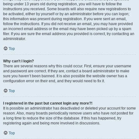
being under 13 years old during registration, you will have to follow the
instructions you received. Some boards will also require new registrations to
be activated, either by yourself or by an administrator before you can logon;
this information was present during registration. If you were sent an email,
follow the instructions. If you did not receive an email, you may have provided
an incorrect email address or the email may have been picked up by a spam
filer. If you are sure the email address you provided is correct, try contacting an
administrator.
Top
Why can’t I login?
There are several reasons why this could occur. First, ensure your username
and password are correct. If they are, contact a board administrator to make
sure you haven’t been banned. It is also possible the website owner has a
configuration error on their end, and they would need to fix it.
Top
I registered in the past but cannot login any more?!
It is possible an administrator has deactivated or deleted your account for some
reason. Also, many boards periodically remove users who have not posted for
a long time to reduce the size of the database. If this has happened, try
registering again and being more involved in discussions.
Top