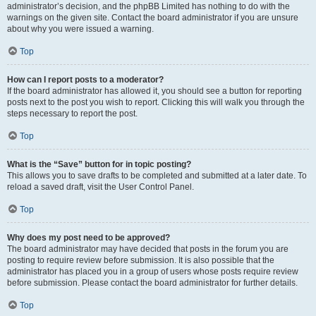
administrator’s decision, and the phpBB Limited has nothing to do with the
warnings on the given site. Contact the board administrator if you are unsure
about why you were issued a warning.
Top
How can I report posts to a moderator?
If the board administrator has allowed it, you should see a button for reporting
posts next to the post you wish to report. Clicking this will walk you through the
steps necessary to report the post.
Top
What is the “Save” button for in topic posting?
This allows you to save drafts to be completed and submitted at a later date. To
reload a saved draft, visit the User Control Panel.
Top
Why does my post need to be approved?
The board administrator may have decided that posts in the forum you are
posting to require review before submission. It is also possible that the
administrator has placed you in a group of users whose posts require review
before submission. Please contact the board administrator for further details.
Top