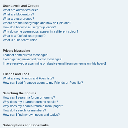
User Levels and Groups
What are Administrators?
What are Moderators?
What are usergroups?
Where are the usergroups and how do I join one?
How do I become a usergroup leader?
Why do some usergroups appear in a different colour?
What is a “Default usergroup”?
What is “The team” link?
Private Messaging
I cannot send private messages!
I keep getting unwanted private messages!
I have received a spamming or abusive email from someone on this board!
Friends and Foes
What are my Friends and Foes lists?
How can I add / remove users to my Friends or Foes list?
Searching the Forums
How can I search a forum or forums?
Why does my search return no results?
Why does my search return a blank page!?
How do I search for members?
How can I find my own posts and topics?
Subscriptions and Bookmarks