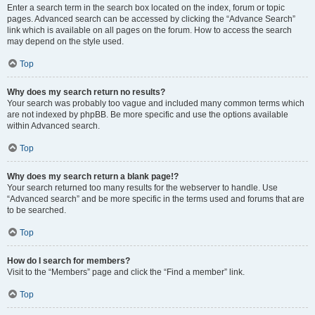
Enter a search term in the search box located on the index, forum or topic
pages. Advanced search can be accessed by clicking the “Advance Search”
link which is available on all pages on the forum. How to access the search
may depend on the style used.
Top
Why does my search return no results?
Your search was probably too vague and included many common terms which
are not indexed by phpBB. Be more specific and use the options available
within Advanced search.
Top
Why does my search return a blank page!?
Your search returned too many results for the webserver to handle. Use
“Advanced search” and be more specific in the terms used and forums that are
to be searched.
Top
How do I search for members?
Visit to the “Members” page and click the “Find a member” link.
Top