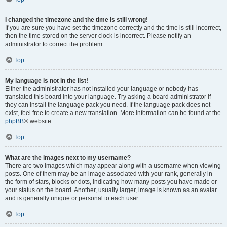
I changed the timezone and the time is still wrong!
If you are sure you have set the timezone correctly and the time is still incorrect,
then the time stored on the server clock is incorrect. Please notify an
administrator to correct the problem.
Top
My language is not in the list!
Either the administrator has not installed your language or nobody has
translated this board into your language. Try asking a board administrator if
they can install the language pack you need. If the language pack does not
exist, feel free to create a new translation. More information can be found at the
phpBB
® website.
Top
What are the images next to my username?
There are two images which may appear along with a username when viewing
posts. One of them may be an image associated with your rank, generally in
the form of stars, blocks or dots, indicating how many posts you have made or
your status on the board. Another, usually larger, image is known as an avatar
and is generally unique or personal to each user.
Top