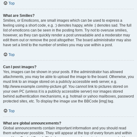
Top
What are Smilies?
Smilies, or Emoticons, are small images which can be used to express a
feeling using a short code, e.g. :) denotes happy, while :( denotes sad. The full
list of emoticons can be seen in the posting form. Try not to overuse smilies,
however, as they can quickly render a post unreadable and a moderator may
edit them out or remove the post altogether. The board administrator may also
have set a limit to the number of smilies you may use within a post.
Top
Can I post images?
Yes, images can be shown in your posts. If the administrator has allowed
attachments, you may be able to upload the image to the board. Otherwise, you
must link to an image stored on a publicly accessible web server, e.g.
http://www.example.com/my-picture.gif. You cannot link to pictures stored on
your own PC (unless it is a publicly accessible server) nor images stored
behind authentication mechanisms, e.g. hotmail or yahoo mailboxes, password
protected sites, etc. To display the image use the BBCode [img] tag.
Top
What are global announcements?
Global announcements contain important information and you should read
them whenever possible. They will appear at the top of every forum and within