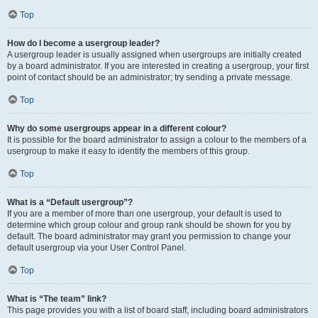
Top
How do I become a usergroup leader?
A usergroup leader is usually assigned when usergroups are initially created
by a board administrator. If you are interested in creating a usergroup, your first
point of contact should be an administrator; try sending a private message.
Top
Why do some usergroups appear in a different colour?
It is possible for the board administrator to assign a colour to the members of a
usergroup to make it easy to identify the members of this group.
Top
What is a “Default usergroup”?
If you are a member of more than one usergroup, your default is used to
determine which group colour and group rank should be shown for you by
default. The board administrator may grant you permission to change your
default usergroup via your User Control Panel.
Top
What is “The team” link?
This page provides you with a list of board staff, including board administrators