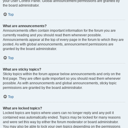
your User Control Panel. Global announcement permissions are granted by
the board administrator.
Top
What are announcements?
Announcements often contain important information for the forum you are
currently reading and you should read them whenever possible.
Announcements appear at the top of every page in the forum to which they are
posted. As with global announcements, announcement permissions are
granted by the board administrator.
Top
What are sticky topics?
Sticky topics within the forum appear below announcements and only on the
first page. They are often quite important so you should read them whenever
possible. As with announcements and global announcements, sticky topic
permissions are granted by the board administrator.
Top
What are locked topics?
Locked topics are topics where users can no longer reply and any poll it
contained was automatically ended. Topics may be locked for many reasons
and were set this way by either the forum moderator or board administrator.
You may also be able to lock your own topics depending on the permissions