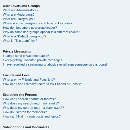
User Levels and Groups
What are Administrators?
What are Moderators?
What are usergroups?
Where are the usergroups and how do I join one?
How do I become a usergroup leader?
Why do some usergroups appear in a different colour?
What is a “Default usergroup”?
What is “The team” link?
Private Messaging
I cannot send private messages!
I keep getting unwanted private messages!
I have received a spamming or abusive email from someone on this board!
Friends and Foes
What are my Friends and Foes lists?
How can I add / remove users to my Friends or Foes list?
Searching the Forums
How can I search a forum or forums?
Why does my search return no results?
Why does my search return a blank page!?
How do I search for members?
How can I find my own posts and topics?
Subscriptions and Bookmarks