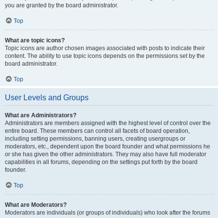
you are granted by the board administrator.
Top
What are topic icons?
Topic icons are author chosen images associated with posts to indicate their
content. The ability to use topic icons depends on the permissions set by the
board administrator.
Top
User Levels and Groups
What are Administrators?
Administrators are members assigned with the highest level of control over the
entire board. These members can control all facets of board operation,
including setting permissions, banning users, creating usergroups or
moderators, etc., dependent upon the board founder and what permissions he
or she has given the other administrators. They may also have full moderator
capabilities in all forums, depending on the settings put forth by the board
founder.
Top
What are Moderators?
Moderators are individuals (or groups of individuals) who look after the forums