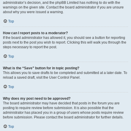
administrator’s decision, and the phpBB Limited has nothing to do with the
warnings on the given site. Contact the board administrator if you are unsure
about why you were issued a warning.
Top
How can I report posts to a moderator?
If the board administrator has allowed it, you should see a button for reporting
posts next to the post you wish to report. Clicking this will walk you through the
steps necessary to report the post.
Top
What is the “Save” button for in topic posting?
This allows you to save drafts to be completed and submitted at a later date. To
reload a saved draft, visit the User Control Panel.
Top
Why does my post need to be approved?
The board administrator may have decided that posts in the forum you are
posting to require review before submission. It is also possible that the
administrator has placed you in a group of users whose posts require review
before submission. Please contact the board administrator for further details.
Top