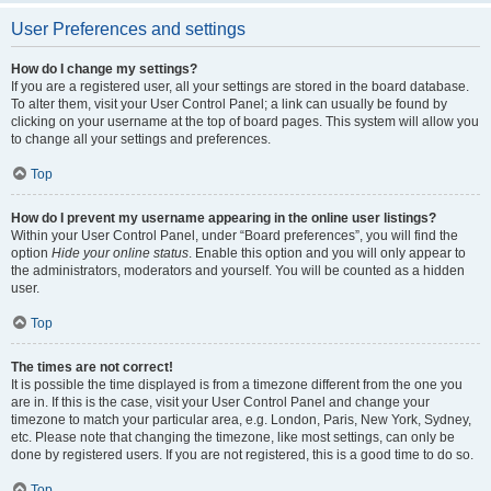
User Preferences and settings
How do I change my settings?
If you are a registered user, all your settings are stored in the board database.
To alter them, visit your User Control Panel; a link can usually be found by
clicking on your username at the top of board pages. This system will allow you
to change all your settings and preferences.
Top
How do I prevent my username appearing in the online user listings?
Within your User Control Panel, under “Board preferences”, you will find the
option
Hide your online status
. Enable this option and you will only appear to
the administrators, moderators and yourself. You will be counted as a hidden
user.
Top
The times are not correct!
It is possible the time displayed is from a timezone different from the one you
are in. If this is the case, visit your User Control Panel and change your
timezone to match your particular area, e.g. London, Paris, New York, Sydney,
etc. Please note that changing the timezone, like most settings, can only be
done by registered users. If you are not registered, this is a good time to do so.
Top