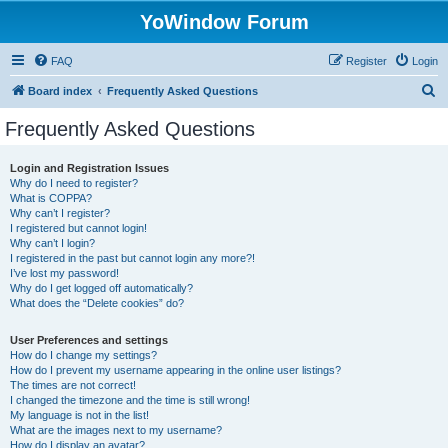
YoWindow Forum
FAQ
Register
Login
S
Board index
Frequently Asked Questions
e
Frequently Asked Questions
a
r
Login and Registration Issues
Why do I need to register?
c
What is COPPA?
h
Why can’t I register?
I registered but cannot login!
Why can’t I login?
I registered in the past but cannot login any more?!
I’ve lost my password!
Why do I get logged off automatically?
What does the “Delete cookies” do?
User Preferences and settings
How do I change my settings?
How do I prevent my username appearing in the online user listings?
The times are not correct!
I changed the timezone and the time is still wrong!
My language is not in the list!
What are the images next to my username?
How do I display an avatar?