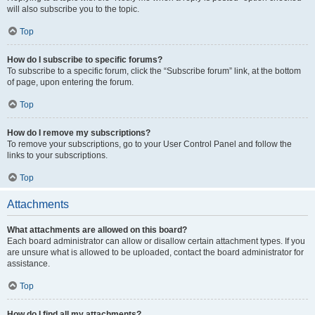
will also subscribe you to the topic.
Top
How do I subscribe to specific forums?
To subscribe to a specific forum, click the “Subscribe forum” link, at the bottom
of page, upon entering the forum.
Top
How do I remove my subscriptions?
To remove your subscriptions, go to your User Control Panel and follow the
links to your subscriptions.
Top
Attachments
What attachments are allowed on this board?
Each board administrator can allow or disallow certain attachment types. If you
are unsure what is allowed to be uploaded, contact the board administrator for
assistance.
Top
How do I find all my attachments?