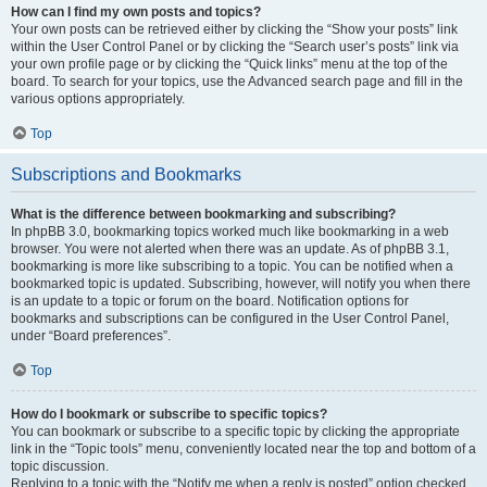
How can I find my own posts and topics?
Your own posts can be retrieved either by clicking the “Show your posts” link
within the User Control Panel or by clicking the “Search user’s posts” link via
your own profile page or by clicking the “Quick links” menu at the top of the
board. To search for your topics, use the Advanced search page and fill in the
various options appropriately.
Top
Subscriptions and Bookmarks
What is the difference between bookmarking and subscribing?
In phpBB 3.0, bookmarking topics worked much like bookmarking in a web
browser. You were not alerted when there was an update. As of phpBB 3.1,
bookmarking is more like subscribing to a topic. You can be notified when a
bookmarked topic is updated. Subscribing, however, will notify you when there
is an update to a topic or forum on the board. Notification options for
bookmarks and subscriptions can be configured in the User Control Panel,
under “Board preferences”.
Top
How do I bookmark or subscribe to specific topics?
You can bookmark or subscribe to a specific topic by clicking the appropriate
link in the “Topic tools” menu, conveniently located near the top and bottom of a
topic discussion.
Replying to a topic with the “Notify me when a reply is posted” option checked