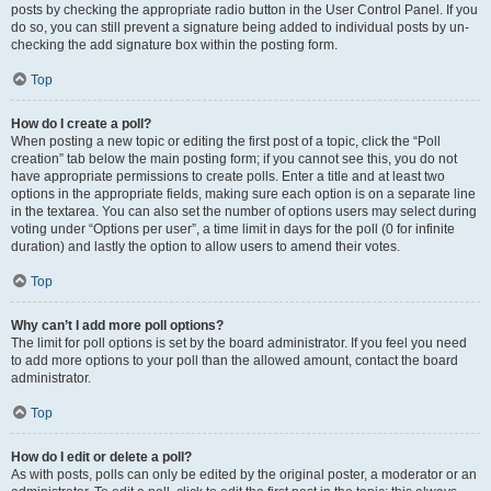
posts by checking the appropriate radio button in the User Control Panel. If you
do so, you can still prevent a signature being added to individual posts by un-
checking the add signature box within the posting form.
Top
How do I create a poll?
When posting a new topic or editing the first post of a topic, click the “Poll
creation” tab below the main posting form; if you cannot see this, you do not
have appropriate permissions to create polls. Enter a title and at least two
options in the appropriate fields, making sure each option is on a separate line
in the textarea. You can also set the number of options users may select during
voting under “Options per user”, a time limit in days for the poll (0 for infinite
duration) and lastly the option to allow users to amend their votes.
Top
Why can’t I add more poll options?
The limit for poll options is set by the board administrator. If you feel you need
to add more options to your poll than the allowed amount, contact the board
administrator.
Top
How do I edit or delete a poll?
As with posts, polls can only be edited by the original poster, a moderator or an