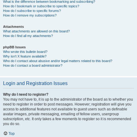
What is the difference between bookmarking and subscribing?
How do I bookmark or subscribe to specific topics?
How do I subscribe to specific forums?
How do I remove my subscriptions?
Attachments
What attachments are allowed on this board?
How do I find all my attachments?
phpBB Issues
Who wrote this bulletin board?
Why isn’t X feature available?
Who do I contact about abusive and/or legal matters related to this board?
How do I contact a board administrator?
Login and Registration Issues
Why do I need to register?
You may not have to, it is up to the administrator of the board as to whether you
need to register in order to post messages. However; registration will give you
access to additional features not available to guest users such as definable
avatar images, private messaging, emailing of fellow users, usergroup
subscription, etc. It only takes a few moments to register so it is recommended
you do so.
Top