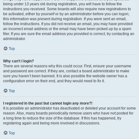
being under 13 years old during registration, you will have to follow the
instructions you received. Some boards will also require new registrations to
be activated, either by yourself or by an administrator before you can logon;
this information was present during registration. If you were sent an email,
follow the instructions. If you did not receive an email, you may have provided
an incorrect email address or the email may have been picked up by a spam
filer. If you are sure the email address you provided is correct, try contacting an
administrator.
Top
Why can’t I login?
There are several reasons why this could occur. First, ensure your username
and password are correct. If they are, contact a board administrator to make
sure you haven’t been banned. It is also possible the website owner has a
configuration error on their end, and they would need to fix it.
Top
I registered in the past but cannot login any more?!
It is possible an administrator has deactivated or deleted your account for some
reason. Also, many boards periodically remove users who have not posted for
a long time to reduce the size of the database. If this has happened, try
registering again and being more involved in discussions.
Top