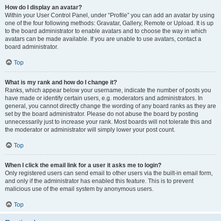
How do I display an avatar?
Within your User Control Panel, under “Profile” you can add an avatar by using
one of the four following methods: Gravatar, Gallery, Remote or Upload. It is up
to the board administrator to enable avatars and to choose the way in which
avatars can be made available. If you are unable to use avatars, contact a
board administrator.
Top
What is my rank and how do I change it?
Ranks, which appear below your username, indicate the number of posts you
have made or identify certain users, e.g. moderators and administrators. In
general, you cannot directly change the wording of any board ranks as they are
set by the board administrator. Please do not abuse the board by posting
unnecessarily just to increase your rank. Most boards will not tolerate this and
the moderator or administrator will simply lower your post count.
Top
When I click the email link for a user it asks me to login?
Only registered users can send email to other users via the built-in email form,
and only if the administrator has enabled this feature. This is to prevent
malicious use of the email system by anonymous users.
Top