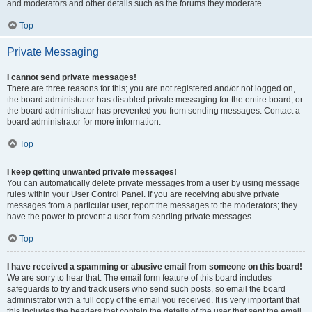
and moderators and other details such as the forums they moderate.
Top
Private Messaging
I cannot send private messages!
There are three reasons for this; you are not registered and/or not logged on,
the board administrator has disabled private messaging for the entire board, or
the board administrator has prevented you from sending messages. Contact a
board administrator for more information.
Top
I keep getting unwanted private messages!
You can automatically delete private messages from a user by using message
rules within your User Control Panel. If you are receiving abusive private
messages from a particular user, report the messages to the moderators; they
have the power to prevent a user from sending private messages.
Top
I have received a spamming or abusive email from someone on this board!
We are sorry to hear that. The email form feature of this board includes
safeguards to try and track users who send such posts, so email the board
administrator with a full copy of the email you received. It is very important that
this includes the headers that contain the details of the user that sent the email.