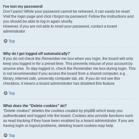
I’ve lost my password!
Don’t panic! While your password cannot be retrieved, it can easily be reset.
Visit the login page and click
I forgot my password
. Follow the instructions and
you should be able to log in again shortly.
However, if you are not able to reset your password, contact a board
administrator.
Top
Why do I get logged off automatically?
If you do not check the
Remember me
box when you login, the board will only
keep you logged in for a preset time. This prevents misuse of your account by
anyone else. To stay logged in, check the
Remember me
box during login. This
is not recommended if you access the board from a shared computer, e.g.
library, internet cafe, university computer lab, etc. If you do not see this
checkbox, it means a board administrator has disabled this feature.
Top
What does the “Delete cookies” do?
“Delete cookies” deletes the cookies created by phpBB which keep you
authenticated and logged into the board. Cookies also provide functions such
as read tracking if they have been enabled by a board administrator. If you are
having login or logout problems, deleting board cookies may help.
Top