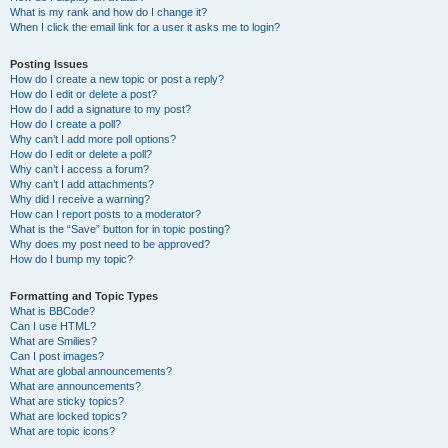
What is my rank and how do I change it?
When I click the email link for a user it asks me to login?
Posting Issues
How do I create a new topic or post a reply?
How do I edit or delete a post?
How do I add a signature to my post?
How do I create a poll?
Why can’t I add more poll options?
How do I edit or delete a poll?
Why can’t I access a forum?
Why can’t I add attachments?
Why did I receive a warning?
How can I report posts to a moderator?
What is the “Save” button for in topic posting?
Why does my post need to be approved?
How do I bump my topic?
Formatting and Topic Types
What is BBCode?
Can I use HTML?
What are Smilies?
Can I post images?
What are global announcements?
What are announcements?
What are sticky topics?
What are locked topics?
What are topic icons?