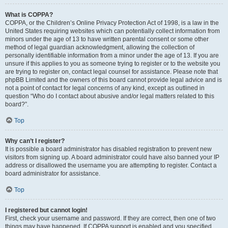
What is COPPA?
COPPA, or the Children’s Online Privacy Protection Act of 1998, is a law in the
United States requiring websites which can potentially collect information from
minors under the age of 13 to have written parental consent or some other
method of legal guardian acknowledgment, allowing the collection of
personally identifiable information from a minor under the age of 13. If you are
unsure if this applies to you as someone trying to register or to the website you
are trying to register on, contact legal counsel for assistance. Please note that
phpBB Limited and the owners of this board cannot provide legal advice and is
not a point of contact for legal concerns of any kind, except as outlined in
question “Who do I contact about abusive and/or legal matters related to this
board?”.
Top
Why can’t I register?
It is possible a board administrator has disabled registration to prevent new
visitors from signing up. A board administrator could have also banned your IP
address or disallowed the username you are attempting to register. Contact a
board administrator for assistance.
Top
I registered but cannot login!
First, check your username and password. If they are correct, then one of two
things may have happened. If COPPA support is enabled and you specified