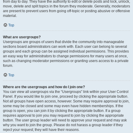
from day to day. They have the authority to edit or delete posts and lock, unlock,
move, delete and split topics in the forum they moderate. Generally, moderators
are present to prevent users from going off-topic or posting abusive or offensive
material.
Top
What are usergroups?
Usergroups are groups of users that divide the community into manageable
sections board administrators can work with. Each user can belong to several
groups and each group can be assigned individual permissions. This provides
an easy way for administrators to change permissions for many users at once,
such as changing moderator permissions or granting users access to a private
forum.
Top
Where are the usergroups and how do I join one?
You can view all usergroups via the “Usergroups” link within your User Control
Panel. If you would like to join one, proceed by clicking the appropriate button.
Not all groups have open access, however. Some may require approval to join,
some may be closed and some may even have hidden memberships. If the
group is open, you can join it by clicking the appropriate button. If a group
requires approval to join you may request to join by clicking the appropriate
button. The user group leader will need to approve your request and may ask
why you want to join the group. Please do not harass a group leader if they
reject your request; they will have their reasons.