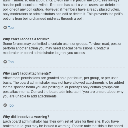
administrator. To edit a poll, click to edit the first post in the topic; this always
has the poll associated with it. If no one has cast a vote, users can delete the
poll or edit any poll option. However, if members have already placed votes,
only moderators or administrators can edit or delete it. This prevents the poll’s
options from being changed mid-way through a poll.
Top
Why can’t I access a forum?
Some forums may be limited to certain users or groups. To view, read, post or
perform another action you may need special permissions. Contact a
moderator or board administrator to grant you access.
Top
Why can’t I add attachments?
Attachment permissions are granted on a per forum, per group, or per user
basis. The board administrator may not have allowed attachments to be added
for the specific forum you are posting in, or perhaps only certain groups can
post attachments. Contact the board administrator if you are unsure about why
you are unable to add attachments.
Top
Why did I receive a warning?
Each board administrator has their own set of rules for their site. If you have
broken a rule, you may be issued a warning. Please note that this is the board