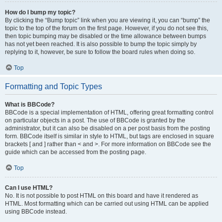
How do I bump my topic?
By clicking the “Bump topic” link when you are viewing it, you can “bump” the
topic to the top of the forum on the first page. However, if you do not see this,
then topic bumping may be disabled or the time allowance between bumps
has not yet been reached. It is also possible to bump the topic simply by
replying to it, however, be sure to follow the board rules when doing so.
Top
Formatting and Topic Types
What is BBCode?
BBCode is a special implementation of HTML, offering great formatting control
on particular objects in a post. The use of BBCode is granted by the
administrator, but it can also be disabled on a per post basis from the posting
form. BBCode itself is similar in style to HTML, but tags are enclosed in square
brackets [ and ] rather than < and >. For more information on BBCode see the
guide which can be accessed from the posting page.
Top
Can I use HTML?
No. It is not possible to post HTML on this board and have it rendered as
HTML. Most formatting which can be carried out using HTML can be applied
using BBCode instead.