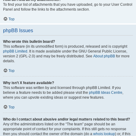
To find your list of attachments that you have uploaded, go to your User Control
Panel and follow the links to the attachments section.
Top
phpBB Issues
Who wrote this bulletin board?
This software (in its unmodified form) is produced, released and is copyright
phpBB Limited
. It is made available under the GNU General Public License,
version 2 (GPL-2.0) and may be freely distributed. See
About phpBB
for more
details.
Top
Why isn’t X feature available?
This software was written by and licensed through phpBB Limited. If you
believe a feature needs to be added please visit the
phpBB Ideas Centre
,
where you can upvote existing ideas or suggest new features.
Top
Who do I contact about abusive and/or legal matters related to this board?
Any of the administrators listed on the “The team” page should be an
appropriate point of contact for your complaints. If this still gets no response
then you should contact the owner of the domain (do a
whois lookup
) or, if this