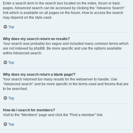
Enter a search term in the search box located on the index, forum or topic
pages. Advanced search can be accessed by clicking the “Advance Search”
link which is available on all pages on the forum. How to access the search
may depend on the style used.
Top
Why does my search return no results?
Your search was probably too vague and included many common terms which
are not indexed by phpBB. Be more specific and use the options available
within Advanced search.
Top
Why does my search return a blank page!?
Your search returned too many results for the webserver to handle. Use
“Advanced search” and be more specific in the terms used and forums that are
to be searched.
Top
How do I search for members?
Visit to the “Members” page and click the “Find a member” link.
Top