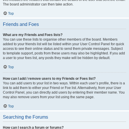
The board administrator can then take action.
Top
Friends and Foes
What are my Friends and Foes lists?
You can use these lists to organise other members of the board. Members
added to your friends list will be listed within your User Control Panel for quick
access to see their online status and to send them private messages. Subject
to template support, posts from these users may also be highlighted. If you add
a user to your foes list, any posts they make will be hidden by default.
Top
How can I add / remove users to my Friends or Foes list?
You can add users to your list in two ways. Within each user’s profile, there is a
link to add them to either your Friend or Foe list. Alternatively, from your User
Control Panel, you can directly add users by entering their member name. You
may also remove users from your list using the same page.
Top
Searching the Forums
How can I search a forum or forums?