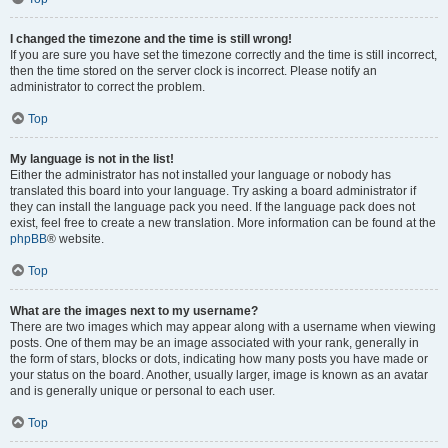
I changed the timezone and the time is still wrong!
If you are sure you have set the timezone correctly and the time is still incorrect,
then the time stored on the server clock is incorrect. Please notify an
administrator to correct the problem.
Top
My language is not in the list!
Either the administrator has not installed your language or nobody has
translated this board into your language. Try asking a board administrator if
they can install the language pack you need. If the language pack does not
exist, feel free to create a new translation. More information can be found at the
phpBB
® website.
Top
What are the images next to my username?
There are two images which may appear along with a username when viewing
posts. One of them may be an image associated with your rank, generally in
the form of stars, blocks or dots, indicating how many posts you have made or
your status on the board. Another, usually larger, image is known as an avatar
and is generally unique or personal to each user.
Top