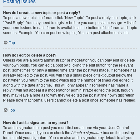
Posting Issues
How do I create a new topic or post a reply?
To post a new topic in a forum, click "New Topic". To post a reply to a topic, click
"Post Reply". You may need to register before you can post a message. A list of
your permissions in each forum is available at the bottom of the forum and topic
screens. Example: You can post new topics, You can post attachments, etc.
Top
How do I edit or delete a post?
Unless you are a board administrator or moderator, you can only edit or delete
your own posts. You can edit a post by clicking the edit button for the relevant
post, sometimes for only a limited time after the post was made. If someone has
already replied to the post, you will find a small piece of text output below the
post when you return to the topic which lists the number of times you edited it
along with the date and time. This will only appear if someone has made a
reply; it will not appear if a moderator or administrator edited the post, though
they may leave a note as to why they’ve edited the post at their own discretion.
Please note that normal users cannot delete a post once someone has replied.
Top
How do I add a signature to my post?
To add a signature to a post you must first create one via your User Control
Panel. Once created, you can check the
Attach a signature
box on the posting
form to add your signature. You can also add a signature by default to all your