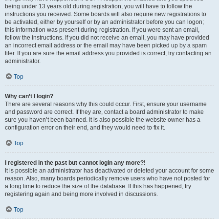
being under 13 years old during registration, you will have to follow the
instructions you received. Some boards will also require new registrations to
be activated, either by yourself or by an administrator before you can logon;
this information was present during registration. If you were sent an email,
follow the instructions. If you did not receive an email, you may have provided
an incorrect email address or the email may have been picked up by a spam
filer. If you are sure the email address you provided is correct, try contacting an
administrator.
Top
Why can’t I login?
There are several reasons why this could occur. First, ensure your username
and password are correct. If they are, contact a board administrator to make
sure you haven’t been banned. It is also possible the website owner has a
configuration error on their end, and they would need to fix it.
Top
I registered in the past but cannot login any more?!
It is possible an administrator has deactivated or deleted your account for some
reason. Also, many boards periodically remove users who have not posted for
a long time to reduce the size of the database. If this has happened, try
registering again and being more involved in discussions.
Top