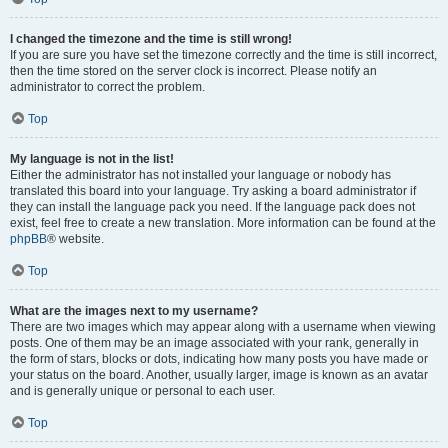
I changed the timezone and the time is still wrong!
If you are sure you have set the timezone correctly and the time is still incorrect,
then the time stored on the server clock is incorrect. Please notify an
administrator to correct the problem.
Top
My language is not in the list!
Either the administrator has not installed your language or nobody has
translated this board into your language. Try asking a board administrator if
they can install the language pack you need. If the language pack does not
exist, feel free to create a new translation. More information can be found at the
phpBB
® website.
Top
What are the images next to my username?
There are two images which may appear along with a username when viewing
posts. One of them may be an image associated with your rank, generally in
the form of stars, blocks or dots, indicating how many posts you have made or
your status on the board. Another, usually larger, image is known as an avatar
and is generally unique or personal to each user.
Top