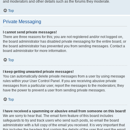
and moderators and other details such as the forums they moderate.
Top
Private Messaging
I cannot send private messages!
There are three reasons for this; you are not registered and/or not logged on,
the board administrator has disabled private messaging for the entire board, or
the board administrator has prevented you from sending messages. Contact a
board administrator for more information.
Top
I keep getting unwanted private messages!
You can automatically delete private messages from a user by using message
rules within your User Control Panel. If you are receiving abusive private
messages from a particular user, report the messages to the moderators; they
have the power to prevent a user from sending private messages.
Top
I have received a spamming or abusive email from someone on this board!
We are sorry to hear that. The email form feature of this board includes
safeguards to try and track users who send such posts, so email the board
administrator with a full copy of the email you received. It is very important that
this includes the headers that contain the details of the user that sent the email.