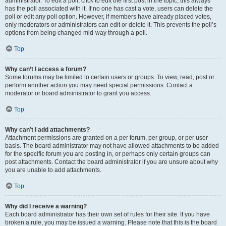
administrator. To edit a poll, click to edit the first post in the topic; this always
has the poll associated with it. If no one has cast a vote, users can delete the
poll or edit any poll option. However, if members have already placed votes,
only moderators or administrators can edit or delete it. This prevents the poll’s
options from being changed mid-way through a poll.
Top
Why can’t I access a forum?
Some forums may be limited to certain users or groups. To view, read, post or
perform another action you may need special permissions. Contact a
moderator or board administrator to grant you access.
Top
Why can’t I add attachments?
Attachment permissions are granted on a per forum, per group, or per user
basis. The board administrator may not have allowed attachments to be added
for the specific forum you are posting in, or perhaps only certain groups can
post attachments. Contact the board administrator if you are unsure about why
you are unable to add attachments.
Top
Why did I receive a warning?
Each board administrator has their own set of rules for their site. If you have
broken a rule, you may be issued a warning. Please note that this is the board