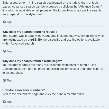
Enter a search term in the search box located on the index, forum or topic
pages. Advanced search can be accessed by clicking the “Advance Search”
link which is available on all pages on the forum. How to access the search
may depend on the style used.
Top
Why does my search return no results?
Your search was probably too vague and included many common terms which
are not indexed by phpBB. Be more specific and use the options available
within Advanced search.
Top
Why does my search return a blank page!?
Your search returned too many results for the webserver to handle. Use
“Advanced search” and be more specific in the terms used and forums that are
to be searched.
Top
How do I search for members?
Visit to the “Members” page and click the “Find a member” link.
Top