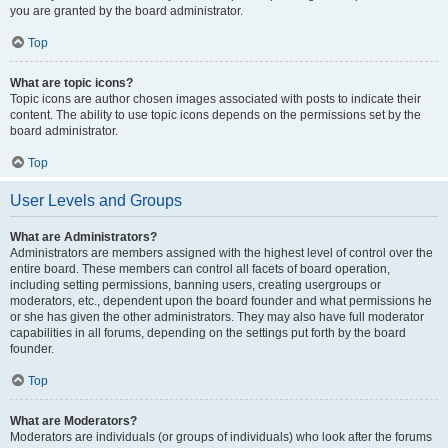
you are granted by the board administrator.
Top
What are topic icons?
Topic icons are author chosen images associated with posts to indicate their
content. The ability to use topic icons depends on the permissions set by the
board administrator.
Top
User Levels and Groups
What are Administrators?
Administrators are members assigned with the highest level of control over the
entire board. These members can control all facets of board operation,
including setting permissions, banning users, creating usergroups or
moderators, etc., dependent upon the board founder and what permissions he
or she has given the other administrators. They may also have full moderator
capabilities in all forums, depending on the settings put forth by the board
founder.
Top
What are Moderators?
Moderators are individuals (or groups of individuals) who look after the forums