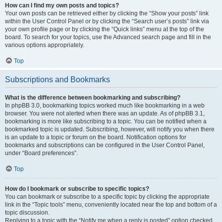
How can I find my own posts and topics?
Your own posts can be retrieved either by clicking the “Show your posts” link
within the User Control Panel or by clicking the “Search user’s posts” link via
your own profile page or by clicking the “Quick links” menu at the top of the
board. To search for your topics, use the Advanced search page and fill in the
various options appropriately.
Top
Subscriptions and Bookmarks
What is the difference between bookmarking and subscribing?
In phpBB 3.0, bookmarking topics worked much like bookmarking in a web
browser. You were not alerted when there was an update. As of phpBB 3.1,
bookmarking is more like subscribing to a topic. You can be notified when a
bookmarked topic is updated. Subscribing, however, will notify you when there
is an update to a topic or forum on the board. Notification options for
bookmarks and subscriptions can be configured in the User Control Panel,
under “Board preferences”.
Top
How do I bookmark or subscribe to specific topics?
You can bookmark or subscribe to a specific topic by clicking the appropriate
link in the “Topic tools” menu, conveniently located near the top and bottom of a
topic discussion.
Replying to a topic with the “Notify me when a reply is posted” option checked