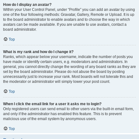
How do I display an avatar?
Within your User Control Panel, under “Profile” you can add an avatar by using
one of the four following methods: Gravatar, Gallery, Remote or Upload. It is up
to the board administrator to enable avatars and to choose the way in which
avatars can be made available. If you are unable to use avatars, contact a
board administrator.
Top
What is my rank and how do I change it?
Ranks, which appear below your username, indicate the number of posts you
have made or identify certain users, e.g. moderators and administrators. In
general, you cannot directly change the wording of any board ranks as they are
set by the board administrator. Please do not abuse the board by posting
unnecessarily just to increase your rank. Most boards will not tolerate this and
the moderator or administrator will simply lower your post count.
Top
When I click the email link for a user it asks me to login?
Only registered users can send email to other users via the built-in email form,
and only if the administrator has enabled this feature. This is to prevent
malicious use of the email system by anonymous users.
Top