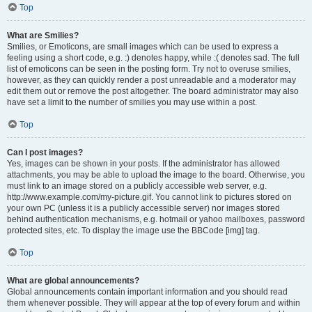
Top
What are Smilies?
Smilies, or Emoticons, are small images which can be used to express a
feeling using a short code, e.g. :) denotes happy, while :( denotes sad. The full
list of emoticons can be seen in the posting form. Try not to overuse smilies,
however, as they can quickly render a post unreadable and a moderator may
edit them out or remove the post altogether. The board administrator may also
have set a limit to the number of smilies you may use within a post.
Top
Can I post images?
Yes, images can be shown in your posts. If the administrator has allowed
attachments, you may be able to upload the image to the board. Otherwise, you
must link to an image stored on a publicly accessible web server, e.g.
http://www.example.com/my-picture.gif. You cannot link to pictures stored on
your own PC (unless it is a publicly accessible server) nor images stored
behind authentication mechanisms, e.g. hotmail or yahoo mailboxes, password
protected sites, etc. To display the image use the BBCode [img] tag.
Top
What are global announcements?
Global announcements contain important information and you should read
them whenever possible. They will appear at the top of every forum and within