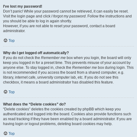
I’ve lost my password!
Don’t panic! While your password cannot be retrieved, it can easily be reset.
Visit the login page and click
I forgot my password
. Follow the instructions and
you should be able to log in again shortly.
However, if you are not able to reset your password, contact a board
administrator.
Top
Why do I get logged off automatically?
If you do not check the
Remember me
box when you login, the board will only
keep you logged in for a preset time. This prevents misuse of your account by
anyone else. To stay logged in, check the
Remember me
box during login. This
is not recommended if you access the board from a shared computer, e.g.
library, internet cafe, university computer lab, etc. If you do not see this
checkbox, it means a board administrator has disabled this feature.
Top
What does the “Delete cookies” do?
“Delete cookies” deletes the cookies created by phpBB which keep you
authenticated and logged into the board. Cookies also provide functions such
as read tracking if they have been enabled by a board administrator. If you are
having login or logout problems, deleting board cookies may help.
Top