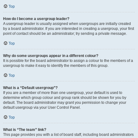
Top
How do I become a usergroup leader?
A usergroup leader is usually assigned when usergroups are initially created
by a board administrator. If you are interested in creating a usergroup, your first
point of contact should be an administrator; try sending a private message.
Top
Why do some usergroups appear in a different colour?
It is possible for the board administrator to assign a colour to the members of a
usergroup to make it easy to identify the members of this group.
Top
What is a “Default usergroup”?
If you are a member of more than one usergroup, your default is used to
determine which group colour and group rank should be shown for you by
default. The board administrator may grant you permission to change your
default usergroup via your User Control Panel.
Top
What is “The team” link?
This page provides you with a list of board staff, including board administrators