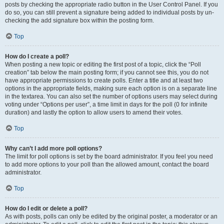
posts by checking the appropriate radio button in the User Control Panel. If you
do so, you can still prevent a signature being added to individual posts by un-
checking the add signature box within the posting form.
Top
How do I create a poll?
When posting a new topic or editing the first post of a topic, click the “Poll
creation” tab below the main posting form; if you cannot see this, you do not
have appropriate permissions to create polls. Enter a title and at least two
options in the appropriate fields, making sure each option is on a separate line
in the textarea. You can also set the number of options users may select during
voting under “Options per user”, a time limit in days for the poll (0 for infinite
duration) and lastly the option to allow users to amend their votes.
Top
Why can’t I add more poll options?
The limit for poll options is set by the board administrator. If you feel you need
to add more options to your poll than the allowed amount, contact the board
administrator.
Top
How do I edit or delete a poll?
As with posts, polls can only be edited by the original poster, a moderator or an