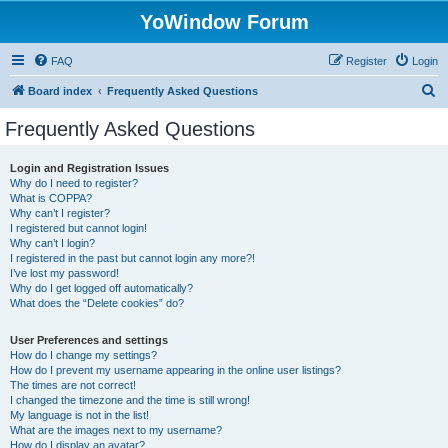
YoWindow Forum
FAQ
Register
Login
S
Board index
Frequently Asked Questions
e
Frequently Asked Questions
a
r
Login and Registration Issues
Why do I need to register?
c
What is COPPA?
h
Why can’t I register?
I registered but cannot login!
Why can’t I login?
I registered in the past but cannot login any more?!
I’ve lost my password!
Why do I get logged off automatically?
What does the “Delete cookies” do?
User Preferences and settings
How do I change my settings?
How do I prevent my username appearing in the online user listings?
The times are not correct!
I changed the timezone and the time is still wrong!
My language is not in the list!
What are the images next to my username?
How do I display an avatar?