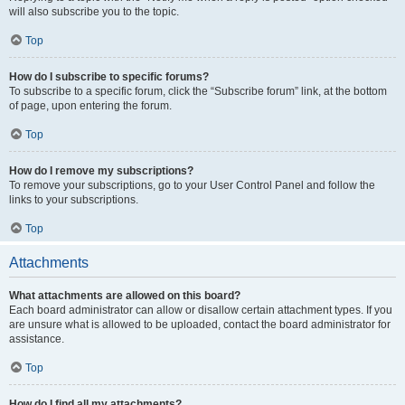
will also subscribe you to the topic.
Top
How do I subscribe to specific forums?
To subscribe to a specific forum, click the “Subscribe forum” link, at the bottom
of page, upon entering the forum.
Top
How do I remove my subscriptions?
To remove your subscriptions, go to your User Control Panel and follow the
links to your subscriptions.
Top
Attachments
What attachments are allowed on this board?
Each board administrator can allow or disallow certain attachment types. If you
are unsure what is allowed to be uploaded, contact the board administrator for
assistance.
Top
How do I find all my attachments?