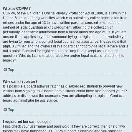
What is COPPA?
COPPA, or the Children’s Online Privacy Protection Act of 1998, is a law in the
United States requiring websites which can potentially collect information from
minors under the age of 13 to have written parental consent or some other
method of legal guardian acknowledgment, allowing the collection of
personally identifiable information from a minor under the age of 13. If you are
unsure if this applies to you as someone trying to register or to the website you
are trying to register on, contact legal counsel for assistance. Please note that
phpBB Limited and the owners of this board cannot provide legal advice and is
not a point of contact for legal concerns of any kind, except as outlined in
question “Who do I contact about abusive and/or legal matters related to this
board?”.
Top
Why can’t I register?
It is possible a board administrator has disabled registration to prevent new
visitors from signing up. A board administrator could have also banned your IP
address or disallowed the username you are attempting to register. Contact a
board administrator for assistance.
Top
I registered but cannot login!
First, check your username and password. If they are correct, then one of two
things may have happened. If COPPA support is enabled and you specified