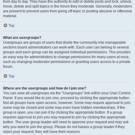
from day to day. They have the authority to edit or delete posts and lock, unlock,
move, delete and split topics in the forum they moderate. Generally, moderators
are present to prevent users from going off-topic or posting abusive or offensive
material.
Top
What are usergroups?
Usergroups are groups of users that divide the community into manageable
sections board administrators can work with. Each user can belong to several
groups and each group can be assigned individual permissions. This provides
an easy way for administrators to change permissions for many users at once,
such as changing moderator permissions or granting users access to a private
forum.
Top
Where are the usergroups and how do I join one?
You can view all usergroups via the “Usergroups” link within your User Control
Panel. If you would like to join one, proceed by clicking the appropriate button.
Not all groups have open access, however. Some may require approval to join,
some may be closed and some may even have hidden memberships. If the
group is open, you can join it by clicking the appropriate button. If a group
requires approval to join you may request to join by clicking the appropriate
button. The user group leader will need to approve your request and may ask
why you want to join the group. Please do not harass a group leader if they
reject your request; they will have their reasons.