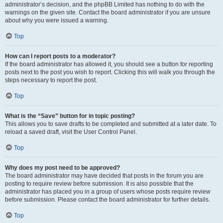
administrator’s decision, and the phpBB Limited has nothing to do with the
warnings on the given site. Contact the board administrator if you are unsure
about why you were issued a warning.
Top
How can I report posts to a moderator?
If the board administrator has allowed it, you should see a button for reporting
posts next to the post you wish to report. Clicking this will walk you through the
steps necessary to report the post.
Top
What is the “Save” button for in topic posting?
This allows you to save drafts to be completed and submitted at a later date. To
reload a saved draft, visit the User Control Panel.
Top
Why does my post need to be approved?
The board administrator may have decided that posts in the forum you are
posting to require review before submission. It is also possible that the
administrator has placed you in a group of users whose posts require review
before submission. Please contact the board administrator for further details.
Top