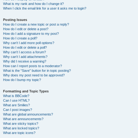
What is my rank and how do I change it?
When I click the email link for a user it asks me to login?
Posting Issues
How do I create a new topic or post a reply?
How do I edit or delete a post?
How do I add a signature to my post?
How do I create a poll?
Why can’t I add more poll options?
How do I edit or delete a poll?
Why can’t I access a forum?
Why can’t I add attachments?
Why did I receive a warning?
How can I report posts to a moderator?
What is the “Save” button for in topic posting?
Why does my post need to be approved?
How do I bump my topic?
Formatting and Topic Types
What is BBCode?
Can I use HTML?
What are Smilies?
Can I post images?
What are global announcements?
What are announcements?
What are sticky topics?
What are locked topics?
What are topic icons?