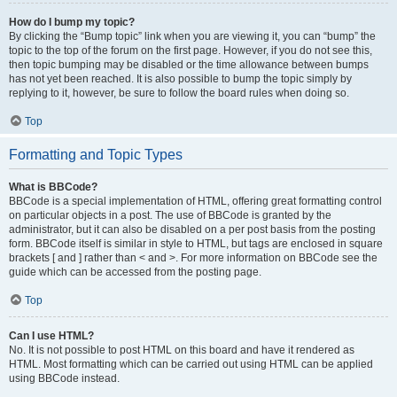
How do I bump my topic?
By clicking the “Bump topic” link when you are viewing it, you can “bump” the
topic to the top of the forum on the first page. However, if you do not see this,
then topic bumping may be disabled or the time allowance between bumps
has not yet been reached. It is also possible to bump the topic simply by
replying to it, however, be sure to follow the board rules when doing so.
Top
Formatting and Topic Types
What is BBCode?
BBCode is a special implementation of HTML, offering great formatting control
on particular objects in a post. The use of BBCode is granted by the
administrator, but it can also be disabled on a per post basis from the posting
form. BBCode itself is similar in style to HTML, but tags are enclosed in square
brackets [ and ] rather than < and >. For more information on BBCode see the
guide which can be accessed from the posting page.
Top
Can I use HTML?
No. It is not possible to post HTML on this board and have it rendered as
HTML. Most formatting which can be carried out using HTML can be applied
using BBCode instead.