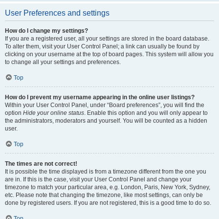
User Preferences and settings
How do I change my settings?
If you are a registered user, all your settings are stored in the board database.
To alter them, visit your User Control Panel; a link can usually be found by
clicking on your username at the top of board pages. This system will allow you
to change all your settings and preferences.
Top
How do I prevent my username appearing in the online user listings?
Within your User Control Panel, under “Board preferences”, you will find the
option
Hide your online status
. Enable this option and you will only appear to
the administrators, moderators and yourself. You will be counted as a hidden
user.
Top
The times are not correct!
It is possible the time displayed is from a timezone different from the one you
are in. If this is the case, visit your User Control Panel and change your
timezone to match your particular area, e.g. London, Paris, New York, Sydney,
etc. Please note that changing the timezone, like most settings, can only be
done by registered users. If you are not registered, this is a good time to do so.
Top