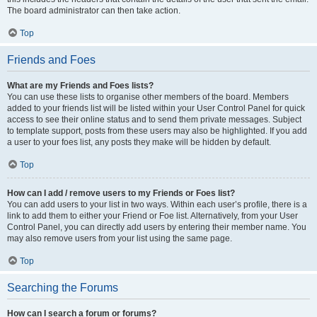
The board administrator can then take action.
Top
Friends and Foes
What are my Friends and Foes lists?
You can use these lists to organise other members of the board. Members
added to your friends list will be listed within your User Control Panel for quick
access to see their online status and to send them private messages. Subject
to template support, posts from these users may also be highlighted. If you add
a user to your foes list, any posts they make will be hidden by default.
Top
How can I add / remove users to my Friends or Foes list?
You can add users to your list in two ways. Within each user’s profile, there is a
link to add them to either your Friend or Foe list. Alternatively, from your User
Control Panel, you can directly add users by entering their member name. You
may also remove users from your list using the same page.
Top
Searching the Forums
How can I search a forum or forums?