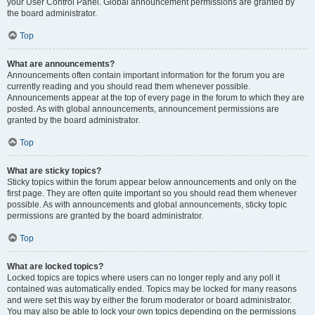
your User Control Panel. Global announcement permissions are granted by
the board administrator.
Top
What are announcements?
Announcements often contain important information for the forum you are
currently reading and you should read them whenever possible.
Announcements appear at the top of every page in the forum to which they are
posted. As with global announcements, announcement permissions are
granted by the board administrator.
Top
What are sticky topics?
Sticky topics within the forum appear below announcements and only on the
first page. They are often quite important so you should read them whenever
possible. As with announcements and global announcements, sticky topic
permissions are granted by the board administrator.
Top
What are locked topics?
Locked topics are topics where users can no longer reply and any poll it
contained was automatically ended. Topics may be locked for many reasons
and were set this way by either the forum moderator or board administrator.
You may also be able to lock your own topics depending on the permissions