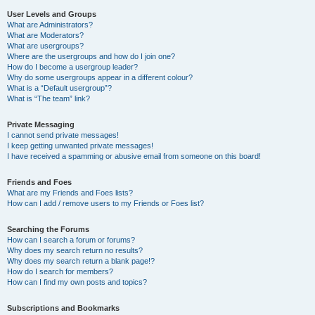
User Levels and Groups
What are Administrators?
What are Moderators?
What are usergroups?
Where are the usergroups and how do I join one?
How do I become a usergroup leader?
Why do some usergroups appear in a different colour?
What is a “Default usergroup”?
What is “The team” link?
Private Messaging
I cannot send private messages!
I keep getting unwanted private messages!
I have received a spamming or abusive email from someone on this board!
Friends and Foes
What are my Friends and Foes lists?
How can I add / remove users to my Friends or Foes list?
Searching the Forums
How can I search a forum or forums?
Why does my search return no results?
Why does my search return a blank page!?
How do I search for members?
How can I find my own posts and topics?
Subscriptions and Bookmarks