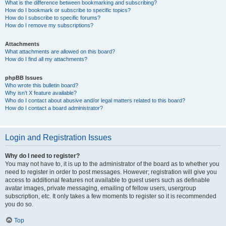
What is the difference between bookmarking and subscribing?
How do I bookmark or subscribe to specific topics?
How do I subscribe to specific forums?
How do I remove my subscriptions?
Attachments
What attachments are allowed on this board?
How do I find all my attachments?
phpBB Issues
Who wrote this bulletin board?
Why isn’t X feature available?
Who do I contact about abusive and/or legal matters related to this board?
How do I contact a board administrator?
Login and Registration Issues
Why do I need to register?
You may not have to, it is up to the administrator of the board as to whether you
need to register in order to post messages. However; registration will give you
access to additional features not available to guest users such as definable
avatar images, private messaging, emailing of fellow users, usergroup
subscription, etc. It only takes a few moments to register so it is recommended
you do so.
Top