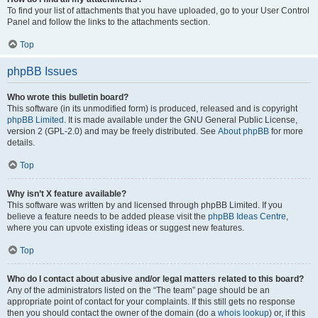
To find your list of attachments that you have uploaded, go to your User Control
Panel and follow the links to the attachments section.
Top
phpBB Issues
Who wrote this bulletin board?
This software (in its unmodified form) is produced, released and is copyright
phpBB Limited
. It is made available under the GNU General Public License,
version 2 (GPL-2.0) and may be freely distributed. See
About phpBB
for more
details.
Top
Why isn’t X feature available?
This software was written by and licensed through phpBB Limited. If you
believe a feature needs to be added please visit the
phpBB Ideas Centre
,
where you can upvote existing ideas or suggest new features.
Top
Who do I contact about abusive and/or legal matters related to this board?
Any of the administrators listed on the “The team” page should be an
appropriate point of contact for your complaints. If this still gets no response
then you should contact the owner of the domain (do a
whois lookup
) or, if this