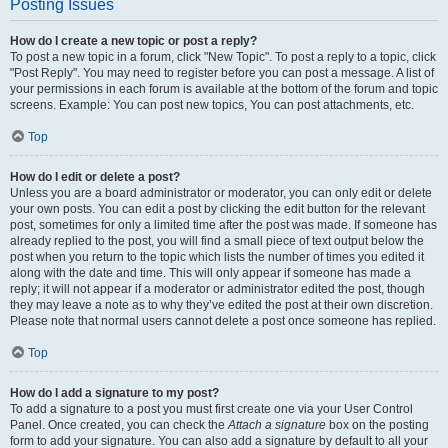
Posting Issues
How do I create a new topic or post a reply?
To post a new topic in a forum, click "New Topic". To post a reply to a topic, click
"Post Reply". You may need to register before you can post a message. A list of
your permissions in each forum is available at the bottom of the forum and topic
screens. Example: You can post new topics, You can post attachments, etc.
Top
How do I edit or delete a post?
Unless you are a board administrator or moderator, you can only edit or delete
your own posts. You can edit a post by clicking the edit button for the relevant
post, sometimes for only a limited time after the post was made. If someone has
already replied to the post, you will find a small piece of text output below the
post when you return to the topic which lists the number of times you edited it
along with the date and time. This will only appear if someone has made a
reply; it will not appear if a moderator or administrator edited the post, though
they may leave a note as to why they’ve edited the post at their own discretion.
Please note that normal users cannot delete a post once someone has replied.
Top
How do I add a signature to my post?
To add a signature to a post you must first create one via your User Control
Panel. Once created, you can check the
Attach a signature
box on the posting
form to add your signature. You can also add a signature by default to all your