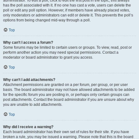
administrator. To edit a poll, click to edit the first post in the topic; this always
has the poll associated with it. If no one has cast a vote, users can delete the
poll or edit any poll option. However, if members have already placed votes,
only moderators or administrators can edit or delete it. This prevents the poll’s
options from being changed mid-way through a poll.
Top
Why can’t I access a forum?
Some forums may be limited to certain users or groups. To view, read, post or
perform another action you may need special permissions. Contact a
moderator or board administrator to grant you access.
Top
Why can’t I add attachments?
Attachment permissions are granted on a per forum, per group, or per user
basis. The board administrator may not have allowed attachments to be added
for the specific forum you are posting in, or perhaps only certain groups can
post attachments. Contact the board administrator if you are unsure about why
you are unable to add attachments.
Top
Why did I receive a warning?
Each board administrator has their own set of rules for their site. If you have
broken a rule, you may be issued a warning. Please note that this is the board