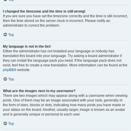
I changed the timezone and the time is still wrong!
If you are sure you have set the timezone correctly and the time is still incorrect,
then the time stored on the server clock is incorrect. Please notify an
administrator to correct the problem.
Top
My language is not in the list!
Either the administrator has not installed your language or nobody has
translated this board into your language. Try asking a board administrator if
they can install the language pack you need. If the language pack does not
exist, feel free to create a new translation. More information can be found at the
phpBB
® website.
Top
What are the images next to my username?
There are two images which may appear along with a username when viewing
posts. One of them may be an image associated with your rank, generally in
the form of stars, blocks or dots, indicating how many posts you have made or
your status on the board. Another, usually larger, image is known as an avatar
and is generally unique or personal to each user.
Top