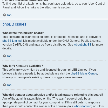
To find your list of attachments that you have uploaded, go to your User Control
Panel and follow the links to the attachments section.
Top
phpBB Issues
Who wrote this bulletin board?
This software (in its unmodified form) is produced, released and is copyright
phpBB Limited
. It is made available under the GNU General Public License,
version 2 (GPL-2.0) and may be freely distributed. See
About phpBB
for more
details.
Top
Why isn’t X feature available?
This software was written by and licensed through phpBB Limited. If you
believe a feature needs to be added please visit the
phpBB Ideas Centre
,
where you can upvote existing ideas or suggest new features.
Top
Who do I contact about abusive and/or legal matters related to this board?
Any of the administrators listed on the “The team” page should be an
appropriate point of contact for your complaints. If this still gets no response
then you should contact the owner of the domain (do a
whois lookup
) or, if this