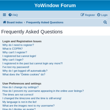
YoWindow Forum
FAQ
Register
Login
S
Board index
Frequently Asked Questions
e
Frequently Asked Questions
a
r
Login and Registration Issues
Why do I need to register?
c
What is COPPA?
h
Why can’t I register?
I registered but cannot login!
Why can’t I login?
I registered in the past but cannot login any more?!
I’ve lost my password!
Why do I get logged off automatically?
What does the “Delete cookies” do?
User Preferences and settings
How do I change my settings?
How do I prevent my username appearing in the online user listings?
The times are not correct!
I changed the timezone and the time is still wrong!
My language is not in the list!
What are the images next to my username?
How do I display an avatar?