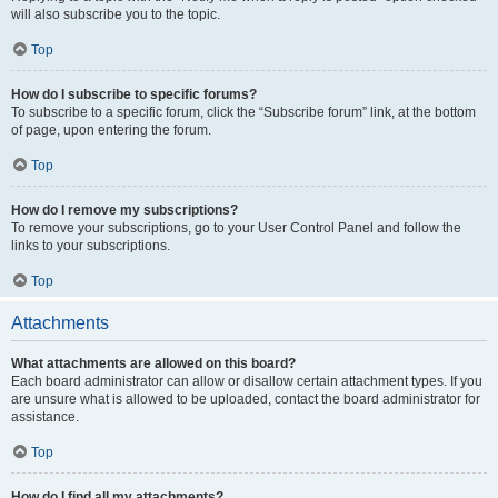
will also subscribe you to the topic.
Top
How do I subscribe to specific forums?
To subscribe to a specific forum, click the “Subscribe forum” link, at the bottom
of page, upon entering the forum.
Top
How do I remove my subscriptions?
To remove your subscriptions, go to your User Control Panel and follow the
links to your subscriptions.
Top
Attachments
What attachments are allowed on this board?
Each board administrator can allow or disallow certain attachment types. If you
are unsure what is allowed to be uploaded, contact the board administrator for
assistance.
Top
How do I find all my attachments?