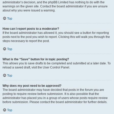
administrator’s decision, and the phpBB Limited has nothing to do with the
warnings on the given site. Contact the board administrator if you are unsure
about why you were issued a warning.
Top
How can I report posts to a moderator?
If the board administrator has allowed it, you should see a button for reporting
posts next to the post you wish to report. Clicking this will walk you through the
steps necessary to report the post.
Top
What is the “Save” button for in topic posting?
This allows you to save drafts to be completed and submitted at a later date. To
reload a saved draft, visit the User Control Panel.
Top
Why does my post need to be approved?
The board administrator may have decided that posts in the forum you are
posting to require review before submission. It is also possible that the
administrator has placed you in a group of users whose posts require review
before submission. Please contact the board administrator for further details.
Top