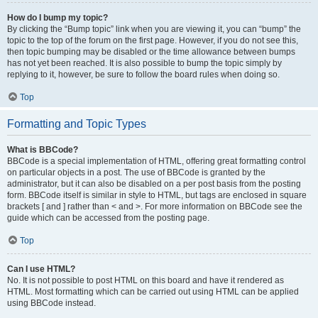
How do I bump my topic?
By clicking the “Bump topic” link when you are viewing it, you can “bump” the
topic to the top of the forum on the first page. However, if you do not see this,
then topic bumping may be disabled or the time allowance between bumps
has not yet been reached. It is also possible to bump the topic simply by
replying to it, however, be sure to follow the board rules when doing so.
Top
Formatting and Topic Types
What is BBCode?
BBCode is a special implementation of HTML, offering great formatting control
on particular objects in a post. The use of BBCode is granted by the
administrator, but it can also be disabled on a per post basis from the posting
form. BBCode itself is similar in style to HTML, but tags are enclosed in square
brackets [ and ] rather than < and >. For more information on BBCode see the
guide which can be accessed from the posting page.
Top
Can I use HTML?
No. It is not possible to post HTML on this board and have it rendered as
HTML. Most formatting which can be carried out using HTML can be applied
using BBCode instead.