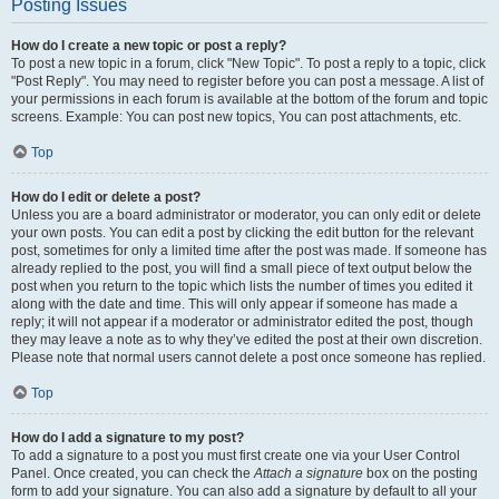
Posting Issues
How do I create a new topic or post a reply?
To post a new topic in a forum, click "New Topic". To post a reply to a topic, click
"Post Reply". You may need to register before you can post a message. A list of
your permissions in each forum is available at the bottom of the forum and topic
screens. Example: You can post new topics, You can post attachments, etc.
Top
How do I edit or delete a post?
Unless you are a board administrator or moderator, you can only edit or delete
your own posts. You can edit a post by clicking the edit button for the relevant
post, sometimes for only a limited time after the post was made. If someone has
already replied to the post, you will find a small piece of text output below the
post when you return to the topic which lists the number of times you edited it
along with the date and time. This will only appear if someone has made a
reply; it will not appear if a moderator or administrator edited the post, though
they may leave a note as to why they’ve edited the post at their own discretion.
Please note that normal users cannot delete a post once someone has replied.
Top
How do I add a signature to my post?
To add a signature to a post you must first create one via your User Control
Panel. Once created, you can check the
Attach a signature
box on the posting
form to add your signature. You can also add a signature by default to all your