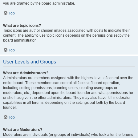
you are granted by the board administrator.
Top
What are topic icons?
Topic icons are author chosen images associated with posts to indicate their
content. The ability to use topic icons depends on the permissions set by the
board administrator.
Top
User Levels and Groups
What are Administrators?
Administrators are members assigned with the highest level of control over the
entire board. These members can control all facets of board operation,
including setting permissions, banning users, creating usergroups or
moderators, etc., dependent upon the board founder and what permissions he
or she has given the other administrators. They may also have full moderator
capabilities in all forums, depending on the settings put forth by the board
founder.
Top
What are Moderators?
Moderators are individuals (or groups of individuals) who look after the forums