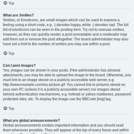
Top
What are Smilies?
Smilies, or Emoticons, are small images which can be used to express a
feeling using a short code, e.g. :) denotes happy, while :( denotes sad. The full
list of emoticons can be seen in the posting form. Try not to overuse smilies,
however, as they can quickly render a post unreadable and a moderator may
edit them out or remove the post altogether. The board administrator may also
have set a limit to the number of smilies you may use within a post.
Top
Can I post images?
Yes, images can be shown in your posts. If the administrator has allowed
attachments, you may be able to upload the image to the board. Otherwise, you
must link to an image stored on a publicly accessible web server, e.g.
http://www.example.com/my-picture.gif. You cannot link to pictures stored on
your own PC (unless it is a publicly accessible server) nor images stored
behind authentication mechanisms, e.g. hotmail or yahoo mailboxes, password
protected sites, etc. To display the image use the BBCode [img] tag.
Top
What are global announcements?
Global announcements contain important information and you should read
them whenever possible. They will appear at the top of every forum and within