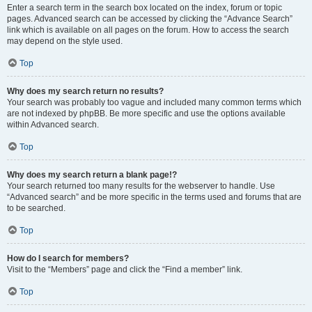
Enter a search term in the search box located on the index, forum or topic
pages. Advanced search can be accessed by clicking the “Advance Search”
link which is available on all pages on the forum. How to access the search
may depend on the style used.
Top
Why does my search return no results?
Your search was probably too vague and included many common terms which
are not indexed by phpBB. Be more specific and use the options available
within Advanced search.
Top
Why does my search return a blank page!?
Your search returned too many results for the webserver to handle. Use
“Advanced search” and be more specific in the terms used and forums that are
to be searched.
Top
How do I search for members?
Visit to the “Members” page and click the “Find a member” link.
Top