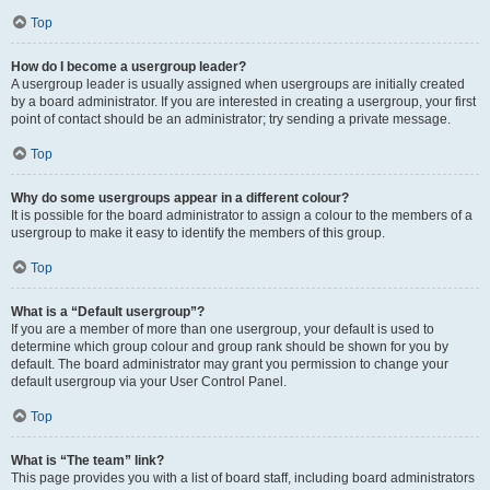
Top
How do I become a usergroup leader?
A usergroup leader is usually assigned when usergroups are initially created
by a board administrator. If you are interested in creating a usergroup, your first
point of contact should be an administrator; try sending a private message.
Top
Why do some usergroups appear in a different colour?
It is possible for the board administrator to assign a colour to the members of a
usergroup to make it easy to identify the members of this group.
Top
What is a “Default usergroup”?
If you are a member of more than one usergroup, your default is used to
determine which group colour and group rank should be shown for you by
default. The board administrator may grant you permission to change your
default usergroup via your User Control Panel.
Top
What is “The team” link?
This page provides you with a list of board staff, including board administrators