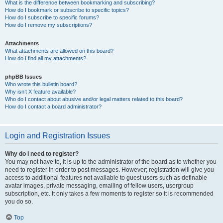
What is the difference between bookmarking and subscribing?
How do I bookmark or subscribe to specific topics?
How do I subscribe to specific forums?
How do I remove my subscriptions?
Attachments
What attachments are allowed on this board?
How do I find all my attachments?
phpBB Issues
Who wrote this bulletin board?
Why isn’t X feature available?
Who do I contact about abusive and/or legal matters related to this board?
How do I contact a board administrator?
Login and Registration Issues
Why do I need to register?
You may not have to, it is up to the administrator of the board as to whether you
need to register in order to post messages. However; registration will give you
access to additional features not available to guest users such as definable
avatar images, private messaging, emailing of fellow users, usergroup
subscription, etc. It only takes a few moments to register so it is recommended
you do so.
Top