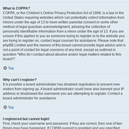
What is COPPA?
COPPA, or the Children’s Online Privacy Protection Act of 1998, is a law in the
United States requiring websites which can potentially collect information from
minors under the age of 13 to have written parental consent or some other
method of legal guardian acknowledgment, allowing the collection of
personally identifiable information from a minor under the age of 13. If you are
unsure if this applies to you as someone trying to register or to the website you
are trying to register on, contact legal counsel for assistance. Please note that
phpBB Limited and the owners of this board cannot provide legal advice and is
not a point of contact for legal concerns of any kind, except as outlined in
question “Who do I contact about abusive and/or legal matters related to this
board?”.
Top
Why can’t I register?
It is possible a board administrator has disabled registration to prevent new
visitors from signing up. A board administrator could have also banned your IP
address or disallowed the username you are attempting to register. Contact a
board administrator for assistance.
Top
I registered but cannot login!
First, check your username and password. If they are correct, then one of two
things may have happened. If COPPA support is enabled and you specified