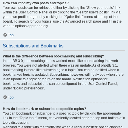
How can I find my own posts and topics?
Your own posts can be retrieved either by clicking the “Show your posts” link
within the User Control Panel or by clicking the “Search user’s posts” link via
your own profile page or by clicking the “Quick links” menu at the top of the
board. To search for your topics, use the Advanced search page and fill in the
various options appropriately.
Top
Subscriptions and Bookmarks
What is the difference between bookmarking and subscribing?
In phpBB 3.0, bookmarking topics worked much like bookmarking in a web
browser. You were not alerted when there was an update. As of phpBB 3.1,
bookmarking is more like subscribing to a topic. You can be notified when a
bookmarked topic is updated. Subscribing, however, will notify you when there
is an update to a topic or forum on the board. Notification options for
bookmarks and subscriptions can be configured in the User Control Panel,
under “Board preferences”.
Top
How do I bookmark or subscribe to specific topics?
You can bookmark or subscribe to a specific topic by clicking the appropriate
link in the “Topic tools” menu, conveniently located near the top and bottom of a
topic discussion.
Replying to a topic with the “Notify me when a reply is posted” option checked