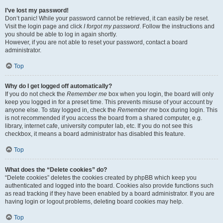
I’ve lost my password!
Don’t panic! While your password cannot be retrieved, it can easily be reset.
Visit the login page and click
I forgot my password
. Follow the instructions and
you should be able to log in again shortly.
However, if you are not able to reset your password, contact a board
administrator.
Top
Why do I get logged off automatically?
If you do not check the
Remember me
box when you login, the board will only
keep you logged in for a preset time. This prevents misuse of your account by
anyone else. To stay logged in, check the
Remember me
box during login. This
is not recommended if you access the board from a shared computer, e.g.
library, internet cafe, university computer lab, etc. If you do not see this
checkbox, it means a board administrator has disabled this feature.
Top
What does the “Delete cookies” do?
“Delete cookies” deletes the cookies created by phpBB which keep you
authenticated and logged into the board. Cookies also provide functions such
as read tracking if they have been enabled by a board administrator. If you are
having login or logout problems, deleting board cookies may help.
Top