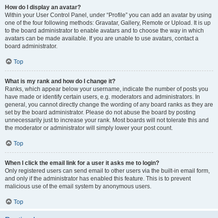
How do I display an avatar?
Within your User Control Panel, under “Profile” you can add an avatar by using
one of the four following methods: Gravatar, Gallery, Remote or Upload. It is up
to the board administrator to enable avatars and to choose the way in which
avatars can be made available. If you are unable to use avatars, contact a
board administrator.
Top
What is my rank and how do I change it?
Ranks, which appear below your username, indicate the number of posts you
have made or identify certain users, e.g. moderators and administrators. In
general, you cannot directly change the wording of any board ranks as they are
set by the board administrator. Please do not abuse the board by posting
unnecessarily just to increase your rank. Most boards will not tolerate this and
the moderator or administrator will simply lower your post count.
Top
When I click the email link for a user it asks me to login?
Only registered users can send email to other users via the built-in email form,
and only if the administrator has enabled this feature. This is to prevent
malicious use of the email system by anonymous users.
Top