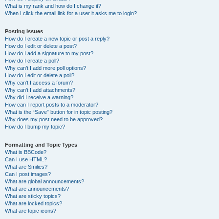
What is my rank and how do I change it?
When I click the email link for a user it asks me to login?
Posting Issues
How do I create a new topic or post a reply?
How do I edit or delete a post?
How do I add a signature to my post?
How do I create a poll?
Why can’t I add more poll options?
How do I edit or delete a poll?
Why can’t I access a forum?
Why can’t I add attachments?
Why did I receive a warning?
How can I report posts to a moderator?
What is the “Save” button for in topic posting?
Why does my post need to be approved?
How do I bump my topic?
Formatting and Topic Types
What is BBCode?
Can I use HTML?
What are Smilies?
Can I post images?
What are global announcements?
What are announcements?
What are sticky topics?
What are locked topics?
What are topic icons?