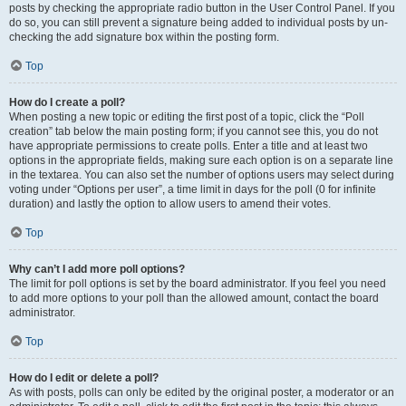
posts by checking the appropriate radio button in the User Control Panel. If you
do so, you can still prevent a signature being added to individual posts by un-
checking the add signature box within the posting form.
Top
How do I create a poll?
When posting a new topic or editing the first post of a topic, click the “Poll
creation” tab below the main posting form; if you cannot see this, you do not
have appropriate permissions to create polls. Enter a title and at least two
options in the appropriate fields, making sure each option is on a separate line
in the textarea. You can also set the number of options users may select during
voting under “Options per user”, a time limit in days for the poll (0 for infinite
duration) and lastly the option to allow users to amend their votes.
Top
Why can’t I add more poll options?
The limit for poll options is set by the board administrator. If you feel you need
to add more options to your poll than the allowed amount, contact the board
administrator.
Top
How do I edit or delete a poll?
As with posts, polls can only be edited by the original poster, a moderator or an