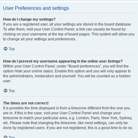
User Preferences and settings
How do I change my settings?
If you are a registered user, all your settings are stored in the board database.
To alter them, visit your User Control Panel; a link can usually be found by
clicking on your username at the top of board pages. This system will allow you
to change all your settings and preferences.
Top
How do I prevent my username appearing in the online user listings?
Within your User Control Panel, under “Board preferences”, you will find the
option
Hide your online status
. Enable this option and you will only appear to
the administrators, moderators and yourself. You will be counted as a hidden
user.
Top
The times are not correct!
It is possible the time displayed is from a timezone different from the one you
are in. If this is the case, visit your User Control Panel and change your
timezone to match your particular area, e.g. London, Paris, New York, Sydney,
etc. Please note that changing the timezone, like most settings, can only be
done by registered users. If you are not registered, this is a good time to do so.
Top