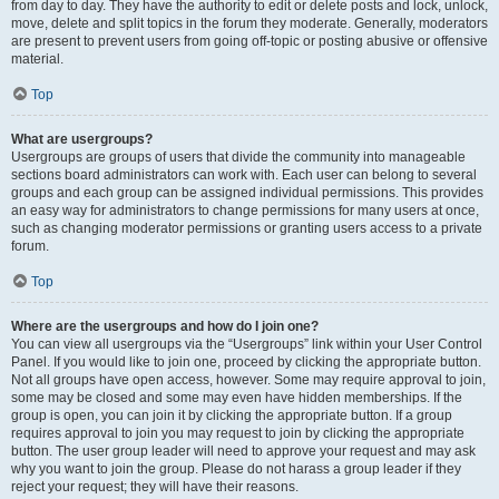
from day to day. They have the authority to edit or delete posts and lock, unlock,
move, delete and split topics in the forum they moderate. Generally, moderators
are present to prevent users from going off-topic or posting abusive or offensive
material.
Top
What are usergroups?
Usergroups are groups of users that divide the community into manageable
sections board administrators can work with. Each user can belong to several
groups and each group can be assigned individual permissions. This provides
an easy way for administrators to change permissions for many users at once,
such as changing moderator permissions or granting users access to a private
forum.
Top
Where are the usergroups and how do I join one?
You can view all usergroups via the “Usergroups” link within your User Control
Panel. If you would like to join one, proceed by clicking the appropriate button.
Not all groups have open access, however. Some may require approval to join,
some may be closed and some may even have hidden memberships. If the
group is open, you can join it by clicking the appropriate button. If a group
requires approval to join you may request to join by clicking the appropriate
button. The user group leader will need to approve your request and may ask
why you want to join the group. Please do not harass a group leader if they
reject your request; they will have their reasons.