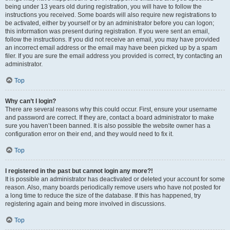
being under 13 years old during registration, you will have to follow the
instructions you received. Some boards will also require new registrations to
be activated, either by yourself or by an administrator before you can logon;
this information was present during registration. If you were sent an email,
follow the instructions. If you did not receive an email, you may have provided
an incorrect email address or the email may have been picked up by a spam
filer. If you are sure the email address you provided is correct, try contacting an
administrator.
Top
Why can’t I login?
There are several reasons why this could occur. First, ensure your username
and password are correct. If they are, contact a board administrator to make
sure you haven’t been banned. It is also possible the website owner has a
configuration error on their end, and they would need to fix it.
Top
I registered in the past but cannot login any more?!
It is possible an administrator has deactivated or deleted your account for some
reason. Also, many boards periodically remove users who have not posted for
a long time to reduce the size of the database. If this has happened, try
registering again and being more involved in discussions.
Top