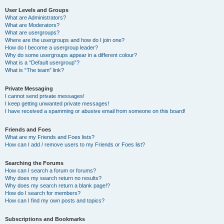
User Levels and Groups
What are Administrators?
What are Moderators?
What are usergroups?
Where are the usergroups and how do I join one?
How do I become a usergroup leader?
Why do some usergroups appear in a different colour?
What is a “Default usergroup”?
What is “The team” link?
Private Messaging
I cannot send private messages!
I keep getting unwanted private messages!
I have received a spamming or abusive email from someone on this board!
Friends and Foes
What are my Friends and Foes lists?
How can I add / remove users to my Friends or Foes list?
Searching the Forums
How can I search a forum or forums?
Why does my search return no results?
Why does my search return a blank page!?
How do I search for members?
How can I find my own posts and topics?
Subscriptions and Bookmarks