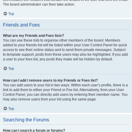
The board administrator can then take action.
Top
Friends and Foes
What are my Friends and Foes lists?
You can use these lists to organise other members of the board. Members
added to your friends list will be listed within your User Control Panel for quick
access to see their online status and to send them private messages. Subject
to template support, posts from these users may also be highlighted. If you add
a user to your foes list, any posts they make will be hidden by default.
Top
How can I add / remove users to my Friends or Foes list?
You can add users to your list in two ways. Within each user’s profile, there is a
link to add them to either your Friend or Foe list. Alternatively, from your User
Control Panel, you can directly add users by entering their member name. You
may also remove users from your list using the same page.
Top
Searching the Forums
How can I search a forum or forums?