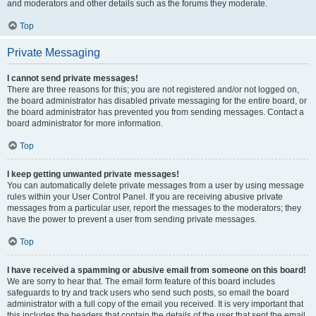
and moderators and other details such as the forums they moderate.
Top
Private Messaging
I cannot send private messages!
There are three reasons for this; you are not registered and/or not logged on,
the board administrator has disabled private messaging for the entire board, or
the board administrator has prevented you from sending messages. Contact a
board administrator for more information.
Top
I keep getting unwanted private messages!
You can automatically delete private messages from a user by using message
rules within your User Control Panel. If you are receiving abusive private
messages from a particular user, report the messages to the moderators; they
have the power to prevent a user from sending private messages.
Top
I have received a spamming or abusive email from someone on this board!
We are sorry to hear that. The email form feature of this board includes
safeguards to try and track users who send such posts, so email the board
administrator with a full copy of the email you received. It is very important that
this includes the headers that contain the details of the user that sent the email.