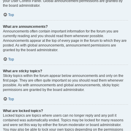
your User Control Panel. Global announcement permissions are granted by
the board administrator.
Top
What are announcements?
Announcements often contain important information for the forum you are
currently reading and you should read them whenever possible.
Announcements appear at the top of every page in the forum to which they are
posted. As with global announcements, announcement permissions are
granted by the board administrator.
Top
What are sticky topics?
Sticky topics within the forum appear below announcements and only on the
first page. They are often quite important so you should read them whenever
possible. As with announcements and global announcements, sticky topic
permissions are granted by the board administrator.
Top
What are locked topics?
Locked topics are topics where users can no longer reply and any poll it
contained was automatically ended. Topics may be locked for many reasons
and were set this way by either the forum moderator or board administrator.
You may also be able to lock your own topics depending on the permissions