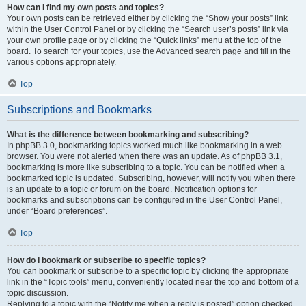
How can I find my own posts and topics?
Your own posts can be retrieved either by clicking the “Show your posts” link
within the User Control Panel or by clicking the “Search user’s posts” link via
your own profile page or by clicking the “Quick links” menu at the top of the
board. To search for your topics, use the Advanced search page and fill in the
various options appropriately.
Top
Subscriptions and Bookmarks
What is the difference between bookmarking and subscribing?
In phpBB 3.0, bookmarking topics worked much like bookmarking in a web
browser. You were not alerted when there was an update. As of phpBB 3.1,
bookmarking is more like subscribing to a topic. You can be notified when a
bookmarked topic is updated. Subscribing, however, will notify you when there
is an update to a topic or forum on the board. Notification options for
bookmarks and subscriptions can be configured in the User Control Panel,
under “Board preferences”.
Top
How do I bookmark or subscribe to specific topics?
You can bookmark or subscribe to a specific topic by clicking the appropriate
link in the “Topic tools” menu, conveniently located near the top and bottom of a
topic discussion.
Replying to a topic with the “Notify me when a reply is posted” option checked