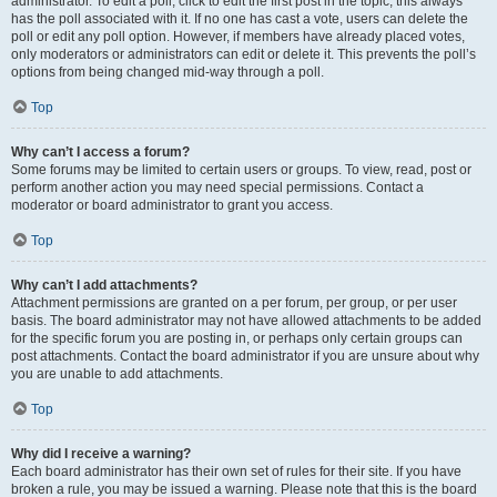
administrator. To edit a poll, click to edit the first post in the topic; this always
has the poll associated with it. If no one has cast a vote, users can delete the
poll or edit any poll option. However, if members have already placed votes,
only moderators or administrators can edit or delete it. This prevents the poll’s
options from being changed mid-way through a poll.
Top
Why can’t I access a forum?
Some forums may be limited to certain users or groups. To view, read, post or
perform another action you may need special permissions. Contact a
moderator or board administrator to grant you access.
Top
Why can’t I add attachments?
Attachment permissions are granted on a per forum, per group, or per user
basis. The board administrator may not have allowed attachments to be added
for the specific forum you are posting in, or perhaps only certain groups can
post attachments. Contact the board administrator if you are unsure about why
you are unable to add attachments.
Top
Why did I receive a warning?
Each board administrator has their own set of rules for their site. If you have
broken a rule, you may be issued a warning. Please note that this is the board