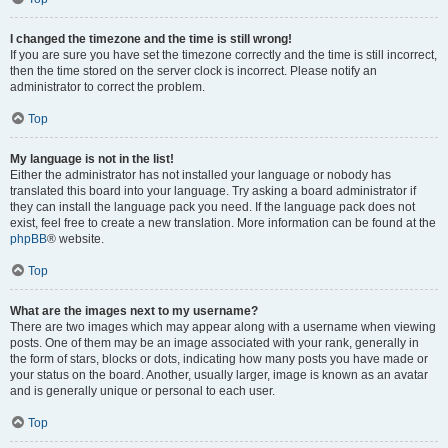
I changed the timezone and the time is still wrong!
If you are sure you have set the timezone correctly and the time is still incorrect,
then the time stored on the server clock is incorrect. Please notify an
administrator to correct the problem.
Top
My language is not in the list!
Either the administrator has not installed your language or nobody has
translated this board into your language. Try asking a board administrator if
they can install the language pack you need. If the language pack does not
exist, feel free to create a new translation. More information can be found at the
phpBB
® website.
Top
What are the images next to my username?
There are two images which may appear along with a username when viewing
posts. One of them may be an image associated with your rank, generally in
the form of stars, blocks or dots, indicating how many posts you have made or
your status on the board. Another, usually larger, image is known as an avatar
and is generally unique or personal to each user.
Top