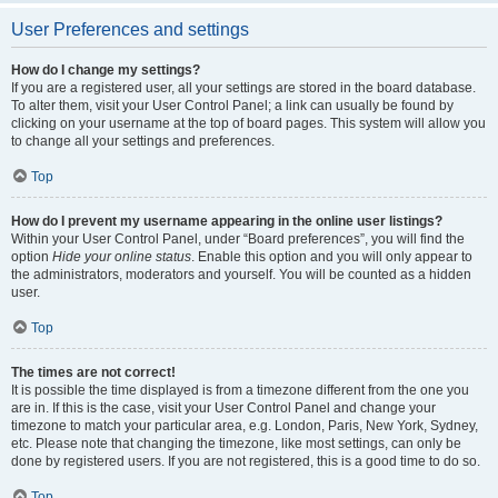
User Preferences and settings
How do I change my settings?
If you are a registered user, all your settings are stored in the board database.
To alter them, visit your User Control Panel; a link can usually be found by
clicking on your username at the top of board pages. This system will allow you
to change all your settings and preferences.
Top
How do I prevent my username appearing in the online user listings?
Within your User Control Panel, under “Board preferences”, you will find the
option
Hide your online status
. Enable this option and you will only appear to
the administrators, moderators and yourself. You will be counted as a hidden
user.
Top
The times are not correct!
It is possible the time displayed is from a timezone different from the one you
are in. If this is the case, visit your User Control Panel and change your
timezone to match your particular area, e.g. London, Paris, New York, Sydney,
etc. Please note that changing the timezone, like most settings, can only be
done by registered users. If you are not registered, this is a good time to do so.
Top