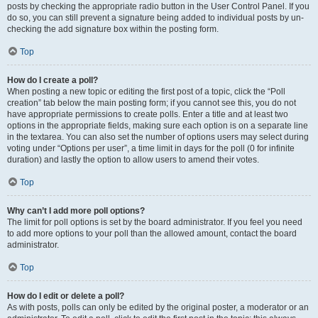
posts by checking the appropriate radio button in the User Control Panel. If you
do so, you can still prevent a signature being added to individual posts by un-
checking the add signature box within the posting form.
Top
How do I create a poll?
When posting a new topic or editing the first post of a topic, click the “Poll
creation” tab below the main posting form; if you cannot see this, you do not
have appropriate permissions to create polls. Enter a title and at least two
options in the appropriate fields, making sure each option is on a separate line
in the textarea. You can also set the number of options users may select during
voting under “Options per user”, a time limit in days for the poll (0 for infinite
duration) and lastly the option to allow users to amend their votes.
Top
Why can’t I add more poll options?
The limit for poll options is set by the board administrator. If you feel you need
to add more options to your poll than the allowed amount, contact the board
administrator.
Top
How do I edit or delete a poll?
As with posts, polls can only be edited by the original poster, a moderator or an