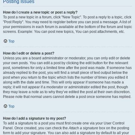
Posting Issues
How do I create a new topic or post a reply?
To post a new topic in a forum, click "New Topic". To post a reply to a topic, click
"Post Reply". You may need to register before you can post a message. A list of
your permissions in each forum is available at the bottom of the forum and topic
screens. Example: You can post new topics, You can post attachments, etc.
Top
How do I edit or delete a post?
Unless you are a board administrator or moderator, you can only edit or delete
your own posts. You can edit a post by clicking the edit button for the relevant
post, sometimes for only a limited time after the post was made. If someone has
already replied to the post, you will find a small piece of text output below the
post when you return to the topic which lists the number of times you edited it
along with the date and time. This will only appear if someone has made a
reply; it will not appear if a moderator or administrator edited the post, though
they may leave a note as to why they’ve edited the post at their own discretion.
Please note that normal users cannot delete a post once someone has replied.
Top
How do I add a signature to my post?
To add a signature to a post you must first create one via your User Control
Panel. Once created, you can check the
Attach a signature
box on the posting
form to add your signature. You can also add a signature by default to all your