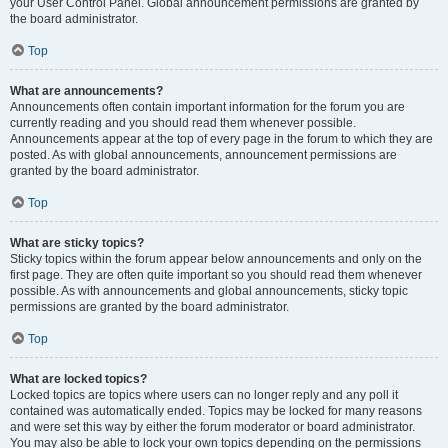
your User Control Panel. Global announcement permissions are granted by
the board administrator.
Top
What are announcements?
Announcements often contain important information for the forum you are
currently reading and you should read them whenever possible.
Announcements appear at the top of every page in the forum to which they are
posted. As with global announcements, announcement permissions are
granted by the board administrator.
Top
What are sticky topics?
Sticky topics within the forum appear below announcements and only on the
first page. They are often quite important so you should read them whenever
possible. As with announcements and global announcements, sticky topic
permissions are granted by the board administrator.
Top
What are locked topics?
Locked topics are topics where users can no longer reply and any poll it
contained was automatically ended. Topics may be locked for many reasons
and were set this way by either the forum moderator or board administrator.
You may also be able to lock your own topics depending on the permissions