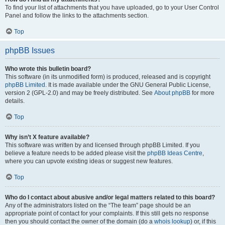
To find your list of attachments that you have uploaded, go to your User Control
Panel and follow the links to the attachments section.
Top
phpBB Issues
Who wrote this bulletin board?
This software (in its unmodified form) is produced, released and is copyright
phpBB Limited
. It is made available under the GNU General Public License,
version 2 (GPL-2.0) and may be freely distributed. See
About phpBB
for more
details.
Top
Why isn’t X feature available?
This software was written by and licensed through phpBB Limited. If you
believe a feature needs to be added please visit the
phpBB Ideas Centre
,
where you can upvote existing ideas or suggest new features.
Top
Who do I contact about abusive and/or legal matters related to this board?
Any of the administrators listed on the “The team” page should be an
appropriate point of contact for your complaints. If this still gets no response
then you should contact the owner of the domain (do a
whois lookup
) or, if this