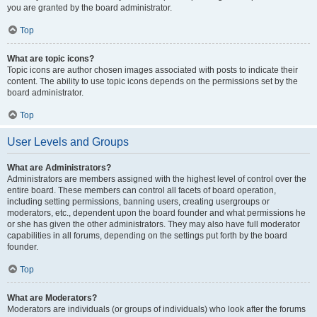
you are granted by the board administrator.
Top
What are topic icons?
Topic icons are author chosen images associated with posts to indicate their
content. The ability to use topic icons depends on the permissions set by the
board administrator.
Top
User Levels and Groups
What are Administrators?
Administrators are members assigned with the highest level of control over the
entire board. These members can control all facets of board operation,
including setting permissions, banning users, creating usergroups or
moderators, etc., dependent upon the board founder and what permissions he
or she has given the other administrators. They may also have full moderator
capabilities in all forums, depending on the settings put forth by the board
founder.
Top
What are Moderators?
Moderators are individuals (or groups of individuals) who look after the forums