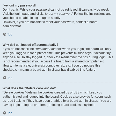
I’ve lost my password!
Don’t panic! While your password cannot be retrieved, it can easily be reset.
Visit the login page and click
I forgot my password
. Follow the instructions and
you should be able to log in again shortly.
However, if you are not able to reset your password, contact a board
administrator.
Top
Why do I get logged off automatically?
If you do not check the
Remember me
box when you login, the board will only
keep you logged in for a preset time. This prevents misuse of your account by
anyone else. To stay logged in, check the
Remember me
box during login. This
is not recommended if you access the board from a shared computer, e.g.
library, internet cafe, university computer lab, etc. If you do not see this
checkbox, it means a board administrator has disabled this feature.
Top
What does the “Delete cookies” do?
“Delete cookies” deletes the cookies created by phpBB which keep you
authenticated and logged into the board. Cookies also provide functions such
as read tracking if they have been enabled by a board administrator. If you are
having login or logout problems, deleting board cookies may help.
Top