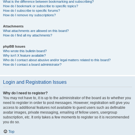
What is the difference between bookmarking and subscribing?
How do I bookmark or subscribe to specific topics?
How do I subscribe to specific forums?
How do I remove my subscriptions?
Attachments
What attachments are allowed on this board?
How do I find all my attachments?
phpBB Issues
Who wrote this bulletin board?
Why isn’t X feature available?
Who do I contact about abusive and/or legal matters related to this board?
How do I contact a board administrator?
Login and Registration Issues
Why do I need to register?
You may not have to, it is up to the administrator of the board as to whether you
need to register in order to post messages. However; registration will give you
access to additional features not available to guest users such as definable
avatar images, private messaging, emailing of fellow users, usergroup
subscription, etc. It only takes a few moments to register so it is recommended
you do so.
Top