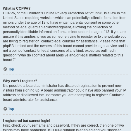
What is COPPA?
COPPA, or the Children’s Online Privacy Protection Act of 1998, is a law in the
United States requiring websites which can potentially collect information from
minors under the age of 13 to have written parental consent or some other
method of legal guardian acknowledgment, allowing the collection of
personally identifiable information from a minor under the age of 13. If you are
unsure if this applies to you as someone trying to register or to the website you
are trying to register on, contact legal counsel for assistance. Please note that
phpBB Limited and the owners of this board cannot provide legal advice and is
not a point of contact for legal concerns of any kind, except as outlined in
question “Who do I contact about abusive and/or legal matters related to this
board?”.
Top
Why can’t I register?
It is possible a board administrator has disabled registration to prevent new
visitors from signing up. A board administrator could have also banned your IP
address or disallowed the username you are attempting to register. Contact a
board administrator for assistance.
Top
I registered but cannot login!
First, check your username and password. If they are correct, then one of two
things may have happened. If COPPA support is enabled and you specified