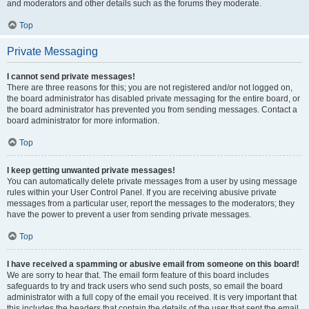
and moderators and other details such as the forums they moderate.
Top
Private Messaging
I cannot send private messages!
There are three reasons for this; you are not registered and/or not logged on,
the board administrator has disabled private messaging for the entire board, or
the board administrator has prevented you from sending messages. Contact a
board administrator for more information.
Top
I keep getting unwanted private messages!
You can automatically delete private messages from a user by using message
rules within your User Control Panel. If you are receiving abusive private
messages from a particular user, report the messages to the moderators; they
have the power to prevent a user from sending private messages.
Top
I have received a spamming or abusive email from someone on this board!
We are sorry to hear that. The email form feature of this board includes
safeguards to try and track users who send such posts, so email the board
administrator with a full copy of the email you received. It is very important that
this includes the headers that contain the details of the user that sent the email.