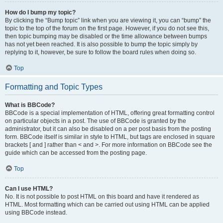
How do I bump my topic?
By clicking the “Bump topic” link when you are viewing it, you can “bump” the
topic to the top of the forum on the first page. However, if you do not see this,
then topic bumping may be disabled or the time allowance between bumps
has not yet been reached. It is also possible to bump the topic simply by
replying to it, however, be sure to follow the board rules when doing so.
Top
Formatting and Topic Types
What is BBCode?
BBCode is a special implementation of HTML, offering great formatting control
on particular objects in a post. The use of BBCode is granted by the
administrator, but it can also be disabled on a per post basis from the posting
form. BBCode itself is similar in style to HTML, but tags are enclosed in square
brackets [ and ] rather than < and >. For more information on BBCode see the
guide which can be accessed from the posting page.
Top
Can I use HTML?
No. It is not possible to post HTML on this board and have it rendered as
HTML. Most formatting which can be carried out using HTML can be applied
using BBCode instead.