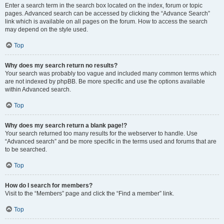
Enter a search term in the search box located on the index, forum or topic
pages. Advanced search can be accessed by clicking the “Advance Search”
link which is available on all pages on the forum. How to access the search
may depend on the style used.
Top
Why does my search return no results?
Your search was probably too vague and included many common terms which
are not indexed by phpBB. Be more specific and use the options available
within Advanced search.
Top
Why does my search return a blank page!?
Your search returned too many results for the webserver to handle. Use
“Advanced search” and be more specific in the terms used and forums that are
to be searched.
Top
How do I search for members?
Visit to the “Members” page and click the “Find a member” link.
Top