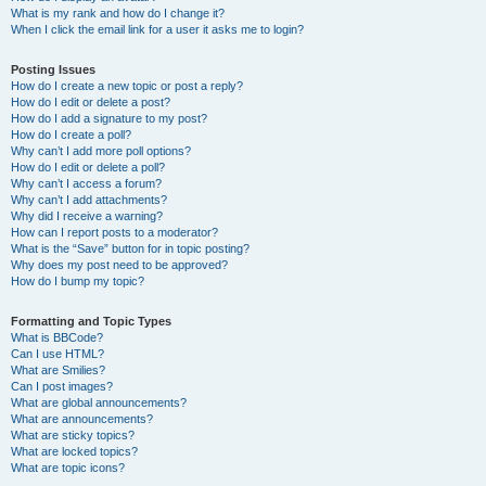
What is my rank and how do I change it?
When I click the email link for a user it asks me to login?
Posting Issues
How do I create a new topic or post a reply?
How do I edit or delete a post?
How do I add a signature to my post?
How do I create a poll?
Why can’t I add more poll options?
How do I edit or delete a poll?
Why can’t I access a forum?
Why can’t I add attachments?
Why did I receive a warning?
How can I report posts to a moderator?
What is the “Save” button for in topic posting?
Why does my post need to be approved?
How do I bump my topic?
Formatting and Topic Types
What is BBCode?
Can I use HTML?
What are Smilies?
Can I post images?
What are global announcements?
What are announcements?
What are sticky topics?
What are locked topics?
What are topic icons?