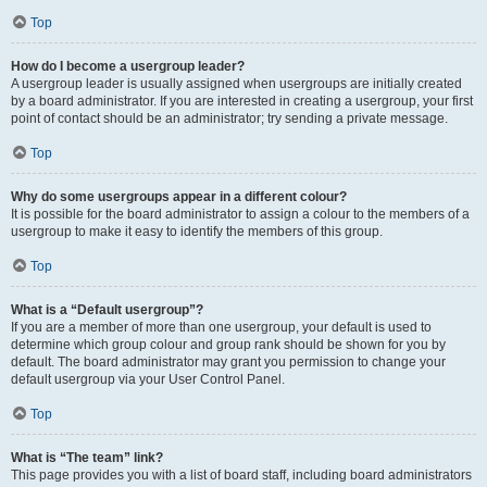
Top
How do I become a usergroup leader?
A usergroup leader is usually assigned when usergroups are initially created
by a board administrator. If you are interested in creating a usergroup, your first
point of contact should be an administrator; try sending a private message.
Top
Why do some usergroups appear in a different colour?
It is possible for the board administrator to assign a colour to the members of a
usergroup to make it easy to identify the members of this group.
Top
What is a “Default usergroup”?
If you are a member of more than one usergroup, your default is used to
determine which group colour and group rank should be shown for you by
default. The board administrator may grant you permission to change your
default usergroup via your User Control Panel.
Top
What is “The team” link?
This page provides you with a list of board staff, including board administrators