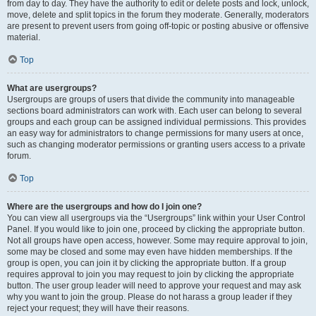
from day to day. They have the authority to edit or delete posts and lock, unlock,
move, delete and split topics in the forum they moderate. Generally, moderators
are present to prevent users from going off-topic or posting abusive or offensive
material.
Top
What are usergroups?
Usergroups are groups of users that divide the community into manageable
sections board administrators can work with. Each user can belong to several
groups and each group can be assigned individual permissions. This provides
an easy way for administrators to change permissions for many users at once,
such as changing moderator permissions or granting users access to a private
forum.
Top
Where are the usergroups and how do I join one?
You can view all usergroups via the “Usergroups” link within your User Control
Panel. If you would like to join one, proceed by clicking the appropriate button.
Not all groups have open access, however. Some may require approval to join,
some may be closed and some may even have hidden memberships. If the
group is open, you can join it by clicking the appropriate button. If a group
requires approval to join you may request to join by clicking the appropriate
button. The user group leader will need to approve your request and may ask
why you want to join the group. Please do not harass a group leader if they
reject your request; they will have their reasons.