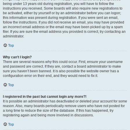
being under 13 years old during registration, you will have to follow the
instructions you received. Some boards will also require new registrations to
be activated, either by yourself or by an administrator before you can logon;
this information was present during registration. If you were sent an email,
follow the instructions. If you did not receive an email, you may have provided
an incorrect email address or the email may have been picked up by a spam
filer. If you are sure the email address you provided is correct, try contacting an
administrator.
Top
Why can’t I login?
There are several reasons why this could occur. First, ensure your username
and password are correct. If they are, contact a board administrator to make
sure you haven’t been banned. It is also possible the website owner has a
configuration error on their end, and they would need to fix it.
Top
I registered in the past but cannot login any more?!
It is possible an administrator has deactivated or deleted your account for some
reason. Also, many boards periodically remove users who have not posted for
a long time to reduce the size of the database. If this has happened, try
registering again and being more involved in discussions.
Top