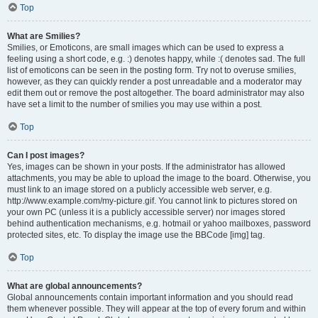
Top
What are Smilies?
Smilies, or Emoticons, are small images which can be used to express a
feeling using a short code, e.g. :) denotes happy, while :( denotes sad. The full
list of emoticons can be seen in the posting form. Try not to overuse smilies,
however, as they can quickly render a post unreadable and a moderator may
edit them out or remove the post altogether. The board administrator may also
have set a limit to the number of smilies you may use within a post.
Top
Can I post images?
Yes, images can be shown in your posts. If the administrator has allowed
attachments, you may be able to upload the image to the board. Otherwise, you
must link to an image stored on a publicly accessible web server, e.g.
http://www.example.com/my-picture.gif. You cannot link to pictures stored on
your own PC (unless it is a publicly accessible server) nor images stored
behind authentication mechanisms, e.g. hotmail or yahoo mailboxes, password
protected sites, etc. To display the image use the BBCode [img] tag.
Top
What are global announcements?
Global announcements contain important information and you should read
them whenever possible. They will appear at the top of every forum and within