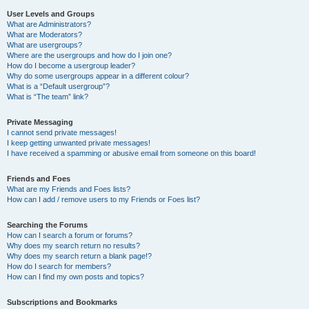
User Levels and Groups
What are Administrators?
What are Moderators?
What are usergroups?
Where are the usergroups and how do I join one?
How do I become a usergroup leader?
Why do some usergroups appear in a different colour?
What is a “Default usergroup”?
What is “The team” link?
Private Messaging
I cannot send private messages!
I keep getting unwanted private messages!
I have received a spamming or abusive email from someone on this board!
Friends and Foes
What are my Friends and Foes lists?
How can I add / remove users to my Friends or Foes list?
Searching the Forums
How can I search a forum or forums?
Why does my search return no results?
Why does my search return a blank page!?
How do I search for members?
How can I find my own posts and topics?
Subscriptions and Bookmarks