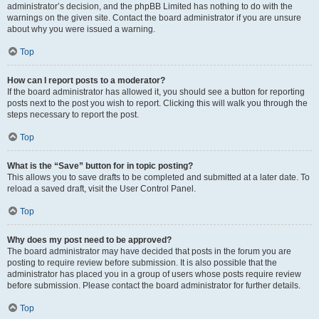
administrator’s decision, and the phpBB Limited has nothing to do with the
warnings on the given site. Contact the board administrator if you are unsure
about why you were issued a warning.
Top
How can I report posts to a moderator?
If the board administrator has allowed it, you should see a button for reporting
posts next to the post you wish to report. Clicking this will walk you through the
steps necessary to report the post.
Top
What is the “Save” button for in topic posting?
This allows you to save drafts to be completed and submitted at a later date. To
reload a saved draft, visit the User Control Panel.
Top
Why does my post need to be approved?
The board administrator may have decided that posts in the forum you are
posting to require review before submission. It is also possible that the
administrator has placed you in a group of users whose posts require review
before submission. Please contact the board administrator for further details.
Top