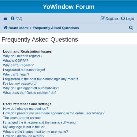
YoWindow Forum
FAQ
Register
Login
S
Board index
Frequently Asked Questions
e
Frequently Asked Questions
a
r
Login and Registration Issues
Why do I need to register?
c
What is COPPA?
h
Why can’t I register?
I registered but cannot login!
Why can’t I login?
I registered in the past but cannot login any more?!
I’ve lost my password!
Why do I get logged off automatically?
What does the “Delete cookies” do?
User Preferences and settings
How do I change my settings?
How do I prevent my username appearing in the online user listings?
The times are not correct!
I changed the timezone and the time is still wrong!
My language is not in the list!
What are the images next to my username?
How do I display an avatar?