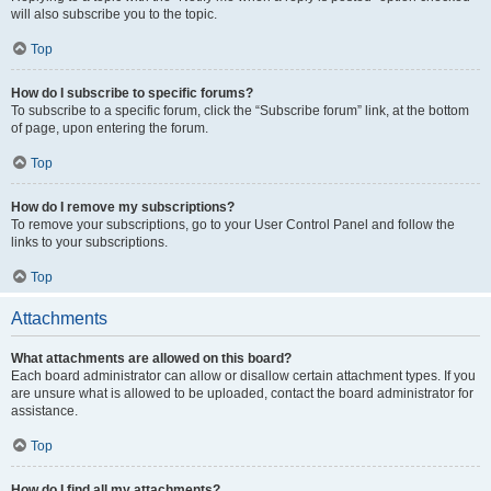
will also subscribe you to the topic.
Top
How do I subscribe to specific forums?
To subscribe to a specific forum, click the “Subscribe forum” link, at the bottom
of page, upon entering the forum.
Top
How do I remove my subscriptions?
To remove your subscriptions, go to your User Control Panel and follow the
links to your subscriptions.
Top
Attachments
What attachments are allowed on this board?
Each board administrator can allow or disallow certain attachment types. If you
are unsure what is allowed to be uploaded, contact the board administrator for
assistance.
Top
How do I find all my attachments?