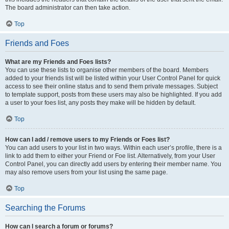
The board administrator can then take action.
Top
Friends and Foes
What are my Friends and Foes lists?
You can use these lists to organise other members of the board. Members
added to your friends list will be listed within your User Control Panel for quick
access to see their online status and to send them private messages. Subject
to template support, posts from these users may also be highlighted. If you add
a user to your foes list, any posts they make will be hidden by default.
Top
How can I add / remove users to my Friends or Foes list?
You can add users to your list in two ways. Within each user’s profile, there is a
link to add them to either your Friend or Foe list. Alternatively, from your User
Control Panel, you can directly add users by entering their member name. You
may also remove users from your list using the same page.
Top
Searching the Forums
How can I search a forum or forums?