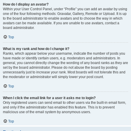
How do I display an avatar?
Within your User Control Panel, under “Profile” you can add an avatar by using
one of the four following methods: Gravatar, Gallery, Remote or Upload. It is up
to the board administrator to enable avatars and to choose the way in which
avatars can be made available. If you are unable to use avatars, contact a
board administrator.
Top
What is my rank and how do I change it?
Ranks, which appear below your username, indicate the number of posts you
have made or identify certain users, e.g. moderators and administrators. In
general, you cannot directly change the wording of any board ranks as they are
set by the board administrator. Please do not abuse the board by posting
unnecessarily just to increase your rank. Most boards will not tolerate this and
the moderator or administrator will simply lower your post count.
Top
When I click the email link for a user it asks me to login?
Only registered users can send email to other users via the built-in email form,
and only if the administrator has enabled this feature. This is to prevent
malicious use of the email system by anonymous users.
Top