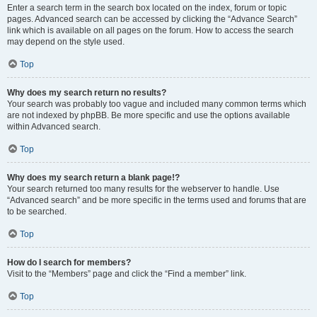
Enter a search term in the search box located on the index, forum or topic
pages. Advanced search can be accessed by clicking the “Advance Search”
link which is available on all pages on the forum. How to access the search
may depend on the style used.
Top
Why does my search return no results?
Your search was probably too vague and included many common terms which
are not indexed by phpBB. Be more specific and use the options available
within Advanced search.
Top
Why does my search return a blank page!?
Your search returned too many results for the webserver to handle. Use
“Advanced search” and be more specific in the terms used and forums that are
to be searched.
Top
How do I search for members?
Visit to the “Members” page and click the “Find a member” link.
Top