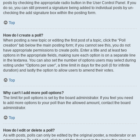
posts by checking the appropriate radio button in the User Control Panel. If you
do so, you can still prevent a signature being added to individual posts by un-
checking the add signature box within the posting form.
Top
How do I create a poll?
When posting a new topic or editing the first post of a topic, click the “Poll
creation” tab below the main posting form; if you cannot see this, you do not
have appropriate permissions to create polls. Enter a title and at least two
options in the appropriate fields, making sure each option is on a separate line
in the textarea. You can also set the number of options users may select during
voting under “Options per user”, a time limit in days for the poll (0 for infinite
duration) and lastly the option to allow users to amend their votes.
Top
Why can’t I add more poll options?
The limit for poll options is set by the board administrator. If you feel you need
to add more options to your poll than the allowed amount, contact the board
administrator.
Top
How do I edit or delete a poll?
As with posts, polls can only be edited by the original poster, a moderator or an