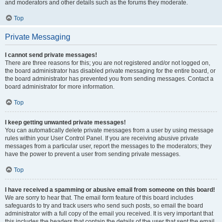
and moderators and other details such as the forums they moderate.
Top
Private Messaging
I cannot send private messages!
There are three reasons for this; you are not registered and/or not logged on,
the board administrator has disabled private messaging for the entire board, or
the board administrator has prevented you from sending messages. Contact a
board administrator for more information.
Top
I keep getting unwanted private messages!
You can automatically delete private messages from a user by using message
rules within your User Control Panel. If you are receiving abusive private
messages from a particular user, report the messages to the moderators; they
have the power to prevent a user from sending private messages.
Top
I have received a spamming or abusive email from someone on this board!
We are sorry to hear that. The email form feature of this board includes
safeguards to try and track users who send such posts, so email the board
administrator with a full copy of the email you received. It is very important that
this includes the headers that contain the details of the user that sent the email.