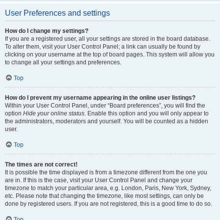
User Preferences and settings
How do I change my settings?
If you are a registered user, all your settings are stored in the board database.
To alter them, visit your User Control Panel; a link can usually be found by
clicking on your username at the top of board pages. This system will allow you
to change all your settings and preferences.
Top
How do I prevent my username appearing in the online user listings?
Within your User Control Panel, under “Board preferences”, you will find the
option
Hide your online status
. Enable this option and you will only appear to
the administrators, moderators and yourself. You will be counted as a hidden
user.
Top
The times are not correct!
It is possible the time displayed is from a timezone different from the one you
are in. If this is the case, visit your User Control Panel and change your
timezone to match your particular area, e.g. London, Paris, New York, Sydney,
etc. Please note that changing the timezone, like most settings, can only be
done by registered users. If you are not registered, this is a good time to do so.
Top