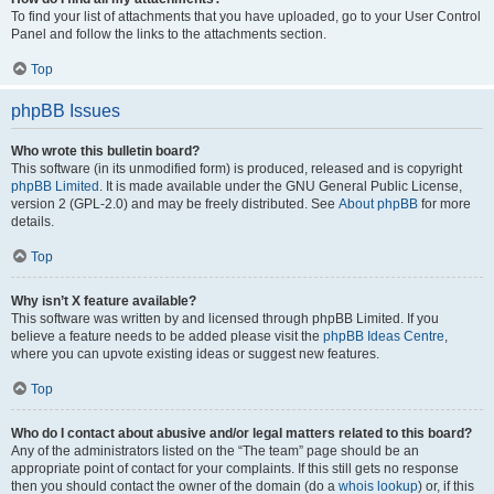
To find your list of attachments that you have uploaded, go to your User Control
Panel and follow the links to the attachments section.
Top
phpBB Issues
Who wrote this bulletin board?
This software (in its unmodified form) is produced, released and is copyright
phpBB Limited
. It is made available under the GNU General Public License,
version 2 (GPL-2.0) and may be freely distributed. See
About phpBB
for more
details.
Top
Why isn’t X feature available?
This software was written by and licensed through phpBB Limited. If you
believe a feature needs to be added please visit the
phpBB Ideas Centre
,
where you can upvote existing ideas or suggest new features.
Top
Who do I contact about abusive and/or legal matters related to this board?
Any of the administrators listed on the “The team” page should be an
appropriate point of contact for your complaints. If this still gets no response
then you should contact the owner of the domain (do a
whois lookup
) or, if this