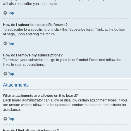
will also subscribe you to the topic.
Top
How do I subscribe to specific forums?
To subscribe to a specific forum, click the “Subscribe forum” link, at the bottom
of page, upon entering the forum.
Top
How do I remove my subscriptions?
To remove your subscriptions, go to your User Control Panel and follow the
links to your subscriptions.
Top
Attachments
What attachments are allowed on this board?
Each board administrator can allow or disallow certain attachment types. If you
are unsure what is allowed to be uploaded, contact the board administrator for
assistance.
Top
How do I find all my attachments?