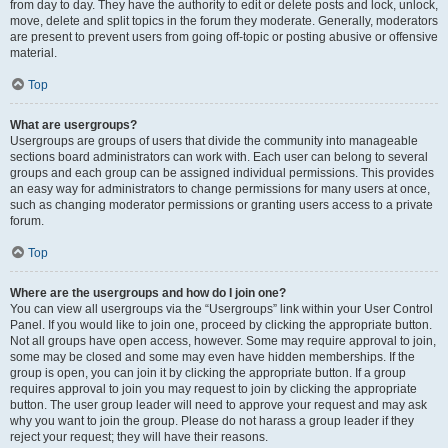
from day to day. They have the authority to edit or delete posts and lock, unlock,
move, delete and split topics in the forum they moderate. Generally, moderators
are present to prevent users from going off-topic or posting abusive or offensive
material.
Top
What are usergroups?
Usergroups are groups of users that divide the community into manageable
sections board administrators can work with. Each user can belong to several
groups and each group can be assigned individual permissions. This provides
an easy way for administrators to change permissions for many users at once,
such as changing moderator permissions or granting users access to a private
forum.
Top
Where are the usergroups and how do I join one?
You can view all usergroups via the “Usergroups” link within your User Control
Panel. If you would like to join one, proceed by clicking the appropriate button.
Not all groups have open access, however. Some may require approval to join,
some may be closed and some may even have hidden memberships. If the
group is open, you can join it by clicking the appropriate button. If a group
requires approval to join you may request to join by clicking the appropriate
button. The user group leader will need to approve your request and may ask
why you want to join the group. Please do not harass a group leader if they
reject your request; they will have their reasons.