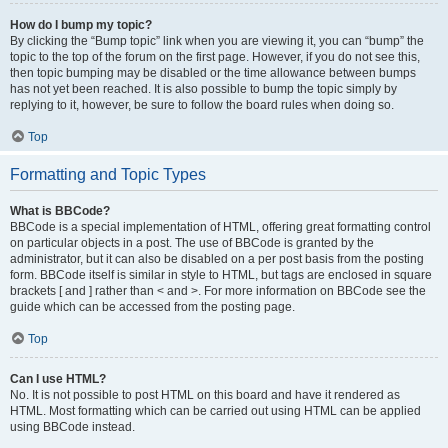
How do I bump my topic?
By clicking the “Bump topic” link when you are viewing it, you can “bump” the
topic to the top of the forum on the first page. However, if you do not see this,
then topic bumping may be disabled or the time allowance between bumps
has not yet been reached. It is also possible to bump the topic simply by
replying to it, however, be sure to follow the board rules when doing so.
Top
Formatting and Topic Types
What is BBCode?
BBCode is a special implementation of HTML, offering great formatting control
on particular objects in a post. The use of BBCode is granted by the
administrator, but it can also be disabled on a per post basis from the posting
form. BBCode itself is similar in style to HTML, but tags are enclosed in square
brackets [ and ] rather than < and >. For more information on BBCode see the
guide which can be accessed from the posting page.
Top
Can I use HTML?
No. It is not possible to post HTML on this board and have it rendered as
HTML. Most formatting which can be carried out using HTML can be applied
using BBCode instead.