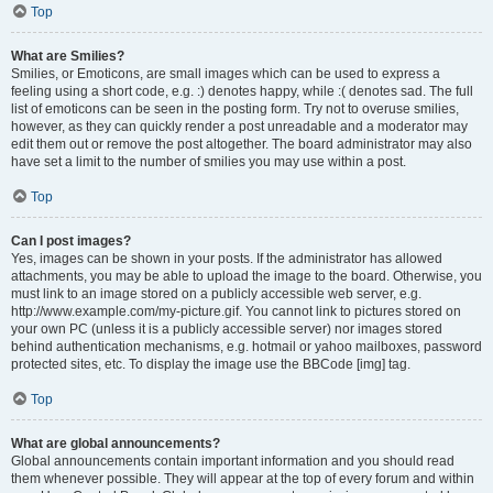
Top
What are Smilies?
Smilies, or Emoticons, are small images which can be used to express a
feeling using a short code, e.g. :) denotes happy, while :( denotes sad. The full
list of emoticons can be seen in the posting form. Try not to overuse smilies,
however, as they can quickly render a post unreadable and a moderator may
edit them out or remove the post altogether. The board administrator may also
have set a limit to the number of smilies you may use within a post.
Top
Can I post images?
Yes, images can be shown in your posts. If the administrator has allowed
attachments, you may be able to upload the image to the board. Otherwise, you
must link to an image stored on a publicly accessible web server, e.g.
http://www.example.com/my-picture.gif. You cannot link to pictures stored on
your own PC (unless it is a publicly accessible server) nor images stored
behind authentication mechanisms, e.g. hotmail or yahoo mailboxes, password
protected sites, etc. To display the image use the BBCode [img] tag.
Top
What are global announcements?
Global announcements contain important information and you should read
them whenever possible. They will appear at the top of every forum and within