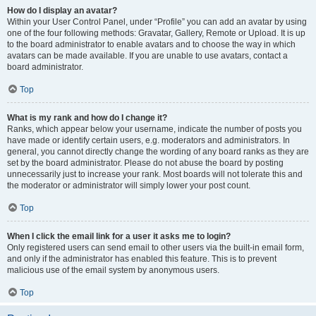
How do I display an avatar?
Within your User Control Panel, under “Profile” you can add an avatar by using
one of the four following methods: Gravatar, Gallery, Remote or Upload. It is up
to the board administrator to enable avatars and to choose the way in which
avatars can be made available. If you are unable to use avatars, contact a
board administrator.
Top
What is my rank and how do I change it?
Ranks, which appear below your username, indicate the number of posts you
have made or identify certain users, e.g. moderators and administrators. In
general, you cannot directly change the wording of any board ranks as they are
set by the board administrator. Please do not abuse the board by posting
unnecessarily just to increase your rank. Most boards will not tolerate this and
the moderator or administrator will simply lower your post count.
Top
When I click the email link for a user it asks me to login?
Only registered users can send email to other users via the built-in email form,
and only if the administrator has enabled this feature. This is to prevent
malicious use of the email system by anonymous users.
Top