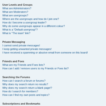
User Levels and Groups
What are Administrators?
What are Moderators?
What are usergroups?
Where are the usergroups and how do I join one?
How do I become a usergroup leader?
Why do some usergroups appear in a different colour?
What is a “Default usergroup”?
What is “The team” link?
Private Messaging
I cannot send private messages!
I keep getting unwanted private messages!
I have received a spamming or abusive email from someone on this board!
Friends and Foes
What are my Friends and Foes lists?
How can I add / remove users to my Friends or Foes list?
Searching the Forums
How can I search a forum or forums?
Why does my search return no results?
Why does my search return a blank page!?
How do I search for members?
How can I find my own posts and topics?
Subscriptions and Bookmarks