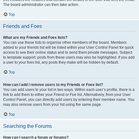
The board administrator can then take action.
Top
Friends and Foes
What are my Friends and Foes lists?
You can use these lists to organise other members of the board. Members
added to your friends list will be listed within your User Control Panel for quick
access to see their online status and to send them private messages. Subject
to template support, posts from these users may also be highlighted. If you add
a user to your foes list, any posts they make will be hidden by default.
Top
How can I add / remove users to my Friends or Foes list?
You can add users to your list in two ways. Within each user’s profile, there is a
link to add them to either your Friend or Foe list. Alternatively, from your User
Control Panel, you can directly add users by entering their member name. You
may also remove users from your list using the same page.
Top
Searching the Forums
How can I search a forum or forums?