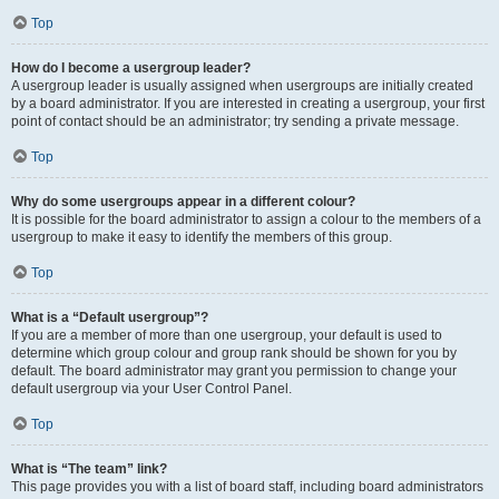
Top
How do I become a usergroup leader?
A usergroup leader is usually assigned when usergroups are initially created
by a board administrator. If you are interested in creating a usergroup, your first
point of contact should be an administrator; try sending a private message.
Top
Why do some usergroups appear in a different colour?
It is possible for the board administrator to assign a colour to the members of a
usergroup to make it easy to identify the members of this group.
Top
What is a “Default usergroup”?
If you are a member of more than one usergroup, your default is used to
determine which group colour and group rank should be shown for you by
default. The board administrator may grant you permission to change your
default usergroup via your User Control Panel.
Top
What is “The team” link?
This page provides you with a list of board staff, including board administrators