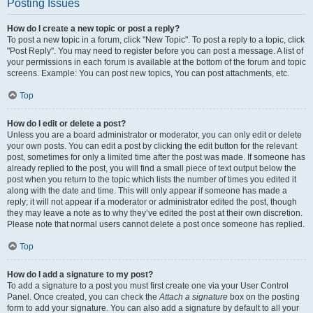
Posting Issues
How do I create a new topic or post a reply?
To post a new topic in a forum, click "New Topic". To post a reply to a topic, click
"Post Reply". You may need to register before you can post a message. A list of
your permissions in each forum is available at the bottom of the forum and topic
screens. Example: You can post new topics, You can post attachments, etc.
Top
How do I edit or delete a post?
Unless you are a board administrator or moderator, you can only edit or delete
your own posts. You can edit a post by clicking the edit button for the relevant
post, sometimes for only a limited time after the post was made. If someone has
already replied to the post, you will find a small piece of text output below the
post when you return to the topic which lists the number of times you edited it
along with the date and time. This will only appear if someone has made a
reply; it will not appear if a moderator or administrator edited the post, though
they may leave a note as to why they’ve edited the post at their own discretion.
Please note that normal users cannot delete a post once someone has replied.
Top
How do I add a signature to my post?
To add a signature to a post you must first create one via your User Control
Panel. Once created, you can check the
Attach a signature
box on the posting
form to add your signature. You can also add a signature by default to all your