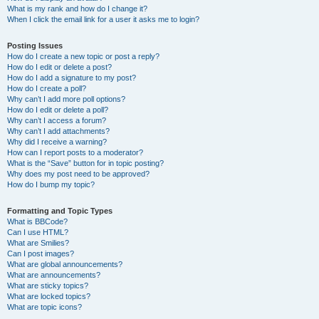
What is my rank and how do I change it?
When I click the email link for a user it asks me to login?
Posting Issues
How do I create a new topic or post a reply?
How do I edit or delete a post?
How do I add a signature to my post?
How do I create a poll?
Why can’t I add more poll options?
How do I edit or delete a poll?
Why can’t I access a forum?
Why can’t I add attachments?
Why did I receive a warning?
How can I report posts to a moderator?
What is the “Save” button for in topic posting?
Why does my post need to be approved?
How do I bump my topic?
Formatting and Topic Types
What is BBCode?
Can I use HTML?
What are Smilies?
Can I post images?
What are global announcements?
What are announcements?
What are sticky topics?
What are locked topics?
What are topic icons?