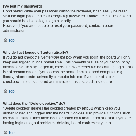
I’ve lost my password!
Don’t panic! While your password cannot be retrieved, it can easily be reset.
Visit the login page and click
I forgot my password
. Follow the instructions and
you should be able to log in again shortly.
However, if you are not able to reset your password, contact a board
administrator.
Top
Why do I get logged off automatically?
If you do not check the
Remember me
box when you login, the board will only
keep you logged in for a preset time. This prevents misuse of your account by
anyone else. To stay logged in, check the
Remember me
box during login. This
is not recommended if you access the board from a shared computer, e.g.
library, internet cafe, university computer lab, etc. If you do not see this
checkbox, it means a board administrator has disabled this feature.
Top
What does the “Delete cookies” do?
“Delete cookies” deletes the cookies created by phpBB which keep you
authenticated and logged into the board. Cookies also provide functions such
as read tracking if they have been enabled by a board administrator. If you are
having login or logout problems, deleting board cookies may help.
Top