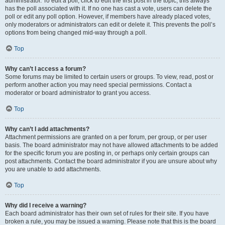
administrator. To edit a poll, click to edit the first post in the topic; this always
has the poll associated with it. If no one has cast a vote, users can delete the
poll or edit any poll option. However, if members have already placed votes,
only moderators or administrators can edit or delete it. This prevents the poll’s
options from being changed mid-way through a poll.
Top
Why can’t I access a forum?
Some forums may be limited to certain users or groups. To view, read, post or
perform another action you may need special permissions. Contact a
moderator or board administrator to grant you access.
Top
Why can’t I add attachments?
Attachment permissions are granted on a per forum, per group, or per user
basis. The board administrator may not have allowed attachments to be added
for the specific forum you are posting in, or perhaps only certain groups can
post attachments. Contact the board administrator if you are unsure about why
you are unable to add attachments.
Top
Why did I receive a warning?
Each board administrator has their own set of rules for their site. If you have
broken a rule, you may be issued a warning. Please note that this is the board