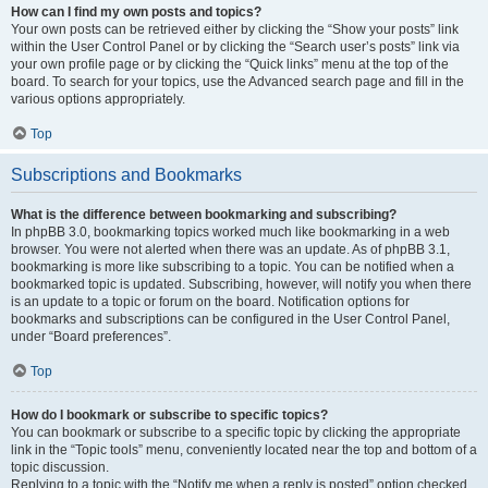
How can I find my own posts and topics?
Your own posts can be retrieved either by clicking the “Show your posts” link
within the User Control Panel or by clicking the “Search user’s posts” link via
your own profile page or by clicking the “Quick links” menu at the top of the
board. To search for your topics, use the Advanced search page and fill in the
various options appropriately.
Top
Subscriptions and Bookmarks
What is the difference between bookmarking and subscribing?
In phpBB 3.0, bookmarking topics worked much like bookmarking in a web
browser. You were not alerted when there was an update. As of phpBB 3.1,
bookmarking is more like subscribing to a topic. You can be notified when a
bookmarked topic is updated. Subscribing, however, will notify you when there
is an update to a topic or forum on the board. Notification options for
bookmarks and subscriptions can be configured in the User Control Panel,
under “Board preferences”.
Top
How do I bookmark or subscribe to specific topics?
You can bookmark or subscribe to a specific topic by clicking the appropriate
link in the “Topic tools” menu, conveniently located near the top and bottom of a
topic discussion.
Replying to a topic with the “Notify me when a reply is posted” option checked