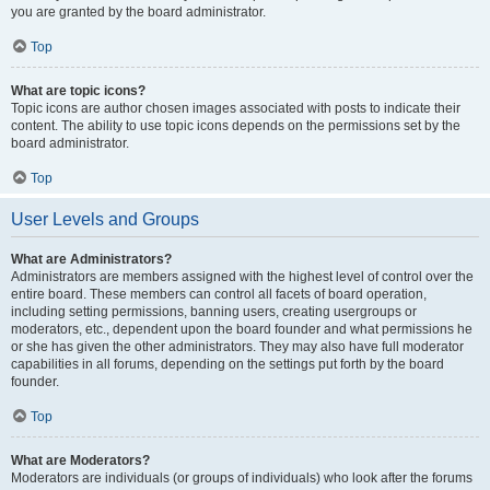
you are granted by the board administrator.
Top
What are topic icons?
Topic icons are author chosen images associated with posts to indicate their
content. The ability to use topic icons depends on the permissions set by the
board administrator.
Top
User Levels and Groups
What are Administrators?
Administrators are members assigned with the highest level of control over the
entire board. These members can control all facets of board operation,
including setting permissions, banning users, creating usergroups or
moderators, etc., dependent upon the board founder and what permissions he
or she has given the other administrators. They may also have full moderator
capabilities in all forums, depending on the settings put forth by the board
founder.
Top
What are Moderators?
Moderators are individuals (or groups of individuals) who look after the forums