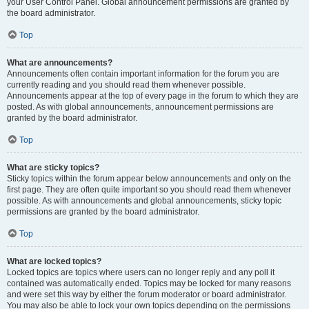
your User Control Panel. Global announcement permissions are granted by
the board administrator.
Top
What are announcements?
Announcements often contain important information for the forum you are
currently reading and you should read them whenever possible.
Announcements appear at the top of every page in the forum to which they are
posted. As with global announcements, announcement permissions are
granted by the board administrator.
Top
What are sticky topics?
Sticky topics within the forum appear below announcements and only on the
first page. They are often quite important so you should read them whenever
possible. As with announcements and global announcements, sticky topic
permissions are granted by the board administrator.
Top
What are locked topics?
Locked topics are topics where users can no longer reply and any poll it
contained was automatically ended. Topics may be locked for many reasons
and were set this way by either the forum moderator or board administrator.
You may also be able to lock your own topics depending on the permissions