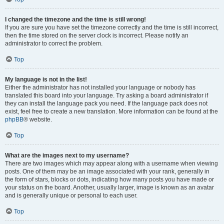
I changed the timezone and the time is still wrong!
If you are sure you have set the timezone correctly and the time is still incorrect,
then the time stored on the server clock is incorrect. Please notify an
administrator to correct the problem.
Top
My language is not in the list!
Either the administrator has not installed your language or nobody has
translated this board into your language. Try asking a board administrator if
they can install the language pack you need. If the language pack does not
exist, feel free to create a new translation. More information can be found at the
phpBB
® website.
Top
What are the images next to my username?
There are two images which may appear along with a username when viewing
posts. One of them may be an image associated with your rank, generally in
the form of stars, blocks or dots, indicating how many posts you have made or
your status on the board. Another, usually larger, image is known as an avatar
and is generally unique or personal to each user.
Top