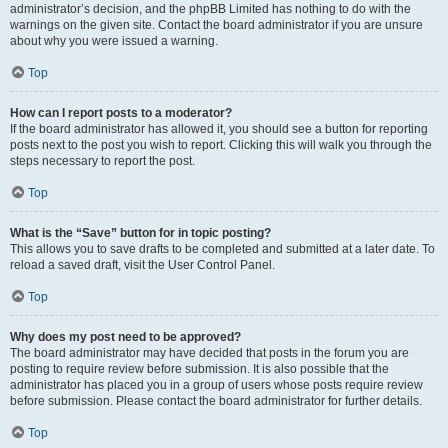
administrator’s decision, and the phpBB Limited has nothing to do with the
warnings on the given site. Contact the board administrator if you are unsure
about why you were issued a warning.
Top
How can I report posts to a moderator?
If the board administrator has allowed it, you should see a button for reporting
posts next to the post you wish to report. Clicking this will walk you through the
steps necessary to report the post.
Top
What is the “Save” button for in topic posting?
This allows you to save drafts to be completed and submitted at a later date. To
reload a saved draft, visit the User Control Panel.
Top
Why does my post need to be approved?
The board administrator may have decided that posts in the forum you are
posting to require review before submission. It is also possible that the
administrator has placed you in a group of users whose posts require review
before submission. Please contact the board administrator for further details.
Top