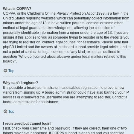
What is COPPA?
COPPA, or the Children’s Online Privacy Protection Act of 1998, is a law in the
United States requiring websites which can potentially collect information from
minors under the age of 13 to have written parental consent or some other
method of legal guardian acknowledgment, allowing the collection of
personally identifiable information from a minor under the age of 13. If you are
unsure if this applies to you as someone trying to register or to the website you
are trying to register on, contact legal counsel for assistance. Please note that
phpBB Limited and the owners of this board cannot provide legal advice and is
not a point of contact for legal concerns of any kind, except as outlined in
question “Who do I contact about abusive and/or legal matters related to this
board?”.
Top
Why can’t I register?
It is possible a board administrator has disabled registration to prevent new
visitors from signing up. A board administrator could have also banned your IP
address or disallowed the username you are attempting to register. Contact a
board administrator for assistance.
Top
I registered but cannot login!
First, check your username and password. If they are correct, then one of two
things may have happened. If COPPA support is enabled and you specified