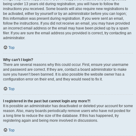
being under 13 years old during registration, you will have to follow the
instructions you received. Some boards will also require new registrations to
be activated, either by yourself or by an administrator before you can logon;
this information was present during registration. If you were sent an email,
follow the instructions. If you did not receive an email, you may have provided
an incorrect email address or the email may have been picked up by a spam
filer. If you are sure the email address you provided is correct, try contacting an
administrator.
Top
Why can’t I login?
There are several reasons why this could occur. First, ensure your username
and password are correct. If they are, contact a board administrator to make
sure you haven’t been banned. It is also possible the website owner has a
configuration error on their end, and they would need to fix it.
Top
I registered in the past but cannot login any more?!
It is possible an administrator has deactivated or deleted your account for some
reason. Also, many boards periodically remove users who have not posted for
a long time to reduce the size of the database. If this has happened, try
registering again and being more involved in discussions.
Top