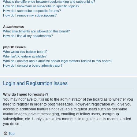
What is the difference between bookmarking and subscribing?
How do I bookmark or subscribe to specific topics?
How do I subscribe to specific forums?
How do I remove my subscriptions?
Attachments
What attachments are allowed on this board?
How do I find all my attachments?
phpBB Issues
Who wrote this bulletin board?
Why isn’t X feature available?
Who do I contact about abusive and/or legal matters related to this board?
How do I contact a board administrator?
Login and Registration Issues
Why do I need to register?
You may not have to, it is up to the administrator of the board as to whether you
need to register in order to post messages. However; registration will give you
access to additional features not available to guest users such as definable
avatar images, private messaging, emailing of fellow users, usergroup
subscription, etc. It only takes a few moments to register so it is recommended
you do so.
Top