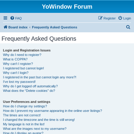
YoWindow Forum
FAQ
Register
Login
S
Board index
Frequently Asked Questions
e
Frequently Asked Questions
a
r
Login and Registration Issues
Why do I need to register?
c
What is COPPA?
h
Why can’t I register?
I registered but cannot login!
Why can’t I login?
I registered in the past but cannot login any more?!
I’ve lost my password!
Why do I get logged off automatically?
What does the “Delete cookies” do?
User Preferences and settings
How do I change my settings?
How do I prevent my username appearing in the online user listings?
The times are not correct!
I changed the timezone and the time is still wrong!
My language is not in the list!
What are the images next to my username?
How do I display an avatar?