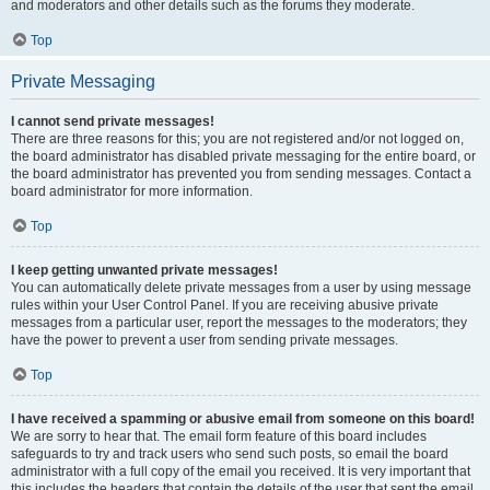
and moderators and other details such as the forums they moderate.
Top
Private Messaging
I cannot send private messages!
There are three reasons for this; you are not registered and/or not logged on,
the board administrator has disabled private messaging for the entire board, or
the board administrator has prevented you from sending messages. Contact a
board administrator for more information.
Top
I keep getting unwanted private messages!
You can automatically delete private messages from a user by using message
rules within your User Control Panel. If you are receiving abusive private
messages from a particular user, report the messages to the moderators; they
have the power to prevent a user from sending private messages.
Top
I have received a spamming or abusive email from someone on this board!
We are sorry to hear that. The email form feature of this board includes
safeguards to try and track users who send such posts, so email the board
administrator with a full copy of the email you received. It is very important that
this includes the headers that contain the details of the user that sent the email.