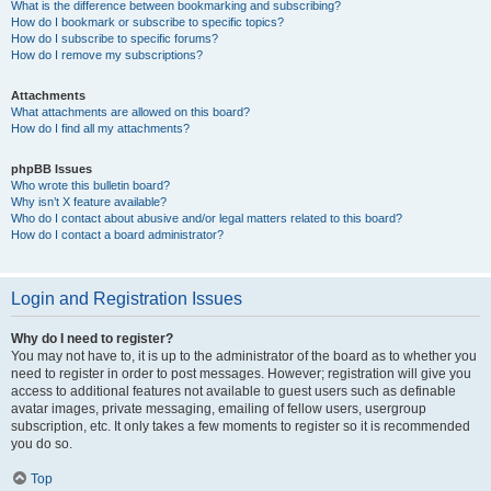
What is the difference between bookmarking and subscribing?
How do I bookmark or subscribe to specific topics?
How do I subscribe to specific forums?
How do I remove my subscriptions?
Attachments
What attachments are allowed on this board?
How do I find all my attachments?
phpBB Issues
Who wrote this bulletin board?
Why isn’t X feature available?
Who do I contact about abusive and/or legal matters related to this board?
How do I contact a board administrator?
Login and Registration Issues
Why do I need to register?
You may not have to, it is up to the administrator of the board as to whether you
need to register in order to post messages. However; registration will give you
access to additional features not available to guest users such as definable
avatar images, private messaging, emailing of fellow users, usergroup
subscription, etc. It only takes a few moments to register so it is recommended
you do so.
Top