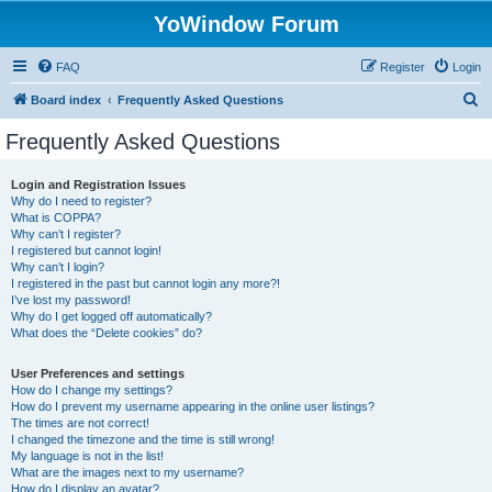
YoWindow Forum
FAQ
Register
Login
S
Board index
Frequently Asked Questions
e
Frequently Asked Questions
a
r
Login and Registration Issues
Why do I need to register?
c
What is COPPA?
h
Why can’t I register?
I registered but cannot login!
Why can’t I login?
I registered in the past but cannot login any more?!
I’ve lost my password!
Why do I get logged off automatically?
What does the “Delete cookies” do?
User Preferences and settings
How do I change my settings?
How do I prevent my username appearing in the online user listings?
The times are not correct!
I changed the timezone and the time is still wrong!
My language is not in the list!
What are the images next to my username?
How do I display an avatar?