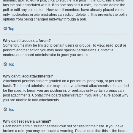
administrator. To edit a poll, click to edit the first post in the topic; this always
has the poll associated with it. If no one has cast a vote, users can delete the
poll or edit any poll option. However, if members have already placed votes,
only moderators or administrators can edit or delete it. This prevents the poll’s
options from being changed mid-way through a poll.
Top
Why can’t I access a forum?
Some forums may be limited to certain users or groups. To view, read, post or
perform another action you may need special permissions. Contact a
moderator or board administrator to grant you access.
Top
Why can’t I add attachments?
Attachment permissions are granted on a per forum, per group, or per user
basis. The board administrator may not have allowed attachments to be added
for the specific forum you are posting in, or perhaps only certain groups can
post attachments. Contact the board administrator if you are unsure about why
you are unable to add attachments.
Top
Why did I receive a warning?
Each board administrator has their own set of rules for their site. If you have
broken a rule, you may be issued a warning. Please note that this is the board