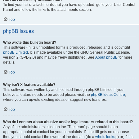
To find your list of attachments that you have uploaded, go to your User Control
Panel and follow the links to the attachments section.
Top
phpBB Issues
Who wrote this bulletin board?
This software (in its unmodified form) is produced, released and is copyright
phpBB Limited
. It is made available under the GNU General Public License,
version 2 (GPL-2.0) and may be freely distributed. See
About phpBB
for more
details.
Top
Why isn’t X feature available?
This software was written by and licensed through phpBB Limited. If you
believe a feature needs to be added please visit the
phpBB Ideas Centre
,
where you can upvote existing ideas or suggest new features.
Top
Who do I contact about abusive and/or legal matters related to this board?
Any of the administrators listed on the “The team” page should be an
appropriate point of contact for your complaints. If this still gets no response
then you should contact the owner of the domain (do a
whois lookup
) or, if this