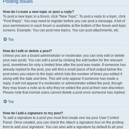
Posting Issues
How do I create a new topic or post a reply?
To post a new topic in a forum, click "New Topic". To post a reply to a topic, click
"Post Reply". You may need to register before you can post a message. A list of
your permissions in each forum is available at the bottom of the forum and topic
screens. Example: You can post new topics, You can post attachments, etc.
Top
How do I edit or delete a post?
Unless you are a board administrator or moderator, you can only edit or delete
your own posts. You can edit a post by clicking the edit button for the relevant
post, sometimes for only a limited time after the post was made. If someone has
already replied to the post, you will find a small piece of text output below the
post when you return to the topic which lists the number of times you edited it
along with the date and time. This will only appear if someone has made a
reply; it will not appear if a moderator or administrator edited the post, though
they may leave a note as to why they’ve edited the post at their own discretion.
Please note that normal users cannot delete a post once someone has replied.
Top
How do I add a signature to my post?
To add a signature to a post you must first create one via your User Control
Panel. Once created, you can check the
Attach a signature
box on the posting
form to add your signature. You can also add a signature by default to all your