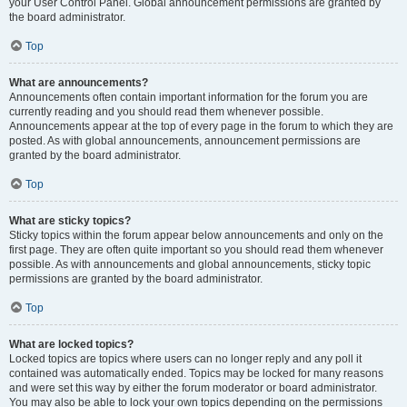
your User Control Panel. Global announcement permissions are granted by
the board administrator.
Top
What are announcements?
Announcements often contain important information for the forum you are
currently reading and you should read them whenever possible.
Announcements appear at the top of every page in the forum to which they are
posted. As with global announcements, announcement permissions are
granted by the board administrator.
Top
What are sticky topics?
Sticky topics within the forum appear below announcements and only on the
first page. They are often quite important so you should read them whenever
possible. As with announcements and global announcements, sticky topic
permissions are granted by the board administrator.
Top
What are locked topics?
Locked topics are topics where users can no longer reply and any poll it
contained was automatically ended. Topics may be locked for many reasons
and were set this way by either the forum moderator or board administrator.
You may also be able to lock your own topics depending on the permissions