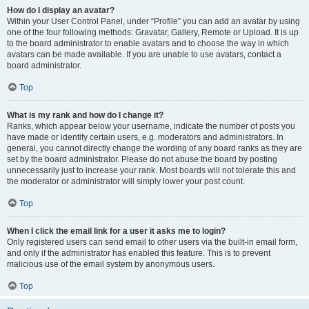
How do I display an avatar?
Within your User Control Panel, under “Profile” you can add an avatar by using
one of the four following methods: Gravatar, Gallery, Remote or Upload. It is up
to the board administrator to enable avatars and to choose the way in which
avatars can be made available. If you are unable to use avatars, contact a
board administrator.
Top
What is my rank and how do I change it?
Ranks, which appear below your username, indicate the number of posts you
have made or identify certain users, e.g. moderators and administrators. In
general, you cannot directly change the wording of any board ranks as they are
set by the board administrator. Please do not abuse the board by posting
unnecessarily just to increase your rank. Most boards will not tolerate this and
the moderator or administrator will simply lower your post count.
Top
When I click the email link for a user it asks me to login?
Only registered users can send email to other users via the built-in email form,
and only if the administrator has enabled this feature. This is to prevent
malicious use of the email system by anonymous users.
Top