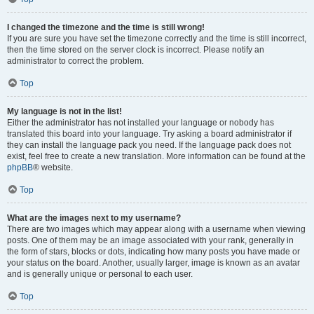
I changed the timezone and the time is still wrong!
If you are sure you have set the timezone correctly and the time is still incorrect,
then the time stored on the server clock is incorrect. Please notify an
administrator to correct the problem.
Top
My language is not in the list!
Either the administrator has not installed your language or nobody has
translated this board into your language. Try asking a board administrator if
they can install the language pack you need. If the language pack does not
exist, feel free to create a new translation. More information can be found at the
phpBB
® website.
Top
What are the images next to my username?
There are two images which may appear along with a username when viewing
posts. One of them may be an image associated with your rank, generally in
the form of stars, blocks or dots, indicating how many posts you have made or
your status on the board. Another, usually larger, image is known as an avatar
and is generally unique or personal to each user.
Top