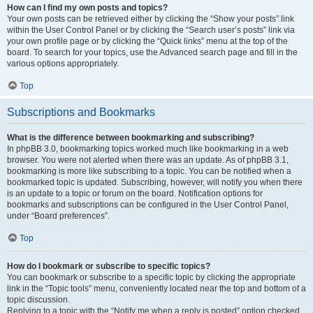
How can I find my own posts and topics?
Your own posts can be retrieved either by clicking the “Show your posts” link
within the User Control Panel or by clicking the “Search user’s posts” link via
your own profile page or by clicking the “Quick links” menu at the top of the
board. To search for your topics, use the Advanced search page and fill in the
various options appropriately.
Top
Subscriptions and Bookmarks
What is the difference between bookmarking and subscribing?
In phpBB 3.0, bookmarking topics worked much like bookmarking in a web
browser. You were not alerted when there was an update. As of phpBB 3.1,
bookmarking is more like subscribing to a topic. You can be notified when a
bookmarked topic is updated. Subscribing, however, will notify you when there
is an update to a topic or forum on the board. Notification options for
bookmarks and subscriptions can be configured in the User Control Panel,
under “Board preferences”.
Top
How do I bookmark or subscribe to specific topics?
You can bookmark or subscribe to a specific topic by clicking the appropriate
link in the “Topic tools” menu, conveniently located near the top and bottom of a
topic discussion.
Replying to a topic with the “Notify me when a reply is posted” option checked