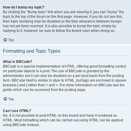
How do I bump my topic?
By clicking the “Bump topic” link when you are viewing it, you can “bump” the
topic to the top of the forum on the first page. However, if you do not see this,
then topic bumping may be disabled or the time allowance between bumps
has not yet been reached. It is also possible to bump the topic simply by
replying to it, however, be sure to follow the board rules when doing so.
Top
Formatting and Topic Types
What is BBCode?
BBCode is a special implementation of HTML, offering great formatting control
on particular objects in a post. The use of BBCode is granted by the
administrator, but it can also be disabled on a per post basis from the posting
form. BBCode itself is similar in style to HTML, but tags are enclosed in square
brackets [ and ] rather than < and >. For more information on BBCode see the
guide which can be accessed from the posting page.
Top
Can I use HTML?
No. It is not possible to post HTML on this board and have it rendered as
HTML. Most formatting which can be carried out using HTML can be applied
using BBCode instead.