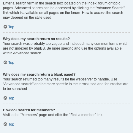
Enter a search term in the search box located on the index, forum or topic
pages. Advanced search can be accessed by clicking the “Advance Search”
link which is available on all pages on the forum. How to access the search
may depend on the style used.
Top
Why does my search return no results?
Your search was probably too vague and included many common terms which
are not indexed by phpBB. Be more specific and use the options available
within Advanced search.
Top
Why does my search return a blank page!?
Your search returned too many results for the webserver to handle. Use
“Advanced search” and be more specific in the terms used and forums that are
to be searched.
Top
How do I search for members?
Visit to the “Members” page and click the “Find a member” link.
Top