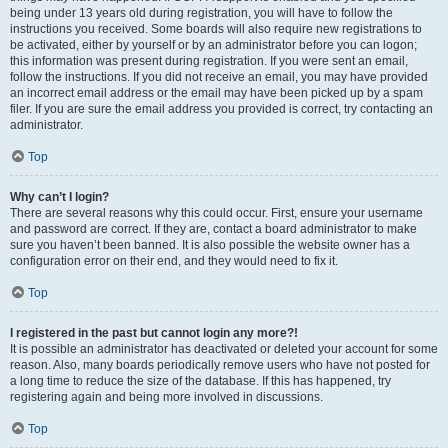
being under 13 years old during registration, you will have to follow the
instructions you received. Some boards will also require new registrations to
be activated, either by yourself or by an administrator before you can logon;
this information was present during registration. If you were sent an email,
follow the instructions. If you did not receive an email, you may have provided
an incorrect email address or the email may have been picked up by a spam
filer. If you are sure the email address you provided is correct, try contacting an
administrator.
Top
Why can’t I login?
There are several reasons why this could occur. First, ensure your username
and password are correct. If they are, contact a board administrator to make
sure you haven’t been banned. It is also possible the website owner has a
configuration error on their end, and they would need to fix it.
Top
I registered in the past but cannot login any more?!
It is possible an administrator has deactivated or deleted your account for some
reason. Also, many boards periodically remove users who have not posted for
a long time to reduce the size of the database. If this has happened, try
registering again and being more involved in discussions.
Top