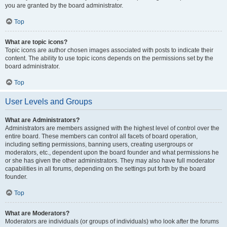
you are granted by the board administrator.
Top
What are topic icons?
Topic icons are author chosen images associated with posts to indicate their
content. The ability to use topic icons depends on the permissions set by the
board administrator.
Top
User Levels and Groups
What are Administrators?
Administrators are members assigned with the highest level of control over the
entire board. These members can control all facets of board operation,
including setting permissions, banning users, creating usergroups or
moderators, etc., dependent upon the board founder and what permissions he
or she has given the other administrators. They may also have full moderator
capabilities in all forums, depending on the settings put forth by the board
founder.
Top
What are Moderators?
Moderators are individuals (or groups of individuals) who look after the forums