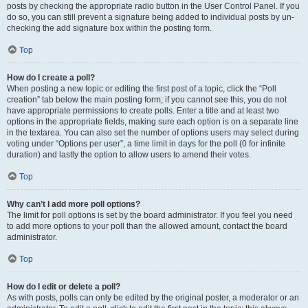
posts by checking the appropriate radio button in the User Control Panel. If you
do so, you can still prevent a signature being added to individual posts by un-
checking the add signature box within the posting form.
Top
How do I create a poll?
When posting a new topic or editing the first post of a topic, click the “Poll
creation” tab below the main posting form; if you cannot see this, you do not
have appropriate permissions to create polls. Enter a title and at least two
options in the appropriate fields, making sure each option is on a separate line
in the textarea. You can also set the number of options users may select during
voting under “Options per user”, a time limit in days for the poll (0 for infinite
duration) and lastly the option to allow users to amend their votes.
Top
Why can’t I add more poll options?
The limit for poll options is set by the board administrator. If you feel you need
to add more options to your poll than the allowed amount, contact the board
administrator.
Top
How do I edit or delete a poll?
As with posts, polls can only be edited by the original poster, a moderator or an