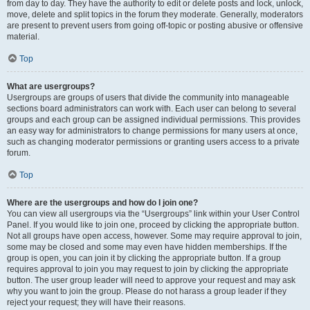
from day to day. They have the authority to edit or delete posts and lock, unlock,
move, delete and split topics in the forum they moderate. Generally, moderators
are present to prevent users from going off-topic or posting abusive or offensive
material.
Top
What are usergroups?
Usergroups are groups of users that divide the community into manageable
sections board administrators can work with. Each user can belong to several
groups and each group can be assigned individual permissions. This provides
an easy way for administrators to change permissions for many users at once,
such as changing moderator permissions or granting users access to a private
forum.
Top
Where are the usergroups and how do I join one?
You can view all usergroups via the “Usergroups” link within your User Control
Panel. If you would like to join one, proceed by clicking the appropriate button.
Not all groups have open access, however. Some may require approval to join,
some may be closed and some may even have hidden memberships. If the
group is open, you can join it by clicking the appropriate button. If a group
requires approval to join you may request to join by clicking the appropriate
button. The user group leader will need to approve your request and may ask
why you want to join the group. Please do not harass a group leader if they
reject your request; they will have their reasons.