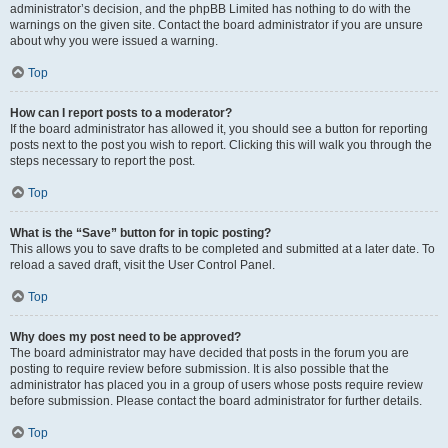
administrator’s decision, and the phpBB Limited has nothing to do with the
warnings on the given site. Contact the board administrator if you are unsure
about why you were issued a warning.
Top
How can I report posts to a moderator?
If the board administrator has allowed it, you should see a button for reporting
posts next to the post you wish to report. Clicking this will walk you through the
steps necessary to report the post.
Top
What is the “Save” button for in topic posting?
This allows you to save drafts to be completed and submitted at a later date. To
reload a saved draft, visit the User Control Panel.
Top
Why does my post need to be approved?
The board administrator may have decided that posts in the forum you are
posting to require review before submission. It is also possible that the
administrator has placed you in a group of users whose posts require review
before submission. Please contact the board administrator for further details.
Top