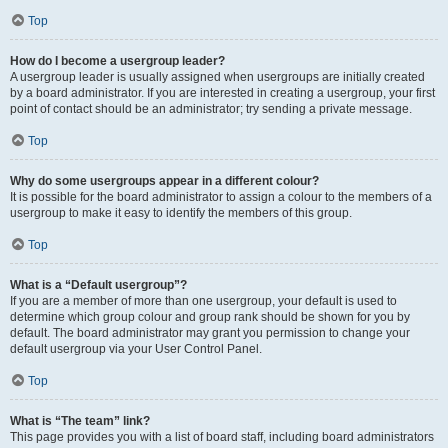
Top
How do I become a usergroup leader?
A usergroup leader is usually assigned when usergroups are initially created
by a board administrator. If you are interested in creating a usergroup, your first
point of contact should be an administrator; try sending a private message.
Top
Why do some usergroups appear in a different colour?
It is possible for the board administrator to assign a colour to the members of a
usergroup to make it easy to identify the members of this group.
Top
What is a “Default usergroup”?
If you are a member of more than one usergroup, your default is used to
determine which group colour and group rank should be shown for you by
default. The board administrator may grant you permission to change your
default usergroup via your User Control Panel.
Top
What is “The team” link?
This page provides you with a list of board staff, including board administrators