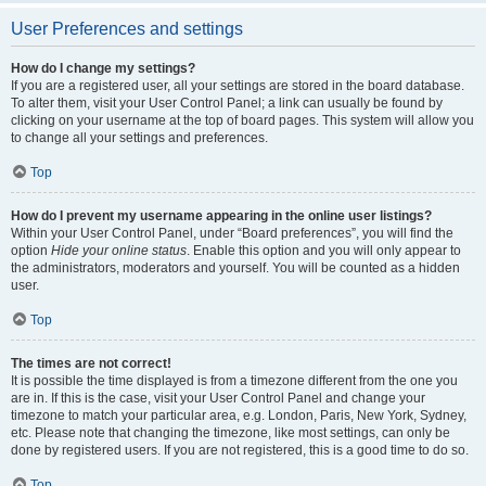
User Preferences and settings
How do I change my settings?
If you are a registered user, all your settings are stored in the board database.
To alter them, visit your User Control Panel; a link can usually be found by
clicking on your username at the top of board pages. This system will allow you
to change all your settings and preferences.
Top
How do I prevent my username appearing in the online user listings?
Within your User Control Panel, under “Board preferences”, you will find the
option
Hide your online status
. Enable this option and you will only appear to
the administrators, moderators and yourself. You will be counted as a hidden
user.
Top
The times are not correct!
It is possible the time displayed is from a timezone different from the one you
are in. If this is the case, visit your User Control Panel and change your
timezone to match your particular area, e.g. London, Paris, New York, Sydney,
etc. Please note that changing the timezone, like most settings, can only be
done by registered users. If you are not registered, this is a good time to do so.
Top