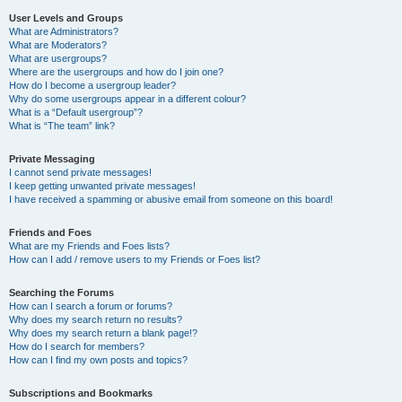
User Levels and Groups
What are Administrators?
What are Moderators?
What are usergroups?
Where are the usergroups and how do I join one?
How do I become a usergroup leader?
Why do some usergroups appear in a different colour?
What is a “Default usergroup”?
What is “The team” link?
Private Messaging
I cannot send private messages!
I keep getting unwanted private messages!
I have received a spamming or abusive email from someone on this board!
Friends and Foes
What are my Friends and Foes lists?
How can I add / remove users to my Friends or Foes list?
Searching the Forums
How can I search a forum or forums?
Why does my search return no results?
Why does my search return a blank page!?
How do I search for members?
How can I find my own posts and topics?
Subscriptions and Bookmarks