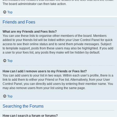
The board administrator can then take action.
Top
Friends and Foes
What are my Friends and Foes lists?
You can use these lists to organise other members of the board. Members
added to your friends list will be listed within your User Control Panel for quick
access to see their online status and to send them private messages. Subject
to template support, posts from these users may also be highlighted. If you add
a user to your foes list, any posts they make will be hidden by default.
Top
How can I add / remove users to my Friends or Foes list?
You can add users to your list in two ways. Within each user’s profile, there is a
link to add them to either your Friend or Foe list. Alternatively, from your User
Control Panel, you can directly add users by entering their member name. You
may also remove users from your list using the same page.
Top
Searching the Forums
How can I search a forum or forums?