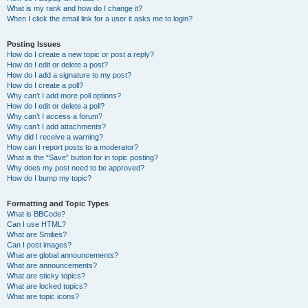
What is my rank and how do I change it?
When I click the email link for a user it asks me to login?
Posting Issues
How do I create a new topic or post a reply?
How do I edit or delete a post?
How do I add a signature to my post?
How do I create a poll?
Why can’t I add more poll options?
How do I edit or delete a poll?
Why can’t I access a forum?
Why can’t I add attachments?
Why did I receive a warning?
How can I report posts to a moderator?
What is the “Save” button for in topic posting?
Why does my post need to be approved?
How do I bump my topic?
Formatting and Topic Types
What is BBCode?
Can I use HTML?
What are Smilies?
Can I post images?
What are global announcements?
What are announcements?
What are sticky topics?
What are locked topics?
What are topic icons?