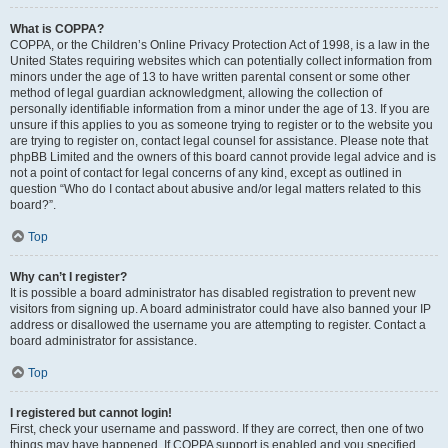
What is COPPA?
COPPA, or the Children’s Online Privacy Protection Act of 1998, is a law in the
United States requiring websites which can potentially collect information from
minors under the age of 13 to have written parental consent or some other
method of legal guardian acknowledgment, allowing the collection of
personally identifiable information from a minor under the age of 13. If you are
unsure if this applies to you as someone trying to register or to the website you
are trying to register on, contact legal counsel for assistance. Please note that
phpBB Limited and the owners of this board cannot provide legal advice and is
not a point of contact for legal concerns of any kind, except as outlined in
question “Who do I contact about abusive and/or legal matters related to this
board?”.
Top
Why can’t I register?
It is possible a board administrator has disabled registration to prevent new
visitors from signing up. A board administrator could have also banned your IP
address or disallowed the username you are attempting to register. Contact a
board administrator for assistance.
Top
I registered but cannot login!
First, check your username and password. If they are correct, then one of two
things may have happened. If COPPA support is enabled and you specified