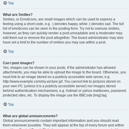
Top
What are Smilies?
Smilies, or Emoticons, are small images which can be used to express a
feeling using a short code, e.g. :) denotes happy, while :( denotes sad. The full
list of emoticons can be seen in the posting form. Try not to overuse smilies,
however, as they can quickly render a post unreadable and a moderator may
edit them out or remove the post altogether. The board administrator may also
have set a limit to the number of smilies you may use within a post.
Top
Can I post images?
Yes, images can be shown in your posts. If the administrator has allowed
attachments, you may be able to upload the image to the board. Otherwise, you
must link to an image stored on a publicly accessible web server, e.g.
http://www.example.com/my-picture.gif. You cannot link to pictures stored on
your own PC (unless it is a publicly accessible server) nor images stored
behind authentication mechanisms, e.g. hotmail or yahoo mailboxes, password
protected sites, etc. To display the image use the BBCode [img] tag.
Top
What are global announcements?
Global announcements contain important information and you should read
them whenever possible. They will appear at the top of every forum and within