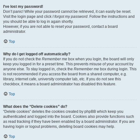
I’ve lost my password!
Don’t panic! While your password cannot be retrieved, it can easily be reset.
Visit the login page and click
I forgot my password
. Follow the instructions and
you should be able to log in again shortly.
However, if you are not able to reset your password, contact a board
administrator.
Top
Why do I get logged off automatically?
If you do not check the
Remember me
box when you login, the board will only
keep you logged in for a preset time. This prevents misuse of your account by
anyone else. To stay logged in, check the
Remember me
box during login. This
is not recommended if you access the board from a shared computer, e.g.
library, internet cafe, university computer lab, etc. If you do not see this
checkbox, it means a board administrator has disabled this feature.
Top
What does the “Delete cookies” do?
“Delete cookies” deletes the cookies created by phpBB which keep you
authenticated and logged into the board. Cookies also provide functions such
as read tracking if they have been enabled by a board administrator. If you are
having login or logout problems, deleting board cookies may help.
Top