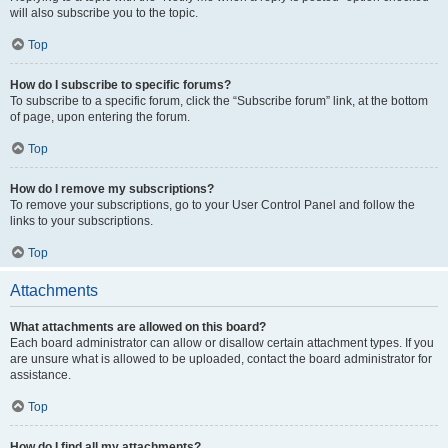
will also subscribe you to the topic.
Top
How do I subscribe to specific forums?
To subscribe to a specific forum, click the “Subscribe forum” link, at the bottom
of page, upon entering the forum.
Top
How do I remove my subscriptions?
To remove your subscriptions, go to your User Control Panel and follow the
links to your subscriptions.
Top
Attachments
What attachments are allowed on this board?
Each board administrator can allow or disallow certain attachment types. If you
are unsure what is allowed to be uploaded, contact the board administrator for
assistance.
Top
How do I find all my attachments?