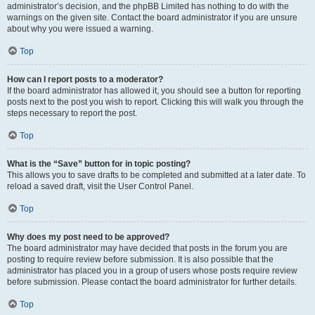
administrator’s decision, and the phpBB Limited has nothing to do with the
warnings on the given site. Contact the board administrator if you are unsure
about why you were issued a warning.
Top
How can I report posts to a moderator?
If the board administrator has allowed it, you should see a button for reporting
posts next to the post you wish to report. Clicking this will walk you through the
steps necessary to report the post.
Top
What is the “Save” button for in topic posting?
This allows you to save drafts to be completed and submitted at a later date. To
reload a saved draft, visit the User Control Panel.
Top
Why does my post need to be approved?
The board administrator may have decided that posts in the forum you are
posting to require review before submission. It is also possible that the
administrator has placed you in a group of users whose posts require review
before submission. Please contact the board administrator for further details.
Top