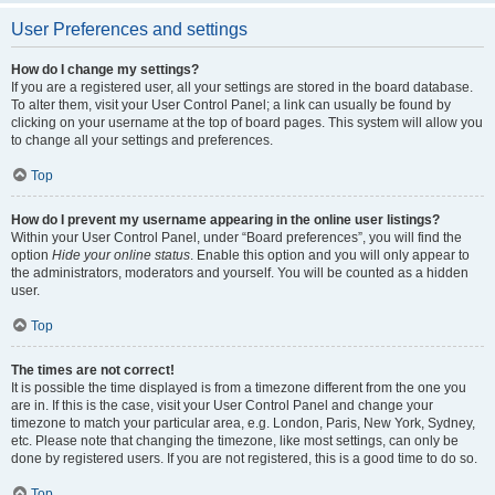
User Preferences and settings
How do I change my settings?
If you are a registered user, all your settings are stored in the board database.
To alter them, visit your User Control Panel; a link can usually be found by
clicking on your username at the top of board pages. This system will allow you
to change all your settings and preferences.
Top
How do I prevent my username appearing in the online user listings?
Within your User Control Panel, under “Board preferences”, you will find the
option
Hide your online status
. Enable this option and you will only appear to
the administrators, moderators and yourself. You will be counted as a hidden
user.
Top
The times are not correct!
It is possible the time displayed is from a timezone different from the one you
are in. If this is the case, visit your User Control Panel and change your
timezone to match your particular area, e.g. London, Paris, New York, Sydney,
etc. Please note that changing the timezone, like most settings, can only be
done by registered users. If you are not registered, this is a good time to do so.
Top