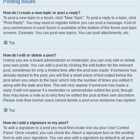
Posting Issues
How do I create a new topic or post a reply?
To post a new topic in a forum, click "New Topic". To post a reply to a topic, click
"Post Reply". You may need to register before you can post a message. A list of
your permissions in each forum is available at the bottom of the forum and topic
screens. Example: You can post new topics, You can post attachments, etc.
Top
How do I edit or delete a post?
Unless you are a board administrator or moderator, you can only edit or delete
your own posts. You can edit a post by clicking the edit button for the relevant
post, sometimes for only a limited time after the post was made. If someone has
already replied to the post, you will find a small piece of text output below the
post when you return to the topic which lists the number of times you edited it
along with the date and time. This will only appear if someone has made a
reply; it will not appear if a moderator or administrator edited the post, though
they may leave a note as to why they’ve edited the post at their own discretion.
Please note that normal users cannot delete a post once someone has replied.
Top
How do I add a signature to my post?
To add a signature to a post you must first create one via your User Control
Panel. Once created, you can check the
Attach a signature
box on the posting
form to add your signature. You can also add a signature by default to all your