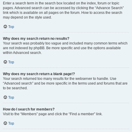
Enter a search term in the search box located on the index, forum or topic
pages. Advanced search can be accessed by clicking the “Advance Search”
link which is available on all pages on the forum. How to access the search
may depend on the style used.
Top
Why does my search return no results?
Your search was probably too vague and included many common terms which
are not indexed by phpBB. Be more specific and use the options available
within Advanced search.
Top
Why does my search return a blank page!?
Your search returned too many results for the webserver to handle. Use
“Advanced search” and be more specific in the terms used and forums that are
to be searched.
Top
How do I search for members?
Visit to the “Members” page and click the “Find a member” link.
Top