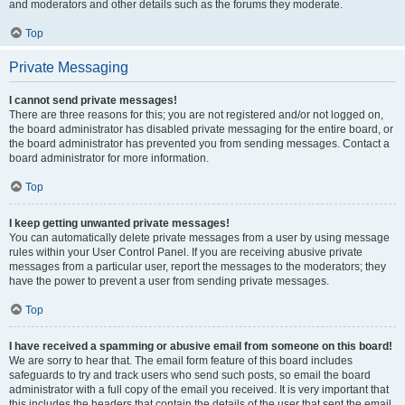
and moderators and other details such as the forums they moderate.
Top
Private Messaging
I cannot send private messages!
There are three reasons for this; you are not registered and/or not logged on,
the board administrator has disabled private messaging for the entire board, or
the board administrator has prevented you from sending messages. Contact a
board administrator for more information.
Top
I keep getting unwanted private messages!
You can automatically delete private messages from a user by using message
rules within your User Control Panel. If you are receiving abusive private
messages from a particular user, report the messages to the moderators; they
have the power to prevent a user from sending private messages.
Top
I have received a spamming or abusive email from someone on this board!
We are sorry to hear that. The email form feature of this board includes
safeguards to try and track users who send such posts, so email the board
administrator with a full copy of the email you received. It is very important that
this includes the headers that contain the details of the user that sent the email.