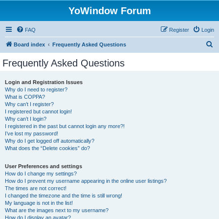
YoWindow Forum
FAQ
Register
Login
S
Board index
Frequently Asked Questions
e
Frequently Asked Questions
a
r
Login and Registration Issues
Why do I need to register?
c
What is COPPA?
h
Why can’t I register?
I registered but cannot login!
Why can’t I login?
I registered in the past but cannot login any more?!
I’ve lost my password!
Why do I get logged off automatically?
What does the “Delete cookies” do?
User Preferences and settings
How do I change my settings?
How do I prevent my username appearing in the online user listings?
The times are not correct!
I changed the timezone and the time is still wrong!
My language is not in the list!
What are the images next to my username?
How do I display an avatar?