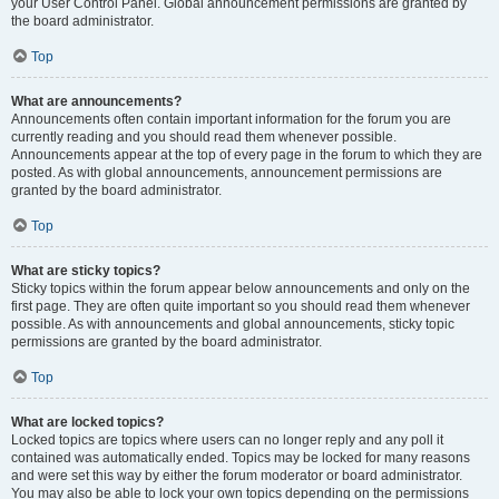
your User Control Panel. Global announcement permissions are granted by
the board administrator.
Top
What are announcements?
Announcements often contain important information for the forum you are
currently reading and you should read them whenever possible.
Announcements appear at the top of every page in the forum to which they are
posted. As with global announcements, announcement permissions are
granted by the board administrator.
Top
What are sticky topics?
Sticky topics within the forum appear below announcements and only on the
first page. They are often quite important so you should read them whenever
possible. As with announcements and global announcements, sticky topic
permissions are granted by the board administrator.
Top
What are locked topics?
Locked topics are topics where users can no longer reply and any poll it
contained was automatically ended. Topics may be locked for many reasons
and were set this way by either the forum moderator or board administrator.
You may also be able to lock your own topics depending on the permissions