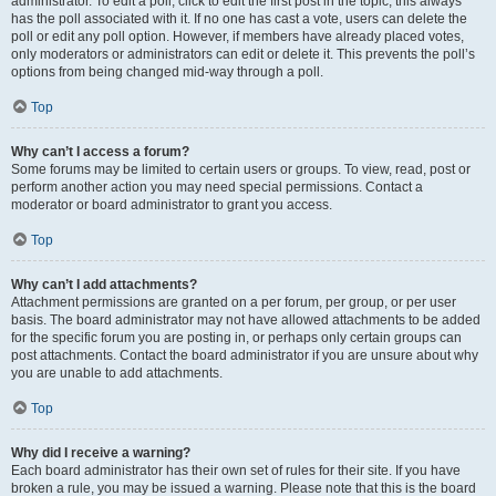
administrator. To edit a poll, click to edit the first post in the topic; this always
has the poll associated with it. If no one has cast a vote, users can delete the
poll or edit any poll option. However, if members have already placed votes,
only moderators or administrators can edit or delete it. This prevents the poll’s
options from being changed mid-way through a poll.
Top
Why can’t I access a forum?
Some forums may be limited to certain users or groups. To view, read, post or
perform another action you may need special permissions. Contact a
moderator or board administrator to grant you access.
Top
Why can’t I add attachments?
Attachment permissions are granted on a per forum, per group, or per user
basis. The board administrator may not have allowed attachments to be added
for the specific forum you are posting in, or perhaps only certain groups can
post attachments. Contact the board administrator if you are unsure about why
you are unable to add attachments.
Top
Why did I receive a warning?
Each board administrator has their own set of rules for their site. If you have
broken a rule, you may be issued a warning. Please note that this is the board