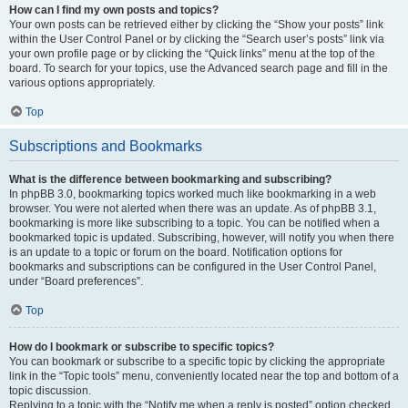
How can I find my own posts and topics?
Your own posts can be retrieved either by clicking the “Show your posts” link
within the User Control Panel or by clicking the “Search user’s posts” link via
your own profile page or by clicking the “Quick links” menu at the top of the
board. To search for your topics, use the Advanced search page and fill in the
various options appropriately.
Top
Subscriptions and Bookmarks
What is the difference between bookmarking and subscribing?
In phpBB 3.0, bookmarking topics worked much like bookmarking in a web
browser. You were not alerted when there was an update. As of phpBB 3.1,
bookmarking is more like subscribing to a topic. You can be notified when a
bookmarked topic is updated. Subscribing, however, will notify you when there
is an update to a topic or forum on the board. Notification options for
bookmarks and subscriptions can be configured in the User Control Panel,
under “Board preferences”.
Top
How do I bookmark or subscribe to specific topics?
You can bookmark or subscribe to a specific topic by clicking the appropriate
link in the “Topic tools” menu, conveniently located near the top and bottom of a
topic discussion.
Replying to a topic with the “Notify me when a reply is posted” option checked