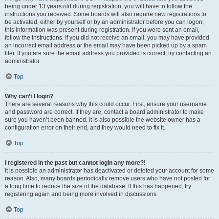
being under 13 years old during registration, you will have to follow the
instructions you received. Some boards will also require new registrations to
be activated, either by yourself or by an administrator before you can logon;
this information was present during registration. If you were sent an email,
follow the instructions. If you did not receive an email, you may have provided
an incorrect email address or the email may have been picked up by a spam
filer. If you are sure the email address you provided is correct, try contacting an
administrator.
Top
Why can’t I login?
There are several reasons why this could occur. First, ensure your username
and password are correct. If they are, contact a board administrator to make
sure you haven’t been banned. It is also possible the website owner has a
configuration error on their end, and they would need to fix it.
Top
I registered in the past but cannot login any more?!
It is possible an administrator has deactivated or deleted your account for some
reason. Also, many boards periodically remove users who have not posted for
a long time to reduce the size of the database. If this has happened, try
registering again and being more involved in discussions.
Top