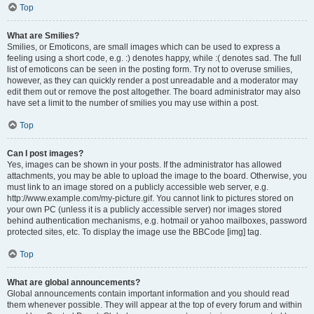
Top
What are Smilies?
Smilies, or Emoticons, are small images which can be used to express a
feeling using a short code, e.g. :) denotes happy, while :( denotes sad. The full
list of emoticons can be seen in the posting form. Try not to overuse smilies,
however, as they can quickly render a post unreadable and a moderator may
edit them out or remove the post altogether. The board administrator may also
have set a limit to the number of smilies you may use within a post.
Top
Can I post images?
Yes, images can be shown in your posts. If the administrator has allowed
attachments, you may be able to upload the image to the board. Otherwise, you
must link to an image stored on a publicly accessible web server, e.g.
http://www.example.com/my-picture.gif. You cannot link to pictures stored on
your own PC (unless it is a publicly accessible server) nor images stored
behind authentication mechanisms, e.g. hotmail or yahoo mailboxes, password
protected sites, etc. To display the image use the BBCode [img] tag.
Top
What are global announcements?
Global announcements contain important information and you should read
them whenever possible. They will appear at the top of every forum and within