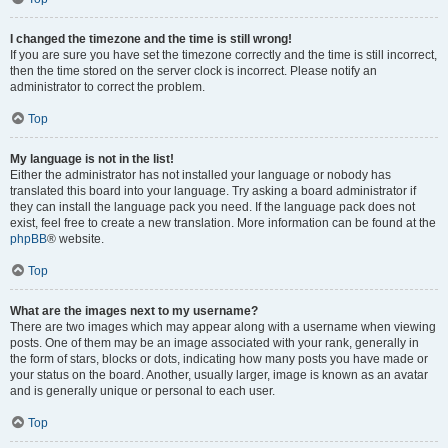
I changed the timezone and the time is still wrong!
If you are sure you have set the timezone correctly and the time is still incorrect,
then the time stored on the server clock is incorrect. Please notify an
administrator to correct the problem.
Top
My language is not in the list!
Either the administrator has not installed your language or nobody has
translated this board into your language. Try asking a board administrator if
they can install the language pack you need. If the language pack does not
exist, feel free to create a new translation. More information can be found at the
phpBB
® website.
Top
What are the images next to my username?
There are two images which may appear along with a username when viewing
posts. One of them may be an image associated with your rank, generally in
the form of stars, blocks or dots, indicating how many posts you have made or
your status on the board. Another, usually larger, image is known as an avatar
and is generally unique or personal to each user.
Top