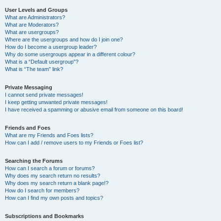
User Levels and Groups
What are Administrators?
What are Moderators?
What are usergroups?
Where are the usergroups and how do I join one?
How do I become a usergroup leader?
Why do some usergroups appear in a different colour?
What is a “Default usergroup”?
What is “The team” link?
Private Messaging
I cannot send private messages!
I keep getting unwanted private messages!
I have received a spamming or abusive email from someone on this board!
Friends and Foes
What are my Friends and Foes lists?
How can I add / remove users to my Friends or Foes list?
Searching the Forums
How can I search a forum or forums?
Why does my search return no results?
Why does my search return a blank page!?
How do I search for members?
How can I find my own posts and topics?
Subscriptions and Bookmarks