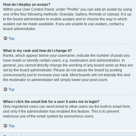
How do I display an avatar?
Within your User Control Panel, under “Profile” you can add an avatar by using
one of the four following methods: Gravatar, Gallery, Remote or Upload. It is up
to the board administrator to enable avatars and to choose the way in which
avatars can be made available. If you are unable to use avatars, contact a
board administrator.
Top
What is my rank and how do I change it?
Ranks, which appear below your username, indicate the number of posts you
have made or identify certain users, e.g. moderators and administrators. In
general, you cannot directly change the wording of any board ranks as they are
set by the board administrator. Please do not abuse the board by posting
unnecessarily just to increase your rank. Most boards will not tolerate this and
the moderator or administrator will simply lower your post count.
Top
When I click the email link for a user it asks me to login?
Only registered users can send email to other users via the built-in email form,
and only if the administrator has enabled this feature. This is to prevent
malicious use of the email system by anonymous users.
Top