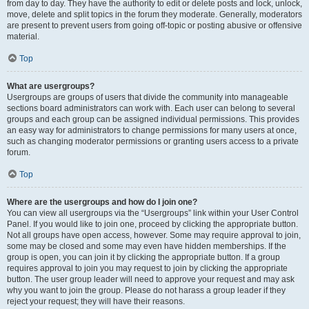
from day to day. They have the authority to edit or delete posts and lock, unlock,
move, delete and split topics in the forum they moderate. Generally, moderators
are present to prevent users from going off-topic or posting abusive or offensive
material.
Top
What are usergroups?
Usergroups are groups of users that divide the community into manageable
sections board administrators can work with. Each user can belong to several
groups and each group can be assigned individual permissions. This provides
an easy way for administrators to change permissions for many users at once,
such as changing moderator permissions or granting users access to a private
forum.
Top
Where are the usergroups and how do I join one?
You can view all usergroups via the “Usergroups” link within your User Control
Panel. If you would like to join one, proceed by clicking the appropriate button.
Not all groups have open access, however. Some may require approval to join,
some may be closed and some may even have hidden memberships. If the
group is open, you can join it by clicking the appropriate button. If a group
requires approval to join you may request to join by clicking the appropriate
button. The user group leader will need to approve your request and may ask
why you want to join the group. Please do not harass a group leader if they
reject your request; they will have their reasons.