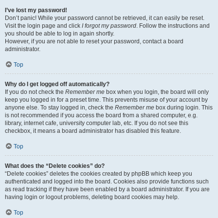
I’ve lost my password!
Don’t panic! While your password cannot be retrieved, it can easily be reset.
Visit the login page and click
I forgot my password
. Follow the instructions and
you should be able to log in again shortly.
However, if you are not able to reset your password, contact a board
administrator.
Top
Why do I get logged off automatically?
If you do not check the
Remember me
box when you login, the board will only
keep you logged in for a preset time. This prevents misuse of your account by
anyone else. To stay logged in, check the
Remember me
box during login. This
is not recommended if you access the board from a shared computer, e.g.
library, internet cafe, university computer lab, etc. If you do not see this
checkbox, it means a board administrator has disabled this feature.
Top
What does the “Delete cookies” do?
“Delete cookies” deletes the cookies created by phpBB which keep you
authenticated and logged into the board. Cookies also provide functions such
as read tracking if they have been enabled by a board administrator. If you are
having login or logout problems, deleting board cookies may help.
Top