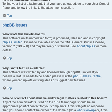
To find your list of attachments that you have uploaded, go to your User Control
Panel and follow the links to the attachments section.
Top
phpBB Issues
Who wrote this bulletin board?
This software (in its unmodified form) is produced, released and is copyright
phpBB Limited
. It is made available under the GNU General Public License,
version 2 (GPL-2.0) and may be freely distributed. See
About phpBB
for more
details.
Top
Why isn’t X feature available?
This software was written by and licensed through phpBB Limited. If you
believe a feature needs to be added please visit the
phpBB Ideas Centre
,
where you can upvote existing ideas or suggest new features.
Top
Who do I contact about abusive and/or legal matters related to this board?
Any of the administrators listed on the “The team” page should be an
appropriate point of contact for your complaints. If this still gets no response
then you should contact the owner of the domain (do a
whois lookup
) or, if this