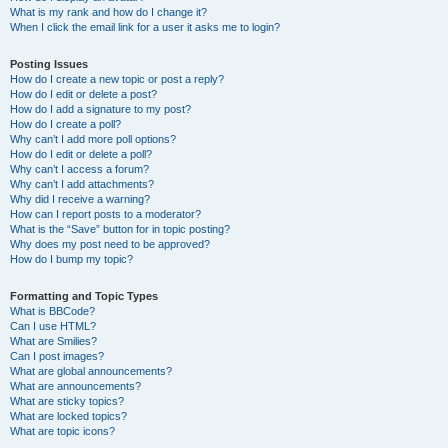
What is my rank and how do I change it?
When I click the email link for a user it asks me to login?
Posting Issues
How do I create a new topic or post a reply?
How do I edit or delete a post?
How do I add a signature to my post?
How do I create a poll?
Why can’t I add more poll options?
How do I edit or delete a poll?
Why can’t I access a forum?
Why can’t I add attachments?
Why did I receive a warning?
How can I report posts to a moderator?
What is the “Save” button for in topic posting?
Why does my post need to be approved?
How do I bump my topic?
Formatting and Topic Types
What is BBCode?
Can I use HTML?
What are Smilies?
Can I post images?
What are global announcements?
What are announcements?
What are sticky topics?
What are locked topics?
What are topic icons?