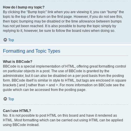
How do I bump my topic?
By clicking the “Bump topic” link when you are viewing it, you can “bump” the
topic to the top of the forum on the first page. However, if you do not see this,
then topic bumping may be disabled or the time allowance between bumps
has not yet been reached. It is also possible to bump the topic simply by
replying to it, however, be sure to follow the board rules when doing so.
Top
Formatting and Topic Types
What is BBCode?
BBCode is a special implementation of HTML, offering great formatting control
on particular objects in a post. The use of BBCode is granted by the
administrator, but it can also be disabled on a per post basis from the posting
form. BBCode itself is similar in style to HTML, but tags are enclosed in square
brackets [ and ] rather than < and >. For more information on BBCode see the
guide which can be accessed from the posting page.
Top
Can I use HTML?
No. It is not possible to post HTML on this board and have it rendered as
HTML. Most formatting which can be carried out using HTML can be applied
using BBCode instead.