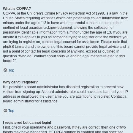
What is COPPA?
COPPA, or the Children’s Online Privacy Protection Act of 1998, is a law in the
United States requiring websites which can potentially collect information from
minors under the age of 13 to have written parental consent or some other
method of legal guardian acknowledgment, allowing the collection of
personally identifiable information from a minor under the age of 13. If you are
unsure if this applies to you as someone trying to register or to the website you
are trying to register on, contact legal counsel for assistance. Please note that
phpBB Limited and the owners of this board cannot provide legal advice and is
not a point of contact for legal concerns of any kind, except as outlined in
question “Who do I contact about abusive and/or legal matters related to this
board?”.
Top
Why can’t I register?
It is possible a board administrator has disabled registration to prevent new
visitors from signing up. A board administrator could have also banned your IP
address or disallowed the username you are attempting to register. Contact a
board administrator for assistance.
Top
I registered but cannot login!
First, check your username and password. If they are correct, then one of two
things may have happened. If COPPA support is enabled and you specified