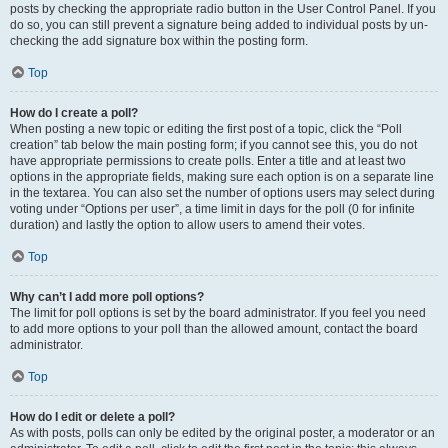
posts by checking the appropriate radio button in the User Control Panel. If you
do so, you can still prevent a signature being added to individual posts by un-
checking the add signature box within the posting form.
Top
How do I create a poll?
When posting a new topic or editing the first post of a topic, click the “Poll
creation” tab below the main posting form; if you cannot see this, you do not
have appropriate permissions to create polls. Enter a title and at least two
options in the appropriate fields, making sure each option is on a separate line
in the textarea. You can also set the number of options users may select during
voting under “Options per user”, a time limit in days for the poll (0 for infinite
duration) and lastly the option to allow users to amend their votes.
Top
Why can’t I add more poll options?
The limit for poll options is set by the board administrator. If you feel you need
to add more options to your poll than the allowed amount, contact the board
administrator.
Top
How do I edit or delete a poll?
As with posts, polls can only be edited by the original poster, a moderator or an