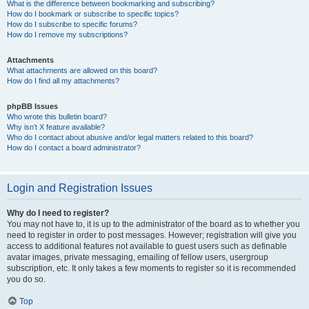
What is the difference between bookmarking and subscribing?
How do I bookmark or subscribe to specific topics?
How do I subscribe to specific forums?
How do I remove my subscriptions?
Attachments
What attachments are allowed on this board?
How do I find all my attachments?
phpBB Issues
Who wrote this bulletin board?
Why isn’t X feature available?
Who do I contact about abusive and/or legal matters related to this board?
How do I contact a board administrator?
Login and Registration Issues
Why do I need to register?
You may not have to, it is up to the administrator of the board as to whether you
need to register in order to post messages. However; registration will give you
access to additional features not available to guest users such as definable
avatar images, private messaging, emailing of fellow users, usergroup
subscription, etc. It only takes a few moments to register so it is recommended
you do so.
Top