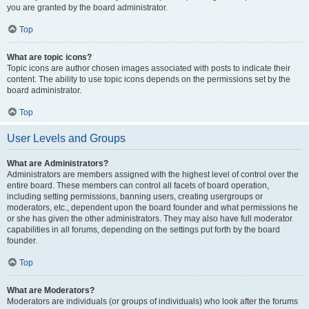
you are granted by the board administrator.
Top
What are topic icons?
Topic icons are author chosen images associated with posts to indicate their
content. The ability to use topic icons depends on the permissions set by the
board administrator.
Top
User Levels and Groups
What are Administrators?
Administrators are members assigned with the highest level of control over the
entire board. These members can control all facets of board operation,
including setting permissions, banning users, creating usergroups or
moderators, etc., dependent upon the board founder and what permissions he
or she has given the other administrators. They may also have full moderator
capabilities in all forums, depending on the settings put forth by the board
founder.
Top
What are Moderators?
Moderators are individuals (or groups of individuals) who look after the forums