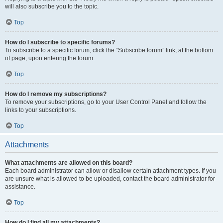
will also subscribe you to the topic.
Top
How do I subscribe to specific forums?
To subscribe to a specific forum, click the “Subscribe forum” link, at the bottom
of page, upon entering the forum.
Top
How do I remove my subscriptions?
To remove your subscriptions, go to your User Control Panel and follow the
links to your subscriptions.
Top
Attachments
What attachments are allowed on this board?
Each board administrator can allow or disallow certain attachment types. If you
are unsure what is allowed to be uploaded, contact the board administrator for
assistance.
Top
How do I find all my attachments?