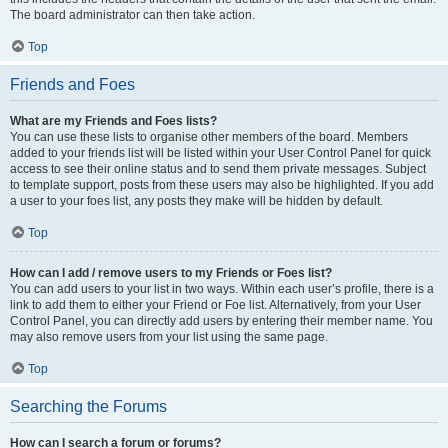
The board administrator can then take action.
Top
Friends and Foes
What are my Friends and Foes lists?
You can use these lists to organise other members of the board. Members
added to your friends list will be listed within your User Control Panel for quick
access to see their online status and to send them private messages. Subject
to template support, posts from these users may also be highlighted. If you add
a user to your foes list, any posts they make will be hidden by default.
Top
How can I add / remove users to my Friends or Foes list?
You can add users to your list in two ways. Within each user’s profile, there is a
link to add them to either your Friend or Foe list. Alternatively, from your User
Control Panel, you can directly add users by entering their member name. You
may also remove users from your list using the same page.
Top
Searching the Forums
How can I search a forum or forums?