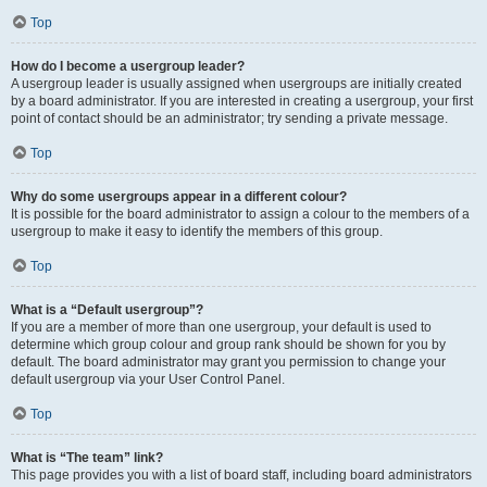
Top
How do I become a usergroup leader?
A usergroup leader is usually assigned when usergroups are initially created
by a board administrator. If you are interested in creating a usergroup, your first
point of contact should be an administrator; try sending a private message.
Top
Why do some usergroups appear in a different colour?
It is possible for the board administrator to assign a colour to the members of a
usergroup to make it easy to identify the members of this group.
Top
What is a “Default usergroup”?
If you are a member of more than one usergroup, your default is used to
determine which group colour and group rank should be shown for you by
default. The board administrator may grant you permission to change your
default usergroup via your User Control Panel.
Top
What is “The team” link?
This page provides you with a list of board staff, including board administrators