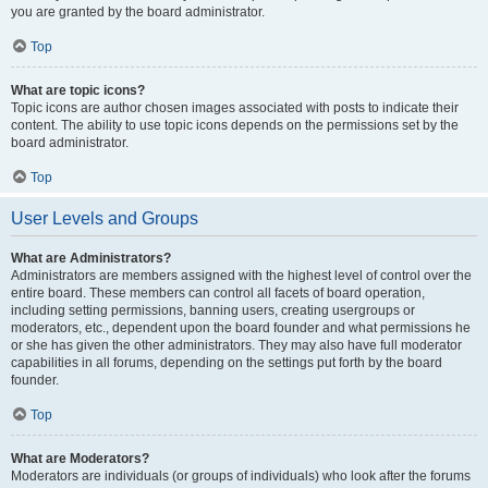
you are granted by the board administrator.
Top
What are topic icons?
Topic icons are author chosen images associated with posts to indicate their
content. The ability to use topic icons depends on the permissions set by the
board administrator.
Top
User Levels and Groups
What are Administrators?
Administrators are members assigned with the highest level of control over the
entire board. These members can control all facets of board operation,
including setting permissions, banning users, creating usergroups or
moderators, etc., dependent upon the board founder and what permissions he
or she has given the other administrators. They may also have full moderator
capabilities in all forums, depending on the settings put forth by the board
founder.
Top
What are Moderators?
Moderators are individuals (or groups of individuals) who look after the forums