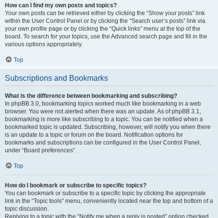
How can I find my own posts and topics?
Your own posts can be retrieved either by clicking the “Show your posts” link
within the User Control Panel or by clicking the “Search user’s posts” link via
your own profile page or by clicking the “Quick links” menu at the top of the
board. To search for your topics, use the Advanced search page and fill in the
various options appropriately.
Top
Subscriptions and Bookmarks
What is the difference between bookmarking and subscribing?
In phpBB 3.0, bookmarking topics worked much like bookmarking in a web
browser. You were not alerted when there was an update. As of phpBB 3.1,
bookmarking is more like subscribing to a topic. You can be notified when a
bookmarked topic is updated. Subscribing, however, will notify you when there
is an update to a topic or forum on the board. Notification options for
bookmarks and subscriptions can be configured in the User Control Panel,
under “Board preferences”.
Top
How do I bookmark or subscribe to specific topics?
You can bookmark or subscribe to a specific topic by clicking the appropriate
link in the “Topic tools” menu, conveniently located near the top and bottom of a
topic discussion.
Replying to a topic with the “Notify me when a reply is posted” option checked