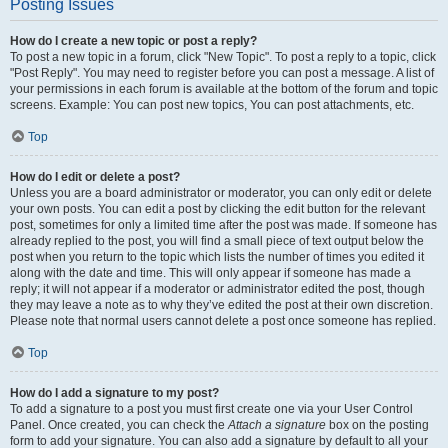
Posting Issues
How do I create a new topic or post a reply?
To post a new topic in a forum, click "New Topic". To post a reply to a topic, click
"Post Reply". You may need to register before you can post a message. A list of
your permissions in each forum is available at the bottom of the forum and topic
screens. Example: You can post new topics, You can post attachments, etc.
Top
How do I edit or delete a post?
Unless you are a board administrator or moderator, you can only edit or delete
your own posts. You can edit a post by clicking the edit button for the relevant
post, sometimes for only a limited time after the post was made. If someone has
already replied to the post, you will find a small piece of text output below the
post when you return to the topic which lists the number of times you edited it
along with the date and time. This will only appear if someone has made a
reply; it will not appear if a moderator or administrator edited the post, though
they may leave a note as to why they’ve edited the post at their own discretion.
Please note that normal users cannot delete a post once someone has replied.
Top
How do I add a signature to my post?
To add a signature to a post you must first create one via your User Control
Panel. Once created, you can check the
Attach a signature
box on the posting
form to add your signature. You can also add a signature by default to all your