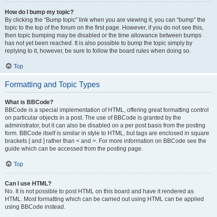
How do I bump my topic?
By clicking the “Bump topic” link when you are viewing it, you can “bump” the
topic to the top of the forum on the first page. However, if you do not see this,
then topic bumping may be disabled or the time allowance between bumps
has not yet been reached. It is also possible to bump the topic simply by
replying to it, however, be sure to follow the board rules when doing so.
Top
Formatting and Topic Types
What is BBCode?
BBCode is a special implementation of HTML, offering great formatting control
on particular objects in a post. The use of BBCode is granted by the
administrator, but it can also be disabled on a per post basis from the posting
form. BBCode itself is similar in style to HTML, but tags are enclosed in square
brackets [ and ] rather than < and >. For more information on BBCode see the
guide which can be accessed from the posting page.
Top
Can I use HTML?
No. It is not possible to post HTML on this board and have it rendered as
HTML. Most formatting which can be carried out using HTML can be applied
using BBCode instead.