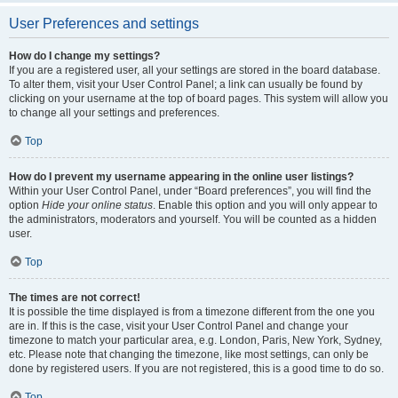
User Preferences and settings
How do I change my settings?
If you are a registered user, all your settings are stored in the board database.
To alter them, visit your User Control Panel; a link can usually be found by
clicking on your username at the top of board pages. This system will allow you
to change all your settings and preferences.
Top
How do I prevent my username appearing in the online user listings?
Within your User Control Panel, under “Board preferences”, you will find the
option
Hide your online status
. Enable this option and you will only appear to
the administrators, moderators and yourself. You will be counted as a hidden
user.
Top
The times are not correct!
It is possible the time displayed is from a timezone different from the one you
are in. If this is the case, visit your User Control Panel and change your
timezone to match your particular area, e.g. London, Paris, New York, Sydney,
etc. Please note that changing the timezone, like most settings, can only be
done by registered users. If you are not registered, this is a good time to do so.
Top