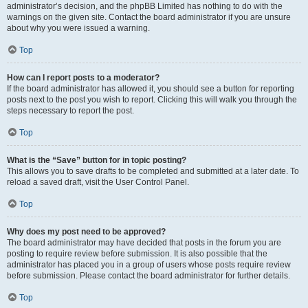
administrator’s decision, and the phpBB Limited has nothing to do with the
warnings on the given site. Contact the board administrator if you are unsure
about why you were issued a warning.
Top
How can I report posts to a moderator?
If the board administrator has allowed it, you should see a button for reporting
posts next to the post you wish to report. Clicking this will walk you through the
steps necessary to report the post.
Top
What is the “Save” button for in topic posting?
This allows you to save drafts to be completed and submitted at a later date. To
reload a saved draft, visit the User Control Panel.
Top
Why does my post need to be approved?
The board administrator may have decided that posts in the forum you are
posting to require review before submission. It is also possible that the
administrator has placed you in a group of users whose posts require review
before submission. Please contact the board administrator for further details.
Top