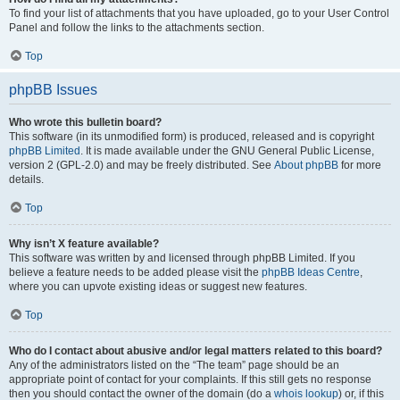
To find your list of attachments that you have uploaded, go to your User Control
Panel and follow the links to the attachments section.
Top
phpBB Issues
Who wrote this bulletin board?
This software (in its unmodified form) is produced, released and is copyright
phpBB Limited
. It is made available under the GNU General Public License,
version 2 (GPL-2.0) and may be freely distributed. See
About phpBB
for more
details.
Top
Why isn’t X feature available?
This software was written by and licensed through phpBB Limited. If you
believe a feature needs to be added please visit the
phpBB Ideas Centre
,
where you can upvote existing ideas or suggest new features.
Top
Who do I contact about abusive and/or legal matters related to this board?
Any of the administrators listed on the “The team” page should be an
appropriate point of contact for your complaints. If this still gets no response
then you should contact the owner of the domain (do a
whois lookup
) or, if this