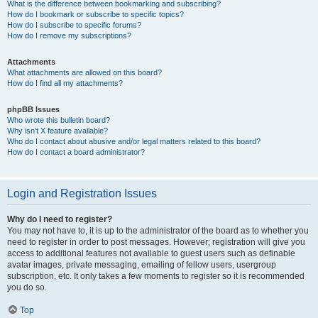
What is the difference between bookmarking and subscribing?
How do I bookmark or subscribe to specific topics?
How do I subscribe to specific forums?
How do I remove my subscriptions?
Attachments
What attachments are allowed on this board?
How do I find all my attachments?
phpBB Issues
Who wrote this bulletin board?
Why isn’t X feature available?
Who do I contact about abusive and/or legal matters related to this board?
How do I contact a board administrator?
Login and Registration Issues
Why do I need to register?
You may not have to, it is up to the administrator of the board as to whether you
need to register in order to post messages. However; registration will give you
access to additional features not available to guest users such as definable
avatar images, private messaging, emailing of fellow users, usergroup
subscription, etc. It only takes a few moments to register so it is recommended
you do so.
Top