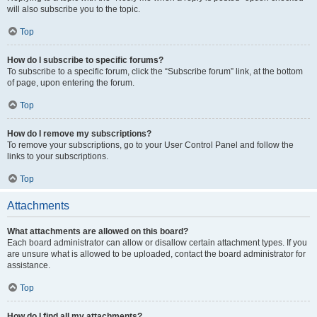
will also subscribe you to the topic.
Top
How do I subscribe to specific forums?
To subscribe to a specific forum, click the “Subscribe forum” link, at the bottom
of page, upon entering the forum.
Top
How do I remove my subscriptions?
To remove your subscriptions, go to your User Control Panel and follow the
links to your subscriptions.
Top
Attachments
What attachments are allowed on this board?
Each board administrator can allow or disallow certain attachment types. If you
are unsure what is allowed to be uploaded, contact the board administrator for
assistance.
Top
How do I find all my attachments?