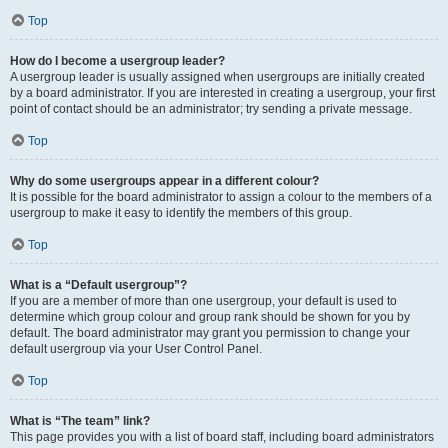
Top
How do I become a usergroup leader?
A usergroup leader is usually assigned when usergroups are initially created
by a board administrator. If you are interested in creating a usergroup, your first
point of contact should be an administrator; try sending a private message.
Top
Why do some usergroups appear in a different colour?
It is possible for the board administrator to assign a colour to the members of a
usergroup to make it easy to identify the members of this group.
Top
What is a “Default usergroup”?
If you are a member of more than one usergroup, your default is used to
determine which group colour and group rank should be shown for you by
default. The board administrator may grant you permission to change your
default usergroup via your User Control Panel.
Top
What is “The team” link?
This page provides you with a list of board staff, including board administrators