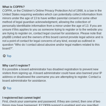
What is COPPA?
COPPA, or the Children’s Online Privacy Protection Act of 1998, is a law in the
United States requiring websites which can potentially collect information from
minors under the age of 13 to have written parental consent or some other
method of legal guardian acknowledgment, allowing the collection of
personally identifiable information from a minor under the age of 13. If you are
unsure if this applies to you as someone trying to register or to the website you
are trying to register on, contact legal counsel for assistance. Please note that
phpBB Limited and the owners of this board cannot provide legal advice and is
not a point of contact for legal concerns of any kind, except as outlined in
question “Who do I contact about abusive and/or legal matters related to this
board?”.
Top
Why can’t I register?
It is possible a board administrator has disabled registration to prevent new
visitors from signing up. A board administrator could have also banned your IP
address or disallowed the username you are attempting to register. Contact a
board administrator for assistance.
Top
I registered but cannot login!
First, check your username and password. If they are correct, then one of two
things may have happened. If COPPA support is enabled and you specified