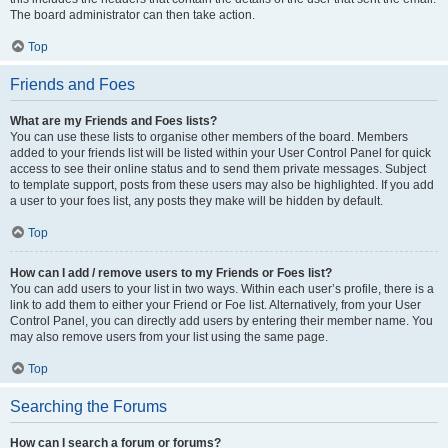
The board administrator can then take action.
Top
Friends and Foes
What are my Friends and Foes lists?
You can use these lists to organise other members of the board. Members
added to your friends list will be listed within your User Control Panel for quick
access to see their online status and to send them private messages. Subject
to template support, posts from these users may also be highlighted. If you add
a user to your foes list, any posts they make will be hidden by default.
Top
How can I add / remove users to my Friends or Foes list?
You can add users to your list in two ways. Within each user’s profile, there is a
link to add them to either your Friend or Foe list. Alternatively, from your User
Control Panel, you can directly add users by entering their member name. You
may also remove users from your list using the same page.
Top
Searching the Forums
How can I search a forum or forums?