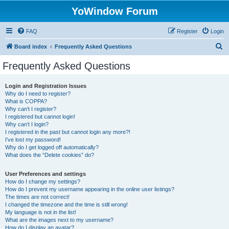
YoWindow Forum
FAQ
Register
Login
S
Board index
Frequently Asked Questions
e
Frequently Asked Questions
a
r
Login and Registration Issues
Why do I need to register?
c
What is COPPA?
h
Why can’t I register?
I registered but cannot login!
Why can’t I login?
I registered in the past but cannot login any more?!
I’ve lost my password!
Why do I get logged off automatically?
What does the “Delete cookies” do?
User Preferences and settings
How do I change my settings?
How do I prevent my username appearing in the online user listings?
The times are not correct!
I changed the timezone and the time is still wrong!
My language is not in the list!
What are the images next to my username?
How do I display an avatar?