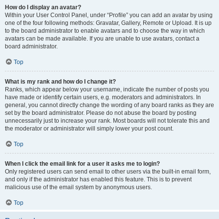
How do I display an avatar?
Within your User Control Panel, under “Profile” you can add an avatar by using
one of the four following methods: Gravatar, Gallery, Remote or Upload. It is up
to the board administrator to enable avatars and to choose the way in which
avatars can be made available. If you are unable to use avatars, contact a
board administrator.
Top
What is my rank and how do I change it?
Ranks, which appear below your username, indicate the number of posts you
have made or identify certain users, e.g. moderators and administrators. In
general, you cannot directly change the wording of any board ranks as they are
set by the board administrator. Please do not abuse the board by posting
unnecessarily just to increase your rank. Most boards will not tolerate this and
the moderator or administrator will simply lower your post count.
Top
When I click the email link for a user it asks me to login?
Only registered users can send email to other users via the built-in email form,
and only if the administrator has enabled this feature. This is to prevent
malicious use of the email system by anonymous users.
Top