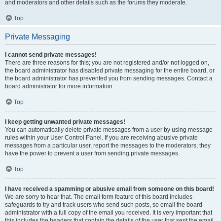
and moderators and other details such as the forums they moderate.
Top
Private Messaging
I cannot send private messages!
There are three reasons for this; you are not registered and/or not logged on,
the board administrator has disabled private messaging for the entire board, or
the board administrator has prevented you from sending messages. Contact a
board administrator for more information.
Top
I keep getting unwanted private messages!
You can automatically delete private messages from a user by using message
rules within your User Control Panel. If you are receiving abusive private
messages from a particular user, report the messages to the moderators; they
have the power to prevent a user from sending private messages.
Top
I have received a spamming or abusive email from someone on this board!
We are sorry to hear that. The email form feature of this board includes
safeguards to try and track users who send such posts, so email the board
administrator with a full copy of the email you received. It is very important that
this includes the headers that contain the details of the user that sent the email.