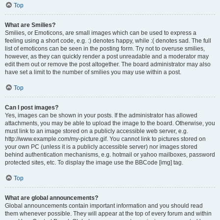
Top
What are Smilies?
Smilies, or Emoticons, are small images which can be used to express a
feeling using a short code, e.g. :) denotes happy, while :( denotes sad. The full
list of emoticons can be seen in the posting form. Try not to overuse smilies,
however, as they can quickly render a post unreadable and a moderator may
edit them out or remove the post altogether. The board administrator may also
have set a limit to the number of smilies you may use within a post.
Top
Can I post images?
Yes, images can be shown in your posts. If the administrator has allowed
attachments, you may be able to upload the image to the board. Otherwise, you
must link to an image stored on a publicly accessible web server, e.g.
http://www.example.com/my-picture.gif. You cannot link to pictures stored on
your own PC (unless it is a publicly accessible server) nor images stored
behind authentication mechanisms, e.g. hotmail or yahoo mailboxes, password
protected sites, etc. To display the image use the BBCode [img] tag.
Top
What are global announcements?
Global announcements contain important information and you should read
them whenever possible. They will appear at the top of every forum and within