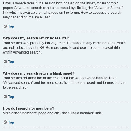
Enter a search term in the search box located on the index, forum or topic
pages. Advanced search can be accessed by clicking the “Advance Search”
link which is available on all pages on the forum. How to access the search
may depend on the style used.
Top
Why does my search return no results?
Your search was probably too vague and included many common terms which
are not indexed by phpBB. Be more specific and use the options available
within Advanced search.
Top
Why does my search return a blank page!?
Your search returned too many results for the webserver to handle. Use
“Advanced search” and be more specific in the terms used and forums that are
to be searched.
Top
How do I search for members?
Visit to the “Members” page and click the “Find a member” link.
Top