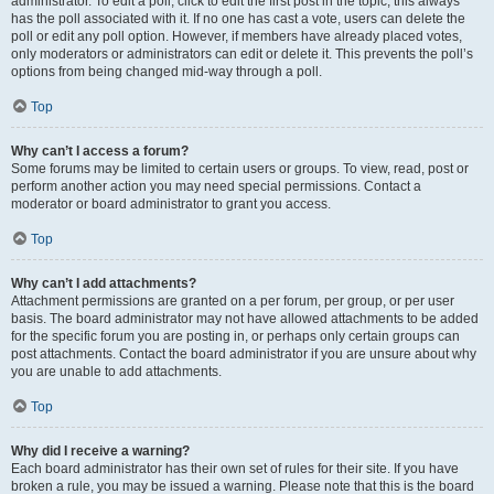
administrator. To edit a poll, click to edit the first post in the topic; this always
has the poll associated with it. If no one has cast a vote, users can delete the
poll or edit any poll option. However, if members have already placed votes,
only moderators or administrators can edit or delete it. This prevents the poll’s
options from being changed mid-way through a poll.
Top
Why can’t I access a forum?
Some forums may be limited to certain users or groups. To view, read, post or
perform another action you may need special permissions. Contact a
moderator or board administrator to grant you access.
Top
Why can’t I add attachments?
Attachment permissions are granted on a per forum, per group, or per user
basis. The board administrator may not have allowed attachments to be added
for the specific forum you are posting in, or perhaps only certain groups can
post attachments. Contact the board administrator if you are unsure about why
you are unable to add attachments.
Top
Why did I receive a warning?
Each board administrator has their own set of rules for their site. If you have
broken a rule, you may be issued a warning. Please note that this is the board