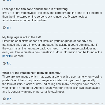
I changed the timezone and the time is still wrong!
If you are sure you have set the timezone correctly and the time is still incorrect,
then the time stored on the server clock is incorrect. Please notify an
administrator to correct the problem.
Top
My language is not in the list!
Either the administrator has not installed your language or nobody has
translated this board into your language. Try asking a board administrator if
they can install the language pack you need. If the language pack does not
exist, feel free to create a new translation. More information can be found at the
phpBB
® website.
Top
What are the images next to my username?
There are two images which may appear along with a username when viewing
posts. One of them may be an image associated with your rank, generally in
the form of stars, blocks or dots, indicating how many posts you have made or
your status on the board. Another, usually larger, image is known as an avatar
and is generally unique or personal to each user.
Top