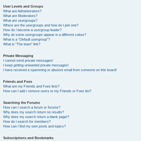
User Levels and Groups
What are Administrators?
What are Moderators?
What are usergroups?
Where are the usergroups and how do I join one?
How do I become a usergroup leader?
Why do some usergroups appear in a different colour?
What is a “Default usergroup”?
What is “The team” link?
Private Messaging
I cannot send private messages!
I keep getting unwanted private messages!
I have received a spamming or abusive email from someone on this board!
Friends and Foes
What are my Friends and Foes lists?
How can I add / remove users to my Friends or Foes list?
Searching the Forums
How can I search a forum or forums?
Why does my search return no results?
Why does my search return a blank page!?
How do I search for members?
How can I find my own posts and topics?
Subscriptions and Bookmarks