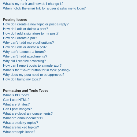
What is my rank and how do I change it?
When I click the email link for a user it asks me to login?
Posting Issues
How do I create a new topic or post a reply?
How do I edit or delete a post?
How do I add a signature to my post?
How do I create a poll?
Why can’t I add more poll options?
How do I edit or delete a poll?
Why can’t I access a forum?
Why can’t I add attachments?
Why did I receive a warning?
How can I report posts to a moderator?
What is the “Save” button for in topic posting?
Why does my post need to be approved?
How do I bump my topic?
Formatting and Topic Types
What is BBCode?
Can I use HTML?
What are Smilies?
Can I post images?
What are global announcements?
What are announcements?
What are sticky topics?
What are locked topics?
What are topic icons?