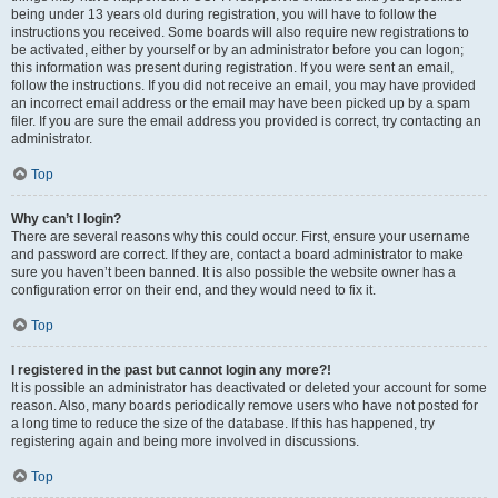
being under 13 years old during registration, you will have to follow the
instructions you received. Some boards will also require new registrations to
be activated, either by yourself or by an administrator before you can logon;
this information was present during registration. If you were sent an email,
follow the instructions. If you did not receive an email, you may have provided
an incorrect email address or the email may have been picked up by a spam
filer. If you are sure the email address you provided is correct, try contacting an
administrator.
Top
Why can’t I login?
There are several reasons why this could occur. First, ensure your username
and password are correct. If they are, contact a board administrator to make
sure you haven’t been banned. It is also possible the website owner has a
configuration error on their end, and they would need to fix it.
Top
I registered in the past but cannot login any more?!
It is possible an administrator has deactivated or deleted your account for some
reason. Also, many boards periodically remove users who have not posted for
a long time to reduce the size of the database. If this has happened, try
registering again and being more involved in discussions.
Top