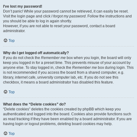
I’ve lost my password!
Don’t panic! While your password cannot be retrieved, it can easily be reset.
Visit the login page and click
I forgot my password
. Follow the instructions and
you should be able to log in again shortly.
However, if you are not able to reset your password, contact a board
administrator.
Top
Why do I get logged off automatically?
If you do not check the
Remember me
box when you login, the board will only
keep you logged in for a preset time. This prevents misuse of your account by
anyone else. To stay logged in, check the
Remember me
box during login. This
is not recommended if you access the board from a shared computer, e.g.
library, internet cafe, university computer lab, etc. If you do not see this
checkbox, it means a board administrator has disabled this feature.
Top
What does the “Delete cookies” do?
“Delete cookies” deletes the cookies created by phpBB which keep you
authenticated and logged into the board. Cookies also provide functions such
as read tracking if they have been enabled by a board administrator. If you are
having login or logout problems, deleting board cookies may help.
Top