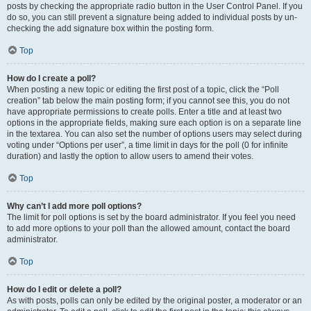
posts by checking the appropriate radio button in the User Control Panel. If you
do so, you can still prevent a signature being added to individual posts by un-
checking the add signature box within the posting form.
Top
How do I create a poll?
When posting a new topic or editing the first post of a topic, click the “Poll
creation” tab below the main posting form; if you cannot see this, you do not
have appropriate permissions to create polls. Enter a title and at least two
options in the appropriate fields, making sure each option is on a separate line
in the textarea. You can also set the number of options users may select during
voting under “Options per user”, a time limit in days for the poll (0 for infinite
duration) and lastly the option to allow users to amend their votes.
Top
Why can’t I add more poll options?
The limit for poll options is set by the board administrator. If you feel you need
to add more options to your poll than the allowed amount, contact the board
administrator.
Top
How do I edit or delete a poll?
As with posts, polls can only be edited by the original poster, a moderator or an