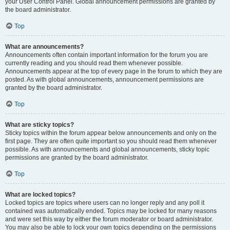
your User Control Panel. Global announcement permissions are granted by
the board administrator.
Top
What are announcements?
Announcements often contain important information for the forum you are
currently reading and you should read them whenever possible.
Announcements appear at the top of every page in the forum to which they are
posted. As with global announcements, announcement permissions are
granted by the board administrator.
Top
What are sticky topics?
Sticky topics within the forum appear below announcements and only on the
first page. They are often quite important so you should read them whenever
possible. As with announcements and global announcements, sticky topic
permissions are granted by the board administrator.
Top
What are locked topics?
Locked topics are topics where users can no longer reply and any poll it
contained was automatically ended. Topics may be locked for many reasons
and were set this way by either the forum moderator or board administrator.
You may also be able to lock your own topics depending on the permissions