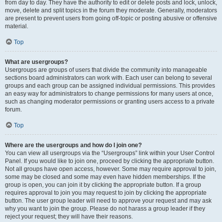
from day to day. They have the authority to edit or delete posts and lock, unlock,
move, delete and split topics in the forum they moderate. Generally, moderators
are present to prevent users from going off-topic or posting abusive or offensive
material.
Top
What are usergroups?
Usergroups are groups of users that divide the community into manageable
sections board administrators can work with. Each user can belong to several
groups and each group can be assigned individual permissions. This provides
an easy way for administrators to change permissions for many users at once,
such as changing moderator permissions or granting users access to a private
forum.
Top
Where are the usergroups and how do I join one?
You can view all usergroups via the “Usergroups” link within your User Control
Panel. If you would like to join one, proceed by clicking the appropriate button.
Not all groups have open access, however. Some may require approval to join,
some may be closed and some may even have hidden memberships. If the
group is open, you can join it by clicking the appropriate button. If a group
requires approval to join you may request to join by clicking the appropriate
button. The user group leader will need to approve your request and may ask
why you want to join the group. Please do not harass a group leader if they
reject your request; they will have their reasons.