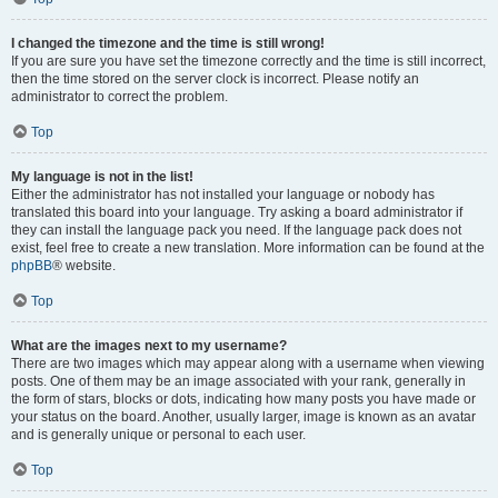
I changed the timezone and the time is still wrong!
If you are sure you have set the timezone correctly and the time is still incorrect,
then the time stored on the server clock is incorrect. Please notify an
administrator to correct the problem.
Top
My language is not in the list!
Either the administrator has not installed your language or nobody has
translated this board into your language. Try asking a board administrator if
they can install the language pack you need. If the language pack does not
exist, feel free to create a new translation. More information can be found at the
phpBB
® website.
Top
What are the images next to my username?
There are two images which may appear along with a username when viewing
posts. One of them may be an image associated with your rank, generally in
the form of stars, blocks or dots, indicating how many posts you have made or
your status on the board. Another, usually larger, image is known as an avatar
and is generally unique or personal to each user.
Top