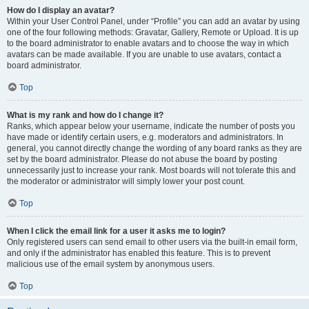
How do I display an avatar?
Within your User Control Panel, under “Profile” you can add an avatar by using
one of the four following methods: Gravatar, Gallery, Remote or Upload. It is up
to the board administrator to enable avatars and to choose the way in which
avatars can be made available. If you are unable to use avatars, contact a
board administrator.
Top
What is my rank and how do I change it?
Ranks, which appear below your username, indicate the number of posts you
have made or identify certain users, e.g. moderators and administrators. In
general, you cannot directly change the wording of any board ranks as they are
set by the board administrator. Please do not abuse the board by posting
unnecessarily just to increase your rank. Most boards will not tolerate this and
the moderator or administrator will simply lower your post count.
Top
When I click the email link for a user it asks me to login?
Only registered users can send email to other users via the built-in email form,
and only if the administrator has enabled this feature. This is to prevent
malicious use of the email system by anonymous users.
Top