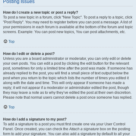
Posting Issues
How do I create a new topic or post a reply?
To post a new topic in a forum, click "New Topic". To post a reply to a topic, click
"Post Reply". You may need to register before you can post a message. A list of
your permissions in each forum is available at the bottom of the forum and topic
screens. Example: You can post new topics, You can post attachments, etc.
Top
How do I edit or delete a post?
Unless you are a board administrator or moderator, you can only edit or delete
your own posts. You can edit a post by clicking the edit button for the relevant
post, sometimes for only a limited time after the post was made. If someone has
already replied to the post, you will find a small piece of text output below the
post when you return to the topic which lists the number of times you edited it
along with the date and time. This will only appear if someone has made a
reply; it will not appear if a moderator or administrator edited the post, though
they may leave a note as to why they’ve edited the post at their own discretion.
Please note that normal users cannot delete a post once someone has replied.
Top
How do I add a signature to my post?
To add a signature to a post you must first create one via your User Control
Panel. Once created, you can check the
Attach a signature
box on the posting
form to add your signature. You can also add a signature by default to all your