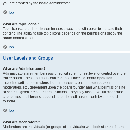
you are granted by the board administrator.
Top
What are topic icons?
Topic icons are author chosen images associated with posts to indicate their
content. The ability to use topic icons depends on the permissions set by the
board administrator.
Top
User Levels and Groups
What are Administrators?
Administrators are members assigned with the highest level of control over the
entire board. These members can control all facets of board operation,
including setting permissions, banning users, creating usergroups or
moderators, etc., dependent upon the board founder and what permissions he
or she has given the other administrators. They may also have full moderator
capabilities in all forums, depending on the settings put forth by the board
founder.
Top
What are Moderators?
Moderators are individuals (or groups of individuals) who look after the forums