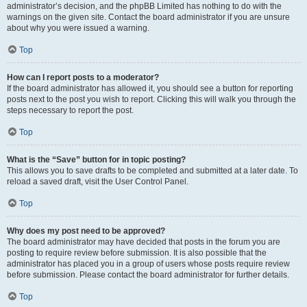
administrator’s decision, and the phpBB Limited has nothing to do with the
warnings on the given site. Contact the board administrator if you are unsure
about why you were issued a warning.
Top
How can I report posts to a moderator?
If the board administrator has allowed it, you should see a button for reporting
posts next to the post you wish to report. Clicking this will walk you through the
steps necessary to report the post.
Top
What is the “Save” button for in topic posting?
This allows you to save drafts to be completed and submitted at a later date. To
reload a saved draft, visit the User Control Panel.
Top
Why does my post need to be approved?
The board administrator may have decided that posts in the forum you are
posting to require review before submission. It is also possible that the
administrator has placed you in a group of users whose posts require review
before submission. Please contact the board administrator for further details.
Top