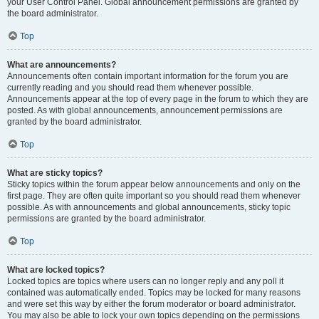
your User Control Panel. Global announcement permissions are granted by
the board administrator.
Top
What are announcements?
Announcements often contain important information for the forum you are
currently reading and you should read them whenever possible.
Announcements appear at the top of every page in the forum to which they are
posted. As with global announcements, announcement permissions are
granted by the board administrator.
Top
What are sticky topics?
Sticky topics within the forum appear below announcements and only on the
first page. They are often quite important so you should read them whenever
possible. As with announcements and global announcements, sticky topic
permissions are granted by the board administrator.
Top
What are locked topics?
Locked topics are topics where users can no longer reply and any poll it
contained was automatically ended. Topics may be locked for many reasons
and were set this way by either the forum moderator or board administrator.
You may also be able to lock your own topics depending on the permissions