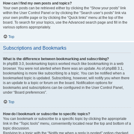
How can I find my own posts and topics?
Your own posts can be retrieved either by clicking the “Show your posts” link
within the User Control Panel or by clicking the “Search user’s posts” link via
your own profile page or by clicking the “Quick links” menu at the top of the
board. To search for your topics, use the Advanced search page and fill in the
various options appropriately.
Top
Subscriptions and Bookmarks
What is the difference between bookmarking and subscribing?
In phpBB 3.0, bookmarking topics worked much like bookmarking in a web
browser. You were not alerted when there was an update. As of phpBB 3.1,
bookmarking is more like subscribing to a topic. You can be notified when a
bookmarked topic is updated. Subscribing, however, will notify you when there
is an update to a topic or forum on the board. Notification options for
bookmarks and subscriptions can be configured in the User Control Panel,
under “Board preferences”.
Top
How do I bookmark or subscribe to specific topics?
You can bookmark or subscribe to a specific topic by clicking the appropriate
link in the “Topic tools” menu, conveniently located near the top and bottom of a
topic discussion.
Replying to a topic with the “Notify me when a reply is posted” option checked