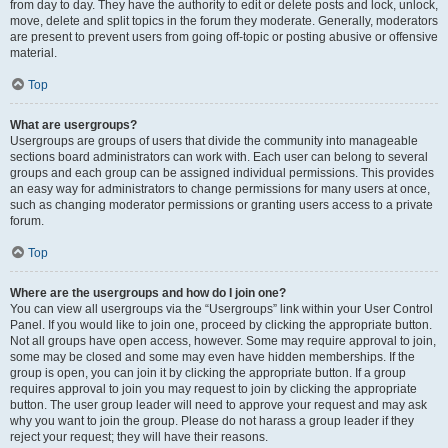
from day to day. They have the authority to edit or delete posts and lock, unlock,
move, delete and split topics in the forum they moderate. Generally, moderators
are present to prevent users from going off-topic or posting abusive or offensive
material.
Top
What are usergroups?
Usergroups are groups of users that divide the community into manageable
sections board administrators can work with. Each user can belong to several
groups and each group can be assigned individual permissions. This provides
an easy way for administrators to change permissions for many users at once,
such as changing moderator permissions or granting users access to a private
forum.
Top
Where are the usergroups and how do I join one?
You can view all usergroups via the “Usergroups” link within your User Control
Panel. If you would like to join one, proceed by clicking the appropriate button.
Not all groups have open access, however. Some may require approval to join,
some may be closed and some may even have hidden memberships. If the
group is open, you can join it by clicking the appropriate button. If a group
requires approval to join you may request to join by clicking the appropriate
button. The user group leader will need to approve your request and may ask
why you want to join the group. Please do not harass a group leader if they
reject your request; they will have their reasons.