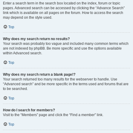
Enter a search term in the search box located on the index, forum or topic
pages. Advanced search can be accessed by clicking the “Advance Search”
link which is available on all pages on the forum. How to access the search
may depend on the style used.
Top
Why does my search return no results?
Your search was probably too vague and included many common terms which
are not indexed by phpBB. Be more specific and use the options available
within Advanced search.
Top
Why does my search return a blank page!?
Your search returned too many results for the webserver to handle. Use
“Advanced search” and be more specific in the terms used and forums that are
to be searched.
Top
How do I search for members?
Visit to the “Members” page and click the “Find a member” link.
Top