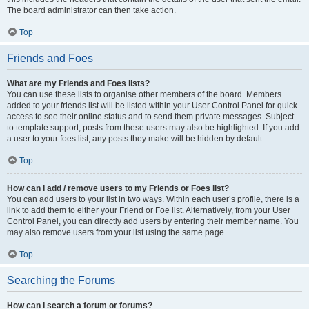
The board administrator can then take action.
Top
Friends and Foes
What are my Friends and Foes lists?
You can use these lists to organise other members of the board. Members
added to your friends list will be listed within your User Control Panel for quick
access to see their online status and to send them private messages. Subject
to template support, posts from these users may also be highlighted. If you add
a user to your foes list, any posts they make will be hidden by default.
Top
How can I add / remove users to my Friends or Foes list?
You can add users to your list in two ways. Within each user’s profile, there is a
link to add them to either your Friend or Foe list. Alternatively, from your User
Control Panel, you can directly add users by entering their member name. You
may also remove users from your list using the same page.
Top
Searching the Forums
How can I search a forum or forums?