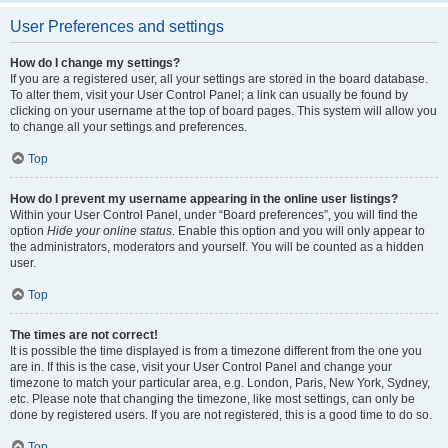
User Preferences and settings
How do I change my settings?
If you are a registered user, all your settings are stored in the board database.
To alter them, visit your User Control Panel; a link can usually be found by
clicking on your username at the top of board pages. This system will allow you
to change all your settings and preferences.
Top
How do I prevent my username appearing in the online user listings?
Within your User Control Panel, under “Board preferences”, you will find the
option
Hide your online status
. Enable this option and you will only appear to
the administrators, moderators and yourself. You will be counted as a hidden
user.
Top
The times are not correct!
It is possible the time displayed is from a timezone different from the one you
are in. If this is the case, visit your User Control Panel and change your
timezone to match your particular area, e.g. London, Paris, New York, Sydney,
etc. Please note that changing the timezone, like most settings, can only be
done by registered users. If you are not registered, this is a good time to do so.
Top