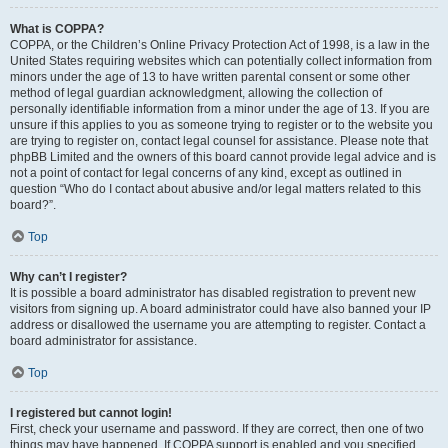
What is COPPA?
COPPA, or the Children’s Online Privacy Protection Act of 1998, is a law in the
United States requiring websites which can potentially collect information from
minors under the age of 13 to have written parental consent or some other
method of legal guardian acknowledgment, allowing the collection of
personally identifiable information from a minor under the age of 13. If you are
unsure if this applies to you as someone trying to register or to the website you
are trying to register on, contact legal counsel for assistance. Please note that
phpBB Limited and the owners of this board cannot provide legal advice and is
not a point of contact for legal concerns of any kind, except as outlined in
question “Who do I contact about abusive and/or legal matters related to this
board?”.
Top
Why can’t I register?
It is possible a board administrator has disabled registration to prevent new
visitors from signing up. A board administrator could have also banned your IP
address or disallowed the username you are attempting to register. Contact a
board administrator for assistance.
Top
I registered but cannot login!
First, check your username and password. If they are correct, then one of two
things may have happened. If COPPA support is enabled and you specified