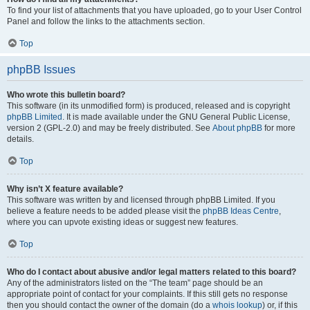
To find your list of attachments that you have uploaded, go to your User Control
Panel and follow the links to the attachments section.
Top
phpBB Issues
Who wrote this bulletin board?
This software (in its unmodified form) is produced, released and is copyright
phpBB Limited
. It is made available under the GNU General Public License,
version 2 (GPL-2.0) and may be freely distributed. See
About phpBB
for more
details.
Top
Why isn’t X feature available?
This software was written by and licensed through phpBB Limited. If you
believe a feature needs to be added please visit the
phpBB Ideas Centre
,
where you can upvote existing ideas or suggest new features.
Top
Who do I contact about abusive and/or legal matters related to this board?
Any of the administrators listed on the “The team” page should be an
appropriate point of contact for your complaints. If this still gets no response
then you should contact the owner of the domain (do a
whois lookup
) or, if this