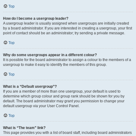
Top
How do I become a usergroup leader?
A usergroup leader is usually assigned when usergroups are initially created
by a board administrator. If you are interested in creating a usergroup, your first
point of contact should be an administrator; try sending a private message.
Top
Why do some usergroups appear in a different colour?
It is possible for the board administrator to assign a colour to the members of a
usergroup to make it easy to identify the members of this group.
Top
What is a “Default usergroup”?
If you are a member of more than one usergroup, your default is used to
determine which group colour and group rank should be shown for you by
default. The board administrator may grant you permission to change your
default usergroup via your User Control Panel.
Top
What is “The team” link?
This page provides you with a list of board staff, including board administrators