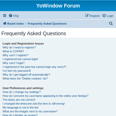
YoWindow Forum
FAQ
Register
Login
S
Board index
Frequently Asked Questions
e
Frequently Asked Questions
a
r
Login and Registration Issues
Why do I need to register?
c
What is COPPA?
h
Why can’t I register?
I registered but cannot login!
Why can’t I login?
I registered in the past but cannot login any more?!
I’ve lost my password!
Why do I get logged off automatically?
What does the “Delete cookies” do?
User Preferences and settings
How do I change my settings?
How do I prevent my username appearing in the online user listings?
The times are not correct!
I changed the timezone and the time is still wrong!
My language is not in the list!
What are the images next to my username?
How do I display an avatar?