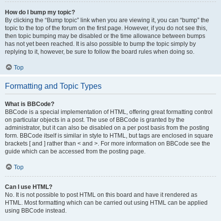
How do I bump my topic?
By clicking the “Bump topic” link when you are viewing it, you can “bump” the
topic to the top of the forum on the first page. However, if you do not see this,
then topic bumping may be disabled or the time allowance between bumps
has not yet been reached. It is also possible to bump the topic simply by
replying to it, however, be sure to follow the board rules when doing so.
Top
Formatting and Topic Types
What is BBCode?
BBCode is a special implementation of HTML, offering great formatting control
on particular objects in a post. The use of BBCode is granted by the
administrator, but it can also be disabled on a per post basis from the posting
form. BBCode itself is similar in style to HTML, but tags are enclosed in square
brackets [ and ] rather than < and >. For more information on BBCode see the
guide which can be accessed from the posting page.
Top
Can I use HTML?
No. It is not possible to post HTML on this board and have it rendered as
HTML. Most formatting which can be carried out using HTML can be applied
using BBCode instead.