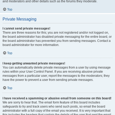
and moderators and other details such as the forums they moderate.
Top
Private Messaging
I cannot send private messages!
There are three reasons for this; you are not registered and/or not logged on,
the board administrator has disabled private messaging for the entire board, or
the board administrator has prevented you from sending messages. Contact a
board administrator for more information.
Top
I keep getting unwanted private messages!
You can automatically delete private messages from a user by using message
rules within your User Control Panel. If you are receiving abusive private
messages from a particular user, report the messages to the moderators; they
have the power to prevent a user from sending private messages.
Top
I have received a spamming or abusive email from someone on this board!
We are sorry to hear that. The email form feature of this board includes
safeguards to try and track users who send such posts, so email the board
administrator with a full copy of the email you received. It is very important that
this includes the headers that contain the details of the user that sent the email.