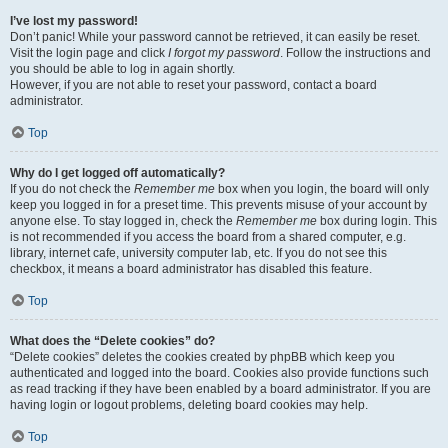
I’ve lost my password!
Don’t panic! While your password cannot be retrieved, it can easily be reset.
Visit the login page and click
I forgot my password
. Follow the instructions and
you should be able to log in again shortly.
However, if you are not able to reset your password, contact a board
administrator.
Top
Why do I get logged off automatically?
If you do not check the
Remember me
box when you login, the board will only
keep you logged in for a preset time. This prevents misuse of your account by
anyone else. To stay logged in, check the
Remember me
box during login. This
is not recommended if you access the board from a shared computer, e.g.
library, internet cafe, university computer lab, etc. If you do not see this
checkbox, it means a board administrator has disabled this feature.
Top
What does the “Delete cookies” do?
“Delete cookies” deletes the cookies created by phpBB which keep you
authenticated and logged into the board. Cookies also provide functions such
as read tracking if they have been enabled by a board administrator. If you are
having login or logout problems, deleting board cookies may help.
Top