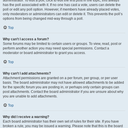
administrator. To edit a poll, click to edit the first post in the topic; this always
has the poll associated with it. If no one has cast a vote, users can delete the
poll or edit any poll option. However, if members have already placed votes,
only moderators or administrators can edit or delete it. This prevents the poll’s
options from being changed mid-way through a poll.
Top
Why can’t I access a forum?
Some forums may be limited to certain users or groups. To view, read, post or
perform another action you may need special permissions. Contact a
moderator or board administrator to grant you access.
Top
Why can’t I add attachments?
Attachment permissions are granted on a per forum, per group, or per user
basis. The board administrator may not have allowed attachments to be added
for the specific forum you are posting in, or perhaps only certain groups can
post attachments. Contact the board administrator if you are unsure about why
you are unable to add attachments.
Top
Why did I receive a warning?
Each board administrator has their own set of rules for their site. If you have
broken a rule, you may be issued a warning. Please note that this is the board