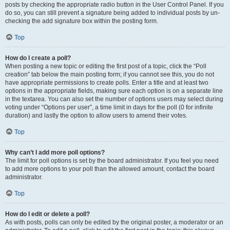
posts by checking the appropriate radio button in the User Control Panel. If you
do so, you can still prevent a signature being added to individual posts by un-
checking the add signature box within the posting form.
Top
How do I create a poll?
When posting a new topic or editing the first post of a topic, click the “Poll
creation” tab below the main posting form; if you cannot see this, you do not
have appropriate permissions to create polls. Enter a title and at least two
options in the appropriate fields, making sure each option is on a separate line
in the textarea. You can also set the number of options users may select during
voting under “Options per user”, a time limit in days for the poll (0 for infinite
duration) and lastly the option to allow users to amend their votes.
Top
Why can’t I add more poll options?
The limit for poll options is set by the board administrator. If you feel you need
to add more options to your poll than the allowed amount, contact the board
administrator.
Top
How do I edit or delete a poll?
As with posts, polls can only be edited by the original poster, a moderator or an