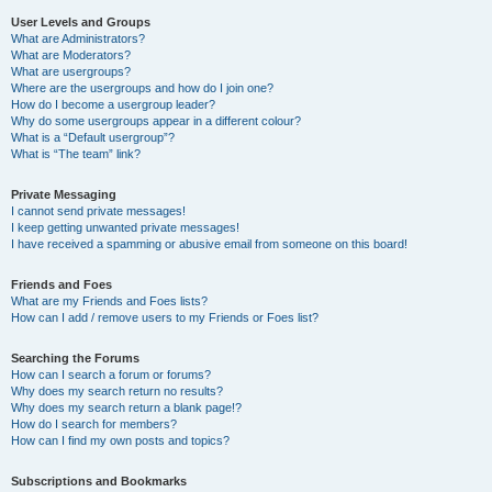
User Levels and Groups
What are Administrators?
What are Moderators?
What are usergroups?
Where are the usergroups and how do I join one?
How do I become a usergroup leader?
Why do some usergroups appear in a different colour?
What is a “Default usergroup”?
What is “The team” link?
Private Messaging
I cannot send private messages!
I keep getting unwanted private messages!
I have received a spamming or abusive email from someone on this board!
Friends and Foes
What are my Friends and Foes lists?
How can I add / remove users to my Friends or Foes list?
Searching the Forums
How can I search a forum or forums?
Why does my search return no results?
Why does my search return a blank page!?
How do I search for members?
How can I find my own posts and topics?
Subscriptions and Bookmarks