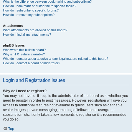
What is the difference between bookmarking and subscribing?
How do I bookmark or subscribe to specific topics?
How do I subscribe to specific forums?
How do I remove my subscriptions?
Attachments
What attachments are allowed on this board?
How do I find all my attachments?
phpBB Issues
Who wrote this bulletin board?
Why isn’t X feature available?
Who do I contact about abusive and/or legal matters related to this board?
How do I contact a board administrator?
Login and Registration Issues
Why do I need to register?
You may not have to, it is up to the administrator of the board as to whether you
need to register in order to post messages. However; registration will give you
access to additional features not available to guest users such as definable
avatar images, private messaging, emailing of fellow users, usergroup
subscription, etc. It only takes a few moments to register so it is recommended
you do so.
Top