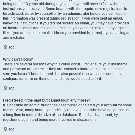
being under 13 years old during registration, you will have to follow the
instructions you received. Some boards will also require new registrations to
be activated, either by yourself or by an administrator before you can logon;
this information was present during registration. If you were sent an email,
follow the instructions. If you did not receive an email, you may have provided
an incorrect email address or the email may have been picked up by a spam
filer. If you are sure the email address you provided is correct, try contacting an
administrator.
Top
Why can’t I login?
There are several reasons why this could occur. First, ensure your username
and password are correct. If they are, contact a board administrator to make
sure you haven’t been banned. It is also possible the website owner has a
configuration error on their end, and they would need to fix it.
Top
I registered in the past but cannot login any more?!
It is possible an administrator has deactivated or deleted your account for some
reason. Also, many boards periodically remove users who have not posted for
a long time to reduce the size of the database. If this has happened, try
registering again and being more involved in discussions.
Top