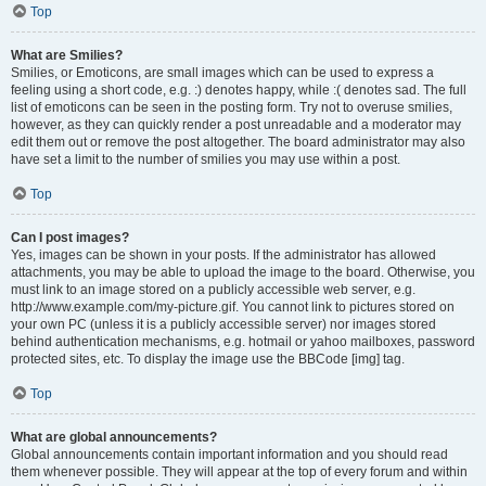
Top
What are Smilies?
Smilies, or Emoticons, are small images which can be used to express a
feeling using a short code, e.g. :) denotes happy, while :( denotes sad. The full
list of emoticons can be seen in the posting form. Try not to overuse smilies,
however, as they can quickly render a post unreadable and a moderator may
edit them out or remove the post altogether. The board administrator may also
have set a limit to the number of smilies you may use within a post.
Top
Can I post images?
Yes, images can be shown in your posts. If the administrator has allowed
attachments, you may be able to upload the image to the board. Otherwise, you
must link to an image stored on a publicly accessible web server, e.g.
http://www.example.com/my-picture.gif. You cannot link to pictures stored on
your own PC (unless it is a publicly accessible server) nor images stored
behind authentication mechanisms, e.g. hotmail or yahoo mailboxes, password
protected sites, etc. To display the image use the BBCode [img] tag.
Top
What are global announcements?
Global announcements contain important information and you should read
them whenever possible. They will appear at the top of every forum and within