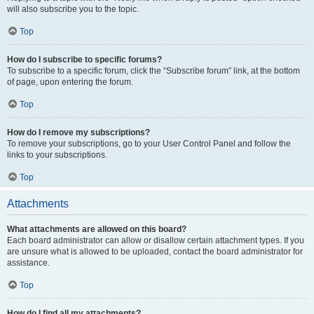
will also subscribe you to the topic.
Top
How do I subscribe to specific forums?
To subscribe to a specific forum, click the “Subscribe forum” link, at the bottom
of page, upon entering the forum.
Top
How do I remove my subscriptions?
To remove your subscriptions, go to your User Control Panel and follow the
links to your subscriptions.
Top
Attachments
What attachments are allowed on this board?
Each board administrator can allow or disallow certain attachment types. If you
are unsure what is allowed to be uploaded, contact the board administrator for
assistance.
Top
How do I find all my attachments?