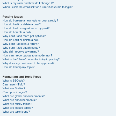
What is my rank and how do I change it?
When I click the email link for a user it asks me to login?
Posting Issues
How do I create a new topic or post a reply?
How do I edit or delete a post?
How do I add a signature to my post?
How do I create a poll?
Why can’t I add more poll options?
How do I edit or delete a poll?
Why can’t I access a forum?
Why can’t I add attachments?
Why did I receive a warning?
How can I report posts to a moderator?
What is the “Save” button for in topic posting?
Why does my post need to be approved?
How do I bump my topic?
Formatting and Topic Types
What is BBCode?
Can I use HTML?
What are Smilies?
Can I post images?
What are global announcements?
What are announcements?
What are sticky topics?
What are locked topics?
What are topic icons?