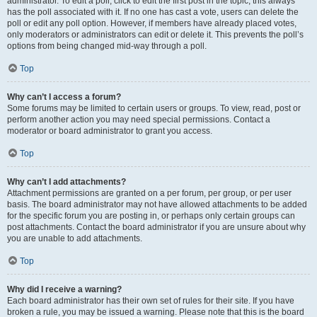
administrator. To edit a poll, click to edit the first post in the topic; this always
has the poll associated with it. If no one has cast a vote, users can delete the
poll or edit any poll option. However, if members have already placed votes,
only moderators or administrators can edit or delete it. This prevents the poll’s
options from being changed mid-way through a poll.
Top
Why can’t I access a forum?
Some forums may be limited to certain users or groups. To view, read, post or
perform another action you may need special permissions. Contact a
moderator or board administrator to grant you access.
Top
Why can’t I add attachments?
Attachment permissions are granted on a per forum, per group, or per user
basis. The board administrator may not have allowed attachments to be added
for the specific forum you are posting in, or perhaps only certain groups can
post attachments. Contact the board administrator if you are unsure about why
you are unable to add attachments.
Top
Why did I receive a warning?
Each board administrator has their own set of rules for their site. If you have
broken a rule, you may be issued a warning. Please note that this is the board