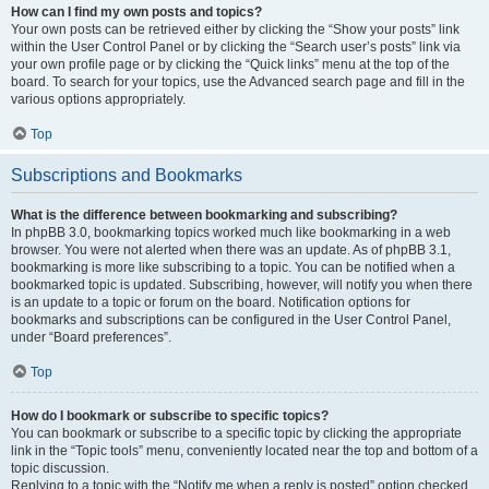
How can I find my own posts and topics?
Your own posts can be retrieved either by clicking the “Show your posts” link
within the User Control Panel or by clicking the “Search user’s posts” link via
your own profile page or by clicking the “Quick links” menu at the top of the
board. To search for your topics, use the Advanced search page and fill in the
various options appropriately.
Top
Subscriptions and Bookmarks
What is the difference between bookmarking and subscribing?
In phpBB 3.0, bookmarking topics worked much like bookmarking in a web
browser. You were not alerted when there was an update. As of phpBB 3.1,
bookmarking is more like subscribing to a topic. You can be notified when a
bookmarked topic is updated. Subscribing, however, will notify you when there
is an update to a topic or forum on the board. Notification options for
bookmarks and subscriptions can be configured in the User Control Panel,
under “Board preferences”.
Top
How do I bookmark or subscribe to specific topics?
You can bookmark or subscribe to a specific topic by clicking the appropriate
link in the “Topic tools” menu, conveniently located near the top and bottom of a
topic discussion.
Replying to a topic with the “Notify me when a reply is posted” option checked