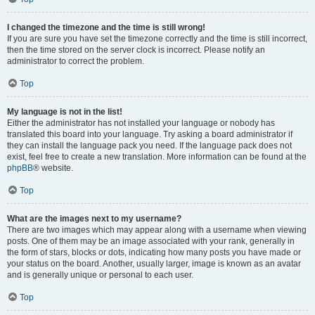
I changed the timezone and the time is still wrong!
If you are sure you have set the timezone correctly and the time is still incorrect,
then the time stored on the server clock is incorrect. Please notify an
administrator to correct the problem.
Top
My language is not in the list!
Either the administrator has not installed your language or nobody has
translated this board into your language. Try asking a board administrator if
they can install the language pack you need. If the language pack does not
exist, feel free to create a new translation. More information can be found at the
phpBB
® website.
Top
What are the images next to my username?
There are two images which may appear along with a username when viewing
posts. One of them may be an image associated with your rank, generally in
the form of stars, blocks or dots, indicating how many posts you have made or
your status on the board. Another, usually larger, image is known as an avatar
and is generally unique or personal to each user.
Top