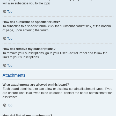
will also subscribe you to the topic.
Top
How do I subscribe to specific forums?
To subscribe to a specific forum, click the “Subscribe forum” link, at the bottom
of page, upon entering the forum.
Top
How do I remove my subscriptions?
To remove your subscriptions, go to your User Control Panel and follow the
links to your subscriptions.
Top
Attachments
What attachments are allowed on this board?
Each board administrator can allow or disallow certain attachment types. If you
are unsure what is allowed to be uploaded, contact the board administrator for
assistance.
Top
How do I find all my attachments?