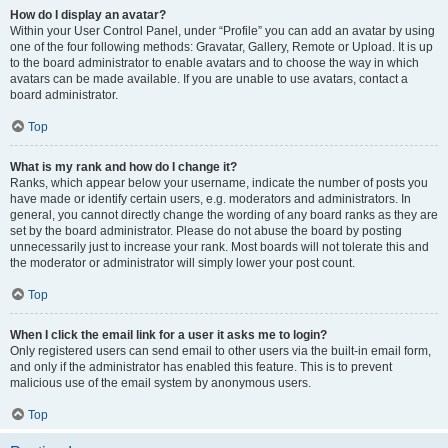
How do I display an avatar?
Within your User Control Panel, under “Profile” you can add an avatar by using
one of the four following methods: Gravatar, Gallery, Remote or Upload. It is up
to the board administrator to enable avatars and to choose the way in which
avatars can be made available. If you are unable to use avatars, contact a
board administrator.
Top
What is my rank and how do I change it?
Ranks, which appear below your username, indicate the number of posts you
have made or identify certain users, e.g. moderators and administrators. In
general, you cannot directly change the wording of any board ranks as they are
set by the board administrator. Please do not abuse the board by posting
unnecessarily just to increase your rank. Most boards will not tolerate this and
the moderator or administrator will simply lower your post count.
Top
When I click the email link for a user it asks me to login?
Only registered users can send email to other users via the built-in email form,
and only if the administrator has enabled this feature. This is to prevent
malicious use of the email system by anonymous users.
Top