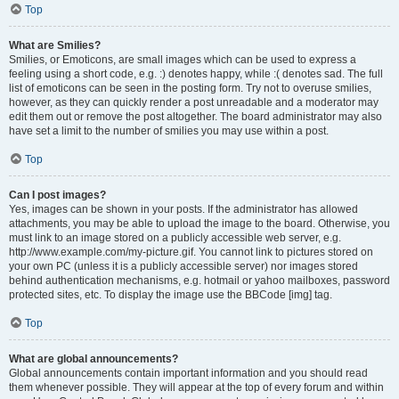
Top
What are Smilies?
Smilies, or Emoticons, are small images which can be used to express a
feeling using a short code, e.g. :) denotes happy, while :( denotes sad. The full
list of emoticons can be seen in the posting form. Try not to overuse smilies,
however, as they can quickly render a post unreadable and a moderator may
edit them out or remove the post altogether. The board administrator may also
have set a limit to the number of smilies you may use within a post.
Top
Can I post images?
Yes, images can be shown in your posts. If the administrator has allowed
attachments, you may be able to upload the image to the board. Otherwise, you
must link to an image stored on a publicly accessible web server, e.g.
http://www.example.com/my-picture.gif. You cannot link to pictures stored on
your own PC (unless it is a publicly accessible server) nor images stored
behind authentication mechanisms, e.g. hotmail or yahoo mailboxes, password
protected sites, etc. To display the image use the BBCode [img] tag.
Top
What are global announcements?
Global announcements contain important information and you should read
them whenever possible. They will appear at the top of every forum and within