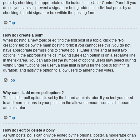
posts by checking the appropriate radio button in the User Control Panel. If you
do so, you can still prevent a signature being added to individual posts by un-
checking the add signature box within the posting form.
Top
How do I create a poll?
When posting a new topic or editing the first post of a topic, click the “Poll
creation” tab below the main posting form; if you cannot see this, you do not
have appropriate permissions to create polls. Enter a title and at least two
options in the appropriate fields, making sure each option is on a separate line
in the textarea. You can also set the number of options users may select during
voting under “Options per user”, a time limit in days for the poll (0 for infinite
duration) and lastly the option to allow users to amend their votes.
Top
Why can’t I add more poll options?
The limit for poll options is set by the board administrator. If you feel you need
to add more options to your poll than the allowed amount, contact the board
administrator.
Top
How do I edit or delete a poll?
As with posts, polls can only be edited by the original poster, a moderator or an