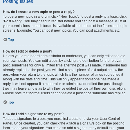
Posting Issues
How do I create a new topic or post a reply?
To post a new topic in a forum, click "New Topic". To post a reply to a topic, click
"Post Reply". You may need to register before you can post a message. A list of
your permissions in each forum is available at the bottom of the forum and topic
screens. Example: You can post new topics, You can post attachments, etc.
Top
How do I edit or delete a post?
Unless you are a board administrator or moderator, you can only edit or delete
your own posts. You can edit a post by clicking the edit button for the relevant
post, sometimes for only a limited time after the post was made. If someone has
already replied to the post, you will find a small piece of text output below the
post when you return to the topic which lists the number of times you edited it
along with the date and time. This will only appear if someone has made a
reply; it will not appear if a moderator or administrator edited the post, though
they may leave a note as to why they’ve edited the post at their own discretion.
Please note that normal users cannot delete a post once someone has replied.
Top
How do I add a signature to my post?
To add a signature to a post you must first create one via your User Control
Panel. Once created, you can check the
Attach a signature
box on the posting
form to add your signature. You can also add a signature by default to all your