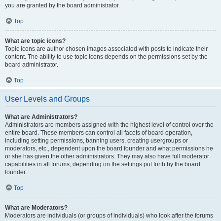
you are granted by the board administrator.
Top
What are topic icons?
Topic icons are author chosen images associated with posts to indicate their
content. The ability to use topic icons depends on the permissions set by the
board administrator.
Top
User Levels and Groups
What are Administrators?
Administrators are members assigned with the highest level of control over the
entire board. These members can control all facets of board operation,
including setting permissions, banning users, creating usergroups or
moderators, etc., dependent upon the board founder and what permissions he
or she has given the other administrators. They may also have full moderator
capabilities in all forums, depending on the settings put forth by the board
founder.
Top
What are Moderators?
Moderators are individuals (or groups of individuals) who look after the forums