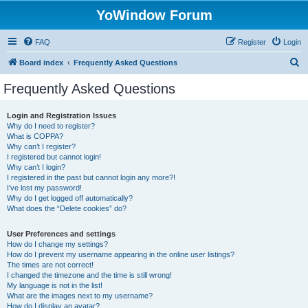
YoWindow Forum
FAQ
Register
Login
S
Board index
Frequently Asked Questions
e
Frequently Asked Questions
a
r
Login and Registration Issues
Why do I need to register?
c
What is COPPA?
h
Why can’t I register?
I registered but cannot login!
Why can’t I login?
I registered in the past but cannot login any more?!
I’ve lost my password!
Why do I get logged off automatically?
What does the “Delete cookies” do?
User Preferences and settings
How do I change my settings?
How do I prevent my username appearing in the online user listings?
The times are not correct!
I changed the timezone and the time is still wrong!
My language is not in the list!
What are the images next to my username?
How do I display an avatar?