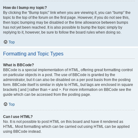
How do I bump my topic?
By clicking the “Bump topic” link when you are viewing it, you can “bump” the
topic to the top of the forum on the first page. However, if you do not see this,
then topic bumping may be disabled or the time allowance between bumps
has not yet been reached. It is also possible to bump the topic simply by
replying to it, however, be sure to follow the board rules when doing so.
Top
Formatting and Topic Types
What is BBCode?
BBCode is a special implementation of HTML, offering great formatting control
on particular objects in a post. The use of BBCode is granted by the
administrator, but it can also be disabled on a per post basis from the posting
form. BBCode itself is similar in style to HTML, but tags are enclosed in square
brackets [ and ] rather than < and >. For more information on BBCode see the
guide which can be accessed from the posting page.
Top
Can I use HTML?
No. It is not possible to post HTML on this board and have it rendered as
HTML. Most formatting which can be carried out using HTML can be applied
using BBCode instead.