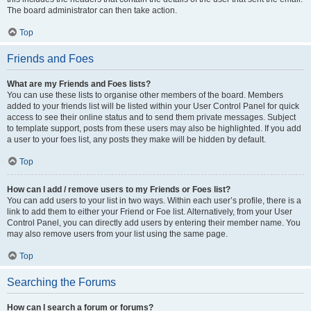
The board administrator can then take action.
Top
Friends and Foes
What are my Friends and Foes lists?
You can use these lists to organise other members of the board. Members
added to your friends list will be listed within your User Control Panel for quick
access to see their online status and to send them private messages. Subject
to template support, posts from these users may also be highlighted. If you add
a user to your foes list, any posts they make will be hidden by default.
Top
How can I add / remove users to my Friends or Foes list?
You can add users to your list in two ways. Within each user’s profile, there is a
link to add them to either your Friend or Foe list. Alternatively, from your User
Control Panel, you can directly add users by entering their member name. You
may also remove users from your list using the same page.
Top
Searching the Forums
How can I search a forum or forums?