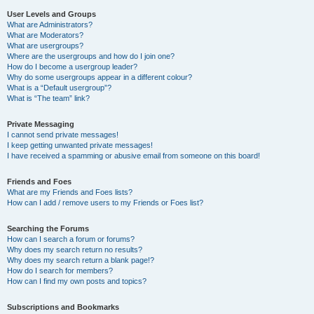
User Levels and Groups
What are Administrators?
What are Moderators?
What are usergroups?
Where are the usergroups and how do I join one?
How do I become a usergroup leader?
Why do some usergroups appear in a different colour?
What is a “Default usergroup”?
What is “The team” link?
Private Messaging
I cannot send private messages!
I keep getting unwanted private messages!
I have received a spamming or abusive email from someone on this board!
Friends and Foes
What are my Friends and Foes lists?
How can I add / remove users to my Friends or Foes list?
Searching the Forums
How can I search a forum or forums?
Why does my search return no results?
Why does my search return a blank page!?
How do I search for members?
How can I find my own posts and topics?
Subscriptions and Bookmarks