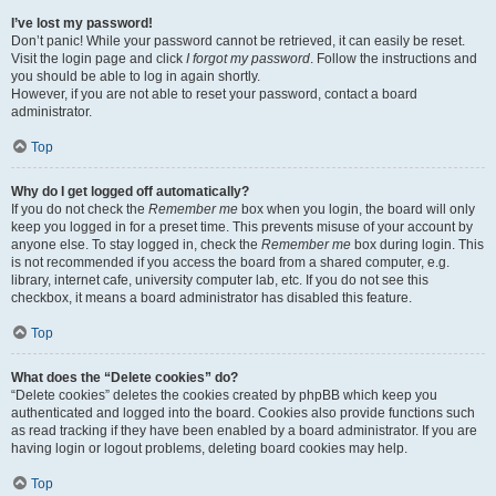
I’ve lost my password!
Don’t panic! While your password cannot be retrieved, it can easily be reset.
Visit the login page and click
I forgot my password
. Follow the instructions and
you should be able to log in again shortly.
However, if you are not able to reset your password, contact a board
administrator.
Top
Why do I get logged off automatically?
If you do not check the
Remember me
box when you login, the board will only
keep you logged in for a preset time. This prevents misuse of your account by
anyone else. To stay logged in, check the
Remember me
box during login. This
is not recommended if you access the board from a shared computer, e.g.
library, internet cafe, university computer lab, etc. If you do not see this
checkbox, it means a board administrator has disabled this feature.
Top
What does the “Delete cookies” do?
“Delete cookies” deletes the cookies created by phpBB which keep you
authenticated and logged into the board. Cookies also provide functions such
as read tracking if they have been enabled by a board administrator. If you are
having login or logout problems, deleting board cookies may help.
Top