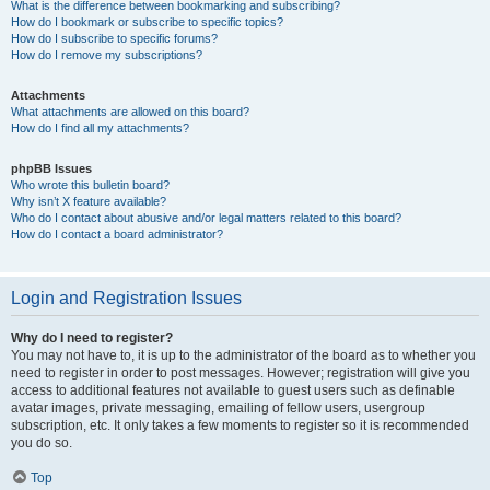
What is the difference between bookmarking and subscribing?
How do I bookmark or subscribe to specific topics?
How do I subscribe to specific forums?
How do I remove my subscriptions?
Attachments
What attachments are allowed on this board?
How do I find all my attachments?
phpBB Issues
Who wrote this bulletin board?
Why isn’t X feature available?
Who do I contact about abusive and/or legal matters related to this board?
How do I contact a board administrator?
Login and Registration Issues
Why do I need to register?
You may not have to, it is up to the administrator of the board as to whether you
need to register in order to post messages. However; registration will give you
access to additional features not available to guest users such as definable
avatar images, private messaging, emailing of fellow users, usergroup
subscription, etc. It only takes a few moments to register so it is recommended
you do so.
Top