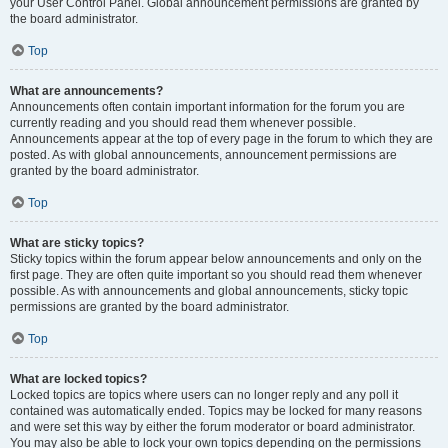
your User Control Panel. Global announcement permissions are granted by
the board administrator.
Top
What are announcements?
Announcements often contain important information for the forum you are
currently reading and you should read them whenever possible.
Announcements appear at the top of every page in the forum to which they are
posted. As with global announcements, announcement permissions are
granted by the board administrator.
Top
What are sticky topics?
Sticky topics within the forum appear below announcements and only on the
first page. They are often quite important so you should read them whenever
possible. As with announcements and global announcements, sticky topic
permissions are granted by the board administrator.
Top
What are locked topics?
Locked topics are topics where users can no longer reply and any poll it
contained was automatically ended. Topics may be locked for many reasons
and were set this way by either the forum moderator or board administrator.
You may also be able to lock your own topics depending on the permissions