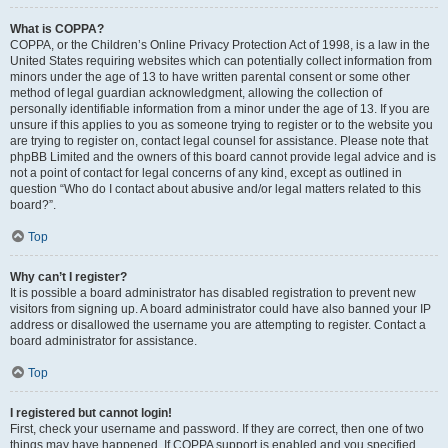
What is COPPA?
COPPA, or the Children’s Online Privacy Protection Act of 1998, is a law in the
United States requiring websites which can potentially collect information from
minors under the age of 13 to have written parental consent or some other
method of legal guardian acknowledgment, allowing the collection of
personally identifiable information from a minor under the age of 13. If you are
unsure if this applies to you as someone trying to register or to the website you
are trying to register on, contact legal counsel for assistance. Please note that
phpBB Limited and the owners of this board cannot provide legal advice and is
not a point of contact for legal concerns of any kind, except as outlined in
question “Who do I contact about abusive and/or legal matters related to this
board?”.
Top
Why can’t I register?
It is possible a board administrator has disabled registration to prevent new
visitors from signing up. A board administrator could have also banned your IP
address or disallowed the username you are attempting to register. Contact a
board administrator for assistance.
Top
I registered but cannot login!
First, check your username and password. If they are correct, then one of two
things may have happened. If COPPA support is enabled and you specified