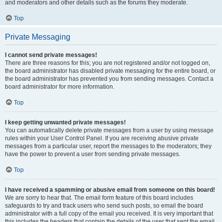
and moderators and other details such as the forums they moderate.
Top
Private Messaging
I cannot send private messages!
There are three reasons for this; you are not registered and/or not logged on,
the board administrator has disabled private messaging for the entire board, or
the board administrator has prevented you from sending messages. Contact a
board administrator for more information.
Top
I keep getting unwanted private messages!
You can automatically delete private messages from a user by using message
rules within your User Control Panel. If you are receiving abusive private
messages from a particular user, report the messages to the moderators; they
have the power to prevent a user from sending private messages.
Top
I have received a spamming or abusive email from someone on this board!
We are sorry to hear that. The email form feature of this board includes
safeguards to try and track users who send such posts, so email the board
administrator with a full copy of the email you received. It is very important that
this includes the headers that contain the details of the user that sent the email.