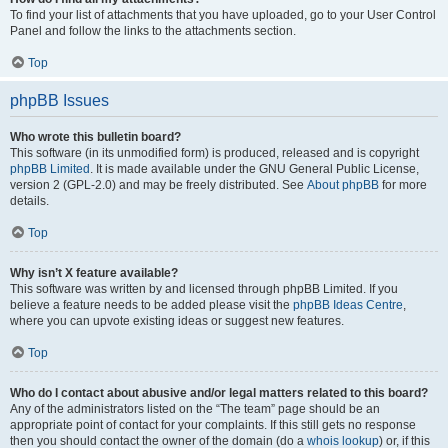
To find your list of attachments that you have uploaded, go to your User Control
Panel and follow the links to the attachments section.
Top
phpBB Issues
Who wrote this bulletin board?
This software (in its unmodified form) is produced, released and is copyright
phpBB Limited
. It is made available under the GNU General Public License,
version 2 (GPL-2.0) and may be freely distributed. See
About phpBB
for more
details.
Top
Why isn’t X feature available?
This software was written by and licensed through phpBB Limited. If you
believe a feature needs to be added please visit the
phpBB Ideas Centre
,
where you can upvote existing ideas or suggest new features.
Top
Who do I contact about abusive and/or legal matters related to this board?
Any of the administrators listed on the “The team” page should be an
appropriate point of contact for your complaints. If this still gets no response
then you should contact the owner of the domain (do a
whois lookup
) or, if this