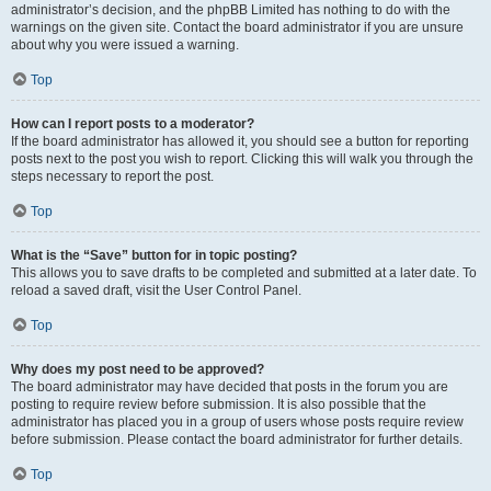
administrator’s decision, and the phpBB Limited has nothing to do with the
warnings on the given site. Contact the board administrator if you are unsure
about why you were issued a warning.
Top
How can I report posts to a moderator?
If the board administrator has allowed it, you should see a button for reporting
posts next to the post you wish to report. Clicking this will walk you through the
steps necessary to report the post.
Top
What is the “Save” button for in topic posting?
This allows you to save drafts to be completed and submitted at a later date. To
reload a saved draft, visit the User Control Panel.
Top
Why does my post need to be approved?
The board administrator may have decided that posts in the forum you are
posting to require review before submission. It is also possible that the
administrator has placed you in a group of users whose posts require review
before submission. Please contact the board administrator for further details.
Top