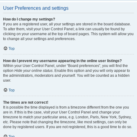
User Preferences and settings
How do I change my settings?
If you are a registered user, all your settings are stored in the board database.
To alter them, visit your User Control Panel; a link can usually be found by
clicking on your username at the top of board pages. This system will allow you
to change all your settings and preferences.
Top
How do I prevent my username appearing in the online user listings?
Within your User Control Panel, under “Board preferences”, you will find the
option
Hide your online status
. Enable this option and you will only appear to
the administrators, moderators and yourself. You will be counted as a hidden
user.
Top
The times are not correct!
It is possible the time displayed is from a timezone different from the one you
are in. If this is the case, visit your User Control Panel and change your
timezone to match your particular area, e.g. London, Paris, New York, Sydney,
etc. Please note that changing the timezone, like most settings, can only be
done by registered users. If you are not registered, this is a good time to do so.
Top