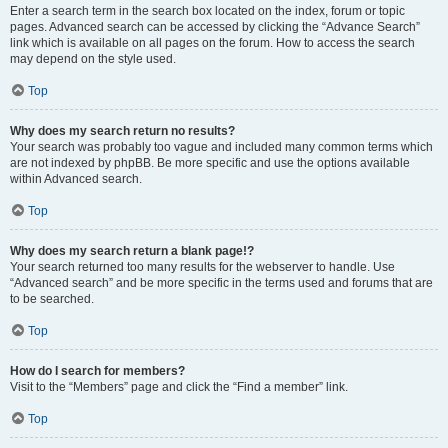
Enter a search term in the search box located on the index, forum or topic
pages. Advanced search can be accessed by clicking the “Advance Search”
link which is available on all pages on the forum. How to access the search
may depend on the style used.
Top
Why does my search return no results?
Your search was probably too vague and included many common terms which
are not indexed by phpBB. Be more specific and use the options available
within Advanced search.
Top
Why does my search return a blank page!?
Your search returned too many results for the webserver to handle. Use
“Advanced search” and be more specific in the terms used and forums that are
to be searched.
Top
How do I search for members?
Visit to the “Members” page and click the “Find a member” link.
Top