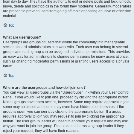
from day to day. They have the authority to edit or delete posts and lock, unlock,
move, delete and split topics in the forum they moderate. Generally, moderators
are present to prevent users from going off-topic or posting abusive or offensive
material.
Top
What are usergroups?
Usergroups are groups of users that divide the community into manageable
sections board administrators can work with. Each user can belong to several
groups and each group can be assigned individual permissions. This provides
an easy way for administrators to change permissions for many users at once,
such as changing moderator permissions or granting users access to a private
forum.
Top
Where are the usergroups and how do I join one?
You can view all usergroups via the “Usergroups” link within your User Control
Panel. If you would like to join one, proceed by clicking the appropriate button.
Not all groups have open access, however. Some may require approval to join,
some may be closed and some may even have hidden memberships. If the
group is open, you can join it by clicking the appropriate button. If a group
requires approval to join you may request to join by clicking the appropriate
button. The user group leader will need to approve your request and may ask
why you want to join the group. Please do not harass a group leader if they
reject your request; they will have their reasons.