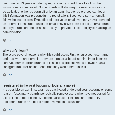
being under 13 years old during registration, you will have to follow the
instructions you received. Some boards will also require new registrations to
be activated, either by yourself or by an administrator before you can logon;
this information was present during registration. If you were sent an email,
follow the instructions. If you did not receive an email, you may have provided
an incorrect email address or the email may have been picked up by a spam
filer. If you are sure the email address you provided is correct, try contacting an
administrator.
Top
Why can’t I login?
There are several reasons why this could occur. First, ensure your username
and password are correct. If they are, contact a board administrator to make
sure you haven’t been banned. It is also possible the website owner has a
configuration error on their end, and they would need to fix it.
Top
I registered in the past but cannot login any more?!
It is possible an administrator has deactivated or deleted your account for some
reason. Also, many boards periodically remove users who have not posted for
a long time to reduce the size of the database. If this has happened, try
registering again and being more involved in discussions.
Top