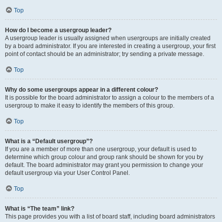
Top
How do I become a usergroup leader?
A usergroup leader is usually assigned when usergroups are initially created
by a board administrator. If you are interested in creating a usergroup, your first
point of contact should be an administrator; try sending a private message.
Top
Why do some usergroups appear in a different colour?
It is possible for the board administrator to assign a colour to the members of a
usergroup to make it easy to identify the members of this group.
Top
What is a “Default usergroup”?
If you are a member of more than one usergroup, your default is used to
determine which group colour and group rank should be shown for you by
default. The board administrator may grant you permission to change your
default usergroup via your User Control Panel.
Top
What is “The team” link?
This page provides you with a list of board staff, including board administrators