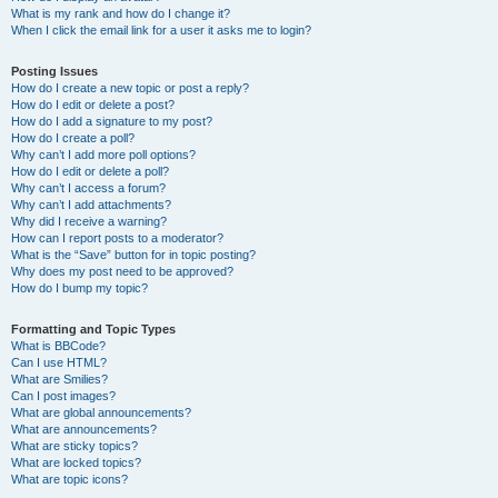
What is my rank and how do I change it?
When I click the email link for a user it asks me to login?
Posting Issues
How do I create a new topic or post a reply?
How do I edit or delete a post?
How do I add a signature to my post?
How do I create a poll?
Why can’t I add more poll options?
How do I edit or delete a poll?
Why can’t I access a forum?
Why can’t I add attachments?
Why did I receive a warning?
How can I report posts to a moderator?
What is the “Save” button for in topic posting?
Why does my post need to be approved?
How do I bump my topic?
Formatting and Topic Types
What is BBCode?
Can I use HTML?
What are Smilies?
Can I post images?
What are global announcements?
What are announcements?
What are sticky topics?
What are locked topics?
What are topic icons?