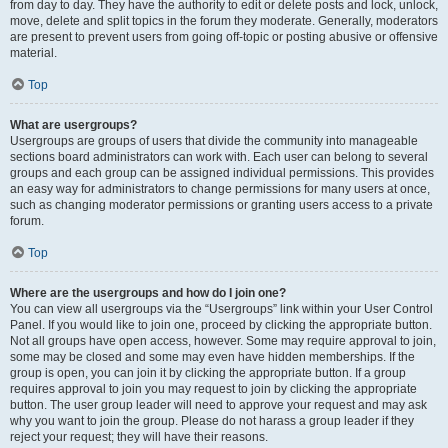
from day to day. They have the authority to edit or delete posts and lock, unlock,
move, delete and split topics in the forum they moderate. Generally, moderators
are present to prevent users from going off-topic or posting abusive or offensive
material.
Top
What are usergroups?
Usergroups are groups of users that divide the community into manageable
sections board administrators can work with. Each user can belong to several
groups and each group can be assigned individual permissions. This provides
an easy way for administrators to change permissions for many users at once,
such as changing moderator permissions or granting users access to a private
forum.
Top
Where are the usergroups and how do I join one?
You can view all usergroups via the “Usergroups” link within your User Control
Panel. If you would like to join one, proceed by clicking the appropriate button.
Not all groups have open access, however. Some may require approval to join,
some may be closed and some may even have hidden memberships. If the
group is open, you can join it by clicking the appropriate button. If a group
requires approval to join you may request to join by clicking the appropriate
button. The user group leader will need to approve your request and may ask
why you want to join the group. Please do not harass a group leader if they
reject your request; they will have their reasons.