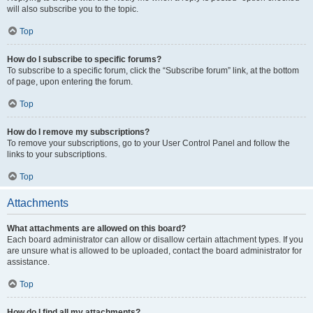
will also subscribe you to the topic.
Top
How do I subscribe to specific forums?
To subscribe to a specific forum, click the “Subscribe forum” link, at the bottom
of page, upon entering the forum.
Top
How do I remove my subscriptions?
To remove your subscriptions, go to your User Control Panel and follow the
links to your subscriptions.
Top
Attachments
What attachments are allowed on this board?
Each board administrator can allow or disallow certain attachment types. If you
are unsure what is allowed to be uploaded, contact the board administrator for
assistance.
Top
How do I find all my attachments?