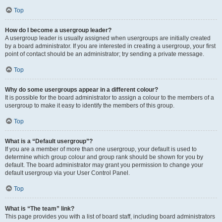
Top
How do I become a usergroup leader?
A usergroup leader is usually assigned when usergroups are initially created
by a board administrator. If you are interested in creating a usergroup, your first
point of contact should be an administrator; try sending a private message.
Top
Why do some usergroups appear in a different colour?
It is possible for the board administrator to assign a colour to the members of a
usergroup to make it easy to identify the members of this group.
Top
What is a “Default usergroup”?
If you are a member of more than one usergroup, your default is used to
determine which group colour and group rank should be shown for you by
default. The board administrator may grant you permission to change your
default usergroup via your User Control Panel.
Top
What is “The team” link?
This page provides you with a list of board staff, including board administrators