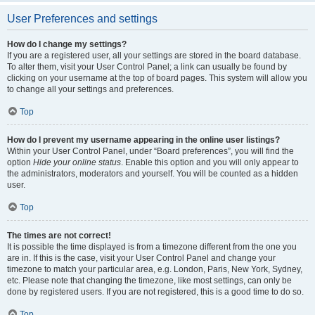
User Preferences and settings
How do I change my settings?
If you are a registered user, all your settings are stored in the board database.
To alter them, visit your User Control Panel; a link can usually be found by
clicking on your username at the top of board pages. This system will allow you
to change all your settings and preferences.
Top
How do I prevent my username appearing in the online user listings?
Within your User Control Panel, under “Board preferences”, you will find the
option
Hide your online status
. Enable this option and you will only appear to
the administrators, moderators and yourself. You will be counted as a hidden
user.
Top
The times are not correct!
It is possible the time displayed is from a timezone different from the one you
are in. If this is the case, visit your User Control Panel and change your
timezone to match your particular area, e.g. London, Paris, New York, Sydney,
etc. Please note that changing the timezone, like most settings, can only be
done by registered users. If you are not registered, this is a good time to do so.
Top