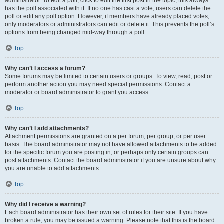
administrator. To edit a poll, click to edit the first post in the topic; this always
has the poll associated with it. If no one has cast a vote, users can delete the
poll or edit any poll option. However, if members have already placed votes,
only moderators or administrators can edit or delete it. This prevents the poll’s
options from being changed mid-way through a poll.
Top
Why can’t I access a forum?
Some forums may be limited to certain users or groups. To view, read, post or
perform another action you may need special permissions. Contact a
moderator or board administrator to grant you access.
Top
Why can’t I add attachments?
Attachment permissions are granted on a per forum, per group, or per user
basis. The board administrator may not have allowed attachments to be added
for the specific forum you are posting in, or perhaps only certain groups can
post attachments. Contact the board administrator if you are unsure about why
you are unable to add attachments.
Top
Why did I receive a warning?
Each board administrator has their own set of rules for their site. If you have
broken a rule, you may be issued a warning. Please note that this is the board