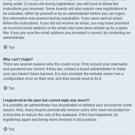
being under 13 years old during registration, you will have to follow the
instructions you received. Some boards will also require new registrations to
be activated, either by yourself or by an administrator before you can logon;
this information was present during registration. If you were sent an email,
follow the instructions. If you did not receive an email, you may have provided
an incorrect email address or the email may have been picked up by a spam
filer. If you are sure the email address you provided is correct, try contacting an
administrator.
Top
Why can’t I login?
There are several reasons why this could occur. First, ensure your username
and password are correct. If they are, contact a board administrator to make
sure you haven’t been banned. It is also possible the website owner has a
configuration error on their end, and they would need to fix it.
Top
I registered in the past but cannot login any more?!
It is possible an administrator has deactivated or deleted your account for some
reason. Also, many boards periodically remove users who have not posted for
a long time to reduce the size of the database. If this has happened, try
registering again and being more involved in discussions.
Top