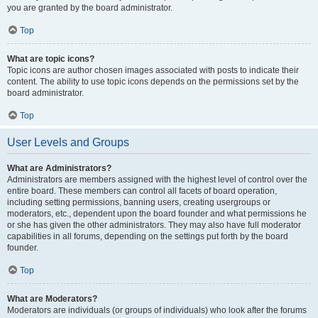
you are granted by the board administrator.
Top
What are topic icons?
Topic icons are author chosen images associated with posts to indicate their
content. The ability to use topic icons depends on the permissions set by the
board administrator.
Top
User Levels and Groups
What are Administrators?
Administrators are members assigned with the highest level of control over the
entire board. These members can control all facets of board operation,
including setting permissions, banning users, creating usergroups or
moderators, etc., dependent upon the board founder and what permissions he
or she has given the other administrators. They may also have full moderator
capabilities in all forums, depending on the settings put forth by the board
founder.
Top
What are Moderators?
Moderators are individuals (or groups of individuals) who look after the forums