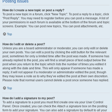
Posting Issues
How do I create a new topic or post a reply?
To post a new topic in a forum, click "New Topic". To post a reply to a topic, click
"Post Reply". You may need to register before you can post a message. A list of
your permissions in each forum is available at the bottom of the forum and topic
screens. Example: You can post new topics, You can post attachments, etc.
Top
How do I edit or delete a post?
Unless you are a board administrator or moderator, you can only edit or delete
your own posts. You can edit a post by clicking the edit button for the relevant
post, sometimes for only a limited time after the post was made. If someone has
already replied to the post, you will find a small piece of text output below the
post when you return to the topic which lists the number of times you edited it
along with the date and time. This will only appear if someone has made a
reply; it will not appear if a moderator or administrator edited the post, though
they may leave a note as to why they’ve edited the post at their own discretion.
Please note that normal users cannot delete a post once someone has replied.
Top
How do I add a signature to my post?
To add a signature to a post you must first create one via your User Control
Panel. Once created, you can check the
Attach a signature
box on the posting
form to add your signature. You can also add a signature by default to all your