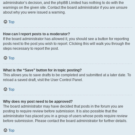
administrator’s decision, and the phpBB Limited has nothing to do with the
warnings on the given site. Contact the board administrator if you are unsure
about why you were issued a warning.
Top
How can I report posts to a moderator?
If the board administrator has allowed it, you should see a button for reporting
posts next to the post you wish to report. Clicking this will walk you through the
steps necessary to report the post.
Top
What is the “Save” button for in topic posting?
This allows you to save drafts to be completed and submitted at a later date. To
reload a saved draft, visit the User Control Panel.
Top
Why does my post need to be approved?
The board administrator may have decided that posts in the forum you are
posting to require review before submission. It is also possible that the
administrator has placed you in a group of users whose posts require review
before submission. Please contact the board administrator for further details.
Top