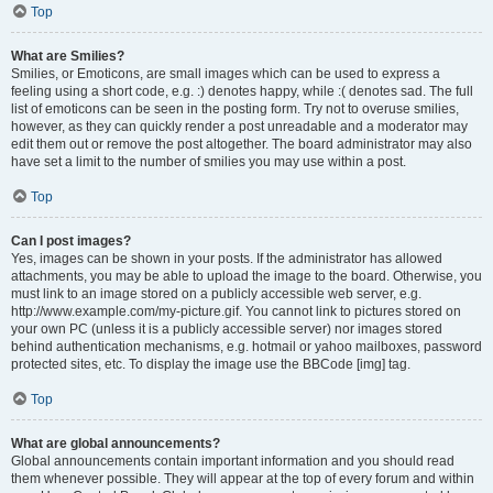
Top
What are Smilies?
Smilies, or Emoticons, are small images which can be used to express a
feeling using a short code, e.g. :) denotes happy, while :( denotes sad. The full
list of emoticons can be seen in the posting form. Try not to overuse smilies,
however, as they can quickly render a post unreadable and a moderator may
edit them out or remove the post altogether. The board administrator may also
have set a limit to the number of smilies you may use within a post.
Top
Can I post images?
Yes, images can be shown in your posts. If the administrator has allowed
attachments, you may be able to upload the image to the board. Otherwise, you
must link to an image stored on a publicly accessible web server, e.g.
http://www.example.com/my-picture.gif. You cannot link to pictures stored on
your own PC (unless it is a publicly accessible server) nor images stored
behind authentication mechanisms, e.g. hotmail or yahoo mailboxes, password
protected sites, etc. To display the image use the BBCode [img] tag.
Top
What are global announcements?
Global announcements contain important information and you should read
them whenever possible. They will appear at the top of every forum and within