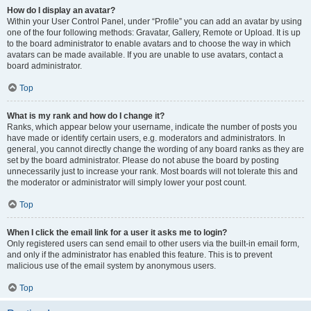
How do I display an avatar?
Within your User Control Panel, under “Profile” you can add an avatar by using
one of the four following methods: Gravatar, Gallery, Remote or Upload. It is up
to the board administrator to enable avatars and to choose the way in which
avatars can be made available. If you are unable to use avatars, contact a
board administrator.
Top
What is my rank and how do I change it?
Ranks, which appear below your username, indicate the number of posts you
have made or identify certain users, e.g. moderators and administrators. In
general, you cannot directly change the wording of any board ranks as they are
set by the board administrator. Please do not abuse the board by posting
unnecessarily just to increase your rank. Most boards will not tolerate this and
the moderator or administrator will simply lower your post count.
Top
When I click the email link for a user it asks me to login?
Only registered users can send email to other users via the built-in email form,
and only if the administrator has enabled this feature. This is to prevent
malicious use of the email system by anonymous users.
Top