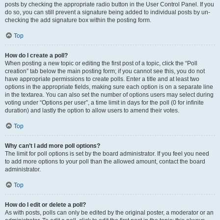
posts by checking the appropriate radio button in the User Control Panel. If you
do so, you can still prevent a signature being added to individual posts by un-
checking the add signature box within the posting form.
Top
How do I create a poll?
When posting a new topic or editing the first post of a topic, click the “Poll
creation” tab below the main posting form; if you cannot see this, you do not
have appropriate permissions to create polls. Enter a title and at least two
options in the appropriate fields, making sure each option is on a separate line
in the textarea. You can also set the number of options users may select during
voting under “Options per user”, a time limit in days for the poll (0 for infinite
duration) and lastly the option to allow users to amend their votes.
Top
Why can’t I add more poll options?
The limit for poll options is set by the board administrator. If you feel you need
to add more options to your poll than the allowed amount, contact the board
administrator.
Top
How do I edit or delete a poll?
As with posts, polls can only be edited by the original poster, a moderator or an