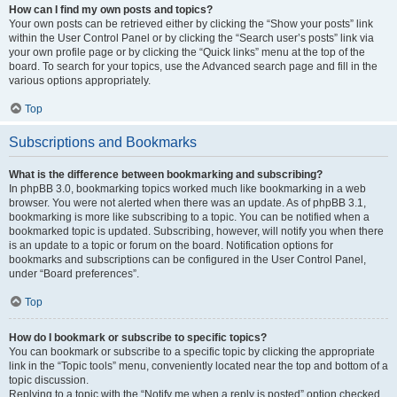
How can I find my own posts and topics?
Your own posts can be retrieved either by clicking the “Show your posts” link
within the User Control Panel or by clicking the “Search user’s posts” link via
your own profile page or by clicking the “Quick links” menu at the top of the
board. To search for your topics, use the Advanced search page and fill in the
various options appropriately.
Top
Subscriptions and Bookmarks
What is the difference between bookmarking and subscribing?
In phpBB 3.0, bookmarking topics worked much like bookmarking in a web
browser. You were not alerted when there was an update. As of phpBB 3.1,
bookmarking is more like subscribing to a topic. You can be notified when a
bookmarked topic is updated. Subscribing, however, will notify you when there
is an update to a topic or forum on the board. Notification options for
bookmarks and subscriptions can be configured in the User Control Panel,
under “Board preferences”.
Top
How do I bookmark or subscribe to specific topics?
You can bookmark or subscribe to a specific topic by clicking the appropriate
link in the “Topic tools” menu, conveniently located near the top and bottom of a
topic discussion.
Replying to a topic with the “Notify me when a reply is posted” option checked