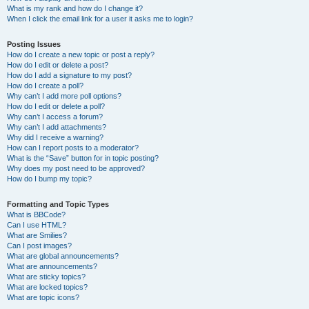
What is my rank and how do I change it?
When I click the email link for a user it asks me to login?
Posting Issues
How do I create a new topic or post a reply?
How do I edit or delete a post?
How do I add a signature to my post?
How do I create a poll?
Why can’t I add more poll options?
How do I edit or delete a poll?
Why can’t I access a forum?
Why can’t I add attachments?
Why did I receive a warning?
How can I report posts to a moderator?
What is the “Save” button for in topic posting?
Why does my post need to be approved?
How do I bump my topic?
Formatting and Topic Types
What is BBCode?
Can I use HTML?
What are Smilies?
Can I post images?
What are global announcements?
What are announcements?
What are sticky topics?
What are locked topics?
What are topic icons?