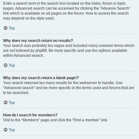
Enter a search term in the search box located on the index, forum or topic
pages. Advanced search can be accessed by clicking the “Advance Search”
link which is available on all pages on the forum. How to access the search
may depend on the style used.
Top
Why does my search return no results?
Your search was probably too vague and included many common terms which
are not indexed by phpBB. Be more specific and use the options available
within Advanced search.
Top
Why does my search return a blank page!?
Your search returned too many results for the webserver to handle. Use
“Advanced search” and be more specific in the terms used and forums that are
to be searched.
Top
How do I search for members?
Visit to the “Members” page and click the “Find a member” link.
Top