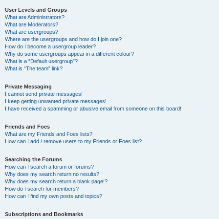
User Levels and Groups
What are Administrators?
What are Moderators?
What are usergroups?
Where are the usergroups and how do I join one?
How do I become a usergroup leader?
Why do some usergroups appear in a different colour?
What is a “Default usergroup”?
What is “The team” link?
Private Messaging
I cannot send private messages!
I keep getting unwanted private messages!
I have received a spamming or abusive email from someone on this board!
Friends and Foes
What are my Friends and Foes lists?
How can I add / remove users to my Friends or Foes list?
Searching the Forums
How can I search a forum or forums?
Why does my search return no results?
Why does my search return a blank page!?
How do I search for members?
How can I find my own posts and topics?
Subscriptions and Bookmarks