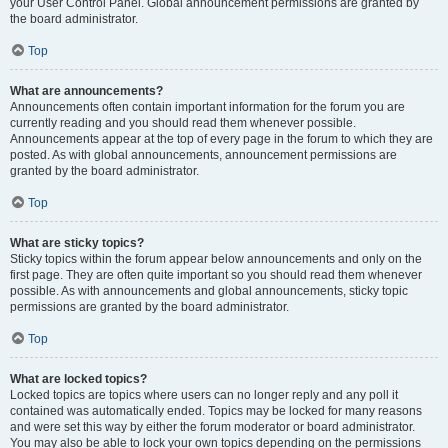
your User Control Panel. Global announcement permissions are granted by
the board administrator.
Top
What are announcements?
Announcements often contain important information for the forum you are
currently reading and you should read them whenever possible.
Announcements appear at the top of every page in the forum to which they are
posted. As with global announcements, announcement permissions are
granted by the board administrator.
Top
What are sticky topics?
Sticky topics within the forum appear below announcements and only on the
first page. They are often quite important so you should read them whenever
possible. As with announcements and global announcements, sticky topic
permissions are granted by the board administrator.
Top
What are locked topics?
Locked topics are topics where users can no longer reply and any poll it
contained was automatically ended. Topics may be locked for many reasons
and were set this way by either the forum moderator or board administrator.
You may also be able to lock your own topics depending on the permissions