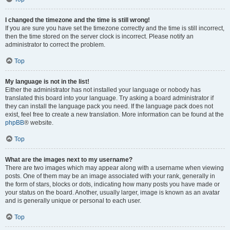
I changed the timezone and the time is still wrong!
If you are sure you have set the timezone correctly and the time is still incorrect,
then the time stored on the server clock is incorrect. Please notify an
administrator to correct the problem.
Top
My language is not in the list!
Either the administrator has not installed your language or nobody has
translated this board into your language. Try asking a board administrator if
they can install the language pack you need. If the language pack does not
exist, feel free to create a new translation. More information can be found at the
phpBB
® website.
Top
What are the images next to my username?
There are two images which may appear along with a username when viewing
posts. One of them may be an image associated with your rank, generally in
the form of stars, blocks or dots, indicating how many posts you have made or
your status on the board. Another, usually larger, image is known as an avatar
and is generally unique or personal to each user.
Top