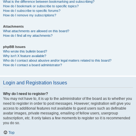
What is the difference between bookmarking and subscribing?
How do I bookmark or subscribe to specific topics?
How do I subscribe to specific forums?
How do I remove my subscriptions?
Attachments
What attachments are allowed on this board?
How do I find all my attachments?
phpBB Issues
Who wrote this bulletin board?
Why isn’t X feature available?
Who do I contact about abusive and/or legal matters related to this board?
How do I contact a board administrator?
Login and Registration Issues
Why do I need to register?
You may not have to, it is up to the administrator of the board as to whether you
need to register in order to post messages. However; registration will give you
access to additional features not available to guest users such as definable
avatar images, private messaging, emailing of fellow users, usergroup
subscription, etc. It only takes a few moments to register so it is recommended
you do so.
Top