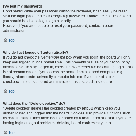
I’ve lost my password!
Don’t panic! While your password cannot be retrieved, it can easily be reset.
Visit the login page and click
I forgot my password
. Follow the instructions and
you should be able to log in again shortly.
However, if you are not able to reset your password, contact a board
administrator.
Top
Why do I get logged off automatically?
If you do not check the
Remember me
box when you login, the board will only
keep you logged in for a preset time. This prevents misuse of your account by
anyone else. To stay logged in, check the
Remember me
box during login. This
is not recommended if you access the board from a shared computer, e.g.
library, internet cafe, university computer lab, etc. If you do not see this
checkbox, it means a board administrator has disabled this feature.
Top
What does the “Delete cookies” do?
“Delete cookies” deletes the cookies created by phpBB which keep you
authenticated and logged into the board. Cookies also provide functions such
as read tracking if they have been enabled by a board administrator. If you are
having login or logout problems, deleting board cookies may help.
Top