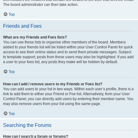
The board administrator can then take action.
Top
Friends and Foes
What are my Friends and Foes lists?
You can use these lists to organise other members of the board. Members
added to your friends list will be listed within your User Control Panel for quick
access to see their online status and to send them private messages. Subject
to template support, posts from these users may also be highlighted. If you add
a user to your foes list, any posts they make will be hidden by default.
Top
How can I add / remove users to my Friends or Foes list?
You can add users to your list in two ways. Within each user’s profile, there is a
link to add them to either your Friend or Foe list. Alternatively, from your User
Control Panel, you can directly add users by entering their member name. You
may also remove users from your list using the same page.
Top
Searching the Forums
How can I search a forum or forums?