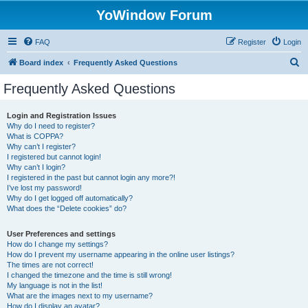
YoWindow Forum
FAQ
Register
Login
S
Board index
Frequently Asked Questions
e
Frequently Asked Questions
a
r
Login and Registration Issues
Why do I need to register?
c
What is COPPA?
h
Why can’t I register?
I registered but cannot login!
Why can’t I login?
I registered in the past but cannot login any more?!
I’ve lost my password!
Why do I get logged off automatically?
What does the “Delete cookies” do?
User Preferences and settings
How do I change my settings?
How do I prevent my username appearing in the online user listings?
The times are not correct!
I changed the timezone and the time is still wrong!
My language is not in the list!
What are the images next to my username?
How do I display an avatar?