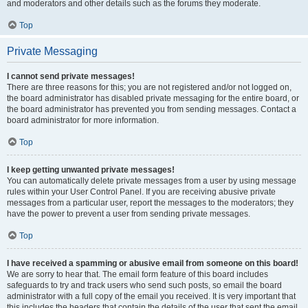
and moderators and other details such as the forums they moderate.
Top
Private Messaging
I cannot send private messages!
There are three reasons for this; you are not registered and/or not logged on,
the board administrator has disabled private messaging for the entire board, or
the board administrator has prevented you from sending messages. Contact a
board administrator for more information.
Top
I keep getting unwanted private messages!
You can automatically delete private messages from a user by using message
rules within your User Control Panel. If you are receiving abusive private
messages from a particular user, report the messages to the moderators; they
have the power to prevent a user from sending private messages.
Top
I have received a spamming or abusive email from someone on this board!
We are sorry to hear that. The email form feature of this board includes
safeguards to try and track users who send such posts, so email the board
administrator with a full copy of the email you received. It is very important that
this includes the headers that contain the details of the user that sent the email.