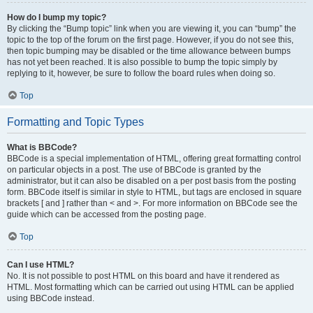
How do I bump my topic?
By clicking the “Bump topic” link when you are viewing it, you can “bump” the
topic to the top of the forum on the first page. However, if you do not see this,
then topic bumping may be disabled or the time allowance between bumps
has not yet been reached. It is also possible to bump the topic simply by
replying to it, however, be sure to follow the board rules when doing so.
Top
Formatting and Topic Types
What is BBCode?
BBCode is a special implementation of HTML, offering great formatting control
on particular objects in a post. The use of BBCode is granted by the
administrator, but it can also be disabled on a per post basis from the posting
form. BBCode itself is similar in style to HTML, but tags are enclosed in square
brackets [ and ] rather than < and >. For more information on BBCode see the
guide which can be accessed from the posting page.
Top
Can I use HTML?
No. It is not possible to post HTML on this board and have it rendered as
HTML. Most formatting which can be carried out using HTML can be applied
using BBCode instead.