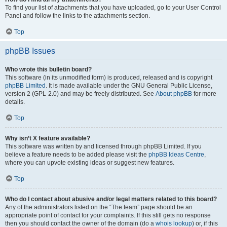
To find your list of attachments that you have uploaded, go to your User Control
Panel and follow the links to the attachments section.
Top
phpBB Issues
Who wrote this bulletin board?
This software (in its unmodified form) is produced, released and is copyright
phpBB Limited
. It is made available under the GNU General Public License,
version 2 (GPL-2.0) and may be freely distributed. See
About phpBB
for more
details.
Top
Why isn’t X feature available?
This software was written by and licensed through phpBB Limited. If you
believe a feature needs to be added please visit the
phpBB Ideas Centre
,
where you can upvote existing ideas or suggest new features.
Top
Who do I contact about abusive and/or legal matters related to this board?
Any of the administrators listed on the “The team” page should be an
appropriate point of contact for your complaints. If this still gets no response
then you should contact the owner of the domain (do a
whois lookup
) or, if this