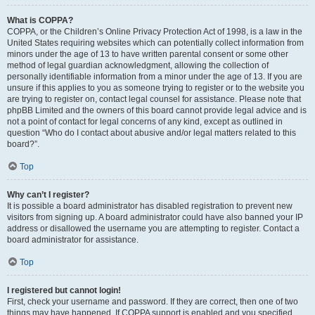
What is COPPA?
COPPA, or the Children’s Online Privacy Protection Act of 1998, is a law in the
United States requiring websites which can potentially collect information from
minors under the age of 13 to have written parental consent or some other
method of legal guardian acknowledgment, allowing the collection of
personally identifiable information from a minor under the age of 13. If you are
unsure if this applies to you as someone trying to register or to the website you
are trying to register on, contact legal counsel for assistance. Please note that
phpBB Limited and the owners of this board cannot provide legal advice and is
not a point of contact for legal concerns of any kind, except as outlined in
question “Who do I contact about abusive and/or legal matters related to this
board?”.
Top
Why can’t I register?
It is possible a board administrator has disabled registration to prevent new
visitors from signing up. A board administrator could have also banned your IP
address or disallowed the username you are attempting to register. Contact a
board administrator for assistance.
Top
I registered but cannot login!
First, check your username and password. If they are correct, then one of two
things may have happened. If COPPA support is enabled and you specified