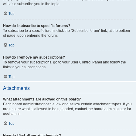
will also subscribe you to the topic.
Top
How do I subscribe to specific forums?
To subscribe to a specific forum, click the “Subscribe forum” link, at the bottom
of page, upon entering the forum.
Top
How do I remove my subscriptions?
To remove your subscriptions, go to your User Control Panel and follow the
links to your subscriptions.
Top
Attachments
What attachments are allowed on this board?
Each board administrator can allow or disallow certain attachment types. If you
are unsure what is allowed to be uploaded, contact the board administrator for
assistance.
Top
How do I find all my attachments?