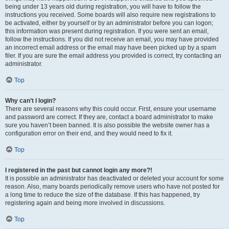
being under 13 years old during registration, you will have to follow the
instructions you received. Some boards will also require new registrations to
be activated, either by yourself or by an administrator before you can logon;
this information was present during registration. If you were sent an email,
follow the instructions. If you did not receive an email, you may have provided
an incorrect email address or the email may have been picked up by a spam
filer. If you are sure the email address you provided is correct, try contacting an
administrator.
Top
Why can’t I login?
There are several reasons why this could occur. First, ensure your username
and password are correct. If they are, contact a board administrator to make
sure you haven’t been banned. It is also possible the website owner has a
configuration error on their end, and they would need to fix it.
Top
I registered in the past but cannot login any more?!
It is possible an administrator has deactivated or deleted your account for some
reason. Also, many boards periodically remove users who have not posted for
a long time to reduce the size of the database. If this has happened, try
registering again and being more involved in discussions.
Top