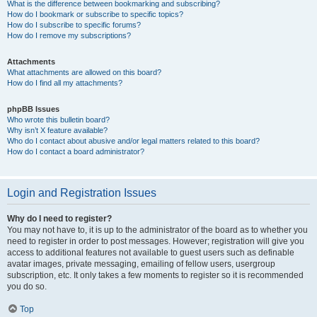
What is the difference between bookmarking and subscribing?
How do I bookmark or subscribe to specific topics?
How do I subscribe to specific forums?
How do I remove my subscriptions?
Attachments
What attachments are allowed on this board?
How do I find all my attachments?
phpBB Issues
Who wrote this bulletin board?
Why isn’t X feature available?
Who do I contact about abusive and/or legal matters related to this board?
How do I contact a board administrator?
Login and Registration Issues
Why do I need to register?
You may not have to, it is up to the administrator of the board as to whether you
need to register in order to post messages. However; registration will give you
access to additional features not available to guest users such as definable
avatar images, private messaging, emailing of fellow users, usergroup
subscription, etc. It only takes a few moments to register so it is recommended
you do so.
Top