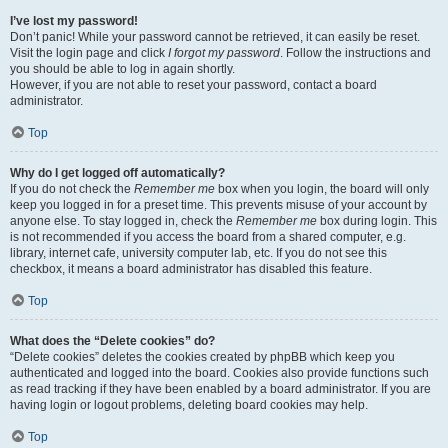
I’ve lost my password!
Don’t panic! While your password cannot be retrieved, it can easily be reset.
Visit the login page and click
I forgot my password
. Follow the instructions and
you should be able to log in again shortly.
However, if you are not able to reset your password, contact a board
administrator.
Top
Why do I get logged off automatically?
If you do not check the
Remember me
box when you login, the board will only
keep you logged in for a preset time. This prevents misuse of your account by
anyone else. To stay logged in, check the
Remember me
box during login. This
is not recommended if you access the board from a shared computer, e.g.
library, internet cafe, university computer lab, etc. If you do not see this
checkbox, it means a board administrator has disabled this feature.
Top
What does the “Delete cookies” do?
“Delete cookies” deletes the cookies created by phpBB which keep you
authenticated and logged into the board. Cookies also provide functions such
as read tracking if they have been enabled by a board administrator. If you are
having login or logout problems, deleting board cookies may help.
Top