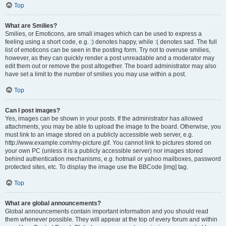
Top
What are Smilies?
Smilies, or Emoticons, are small images which can be used to express a
feeling using a short code, e.g. :) denotes happy, while :( denotes sad. The full
list of emoticons can be seen in the posting form. Try not to overuse smilies,
however, as they can quickly render a post unreadable and a moderator may
edit them out or remove the post altogether. The board administrator may also
have set a limit to the number of smilies you may use within a post.
Top
Can I post images?
Yes, images can be shown in your posts. If the administrator has allowed
attachments, you may be able to upload the image to the board. Otherwise, you
must link to an image stored on a publicly accessible web server, e.g.
http://www.example.com/my-picture.gif. You cannot link to pictures stored on
your own PC (unless it is a publicly accessible server) nor images stored
behind authentication mechanisms, e.g. hotmail or yahoo mailboxes, password
protected sites, etc. To display the image use the BBCode [img] tag.
Top
What are global announcements?
Global announcements contain important information and you should read
them whenever possible. They will appear at the top of every forum and within