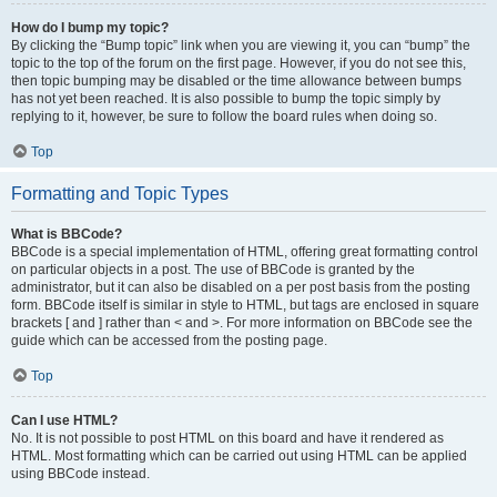
How do I bump my topic?
By clicking the “Bump topic” link when you are viewing it, you can “bump” the
topic to the top of the forum on the first page. However, if you do not see this,
then topic bumping may be disabled or the time allowance between bumps
has not yet been reached. It is also possible to bump the topic simply by
replying to it, however, be sure to follow the board rules when doing so.
Top
Formatting and Topic Types
What is BBCode?
BBCode is a special implementation of HTML, offering great formatting control
on particular objects in a post. The use of BBCode is granted by the
administrator, but it can also be disabled on a per post basis from the posting
form. BBCode itself is similar in style to HTML, but tags are enclosed in square
brackets [ and ] rather than < and >. For more information on BBCode see the
guide which can be accessed from the posting page.
Top
Can I use HTML?
No. It is not possible to post HTML on this board and have it rendered as
HTML. Most formatting which can be carried out using HTML can be applied
using BBCode instead.