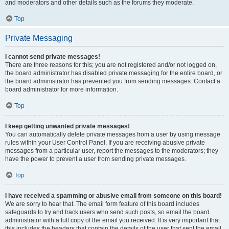
and moderators and other details such as the forums they moderate.
Top
Private Messaging
I cannot send private messages!
There are three reasons for this; you are not registered and/or not logged on,
the board administrator has disabled private messaging for the entire board, or
the board administrator has prevented you from sending messages. Contact a
board administrator for more information.
Top
I keep getting unwanted private messages!
You can automatically delete private messages from a user by using message
rules within your User Control Panel. If you are receiving abusive private
messages from a particular user, report the messages to the moderators; they
have the power to prevent a user from sending private messages.
Top
I have received a spamming or abusive email from someone on this board!
We are sorry to hear that. The email form feature of this board includes
safeguards to try and track users who send such posts, so email the board
administrator with a full copy of the email you received. It is very important that
this includes the headers that contain the details of the user that sent the email.