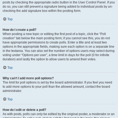
posts by checking the appropriate radio button in the User Control Panel. If you
do so, you can still prevent a signature being added to individual posts by un-
checking the add signature box within the posting form.
Top
How do I create a poll?
When posting a new topic or editing the first post of a topic, click the “Poll
creation” tab below the main posting form; if you cannot see this, you do not
have appropriate permissions to create polls. Enter a title and at least two
options in the appropriate fields, making sure each option is on a separate line
in the textarea. You can also set the number of options users may select during
voting under “Options per user”, a time limit in days for the poll (0 for infinite
duration) and lastly the option to allow users to amend their votes.
Top
Why can’t I add more poll options?
The limit for poll options is set by the board administrator. If you feel you need
to add more options to your poll than the allowed amount, contact the board
administrator.
Top
How do I edit or delete a poll?
As with posts, polls can only be edited by the original poster, a moderator or an