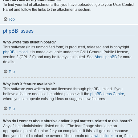
To find your list of attachments that you have uploaded, go to your User Control
Panel and follow the links to the attachments section.
Top
phpBB Issues
Who wrote this bulletin board?
This software (in its unmodified form) is produced, released and is copyright
phpBB Limited
. It is made available under the GNU General Public License,
version 2 (GPL-2.0) and may be freely distributed. See
About phpBB
for more
details.
Top
Why isn’t X feature available?
This software was written by and licensed through phpBB Limited. If you
believe a feature needs to be added please visit the
phpBB Ideas Centre
,
where you can upvote existing ideas or suggest new features.
Top
Who do I contact about abusive and/or legal matters related to this board?
Any of the administrators listed on the “The team” page should be an
appropriate point of contact for your complaints. If this still gets no response
then you should contact the owner of the domain (do a
whois lookup
) or, if this