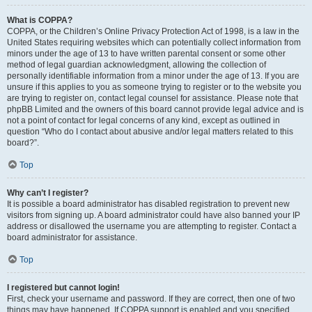
What is COPPA?
COPPA, or the Children’s Online Privacy Protection Act of 1998, is a law in the
United States requiring websites which can potentially collect information from
minors under the age of 13 to have written parental consent or some other
method of legal guardian acknowledgment, allowing the collection of
personally identifiable information from a minor under the age of 13. If you are
unsure if this applies to you as someone trying to register or to the website you
are trying to register on, contact legal counsel for assistance. Please note that
phpBB Limited and the owners of this board cannot provide legal advice and is
not a point of contact for legal concerns of any kind, except as outlined in
question “Who do I contact about abusive and/or legal matters related to this
board?”.
Top
Why can’t I register?
It is possible a board administrator has disabled registration to prevent new
visitors from signing up. A board administrator could have also banned your IP
address or disallowed the username you are attempting to register. Contact a
board administrator for assistance.
Top
I registered but cannot login!
First, check your username and password. If they are correct, then one of two
things may have happened. If COPPA support is enabled and you specified