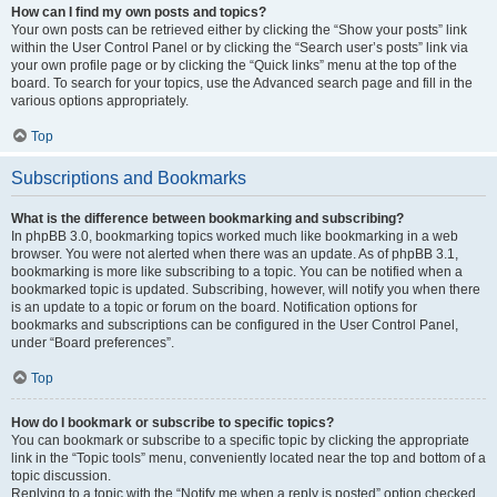
How can I find my own posts and topics?
Your own posts can be retrieved either by clicking the “Show your posts” link
within the User Control Panel or by clicking the “Search user’s posts” link via
your own profile page or by clicking the “Quick links” menu at the top of the
board. To search for your topics, use the Advanced search page and fill in the
various options appropriately.
Top
Subscriptions and Bookmarks
What is the difference between bookmarking and subscribing?
In phpBB 3.0, bookmarking topics worked much like bookmarking in a web
browser. You were not alerted when there was an update. As of phpBB 3.1,
bookmarking is more like subscribing to a topic. You can be notified when a
bookmarked topic is updated. Subscribing, however, will notify you when there
is an update to a topic or forum on the board. Notification options for
bookmarks and subscriptions can be configured in the User Control Panel,
under “Board preferences”.
Top
How do I bookmark or subscribe to specific topics?
You can bookmark or subscribe to a specific topic by clicking the appropriate
link in the “Topic tools” menu, conveniently located near the top and bottom of a
topic discussion.
Replying to a topic with the “Notify me when a reply is posted” option checked