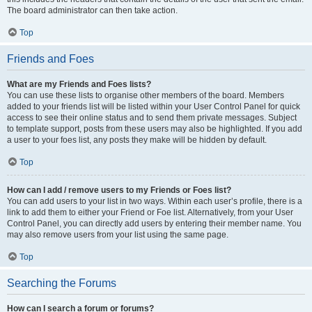
The board administrator can then take action.
Top
Friends and Foes
What are my Friends and Foes lists?
You can use these lists to organise other members of the board. Members
added to your friends list will be listed within your User Control Panel for quick
access to see their online status and to send them private messages. Subject
to template support, posts from these users may also be highlighted. If you add
a user to your foes list, any posts they make will be hidden by default.
Top
How can I add / remove users to my Friends or Foes list?
You can add users to your list in two ways. Within each user’s profile, there is a
link to add them to either your Friend or Foe list. Alternatively, from your User
Control Panel, you can directly add users by entering their member name. You
may also remove users from your list using the same page.
Top
Searching the Forums
How can I search a forum or forums?