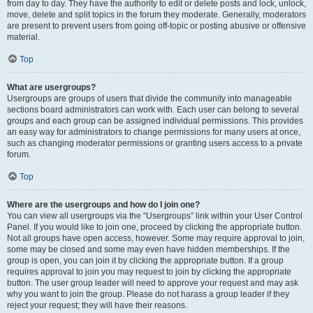
from day to day. They have the authority to edit or delete posts and lock, unlock,
move, delete and split topics in the forum they moderate. Generally, moderators
are present to prevent users from going off-topic or posting abusive or offensive
material.
Top
What are usergroups?
Usergroups are groups of users that divide the community into manageable
sections board administrators can work with. Each user can belong to several
groups and each group can be assigned individual permissions. This provides
an easy way for administrators to change permissions for many users at once,
such as changing moderator permissions or granting users access to a private
forum.
Top
Where are the usergroups and how do I join one?
You can view all usergroups via the “Usergroups” link within your User Control
Panel. If you would like to join one, proceed by clicking the appropriate button.
Not all groups have open access, however. Some may require approval to join,
some may be closed and some may even have hidden memberships. If the
group is open, you can join it by clicking the appropriate button. If a group
requires approval to join you may request to join by clicking the appropriate
button. The user group leader will need to approve your request and may ask
why you want to join the group. Please do not harass a group leader if they
reject your request; they will have their reasons.