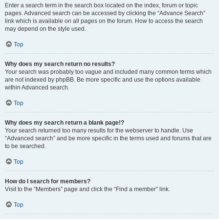
Enter a search term in the search box located on the index, forum or topic
pages. Advanced search can be accessed by clicking the “Advance Search”
link which is available on all pages on the forum. How to access the search
may depend on the style used.
Top
Why does my search return no results?
Your search was probably too vague and included many common terms which
are not indexed by phpBB. Be more specific and use the options available
within Advanced search.
Top
Why does my search return a blank page!?
Your search returned too many results for the webserver to handle. Use
“Advanced search” and be more specific in the terms used and forums that are
to be searched.
Top
How do I search for members?
Visit to the “Members” page and click the “Find a member” link.
Top