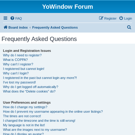
YoWindow Forum
FAQ
Register
Login
S
Board index
Frequently Asked Questions
e
Frequently Asked Questions
a
r
Login and Registration Issues
Why do I need to register?
c
What is COPPA?
h
Why can’t I register?
I registered but cannot login!
Why can’t I login?
I registered in the past but cannot login any more?!
I’ve lost my password!
Why do I get logged off automatically?
What does the “Delete cookies” do?
User Preferences and settings
How do I change my settings?
How do I prevent my username appearing in the online user listings?
The times are not correct!
I changed the timezone and the time is still wrong!
My language is not in the list!
What are the images next to my username?
How do I display an avatar?