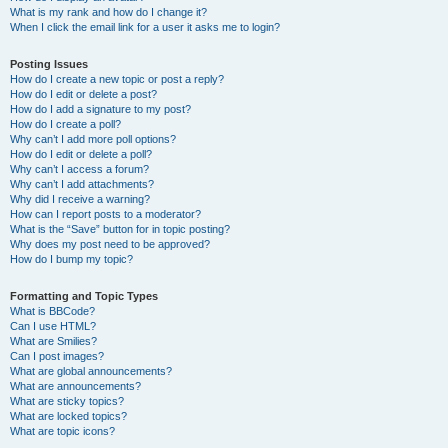
What is my rank and how do I change it?
When I click the email link for a user it asks me to login?
Posting Issues
How do I create a new topic or post a reply?
How do I edit or delete a post?
How do I add a signature to my post?
How do I create a poll?
Why can’t I add more poll options?
How do I edit or delete a poll?
Why can’t I access a forum?
Why can’t I add attachments?
Why did I receive a warning?
How can I report posts to a moderator?
What is the “Save” button for in topic posting?
Why does my post need to be approved?
How do I bump my topic?
Formatting and Topic Types
What is BBCode?
Can I use HTML?
What are Smilies?
Can I post images?
What are global announcements?
What are announcements?
What are sticky topics?
What are locked topics?
What are topic icons?