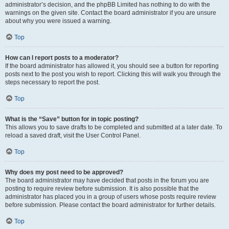
administrator’s decision, and the phpBB Limited has nothing to do with the
warnings on the given site. Contact the board administrator if you are unsure
about why you were issued a warning.
Top
How can I report posts to a moderator?
If the board administrator has allowed it, you should see a button for reporting
posts next to the post you wish to report. Clicking this will walk you through the
steps necessary to report the post.
Top
What is the “Save” button for in topic posting?
This allows you to save drafts to be completed and submitted at a later date. To
reload a saved draft, visit the User Control Panel.
Top
Why does my post need to be approved?
The board administrator may have decided that posts in the forum you are
posting to require review before submission. It is also possible that the
administrator has placed you in a group of users whose posts require review
before submission. Please contact the board administrator for further details.
Top