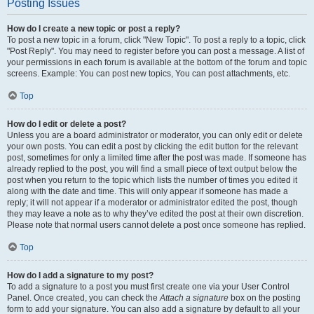
Posting Issues
How do I create a new topic or post a reply?
To post a new topic in a forum, click "New Topic". To post a reply to a topic, click
"Post Reply". You may need to register before you can post a message. A list of
your permissions in each forum is available at the bottom of the forum and topic
screens. Example: You can post new topics, You can post attachments, etc.
Top
How do I edit or delete a post?
Unless you are a board administrator or moderator, you can only edit or delete
your own posts. You can edit a post by clicking the edit button for the relevant
post, sometimes for only a limited time after the post was made. If someone has
already replied to the post, you will find a small piece of text output below the
post when you return to the topic which lists the number of times you edited it
along with the date and time. This will only appear if someone has made a
reply; it will not appear if a moderator or administrator edited the post, though
they may leave a note as to why they’ve edited the post at their own discretion.
Please note that normal users cannot delete a post once someone has replied.
Top
How do I add a signature to my post?
To add a signature to a post you must first create one via your User Control
Panel. Once created, you can check the
Attach a signature
box on the posting
form to add your signature. You can also add a signature by default to all your