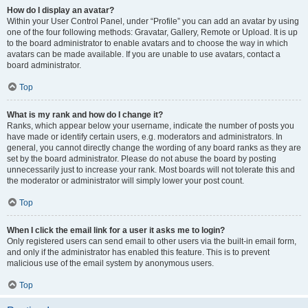
How do I display an avatar?
Within your User Control Panel, under “Profile” you can add an avatar by using
one of the four following methods: Gravatar, Gallery, Remote or Upload. It is up
to the board administrator to enable avatars and to choose the way in which
avatars can be made available. If you are unable to use avatars, contact a
board administrator.
Top
What is my rank and how do I change it?
Ranks, which appear below your username, indicate the number of posts you
have made or identify certain users, e.g. moderators and administrators. In
general, you cannot directly change the wording of any board ranks as they are
set by the board administrator. Please do not abuse the board by posting
unnecessarily just to increase your rank. Most boards will not tolerate this and
the moderator or administrator will simply lower your post count.
Top
When I click the email link for a user it asks me to login?
Only registered users can send email to other users via the built-in email form,
and only if the administrator has enabled this feature. This is to prevent
malicious use of the email system by anonymous users.
Top