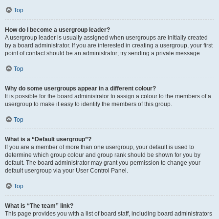
Top
How do I become a usergroup leader?
A usergroup leader is usually assigned when usergroups are initially created
by a board administrator. If you are interested in creating a usergroup, your first
point of contact should be an administrator; try sending a private message.
Top
Why do some usergroups appear in a different colour?
It is possible for the board administrator to assign a colour to the members of a
usergroup to make it easy to identify the members of this group.
Top
What is a “Default usergroup”?
If you are a member of more than one usergroup, your default is used to
determine which group colour and group rank should be shown for you by
default. The board administrator may grant you permission to change your
default usergroup via your User Control Panel.
Top
What is “The team” link?
This page provides you with a list of board staff, including board administrators