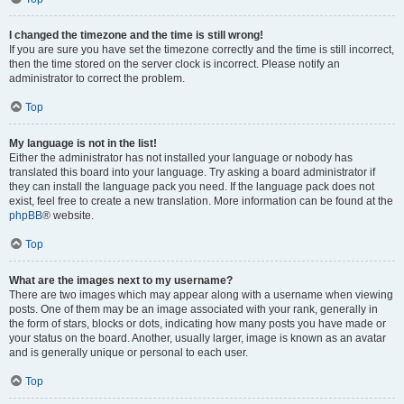
I changed the timezone and the time is still wrong!
If you are sure you have set the timezone correctly and the time is still incorrect,
then the time stored on the server clock is incorrect. Please notify an
administrator to correct the problem.
Top
My language is not in the list!
Either the administrator has not installed your language or nobody has
translated this board into your language. Try asking a board administrator if
they can install the language pack you need. If the language pack does not
exist, feel free to create a new translation. More information can be found at the
phpBB
® website.
Top
What are the images next to my username?
There are two images which may appear along with a username when viewing
posts. One of them may be an image associated with your rank, generally in
the form of stars, blocks or dots, indicating how many posts you have made or
your status on the board. Another, usually larger, image is known as an avatar
and is generally unique or personal to each user.
Top