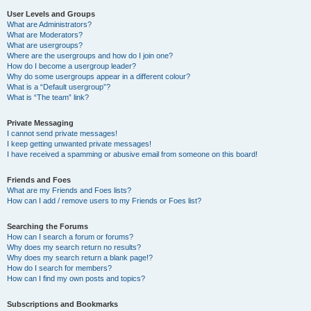
User Levels and Groups
What are Administrators?
What are Moderators?
What are usergroups?
Where are the usergroups and how do I join one?
How do I become a usergroup leader?
Why do some usergroups appear in a different colour?
What is a “Default usergroup”?
What is “The team” link?
Private Messaging
I cannot send private messages!
I keep getting unwanted private messages!
I have received a spamming or abusive email from someone on this board!
Friends and Foes
What are my Friends and Foes lists?
How can I add / remove users to my Friends or Foes list?
Searching the Forums
How can I search a forum or forums?
Why does my search return no results?
Why does my search return a blank page!?
How do I search for members?
How can I find my own posts and topics?
Subscriptions and Bookmarks