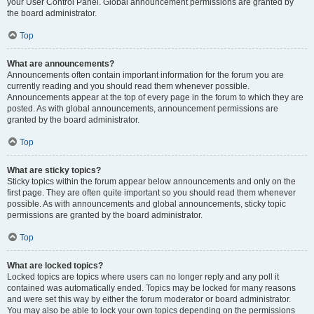
your User Control Panel. Global announcement permissions are granted by
the board administrator.
Top
What are announcements?
Announcements often contain important information for the forum you are
currently reading and you should read them whenever possible.
Announcements appear at the top of every page in the forum to which they are
posted. As with global announcements, announcement permissions are
granted by the board administrator.
Top
What are sticky topics?
Sticky topics within the forum appear below announcements and only on the
first page. They are often quite important so you should read them whenever
possible. As with announcements and global announcements, sticky topic
permissions are granted by the board administrator.
Top
What are locked topics?
Locked topics are topics where users can no longer reply and any poll it
contained was automatically ended. Topics may be locked for many reasons
and were set this way by either the forum moderator or board administrator.
You may also be able to lock your own topics depending on the permissions