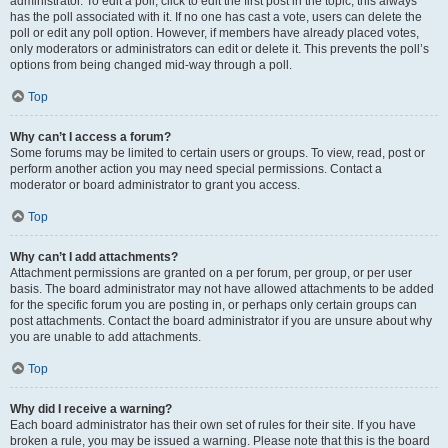
administrator. To edit a poll, click to edit the first post in the topic; this always
has the poll associated with it. If no one has cast a vote, users can delete the
poll or edit any poll option. However, if members have already placed votes,
only moderators or administrators can edit or delete it. This prevents the poll’s
options from being changed mid-way through a poll.
Top
Why can’t I access a forum?
Some forums may be limited to certain users or groups. To view, read, post or
perform another action you may need special permissions. Contact a
moderator or board administrator to grant you access.
Top
Why can’t I add attachments?
Attachment permissions are granted on a per forum, per group, or per user
basis. The board administrator may not have allowed attachments to be added
for the specific forum you are posting in, or perhaps only certain groups can
post attachments. Contact the board administrator if you are unsure about why
you are unable to add attachments.
Top
Why did I receive a warning?
Each board administrator has their own set of rules for their site. If you have
broken a rule, you may be issued a warning. Please note that this is the board