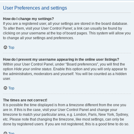
User Preferences and settings
How do I change my settings?
If you are a registered user, all your settings are stored in the board database.
To alter them, visit your User Control Panel; a link can usually be found by
clicking on your username at the top of board pages. This system will allow you
to change all your settings and preferences.
Top
How do I prevent my username appearing in the online user listings?
Within your User Control Panel, under “Board preferences”, you will find the
option
Hide your online status
. Enable this option and you will only appear to
the administrators, moderators and yourself. You will be counted as a hidden
user.
Top
The times are not correct!
It is possible the time displayed is from a timezone different from the one you
are in. If this is the case, visit your User Control Panel and change your
timezone to match your particular area, e.g. London, Paris, New York, Sydney,
etc. Please note that changing the timezone, like most settings, can only be
done by registered users. If you are not registered, this is a good time to do so.
Top