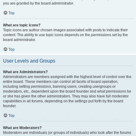
you are granted by the board administrator.
Top
What are topic icons?
Topic icons are author chosen images associated with posts to indicate their
content. The ability to use topic icons depends on the permissions set by the
board administrator.
Top
User Levels and Groups
What are Administrators?
Administrators are members assigned with the highest level of control over the
entire board. These members can control all facets of board operation,
including setting permissions, banning users, creating usergroups or
moderators, etc., dependent upon the board founder and what permissions he
or she has given the other administrators. They may also have full moderator
capabilities in all forums, depending on the settings put forth by the board
founder.
Top
What are Moderators?
Moderators are individuals (or groups of individuals) who look after the forums