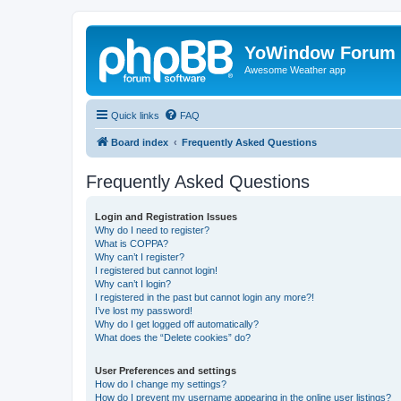
YoWindow Forum
Awesome Weather app
Quick links
FAQ
Board index
Frequently Asked Questions
Frequently Asked Questions
Login and Registration Issues
Why do I need to register?
What is COPPA?
Why can’t I register?
I registered but cannot login!
Why can’t I login?
I registered in the past but cannot login any more?!
I’ve lost my password!
Why do I get logged off automatically?
What does the “Delete cookies” do?
User Preferences and settings
How do I change my settings?
How do I prevent my username appearing in the online user listings?