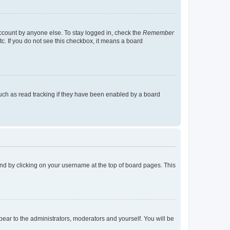
account by anyone else. To stay logged in, check the
Remember
tc. If you do not see this checkbox, it means a board
uch as read tracking if they have been enabled by a board
found by clicking on your username at the top of board pages. This
ppear to the administrators, moderators and yourself. You will be