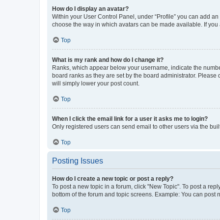
How do I display an avatar?
Within your User Control Panel, under “Profile” you can add an a
choose the way in which avatars can be made available. If you a
Top
What is my rank and how do I change it?
Ranks, which appear below your username, indicate the number o
board ranks as they are set by the board administrator. Please 
will simply lower your post count.
Top
When I click the email link for a user it asks me to login?
Only registered users can send email to other users via the buil
Top
Posting Issues
How do I create a new topic or post a reply?
To post a new topic in a forum, click "New Topic". To post a repl
bottom of the forum and topic screens. Example: You can post n
Top