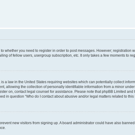
s to whether you need to register in order to post messages. However; registration wi
ing of fellow users, usergroup subscription, etc. It only takes a few moments to re
is a law in the United States requiring websites which can potentially collect infor
allowing the collection of personally identifiable information from a minor under th
egister on, contact legal counsel for assistance. Please note that phpBB Limited and
ined in question “Who do I contact about abusive and/or legal matters related to this
to prevent new visitors from signing up. A board administrator could have also bann
nce.