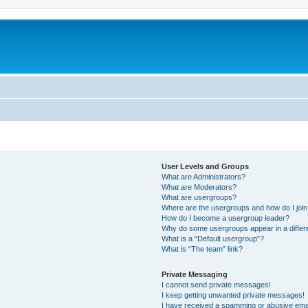
User Levels and Groups
What are Administrators?
What are Moderators?
What are usergroups?
Where are the usergroups and how do I joi
How do I become a usergroup leader?
Why do some usergroups appear in a differ
What is a “Default usergroup”?
What is “The team” link?
Private Messaging
I cannot send private messages!
I keep getting unwanted private messages!
I have received a spamming or abusive ema