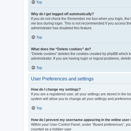
Top
Why do I get logged off automatically?
If you do not check the
Remember me
box when you login, the b
me
box during login. This is not recommended if you access the b
administrator has disabled this feature.
Top
What does the “Delete cookies” do?
“Delete cookies” deletes the cookies created by phpBB which k
administrator. If you are having login or logout problems, dele
Top
User Preferences and settings
How do I change my settings?
If you are a registered user, all your settings are stored in the
system will allow you to change all your settings and preferenc
Top
How do I prevent my username appearing in the online user l
Within your User Control Panel, under “Board preferences”, you 
counted as a hidden user.