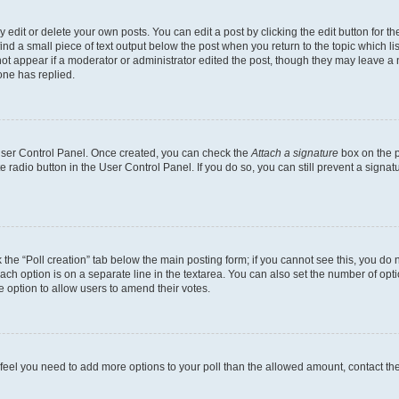
dit or delete your own posts. You can edit a post by clicking the edit button for the
ind a small piece of text output below the post when you return to the topic which li
not appear if a moderator or administrator edited the post, though they may leave a n
ne has replied.
 User Control Panel. Once created, you can check the
Attach a signature
box on the p
te radio button in the User Control Panel. If you do so, you can still prevent a sign
ck the “Poll creation” tab below the main posting form; if you cannot see this, you do 
each option is on a separate line in the textarea. You can also set the number of op
 the option to allow users to amend their votes.
you feel you need to add more options to your poll than the allowed amount, contact th