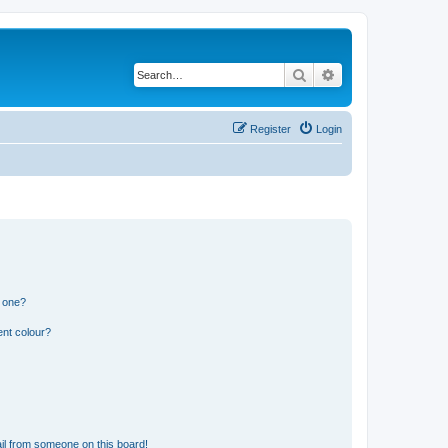
Search
Advanced search
Register
Login
n one?
ent colour?
il from someone on this board!