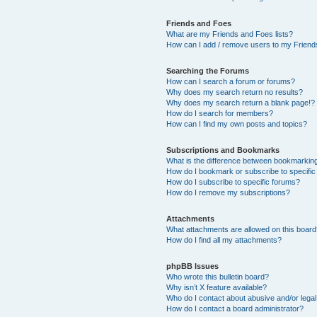
Friends and Foes
What are my Friends and Foes lists?
How can I add / remove users to my Friends
Searching the Forums
How can I search a forum or forums?
Why does my search return no results?
Why does my search return a blank page!?
How do I search for members?
How can I find my own posts and topics?
Subscriptions and Bookmarks
What is the difference between bookmarkin
How do I bookmark or subscribe to specific
How do I subscribe to specific forums?
How do I remove my subscriptions?
Attachments
What attachments are allowed on this boar
How do I find all my attachments?
phpBB Issues
Who wrote this bulletin board?
Why isn’t X feature available?
Who do I contact about abusive and/or legal 
How do I contact a board administrator?