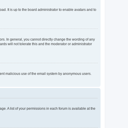
ad. It is up to the board administrator to enable avatars and to
rs. In general, you cannot directly change the wording of any
rds will not tolerate this and the moderator or administrator
prevent malicious use of the email system by anonymous users.
ge. A list of your permissions in each forum is available at the