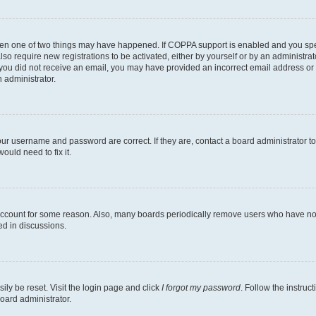
then one of two things may have happened. If COPPA support is enabled and you speci
lso require new registrations to be activated, either by yourself or by an administra
. If you did not receive an email, you may have provided an incorrect email address o
n administrator.
our username and password are correct. If they are, contact a board administrator t
ould need to fix it.
 account for some reason. Also, many boards periodically remove users who have not p
ed in discussions.
ily be reset. Visit the login page and click
I forgot my password
. Follow the instruc
oard administrator.