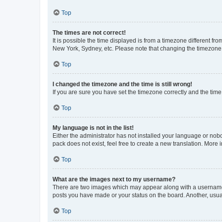
Top
The times are not correct!
It is possible the time displayed is from a timezone different fr
New York, Sydney, etc. Please note that changing the timezone, l
Top
I changed the timezone and the time is still wrong!
If you are sure you have set the timezone correctly and the time i
Top
My language is not in the list!
Either the administrator has not installed your language or nob
pack does not exist, feel free to create a new translation. More
Top
What are the images next to my username?
There are two images which may appear along with a username w
posts you have made or your status on the board. Another, usual
Top