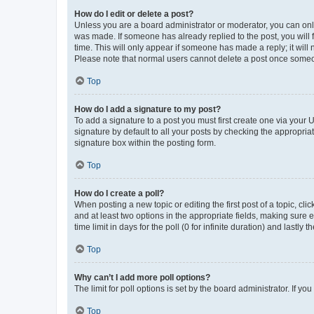
How do I edit or delete a post?
Unless you are a board administrator or moderator, you can only e
was made. If someone has already replied to the post, you will f
time. This will only appear if someone has made a reply; it will 
Please note that normal users cannot delete a post once someo
Top
How do I add a signature to my post?
To add a signature to a post you must first create one via your
signature by default to all your posts by checking the appropria
signature box within the posting form.
Top
How do I create a poll?
When posting a new topic or editing the first post of a topic, cli
and at least two options in the appropriate fields, making sure 
time limit in days for the poll (0 for infinite duration) and lastly
Top
Why can’t I add more poll options?
The limit for poll options is set by the board administrator. If 
Top