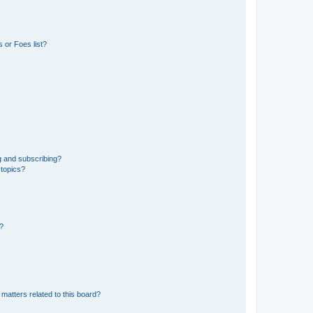
 or Foes list?
g and subscribing?
 topics?
d?
matters related to this board?