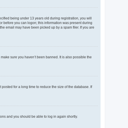
fied being under 13 years old during registration, you will
tor before you can logon; this information was present during
r the email may have been picked up by a spam filer. If you are
o make sure you haven’t been banned. It is also possible the
osted for a long time to reduce the size of the database. If
tions and you should be able to log in again shortly.