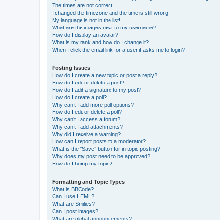
The times are not correct!
I changed the timezone and the time is still wrong!
My language is not in the list!
What are the images next to my username?
How do I display an avatar?
What is my rank and how do I change it?
When I click the email link for a user it asks me to login?
Posting Issues
How do I create a new topic or post a reply?
How do I edit or delete a post?
How do I add a signature to my post?
How do I create a poll?
Why can’t I add more poll options?
How do I edit or delete a poll?
Why can’t I access a forum?
Why can’t I add attachments?
Why did I receive a warning?
How can I report posts to a moderator?
What is the “Save” button for in topic posting?
Why does my post need to be approved?
How do I bump my topic?
Formatting and Topic Types
What is BBCode?
Can I use HTML?
What are Smilies?
Can I post images?
What are global announcements?