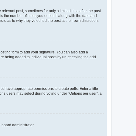
 relevant post, sometimes for only a limited time after the post
sts the number of times you edited it along with the date and
ote as to why they’ve edited the post at their own discretion.
osting form to add your signature. You can also add a
ature being added to individual posts by un-checking the add
not have appropriate permissions to create polls. Enter a title
tions users may select during voting under “Options per user”, a
e board administrator.