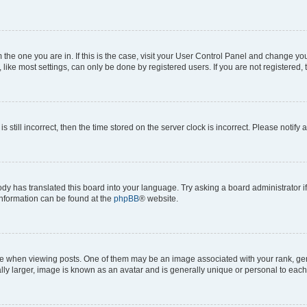
om the one you are in. If this is the case, visit your User Control Panel and change y
ike most settings, can only be done by registered users. If you are not registered, t
s still incorrect, then the time stored on the server clock is incorrect. Please notify 
ody has translated this board into your language. Try asking a board administrator i
 information can be found at the
phpBB
® website.
hen viewing posts. One of them may be an image associated with your rank, genera
ly larger, image is known as an avatar and is generally unique or personal to each