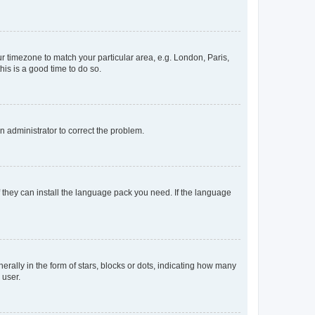
our timezone to match your particular area, e.g. London, Paris,
his is a good time to do so.
an administrator to correct the problem.
f they can install the language pack you need. If the language
lly in the form of stars, blocks or dots, indicating how many
 user.