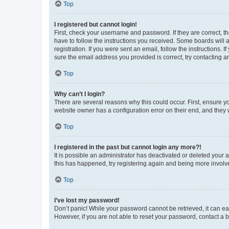
Top
I registered but cannot login!
First, check your username and password. If they are correct, 
have to follow the instructions you received. Some boards will a
registration. If you were sent an email, follow the instructions
sure the email address you provided is correct, try contacting a
Top
Why can’t I login?
There are several reasons why this could occur. First, ensure y
website owner has a configuration error on their end, and they w
Top
I registered in the past but cannot login any more?!
It is possible an administrator has deactivated or deleted your
this has happened, try registering again and being more involv
Top
I’ve lost my password!
Don’t panic! While your password cannot be retrieved, it can eas
However, if you are not able to reset your password, contact a b