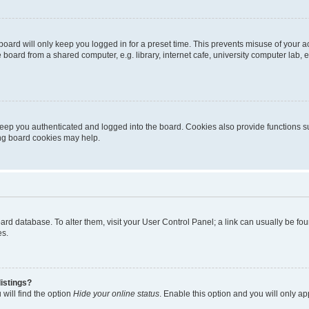
oard will only keep you logged in for a preset time. This prevents misuse of your 
oard from a shared computer, e.g. library, internet cafe, university computer lab, e
eep you authenticated and logged into the board. Cookies also provide functions s
ting board cookies may help.
 board database. To alter them, visit your User Control Panel; a link can usually be 
es.
istings?
will find the option
Hide your online status
. Enable this option and you will only a