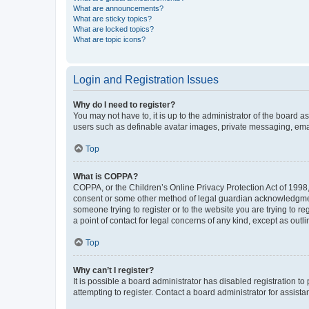
What are announcements?
What are sticky topics?
What are locked topics?
What are topic icons?
Login and Registration Issues
Why do I need to register?
You may not have to, it is up to the administrator of the board a
users such as definable avatar images, private messaging, email
Top
What is COPPA?
COPPA, or the Children’s Online Privacy Protection Act of 1998, 
consent or some other method of legal guardian acknowledgment, 
someone trying to register or to the website you are trying to r
a point of contact for legal concerns of any kind, except as outl
Top
Why can’t I register?
It is possible a board administrator has disabled registration 
attempting to register. Contact a board administrator for assista