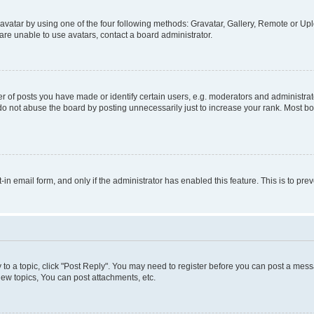
vatar by using one of the four following methods: Gravatar, Gallery, Remote or Uplo
re unable to use avatars, contact a board administrator.
f posts you have made or identify certain users, e.g. moderators and administrato
do not abuse the board by posting unnecessarily just to increase your rank. Most boa
t-in email form, and only if the administrator has enabled this feature. This is to 
y to a topic, click "Post Reply". You may need to register before you can post a messa
ew topics, You can post attachments, etc.