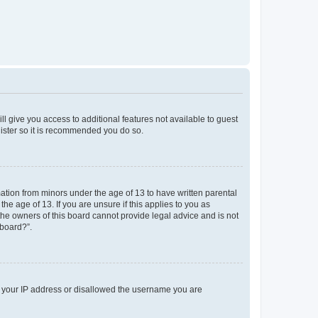
ll give you access to additional features not available to guest
gister so it is recommended you do so.
mation from minors under the age of 13 to have written parental
e age of 13. If you are unsure if this applies to you as
 the owners of this board cannot provide legal advice and is not
 board?”.
ed your IP address or disallowed the username you are