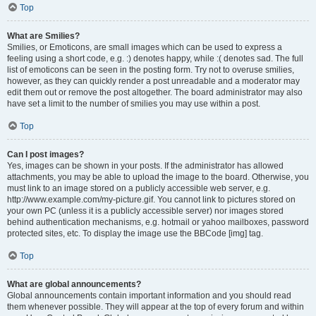
Top
What are Smilies?
Smilies, or Emoticons, are small images which can be used to express a
feeling using a short code, e.g. :) denotes happy, while :( denotes sad. The full
list of emoticons can be seen in the posting form. Try not to overuse smilies,
however, as they can quickly render a post unreadable and a moderator may
edit them out or remove the post altogether. The board administrator may also
have set a limit to the number of smilies you may use within a post.
Top
Can I post images?
Yes, images can be shown in your posts. If the administrator has allowed
attachments, you may be able to upload the image to the board. Otherwise, you
must link to an image stored on a publicly accessible web server, e.g.
http://www.example.com/my-picture.gif. You cannot link to pictures stored on
your own PC (unless it is a publicly accessible server) nor images stored
behind authentication mechanisms, e.g. hotmail or yahoo mailboxes, password
protected sites, etc. To display the image use the BBCode [img] tag.
Top
What are global announcements?
Global announcements contain important information and you should read
them whenever possible. They will appear at the top of every forum and within