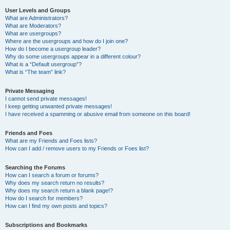
User Levels and Groups
What are Administrators?
What are Moderators?
What are usergroups?
Where are the usergroups and how do I join one?
How do I become a usergroup leader?
Why do some usergroups appear in a different colour?
What is a “Default usergroup”?
What is “The team” link?
Private Messaging
I cannot send private messages!
I keep getting unwanted private messages!
I have received a spamming or abusive email from someone on this board!
Friends and Foes
What are my Friends and Foes lists?
How can I add / remove users to my Friends or Foes list?
Searching the Forums
How can I search a forum or forums?
Why does my search return no results?
Why does my search return a blank page!?
How do I search for members?
How can I find my own posts and topics?
Subscriptions and Bookmarks