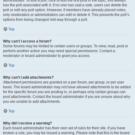
administrator. To edit a poll, click to edit the first post in the topic; this always
has the poll associated with it. If no one has cast a vote, users can delete the
poll or edit any poll option. However, if members have already placed votes,
only moderators or administrators can edit or delete it. This prevents the poll’s
options from being changed mid-way through a poll.
Top
Why can’t I access a forum?
Some forums may be limited to certain users or groups. To view, read, post or
perform another action you may need special permissions. Contact a
moderator or board administrator to grant you access.
Top
Why can’t I add attachments?
Attachment permissions are granted on a per forum, per group, or per user
basis. The board administrator may not have allowed attachments to be added
for the specific forum you are posting in, or perhaps only certain groups can
post attachments. Contact the board administrator if you are unsure about why
you are unable to add attachments.
Top
Why did I receive a warning?
Each board administrator has their own set of rules for their site. If you have
broken a rule, you may be issued a warning. Please note that this is the board