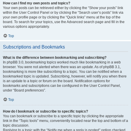
How can I find my own posts and topics?
Your own posts can be retrieved either by clicking the “Show your posts” link
within the User Control Panel or by clicking the “Search user’s posts” link via
your own profile page or by clicking the “Quick links” menu at the top of the
board. To search for your topics, use the Advanced search page and fill in the
various options appropriately.
Top
Subscriptions and Bookmarks
What is the difference between bookmarking and subscribing?
In phpBB 3.0, bookmarking topics worked much like bookmarking in a web
browser. You were not alerted when there was an update. As of phpBB 3.1,
bookmarking is more like subscribing to a topic. You can be notified when a
bookmarked topic is updated. Subscribing, however, will notify you when there
is an update to a topic or forum on the board. Notification options for
bookmarks and subscriptions can be configured in the User Control Panel,
under “Board preferences”.
Top
How do I bookmark or subscribe to specific topics?
You can bookmark or subscribe to a specific topic by clicking the appropriate
link in the “Topic tools” menu, conveniently located near the top and bottom of a
topic discussion.
Replying to a topic with the “Notify me when a reply is posted” option checked