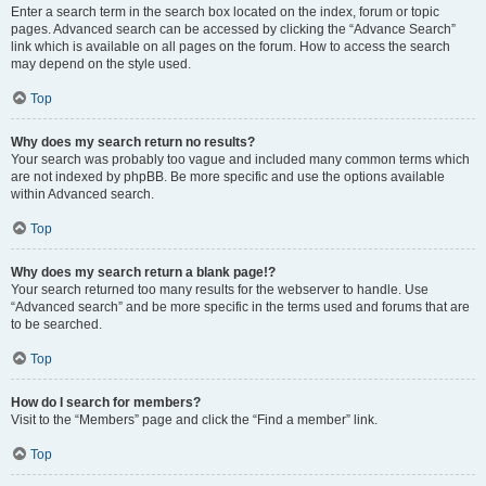
Enter a search term in the search box located on the index, forum or topic
pages. Advanced search can be accessed by clicking the “Advance Search”
link which is available on all pages on the forum. How to access the search
may depend on the style used.
Top
Why does my search return no results?
Your search was probably too vague and included many common terms which
are not indexed by phpBB. Be more specific and use the options available
within Advanced search.
Top
Why does my search return a blank page!?
Your search returned too many results for the webserver to handle. Use
“Advanced search” and be more specific in the terms used and forums that are
to be searched.
Top
How do I search for members?
Visit to the “Members” page and click the “Find a member” link.
Top