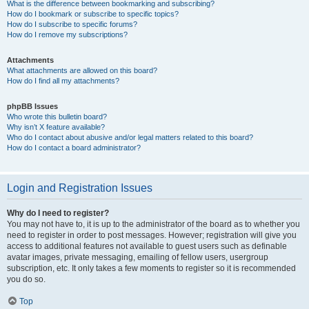
What is the difference between bookmarking and subscribing?
How do I bookmark or subscribe to specific topics?
How do I subscribe to specific forums?
How do I remove my subscriptions?
Attachments
What attachments are allowed on this board?
How do I find all my attachments?
phpBB Issues
Who wrote this bulletin board?
Why isn’t X feature available?
Who do I contact about abusive and/or legal matters related to this board?
How do I contact a board administrator?
Login and Registration Issues
Why do I need to register?
You may not have to, it is up to the administrator of the board as to whether you
need to register in order to post messages. However; registration will give you
access to additional features not available to guest users such as definable
avatar images, private messaging, emailing of fellow users, usergroup
subscription, etc. It only takes a few moments to register so it is recommended
you do so.
Top