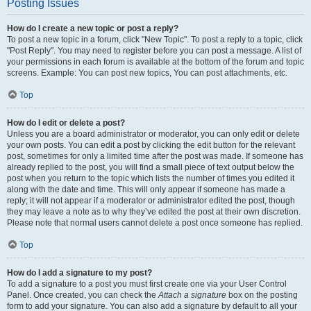
Posting Issues
How do I create a new topic or post a reply?
To post a new topic in a forum, click "New Topic". To post a reply to a topic, click
"Post Reply". You may need to register before you can post a message. A list of
your permissions in each forum is available at the bottom of the forum and topic
screens. Example: You can post new topics, You can post attachments, etc.
Top
How do I edit or delete a post?
Unless you are a board administrator or moderator, you can only edit or delete
your own posts. You can edit a post by clicking the edit button for the relevant
post, sometimes for only a limited time after the post was made. If someone has
already replied to the post, you will find a small piece of text output below the
post when you return to the topic which lists the number of times you edited it
along with the date and time. This will only appear if someone has made a
reply; it will not appear if a moderator or administrator edited the post, though
they may leave a note as to why they’ve edited the post at their own discretion.
Please note that normal users cannot delete a post once someone has replied.
Top
How do I add a signature to my post?
To add a signature to a post you must first create one via your User Control
Panel. Once created, you can check the
Attach a signature
box on the posting
form to add your signature. You can also add a signature by default to all your