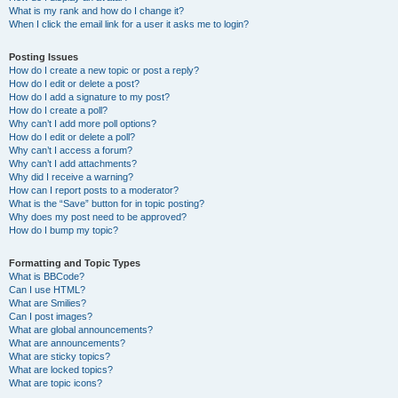
What is my rank and how do I change it?
When I click the email link for a user it asks me to login?
Posting Issues
How do I create a new topic or post a reply?
How do I edit or delete a post?
How do I add a signature to my post?
How do I create a poll?
Why can’t I add more poll options?
How do I edit or delete a poll?
Why can’t I access a forum?
Why can’t I add attachments?
Why did I receive a warning?
How can I report posts to a moderator?
What is the “Save” button for in topic posting?
Why does my post need to be approved?
How do I bump my topic?
Formatting and Topic Types
What is BBCode?
Can I use HTML?
What are Smilies?
Can I post images?
What are global announcements?
What are announcements?
What are sticky topics?
What are locked topics?
What are topic icons?