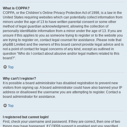
What is COPPA?
COPPA, or the Children’s Online Privacy Protection Act of 1998, is a law in the
United States requiring websites which can potentially collect information from
minors under the age of 13 to have written parental consent or some other
method of legal guardian acknowledgment, allowing the collection of
personally identifiable information from a minor under the age of 13. If you are
unsure if this applies to you as someone trying to register or to the website you
are trying to register on, contact legal counsel for assistance. Please note that
phpBB Limited and the owners of this board cannot provide legal advice and is
not a point of contact for legal concerns of any kind, except as outlined in
question “Who do I contact about abusive and/or legal matters related to this
board?”.
Top
Why can’t I register?
It is possible a board administrator has disabled registration to prevent new
visitors from signing up. A board administrator could have also banned your IP
address or disallowed the username you are attempting to register. Contact a
board administrator for assistance.
Top
I registered but cannot login!
First, check your username and password. If they are correct, then one of two
things may have happened. If COPPA support is enabled and you specified