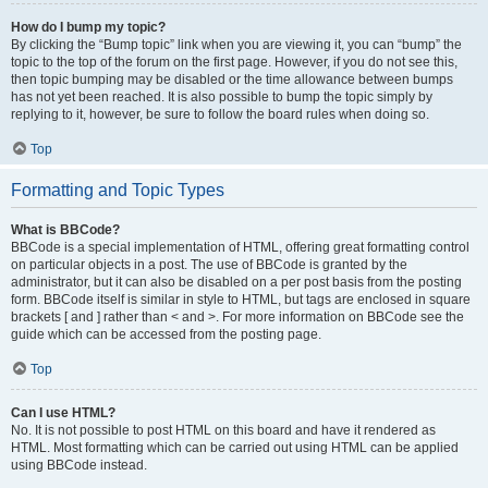
How do I bump my topic?
By clicking the “Bump topic” link when you are viewing it, you can “bump” the
topic to the top of the forum on the first page. However, if you do not see this,
then topic bumping may be disabled or the time allowance between bumps
has not yet been reached. It is also possible to bump the topic simply by
replying to it, however, be sure to follow the board rules when doing so.
Top
Formatting and Topic Types
What is BBCode?
BBCode is a special implementation of HTML, offering great formatting control
on particular objects in a post. The use of BBCode is granted by the
administrator, but it can also be disabled on a per post basis from the posting
form. BBCode itself is similar in style to HTML, but tags are enclosed in square
brackets [ and ] rather than < and >. For more information on BBCode see the
guide which can be accessed from the posting page.
Top
Can I use HTML?
No. It is not possible to post HTML on this board and have it rendered as
HTML. Most formatting which can be carried out using HTML can be applied
using BBCode instead.