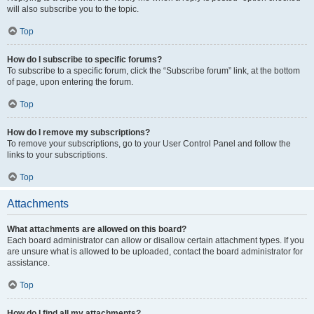
will also subscribe you to the topic.
Top
How do I subscribe to specific forums?
To subscribe to a specific forum, click the “Subscribe forum” link, at the bottom
of page, upon entering the forum.
Top
How do I remove my subscriptions?
To remove your subscriptions, go to your User Control Panel and follow the
links to your subscriptions.
Top
Attachments
What attachments are allowed on this board?
Each board administrator can allow or disallow certain attachment types. If you
are unsure what is allowed to be uploaded, contact the board administrator for
assistance.
Top
How do I find all my attachments?