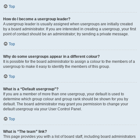
Top
How do I become a usergroup leader?
A usergroup leader is usually assigned when usergroups are initially created
by a board administrator. If you are interested in creating a usergroup, your first
point of contact should be an administrator; try sending a private message.
Top
Why do some usergroups appear in a different colour?
It is possible for the board administrator to assign a colour to the members of a
usergroup to make it easy to identify the members of this group.
Top
What is a “Default usergroup”?
If you are a member of more than one usergroup, your default is used to
determine which group colour and group rank should be shown for you by
default. The board administrator may grant you permission to change your
default usergroup via your User Control Panel.
Top
What is “The team” link?
This page provides you with a list of board staff, including board administrators