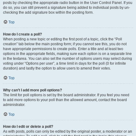
posts by checking the appropriate radio button in the User Control Panel. If you
do so, you can still prevent a signature being added to individual posts by un-
checking the add signature box within the posting form.
Top
How do I create a poll?
When posting a new topic or editing the first post of a topic, click the “Poll
creation” tab below the main posting form; if you cannot see this, you do not
have appropriate permissions to create polls. Enter a title and at least two
options in the appropriate fields, making sure each option is on a separate line
in the textarea. You can also set the number of options users may select during
voting under “Options per user”, a time limit in days for the poll (0 for infinite
duration) and lastly the option to allow users to amend their votes.
Top
Why can’t I add more poll options?
The limit for poll options is set by the board administrator. If you feel you need
to add more options to your poll than the allowed amount, contact the board
administrator.
Top
How do I edit or delete a poll?
As with posts, polls can only be edited by the original poster, a moderator or an