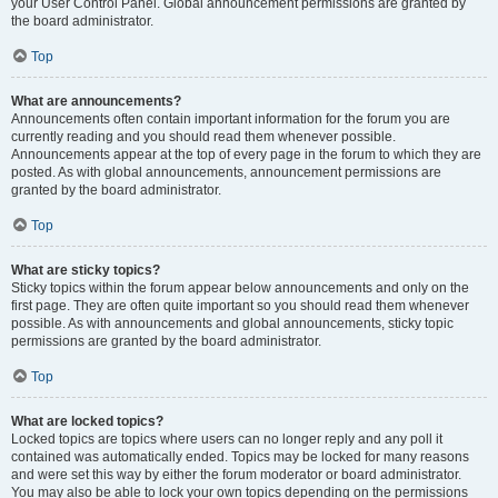
your User Control Panel. Global announcement permissions are granted by
the board administrator.
Top
What are announcements?
Announcements often contain important information for the forum you are
currently reading and you should read them whenever possible.
Announcements appear at the top of every page in the forum to which they are
posted. As with global announcements, announcement permissions are
granted by the board administrator.
Top
What are sticky topics?
Sticky topics within the forum appear below announcements and only on the
first page. They are often quite important so you should read them whenever
possible. As with announcements and global announcements, sticky topic
permissions are granted by the board administrator.
Top
What are locked topics?
Locked topics are topics where users can no longer reply and any poll it
contained was automatically ended. Topics may be locked for many reasons
and were set this way by either the forum moderator or board administrator.
You may also be able to lock your own topics depending on the permissions