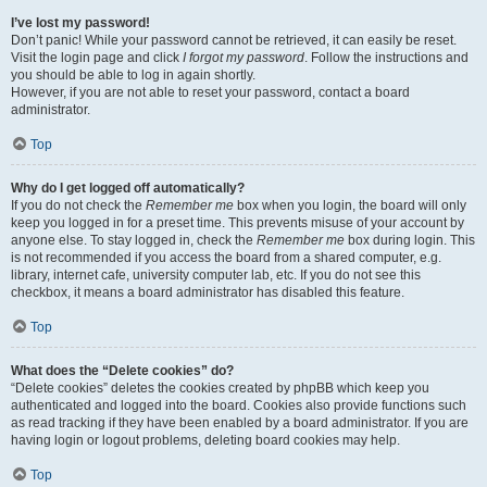
I’ve lost my password!
Don’t panic! While your password cannot be retrieved, it can easily be reset.
Visit the login page and click
I forgot my password
. Follow the instructions and
you should be able to log in again shortly.
However, if you are not able to reset your password, contact a board
administrator.
Top
Why do I get logged off automatically?
If you do not check the
Remember me
box when you login, the board will only
keep you logged in for a preset time. This prevents misuse of your account by
anyone else. To stay logged in, check the
Remember me
box during login. This
is not recommended if you access the board from a shared computer, e.g.
library, internet cafe, university computer lab, etc. If you do not see this
checkbox, it means a board administrator has disabled this feature.
Top
What does the “Delete cookies” do?
“Delete cookies” deletes the cookies created by phpBB which keep you
authenticated and logged into the board. Cookies also provide functions such
as read tracking if they have been enabled by a board administrator. If you are
having login or logout problems, deleting board cookies may help.
Top