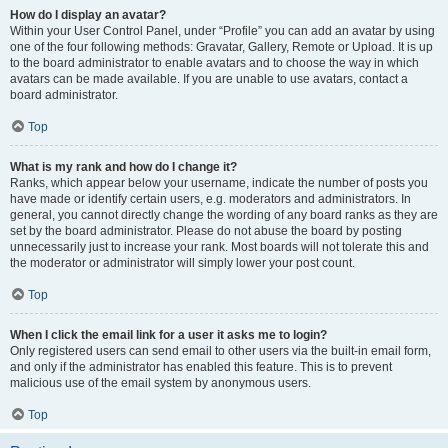
How do I display an avatar?
Within your User Control Panel, under “Profile” you can add an avatar by using
one of the four following methods: Gravatar, Gallery, Remote or Upload. It is up
to the board administrator to enable avatars and to choose the way in which
avatars can be made available. If you are unable to use avatars, contact a
board administrator.
Top
What is my rank and how do I change it?
Ranks, which appear below your username, indicate the number of posts you
have made or identify certain users, e.g. moderators and administrators. In
general, you cannot directly change the wording of any board ranks as they are
set by the board administrator. Please do not abuse the board by posting
unnecessarily just to increase your rank. Most boards will not tolerate this and
the moderator or administrator will simply lower your post count.
Top
When I click the email link for a user it asks me to login?
Only registered users can send email to other users via the built-in email form,
and only if the administrator has enabled this feature. This is to prevent
malicious use of the email system by anonymous users.
Top