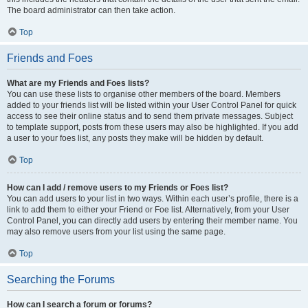
The board administrator can then take action.
Top
Friends and Foes
What are my Friends and Foes lists?
You can use these lists to organise other members of the board. Members
added to your friends list will be listed within your User Control Panel for quick
access to see their online status and to send them private messages. Subject
to template support, posts from these users may also be highlighted. If you add
a user to your foes list, any posts they make will be hidden by default.
Top
How can I add / remove users to my Friends or Foes list?
You can add users to your list in two ways. Within each user’s profile, there is a
link to add them to either your Friend or Foe list. Alternatively, from your User
Control Panel, you can directly add users by entering their member name. You
may also remove users from your list using the same page.
Top
Searching the Forums
How can I search a forum or forums?