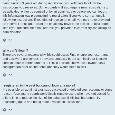
being under 13 years old during registration, you will have to follow the
instructions you received. Some boards will also require new registrations to
be activated, either by yourself or by an administrator before you can logon;
this information was present during registration. If you were sent an email,
follow the instructions. If you did not receive an email, you may have provided
an incorrect email address or the email may have been picked up by a spam
filer. If you are sure the email address you provided is correct, try contacting an
administrator.
Top
Why can’t I login?
There are several reasons why this could occur. First, ensure your username
and password are correct. If they are, contact a board administrator to make
sure you haven’t been banned. It is also possible the website owner has a
configuration error on their end, and they would need to fix it.
Top
I registered in the past but cannot login any more?!
It is possible an administrator has deactivated or deleted your account for some
reason. Also, many boards periodically remove users who have not posted for
a long time to reduce the size of the database. If this has happened, try
registering again and being more involved in discussions.
Top