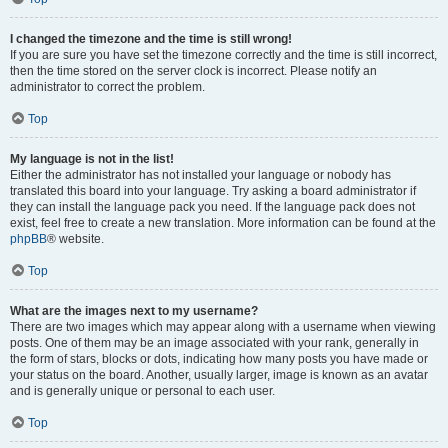
I changed the timezone and the time is still wrong!
If you are sure you have set the timezone correctly and the time is still incorrect,
then the time stored on the server clock is incorrect. Please notify an
administrator to correct the problem.
Top
My language is not in the list!
Either the administrator has not installed your language or nobody has
translated this board into your language. Try asking a board administrator if
they can install the language pack you need. If the language pack does not
exist, feel free to create a new translation. More information can be found at the
phpBB
® website.
Top
What are the images next to my username?
There are two images which may appear along with a username when viewing
posts. One of them may be an image associated with your rank, generally in
the form of stars, blocks or dots, indicating how many posts you have made or
your status on the board. Another, usually larger, image is known as an avatar
and is generally unique or personal to each user.
Top