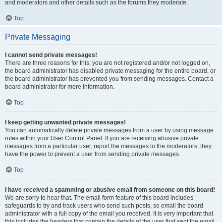
and moderators and other details such as the forums they moderate.
Top
Private Messaging
I cannot send private messages!
There are three reasons for this; you are not registered and/or not logged on,
the board administrator has disabled private messaging for the entire board, or
the board administrator has prevented you from sending messages. Contact a
board administrator for more information.
Top
I keep getting unwanted private messages!
You can automatically delete private messages from a user by using message
rules within your User Control Panel. If you are receiving abusive private
messages from a particular user, report the messages to the moderators; they
have the power to prevent a user from sending private messages.
Top
I have received a spamming or abusive email from someone on this board!
We are sorry to hear that. The email form feature of this board includes
safeguards to try and track users who send such posts, so email the board
administrator with a full copy of the email you received. It is very important that
this includes the headers that contain the details of the user that sent the email.