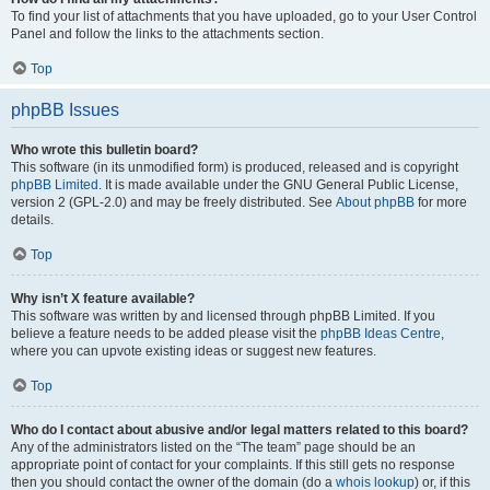
To find your list of attachments that you have uploaded, go to your User Control
Panel and follow the links to the attachments section.
Top
phpBB Issues
Who wrote this bulletin board?
This software (in its unmodified form) is produced, released and is copyright
phpBB Limited
. It is made available under the GNU General Public License,
version 2 (GPL-2.0) and may be freely distributed. See
About phpBB
for more
details.
Top
Why isn’t X feature available?
This software was written by and licensed through phpBB Limited. If you
believe a feature needs to be added please visit the
phpBB Ideas Centre
,
where you can upvote existing ideas or suggest new features.
Top
Who do I contact about abusive and/or legal matters related to this board?
Any of the administrators listed on the “The team” page should be an
appropriate point of contact for your complaints. If this still gets no response
then you should contact the owner of the domain (do a
whois lookup
) or, if this