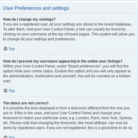
User Preferences and settings
How do I change my settings?
If you are a registered user, all your settings are stored in the board database.
To alter them, visit your User Control Panel; a link can usually be found by
clicking on your username at the top of board pages. This system will allow you
to change all your settings and preferences.
Top
How do I prevent my username appearing in the online user listings?
Within your User Control Panel, under “Board preferences”, you will find the
option
Hide your online status
. Enable this option and you will only appear to
the administrators, moderators and yourself. You will be counted as a hidden
user.
Top
The times are not correct!
It is possible the time displayed is from a timezone different from the one you
are in. If this is the case, visit your User Control Panel and change your
timezone to match your particular area, e.g. London, Paris, New York, Sydney,
etc. Please note that changing the timezone, like most settings, can only be
done by registered users. If you are not registered, this is a good time to do so.
Top