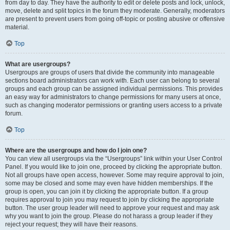
from day to day. They have the authority to edit or delete posts and lock, unlock,
move, delete and split topics in the forum they moderate. Generally, moderators
are present to prevent users from going off-topic or posting abusive or offensive
material.
Top
What are usergroups?
Usergroups are groups of users that divide the community into manageable
sections board administrators can work with. Each user can belong to several
groups and each group can be assigned individual permissions. This provides
an easy way for administrators to change permissions for many users at once,
such as changing moderator permissions or granting users access to a private
forum.
Top
Where are the usergroups and how do I join one?
You can view all usergroups via the “Usergroups” link within your User Control
Panel. If you would like to join one, proceed by clicking the appropriate button.
Not all groups have open access, however. Some may require approval to join,
some may be closed and some may even have hidden memberships. If the
group is open, you can join it by clicking the appropriate button. If a group
requires approval to join you may request to join by clicking the appropriate
button. The user group leader will need to approve your request and may ask
why you want to join the group. Please do not harass a group leader if they
reject your request; they will have their reasons.