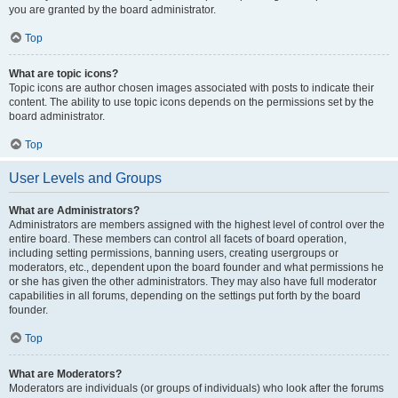
you are granted by the board administrator.
Top
What are topic icons?
Topic icons are author chosen images associated with posts to indicate their
content. The ability to use topic icons depends on the permissions set by the
board administrator.
Top
User Levels and Groups
What are Administrators?
Administrators are members assigned with the highest level of control over the
entire board. These members can control all facets of board operation,
including setting permissions, banning users, creating usergroups or
moderators, etc., dependent upon the board founder and what permissions he
or she has given the other administrators. They may also have full moderator
capabilities in all forums, depending on the settings put forth by the board
founder.
Top
What are Moderators?
Moderators are individuals (or groups of individuals) who look after the forums