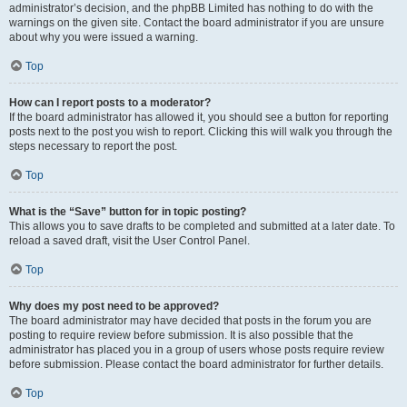
administrator’s decision, and the phpBB Limited has nothing to do with the
warnings on the given site. Contact the board administrator if you are unsure
about why you were issued a warning.
Top
How can I report posts to a moderator?
If the board administrator has allowed it, you should see a button for reporting
posts next to the post you wish to report. Clicking this will walk you through the
steps necessary to report the post.
Top
What is the “Save” button for in topic posting?
This allows you to save drafts to be completed and submitted at a later date. To
reload a saved draft, visit the User Control Panel.
Top
Why does my post need to be approved?
The board administrator may have decided that posts in the forum you are
posting to require review before submission. It is also possible that the
administrator has placed you in a group of users whose posts require review
before submission. Please contact the board administrator for further details.
Top