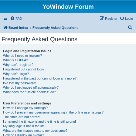
YoWindow Forum
FAQ
Register
Login
S
Board index
Frequently Asked Questions
e
Frequently Asked Questions
a
r
Login and Registration Issues
Why do I need to register?
c
What is COPPA?
h
Why can’t I register?
I registered but cannot login!
Why can’t I login?
I registered in the past but cannot login any more?!
I’ve lost my password!
Why do I get logged off automatically?
What does the “Delete cookies” do?
User Preferences and settings
How do I change my settings?
How do I prevent my username appearing in the online user listings?
The times are not correct!
I changed the timezone and the time is still wrong!
My language is not in the list!
What are the images next to my username?
How do I display an avatar?