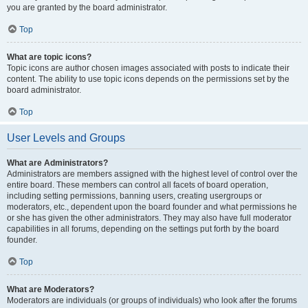
you are granted by the board administrator.
Top
What are topic icons?
Topic icons are author chosen images associated with posts to indicate their
content. The ability to use topic icons depends on the permissions set by the
board administrator.
Top
User Levels and Groups
What are Administrators?
Administrators are members assigned with the highest level of control over the
entire board. These members can control all facets of board operation,
including setting permissions, banning users, creating usergroups or
moderators, etc., dependent upon the board founder and what permissions he
or she has given the other administrators. They may also have full moderator
capabilities in all forums, depending on the settings put forth by the board
founder.
Top
What are Moderators?
Moderators are individuals (or groups of individuals) who look after the forums