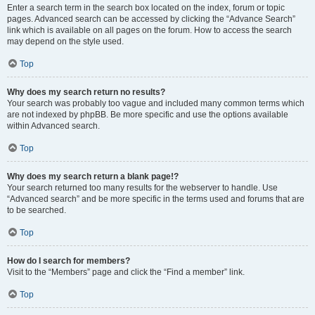
Enter a search term in the search box located on the index, forum or topic
pages. Advanced search can be accessed by clicking the “Advance Search”
link which is available on all pages on the forum. How to access the search
may depend on the style used.
Top
Why does my search return no results?
Your search was probably too vague and included many common terms which
are not indexed by phpBB. Be more specific and use the options available
within Advanced search.
Top
Why does my search return a blank page!?
Your search returned too many results for the webserver to handle. Use
“Advanced search” and be more specific in the terms used and forums that are
to be searched.
Top
How do I search for members?
Visit to the “Members” page and click the “Find a member” link.
Top