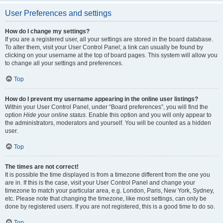
User Preferences and settings
How do I change my settings?
If you are a registered user, all your settings are stored in the board database.
To alter them, visit your User Control Panel; a link can usually be found by
clicking on your username at the top of board pages. This system will allow you
to change all your settings and preferences.
Top
How do I prevent my username appearing in the online user listings?
Within your User Control Panel, under “Board preferences”, you will find the
option
Hide your online status
. Enable this option and you will only appear to
the administrators, moderators and yourself. You will be counted as a hidden
user.
Top
The times are not correct!
It is possible the time displayed is from a timezone different from the one you
are in. If this is the case, visit your User Control Panel and change your
timezone to match your particular area, e.g. London, Paris, New York, Sydney,
etc. Please note that changing the timezone, like most settings, can only be
done by registered users. If you are not registered, this is a good time to do so.
Top