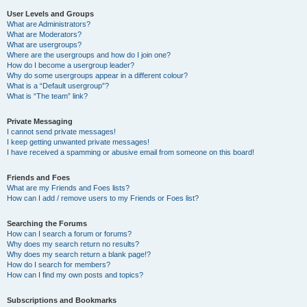
User Levels and Groups
What are Administrators?
What are Moderators?
What are usergroups?
Where are the usergroups and how do I join one?
How do I become a usergroup leader?
Why do some usergroups appear in a different colour?
What is a “Default usergroup”?
What is “The team” link?
Private Messaging
I cannot send private messages!
I keep getting unwanted private messages!
I have received a spamming or abusive email from someone on this board!
Friends and Foes
What are my Friends and Foes lists?
How can I add / remove users to my Friends or Foes list?
Searching the Forums
How can I search a forum or forums?
Why does my search return no results?
Why does my search return a blank page!?
How do I search for members?
How can I find my own posts and topics?
Subscriptions and Bookmarks