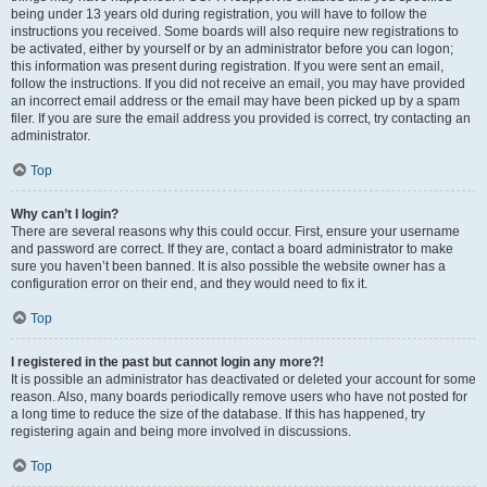
being under 13 years old during registration, you will have to follow the
instructions you received. Some boards will also require new registrations to
be activated, either by yourself or by an administrator before you can logon;
this information was present during registration. If you were sent an email,
follow the instructions. If you did not receive an email, you may have provided
an incorrect email address or the email may have been picked up by a spam
filer. If you are sure the email address you provided is correct, try contacting an
administrator.
Top
Why can’t I login?
There are several reasons why this could occur. First, ensure your username
and password are correct. If they are, contact a board administrator to make
sure you haven’t been banned. It is also possible the website owner has a
configuration error on their end, and they would need to fix it.
Top
I registered in the past but cannot login any more?!
It is possible an administrator has deactivated or deleted your account for some
reason. Also, many boards periodically remove users who have not posted for
a long time to reduce the size of the database. If this has happened, try
registering again and being more involved in discussions.
Top