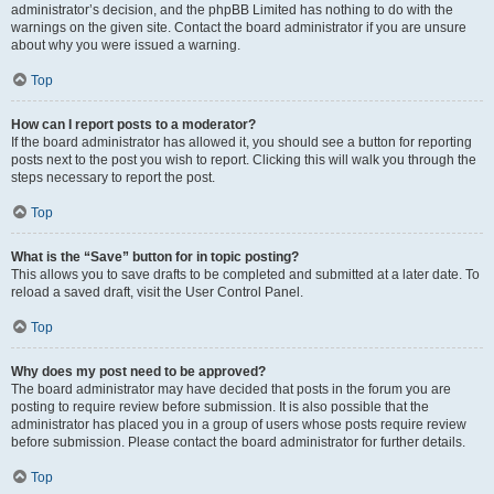
administrator’s decision, and the phpBB Limited has nothing to do with the
warnings on the given site. Contact the board administrator if you are unsure
about why you were issued a warning.
Top
How can I report posts to a moderator?
If the board administrator has allowed it, you should see a button for reporting
posts next to the post you wish to report. Clicking this will walk you through the
steps necessary to report the post.
Top
What is the “Save” button for in topic posting?
This allows you to save drafts to be completed and submitted at a later date. To
reload a saved draft, visit the User Control Panel.
Top
Why does my post need to be approved?
The board administrator may have decided that posts in the forum you are
posting to require review before submission. It is also possible that the
administrator has placed you in a group of users whose posts require review
before submission. Please contact the board administrator for further details.
Top