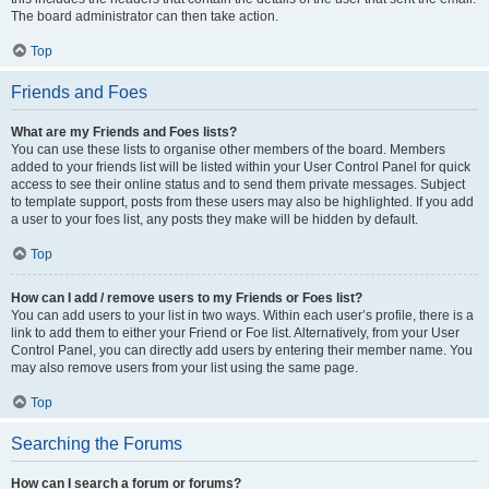
The board administrator can then take action.
Top
Friends and Foes
What are my Friends and Foes lists?
You can use these lists to organise other members of the board. Members
added to your friends list will be listed within your User Control Panel for quick
access to see their online status and to send them private messages. Subject
to template support, posts from these users may also be highlighted. If you add
a user to your foes list, any posts they make will be hidden by default.
Top
How can I add / remove users to my Friends or Foes list?
You can add users to your list in two ways. Within each user’s profile, there is a
link to add them to either your Friend or Foe list. Alternatively, from your User
Control Panel, you can directly add users by entering their member name. You
may also remove users from your list using the same page.
Top
Searching the Forums
How can I search a forum or forums?