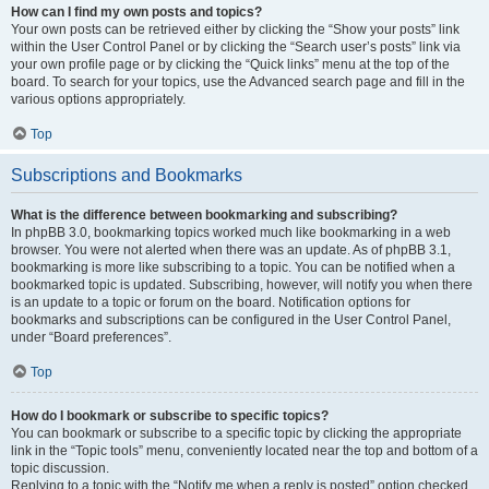
How can I find my own posts and topics?
Your own posts can be retrieved either by clicking the “Show your posts” link
within the User Control Panel or by clicking the “Search user’s posts” link via
your own profile page or by clicking the “Quick links” menu at the top of the
board. To search for your topics, use the Advanced search page and fill in the
various options appropriately.
Top
Subscriptions and Bookmarks
What is the difference between bookmarking and subscribing?
In phpBB 3.0, bookmarking topics worked much like bookmarking in a web
browser. You were not alerted when there was an update. As of phpBB 3.1,
bookmarking is more like subscribing to a topic. You can be notified when a
bookmarked topic is updated. Subscribing, however, will notify you when there
is an update to a topic or forum on the board. Notification options for
bookmarks and subscriptions can be configured in the User Control Panel,
under “Board preferences”.
Top
How do I bookmark or subscribe to specific topics?
You can bookmark or subscribe to a specific topic by clicking the appropriate
link in the “Topic tools” menu, conveniently located near the top and bottom of a
topic discussion.
Replying to a topic with the “Notify me when a reply is posted” option checked