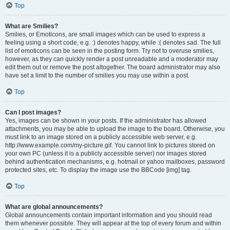
Top
What are Smilies?
Smilies, or Emoticons, are small images which can be used to express a
feeling using a short code, e.g. :) denotes happy, while :( denotes sad. The full
list of emoticons can be seen in the posting form. Try not to overuse smilies,
however, as they can quickly render a post unreadable and a moderator may
edit them out or remove the post altogether. The board administrator may also
have set a limit to the number of smilies you may use within a post.
Top
Can I post images?
Yes, images can be shown in your posts. If the administrator has allowed
attachments, you may be able to upload the image to the board. Otherwise, you
must link to an image stored on a publicly accessible web server, e.g.
http://www.example.com/my-picture.gif. You cannot link to pictures stored on
your own PC (unless it is a publicly accessible server) nor images stored
behind authentication mechanisms, e.g. hotmail or yahoo mailboxes, password
protected sites, etc. To display the image use the BBCode [img] tag.
Top
What are global announcements?
Global announcements contain important information and you should read
them whenever possible. They will appear at the top of every forum and within