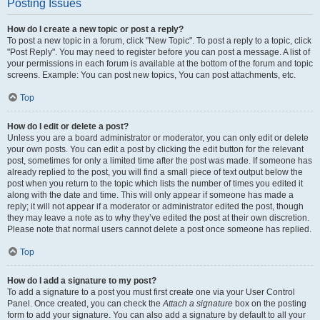
Posting Issues
How do I create a new topic or post a reply?
To post a new topic in a forum, click "New Topic". To post a reply to a topic, click
"Post Reply". You may need to register before you can post a message. A list of
your permissions in each forum is available at the bottom of the forum and topic
screens. Example: You can post new topics, You can post attachments, etc.
Top
How do I edit or delete a post?
Unless you are a board administrator or moderator, you can only edit or delete
your own posts. You can edit a post by clicking the edit button for the relevant
post, sometimes for only a limited time after the post was made. If someone has
already replied to the post, you will find a small piece of text output below the
post when you return to the topic which lists the number of times you edited it
along with the date and time. This will only appear if someone has made a
reply; it will not appear if a moderator or administrator edited the post, though
they may leave a note as to why they’ve edited the post at their own discretion.
Please note that normal users cannot delete a post once someone has replied.
Top
How do I add a signature to my post?
To add a signature to a post you must first create one via your User Control
Panel. Once created, you can check the
Attach a signature
box on the posting
form to add your signature. You can also add a signature by default to all your