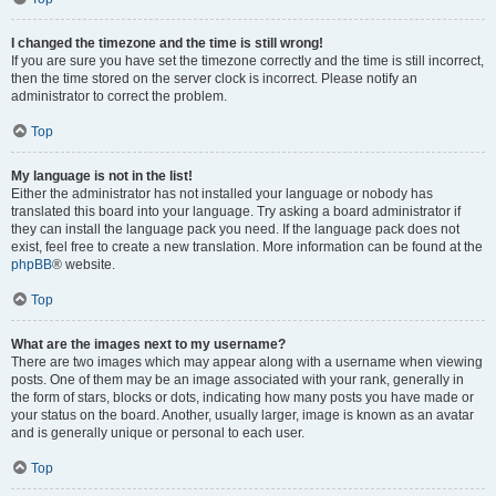
I changed the timezone and the time is still wrong!
If you are sure you have set the timezone correctly and the time is still incorrect,
then the time stored on the server clock is incorrect. Please notify an
administrator to correct the problem.
Top
My language is not in the list!
Either the administrator has not installed your language or nobody has
translated this board into your language. Try asking a board administrator if
they can install the language pack you need. If the language pack does not
exist, feel free to create a new translation. More information can be found at the
phpBB
® website.
Top
What are the images next to my username?
There are two images which may appear along with a username when viewing
posts. One of them may be an image associated with your rank, generally in
the form of stars, blocks or dots, indicating how many posts you have made or
your status on the board. Another, usually larger, image is known as an avatar
and is generally unique or personal to each user.
Top