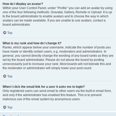
How do I display an avatar?
Within your User Control Panel, under “Profile” you can add an avatar by using
one of the four following methods: Gravatar, Gallery, Remote or Upload. It is up
to the board administrator to enable avatars and to choose the way in which
avatars can be made available. If you are unable to use avatars, contact a
board administrator.
Top
What is my rank and how do I change it?
Ranks, which appear below your username, indicate the number of posts you
have made or identify certain users, e.g. moderators and administrators. In
general, you cannot directly change the wording of any board ranks as they are
set by the board administrator. Please do not abuse the board by posting
unnecessarily just to increase your rank. Most boards will not tolerate this and
the moderator or administrator will simply lower your post count.
Top
When I click the email link for a user it asks me to login?
Only registered users can send email to other users via the built-in email form,
and only if the administrator has enabled this feature. This is to prevent
malicious use of the email system by anonymous users.
Top