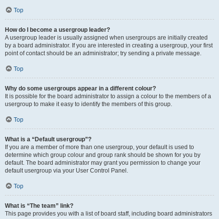
Top
How do I become a usergroup leader?
A usergroup leader is usually assigned when usergroups are initially created
by a board administrator. If you are interested in creating a usergroup, your first
point of contact should be an administrator; try sending a private message.
Top
Why do some usergroups appear in a different colour?
It is possible for the board administrator to assign a colour to the members of a
usergroup to make it easy to identify the members of this group.
Top
What is a “Default usergroup”?
If you are a member of more than one usergroup, your default is used to
determine which group colour and group rank should be shown for you by
default. The board administrator may grant you permission to change your
default usergroup via your User Control Panel.
Top
What is “The team” link?
This page provides you with a list of board staff, including board administrators