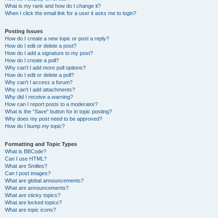
What is my rank and how do I change it?
When I click the email link for a user it asks me to login?
Posting Issues
How do I create a new topic or post a reply?
How do I edit or delete a post?
How do I add a signature to my post?
How do I create a poll?
Why can’t I add more poll options?
How do I edit or delete a poll?
Why can’t I access a forum?
Why can’t I add attachments?
Why did I receive a warning?
How can I report posts to a moderator?
What is the “Save” button for in topic posting?
Why does my post need to be approved?
How do I bump my topic?
Formatting and Topic Types
What is BBCode?
Can I use HTML?
What are Smilies?
Can I post images?
What are global announcements?
What are announcements?
What are sticky topics?
What are locked topics?
What are topic icons?