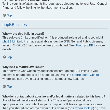
To find your list of attachments that you have uploaded, go to your User Control
Panel and follow the links to the attachments section.
Top
phpBB Issues
Who wrote this bulletin board?
This software (in its unmodified form) is produced, released and is copyright
phpBB Limited
. It is made available under the GNU General Public License,
version 2 (GPL-2.0) and may be freely distributed. See
About phpBB
for more
details.
Top
Why isn’t X feature available?
This software was written by and licensed through phpBB Limited. If you
believe a feature needs to be added please visit the
phpBB Ideas Centre
,
where you can upvote existing ideas or suggest new features.
Top
Who do I contact about abusive and/or legal matters related to this board?
Any of the administrators listed on the “The team” page should be an
appropriate point of contact for your complaints. If this still gets no response
then you should contact the owner of the domain (do a
whois lookup
) or, if this