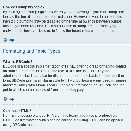
How do I bump my topic?
By clicking the “Bump topic” link when you are viewing it, you can “bump” the
topic to the top of the forum on the first page. However, if you do not see this,
then topic bumping may be disabled or the time allowance between bumps
has not yet been reached. It is also possible to bump the topic simply by
replying to it, however, be sure to follow the board rules when doing so.
Top
Formatting and Topic Types
What is BBCode?
BBCode is a special implementation of HTML, offering great formatting control
on particular objects in a post. The use of BBCode is granted by the
administrator, but it can also be disabled on a per post basis from the posting
form. BBCode itself is similar in style to HTML, but tags are enclosed in square
brackets [ and ] rather than < and >. For more information on BBCode see the
guide which can be accessed from the posting page.
Top
Can I use HTML?
No. It is not possible to post HTML on this board and have it rendered as
HTML. Most formatting which can be carried out using HTML can be applied
using BBCode instead.