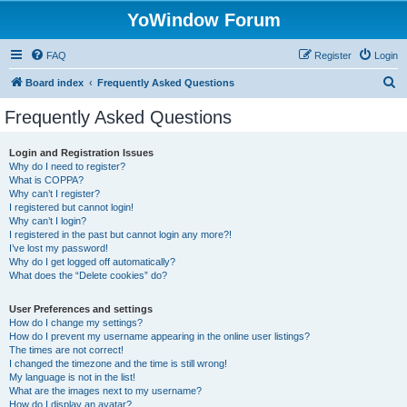
YoWindow Forum
FAQ
Register
Login
S
Board index
Frequently Asked Questions
e
Frequently Asked Questions
a
r
Login and Registration Issues
Why do I need to register?
c
What is COPPA?
h
Why can’t I register?
I registered but cannot login!
Why can’t I login?
I registered in the past but cannot login any more?!
I’ve lost my password!
Why do I get logged off automatically?
What does the “Delete cookies” do?
User Preferences and settings
How do I change my settings?
How do I prevent my username appearing in the online user listings?
The times are not correct!
I changed the timezone and the time is still wrong!
My language is not in the list!
What are the images next to my username?
How do I display an avatar?