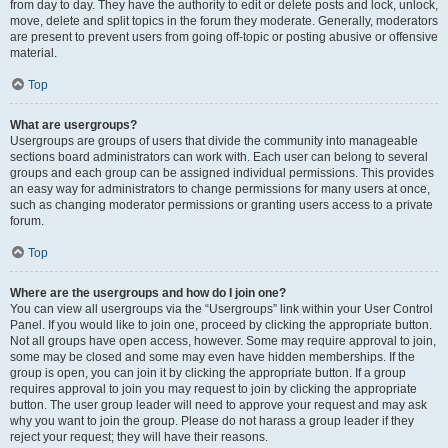
from day to day. They have the authority to edit or delete posts and lock, unlock,
move, delete and split topics in the forum they moderate. Generally, moderators
are present to prevent users from going off-topic or posting abusive or offensive
material.
Top
What are usergroups?
Usergroups are groups of users that divide the community into manageable
sections board administrators can work with. Each user can belong to several
groups and each group can be assigned individual permissions. This provides
an easy way for administrators to change permissions for many users at once,
such as changing moderator permissions or granting users access to a private
forum.
Top
Where are the usergroups and how do I join one?
You can view all usergroups via the “Usergroups” link within your User Control
Panel. If you would like to join one, proceed by clicking the appropriate button.
Not all groups have open access, however. Some may require approval to join,
some may be closed and some may even have hidden memberships. If the
group is open, you can join it by clicking the appropriate button. If a group
requires approval to join you may request to join by clicking the appropriate
button. The user group leader will need to approve your request and may ask
why you want to join the group. Please do not harass a group leader if they
reject your request; they will have their reasons.