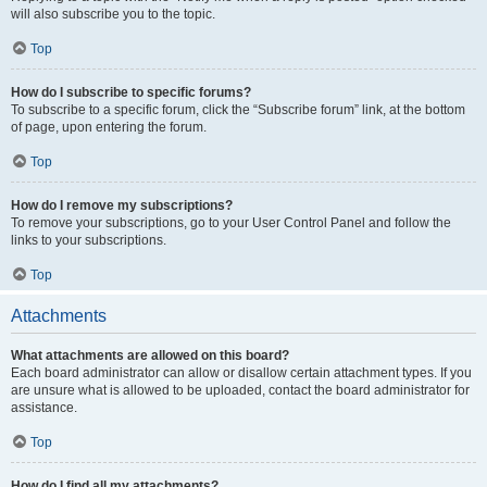
will also subscribe you to the topic.
Top
How do I subscribe to specific forums?
To subscribe to a specific forum, click the “Subscribe forum” link, at the bottom
of page, upon entering the forum.
Top
How do I remove my subscriptions?
To remove your subscriptions, go to your User Control Panel and follow the
links to your subscriptions.
Top
Attachments
What attachments are allowed on this board?
Each board administrator can allow or disallow certain attachment types. If you
are unsure what is allowed to be uploaded, contact the board administrator for
assistance.
Top
How do I find all my attachments?