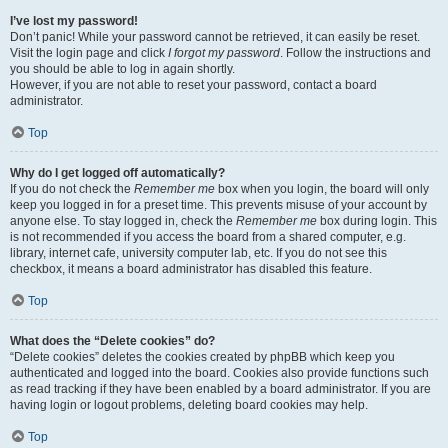
I’ve lost my password!
Don’t panic! While your password cannot be retrieved, it can easily be reset.
Visit the login page and click
I forgot my password
. Follow the instructions and
you should be able to log in again shortly.
However, if you are not able to reset your password, contact a board
administrator.
Top
Why do I get logged off automatically?
If you do not check the
Remember me
box when you login, the board will only
keep you logged in for a preset time. This prevents misuse of your account by
anyone else. To stay logged in, check the
Remember me
box during login. This
is not recommended if you access the board from a shared computer, e.g.
library, internet cafe, university computer lab, etc. If you do not see this
checkbox, it means a board administrator has disabled this feature.
Top
What does the “Delete cookies” do?
“Delete cookies” deletes the cookies created by phpBB which keep you
authenticated and logged into the board. Cookies also provide functions such
as read tracking if they have been enabled by a board administrator. If you are
having login or logout problems, deleting board cookies may help.
Top