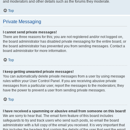
and moderators and other details such as the forums they moderate.
Top
Private Messaging
I cannot send private messages!
There are three reasons for this; you are not registered and/or not logged on,
the board administrator has disabled private messaging for the entire board, or
the board administrator has prevented you from sending messages. Contact a
board administrator for more information.
Top
I keep getting unwanted private messages!
You can automatically delete private messages from a user by using message
rules within your User Control Panel. If you are receiving abusive private
messages from a particular user, report the messages to the moderators; they
have the power to prevent a user from sending private messages.
Top
I have received a spamming or abusive email from someone on this board!
We are sorry to hear that. The email form feature of this board includes
safeguards to try and track users who send such posts, so email the board
administrator with a full copy of the email you received. It is very important that
this includes the headers that contain the details of the user that sent the email.