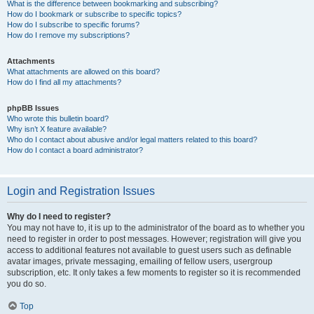
What is the difference between bookmarking and subscribing?
How do I bookmark or subscribe to specific topics?
How do I subscribe to specific forums?
How do I remove my subscriptions?
Attachments
What attachments are allowed on this board?
How do I find all my attachments?
phpBB Issues
Who wrote this bulletin board?
Why isn’t X feature available?
Who do I contact about abusive and/or legal matters related to this board?
How do I contact a board administrator?
Login and Registration Issues
Why do I need to register?
You may not have to, it is up to the administrator of the board as to whether you
need to register in order to post messages. However; registration will give you
access to additional features not available to guest users such as definable
avatar images, private messaging, emailing of fellow users, usergroup
subscription, etc. It only takes a few moments to register so it is recommended
you do so.
Top