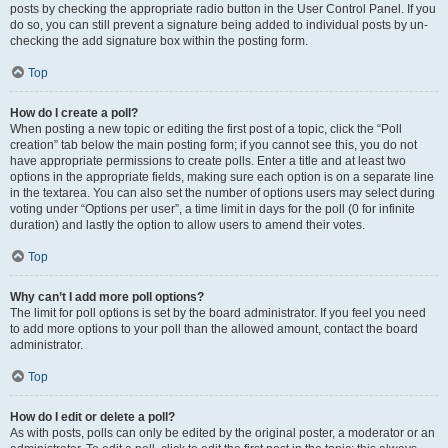
posts by checking the appropriate radio button in the User Control Panel. If you
do so, you can still prevent a signature being added to individual posts by un-
checking the add signature box within the posting form.
Top
How do I create a poll?
When posting a new topic or editing the first post of a topic, click the “Poll
creation” tab below the main posting form; if you cannot see this, you do not
have appropriate permissions to create polls. Enter a title and at least two
options in the appropriate fields, making sure each option is on a separate line
in the textarea. You can also set the number of options users may select during
voting under “Options per user”, a time limit in days for the poll (0 for infinite
duration) and lastly the option to allow users to amend their votes.
Top
Why can’t I add more poll options?
The limit for poll options is set by the board administrator. If you feel you need
to add more options to your poll than the allowed amount, contact the board
administrator.
Top
How do I edit or delete a poll?
As with posts, polls can only be edited by the original poster, a moderator or an