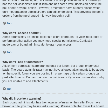
administrator. To edit a poll, click to edit the first post in the topic; this always
has the poll associated with it. If no one has cast a vote, users can delete the
poll or edit any poll option. However, if members have already placed votes,
only moderators or administrators can edit or delete it. This prevents the poll’s
options from being changed mid-way through a poll.
Top
Why can’t I access a forum?
Some forums may be limited to certain users or groups. To view, read, post or
perform another action you may need special permissions. Contact a
moderator or board administrator to grant you access.
Top
Why can’t I add attachments?
Attachment permissions are granted on a per forum, per group, or per user
basis. The board administrator may not have allowed attachments to be added
for the specific forum you are posting in, or perhaps only certain groups can
post attachments. Contact the board administrator if you are unsure about why
you are unable to add attachments.
Top
Why did I receive a warning?
Each board administrator has their own set of rules for their site. If you have
broken a rule, you may be issued a warning. Please note that this is the board