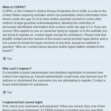
What is COPPA?
COPPA, or the Children’s Online Privacy Protection Act of 1998, is a law in the
United States requiring websites which can potentially collect information from
minors under the age of 13 to have written parental consent or some other
method of legal guardian acknowledgment, allowing the collection of
personally identifiable information from a minor under the age of 13. If you are
unsure if this applies to you as someone trying to register or to the website you
are trying to register on, contact legal counsel for assistance. Please note that
phpBB Limited and the owners of this board cannot provide legal advice and is
not a point of contact for legal concerns of any kind, except as outlined in
question “Who do I contact about abusive and/or legal matters related to this
board?”.
Top
Why can’t I register?
It is possible a board administrator has disabled registration to prevent new
visitors from signing up. A board administrator could have also banned your IP
address or disallowed the username you are attempting to register. Contact a
board administrator for assistance.
Top
I registered but cannot login!
First, check your username and password. If they are correct, then one of two
things may have happened. If COPPA support is enabled and you specified