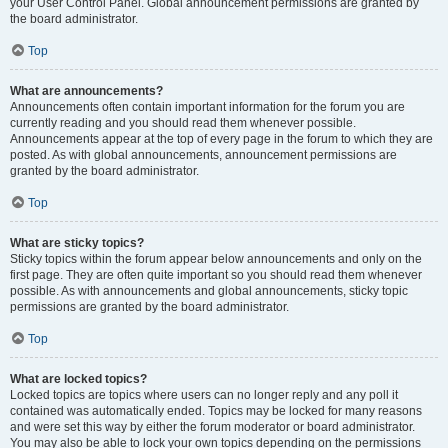
your User Control Panel. Global announcement permissions are granted by
the board administrator.
Top
What are announcements?
Announcements often contain important information for the forum you are
currently reading and you should read them whenever possible.
Announcements appear at the top of every page in the forum to which they are
posted. As with global announcements, announcement permissions are
granted by the board administrator.
Top
What are sticky topics?
Sticky topics within the forum appear below announcements and only on the
first page. They are often quite important so you should read them whenever
possible. As with announcements and global announcements, sticky topic
permissions are granted by the board administrator.
Top
What are locked topics?
Locked topics are topics where users can no longer reply and any poll it
contained was automatically ended. Topics may be locked for many reasons
and were set this way by either the forum moderator or board administrator.
You may also be able to lock your own topics depending on the permissions