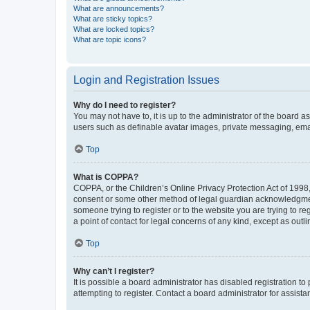
What are announcements?
What are sticky topics?
What are locked topics?
What are topic icons?
Login and Registration Issues
Why do I need to register?
You may not have to, it is up to the administrator of the board a
users such as definable avatar images, private messaging, email
Top
What is COPPA?
COPPA, or the Children’s Online Privacy Protection Act of 1998, 
consent or some other method of legal guardian acknowledgment, 
someone trying to register or to the website you are trying to r
a point of contact for legal concerns of any kind, except as outl
Top
Why can’t I register?
It is possible a board administrator has disabled registration 
attempting to register. Contact a board administrator for assista