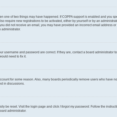
then one of two things may have happened. If COPPA support is enabled and you speci
lso require new registrations to be activated, either by yourself or by an administra
. If you did not receive an email, you may have provided an incorrect email address o
n administrator.
our username and password are correct. If they are, contact a board administrator t
ould need to fix it.
 account for some reason. Also, many boards periodically remove users who have not p
ed in discussions.
ily be reset. Visit the login page and click
I forgot my password
. Follow the instruc
oard administrator.