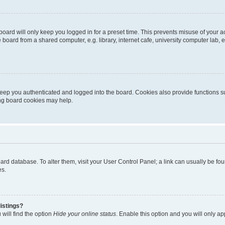
oard will only keep you logged in for a preset time. This prevents misuse of your 
oard from a shared computer, e.g. library, internet cafe, university computer lab, e
eep you authenticated and logged into the board. Cookies also provide functions s
ting board cookies may help.
 board database. To alter them, visit your User Control Panel; a link can usually be 
es.
istings?
will find the option
Hide your online status
. Enable this option and you will only a