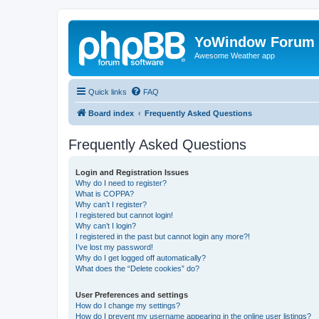
YoWindow Forum
Awesome Weather app
Quick links
FAQ
Board index
Frequently Asked Questions
Frequently Asked Questions
Login and Registration Issues
Why do I need to register?
What is COPPA?
Why can’t I register?
I registered but cannot login!
Why can’t I login?
I registered in the past but cannot login any more?!
I’ve lost my password!
Why do I get logged off automatically?
What does the “Delete cookies” do?
User Preferences and settings
How do I change my settings?
How do I prevent my username appearing in the online user listings?