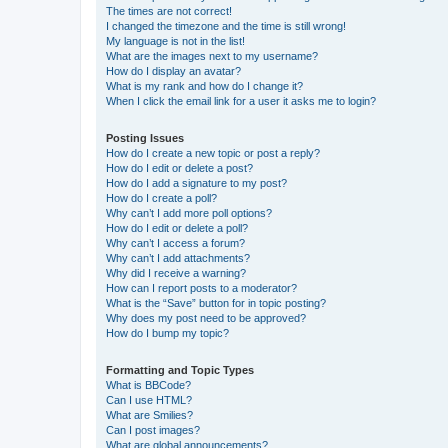
The times are not correct!
I changed the timezone and the time is still wrong!
My language is not in the list!
What are the images next to my username?
How do I display an avatar?
What is my rank and how do I change it?
When I click the email link for a user it asks me to login?
Posting Issues
How do I create a new topic or post a reply?
How do I edit or delete a post?
How do I add a signature to my post?
How do I create a poll?
Why can’t I add more poll options?
How do I edit or delete a poll?
Why can’t I access a forum?
Why can’t I add attachments?
Why did I receive a warning?
How can I report posts to a moderator?
What is the “Save” button for in topic posting?
Why does my post need to be approved?
How do I bump my topic?
Formatting and Topic Types
What is BBCode?
Can I use HTML?
What are Smilies?
Can I post images?
What are global announcements?