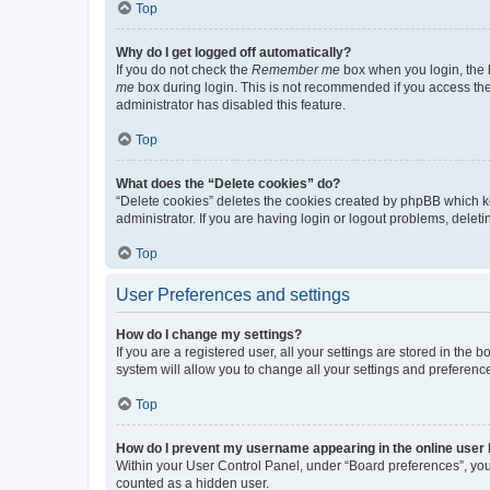
Top
Why do I get logged off automatically?
If you do not check the
Remember me
box when you login, the b
me
box during login. This is not recommended if you access the b
administrator has disabled this feature.
Top
What does the “Delete cookies” do?
“Delete cookies” deletes the cookies created by phpBB which k
administrator. If you are having login or logout problems, dele
Top
User Preferences and settings
How do I change my settings?
If you are a registered user, all your settings are stored in the
system will allow you to change all your settings and preferenc
Top
How do I prevent my username appearing in the online user l
Within your User Control Panel, under “Board preferences”, you 
counted as a hidden user.