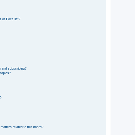
 or Foes list?
g and subscribing?
 topics?
d?
matters related to this board?