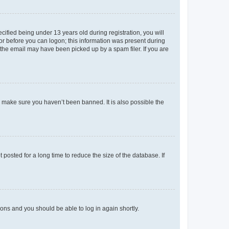
fied being under 13 years old during registration, you will
tor before you can logon; this information was present during
r the email may have been picked up by a spam filer. If you are
o make sure you haven’t been banned. It is also possible the
osted for a long time to reduce the size of the database. If
tions and you should be able to log in again shortly.