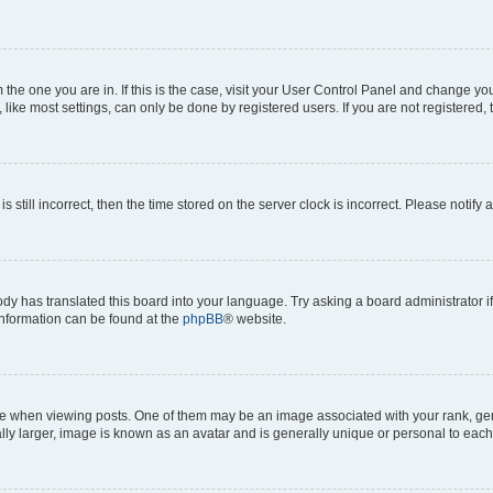
om the one you are in. If this is the case, visit your User Control Panel and change y
ike most settings, can only be done by registered users. If you are not registered, t
s still incorrect, then the time stored on the server clock is incorrect. Please notify 
ody has translated this board into your language. Try asking a board administrator i
 information can be found at the
phpBB
® website.
hen viewing posts. One of them may be an image associated with your rank, genera
ly larger, image is known as an avatar and is generally unique or personal to each