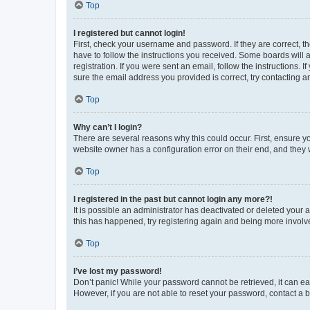
Top
I registered but cannot login!
First, check your username and password. If they are correct, 
have to follow the instructions you received. Some boards will a
registration. If you were sent an email, follow the instructions
sure the email address you provided is correct, try contacting a
Top
Why can’t I login?
There are several reasons why this could occur. First, ensure y
website owner has a configuration error on their end, and they w
Top
I registered in the past but cannot login any more?!
It is possible an administrator has deactivated or deleted your
this has happened, try registering again and being more involv
Top
I’ve lost my password!
Don’t panic! While your password cannot be retrieved, it can eas
However, if you are not able to reset your password, contact a b