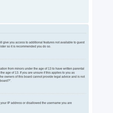
ll give you access to additional features not available to guest
gister so it is recommended you do so.
mation from minors under the age of 13 to have written parental
e age of 13. If you are unsure if this applies to you as
 the owners of this board cannot provide legal advice and is not
 board?”.
ed your IP address or disallowed the username you are