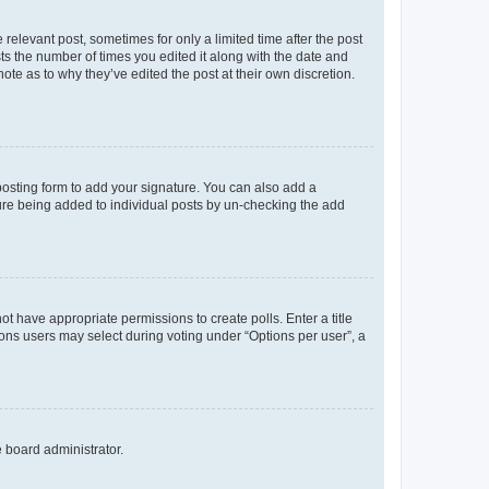
 relevant post, sometimes for only a limited time after the post
sts the number of times you edited it along with the date and
ote as to why they’ve edited the post at their own discretion.
osting form to add your signature. You can also add a
ature being added to individual posts by un-checking the add
not have appropriate permissions to create polls. Enter a title
tions users may select during voting under “Options per user”, a
e board administrator.