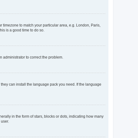
our timezone to match your particular area, e.g. London, Paris,
his is a good time to do so.
an administrator to correct the problem.
f they can install the language pack you need. If the language
lly in the form of stars, blocks or dots, indicating how many
 user.