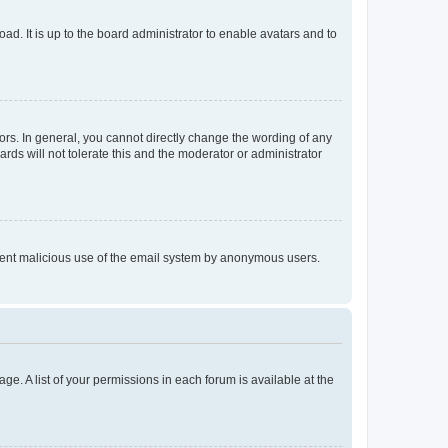
ad. It is up to the board administrator to enable avatars and to
rs. In general, you cannot directly change the wording of any
rds will not tolerate this and the moderator or administrator
prevent malicious use of the email system by anonymous users.
ge. A list of your permissions in each forum is available at the