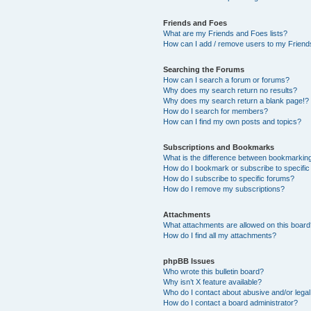
Friends and Foes
What are my Friends and Foes lists?
How can I add / remove users to my Friends
Searching the Forums
How can I search a forum or forums?
Why does my search return no results?
Why does my search return a blank page!?
How do I search for members?
How can I find my own posts and topics?
Subscriptions and Bookmarks
What is the difference between bookmarkin
How do I bookmark or subscribe to specific
How do I subscribe to specific forums?
How do I remove my subscriptions?
Attachments
What attachments are allowed on this boar
How do I find all my attachments?
phpBB Issues
Who wrote this bulletin board?
Why isn’t X feature available?
Who do I contact about abusive and/or legal 
How do I contact a board administrator?