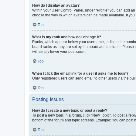
How do I display an avatar?
Within your User Control Panel, under “Profile” you can add an a
choose the way in which avatars can be made available. If you a
Top
What is my rank and how do I change it?
Ranks, which appear below your username, indicate the number o
board ranks as they are set by the board administrator. Please 
will simply lower your post count.
Top
When I click the email link for a user it asks me to login?
Only registered users can send email to other users via the buil
Top
Posting Issues
How do I create a new topic or post a reply?
To post a new topic in a forum, click "New Topic". To post a repl
bottom of the forum and topic screens. Example: You can post n
Top