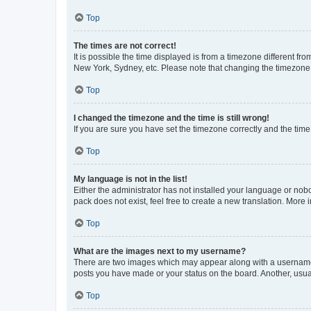
Top
The times are not correct!
It is possible the time displayed is from a timezone different fr
New York, Sydney, etc. Please note that changing the timezone, l
Top
I changed the timezone and the time is still wrong!
If you are sure you have set the timezone correctly and the time i
Top
My language is not in the list!
Either the administrator has not installed your language or nob
pack does not exist, feel free to create a new translation. More
Top
What are the images next to my username?
There are two images which may appear along with a username w
posts you have made or your status on the board. Another, usual
Top