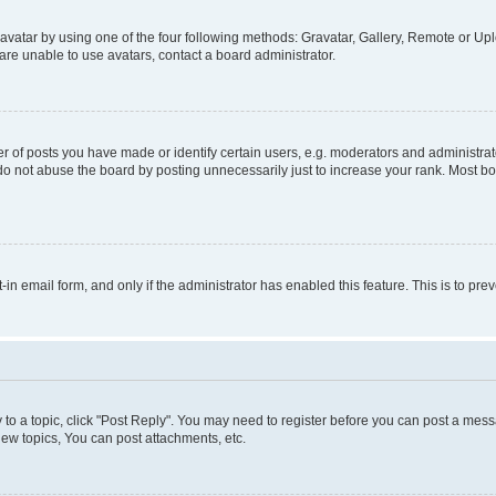
vatar by using one of the four following methods: Gravatar, Gallery, Remote or Uplo
re unable to use avatars, contact a board administrator.
f posts you have made or identify certain users, e.g. moderators and administrato
do not abuse the board by posting unnecessarily just to increase your rank. Most boa
t-in email form, and only if the administrator has enabled this feature. This is to 
y to a topic, click "Post Reply". You may need to register before you can post a messa
ew topics, You can post attachments, etc.