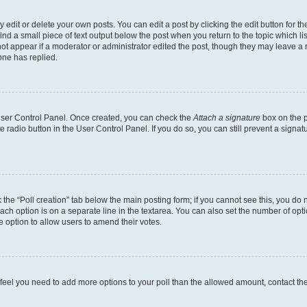
dit or delete your own posts. You can edit a post by clicking the edit button for the
ind a small piece of text output below the post when you return to the topic which li
not appear if a moderator or administrator edited the post, though they may leave a n
ne has replied.
 User Control Panel. Once created, you can check the
Attach a signature
box on the p
te radio button in the User Control Panel. If you do so, you can still prevent a sign
ck the “Poll creation” tab below the main posting form; if you cannot see this, you do 
each option is on a separate line in the textarea. You can also set the number of op
 the option to allow users to amend their votes.
you feel you need to add more options to your poll than the allowed amount, contact th