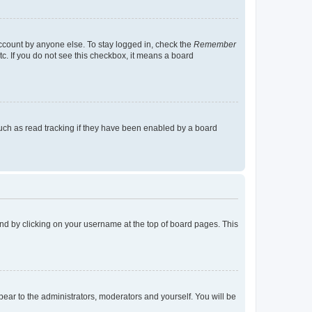
account by anyone else. To stay logged in, check the
Remember
tc. If you do not see this checkbox, it means a board
uch as read tracking if they have been enabled by a board
found by clicking on your username at the top of board pages. This
ppear to the administrators, moderators and yourself. You will be