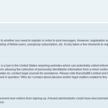
s to whether you need to register in order to post messages. However; registration wi
ing of fellow users, usergroup subscription, etc. It only takes a few moments to re
is a law in the United States requiring websites which can potentially collect infor
allowing the collection of personally identifiable information from a minor under th
egister on, contact legal counsel for assistance. Please note that phpBB Limited and
ined in question “Who do I contact about abusive and/or legal matters related to this
to prevent new visitors from signing up. A board administrator could have also bann
nce.