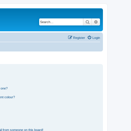
Search
Advanced search
Register
Login
n one?
ent colour?
il from someone on this board!