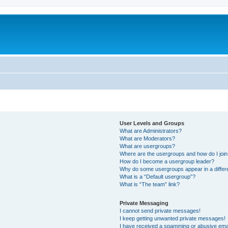
User Levels and Groups
What are Administrators?
What are Moderators?
What are usergroups?
Where are the usergroups and how do I joi
How do I become a usergroup leader?
Why do some usergroups appear in a differ
What is a “Default usergroup”?
What is “The team” link?
Private Messaging
I cannot send private messages!
I keep getting unwanted private messages!
I have received a spamming or abusive ema