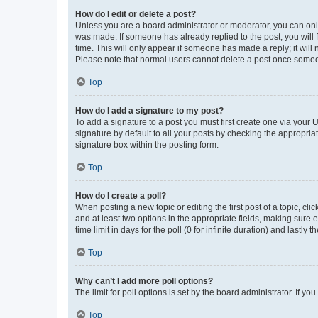
How do I edit or delete a post?
Unless you are a board administrator or moderator, you can only e
was made. If someone has already replied to the post, you will f
time. This will only appear if someone has made a reply; it will 
Please note that normal users cannot delete a post once someo
Top
How do I add a signature to my post?
To add a signature to a post you must first create one via your
signature by default to all your posts by checking the appropria
signature box within the posting form.
Top
How do I create a poll?
When posting a new topic or editing the first post of a topic, cli
and at least two options in the appropriate fields, making sure 
time limit in days for the poll (0 for infinite duration) and lastly
Top
Why can’t I add more poll options?
The limit for poll options is set by the board administrator. If 
Top