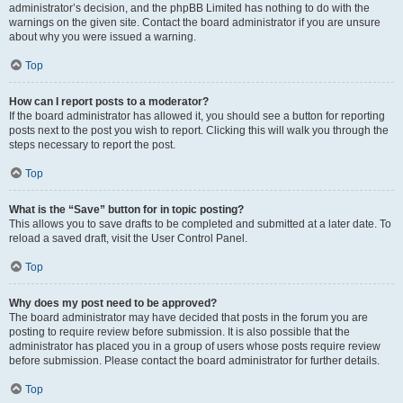
administrator’s decision, and the phpBB Limited has nothing to do with the
warnings on the given site. Contact the board administrator if you are unsure
about why you were issued a warning.
Top
How can I report posts to a moderator?
If the board administrator has allowed it, you should see a button for reporting
posts next to the post you wish to report. Clicking this will walk you through the
steps necessary to report the post.
Top
What is the “Save” button for in topic posting?
This allows you to save drafts to be completed and submitted at a later date. To
reload a saved draft, visit the User Control Panel.
Top
Why does my post need to be approved?
The board administrator may have decided that posts in the forum you are
posting to require review before submission. It is also possible that the
administrator has placed you in a group of users whose posts require review
before submission. Please contact the board administrator for further details.
Top