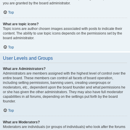
you are granted by the board administrator.
Top
What are topic icons?
Topic icons are author chosen images associated with posts to indicate their
content. The ability to use topic icons depends on the permissions set by the
board administrator.
Top
User Levels and Groups
What are Administrators?
Administrators are members assigned with the highest level of control over the
entire board. These members can control all facets of board operation,
including setting permissions, banning users, creating usergroups or
moderators, etc., dependent upon the board founder and what permissions he
or she has given the other administrators. They may also have full moderator
capabilities in all forums, depending on the settings put forth by the board
founder.
Top
What are Moderators?
Moderators are individuals (or groups of individuals) who look after the forums