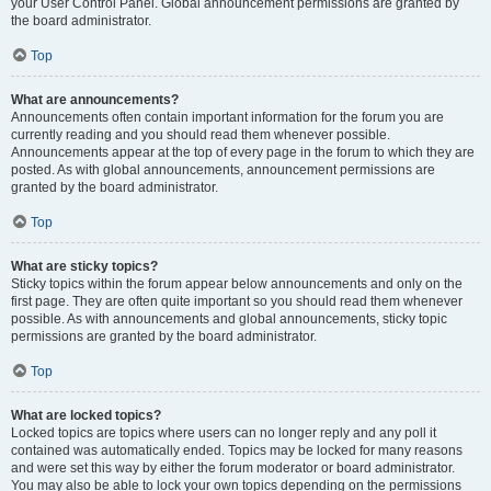
your User Control Panel. Global announcement permissions are granted by
the board administrator.
Top
What are announcements?
Announcements often contain important information for the forum you are
currently reading and you should read them whenever possible.
Announcements appear at the top of every page in the forum to which they are
posted. As with global announcements, announcement permissions are
granted by the board administrator.
Top
What are sticky topics?
Sticky topics within the forum appear below announcements and only on the
first page. They are often quite important so you should read them whenever
possible. As with announcements and global announcements, sticky topic
permissions are granted by the board administrator.
Top
What are locked topics?
Locked topics are topics where users can no longer reply and any poll it
contained was automatically ended. Topics may be locked for many reasons
and were set this way by either the forum moderator or board administrator.
You may also be able to lock your own topics depending on the permissions