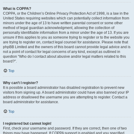
What is COPPA?
COPPA, or the Children’s Online Privacy Protection Act of 1998, is a law in the
United States requiring websites which can potentially collect information from
minors under the age of 13 to have written parental consent or some other
method of legal guardian acknowledgment, allowing the collection of
personally identifiable information from a minor under the age of 13. If you are
unsure if this applies to you as someone trying to register or to the website you
are trying to register on, contact legal counsel for assistance. Please note that
phpBB Limited and the owners of this board cannot provide legal advice and is
not a point of contact for legal concerns of any kind, except as outlined in
question “Who do I contact about abusive and/or legal matters related to this
board?”.
Top
Why can’t I register?
It is possible a board administrator has disabled registration to prevent new
visitors from signing up. A board administrator could have also banned your IP
address or disallowed the username you are attempting to register. Contact a
board administrator for assistance.
Top
I registered but cannot login!
First, check your username and password. If they are correct, then one of two
things may have happened. If COPPA support is enabled and you specified