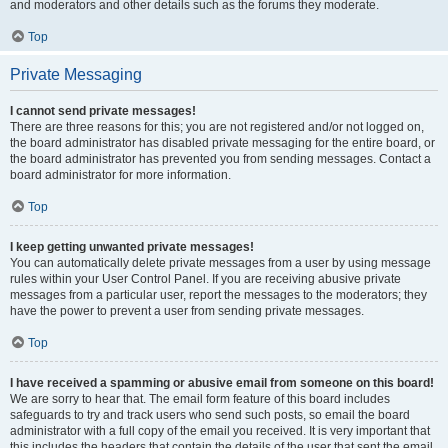
and moderators and other details such as the forums they moderate.
Top
Private Messaging
I cannot send private messages!
There are three reasons for this; you are not registered and/or not logged on,
the board administrator has disabled private messaging for the entire board, or
the board administrator has prevented you from sending messages. Contact a
board administrator for more information.
Top
I keep getting unwanted private messages!
You can automatically delete private messages from a user by using message
rules within your User Control Panel. If you are receiving abusive private
messages from a particular user, report the messages to the moderators; they
have the power to prevent a user from sending private messages.
Top
I have received a spamming or abusive email from someone on this board!
We are sorry to hear that. The email form feature of this board includes
safeguards to try and track users who send such posts, so email the board
administrator with a full copy of the email you received. It is very important that
this includes the headers that contain the details of the user that sent the email.