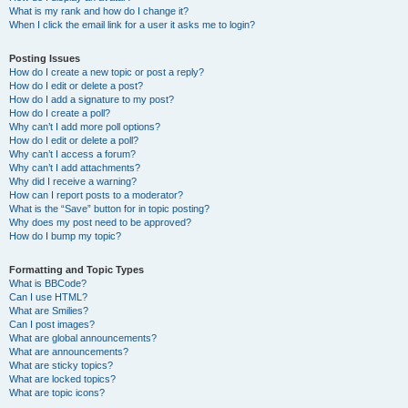
What is my rank and how do I change it?
When I click the email link for a user it asks me to login?
Posting Issues
How do I create a new topic or post a reply?
How do I edit or delete a post?
How do I add a signature to my post?
How do I create a poll?
Why can’t I add more poll options?
How do I edit or delete a poll?
Why can’t I access a forum?
Why can’t I add attachments?
Why did I receive a warning?
How can I report posts to a moderator?
What is the “Save” button for in topic posting?
Why does my post need to be approved?
How do I bump my topic?
Formatting and Topic Types
What is BBCode?
Can I use HTML?
What are Smilies?
Can I post images?
What are global announcements?
What are announcements?
What are sticky topics?
What are locked topics?
What are topic icons?