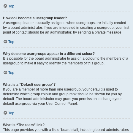
Top
How do I become a usergroup leader?
A usergroup leader is usually assigned when usergroups are initially created
by a board administrator. If you are interested in creating a usergroup, your first
point of contact should be an administrator; try sending a private message.
Top
Why do some usergroups appear in a different colour?
It is possible for the board administrator to assign a colour to the members of a
usergroup to make it easy to identify the members of this group.
Top
What is a “Default usergroup”?
If you are a member of more than one usergroup, your default is used to
determine which group colour and group rank should be shown for you by
default. The board administrator may grant you permission to change your
default usergroup via your User Control Panel.
Top
What is “The team” link?
This page provides you with a list of board staff, including board administrators