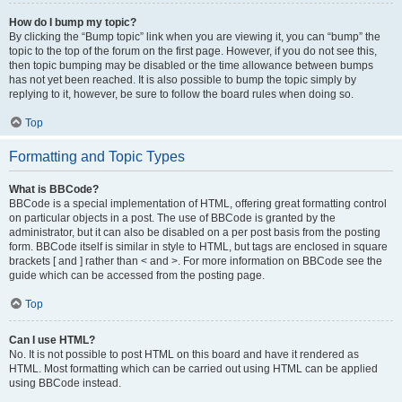
How do I bump my topic?
By clicking the “Bump topic” link when you are viewing it, you can “bump” the
topic to the top of the forum on the first page. However, if you do not see this,
then topic bumping may be disabled or the time allowance between bumps
has not yet been reached. It is also possible to bump the topic simply by
replying to it, however, be sure to follow the board rules when doing so.
Top
Formatting and Topic Types
What is BBCode?
BBCode is a special implementation of HTML, offering great formatting control
on particular objects in a post. The use of BBCode is granted by the
administrator, but it can also be disabled on a per post basis from the posting
form. BBCode itself is similar in style to HTML, but tags are enclosed in square
brackets [ and ] rather than < and >. For more information on BBCode see the
guide which can be accessed from the posting page.
Top
Can I use HTML?
No. It is not possible to post HTML on this board and have it rendered as
HTML. Most formatting which can be carried out using HTML can be applied
using BBCode instead.