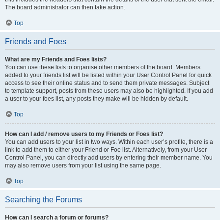
The board administrator can then take action.
Top
Friends and Foes
What are my Friends and Foes lists?
You can use these lists to organise other members of the board. Members
added to your friends list will be listed within your User Control Panel for quick
access to see their online status and to send them private messages. Subject
to template support, posts from these users may also be highlighted. If you add
a user to your foes list, any posts they make will be hidden by default.
Top
How can I add / remove users to my Friends or Foes list?
You can add users to your list in two ways. Within each user’s profile, there is a
link to add them to either your Friend or Foe list. Alternatively, from your User
Control Panel, you can directly add users by entering their member name. You
may also remove users from your list using the same page.
Top
Searching the Forums
How can I search a forum or forums?