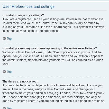
User Preferences and settings
How do I change my settings?
If you are a registered user, all your settings are stored in the board database.
To alter them, visit your User Control Panel; a link can usually be found by
clicking on your username at the top of board pages. This system will allow you
to change all your settings and preferences.
Top
How do I prevent my username appearing in the online user listings?
Within your User Control Panel, under “Board preferences”, you will find the
option
Hide your online status
. Enable this option and you will only appear to
the administrators, moderators and yourself. You will be counted as a hidden
user.
Top
The times are not correct!
It is possible the time displayed is from a timezone different from the one you
are in. If this is the case, visit your User Control Panel and change your
timezone to match your particular area, e.g. London, Paris, New York, Sydney,
etc. Please note that changing the timezone, like most settings, can only be
done by registered users. If you are not registered, this is a good time to do so.
Top