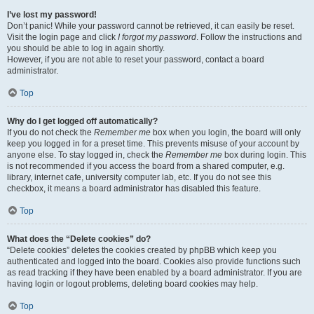
I’ve lost my password!
Don’t panic! While your password cannot be retrieved, it can easily be reset.
Visit the login page and click
I forgot my password
. Follow the instructions and
you should be able to log in again shortly.
However, if you are not able to reset your password, contact a board
administrator.
Top
Why do I get logged off automatically?
If you do not check the
Remember me
box when you login, the board will only
keep you logged in for a preset time. This prevents misuse of your account by
anyone else. To stay logged in, check the
Remember me
box during login. This
is not recommended if you access the board from a shared computer, e.g.
library, internet cafe, university computer lab, etc. If you do not see this
checkbox, it means a board administrator has disabled this feature.
Top
What does the “Delete cookies” do?
“Delete cookies” deletes the cookies created by phpBB which keep you
authenticated and logged into the board. Cookies also provide functions such
as read tracking if they have been enabled by a board administrator. If you are
having login or logout problems, deleting board cookies may help.
Top