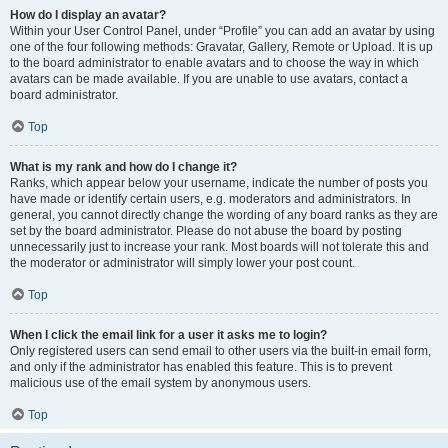
How do I display an avatar?
Within your User Control Panel, under “Profile” you can add an avatar by using
one of the four following methods: Gravatar, Gallery, Remote or Upload. It is up
to the board administrator to enable avatars and to choose the way in which
avatars can be made available. If you are unable to use avatars, contact a
board administrator.
Top
What is my rank and how do I change it?
Ranks, which appear below your username, indicate the number of posts you
have made or identify certain users, e.g. moderators and administrators. In
general, you cannot directly change the wording of any board ranks as they are
set by the board administrator. Please do not abuse the board by posting
unnecessarily just to increase your rank. Most boards will not tolerate this and
the moderator or administrator will simply lower your post count.
Top
When I click the email link for a user it asks me to login?
Only registered users can send email to other users via the built-in email form,
and only if the administrator has enabled this feature. This is to prevent
malicious use of the email system by anonymous users.
Top