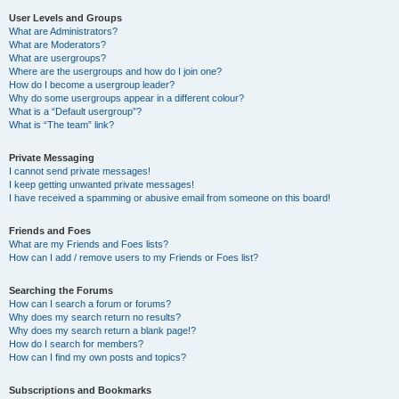
User Levels and Groups
What are Administrators?
What are Moderators?
What are usergroups?
Where are the usergroups and how do I join one?
How do I become a usergroup leader?
Why do some usergroups appear in a different colour?
What is a “Default usergroup”?
What is “The team” link?
Private Messaging
I cannot send private messages!
I keep getting unwanted private messages!
I have received a spamming or abusive email from someone on this board!
Friends and Foes
What are my Friends and Foes lists?
How can I add / remove users to my Friends or Foes list?
Searching the Forums
How can I search a forum or forums?
Why does my search return no results?
Why does my search return a blank page!?
How do I search for members?
How can I find my own posts and topics?
Subscriptions and Bookmarks