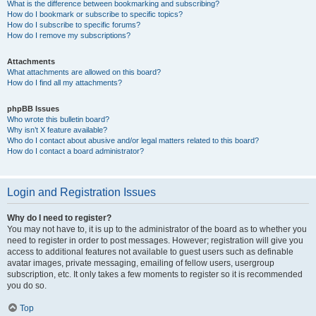
What is the difference between bookmarking and subscribing?
How do I bookmark or subscribe to specific topics?
How do I subscribe to specific forums?
How do I remove my subscriptions?
Attachments
What attachments are allowed on this board?
How do I find all my attachments?
phpBB Issues
Who wrote this bulletin board?
Why isn’t X feature available?
Who do I contact about abusive and/or legal matters related to this board?
How do I contact a board administrator?
Login and Registration Issues
Why do I need to register?
You may not have to, it is up to the administrator of the board as to whether you
need to register in order to post messages. However; registration will give you
access to additional features not available to guest users such as definable
avatar images, private messaging, emailing of fellow users, usergroup
subscription, etc. It only takes a few moments to register so it is recommended
you do so.
Top