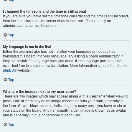
I changed the timezone and the time is still wrong!
If you are sure you have set the timezone correctly and the time is still incorrect,
then the time stored on the server clock is incorrect. Please notify an
administrator to correct the problem.
Top
My language is not in the list!
Either the administrator has not installed your language or nobody has
translated this board into your language. Try asking a board administrator if
they can install the language pack you need. If the language pack does not
exist, feel free to create a new translation. More information can be found at the
phpBB
® website.
Top
What are the images next to my username?
There are two images which may appear along with a username when viewing
posts. One of them may be an image associated with your rank, generally in
the form of stars, blocks or dots, indicating how many posts you have made or
your status on the board. Another, usually larger, image is known as an avatar
and is generally unique or personal to each user.
Top