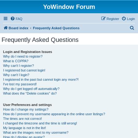
YoWindow Forum
FAQ
Register
Login
S
Board index
Frequently Asked Questions
e
Frequently Asked Questions
a
r
Login and Registration Issues
Why do I need to register?
c
What is COPPA?
h
Why can’t I register?
I registered but cannot login!
Why can’t I login?
I registered in the past but cannot login any more?!
I’ve lost my password!
Why do I get logged off automatically?
What does the “Delete cookies” do?
User Preferences and settings
How do I change my settings?
How do I prevent my username appearing in the online user listings?
The times are not correct!
I changed the timezone and the time is still wrong!
My language is not in the list!
What are the images next to my username?
How do I display an avatar?