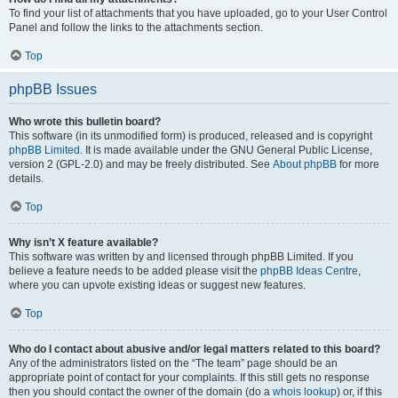
To find your list of attachments that you have uploaded, go to your User Control
Panel and follow the links to the attachments section.
Top
phpBB Issues
Who wrote this bulletin board?
This software (in its unmodified form) is produced, released and is copyright
phpBB Limited
. It is made available under the GNU General Public License,
version 2 (GPL-2.0) and may be freely distributed. See
About phpBB
for more
details.
Top
Why isn’t X feature available?
This software was written by and licensed through phpBB Limited. If you
believe a feature needs to be added please visit the
phpBB Ideas Centre
,
where you can upvote existing ideas or suggest new features.
Top
Who do I contact about abusive and/or legal matters related to this board?
Any of the administrators listed on the “The team” page should be an
appropriate point of contact for your complaints. If this still gets no response
then you should contact the owner of the domain (do a
whois lookup
) or, if this