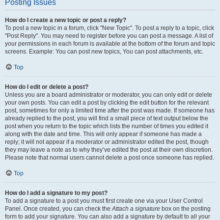
Posting Issues
How do I create a new topic or post a reply?
To post a new topic in a forum, click "New Topic". To post a reply to a topic, click
"Post Reply". You may need to register before you can post a message. A list of
your permissions in each forum is available at the bottom of the forum and topic
screens. Example: You can post new topics, You can post attachments, etc.
Top
How do I edit or delete a post?
Unless you are a board administrator or moderator, you can only edit or delete
your own posts. You can edit a post by clicking the edit button for the relevant
post, sometimes for only a limited time after the post was made. If someone has
already replied to the post, you will find a small piece of text output below the
post when you return to the topic which lists the number of times you edited it
along with the date and time. This will only appear if someone has made a
reply; it will not appear if a moderator or administrator edited the post, though
they may leave a note as to why they’ve edited the post at their own discretion.
Please note that normal users cannot delete a post once someone has replied.
Top
How do I add a signature to my post?
To add a signature to a post you must first create one via your User Control
Panel. Once created, you can check the
Attach a signature
box on the posting
form to add your signature. You can also add a signature by default to all your