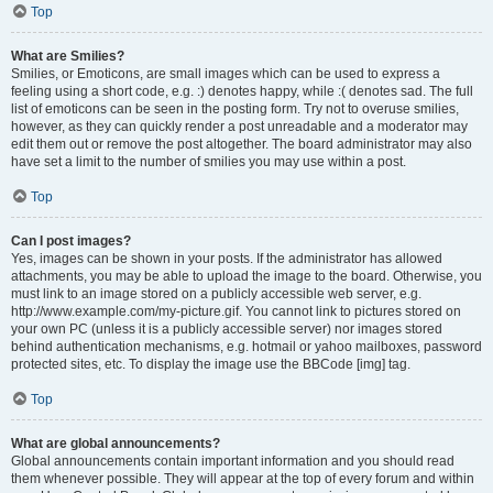
Top
What are Smilies?
Smilies, or Emoticons, are small images which can be used to express a
feeling using a short code, e.g. :) denotes happy, while :( denotes sad. The full
list of emoticons can be seen in the posting form. Try not to overuse smilies,
however, as they can quickly render a post unreadable and a moderator may
edit them out or remove the post altogether. The board administrator may also
have set a limit to the number of smilies you may use within a post.
Top
Can I post images?
Yes, images can be shown in your posts. If the administrator has allowed
attachments, you may be able to upload the image to the board. Otherwise, you
must link to an image stored on a publicly accessible web server, e.g.
http://www.example.com/my-picture.gif. You cannot link to pictures stored on
your own PC (unless it is a publicly accessible server) nor images stored
behind authentication mechanisms, e.g. hotmail or yahoo mailboxes, password
protected sites, etc. To display the image use the BBCode [img] tag.
Top
What are global announcements?
Global announcements contain important information and you should read
them whenever possible. They will appear at the top of every forum and within