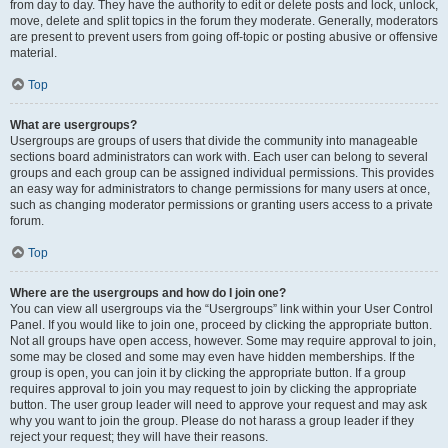
from day to day. They have the authority to edit or delete posts and lock, unlock,
move, delete and split topics in the forum they moderate. Generally, moderators
are present to prevent users from going off-topic or posting abusive or offensive
material.
Top
What are usergroups?
Usergroups are groups of users that divide the community into manageable
sections board administrators can work with. Each user can belong to several
groups and each group can be assigned individual permissions. This provides
an easy way for administrators to change permissions for many users at once,
such as changing moderator permissions or granting users access to a private
forum.
Top
Where are the usergroups and how do I join one?
You can view all usergroups via the “Usergroups” link within your User Control
Panel. If you would like to join one, proceed by clicking the appropriate button.
Not all groups have open access, however. Some may require approval to join,
some may be closed and some may even have hidden memberships. If the
group is open, you can join it by clicking the appropriate button. If a group
requires approval to join you may request to join by clicking the appropriate
button. The user group leader will need to approve your request and may ask
why you want to join the group. Please do not harass a group leader if they
reject your request; they will have their reasons.