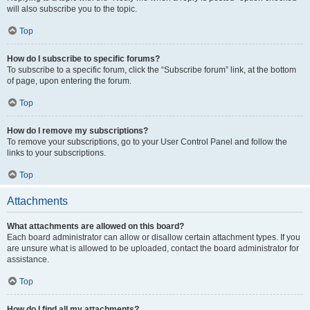
will also subscribe you to the topic.
Top
How do I subscribe to specific forums?
To subscribe to a specific forum, click the “Subscribe forum” link, at the bottom
of page, upon entering the forum.
Top
How do I remove my subscriptions?
To remove your subscriptions, go to your User Control Panel and follow the
links to your subscriptions.
Top
Attachments
What attachments are allowed on this board?
Each board administrator can allow or disallow certain attachment types. If you
are unsure what is allowed to be uploaded, contact the board administrator for
assistance.
Top
How do I find all my attachments?