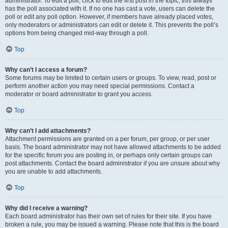
administrator. To edit a poll, click to edit the first post in the topic; this always
has the poll associated with it. If no one has cast a vote, users can delete the
poll or edit any poll option. However, if members have already placed votes,
only moderators or administrators can edit or delete it. This prevents the poll’s
options from being changed mid-way through a poll.
Top
Why can’t I access a forum?
Some forums may be limited to certain users or groups. To view, read, post or
perform another action you may need special permissions. Contact a
moderator or board administrator to grant you access.
Top
Why can’t I add attachments?
Attachment permissions are granted on a per forum, per group, or per user
basis. The board administrator may not have allowed attachments to be added
for the specific forum you are posting in, or perhaps only certain groups can
post attachments. Contact the board administrator if you are unsure about why
you are unable to add attachments.
Top
Why did I receive a warning?
Each board administrator has their own set of rules for their site. If you have
broken a rule, you may be issued a warning. Please note that this is the board