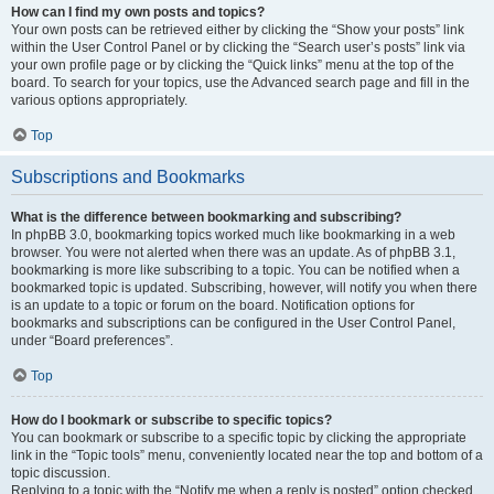
How can I find my own posts and topics?
Your own posts can be retrieved either by clicking the “Show your posts” link
within the User Control Panel or by clicking the “Search user’s posts” link via
your own profile page or by clicking the “Quick links” menu at the top of the
board. To search for your topics, use the Advanced search page and fill in the
various options appropriately.
Top
Subscriptions and Bookmarks
What is the difference between bookmarking and subscribing?
In phpBB 3.0, bookmarking topics worked much like bookmarking in a web
browser. You were not alerted when there was an update. As of phpBB 3.1,
bookmarking is more like subscribing to a topic. You can be notified when a
bookmarked topic is updated. Subscribing, however, will notify you when there
is an update to a topic or forum on the board. Notification options for
bookmarks and subscriptions can be configured in the User Control Panel,
under “Board preferences”.
Top
How do I bookmark or subscribe to specific topics?
You can bookmark or subscribe to a specific topic by clicking the appropriate
link in the “Topic tools” menu, conveniently located near the top and bottom of a
topic discussion.
Replying to a topic with the “Notify me when a reply is posted” option checked