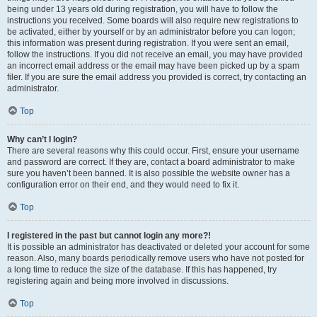
being under 13 years old during registration, you will have to follow the
instructions you received. Some boards will also require new registrations to
be activated, either by yourself or by an administrator before you can logon;
this information was present during registration. If you were sent an email,
follow the instructions. If you did not receive an email, you may have provided
an incorrect email address or the email may have been picked up by a spam
filer. If you are sure the email address you provided is correct, try contacting an
administrator.
Top
Why can’t I login?
There are several reasons why this could occur. First, ensure your username
and password are correct. If they are, contact a board administrator to make
sure you haven’t been banned. It is also possible the website owner has a
configuration error on their end, and they would need to fix it.
Top
I registered in the past but cannot login any more?!
It is possible an administrator has deactivated or deleted your account for some
reason. Also, many boards periodically remove users who have not posted for
a long time to reduce the size of the database. If this has happened, try
registering again and being more involved in discussions.
Top