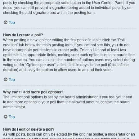
posts by checking the appropriate radio button in the User Control Panel. If you
do so, you can still prevent a signature being added to individual posts by un-
checking the add signature box within the posting form.
Top
How do I create a poll?
When posting a new topic or editing the first post of a topic, click the “Poll
creation” tab below the main posting form; if you cannot see this, you do not
have appropriate permissions to create polls. Enter a title and at least two
options in the appropriate fields, making sure each option is on a separate line
in the textarea. You can also set the number of options users may select during
voting under “Options per user”, a time limit in days for the poll (0 for infinite
duration) and lastly the option to allow users to amend their votes.
Top
Why can’t I add more poll options?
The limit for poll options is set by the board administrator. If you feel you need
to add more options to your poll than the allowed amount, contact the board
administrator.
Top
How do I edit or delete a poll?
As with posts, polls can only be edited by the original poster, a moderator or an