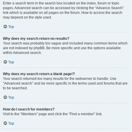
Enter a search term in the search box located on the index, forum or topic
pages. Advanced search can be accessed by clicking the “Advance Search”
link which is available on all pages on the forum. How to access the search
may depend on the style used.
Top
Why does my search return no results?
Your search was probably too vague and included many common terms which
are not indexed by phpBB. Be more specific and use the options available
within Advanced search.
Top
Why does my search return a blank page!?
Your search returned too many results for the webserver to handle. Use
“Advanced search” and be more specific in the terms used and forums that are
to be searched.
Top
How do I search for members?
Visit to the “Members” page and click the “Find a member” link.
Top