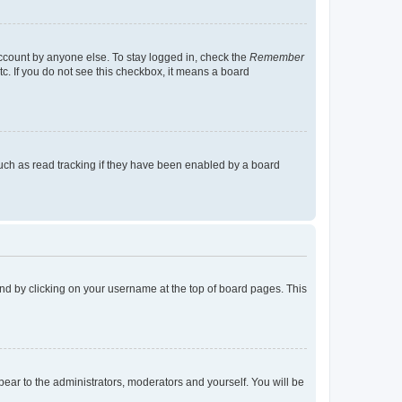
account by anyone else. To stay logged in, check the
Remember
tc. If you do not see this checkbox, it means a board
uch as read tracking if they have been enabled by a board
found by clicking on your username at the top of board pages. This
ppear to the administrators, moderators and yourself. You will be