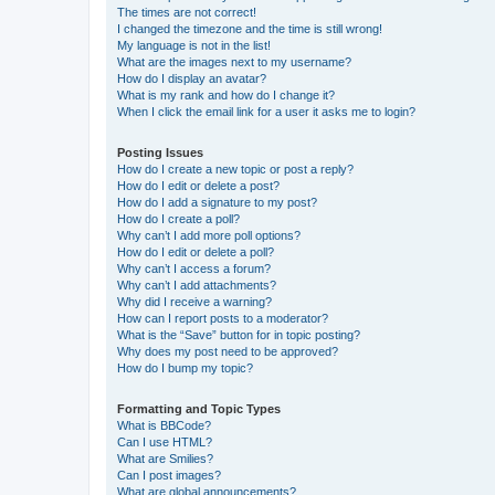
The times are not correct!
I changed the timezone and the time is still wrong!
My language is not in the list!
What are the images next to my username?
How do I display an avatar?
What is my rank and how do I change it?
When I click the email link for a user it asks me to login?
Posting Issues
How do I create a new topic or post a reply?
How do I edit or delete a post?
How do I add a signature to my post?
How do I create a poll?
Why can’t I add more poll options?
How do I edit or delete a poll?
Why can’t I access a forum?
Why can’t I add attachments?
Why did I receive a warning?
How can I report posts to a moderator?
What is the “Save” button for in topic posting?
Why does my post need to be approved?
How do I bump my topic?
Formatting and Topic Types
What is BBCode?
Can I use HTML?
What are Smilies?
Can I post images?
What are global announcements?