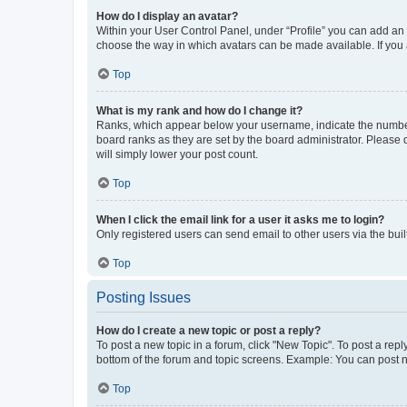
How do I display an avatar?
Within your User Control Panel, under “Profile” you can add an a
choose the way in which avatars can be made available. If you a
Top
What is my rank and how do I change it?
Ranks, which appear below your username, indicate the number o
board ranks as they are set by the board administrator. Please 
will simply lower your post count.
Top
When I click the email link for a user it asks me to login?
Only registered users can send email to other users via the buil
Top
Posting Issues
How do I create a new topic or post a reply?
To post a new topic in a forum, click "New Topic". To post a repl
bottom of the forum and topic screens. Example: You can post n
Top