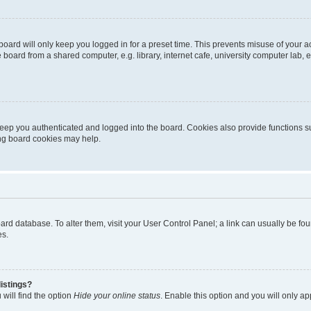
oard will only keep you logged in for a preset time. This prevents misuse of your 
oard from a shared computer, e.g. library, internet cafe, university computer lab, e
eep you authenticated and logged into the board. Cookies also provide functions s
ting board cookies may help.
 board database. To alter them, visit your User Control Panel; a link can usually be 
es.
istings?
will find the option
Hide your online status
. Enable this option and you will only a