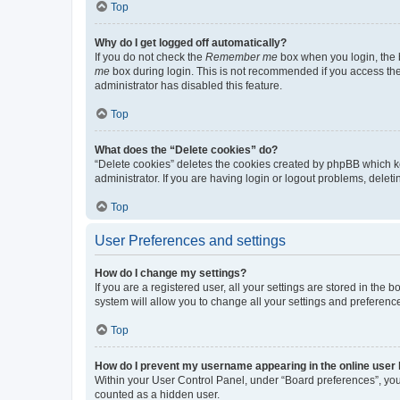
Top
Why do I get logged off automatically?
If you do not check the
Remember me
box when you login, the b
me
box during login. This is not recommended if you access the b
administrator has disabled this feature.
Top
What does the “Delete cookies” do?
“Delete cookies” deletes the cookies created by phpBB which k
administrator. If you are having login or logout problems, dele
Top
User Preferences and settings
How do I change my settings?
If you are a registered user, all your settings are stored in the
system will allow you to change all your settings and preferenc
Top
How do I prevent my username appearing in the online user l
Within your User Control Panel, under “Board preferences”, you 
counted as a hidden user.