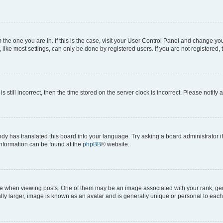
om the one you are in. If this is the case, visit your User Control Panel and change y
ike most settings, can only be done by registered users. If you are not registered, t
s still incorrect, then the time stored on the server clock is incorrect. Please notify 
ody has translated this board into your language. Try asking a board administrator i
 information can be found at the
phpBB
® website.
hen viewing posts. One of them may be an image associated with your rank, genera
ly larger, image is known as an avatar and is generally unique or personal to each