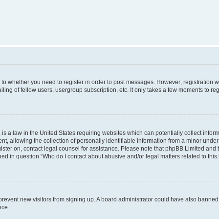
s to whether you need to register in order to post messages. However; registration wi
ing of fellow users, usergroup subscription, etc. It only takes a few moments to re
is a law in the United States requiring websites which can potentially collect infor
allowing the collection of personally identifiable information from a minor under th
egister on, contact legal counsel for assistance. Please note that phpBB Limited and
ined in question “Who do I contact about abusive and/or legal matters related to this
to prevent new visitors from signing up. A board administrator could have also bann
nce.