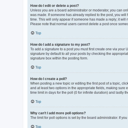
How do I edit or delete a post?
Unless you are a board administrator or moderator, you can only e
was made. If someone has already replied to the post, you will f
time. This will only appear if someone has made a reply; it will 
Please note that normal users cannot delete a post once someo
Top
How do I add a signature to my post?
To add a signature to a post you must first create one via your
signature by default to all your posts by checking the appropria
signature box within the posting form.
Top
How do I create a poll?
When posting a new topic or editing the first post of a topic, cli
and at least two options in the appropriate fields, making sure 
time limit in days for the poll (0 for infinite duration) and lastly
Top
Why can’t I add more poll options?
The limit for poll options is set by the board administrator. If 
Top