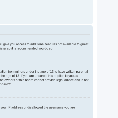
ll give you access to additional features not available to guest
gister so it is recommended you do so.
mation from minors under the age of 13 to have written parental
e age of 13. If you are unsure if this applies to you as
 the owners of this board cannot provide legal advice and is not
 board?”.
ed your IP address or disallowed the username you are