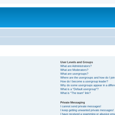
User Levels and Groups
What are Administrators?
What are Moderators?
What are usergroups?
Where are the usergroups and how do I joi
How do I become a usergroup leader?
Why do some usergroups appear in a differ
What is a “Default usergroup”?
What is “The team” link?
Private Messaging
I cannot send private messages!
I keep getting unwanted private messages!
I have received a spamming or abusive ema