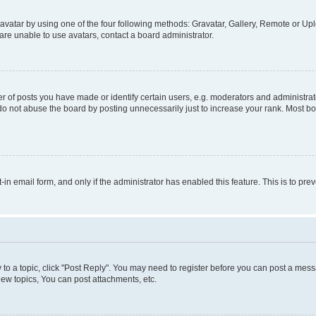
vatar by using one of the four following methods: Gravatar, Gallery, Remote or Uplo
re unable to use avatars, contact a board administrator.
f posts you have made or identify certain users, e.g. moderators and administrato
do not abuse the board by posting unnecessarily just to increase your rank. Most boa
t-in email form, and only if the administrator has enabled this feature. This is to 
y to a topic, click "Post Reply". You may need to register before you can post a messa
ew topics, You can post attachments, etc.