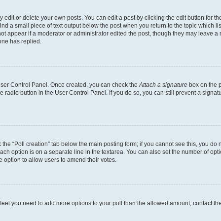
dit or delete your own posts. You can edit a post by clicking the edit button for the
ind a small piece of text output below the post when you return to the topic which li
not appear if a moderator or administrator edited the post, though they may leave a n
ne has replied.
 User Control Panel. Once created, you can check the
Attach a signature
box on the p
te radio button in the User Control Panel. If you do so, you can still prevent a sign
ck the “Poll creation” tab below the main posting form; if you cannot see this, you do 
each option is on a separate line in the textarea. You can also set the number of op
 the option to allow users to amend their votes.
you feel you need to add more options to your poll than the allowed amount, contact th