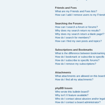
Friends and Foes
What are my Friends and Foes lists?
How can I add / remove users to my Friends
Searching the Forums
How can I search a forum or forums?
Why does my search return no results?
Why does my search return a blank page!?
How do I search for members?
How can I find my own posts and topics?
Subscriptions and Bookmarks
What is the difference between bookmarkin
How do I bookmark or subscribe to specific
How do I subscribe to specific forums?
How do I remove my subscriptions?
Attachments
What attachments are allowed on this boar
How do I find all my attachments?
phpBB Issues
Who wrote this bulletin board?
Why isn’t X feature available?
Who do I contact about abusive and/or legal 
How do I contact a board administrator?