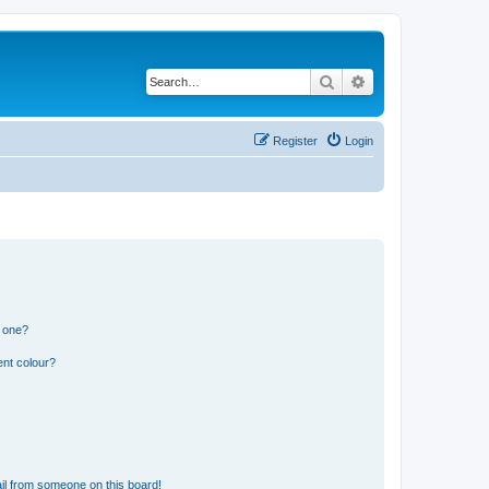
Search
Advanced search
Register
Login
n one?
ent colour?
il from someone on this board!