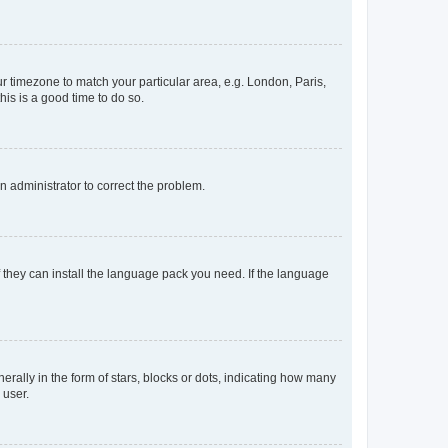
our timezone to match your particular area, e.g. London, Paris,
his is a good time to do so.
an administrator to correct the problem.
f they can install the language pack you need. If the language
lly in the form of stars, blocks or dots, indicating how many
 user.