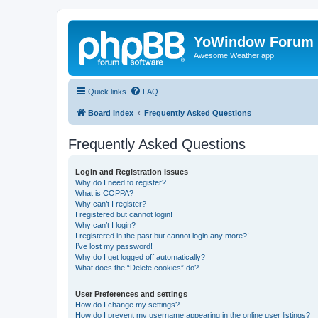
YoWindow Forum
Awesome Weather app
Quick links
FAQ
Board index
Frequently Asked Questions
Frequently Asked Questions
Login and Registration Issues
Why do I need to register?
What is COPPA?
Why can’t I register?
I registered but cannot login!
Why can’t I login?
I registered in the past but cannot login any more?!
I’ve lost my password!
Why do I get logged off automatically?
What does the “Delete cookies” do?
User Preferences and settings
How do I change my settings?
How do I prevent my username appearing in the online user listings?