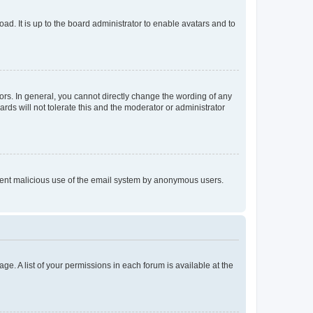
ad. It is up to the board administrator to enable avatars and to
rs. In general, you cannot directly change the wording of any
rds will not tolerate this and the moderator or administrator
prevent malicious use of the email system by anonymous users.
ge. A list of your permissions in each forum is available at the