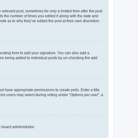
 relevant post, sometimes for only a limited time after the post
sts the number of times you edited it along with the date and
ote as to why they’ve edited the post at their own discretion.
osting form to add your signature. You can also add a
ature being added to individual posts by un-checking the add
not have appropriate permissions to create polls. Enter a title
tions users may select during voting under “Options per user”, a
e board administrator.