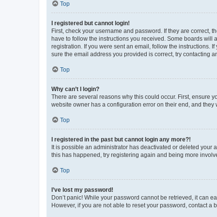
Top
I registered but cannot login!
First, check your username and password. If they are correct, 
have to follow the instructions you received. Some boards will a
registration. If you were sent an email, follow the instructions
sure the email address you provided is correct, try contacting a
Top
Why can’t I login?
There are several reasons why this could occur. First, ensure y
website owner has a configuration error on their end, and they w
Top
I registered in the past but cannot login any more?!
It is possible an administrator has deactivated or deleted your
this has happened, try registering again and being more involv
Top
I’ve lost my password!
Don’t panic! While your password cannot be retrieved, it can eas
However, if you are not able to reset your password, contact a b