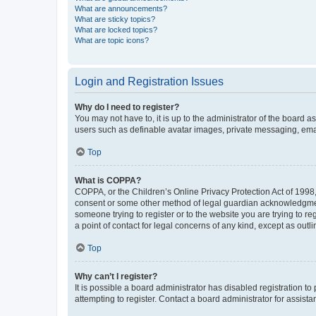
What are announcements?
What are sticky topics?
What are locked topics?
What are topic icons?
Login and Registration Issues
Why do I need to register?
You may not have to, it is up to the administrator of the board a
users such as definable avatar images, private messaging, email
Top
What is COPPA?
COPPA, or the Children’s Online Privacy Protection Act of 1998, 
consent or some other method of legal guardian acknowledgment, 
someone trying to register or to the website you are trying to r
a point of contact for legal concerns of any kind, except as outl
Top
Why can’t I register?
It is possible a board administrator has disabled registration 
attempting to register. Contact a board administrator for assista