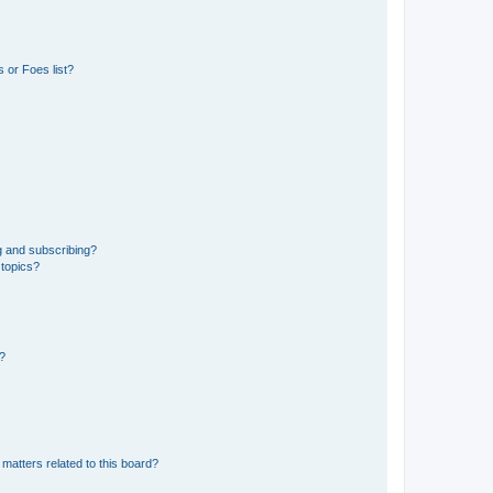
 or Foes list?
g and subscribing?
 topics?
d?
matters related to this board?