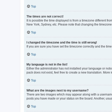
Top
The times are not correct!
It is possible the time displayed is from a timezone different fr
New York, Sydney, etc. Please note that changing the timezone, l
Top
I changed the timezone and the time is still wrong!
If you are sure you have set the timezone correctly and the time i
Top
My language is not in the list!
Either the administrator has not installed your language or nob
pack does not exist, feel free to create a new translation. More
Top
What are the images next to my username?
There are two images which may appear along with a username w
posts you have made or your status on the board. Another, usual
Top