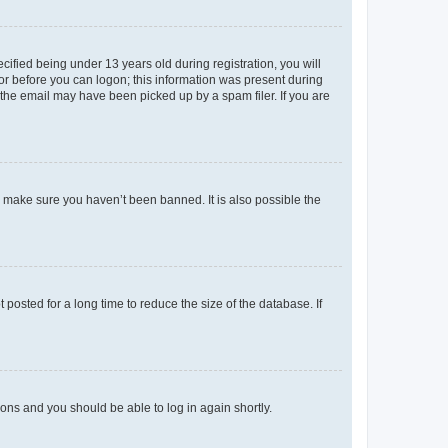
fied being under 13 years old during registration, you will
tor before you can logon; this information was present during
r the email may have been picked up by a spam filer. If you are
o make sure you haven’t been banned. It is also possible the
osted for a long time to reduce the size of the database. If
tions and you should be able to log in again shortly.