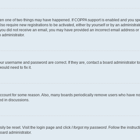
then one of two things may have happened. If COPPA support is enabled and you speci
lso require new registrations to be activated, either by yourself or by an administra
. If you did not receive an email, you may have provided an incorrect email address o
n administrator.
our username and password are correct. If they are, contact a board administrator t
ould need to fix it.
 account for some reason. Also, many boards periodically remove users who have not p
ed in discussions.
ily be reset. Visit the login page and click
I forgot my password
. Follow the instruc
oard administrator.