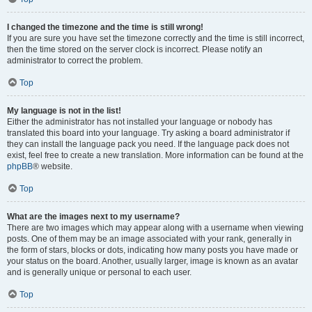
I changed the timezone and the time is still wrong!
If you are sure you have set the timezone correctly and the time is still incorrect,
then the time stored on the server clock is incorrect. Please notify an
administrator to correct the problem.
Top
My language is not in the list!
Either the administrator has not installed your language or nobody has
translated this board into your language. Try asking a board administrator if
they can install the language pack you need. If the language pack does not
exist, feel free to create a new translation. More information can be found at the
phpBB
® website.
Top
What are the images next to my username?
There are two images which may appear along with a username when viewing
posts. One of them may be an image associated with your rank, generally in
the form of stars, blocks or dots, indicating how many posts you have made or
your status on the board. Another, usually larger, image is known as an avatar
and is generally unique or personal to each user.
Top