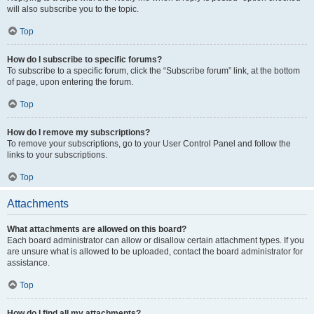
will also subscribe you to the topic.
Top
How do I subscribe to specific forums?
To subscribe to a specific forum, click the “Subscribe forum” link, at the bottom
of page, upon entering the forum.
Top
How do I remove my subscriptions?
To remove your subscriptions, go to your User Control Panel and follow the
links to your subscriptions.
Top
Attachments
What attachments are allowed on this board?
Each board administrator can allow or disallow certain attachment types. If you
are unsure what is allowed to be uploaded, contact the board administrator for
assistance.
Top
How do I find all my attachments?