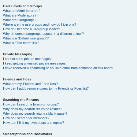
User Levels and Groups
What are Administrators?
What are Moderators?
What are usergroups?
Where are the usergroups and how do I join one?
How do I become a usergroup leader?
Why do some usergroups appear in a different colour?
What is a “Default usergroup”?
What is “The team” link?
Private Messaging
I cannot send private messages!
I keep getting unwanted private messages!
I have received a spamming or abusive email from someone on this board!
Friends and Foes
What are my Friends and Foes lists?
How can I add / remove users to my Friends or Foes list?
Searching the Forums
How can I search a forum or forums?
Why does my search return no results?
Why does my search return a blank page!?
How do I search for members?
How can I find my own posts and topics?
Subscriptions and Bookmarks