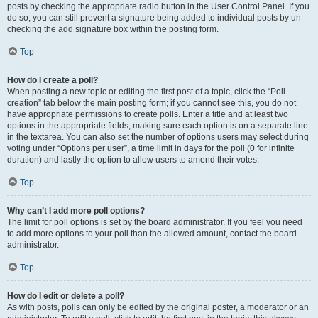
posts by checking the appropriate radio button in the User Control Panel. If you
do so, you can still prevent a signature being added to individual posts by un-
checking the add signature box within the posting form.
Top
How do I create a poll?
When posting a new topic or editing the first post of a topic, click the “Poll
creation” tab below the main posting form; if you cannot see this, you do not
have appropriate permissions to create polls. Enter a title and at least two
options in the appropriate fields, making sure each option is on a separate line
in the textarea. You can also set the number of options users may select during
voting under “Options per user”, a time limit in days for the poll (0 for infinite
duration) and lastly the option to allow users to amend their votes.
Top
Why can’t I add more poll options?
The limit for poll options is set by the board administrator. If you feel you need
to add more options to your poll than the allowed amount, contact the board
administrator.
Top
How do I edit or delete a poll?
As with posts, polls can only be edited by the original poster, a moderator or an