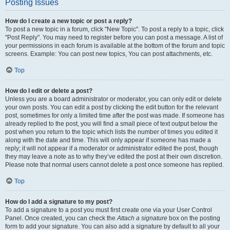
Posting Issues
How do I create a new topic or post a reply?
To post a new topic in a forum, click "New Topic". To post a reply to a topic, click
"Post Reply". You may need to register before you can post a message. A list of
your permissions in each forum is available at the bottom of the forum and topic
screens. Example: You can post new topics, You can post attachments, etc.
Top
How do I edit or delete a post?
Unless you are a board administrator or moderator, you can only edit or delete
your own posts. You can edit a post by clicking the edit button for the relevant
post, sometimes for only a limited time after the post was made. If someone has
already replied to the post, you will find a small piece of text output below the
post when you return to the topic which lists the number of times you edited it
along with the date and time. This will only appear if someone has made a
reply; it will not appear if a moderator or administrator edited the post, though
they may leave a note as to why they’ve edited the post at their own discretion.
Please note that normal users cannot delete a post once someone has replied.
Top
How do I add a signature to my post?
To add a signature to a post you must first create one via your User Control
Panel. Once created, you can check the
Attach a signature
box on the posting
form to add your signature. You can also add a signature by default to all your