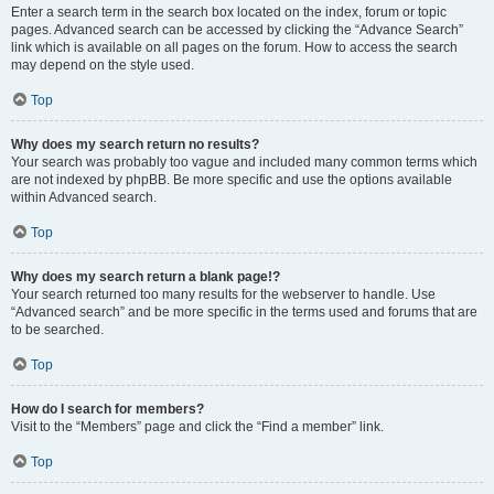
Enter a search term in the search box located on the index, forum or topic
pages. Advanced search can be accessed by clicking the “Advance Search”
link which is available on all pages on the forum. How to access the search
may depend on the style used.
Top
Why does my search return no results?
Your search was probably too vague and included many common terms which
are not indexed by phpBB. Be more specific and use the options available
within Advanced search.
Top
Why does my search return a blank page!?
Your search returned too many results for the webserver to handle. Use
“Advanced search” and be more specific in the terms used and forums that are
to be searched.
Top
How do I search for members?
Visit to the “Members” page and click the “Find a member” link.
Top