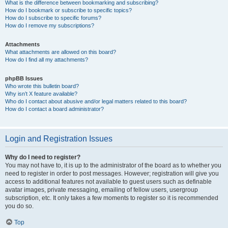
What is the difference between bookmarking and subscribing?
How do I bookmark or subscribe to specific topics?
How do I subscribe to specific forums?
How do I remove my subscriptions?
Attachments
What attachments are allowed on this board?
How do I find all my attachments?
phpBB Issues
Who wrote this bulletin board?
Why isn’t X feature available?
Who do I contact about abusive and/or legal matters related to this board?
How do I contact a board administrator?
Login and Registration Issues
Why do I need to register?
You may not have to, it is up to the administrator of the board as to whether you
need to register in order to post messages. However; registration will give you
access to additional features not available to guest users such as definable
avatar images, private messaging, emailing of fellow users, usergroup
subscription, etc. It only takes a few moments to register so it is recommended
you do so.
Top