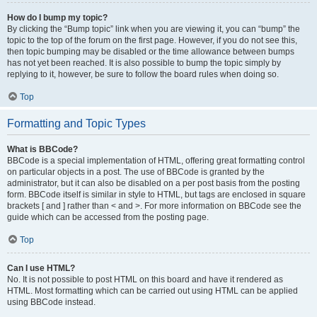
How do I bump my topic?
By clicking the “Bump topic” link when you are viewing it, you can “bump” the
topic to the top of the forum on the first page. However, if you do not see this,
then topic bumping may be disabled or the time allowance between bumps
has not yet been reached. It is also possible to bump the topic simply by
replying to it, however, be sure to follow the board rules when doing so.
Top
Formatting and Topic Types
What is BBCode?
BBCode is a special implementation of HTML, offering great formatting control
on particular objects in a post. The use of BBCode is granted by the
administrator, but it can also be disabled on a per post basis from the posting
form. BBCode itself is similar in style to HTML, but tags are enclosed in square
brackets [ and ] rather than < and >. For more information on BBCode see the
guide which can be accessed from the posting page.
Top
Can I use HTML?
No. It is not possible to post HTML on this board and have it rendered as
HTML. Most formatting which can be carried out using HTML can be applied
using BBCode instead.