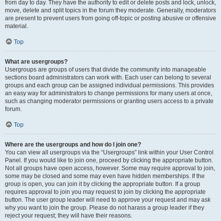
from day to day. They have the authority to edit or delete posts and lock, unlock,
move, delete and split topics in the forum they moderate. Generally, moderators
are present to prevent users from going off-topic or posting abusive or offensive
material.
Top
What are usergroups?
Usergroups are groups of users that divide the community into manageable
sections board administrators can work with. Each user can belong to several
groups and each group can be assigned individual permissions. This provides
an easy way for administrators to change permissions for many users at once,
such as changing moderator permissions or granting users access to a private
forum.
Top
Where are the usergroups and how do I join one?
You can view all usergroups via the “Usergroups” link within your User Control
Panel. If you would like to join one, proceed by clicking the appropriate button.
Not all groups have open access, however. Some may require approval to join,
some may be closed and some may even have hidden memberships. If the
group is open, you can join it by clicking the appropriate button. If a group
requires approval to join you may request to join by clicking the appropriate
button. The user group leader will need to approve your request and may ask
why you want to join the group. Please do not harass a group leader if they
reject your request; they will have their reasons.