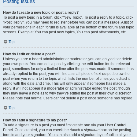
Posting Issues
How do I create a new topic or post a reply?
To post a new topic in a forum, click "New Topic". To post a reply to a topic, click
"Post Reply". You may need to register before you can post a message. A list of
your permissions in each forum is available at the bottom of the forum and topic
screens. Example: You can post new topics, You can post attachments, etc.
Top
How do I edit or delete a post?
Unless you are a board administrator or moderator, you can only edit or delete
your own posts. You can edit a post by clicking the edit button for the relevant
post, sometimes for only a limited time after the post was made. If someone has
already replied to the post, you will find a small piece of text output below the
post when you return to the topic which lists the number of times you edited it
along with the date and time. This will only appear if someone has made a
reply; it will not appear if a moderator or administrator edited the post, though
they may leave a note as to why they’ve edited the post at their own discretion.
Please note that normal users cannot delete a post once someone has replied.
Top
How do I add a signature to my post?
To add a signature to a post you must first create one via your User Control
Panel. Once created, you can check the
Attach a signature
box on the posting
form to add your signature. You can also add a signature by default to all your