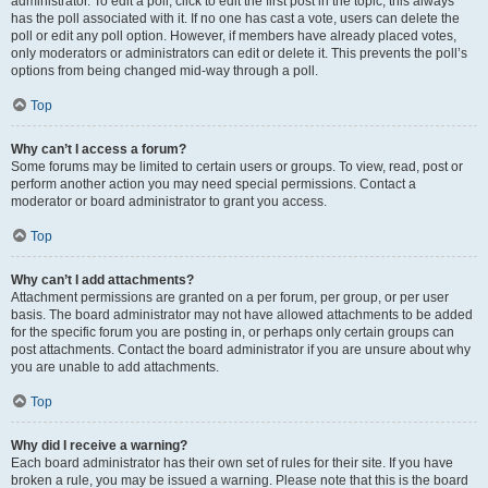
administrator. To edit a poll, click to edit the first post in the topic; this always
has the poll associated with it. If no one has cast a vote, users can delete the
poll or edit any poll option. However, if members have already placed votes,
only moderators or administrators can edit or delete it. This prevents the poll’s
options from being changed mid-way through a poll.
Top
Why can’t I access a forum?
Some forums may be limited to certain users or groups. To view, read, post or
perform another action you may need special permissions. Contact a
moderator or board administrator to grant you access.
Top
Why can’t I add attachments?
Attachment permissions are granted on a per forum, per group, or per user
basis. The board administrator may not have allowed attachments to be added
for the specific forum you are posting in, or perhaps only certain groups can
post attachments. Contact the board administrator if you are unsure about why
you are unable to add attachments.
Top
Why did I receive a warning?
Each board administrator has their own set of rules for their site. If you have
broken a rule, you may be issued a warning. Please note that this is the board