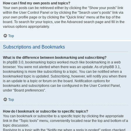
How can I find my own posts and topics?
Your own posts can be retrieved either by clicking the “Show your posts” link
within the User Control Panel or by clicking the “Search user’s posts” link via
your own profile page or by clicking the “Quick links” menu at the top of the
board. To search for your topics, use the Advanced search page and fill in the
various options appropriately.
Top
Subscriptions and Bookmarks
What is the difference between bookmarking and subscribing?
In phpBB 3.0, bookmarking topics worked much like bookmarking in a web
browser. You were not alerted when there was an update. As of phpBB 3.1,
bookmarking is more like subscribing to a topic. You can be notified when a
bookmarked topic is updated. Subscribing, however, will notify you when there
is an update to a topic or forum on the board. Notification options for
bookmarks and subscriptions can be configured in the User Control Panel,
under “Board preferences”.
Top
How do I bookmark or subscribe to specific topics?
You can bookmark or subscribe to a specific topic by clicking the appropriate
link in the “Topic tools” menu, conveniently located near the top and bottom of a
topic discussion.
Replying to a topic with the “Notify me when a reply is posted” option checked