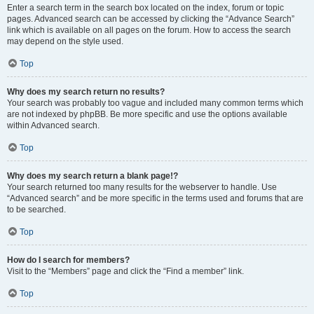
Enter a search term in the search box located on the index, forum or topic
pages. Advanced search can be accessed by clicking the “Advance Search”
link which is available on all pages on the forum. How to access the search
may depend on the style used.
Top
Why does my search return no results?
Your search was probably too vague and included many common terms which
are not indexed by phpBB. Be more specific and use the options available
within Advanced search.
Top
Why does my search return a blank page!?
Your search returned too many results for the webserver to handle. Use
“Advanced search” and be more specific in the terms used and forums that are
to be searched.
Top
How do I search for members?
Visit to the “Members” page and click the “Find a member” link.
Top