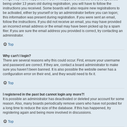
being under 13 years old during registration, you will have to follow the
instructions you received. Some boards will also require new registrations to
be activated, either by yourself or by an administrator before you can logon;
this information was present during registration. If you were sent an email,
follow the instructions. If you did not receive an email, you may have provided
an incorrect email address or the email may have been picked up by a spam
filer. If you are sure the email address you provided is correct, try contacting an
administrator.
Top
Why can’t I login?
There are several reasons why this could occur. First, ensure your username
and password are correct. If they are, contact a board administrator to make
sure you haven’t been banned. It is also possible the website owner has a
configuration error on their end, and they would need to fix it.
Top
I registered in the past but cannot login any more?!
It is possible an administrator has deactivated or deleted your account for some
reason. Also, many boards periodically remove users who have not posted for
a long time to reduce the size of the database. If this has happened, try
registering again and being more involved in discussions.
Top