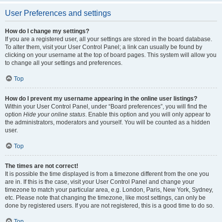
User Preferences and settings
How do I change my settings?
If you are a registered user, all your settings are stored in the board database.
To alter them, visit your User Control Panel; a link can usually be found by
clicking on your username at the top of board pages. This system will allow you
to change all your settings and preferences.
Top
How do I prevent my username appearing in the online user listings?
Within your User Control Panel, under “Board preferences”, you will find the
option
Hide your online status
. Enable this option and you will only appear to
the administrators, moderators and yourself. You will be counted as a hidden
user.
Top
The times are not correct!
It is possible the time displayed is from a timezone different from the one you
are in. If this is the case, visit your User Control Panel and change your
timezone to match your particular area, e.g. London, Paris, New York, Sydney,
etc. Please note that changing the timezone, like most settings, can only be
done by registered users. If you are not registered, this is a good time to do so.
Top