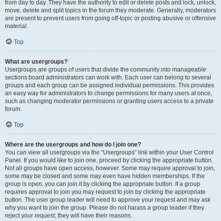
from day to day. They have the authority to edit or delete posts and lock, unlock,
move, delete and split topics in the forum they moderate. Generally, moderators
are present to prevent users from going off-topic or posting abusive or offensive
material.
Top
What are usergroups?
Usergroups are groups of users that divide the community into manageable
sections board administrators can work with. Each user can belong to several
groups and each group can be assigned individual permissions. This provides
an easy way for administrators to change permissions for many users at once,
such as changing moderator permissions or granting users access to a private
forum.
Top
Where are the usergroups and how do I join one?
You can view all usergroups via the “Usergroups” link within your User Control
Panel. If you would like to join one, proceed by clicking the appropriate button.
Not all groups have open access, however. Some may require approval to join,
some may be closed and some may even have hidden memberships. If the
group is open, you can join it by clicking the appropriate button. If a group
requires approval to join you may request to join by clicking the appropriate
button. The user group leader will need to approve your request and may ask
why you want to join the group. Please do not harass a group leader if they
reject your request; they will have their reasons.