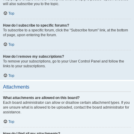
will also subscribe you to the topic.
Top
How do I subscribe to specific forums?
To subscribe to a specific forum, click the “Subscribe forum” link, at the bottom
of page, upon entering the forum.
Top
How do I remove my subscriptions?
To remove your subscriptions, go to your User Control Panel and follow the
links to your subscriptions.
Top
Attachments
What attachments are allowed on this board?
Each board administrator can allow or disallow certain attachment types. If you
are unsure what is allowed to be uploaded, contact the board administrator for
assistance.
Top
How do I find all my attachments?