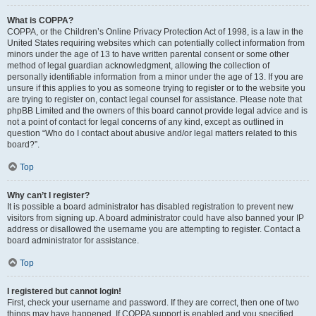
What is COPPA?
COPPA, or the Children’s Online Privacy Protection Act of 1998, is a law in the
United States requiring websites which can potentially collect information from
minors under the age of 13 to have written parental consent or some other
method of legal guardian acknowledgment, allowing the collection of
personally identifiable information from a minor under the age of 13. If you are
unsure if this applies to you as someone trying to register or to the website you
are trying to register on, contact legal counsel for assistance. Please note that
phpBB Limited and the owners of this board cannot provide legal advice and is
not a point of contact for legal concerns of any kind, except as outlined in
question “Who do I contact about abusive and/or legal matters related to this
board?”.
Top
Why can’t I register?
It is possible a board administrator has disabled registration to prevent new
visitors from signing up. A board administrator could have also banned your IP
address or disallowed the username you are attempting to register. Contact a
board administrator for assistance.
Top
I registered but cannot login!
First, check your username and password. If they are correct, then one of two
things may have happened. If COPPA support is enabled and you specified