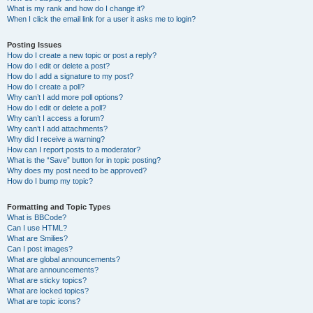
What is my rank and how do I change it?
When I click the email link for a user it asks me to login?
Posting Issues
How do I create a new topic or post a reply?
How do I edit or delete a post?
How do I add a signature to my post?
How do I create a poll?
Why can’t I add more poll options?
How do I edit or delete a poll?
Why can’t I access a forum?
Why can’t I add attachments?
Why did I receive a warning?
How can I report posts to a moderator?
What is the “Save” button for in topic posting?
Why does my post need to be approved?
How do I bump my topic?
Formatting and Topic Types
What is BBCode?
Can I use HTML?
What are Smilies?
Can I post images?
What are global announcements?
What are announcements?
What are sticky topics?
What are locked topics?
What are topic icons?