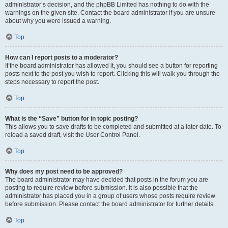
administrator’s decision, and the phpBB Limited has nothing to do with the
warnings on the given site. Contact the board administrator if you are unsure
about why you were issued a warning.
Top
How can I report posts to a moderator?
If the board administrator has allowed it, you should see a button for reporting
posts next to the post you wish to report. Clicking this will walk you through the
steps necessary to report the post.
Top
What is the “Save” button for in topic posting?
This allows you to save drafts to be completed and submitted at a later date. To
reload a saved draft, visit the User Control Panel.
Top
Why does my post need to be approved?
The board administrator may have decided that posts in the forum you are
posting to require review before submission. It is also possible that the
administrator has placed you in a group of users whose posts require review
before submission. Please contact the board administrator for further details.
Top