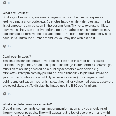
Top
What are Smilies?
Smilies, or Emoticons, are small images which can be used to express a
feeling using a short code, e.g. :) denotes happy, while :( denotes sad. The full
list of emoticons can be seen in the posting form. Try not to overuse smilies,
however, as they can quickly render a post unreadable and a moderator may
edit them out or remove the post altogether. The board administrator may also
have set a limit to the number of smilies you may use within a post.
Top
Can I post images?
Yes, images can be shown in your posts. If the administrator has allowed
attachments, you may be able to upload the image to the board. Otherwise, you
must link to an image stored on a publicly accessible web server, e.g.
http://www.example.com/my-picture.gif. You cannot link to pictures stored on
your own PC (unless it is a publicly accessible server) nor images stored
behind authentication mechanisms, e.g. hotmail or yahoo mailboxes, password
protected sites, etc. To display the image use the BBCode [img] tag.
Top
What are global announcements?
Global announcements contain important information and you should read
them whenever possible. They will appear at the top of every forum and within