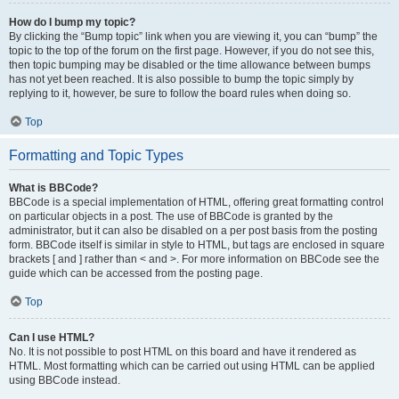
How do I bump my topic?
By clicking the “Bump topic” link when you are viewing it, you can “bump” the
topic to the top of the forum on the first page. However, if you do not see this,
then topic bumping may be disabled or the time allowance between bumps
has not yet been reached. It is also possible to bump the topic simply by
replying to it, however, be sure to follow the board rules when doing so.
Top
Formatting and Topic Types
What is BBCode?
BBCode is a special implementation of HTML, offering great formatting control
on particular objects in a post. The use of BBCode is granted by the
administrator, but it can also be disabled on a per post basis from the posting
form. BBCode itself is similar in style to HTML, but tags are enclosed in square
brackets [ and ] rather than < and >. For more information on BBCode see the
guide which can be accessed from the posting page.
Top
Can I use HTML?
No. It is not possible to post HTML on this board and have it rendered as
HTML. Most formatting which can be carried out using HTML can be applied
using BBCode instead.