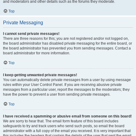
and moderators and other details such as the forums they moderate.
Top
Private Messaging
I cannot send private messages!
There are three reasons for this; you are not registered and/or not logged on,
the board administrator has disabled private messaging for the entire board, or
the board administrator has prevented you from sending messages. Contact a
board administrator for more information.
Top
I keep getting unwanted private messages!
You can automatically delete private messages from a user by using message
rules within your User Control Panel. If you are receiving abusive private
messages from a particular user, report the messages to the moderators; they
have the power to prevent a user from sending private messages.
Top
I have received a spamming or abusive email from someone on this board!
We are sorry to hear that. The email form feature of this board includes
safeguards to try and track users who send such posts, so email the board
administrator with a full copy of the email you received. It is very important that
this includes the headers that contain the details of the user that sent the email.