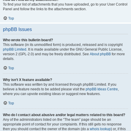
To find your list of attachments that you have uploaded, go to your User Control
Panel and follow the links to the attachments section.
Top
phpBB Issues
Who wrote this bulletin board?
This software (in its unmodified form) is produced, released and is copyright
phpBB Limited
. It is made available under the GNU General Public License,
version 2 (GPL-2.0) and may be freely distributed. See
About phpBB
for more
details.
Top
Why isn’t X feature available?
This software was written by and licensed through phpBB Limited. If you
believe a feature needs to be added please visit the
phpBB Ideas Centre
,
where you can upvote existing ideas or suggest new features.
Top
Who do I contact about abusive and/or legal matters related to this board?
Any of the administrators listed on the “The team” page should be an
appropriate point of contact for your complaints. If this still gets no response
then you should contact the owner of the domain (do a
whois lookup
) or, if this