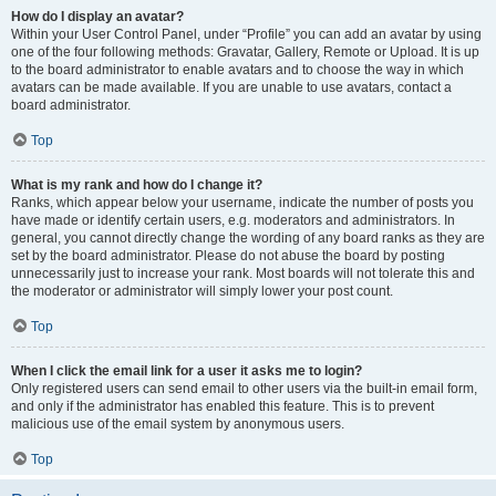
How do I display an avatar?
Within your User Control Panel, under “Profile” you can add an avatar by using
one of the four following methods: Gravatar, Gallery, Remote or Upload. It is up
to the board administrator to enable avatars and to choose the way in which
avatars can be made available. If you are unable to use avatars, contact a
board administrator.
Top
What is my rank and how do I change it?
Ranks, which appear below your username, indicate the number of posts you
have made or identify certain users, e.g. moderators and administrators. In
general, you cannot directly change the wording of any board ranks as they are
set by the board administrator. Please do not abuse the board by posting
unnecessarily just to increase your rank. Most boards will not tolerate this and
the moderator or administrator will simply lower your post count.
Top
When I click the email link for a user it asks me to login?
Only registered users can send email to other users via the built-in email form,
and only if the administrator has enabled this feature. This is to prevent
malicious use of the email system by anonymous users.
Top