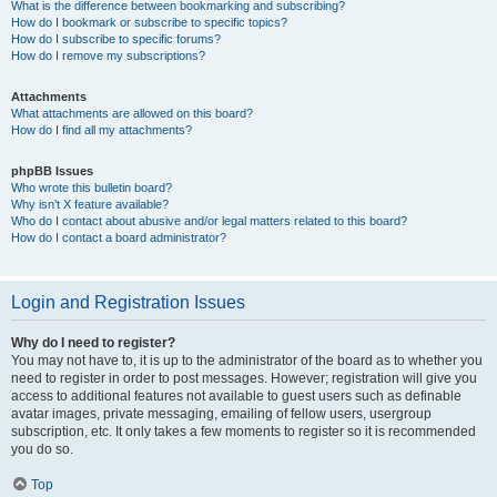
What is the difference between bookmarking and subscribing?
How do I bookmark or subscribe to specific topics?
How do I subscribe to specific forums?
How do I remove my subscriptions?
Attachments
What attachments are allowed on this board?
How do I find all my attachments?
phpBB Issues
Who wrote this bulletin board?
Why isn’t X feature available?
Who do I contact about abusive and/or legal matters related to this board?
How do I contact a board administrator?
Login and Registration Issues
Why do I need to register?
You may not have to, it is up to the administrator of the board as to whether you
need to register in order to post messages. However; registration will give you
access to additional features not available to guest users such as definable
avatar images, private messaging, emailing of fellow users, usergroup
subscription, etc. It only takes a few moments to register so it is recommended
you do so.
Top