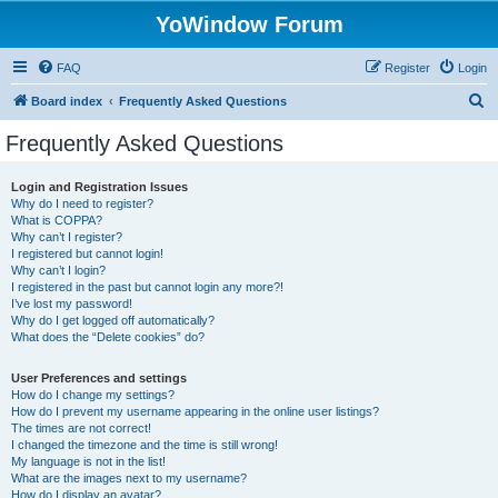
YoWindow Forum
FAQ
Register
Login
S
Board index
Frequently Asked Questions
e
Frequently Asked Questions
a
r
Login and Registration Issues
Why do I need to register?
c
What is COPPA?
h
Why can’t I register?
I registered but cannot login!
Why can’t I login?
I registered in the past but cannot login any more?!
I’ve lost my password!
Why do I get logged off automatically?
What does the “Delete cookies” do?
User Preferences and settings
How do I change my settings?
How do I prevent my username appearing in the online user listings?
The times are not correct!
I changed the timezone and the time is still wrong!
My language is not in the list!
What are the images next to my username?
How do I display an avatar?