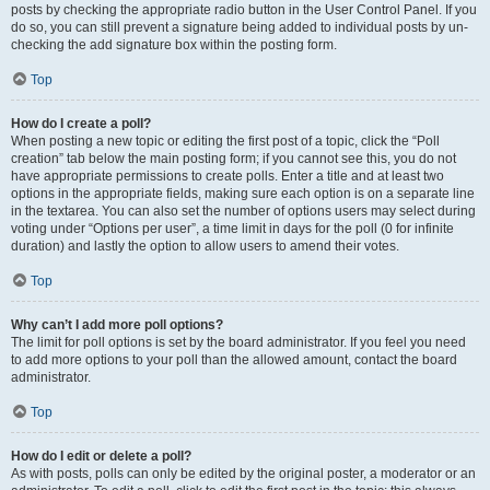
posts by checking the appropriate radio button in the User Control Panel. If you
do so, you can still prevent a signature being added to individual posts by un-
checking the add signature box within the posting form.
Top
How do I create a poll?
When posting a new topic or editing the first post of a topic, click the “Poll
creation” tab below the main posting form; if you cannot see this, you do not
have appropriate permissions to create polls. Enter a title and at least two
options in the appropriate fields, making sure each option is on a separate line
in the textarea. You can also set the number of options users may select during
voting under “Options per user”, a time limit in days for the poll (0 for infinite
duration) and lastly the option to allow users to amend their votes.
Top
Why can’t I add more poll options?
The limit for poll options is set by the board administrator. If you feel you need
to add more options to your poll than the allowed amount, contact the board
administrator.
Top
How do I edit or delete a poll?
As with posts, polls can only be edited by the original poster, a moderator or an