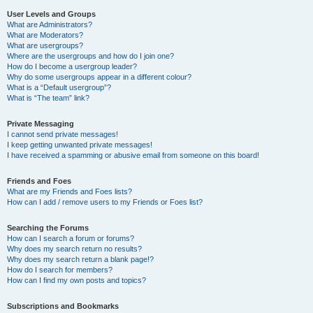
User Levels and Groups
What are Administrators?
What are Moderators?
What are usergroups?
Where are the usergroups and how do I join one?
How do I become a usergroup leader?
Why do some usergroups appear in a different colour?
What is a “Default usergroup”?
What is “The team” link?
Private Messaging
I cannot send private messages!
I keep getting unwanted private messages!
I have received a spamming or abusive email from someone on this board!
Friends and Foes
What are my Friends and Foes lists?
How can I add / remove users to my Friends or Foes list?
Searching the Forums
How can I search a forum or forums?
Why does my search return no results?
Why does my search return a blank page!?
How do I search for members?
How can I find my own posts and topics?
Subscriptions and Bookmarks