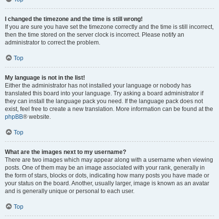
I changed the timezone and the time is still wrong!
If you are sure you have set the timezone correctly and the time is still incorrect,
then the time stored on the server clock is incorrect. Please notify an
administrator to correct the problem.
Top
My language is not in the list!
Either the administrator has not installed your language or nobody has
translated this board into your language. Try asking a board administrator if
they can install the language pack you need. If the language pack does not
exist, feel free to create a new translation. More information can be found at the
phpBB
® website.
Top
What are the images next to my username?
There are two images which may appear along with a username when viewing
posts. One of them may be an image associated with your rank, generally in
the form of stars, blocks or dots, indicating how many posts you have made or
your status on the board. Another, usually larger, image is known as an avatar
and is generally unique or personal to each user.
Top