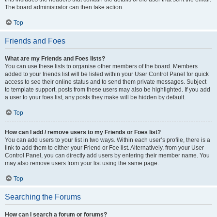
The board administrator can then take action.
Top
Friends and Foes
What are my Friends and Foes lists?
You can use these lists to organise other members of the board. Members
added to your friends list will be listed within your User Control Panel for quick
access to see their online status and to send them private messages. Subject
to template support, posts from these users may also be highlighted. If you add
a user to your foes list, any posts they make will be hidden by default.
Top
How can I add / remove users to my Friends or Foes list?
You can add users to your list in two ways. Within each user’s profile, there is a
link to add them to either your Friend or Foe list. Alternatively, from your User
Control Panel, you can directly add users by entering their member name. You
may also remove users from your list using the same page.
Top
Searching the Forums
How can I search a forum or forums?