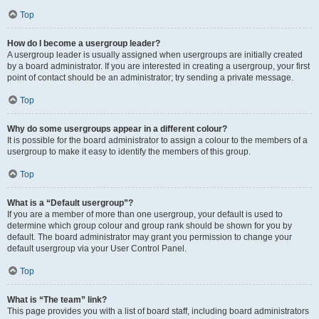
Top
How do I become a usergroup leader?
A usergroup leader is usually assigned when usergroups are initially created
by a board administrator. If you are interested in creating a usergroup, your first
point of contact should be an administrator; try sending a private message.
Top
Why do some usergroups appear in a different colour?
It is possible for the board administrator to assign a colour to the members of a
usergroup to make it easy to identify the members of this group.
Top
What is a “Default usergroup”?
If you are a member of more than one usergroup, your default is used to
determine which group colour and group rank should be shown for you by
default. The board administrator may grant you permission to change your
default usergroup via your User Control Panel.
Top
What is “The team” link?
This page provides you with a list of board staff, including board administrators