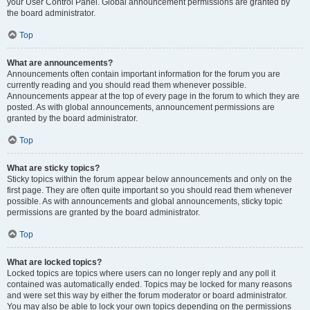
your User Control Panel. Global announcement permissions are granted by
the board administrator.
Top
What are announcements?
Announcements often contain important information for the forum you are
currently reading and you should read them whenever possible.
Announcements appear at the top of every page in the forum to which they are
posted. As with global announcements, announcement permissions are
granted by the board administrator.
Top
What are sticky topics?
Sticky topics within the forum appear below announcements and only on the
first page. They are often quite important so you should read them whenever
possible. As with announcements and global announcements, sticky topic
permissions are granted by the board administrator.
Top
What are locked topics?
Locked topics are topics where users can no longer reply and any poll it
contained was automatically ended. Topics may be locked for many reasons
and were set this way by either the forum moderator or board administrator.
You may also be able to lock your own topics depending on the permissions