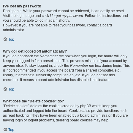
I’ve lost my password!
Don’t panic! While your password cannot be retrieved, it can easily be reset.
Visit the login page and click
I forgot my password
. Follow the instructions and
you should be able to log in again shortly.
However, if you are not able to reset your password, contact a board
administrator.
Top
Why do I get logged off automatically?
If you do not check the
Remember me
box when you login, the board will only
keep you logged in for a preset time. This prevents misuse of your account by
anyone else. To stay logged in, check the
Remember me
box during login. This
is not recommended if you access the board from a shared computer, e.g.
library, internet cafe, university computer lab, etc. If you do not see this
checkbox, it means a board administrator has disabled this feature.
Top
What does the “Delete cookies” do?
“Delete cookies” deletes the cookies created by phpBB which keep you
authenticated and logged into the board. Cookies also provide functions such
as read tracking if they have been enabled by a board administrator. If you are
having login or logout problems, deleting board cookies may help.
Top