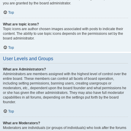
you are granted by the board administrator.
Top
What are topic icons?
Topic icons are author chosen images associated with posts to indicate their
content. The ability to use topic icons depends on the permissions set by the
board administrator.
Top
User Levels and Groups
What are Administrators?
Administrators are members assigned with the highest level of control over the
entire board. These members can control all facets of board operation,
including setting permissions, banning users, creating usergroups or
moderators, etc., dependent upon the board founder and what permissions he
or she has given the other administrators. They may also have full moderator
capabilities in all forums, depending on the settings put forth by the board
founder.
Top
What are Moderators?
Moderators are individuals (or groups of individuals) who look after the forums