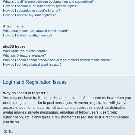
What is the difference between bookmarking and subscribing?
How do I bookmark or subscribe to specific topics?
How do I subscribe to specific forums?
How do I remove my subscriptions?
Attachments
What attachments are allowed on this board?
How do I find all my attachments?
phpBB Issues
Who wrote this bulletin board?
Why isn’t X feature available?
Who do I contact about abusive and/or legal matters related to this board?
How do I contact a board administrator?
Login and Registration Issues
Why do I need to register?
You may not have to, it is up to the administrator of the board as to whether you
need to register in order to post messages. However; registration will give you
access to additional features not available to guest users such as definable
avatar images, private messaging, emailing of fellow users, usergroup
subscription, etc. It only takes a few moments to register so it is recommended
you do so.
Top