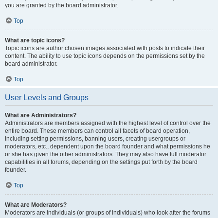
you are granted by the board administrator.
Top
What are topic icons?
Topic icons are author chosen images associated with posts to indicate their
content. The ability to use topic icons depends on the permissions set by the
board administrator.
Top
User Levels and Groups
What are Administrators?
Administrators are members assigned with the highest level of control over the
entire board. These members can control all facets of board operation,
including setting permissions, banning users, creating usergroups or
moderators, etc., dependent upon the board founder and what permissions he
or she has given the other administrators. They may also have full moderator
capabilities in all forums, depending on the settings put forth by the board
founder.
Top
What are Moderators?
Moderators are individuals (or groups of individuals) who look after the forums