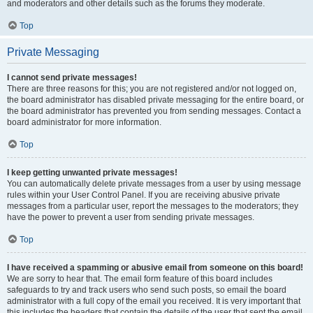
and moderators and other details such as the forums they moderate.
Top
Private Messaging
I cannot send private messages!
There are three reasons for this; you are not registered and/or not logged on,
the board administrator has disabled private messaging for the entire board, or
the board administrator has prevented you from sending messages. Contact a
board administrator for more information.
Top
I keep getting unwanted private messages!
You can automatically delete private messages from a user by using message
rules within your User Control Panel. If you are receiving abusive private
messages from a particular user, report the messages to the moderators; they
have the power to prevent a user from sending private messages.
Top
I have received a spamming or abusive email from someone on this board!
We are sorry to hear that. The email form feature of this board includes
safeguards to try and track users who send such posts, so email the board
administrator with a full copy of the email you received. It is very important that
this includes the headers that contain the details of the user that sent the email.