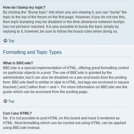
How do I bump my topic?
By clicking the “Bump topic” link when you are viewing it, you can “bump” the
topic to the top of the forum on the first page. However, if you do not see this,
then topic bumping may be disabled or the time allowance between bumps
has not yet been reached. It is also possible to bump the topic simply by
replying to it, however, be sure to follow the board rules when doing so.
Top
Formatting and Topic Types
What is BBCode?
BBCode is a special implementation of HTML, offering great formatting control
on particular objects in a post. The use of BBCode is granted by the
administrator, but it can also be disabled on a per post basis from the posting
form. BBCode itself is similar in style to HTML, but tags are enclosed in square
brackets [ and ] rather than < and >. For more information on BBCode see the
guide which can be accessed from the posting page.
Top
Can I use HTML?
No. It is not possible to post HTML on this board and have it rendered as
HTML. Most formatting which can be carried out using HTML can be applied
using BBCode instead.