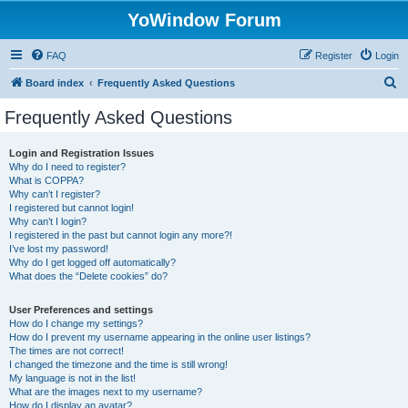
YoWindow Forum
FAQ
Register
Login
S
Board index
Frequently Asked Questions
e
Frequently Asked Questions
a
r
Login and Registration Issues
Why do I need to register?
c
What is COPPA?
h
Why can’t I register?
I registered but cannot login!
Why can’t I login?
I registered in the past but cannot login any more?!
I’ve lost my password!
Why do I get logged off automatically?
What does the “Delete cookies” do?
User Preferences and settings
How do I change my settings?
How do I prevent my username appearing in the online user listings?
The times are not correct!
I changed the timezone and the time is still wrong!
My language is not in the list!
What are the images next to my username?
How do I display an avatar?