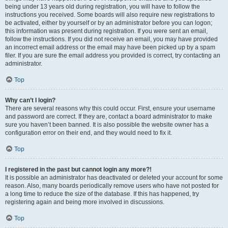
being under 13 years old during registration, you will have to follow the
instructions you received. Some boards will also require new registrations to
be activated, either by yourself or by an administrator before you can logon;
this information was present during registration. If you were sent an email,
follow the instructions. If you did not receive an email, you may have provided
an incorrect email address or the email may have been picked up by a spam
filer. If you are sure the email address you provided is correct, try contacting an
administrator.
Top
Why can’t I login?
There are several reasons why this could occur. First, ensure your username
and password are correct. If they are, contact a board administrator to make
sure you haven’t been banned. It is also possible the website owner has a
configuration error on their end, and they would need to fix it.
Top
I registered in the past but cannot login any more?!
It is possible an administrator has deactivated or deleted your account for some
reason. Also, many boards periodically remove users who have not posted for
a long time to reduce the size of the database. If this has happened, try
registering again and being more involved in discussions.
Top