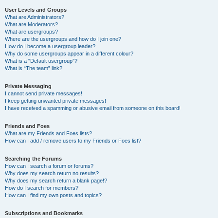
User Levels and Groups
What are Administrators?
What are Moderators?
What are usergroups?
Where are the usergroups and how do I join one?
How do I become a usergroup leader?
Why do some usergroups appear in a different colour?
What is a “Default usergroup”?
What is “The team” link?
Private Messaging
I cannot send private messages!
I keep getting unwanted private messages!
I have received a spamming or abusive email from someone on this board!
Friends and Foes
What are my Friends and Foes lists?
How can I add / remove users to my Friends or Foes list?
Searching the Forums
How can I search a forum or forums?
Why does my search return no results?
Why does my search return a blank page!?
How do I search for members?
How can I find my own posts and topics?
Subscriptions and Bookmarks