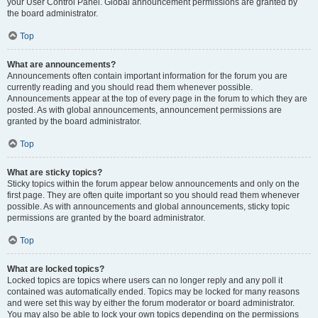
your User Control Panel. Global announcement permissions are granted by
the board administrator.
Top
What are announcements?
Announcements often contain important information for the forum you are
currently reading and you should read them whenever possible.
Announcements appear at the top of every page in the forum to which they are
posted. As with global announcements, announcement permissions are
granted by the board administrator.
Top
What are sticky topics?
Sticky topics within the forum appear below announcements and only on the
first page. They are often quite important so you should read them whenever
possible. As with announcements and global announcements, sticky topic
permissions are granted by the board administrator.
Top
What are locked topics?
Locked topics are topics where users can no longer reply and any poll it
contained was automatically ended. Topics may be locked for many reasons
and were set this way by either the forum moderator or board administrator.
You may also be able to lock your own topics depending on the permissions