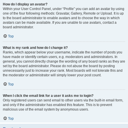
How do I display an avatar?
Within your User Control Panel, under “Profile” you can add an avatar by using
one of the four following methods: Gravatar, Gallery, Remote or Upload. It is up
to the board administrator to enable avatars and to choose the way in which
avatars can be made available. If you are unable to use avatars, contact a
board administrator.
Top
What is my rank and how do I change it?
Ranks, which appear below your username, indicate the number of posts you
have made or identify certain users, e.g. moderators and administrators. In
general, you cannot directly change the wording of any board ranks as they are
set by the board administrator. Please do not abuse the board by posting
unnecessarily just to increase your rank. Most boards will not tolerate this and
the moderator or administrator will simply lower your post count.
Top
When I click the email link for a user it asks me to login?
Only registered users can send email to other users via the built-in email form,
and only if the administrator has enabled this feature. This is to prevent
malicious use of the email system by anonymous users.
Top