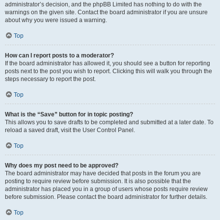
administrator’s decision, and the phpBB Limited has nothing to do with the
warnings on the given site. Contact the board administrator if you are unsure
about why you were issued a warning.
Top
How can I report posts to a moderator?
If the board administrator has allowed it, you should see a button for reporting
posts next to the post you wish to report. Clicking this will walk you through the
steps necessary to report the post.
Top
What is the “Save” button for in topic posting?
This allows you to save drafts to be completed and submitted at a later date. To
reload a saved draft, visit the User Control Panel.
Top
Why does my post need to be approved?
The board administrator may have decided that posts in the forum you are
posting to require review before submission. It is also possible that the
administrator has placed you in a group of users whose posts require review
before submission. Please contact the board administrator for further details.
Top