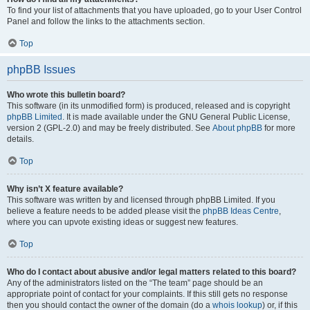
To find your list of attachments that you have uploaded, go to your User Control
Panel and follow the links to the attachments section.
Top
phpBB Issues
Who wrote this bulletin board?
This software (in its unmodified form) is produced, released and is copyright
phpBB Limited
. It is made available under the GNU General Public License,
version 2 (GPL-2.0) and may be freely distributed. See
About phpBB
for more
details.
Top
Why isn’t X feature available?
This software was written by and licensed through phpBB Limited. If you
believe a feature needs to be added please visit the
phpBB Ideas Centre
,
where you can upvote existing ideas or suggest new features.
Top
Who do I contact about abusive and/or legal matters related to this board?
Any of the administrators listed on the “The team” page should be an
appropriate point of contact for your complaints. If this still gets no response
then you should contact the owner of the domain (do a
whois lookup
) or, if this