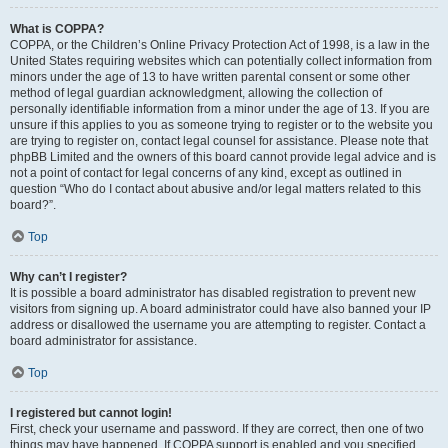
What is COPPA?
COPPA, or the Children’s Online Privacy Protection Act of 1998, is a law in the
United States requiring websites which can potentially collect information from
minors under the age of 13 to have written parental consent or some other
method of legal guardian acknowledgment, allowing the collection of
personally identifiable information from a minor under the age of 13. If you are
unsure if this applies to you as someone trying to register or to the website you
are trying to register on, contact legal counsel for assistance. Please note that
phpBB Limited and the owners of this board cannot provide legal advice and is
not a point of contact for legal concerns of any kind, except as outlined in
question “Who do I contact about abusive and/or legal matters related to this
board?”.
Top
Why can’t I register?
It is possible a board administrator has disabled registration to prevent new
visitors from signing up. A board administrator could have also banned your IP
address or disallowed the username you are attempting to register. Contact a
board administrator for assistance.
Top
I registered but cannot login!
First, check your username and password. If they are correct, then one of two
things may have happened. If COPPA support is enabled and you specified