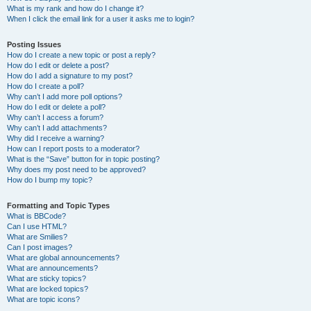
What is my rank and how do I change it?
When I click the email link for a user it asks me to login?
Posting Issues
How do I create a new topic or post a reply?
How do I edit or delete a post?
How do I add a signature to my post?
How do I create a poll?
Why can’t I add more poll options?
How do I edit or delete a poll?
Why can’t I access a forum?
Why can’t I add attachments?
Why did I receive a warning?
How can I report posts to a moderator?
What is the “Save” button for in topic posting?
Why does my post need to be approved?
How do I bump my topic?
Formatting and Topic Types
What is BBCode?
Can I use HTML?
What are Smilies?
Can I post images?
What are global announcements?
What are announcements?
What are sticky topics?
What are locked topics?
What are topic icons?