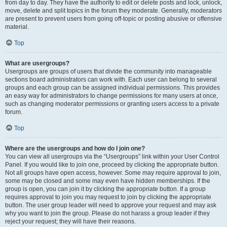
from day to day. They have the authority to edit or delete posts and lock, unlock,
move, delete and split topics in the forum they moderate. Generally, moderators
are present to prevent users from going off-topic or posting abusive or offensive
material.
Top
What are usergroups?
Usergroups are groups of users that divide the community into manageable
sections board administrators can work with. Each user can belong to several
groups and each group can be assigned individual permissions. This provides
an easy way for administrators to change permissions for many users at once,
such as changing moderator permissions or granting users access to a private
forum.
Top
Where are the usergroups and how do I join one?
You can view all usergroups via the “Usergroups” link within your User Control
Panel. If you would like to join one, proceed by clicking the appropriate button.
Not all groups have open access, however. Some may require approval to join,
some may be closed and some may even have hidden memberships. If the
group is open, you can join it by clicking the appropriate button. If a group
requires approval to join you may request to join by clicking the appropriate
button. The user group leader will need to approve your request and may ask
why you want to join the group. Please do not harass a group leader if they
reject your request; they will have their reasons.