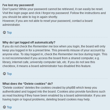
I’ve lost my password!
Don’t panic! While your password cannot be retrieved, it can easily be reset.
Visit the login page and click
I forgot my password
. Follow the instructions and
you should be able to log in again shortly.
However, if you are not able to reset your password, contact a board
administrator.
Top
Why do I get logged off automatically?
If you do not check the
Remember me
box when you login, the board will only
keep you logged in for a preset time. This prevents misuse of your account by
anyone else. To stay logged in, check the
Remember me
box during login. This
is not recommended if you access the board from a shared computer, e.g.
library, internet cafe, university computer lab, etc. If you do not see this
checkbox, it means a board administrator has disabled this feature.
Top
What does the “Delete cookies” do?
“Delete cookies” deletes the cookies created by phpBB which keep you
authenticated and logged into the board. Cookies also provide functions such
as read tracking if they have been enabled by a board administrator. If you are
having login or logout problems, deleting board cookies may help.
Top