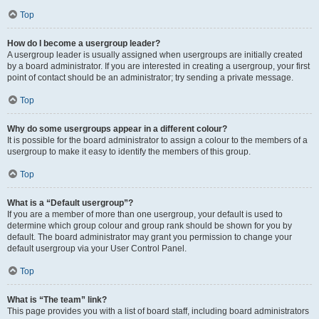
Top
How do I become a usergroup leader?
A usergroup leader is usually assigned when usergroups are initially created
by a board administrator. If you are interested in creating a usergroup, your first
point of contact should be an administrator; try sending a private message.
Top
Why do some usergroups appear in a different colour?
It is possible for the board administrator to assign a colour to the members of a
usergroup to make it easy to identify the members of this group.
Top
What is a “Default usergroup”?
If you are a member of more than one usergroup, your default is used to
determine which group colour and group rank should be shown for you by
default. The board administrator may grant you permission to change your
default usergroup via your User Control Panel.
Top
What is “The team” link?
This page provides you with a list of board staff, including board administrators