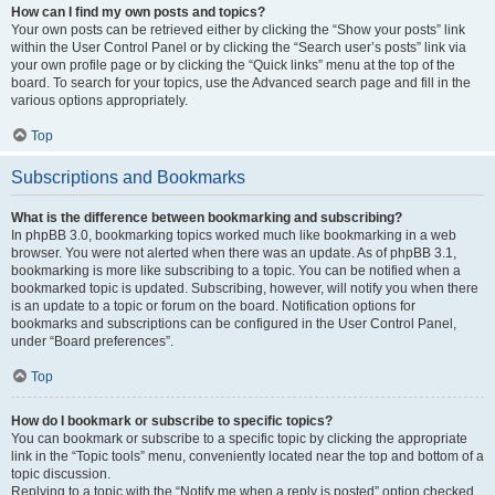
How can I find my own posts and topics?
Your own posts can be retrieved either by clicking the “Show your posts” link
within the User Control Panel or by clicking the “Search user’s posts” link via
your own profile page or by clicking the “Quick links” menu at the top of the
board. To search for your topics, use the Advanced search page and fill in the
various options appropriately.
Top
Subscriptions and Bookmarks
What is the difference between bookmarking and subscribing?
In phpBB 3.0, bookmarking topics worked much like bookmarking in a web
browser. You were not alerted when there was an update. As of phpBB 3.1,
bookmarking is more like subscribing to a topic. You can be notified when a
bookmarked topic is updated. Subscribing, however, will notify you when there
is an update to a topic or forum on the board. Notification options for
bookmarks and subscriptions can be configured in the User Control Panel,
under “Board preferences”.
Top
How do I bookmark or subscribe to specific topics?
You can bookmark or subscribe to a specific topic by clicking the appropriate
link in the “Topic tools” menu, conveniently located near the top and bottom of a
topic discussion.
Replying to a topic with the “Notify me when a reply is posted” option checked