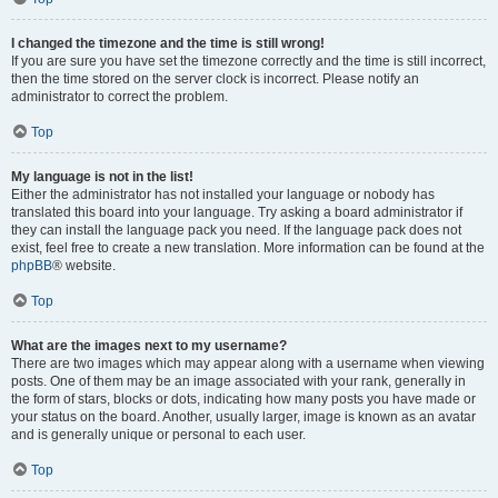
I changed the timezone and the time is still wrong!
If you are sure you have set the timezone correctly and the time is still incorrect,
then the time stored on the server clock is incorrect. Please notify an
administrator to correct the problem.
Top
My language is not in the list!
Either the administrator has not installed your language or nobody has
translated this board into your language. Try asking a board administrator if
they can install the language pack you need. If the language pack does not
exist, feel free to create a new translation. More information can be found at the
phpBB
® website.
Top
What are the images next to my username?
There are two images which may appear along with a username when viewing
posts. One of them may be an image associated with your rank, generally in
the form of stars, blocks or dots, indicating how many posts you have made or
your status on the board. Another, usually larger, image is known as an avatar
and is generally unique or personal to each user.
Top