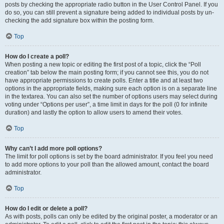
posts by checking the appropriate radio button in the User Control Panel. If you
do so, you can still prevent a signature being added to individual posts by un-
checking the add signature box within the posting form.
Top
How do I create a poll?
When posting a new topic or editing the first post of a topic, click the “Poll
creation” tab below the main posting form; if you cannot see this, you do not
have appropriate permissions to create polls. Enter a title and at least two
options in the appropriate fields, making sure each option is on a separate line
in the textarea. You can also set the number of options users may select during
voting under “Options per user”, a time limit in days for the poll (0 for infinite
duration) and lastly the option to allow users to amend their votes.
Top
Why can’t I add more poll options?
The limit for poll options is set by the board administrator. If you feel you need
to add more options to your poll than the allowed amount, contact the board
administrator.
Top
How do I edit or delete a poll?
As with posts, polls can only be edited by the original poster, a moderator or an