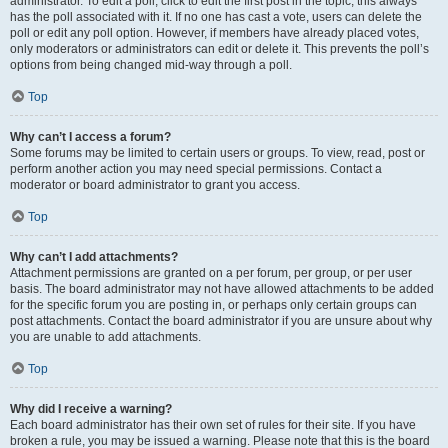
administrator. To edit a poll, click to edit the first post in the topic; this always
has the poll associated with it. If no one has cast a vote, users can delete the
poll or edit any poll option. However, if members have already placed votes,
only moderators or administrators can edit or delete it. This prevents the poll’s
options from being changed mid-way through a poll.
Top
Why can’t I access a forum?
Some forums may be limited to certain users or groups. To view, read, post or
perform another action you may need special permissions. Contact a
moderator or board administrator to grant you access.
Top
Why can’t I add attachments?
Attachment permissions are granted on a per forum, per group, or per user
basis. The board administrator may not have allowed attachments to be added
for the specific forum you are posting in, or perhaps only certain groups can
post attachments. Contact the board administrator if you are unsure about why
you are unable to add attachments.
Top
Why did I receive a warning?
Each board administrator has their own set of rules for their site. If you have
broken a rule, you may be issued a warning. Please note that this is the board