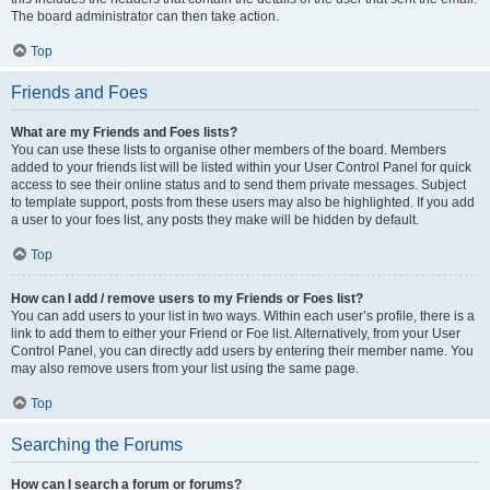
The board administrator can then take action.
Top
Friends and Foes
What are my Friends and Foes lists?
You can use these lists to organise other members of the board. Members
added to your friends list will be listed within your User Control Panel for quick
access to see their online status and to send them private messages. Subject
to template support, posts from these users may also be highlighted. If you add
a user to your foes list, any posts they make will be hidden by default.
Top
How can I add / remove users to my Friends or Foes list?
You can add users to your list in two ways. Within each user’s profile, there is a
link to add them to either your Friend or Foe list. Alternatively, from your User
Control Panel, you can directly add users by entering their member name. You
may also remove users from your list using the same page.
Top
Searching the Forums
How can I search a forum or forums?