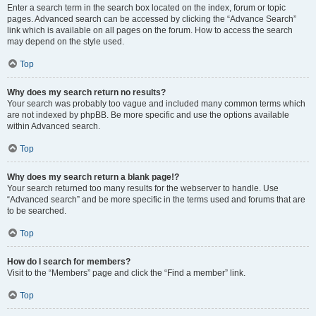
Enter a search term in the search box located on the index, forum or topic
pages. Advanced search can be accessed by clicking the “Advance Search”
link which is available on all pages on the forum. How to access the search
may depend on the style used.
Top
Why does my search return no results?
Your search was probably too vague and included many common terms which
are not indexed by phpBB. Be more specific and use the options available
within Advanced search.
Top
Why does my search return a blank page!?
Your search returned too many results for the webserver to handle. Use
“Advanced search” and be more specific in the terms used and forums that are
to be searched.
Top
How do I search for members?
Visit to the “Members” page and click the “Find a member” link.
Top