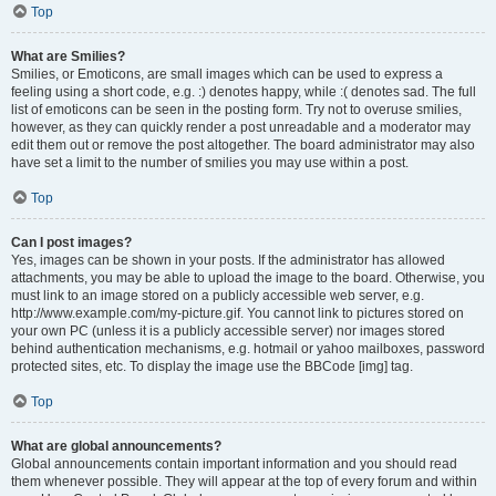
Top
What are Smilies?
Smilies, or Emoticons, are small images which can be used to express a
feeling using a short code, e.g. :) denotes happy, while :( denotes sad. The full
list of emoticons can be seen in the posting form. Try not to overuse smilies,
however, as they can quickly render a post unreadable and a moderator may
edit them out or remove the post altogether. The board administrator may also
have set a limit to the number of smilies you may use within a post.
Top
Can I post images?
Yes, images can be shown in your posts. If the administrator has allowed
attachments, you may be able to upload the image to the board. Otherwise, you
must link to an image stored on a publicly accessible web server, e.g.
http://www.example.com/my-picture.gif. You cannot link to pictures stored on
your own PC (unless it is a publicly accessible server) nor images stored
behind authentication mechanisms, e.g. hotmail or yahoo mailboxes, password
protected sites, etc. To display the image use the BBCode [img] tag.
Top
What are global announcements?
Global announcements contain important information and you should read
them whenever possible. They will appear at the top of every forum and within