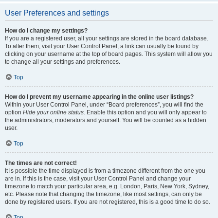
User Preferences and settings
How do I change my settings?
If you are a registered user, all your settings are stored in the board database.
To alter them, visit your User Control Panel; a link can usually be found by
clicking on your username at the top of board pages. This system will allow you
to change all your settings and preferences.
Top
How do I prevent my username appearing in the online user listings?
Within your User Control Panel, under “Board preferences”, you will find the
option
Hide your online status
. Enable this option and you will only appear to
the administrators, moderators and yourself. You will be counted as a hidden
user.
Top
The times are not correct!
It is possible the time displayed is from a timezone different from the one you
are in. If this is the case, visit your User Control Panel and change your
timezone to match your particular area, e.g. London, Paris, New York, Sydney,
etc. Please note that changing the timezone, like most settings, can only be
done by registered users. If you are not registered, this is a good time to do so.
Top