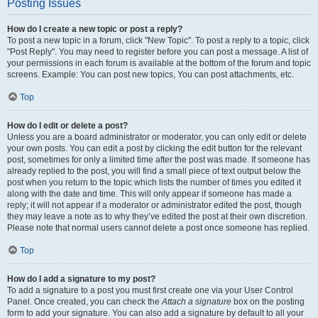
Posting Issues
How do I create a new topic or post a reply?
To post a new topic in a forum, click "New Topic". To post a reply to a topic, click
"Post Reply". You may need to register before you can post a message. A list of
your permissions in each forum is available at the bottom of the forum and topic
screens. Example: You can post new topics, You can post attachments, etc.
Top
How do I edit or delete a post?
Unless you are a board administrator or moderator, you can only edit or delete
your own posts. You can edit a post by clicking the edit button for the relevant
post, sometimes for only a limited time after the post was made. If someone has
already replied to the post, you will find a small piece of text output below the
post when you return to the topic which lists the number of times you edited it
along with the date and time. This will only appear if someone has made a
reply; it will not appear if a moderator or administrator edited the post, though
they may leave a note as to why they’ve edited the post at their own discretion.
Please note that normal users cannot delete a post once someone has replied.
Top
How do I add a signature to my post?
To add a signature to a post you must first create one via your User Control
Panel. Once created, you can check the
Attach a signature
box on the posting
form to add your signature. You can also add a signature by default to all your