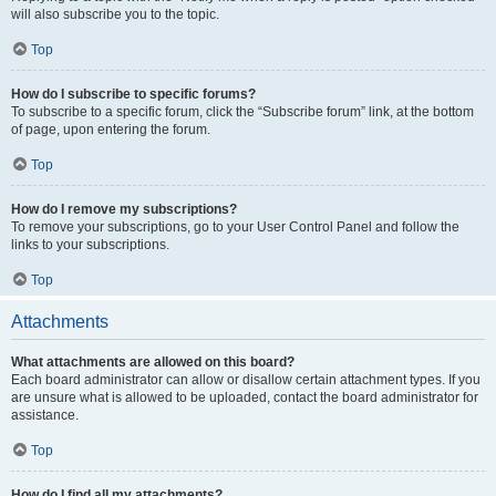
will also subscribe you to the topic.
Top
How do I subscribe to specific forums?
To subscribe to a specific forum, click the “Subscribe forum” link, at the bottom
of page, upon entering the forum.
Top
How do I remove my subscriptions?
To remove your subscriptions, go to your User Control Panel and follow the
links to your subscriptions.
Top
Attachments
What attachments are allowed on this board?
Each board administrator can allow or disallow certain attachment types. If you
are unsure what is allowed to be uploaded, contact the board administrator for
assistance.
Top
How do I find all my attachments?