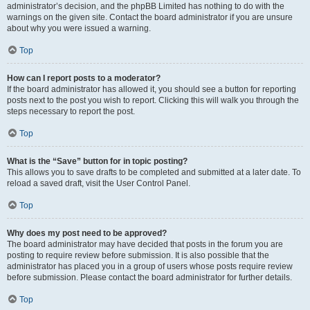
administrator’s decision, and the phpBB Limited has nothing to do with the
warnings on the given site. Contact the board administrator if you are unsure
about why you were issued a warning.
Top
How can I report posts to a moderator?
If the board administrator has allowed it, you should see a button for reporting
posts next to the post you wish to report. Clicking this will walk you through the
steps necessary to report the post.
Top
What is the “Save” button for in topic posting?
This allows you to save drafts to be completed and submitted at a later date. To
reload a saved draft, visit the User Control Panel.
Top
Why does my post need to be approved?
The board administrator may have decided that posts in the forum you are
posting to require review before submission. It is also possible that the
administrator has placed you in a group of users whose posts require review
before submission. Please contact the board administrator for further details.
Top