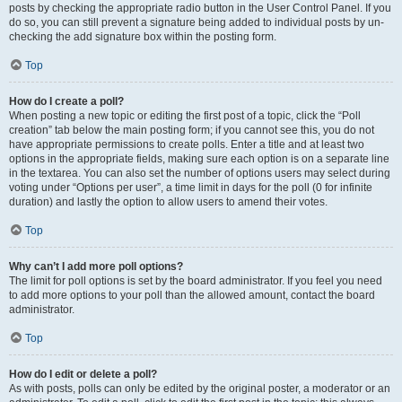
posts by checking the appropriate radio button in the User Control Panel. If you
do so, you can still prevent a signature being added to individual posts by un-
checking the add signature box within the posting form.
Top
How do I create a poll?
When posting a new topic or editing the first post of a topic, click the “Poll
creation” tab below the main posting form; if you cannot see this, you do not
have appropriate permissions to create polls. Enter a title and at least two
options in the appropriate fields, making sure each option is on a separate line
in the textarea. You can also set the number of options users may select during
voting under “Options per user”, a time limit in days for the poll (0 for infinite
duration) and lastly the option to allow users to amend their votes.
Top
Why can’t I add more poll options?
The limit for poll options is set by the board administrator. If you feel you need
to add more options to your poll than the allowed amount, contact the board
administrator.
Top
How do I edit or delete a poll?
As with posts, polls can only be edited by the original poster, a moderator or an