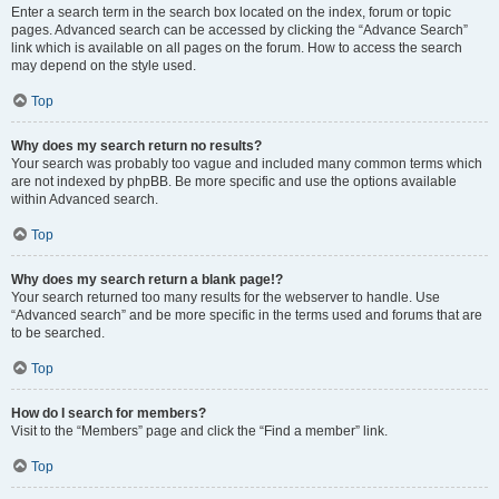
Enter a search term in the search box located on the index, forum or topic
pages. Advanced search can be accessed by clicking the “Advance Search”
link which is available on all pages on the forum. How to access the search
may depend on the style used.
Top
Why does my search return no results?
Your search was probably too vague and included many common terms which
are not indexed by phpBB. Be more specific and use the options available
within Advanced search.
Top
Why does my search return a blank page!?
Your search returned too many results for the webserver to handle. Use
“Advanced search” and be more specific in the terms used and forums that are
to be searched.
Top
How do I search for members?
Visit to the “Members” page and click the “Find a member” link.
Top