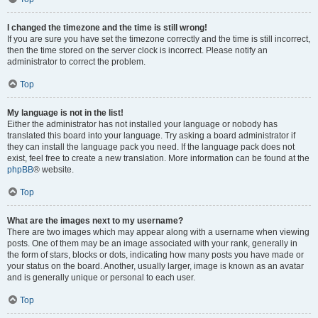
I changed the timezone and the time is still wrong!
If you are sure you have set the timezone correctly and the time is still incorrect,
then the time stored on the server clock is incorrect. Please notify an
administrator to correct the problem.
Top
My language is not in the list!
Either the administrator has not installed your language or nobody has
translated this board into your language. Try asking a board administrator if
they can install the language pack you need. If the language pack does not
exist, feel free to create a new translation. More information can be found at the
phpBB
® website.
Top
What are the images next to my username?
There are two images which may appear along with a username when viewing
posts. One of them may be an image associated with your rank, generally in
the form of stars, blocks or dots, indicating how many posts you have made or
your status on the board. Another, usually larger, image is known as an avatar
and is generally unique or personal to each user.
Top