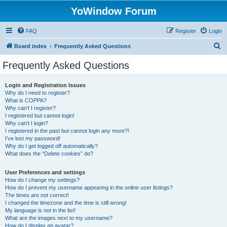
YoWindow Forum
FAQ
Register
Login
S
Board index
Frequently Asked Questions
e
Frequently Asked Questions
a
r
Login and Registration Issues
Why do I need to register?
c
What is COPPA?
h
Why can’t I register?
I registered but cannot login!
Why can’t I login?
I registered in the past but cannot login any more?!
I’ve lost my password!
Why do I get logged off automatically?
What does the “Delete cookies” do?
User Preferences and settings
How do I change my settings?
How do I prevent my username appearing in the online user listings?
The times are not correct!
I changed the timezone and the time is still wrong!
My language is not in the list!
What are the images next to my username?
How do I display an avatar?