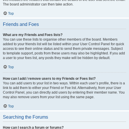
The board administrator can then take action.
Top
Friends and Foes
What are my Friends and Foes lists?
You can use these lists to organise other members of the board. Members
added to your friends list will be listed within your User Control Panel for quick
access to see their online status and to send them private messages. Subject
to template support, posts from these users may also be highlighted. If you add
a user to your foes list, any posts they make will be hidden by default.
Top
How can I add / remove users to my Friends or Foes list?
You can add users to your list in two ways. Within each user’s profile, there is a
link to add them to either your Friend or Foe list. Alternatively, from your User
Control Panel, you can directly add users by entering their member name. You
may also remove users from your list using the same page.
Top
Searching the Forums
How can I search a forum or forums?