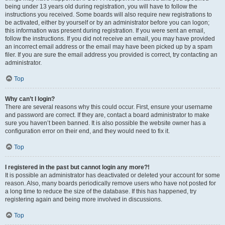
being under 13 years old during registration, you will have to follow the
instructions you received. Some boards will also require new registrations to
be activated, either by yourself or by an administrator before you can logon;
this information was present during registration. If you were sent an email,
follow the instructions. If you did not receive an email, you may have provided
an incorrect email address or the email may have been picked up by a spam
filer. If you are sure the email address you provided is correct, try contacting an
administrator.
Top
Why can’t I login?
There are several reasons why this could occur. First, ensure your username
and password are correct. If they are, contact a board administrator to make
sure you haven’t been banned. It is also possible the website owner has a
configuration error on their end, and they would need to fix it.
Top
I registered in the past but cannot login any more?!
It is possible an administrator has deactivated or deleted your account for some
reason. Also, many boards periodically remove users who have not posted for
a long time to reduce the size of the database. If this has happened, try
registering again and being more involved in discussions.
Top