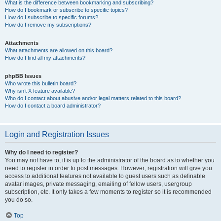
What is the difference between bookmarking and subscribing?
How do I bookmark or subscribe to specific topics?
How do I subscribe to specific forums?
How do I remove my subscriptions?
Attachments
What attachments are allowed on this board?
How do I find all my attachments?
phpBB Issues
Who wrote this bulletin board?
Why isn’t X feature available?
Who do I contact about abusive and/or legal matters related to this board?
How do I contact a board administrator?
Login and Registration Issues
Why do I need to register?
You may not have to, it is up to the administrator of the board as to whether you
need to register in order to post messages. However; registration will give you
access to additional features not available to guest users such as definable
avatar images, private messaging, emailing of fellow users, usergroup
subscription, etc. It only takes a few moments to register so it is recommended
you do so.
Top