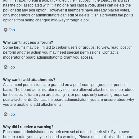
administrator. To edit a poll, click to edit the first post in the topic; this always
has the poll associated with it. If no one has cast a vote, users can delete the
poll or edit any poll option. However, if members have already placed votes,
only moderators or administrators can edit or delete it. This prevents the poll’s
options from being changed mid-way through a poll.
Top
Why can’t I access a forum?
Some forums may be limited to certain users or groups. To view, read, post or
perform another action you may need special permissions. Contact a
moderator or board administrator to grant you access.
Top
Why can’t I add attachments?
Attachment permissions are granted on a per forum, per group, or per user
basis. The board administrator may not have allowed attachments to be added
for the specific forum you are posting in, or perhaps only certain groups can
post attachments. Contact the board administrator if you are unsure about why
you are unable to add attachments.
Top
Why did I receive a warning?
Each board administrator has their own set of rules for their site. If you have
broken a rule, you may be issued a warning. Please note that this is the board