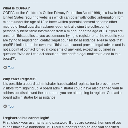
What is COPPA?
COPPA, or the Children’s Online Privacy Protection Act of 1998, is a law in the
United States requiring websites which can potentially collect information from
minors under the age of 13 to have written parental consent or some other
method of legal guardian acknowledgment, allowing the collection of
personally identifiable information from a minor under the age of 13. If you are
unsure if this applies to you as someone trying to register or to the website you
are trying to register on, contact legal counsel for assistance. Please note that
phpBB Limited and the owners of this board cannot provide legal advice and is
not a point of contact for legal concerns of any kind, except as outlined in
question “Who do I contact about abusive and/or legal matters related to this
board?”.
Top
Why can’t I register?
It is possible a board administrator has disabled registration to prevent new
visitors from signing up. A board administrator could have also banned your IP
address or disallowed the username you are attempting to register. Contact a
board administrator for assistance.
Top
I registered but cannot login!
First, check your username and password. If they are correct, then one of two
things may have happened. If COPPA support is enabled and you specified