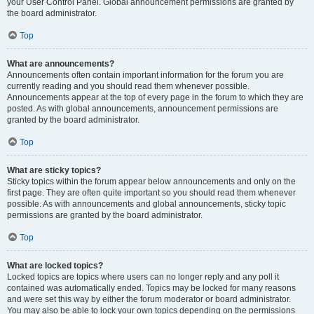
your User Control Panel. Global announcement permissions are granted by
the board administrator.
Top
What are announcements?
Announcements often contain important information for the forum you are
currently reading and you should read them whenever possible.
Announcements appear at the top of every page in the forum to which they are
posted. As with global announcements, announcement permissions are
granted by the board administrator.
Top
What are sticky topics?
Sticky topics within the forum appear below announcements and only on the
first page. They are often quite important so you should read them whenever
possible. As with announcements and global announcements, sticky topic
permissions are granted by the board administrator.
Top
What are locked topics?
Locked topics are topics where users can no longer reply and any poll it
contained was automatically ended. Topics may be locked for many reasons
and were set this way by either the forum moderator or board administrator.
You may also be able to lock your own topics depending on the permissions