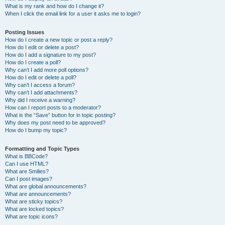
What is my rank and how do I change it?
When I click the email link for a user it asks me to login?
Posting Issues
How do I create a new topic or post a reply?
How do I edit or delete a post?
How do I add a signature to my post?
How do I create a poll?
Why can’t I add more poll options?
How do I edit or delete a poll?
Why can’t I access a forum?
Why can’t I add attachments?
Why did I receive a warning?
How can I report posts to a moderator?
What is the “Save” button for in topic posting?
Why does my post need to be approved?
How do I bump my topic?
Formatting and Topic Types
What is BBCode?
Can I use HTML?
What are Smilies?
Can I post images?
What are global announcements?
What are announcements?
What are sticky topics?
What are locked topics?
What are topic icons?