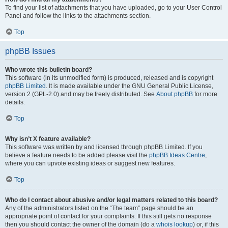
To find your list of attachments that you have uploaded, go to your User Control
Panel and follow the links to the attachments section.
Top
phpBB Issues
Who wrote this bulletin board?
This software (in its unmodified form) is produced, released and is copyright
phpBB Limited
. It is made available under the GNU General Public License,
version 2 (GPL-2.0) and may be freely distributed. See
About phpBB
for more
details.
Top
Why isn’t X feature available?
This software was written by and licensed through phpBB Limited. If you
believe a feature needs to be added please visit the
phpBB Ideas Centre
,
where you can upvote existing ideas or suggest new features.
Top
Who do I contact about abusive and/or legal matters related to this board?
Any of the administrators listed on the “The team” page should be an
appropriate point of contact for your complaints. If this still gets no response
then you should contact the owner of the domain (do a
whois lookup
) or, if this