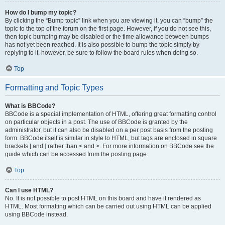
How do I bump my topic?
By clicking the “Bump topic” link when you are viewing it, you can “bump” the
topic to the top of the forum on the first page. However, if you do not see this,
then topic bumping may be disabled or the time allowance between bumps
has not yet been reached. It is also possible to bump the topic simply by
replying to it, however, be sure to follow the board rules when doing so.
Top
Formatting and Topic Types
What is BBCode?
BBCode is a special implementation of HTML, offering great formatting control
on particular objects in a post. The use of BBCode is granted by the
administrator, but it can also be disabled on a per post basis from the posting
form. BBCode itself is similar in style to HTML, but tags are enclosed in square
brackets [ and ] rather than < and >. For more information on BBCode see the
guide which can be accessed from the posting page.
Top
Can I use HTML?
No. It is not possible to post HTML on this board and have it rendered as
HTML. Most formatting which can be carried out using HTML can be applied
using BBCode instead.