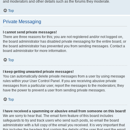
and moderators and other details such as the forums they moderate.
Top
Private Messaging
I cannot send private messages!
There are three reasons for this; you are not registered and/or not logged on,
the board administrator has disabled private messaging for the entire board, or
the board administrator has prevented you from sending messages. Contact a
board administrator for more information.
Top
I keep getting unwanted private messages!
You can automatically delete private messages from a user by using message
rules within your User Control Panel. If you are receiving abusive private
messages from a particular user, report the messages to the moderators; they
have the power to prevent a user from sending private messages.
Top
I have received a spamming or abusive email from someone on this board!
We are sorry to hear that. The email form feature of this board includes
safeguards to try and track users who send such posts, so email the board
administrator with a full copy of the email you received. It is very important that
this includes the headers that contain the details of the user that sent the email.