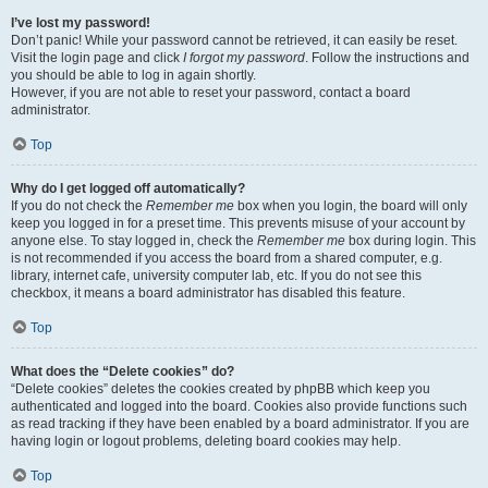
I’ve lost my password!
Don’t panic! While your password cannot be retrieved, it can easily be reset.
Visit the login page and click
I forgot my password
. Follow the instructions and
you should be able to log in again shortly.
However, if you are not able to reset your password, contact a board
administrator.
Top
Why do I get logged off automatically?
If you do not check the
Remember me
box when you login, the board will only
keep you logged in for a preset time. This prevents misuse of your account by
anyone else. To stay logged in, check the
Remember me
box during login. This
is not recommended if you access the board from a shared computer, e.g.
library, internet cafe, university computer lab, etc. If you do not see this
checkbox, it means a board administrator has disabled this feature.
Top
What does the “Delete cookies” do?
“Delete cookies” deletes the cookies created by phpBB which keep you
authenticated and logged into the board. Cookies also provide functions such
as read tracking if they have been enabled by a board administrator. If you are
having login or logout problems, deleting board cookies may help.
Top