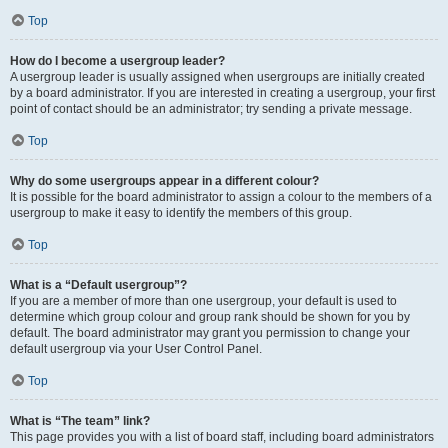
Top
How do I become a usergroup leader?
A usergroup leader is usually assigned when usergroups are initially created
by a board administrator. If you are interested in creating a usergroup, your first
point of contact should be an administrator; try sending a private message.
Top
Why do some usergroups appear in a different colour?
It is possible for the board administrator to assign a colour to the members of a
usergroup to make it easy to identify the members of this group.
Top
What is a “Default usergroup”?
If you are a member of more than one usergroup, your default is used to
determine which group colour and group rank should be shown for you by
default. The board administrator may grant you permission to change your
default usergroup via your User Control Panel.
Top
What is “The team” link?
This page provides you with a list of board staff, including board administrators