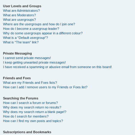
User Levels and Groups
What are Administrators?
What are Moderators?
What are usergroups?
Where are the usergroups and how do I join one?
How do I become a usergroup leader?
Why do some usergroups appear in a different colour?
What is a “Default usergroup”?
What is “The team” link?
Private Messaging
I cannot send private messages!
I keep getting unwanted private messages!
I have received a spamming or abusive email from someone on this board!
Friends and Foes
What are my Friends and Foes lists?
How can I add / remove users to my Friends or Foes list?
Searching the Forums
How can I search a forum or forums?
Why does my search return no results?
Why does my search return a blank page!?
How do I search for members?
How can I find my own posts and topics?
Subscriptions and Bookmarks