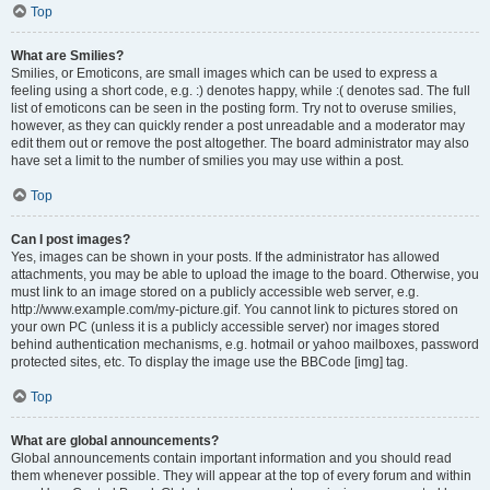
Top
What are Smilies?
Smilies, or Emoticons, are small images which can be used to express a
feeling using a short code, e.g. :) denotes happy, while :( denotes sad. The full
list of emoticons can be seen in the posting form. Try not to overuse smilies,
however, as they can quickly render a post unreadable and a moderator may
edit them out or remove the post altogether. The board administrator may also
have set a limit to the number of smilies you may use within a post.
Top
Can I post images?
Yes, images can be shown in your posts. If the administrator has allowed
attachments, you may be able to upload the image to the board. Otherwise, you
must link to an image stored on a publicly accessible web server, e.g.
http://www.example.com/my-picture.gif. You cannot link to pictures stored on
your own PC (unless it is a publicly accessible server) nor images stored
behind authentication mechanisms, e.g. hotmail or yahoo mailboxes, password
protected sites, etc. To display the image use the BBCode [img] tag.
Top
What are global announcements?
Global announcements contain important information and you should read
them whenever possible. They will appear at the top of every forum and within