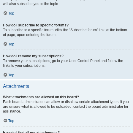
will also subscribe you to the topic.
Top
How do I subscribe to specific forums?
To subscribe to a specific forum, click the “Subscribe forum” link, at the bottom
of page, upon entering the forum.
Top
How do I remove my subscriptions?
To remove your subscriptions, go to your User Control Panel and follow the
links to your subscriptions.
Top
Attachments
What attachments are allowed on this board?
Each board administrator can allow or disallow certain attachment types. If you
are unsure what is allowed to be uploaded, contact the board administrator for
assistance.
Top
How do I find all my attachments?