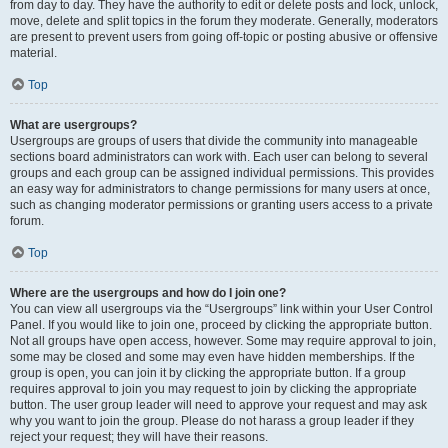
from day to day. They have the authority to edit or delete posts and lock, unlock,
move, delete and split topics in the forum they moderate. Generally, moderators
are present to prevent users from going off-topic or posting abusive or offensive
material.
Top
What are usergroups?
Usergroups are groups of users that divide the community into manageable
sections board administrators can work with. Each user can belong to several
groups and each group can be assigned individual permissions. This provides
an easy way for administrators to change permissions for many users at once,
such as changing moderator permissions or granting users access to a private
forum.
Top
Where are the usergroups and how do I join one?
You can view all usergroups via the “Usergroups” link within your User Control
Panel. If you would like to join one, proceed by clicking the appropriate button.
Not all groups have open access, however. Some may require approval to join,
some may be closed and some may even have hidden memberships. If the
group is open, you can join it by clicking the appropriate button. If a group
requires approval to join you may request to join by clicking the appropriate
button. The user group leader will need to approve your request and may ask
why you want to join the group. Please do not harass a group leader if they
reject your request; they will have their reasons.