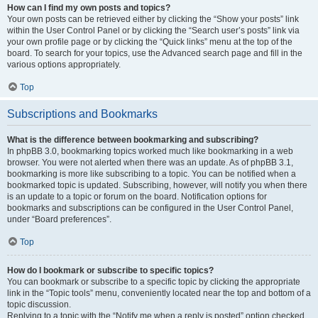
How can I find my own posts and topics?
Your own posts can be retrieved either by clicking the “Show your posts” link
within the User Control Panel or by clicking the “Search user’s posts” link via
your own profile page or by clicking the “Quick links” menu at the top of the
board. To search for your topics, use the Advanced search page and fill in the
various options appropriately.
Top
Subscriptions and Bookmarks
What is the difference between bookmarking and subscribing?
In phpBB 3.0, bookmarking topics worked much like bookmarking in a web
browser. You were not alerted when there was an update. As of phpBB 3.1,
bookmarking is more like subscribing to a topic. You can be notified when a
bookmarked topic is updated. Subscribing, however, will notify you when there
is an update to a topic or forum on the board. Notification options for
bookmarks and subscriptions can be configured in the User Control Panel,
under “Board preferences”.
Top
How do I bookmark or subscribe to specific topics?
You can bookmark or subscribe to a specific topic by clicking the appropriate
link in the “Topic tools” menu, conveniently located near the top and bottom of a
topic discussion.
Replying to a topic with the “Notify me when a reply is posted” option checked