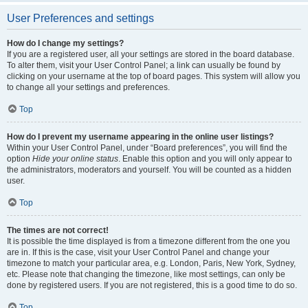
User Preferences and settings
How do I change my settings?
If you are a registered user, all your settings are stored in the board database.
To alter them, visit your User Control Panel; a link can usually be found by
clicking on your username at the top of board pages. This system will allow you
to change all your settings and preferences.
Top
How do I prevent my username appearing in the online user listings?
Within your User Control Panel, under “Board preferences”, you will find the
option
Hide your online status
. Enable this option and you will only appear to
the administrators, moderators and yourself. You will be counted as a hidden
user.
Top
The times are not correct!
It is possible the time displayed is from a timezone different from the one you
are in. If this is the case, visit your User Control Panel and change your
timezone to match your particular area, e.g. London, Paris, New York, Sydney,
etc. Please note that changing the timezone, like most settings, can only be
done by registered users. If you are not registered, this is a good time to do so.
Top