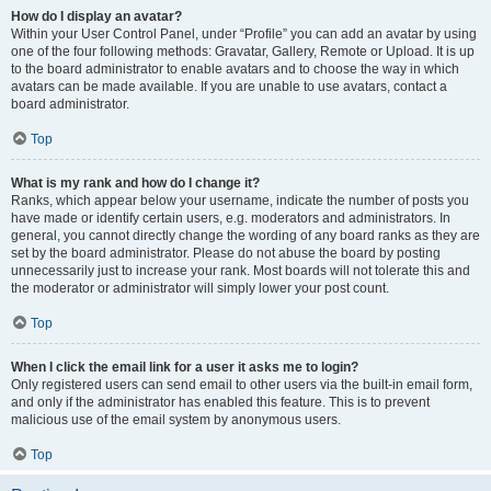
How do I display an avatar?
Within your User Control Panel, under “Profile” you can add an avatar by using
one of the four following methods: Gravatar, Gallery, Remote or Upload. It is up
to the board administrator to enable avatars and to choose the way in which
avatars can be made available. If you are unable to use avatars, contact a
board administrator.
Top
What is my rank and how do I change it?
Ranks, which appear below your username, indicate the number of posts you
have made or identify certain users, e.g. moderators and administrators. In
general, you cannot directly change the wording of any board ranks as they are
set by the board administrator. Please do not abuse the board by posting
unnecessarily just to increase your rank. Most boards will not tolerate this and
the moderator or administrator will simply lower your post count.
Top
When I click the email link for a user it asks me to login?
Only registered users can send email to other users via the built-in email form,
and only if the administrator has enabled this feature. This is to prevent
malicious use of the email system by anonymous users.
Top