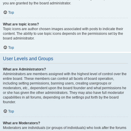
you are granted by the board administrator.
Top
What are topic icons?
Topic icons are author chosen images associated with posts to indicate their
content. The ability to use topic icons depends on the permissions set by the
board administrator.
Top
User Levels and Groups
What are Administrators?
Administrators are members assigned with the highest level of control over the
entire board. These members can control all facets of board operation,
including setting permissions, banning users, creating usergroups or
moderators, etc., dependent upon the board founder and what permissions he
or she has given the other administrators. They may also have full moderator
capabilities in all forums, depending on the settings put forth by the board
founder.
Top
What are Moderators?
Moderators are individuals (or groups of individuals) who look after the forums