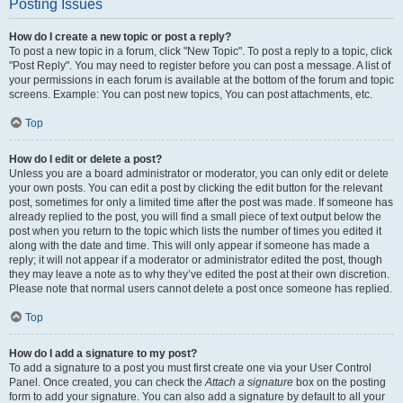
Posting Issues
How do I create a new topic or post a reply?
To post a new topic in a forum, click "New Topic". To post a reply to a topic, click
"Post Reply". You may need to register before you can post a message. A list of
your permissions in each forum is available at the bottom of the forum and topic
screens. Example: You can post new topics, You can post attachments, etc.
Top
How do I edit or delete a post?
Unless you are a board administrator or moderator, you can only edit or delete
your own posts. You can edit a post by clicking the edit button for the relevant
post, sometimes for only a limited time after the post was made. If someone has
already replied to the post, you will find a small piece of text output below the
post when you return to the topic which lists the number of times you edited it
along with the date and time. This will only appear if someone has made a
reply; it will not appear if a moderator or administrator edited the post, though
they may leave a note as to why they’ve edited the post at their own discretion.
Please note that normal users cannot delete a post once someone has replied.
Top
How do I add a signature to my post?
To add a signature to a post you must first create one via your User Control
Panel. Once created, you can check the
Attach a signature
box on the posting
form to add your signature. You can also add a signature by default to all your