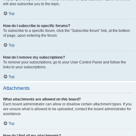
will also subscribe you to the topic.
Top
How do I subscribe to specific forums?
To subscribe to a specific forum, click the “Subscribe forum” link, at the bottom
of page, upon entering the forum.
Top
How do I remove my subscriptions?
To remove your subscriptions, go to your User Control Panel and follow the
links to your subscriptions.
Top
Attachments
What attachments are allowed on this board?
Each board administrator can allow or disallow certain attachment types. If you
are unsure what is allowed to be uploaded, contact the board administrator for
assistance.
Top
How do I find all my attachments?