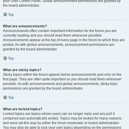
your User Control Panel. Global announcement permissions are granted by
the board administrator.
Top
What are announcements?
Announcements often contain important information for the forum you are
currently reading and you should read them whenever possible.
Announcements appear at the top of every page in the forum to which they are
posted. As with global announcements, announcement permissions are
granted by the board administrator.
Top
What are sticky topics?
Sticky topics within the forum appear below announcements and only on the
first page. They are often quite important so you should read them whenever
possible. As with announcements and global announcements, sticky topic
permissions are granted by the board administrator.
Top
What are locked topics?
Locked topics are topics where users can no longer reply and any poll it
contained was automatically ended. Topics may be locked for many reasons
and were set this way by either the forum moderator or board administrator.
You may also be able to lock your own topics depending on the permissions