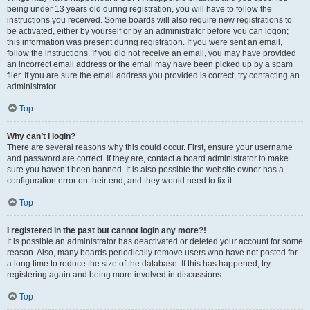
being under 13 years old during registration, you will have to follow the
instructions you received. Some boards will also require new registrations to
be activated, either by yourself or by an administrator before you can logon;
this information was present during registration. If you were sent an email,
follow the instructions. If you did not receive an email, you may have provided
an incorrect email address or the email may have been picked up by a spam
filer. If you are sure the email address you provided is correct, try contacting an
administrator.
Top
Why can’t I login?
There are several reasons why this could occur. First, ensure your username
and password are correct. If they are, contact a board administrator to make
sure you haven’t been banned. It is also possible the website owner has a
configuration error on their end, and they would need to fix it.
Top
I registered in the past but cannot login any more?!
It is possible an administrator has deactivated or deleted your account for some
reason. Also, many boards periodically remove users who have not posted for
a long time to reduce the size of the database. If this has happened, try
registering again and being more involved in discussions.
Top