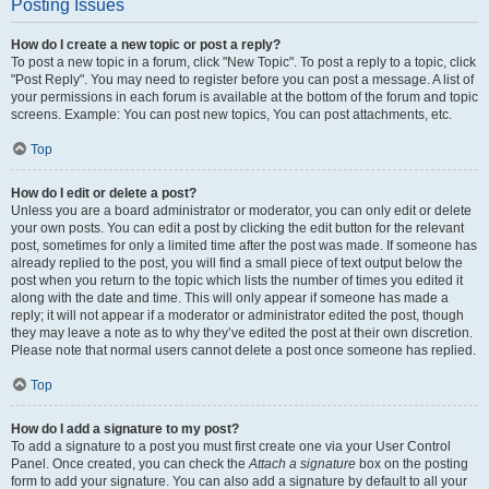
Posting Issues
How do I create a new topic or post a reply?
To post a new topic in a forum, click "New Topic". To post a reply to a topic, click
"Post Reply". You may need to register before you can post a message. A list of
your permissions in each forum is available at the bottom of the forum and topic
screens. Example: You can post new topics, You can post attachments, etc.
Top
How do I edit or delete a post?
Unless you are a board administrator or moderator, you can only edit or delete
your own posts. You can edit a post by clicking the edit button for the relevant
post, sometimes for only a limited time after the post was made. If someone has
already replied to the post, you will find a small piece of text output below the
post when you return to the topic which lists the number of times you edited it
along with the date and time. This will only appear if someone has made a
reply; it will not appear if a moderator or administrator edited the post, though
they may leave a note as to why they’ve edited the post at their own discretion.
Please note that normal users cannot delete a post once someone has replied.
Top
How do I add a signature to my post?
To add a signature to a post you must first create one via your User Control
Panel. Once created, you can check the
Attach a signature
box on the posting
form to add your signature. You can also add a signature by default to all your