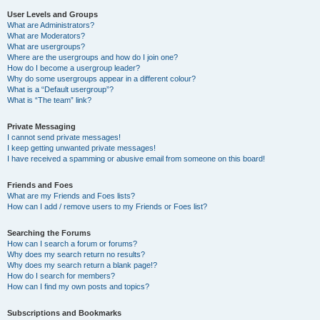
User Levels and Groups
What are Administrators?
What are Moderators?
What are usergroups?
Where are the usergroups and how do I join one?
How do I become a usergroup leader?
Why do some usergroups appear in a different colour?
What is a “Default usergroup”?
What is “The team” link?
Private Messaging
I cannot send private messages!
I keep getting unwanted private messages!
I have received a spamming or abusive email from someone on this board!
Friends and Foes
What are my Friends and Foes lists?
How can I add / remove users to my Friends or Foes list?
Searching the Forums
How can I search a forum or forums?
Why does my search return no results?
Why does my search return a blank page!?
How do I search for members?
How can I find my own posts and topics?
Subscriptions and Bookmarks