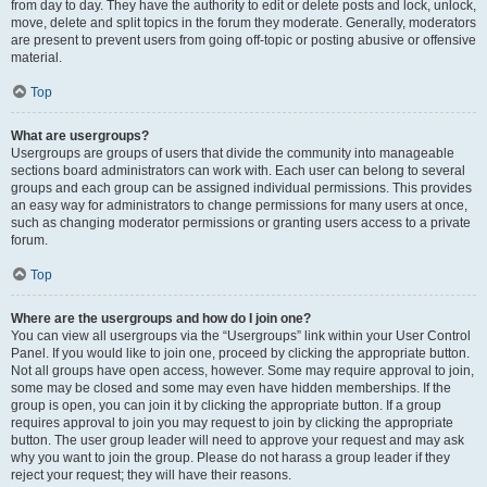
from day to day. They have the authority to edit or delete posts and lock, unlock,
move, delete and split topics in the forum they moderate. Generally, moderators
are present to prevent users from going off-topic or posting abusive or offensive
material.
Top
What are usergroups?
Usergroups are groups of users that divide the community into manageable
sections board administrators can work with. Each user can belong to several
groups and each group can be assigned individual permissions. This provides
an easy way for administrators to change permissions for many users at once,
such as changing moderator permissions or granting users access to a private
forum.
Top
Where are the usergroups and how do I join one?
You can view all usergroups via the “Usergroups” link within your User Control
Panel. If you would like to join one, proceed by clicking the appropriate button.
Not all groups have open access, however. Some may require approval to join,
some may be closed and some may even have hidden memberships. If the
group is open, you can join it by clicking the appropriate button. If a group
requires approval to join you may request to join by clicking the appropriate
button. The user group leader will need to approve your request and may ask
why you want to join the group. Please do not harass a group leader if they
reject your request; they will have their reasons.