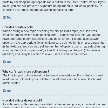
posts by checking the appropriate radio button in the User Control Panel. If you
do so, you can still prevent a signature being added to individual posts by un-
checking the add signature box within the posting form.
Top
How do I create a poll?
When posting a new topic or editing the first post of a topic, click the “Poll
creation” tab below the main posting form; if you cannot see this, you do not
have appropriate permissions to create polls. Enter a title and at least two
options in the appropriate fields, making sure each option is on a separate line
in the textarea. You can also set the number of options users may select during
voting under “Options per user”, a time limit in days for the poll (0 for infinite
duration) and lastly the option to allow users to amend their votes.
Top
Why can’t I add more poll options?
The limit for poll options is set by the board administrator. If you feel you need
to add more options to your poll than the allowed amount, contact the board
administrator.
Top
How do I edit or delete a poll?
As with posts, polls can only be edited by the original poster, a moderator or an