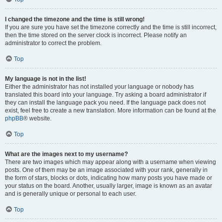
I changed the timezone and the time is still wrong!
If you are sure you have set the timezone correctly and the time is still incorrect,
then the time stored on the server clock is incorrect. Please notify an
administrator to correct the problem.
Top
My language is not in the list!
Either the administrator has not installed your language or nobody has
translated this board into your language. Try asking a board administrator if
they can install the language pack you need. If the language pack does not
exist, feel free to create a new translation. More information can be found at the
phpBB
® website.
Top
What are the images next to my username?
There are two images which may appear along with a username when viewing
posts. One of them may be an image associated with your rank, generally in
the form of stars, blocks or dots, indicating how many posts you have made or
your status on the board. Another, usually larger, image is known as an avatar
and is generally unique or personal to each user.
Top