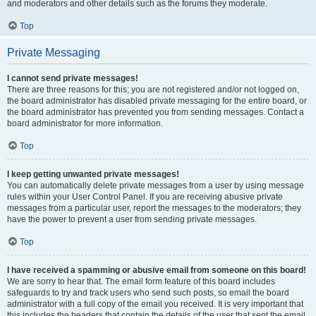
and moderators and other details such as the forums they moderate.
Top
Private Messaging
I cannot send private messages!
There are three reasons for this; you are not registered and/or not logged on,
the board administrator has disabled private messaging for the entire board, or
the board administrator has prevented you from sending messages. Contact a
board administrator for more information.
Top
I keep getting unwanted private messages!
You can automatically delete private messages from a user by using message
rules within your User Control Panel. If you are receiving abusive private
messages from a particular user, report the messages to the moderators; they
have the power to prevent a user from sending private messages.
Top
I have received a spamming or abusive email from someone on this board!
We are sorry to hear that. The email form feature of this board includes
safeguards to try and track users who send such posts, so email the board
administrator with a full copy of the email you received. It is very important that
this includes the headers that contain the details of the user that sent the email.