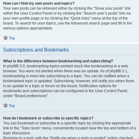
How can I find my own posts and topics?
Your own posts can be retrieved either by clicking the “Show your posts” link
within the User Control Panel or by clicking the “Search user’s posts” link via
your own profile page or by clicking the “Quick links” menu at the top of the
board. To search for your topics, use the Advanced search page and fill in the
various options appropriately.
Top
Subscriptions and Bookmarks
What is the difference between bookmarking and subscribing?
In phpBB 3.0, bookmarking topics worked much like bookmarking in a web
browser. You were not alerted when there was an update. As of phpBB 3.1,
bookmarking is more like subscribing to a topic. You can be notified when a
bookmarked topic is updated. Subscribing, however, will notify you when there
is an update to a topic or forum on the board. Notification options for
bookmarks and subscriptions can be configured in the User Control Panel,
under “Board preferences”.
Top
How do I bookmark or subscribe to specific topics?
You can bookmark or subscribe to a specific topic by clicking the appropriate
link in the “Topic tools” menu, conveniently located near the top and bottom of a
topic discussion.
Replying to a topic with the “Notify me when a reply is posted” option checked