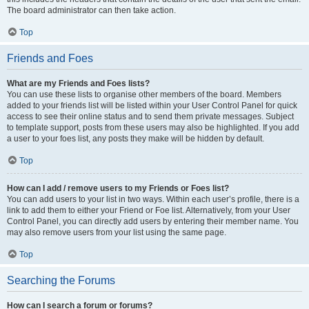
The board administrator can then take action.
Top
Friends and Foes
What are my Friends and Foes lists?
You can use these lists to organise other members of the board. Members
added to your friends list will be listed within your User Control Panel for quick
access to see their online status and to send them private messages. Subject
to template support, posts from these users may also be highlighted. If you add
a user to your foes list, any posts they make will be hidden by default.
Top
How can I add / remove users to my Friends or Foes list?
You can add users to your list in two ways. Within each user’s profile, there is a
link to add them to either your Friend or Foe list. Alternatively, from your User
Control Panel, you can directly add users by entering their member name. You
may also remove users from your list using the same page.
Top
Searching the Forums
How can I search a forum or forums?