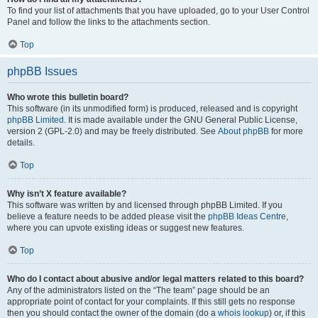
To find your list of attachments that you have uploaded, go to your User Control
Panel and follow the links to the attachments section.
Top
phpBB Issues
Who wrote this bulletin board?
This software (in its unmodified form) is produced, released and is copyright
phpBB Limited
. It is made available under the GNU General Public License,
version 2 (GPL-2.0) and may be freely distributed. See
About phpBB
for more
details.
Top
Why isn’t X feature available?
This software was written by and licensed through phpBB Limited. If you
believe a feature needs to be added please visit the
phpBB Ideas Centre
,
where you can upvote existing ideas or suggest new features.
Top
Who do I contact about abusive and/or legal matters related to this board?
Any of the administrators listed on the “The team” page should be an
appropriate point of contact for your complaints. If this still gets no response
then you should contact the owner of the domain (do a
whois lookup
) or, if this