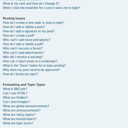
What is my rank and how do I change it?
When I click the email link for a user it asks me to login?
Posting Issues
How do I create a new topic or post a reply?
How do I edit or delete a post?
How do I add a signature to my post?
How do I create a poll?
Why can’t I add more poll options?
How do I edit or delete a poll?
Why can’t I access a forum?
Why can’t I add attachments?
Why did I receive a warning?
How can I report posts to a moderator?
What is the “Save” button for in topic posting?
Why does my post need to be approved?
How do I bump my topic?
Formatting and Topic Types
What is BBCode?
Can I use HTML?
What are Smilies?
Can I post images?
What are global announcements?
What are announcements?
What are sticky topics?
What are locked topics?
What are topic icons?