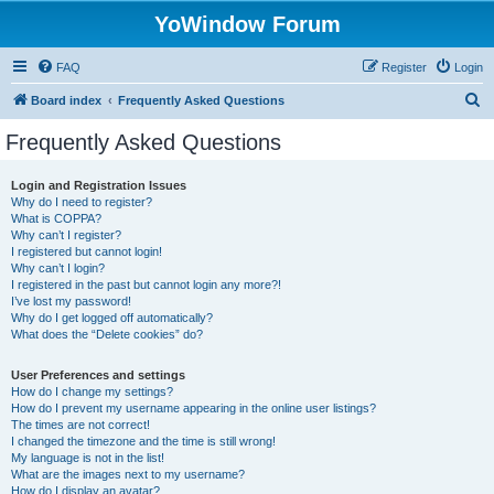
YoWindow Forum
FAQ
Register
Login
S
Board index
Frequently Asked Questions
e
Frequently Asked Questions
a
r
Login and Registration Issues
Why do I need to register?
c
What is COPPA?
h
Why can’t I register?
I registered but cannot login!
Why can’t I login?
I registered in the past but cannot login any more?!
I’ve lost my password!
Why do I get logged off automatically?
What does the “Delete cookies” do?
User Preferences and settings
How do I change my settings?
How do I prevent my username appearing in the online user listings?
The times are not correct!
I changed the timezone and the time is still wrong!
My language is not in the list!
What are the images next to my username?
How do I display an avatar?