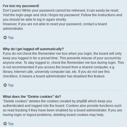
I’ve lost my password!
Don’t panic! While your password cannot be retrieved, it can easily be reset.
Visit the login page and click
I forgot my password
. Follow the instructions and
you should be able to log in again shortly.
However, if you are not able to reset your password, contact a board
administrator.
Top
Why do I get logged off automatically?
If you do not check the
Remember me
box when you login, the board will only
keep you logged in for a preset time. This prevents misuse of your account by
anyone else. To stay logged in, check the
Remember me
box during login. This
is not recommended if you access the board from a shared computer, e.g.
library, internet cafe, university computer lab, etc. If you do not see this
checkbox, it means a board administrator has disabled this feature.
Top
What does the “Delete cookies” do?
“Delete cookies” deletes the cookies created by phpBB which keep you
authenticated and logged into the board. Cookies also provide functions such
as read tracking if they have been enabled by a board administrator. If you are
having login or logout problems, deleting board cookies may help.
Top