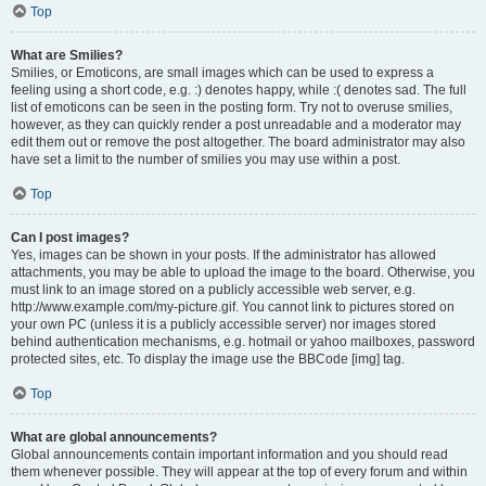
Top
What are Smilies?
Smilies, or Emoticons, are small images which can be used to express a
feeling using a short code, e.g. :) denotes happy, while :( denotes sad. The full
list of emoticons can be seen in the posting form. Try not to overuse smilies,
however, as they can quickly render a post unreadable and a moderator may
edit them out or remove the post altogether. The board administrator may also
have set a limit to the number of smilies you may use within a post.
Top
Can I post images?
Yes, images can be shown in your posts. If the administrator has allowed
attachments, you may be able to upload the image to the board. Otherwise, you
must link to an image stored on a publicly accessible web server, e.g.
http://www.example.com/my-picture.gif. You cannot link to pictures stored on
your own PC (unless it is a publicly accessible server) nor images stored
behind authentication mechanisms, e.g. hotmail or yahoo mailboxes, password
protected sites, etc. To display the image use the BBCode [img] tag.
Top
What are global announcements?
Global announcements contain important information and you should read
them whenever possible. They will appear at the top of every forum and within