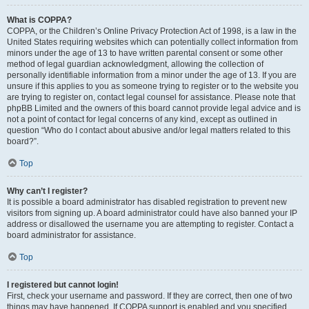
What is COPPA?
COPPA, or the Children’s Online Privacy Protection Act of 1998, is a law in the
United States requiring websites which can potentially collect information from
minors under the age of 13 to have written parental consent or some other
method of legal guardian acknowledgment, allowing the collection of
personally identifiable information from a minor under the age of 13. If you are
unsure if this applies to you as someone trying to register or to the website you
are trying to register on, contact legal counsel for assistance. Please note that
phpBB Limited and the owners of this board cannot provide legal advice and is
not a point of contact for legal concerns of any kind, except as outlined in
question “Who do I contact about abusive and/or legal matters related to this
board?”.
Top
Why can’t I register?
It is possible a board administrator has disabled registration to prevent new
visitors from signing up. A board administrator could have also banned your IP
address or disallowed the username you are attempting to register. Contact a
board administrator for assistance.
Top
I registered but cannot login!
First, check your username and password. If they are correct, then one of two
things may have happened. If COPPA support is enabled and you specified