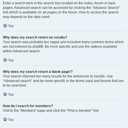
Enter a search term in the search box located on the index, forum or topic
pages. Advanced search can be accessed by clicking the “Advance Search”
link which is available on all pages on the forum. How to access the search
may depend on the style used.
Top
Why does my search return no results?
Your search was probably too vague and included many common terms which
are not indexed by phpBB. Be more specific and use the options available
within Advanced search.
Top
Why does my search return a blank page!?
Your search returned too many results for the webserver to handle. Use
“Advanced search” and be more specific in the terms used and forums that are
to be searched.
Top
How do I search for members?
Visit to the “Members” page and click the “Find a member” link.
Top