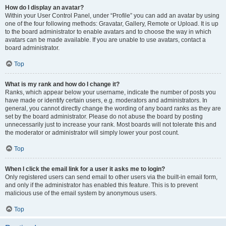
How do I display an avatar?
Within your User Control Panel, under “Profile” you can add an avatar by using
one of the four following methods: Gravatar, Gallery, Remote or Upload. It is up
to the board administrator to enable avatars and to choose the way in which
avatars can be made available. If you are unable to use avatars, contact a
board administrator.
Top
What is my rank and how do I change it?
Ranks, which appear below your username, indicate the number of posts you
have made or identify certain users, e.g. moderators and administrators. In
general, you cannot directly change the wording of any board ranks as they are
set by the board administrator. Please do not abuse the board by posting
unnecessarily just to increase your rank. Most boards will not tolerate this and
the moderator or administrator will simply lower your post count.
Top
When I click the email link for a user it asks me to login?
Only registered users can send email to other users via the built-in email form,
and only if the administrator has enabled this feature. This is to prevent
malicious use of the email system by anonymous users.
Top