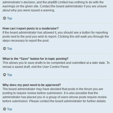
administrator’s decision, and the phpBB Limited has nothing to do with the
warnings on the given site. Contact the board administrator if you are unsure
about why you were issued a warning.
Top
How can I report posts to a moderator?
If the board administrator has allowed it, you should see a button for reporting
posts next to the post you wish to report. Clicking this will walk you through the
steps necessary to report the post.
Top
What is the “Save” button for in topic posting?
This allows you to save drafts to be completed and submitted at a later date. To
reload a saved draft, visit the User Control Panel.
Top
Why does my post need to be approved?
The board administrator may have decided that posts in the forum you are
posting to require review before submission. It is also possible that the
administrator has placed you in a group of users whose posts require review
before submission. Please contact the board administrator for further details.
Top