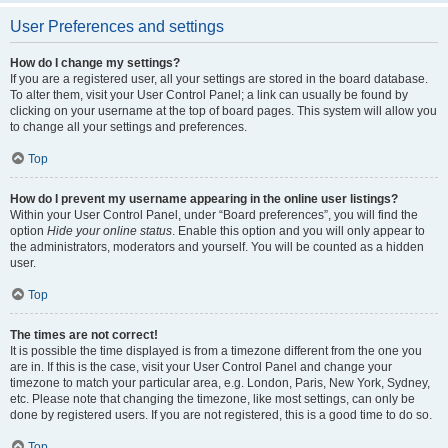
User Preferences and settings
How do I change my settings?
If you are a registered user, all your settings are stored in the board database.
To alter them, visit your User Control Panel; a link can usually be found by
clicking on your username at the top of board pages. This system will allow you
to change all your settings and preferences.
Top
How do I prevent my username appearing in the online user listings?
Within your User Control Panel, under “Board preferences”, you will find the
option
Hide your online status
. Enable this option and you will only appear to
the administrators, moderators and yourself. You will be counted as a hidden
user.
Top
The times are not correct!
It is possible the time displayed is from a timezone different from the one you
are in. If this is the case, visit your User Control Panel and change your
timezone to match your particular area, e.g. London, Paris, New York, Sydney,
etc. Please note that changing the timezone, like most settings, can only be
done by registered users. If you are not registered, this is a good time to do so.
Top