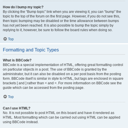
How do I bump my topic?
By clicking the “Bump topic” link when you are viewing it, you can “bump” the
topic to the top of the forum on the first page. However, if you do not see this,
then topic bumping may be disabled or the time allowance between bumps
has not yet been reached. It is also possible to bump the topic simply by
replying to it, however, be sure to follow the board rules when doing so.
Top
Formatting and Topic Types
What is BBCode?
BBCode is a special implementation of HTML, offering great formatting control
on particular objects in a post. The use of BBCode is granted by the
administrator, but it can also be disabled on a per post basis from the posting
form. BBCode itself is similar in style to HTML, but tags are enclosed in square
brackets [ and ] rather than < and >. For more information on BBCode see the
guide which can be accessed from the posting page.
Top
Can I use HTML?
No. It is not possible to post HTML on this board and have it rendered as
HTML. Most formatting which can be carried out using HTML can be applied
using BBCode instead.