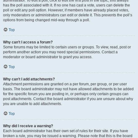
administrator. To edit a poll, click to edit the first post in the topic; this always
has the poll associated with it. If no one has cast a vote, users can delete the
poll or edit any poll option. However, if members have already placed votes,
only moderators or administrators can edit or delete it. This prevents the poll’s
options from being changed mid-way through a poll.
Top
Why can’t I access a forum?
Some forums may be limited to certain users or groups. To view, read, post or
perform another action you may need special permissions. Contact a
moderator or board administrator to grant you access.
Top
Why can’t I add attachments?
Attachment permissions are granted on a per forum, per group, or per user
basis. The board administrator may not have allowed attachments to be added
for the specific forum you are posting in, or perhaps only certain groups can
post attachments. Contact the board administrator if you are unsure about why
you are unable to add attachments.
Top
Why did I receive a warning?
Each board administrator has their own set of rules for their site. If you have
broken a rule, you may be issued a warning. Please note that this is the board