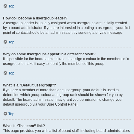
Top
How do I become a usergroup leader?
A usergroup leader is usually assigned when usergroups are initially created
by a board administrator. If you are interested in creating a usergroup, your first
point of contact should be an administrator; try sending a private message.
Top
Why do some usergroups appear in a different colour?
It is possible for the board administrator to assign a colour to the members of a
usergroup to make it easy to identify the members of this group.
Top
What is a “Default usergroup”?
If you are a member of more than one usergroup, your default is used to
determine which group colour and group rank should be shown for you by
default. The board administrator may grant you permission to change your
default usergroup via your User Control Panel.
Top
What is “The team” link?
This page provides you with a list of board staff, including board administrators