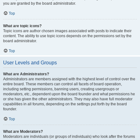
you are granted by the board administrator.
Top
What are topic icons?
Topic icons are author chosen images associated with posts to indicate their
content. The ability to use topic icons depends on the permissions set by the
board administrator.
Top
User Levels and Groups
What are Administrators?
Administrators are members assigned with the highest level of control over the
entire board. These members can control all facets of board operation,
including setting permissions, banning users, creating usergroups or
moderators, etc., dependent upon the board founder and what permissions he
or she has given the other administrators. They may also have full moderator
capabilities in all forums, depending on the settings put forth by the board
founder.
Top
What are Moderators?
Moderators are individuals (or groups of individuals) who look after the forums