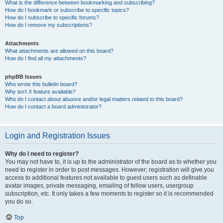
What is the difference between bookmarking and subscribing?
How do I bookmark or subscribe to specific topics?
How do I subscribe to specific forums?
How do I remove my subscriptions?
Attachments
What attachments are allowed on this board?
How do I find all my attachments?
phpBB Issues
Who wrote this bulletin board?
Why isn’t X feature available?
Who do I contact about abusive and/or legal matters related to this board?
How do I contact a board administrator?
Login and Registration Issues
Why do I need to register?
You may not have to, it is up to the administrator of the board as to whether you
need to register in order to post messages. However; registration will give you
access to additional features not available to guest users such as definable
avatar images, private messaging, emailing of fellow users, usergroup
subscription, etc. It only takes a few moments to register so it is recommended
you do so.
Top